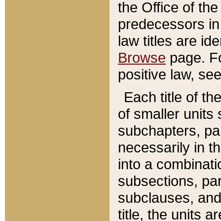
the Office of th
predecessors in
law titles are id
Browse
page. Fo
positive law, se
Each title of t
of smaller units 
subchapters, par
necessarily in t
into a combinati
subsections, pa
subclauses, and 
title, the units