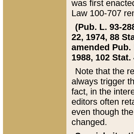
was first enacte
Law 100-707 ren
(Pub. L. 93-288
22, 1974, 88 S
amended Pub. L. 
1988, 102 Stat.
Note that the r
always trigger t
fact, in the int
editors often re
even though the
changed.