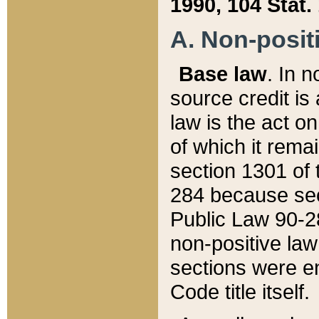
1990, 104 Stat.
A. Non-positi
Base law
. In n
source credit is
law is the act o
of which it rema
section 1301 of 
284 because sec
Public Law 90-28
non-positive law 
sections were e
Code title itself.