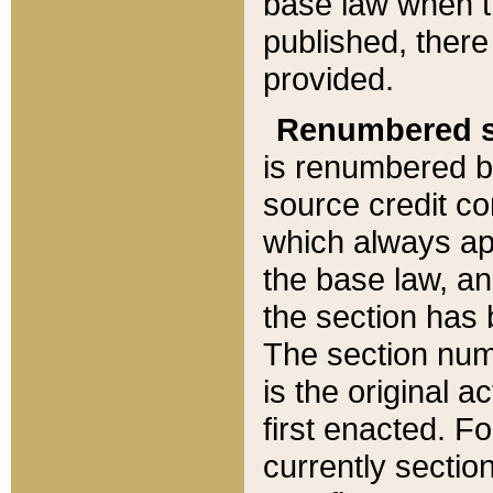
base law when t
published, there
provided.
Renumbered s
is renumbered b
source credit co
which always ap
the base law, an
the section has
The section numb
is the original 
first enacted. Fo
currently sectio