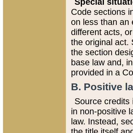
Special situat
Code sections in
on less than an 
different acts, 
the original act.
the section desig
base law and, i
provided in a Co
B. Positive la
Source credits i
in non-positive l
law. Instead, sec
the title itself 