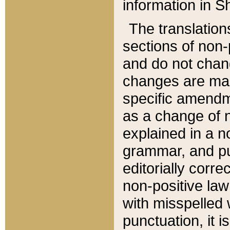
information in Sh
The translation
sections of non-p
and do not chan
changes are mad
specific amendm
as a change of n
explained in a no
grammar, and pun
editorially corre
non-positive law 
with misspelled 
punctuation, it i