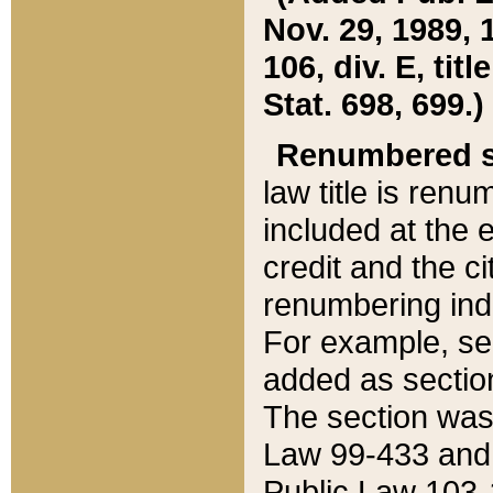
Nov. 29, 1989, 
106, div. E, tit
Stat. 698, 699.)
Renumbered s
law title is ren
included at the e
credit and the ci
renumbering ind
For example, sec
added as section
The section was
Law 99-433 and
Public Law 103-