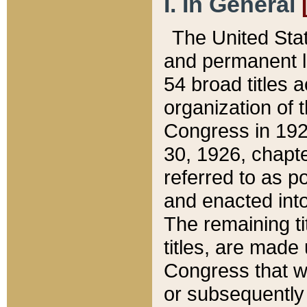
I. In General
The United Sta
and permanent l
54 broad titles 
organization of 
Congress in 192
30, 1926, chapter
referred to as po
and enacted into
The remaining ti
titles, are made
Congress that we
or subsequently 