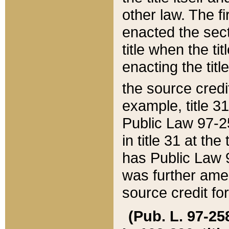
other law. The fir
enacted the sect
title when the ti
enacting the titl
the source credi
example, title 3
Public Law 97-25
in title 31 at th
has Public Law 97
was further ame
source credit fo
(Pub. L. 97-258