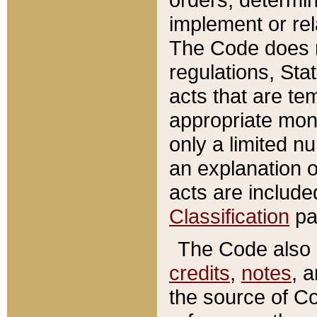
implement or rel
The Code does n
regulations, Sta
acts that are te
appropriate mone
only a limited n
an explanation 
acts are include
Classification
pa
The Code also c
credits
,
notes
, 
the source of Co