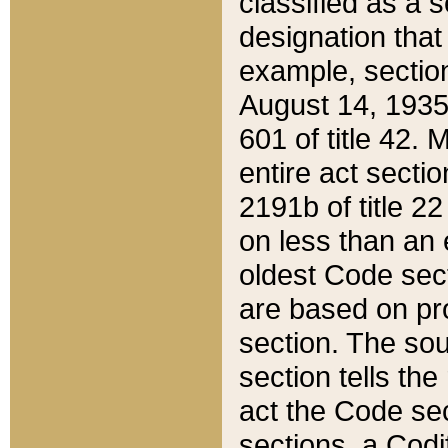
classified as a 
designation that
example, section
August 14, 1935,
601 of title 42.
entire act secti
2191b of title 2
on less than an 
oldest Code sect
are based on pr
section. The sou
section tells the
act the Code sec
sections, a Codi