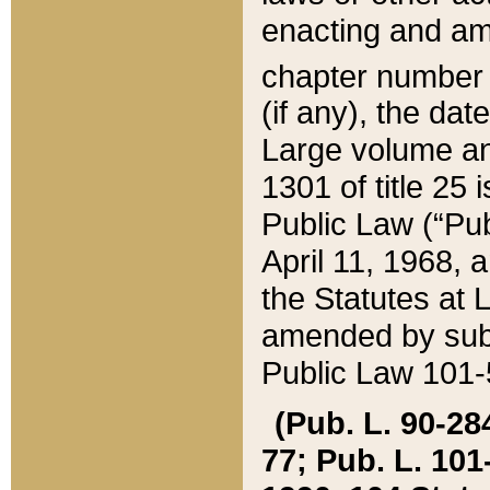
enacting and ame
chapter numbe
(if any), the da
Large volume an
1301 of title 25 
Public Law (“Pu
April 11, 1968, 
the Statutes at 
amended by subs
Public Law 101-5
(Pub. L. 90-284,
77; Pub. L. 101-5