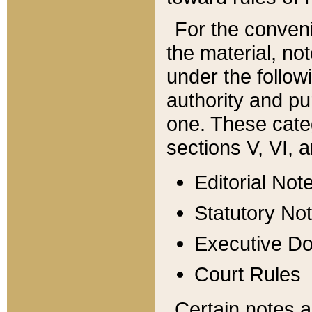
For the conveni
the material, no
under the follow
authority and pu
one. These categ
sections V, VI, a
Editorial Not
Statutory No
Executive D
Court Rules
Certain notes a