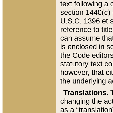
text following a
section 1440(c) o
U.S.C. 1396 et se
reference to titl
can assume that 
is enclosed in 
the Code editors
statutory text c
however, that ci
the underlying a
Translations
. 
changing the act
as a “translatio