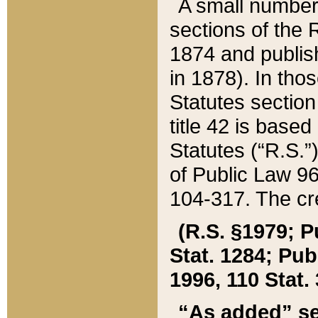
A small number
sections of the
1874 and publish
in 1878). In tho
Statutes sectio
title 42 is base
Statutes (“R.S.
of Public Law 9
104-317. The cre
(R.S. §1979; P
Stat. 1284; Pub.
1996, 110 Stat. 
“As added” se