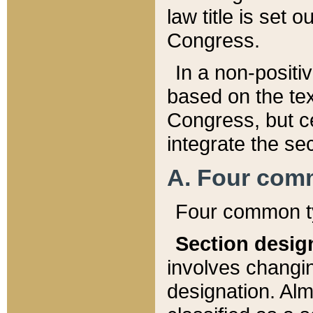
law title is set 
Congress.
In a non-positiv
based on the tex
Congress, but ce
integrate the se
A. Four com
Four common ty
Section desig
involves changi
designation. Alm