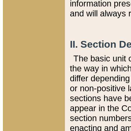
information pre
and will always r
II. Section 
The basic unit o
the way in whic
differ depending
or non-positive la
sections have be
appear in the C
section numbers,
enacting and ame