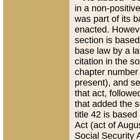
in a non-positive
was part of its 
enacted. However
section is based
base law by a la
citation in the s
chapter number of
present), and se
that act, followe
that added the s
title 42 is base
Act (act of Augu
Social Security 