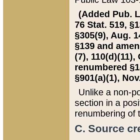
(Added Pub. L. 
76 Stat. 519, §1
§305(9), Aug. 1
§139 and amende
(7), 110(d)(11),
renumbered §140
§901(a)(1), Nov.
Unlike a non-po
section in a posit
renumbering of t
C. Source cre