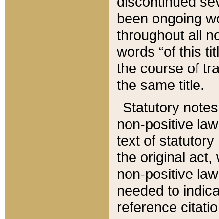
discontinued sev
been ongoing wor
throughout all n
words “of this ti
the course of tr
the same title.
Statutory notes
non-positive law 
text of statutory
the original act,
non-positive law
needed to indica
reference citatio