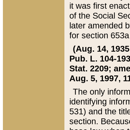
it was first ena
of the Social Se
later amended b
for section 653a
(Aug. 14, 1935,
Pub. L. 104-193,
Stat. 2209; ame
Aug. 5, 1997, 11
The only inform
identifying infor
531) and the tit
section. Because