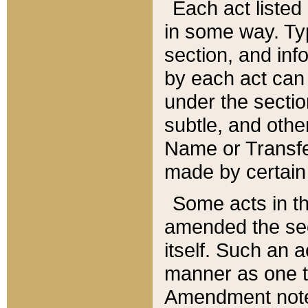
Each act listed 
in some way. Typ
section, and in
by each act can
under the secti
subtle, and othe
Name or Transfe
made by certain l
Some acts in th
amended the sec
itself. Such an a
manner as one t
Amendment notes 