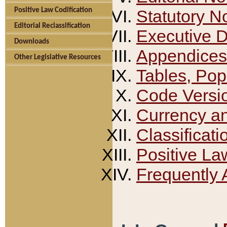
Positive Law Codification
Statutory N
Editorial Reclassification
Executive 
Downloads
Appendices
Other Legislative Resources
Tables, Pop
Code Versi
Currency a
Classificati
Positive La
Frequently 