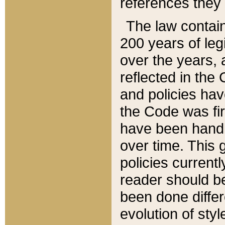
references they 
The law contain
200 years of leg
over the years, 
reflected in the 
and policies hav
the Code was firs
have been handl
over time. This g
policies current
reader should b
been done differ
evolution of sty