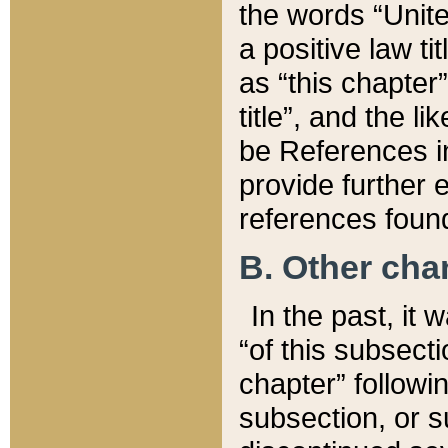
the words “Unite
a positive law ti
as “this chapter”
title”, and the l
be References in
provide further e
references found
B. Other ch
In the past, it
“of this subsecti
chapter” followi
subsection, or s