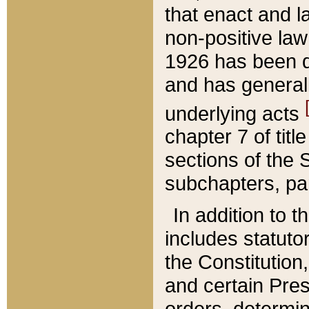
that enact and la
non-positive law 
1926 has been d
and has generall
underlying acts
chapter 7 of title
sections of the 
subchapters, par
In addition to 
includes statuto
the Constitution,
and certain Pre
orders, determin