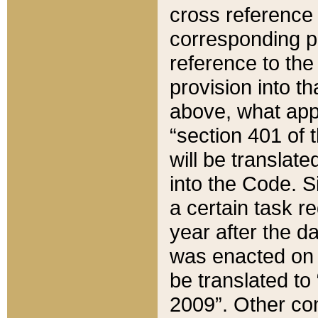
cross reference 
corresponding p
reference to the
provision into t
above, what appe
“section 401 of 
will be translate
into the Code. Si
a certain task r
year after the d
was enacted on O
be translated to
2009”. Other com