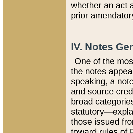
whether an act 
prior amendatory
IV. Notes Gen
One of the mos
the notes appea
speaking, a note 
and source credi
broad categories
statutory—expla
those issued fro
toward rules of 