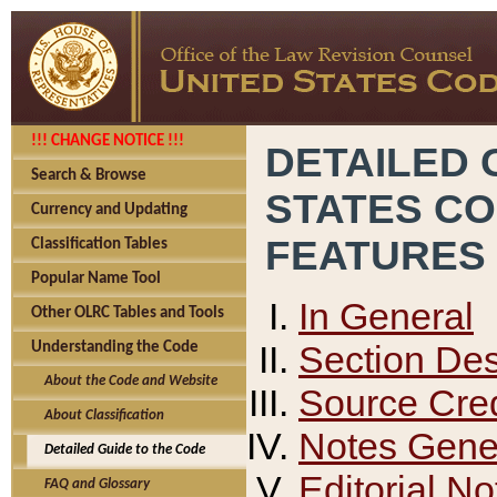
!!! CHANGE NOTICE !!!
DETAILED 
Search & Browse
STATES C
Currency and Updating
FEATURES
Classification Tables
Popular Name Tool
In General
Other OLRC Tables and Tools
Section Des
Understanding the Code
About the Code and Website
Source Cred
About Classification
Notes Gener
Detailed Guide to the Code
Editorial No
FAQ and Glossary