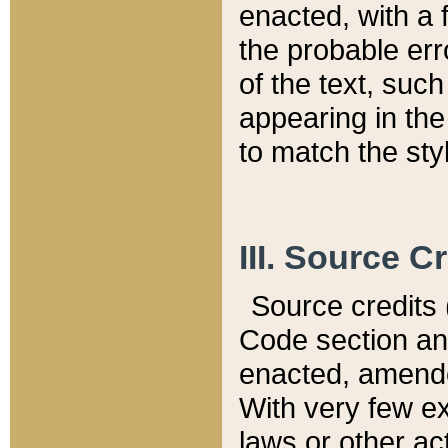
enacted, with a 
the probable err
of the text, suc
appearing in the
to match the st
III. Source C
Source credits (
Code section and
enacted, amended
With very few ex
laws or other ac