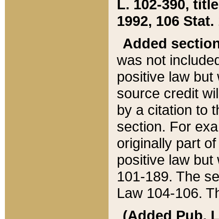
L. 102-390, title
1992, 106 Stat.
Added sectio
was not included
positive law but 
source credit wi
by a citation to 
section. For exa
originally part o
positive law but
101-189. The se
Law 104-106. Th
(Added Pub. L. 