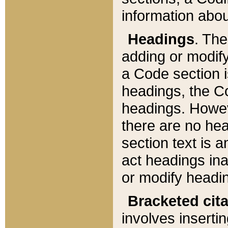
information about
Headings
. Th
adding or modify
a Code section i
headings, the Cod
headings. Howev
there are no hea
section text is
act headings ina
or modify headin
Bracketed cit
involves insertin