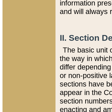
information pre
and will always r
II. Section 
The basic unit o
the way in whic
differ depending
or non-positive la
sections have be
appear in the C
section numbers,
enacting and ame