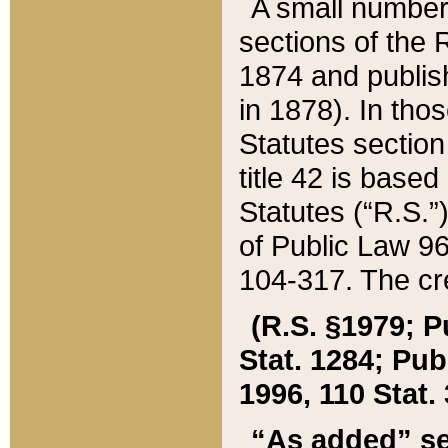
A small number
sections of the
1874 and publish
in 1878). In tho
Statutes sectio
title 42 is base
Statutes (“R.S.
of Public Law 9
104-317. The cre
(R.S. §1979; P
Stat. 1284; Pub.
1996, 110 Stat. 
“As added” se