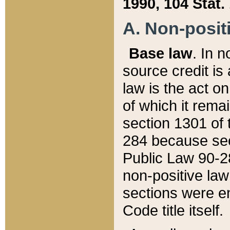
1990, 104 Stat.
A. Non-positi
Base law
. In n
source credit is
law is the act o
of which it rema
section 1301 of 
284 because sec
Public Law 90-28
non-positive law 
sections were e
Code title itself.