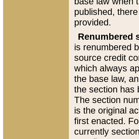
base law when t
published, there
provided.
Renumbered s
is renumbered b
source credit co
which always ap
the base law, an
the section has
The section numb
is the original 
first enacted. Fo
currently sectio