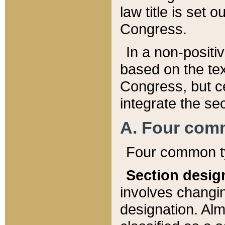
law title is set 
Congress.
In a non-positiv
based on the tex
Congress, but ce
integrate the se
A. Four com
Four common ty
Section desig
involves changi
designation. Alm