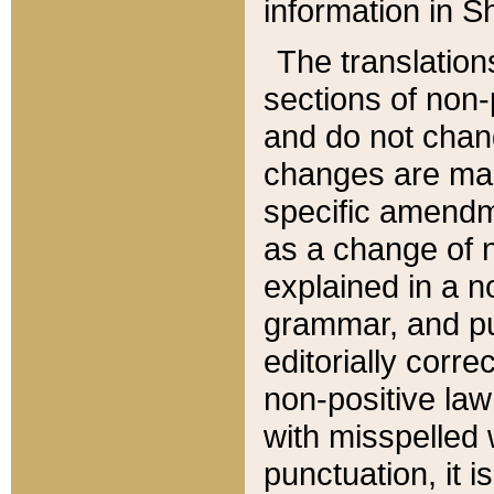
information in Sh
The translation
sections of non-p
and do not chan
changes are mad
specific amendm
as a change of n
explained in a no
grammar, and pun
editorially corre
non-positive law 
with misspelled 
punctuation, it i