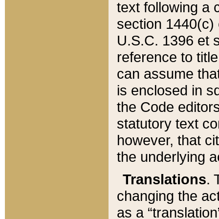
text following a
section 1440(c) o
U.S.C. 1396 et se
reference to titl
can assume that 
is enclosed in 
the Code editors
statutory text c
however, that ci
the underlying a
Translations
. 
changing the act
as a “translatio