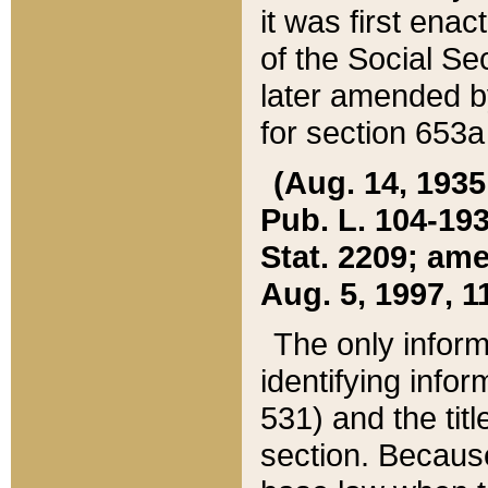
it was first ena
of the Social Se
later amended b
for section 653a
(Aug. 14, 1935,
Pub. L. 104-193,
Stat. 2209; ame
Aug. 5, 1997, 11
The only inform
identifying infor
531) and the tit
section. Because