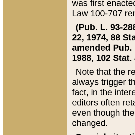
was first enacte
Law 100-707 ren
(Pub. L. 93-288
22, 1974, 88 S
amended Pub. L. 
1988, 102 Stat.
Note that the r
always trigger t
fact, in the int
editors often re
even though the
changed.