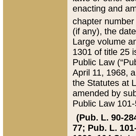
enacting and ame
chapter numbe
(if any), the da
Large volume an
1301 of title 25 
Public Law (“Pu
April 11, 1968, 
the Statutes at 
amended by subs
Public Law 101-5
(Pub. L. 90-284,
77; Pub. L. 101-5