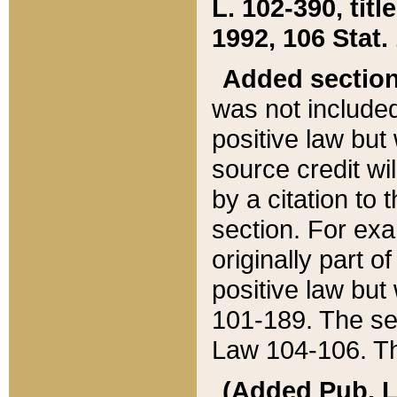
L. 102-390, title
1992, 106 Stat.
Added sectio
was not included
positive law but 
source credit wi
by a citation to 
section. For exa
originally part o
positive law but
101-189. The se
Law 104-106. Th
(Added Pub. L. 