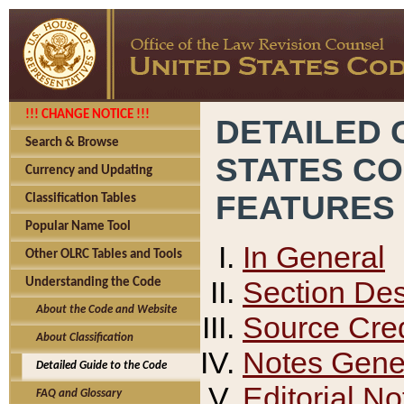
!!! CHANGE NOTICE !!!
DETAILED 
Search & Browse
STATES C
Currency and Updating
FEATURES
Classification Tables
Popular Name Tool
In General
Other OLRC Tables and Tools
Section Des
Understanding the Code
About the Code and Website
Source Cred
About Classification
Notes Gener
Detailed Guide to the Code
Editorial No
FAQ and Glossary