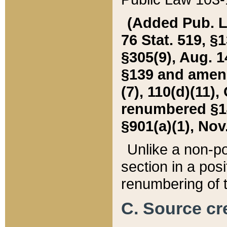
(Added Pub. L. 
76 Stat. 519, §1
§305(9), Aug. 1
§139 and amende
(7), 110(d)(11),
renumbered §140
§901(a)(1), Nov.
Unlike a non-po
section in a posit
renumbering of t
C. Source cre