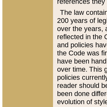
references they 
The law contain
200 years of leg
over the years, 
reflected in the 
and policies hav
the Code was firs
have been handl
over time. This g
policies current
reader should b
been done differ
evolution of sty