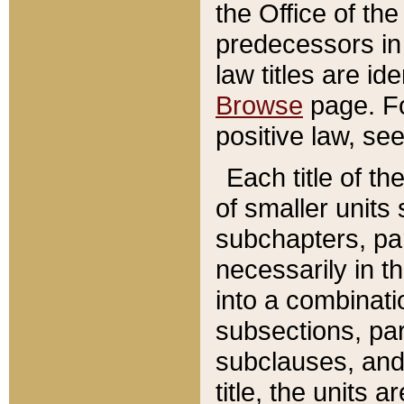
the Office of th
predecessors in
law titles are id
Browse
page. Fo
positive law, se
Each title of t
of smaller units 
subchapters, par
necessarily in t
into a combinati
subsections, pa
subclauses, and 
title, the units