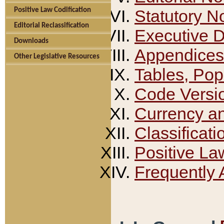
Positive Law Codification
Statutory N
Editorial Reclassification
Executive 
Downloads
Appendices
Other Legislative Resources
Tables, Pop
Code Versi
Currency a
Classificati
Positive La
Frequently 