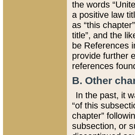
the words “Unite
a positive law ti
as “this chapter”
title”, and the l
be References in
provide further e
references found
B. Other ch
In the past, it
“of this subsecti
chapter” followi
subsection, or s