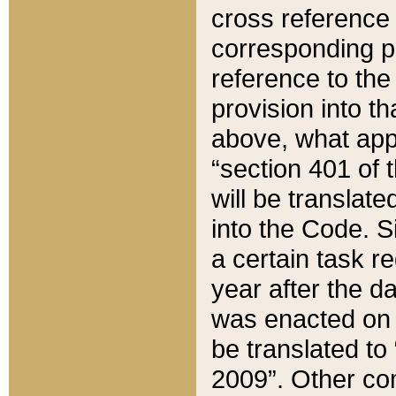
cross reference 
corresponding p
reference to the
provision into t
above, what appe
“section 401 of 
will be translate
into the Code. Si
a certain task r
year after the d
was enacted on O
be translated to
2009”. Other com