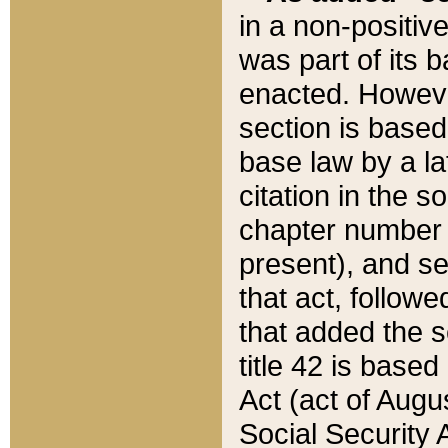
in a non-positive
was part of its 
enacted. However
section is based
base law by a la
citation in the s
chapter number of
present), and se
that act, followe
that added the s
title 42 is base
Act (act of Augu
Social Security 