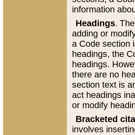
information about
Headings
. Th
adding or modify
a Code section i
headings, the Cod
headings. Howev
there are no hea
section text is
act headings ina
or modify headin
Bracketed cit
involves insertin