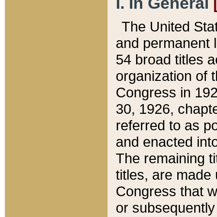
I. In General
The United Sta
and permanent l
54 broad titles 
organization of 
Congress in 192
30, 1926, chapter
referred to as po
and enacted into
The remaining ti
titles, are made
Congress that we
or subsequently 