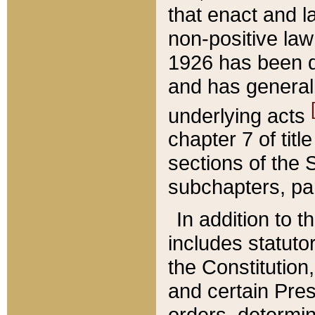
that enact and la
non-positive law 
1926 has been d
and has generall
underlying acts
chapter 7 of title
sections of the 
subchapters, par
In addition to 
includes statuto
the Constitution,
and certain Pre
orders, determin