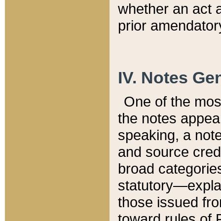
whether an act 
prior amendatory
IV. Notes Gen
One of the mos
the notes appea
speaking, a note 
and source credi
broad categories
statutory—expla
those issued fro
toward rules of 