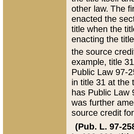
other law. The fir
enacted the sect
title when the ti
enacting the titl
the source credi
example, title 3
Public Law 97-25
in title 31 at th
has Public Law 97
was further ame
source credit fo
(Pub. L. 97-258