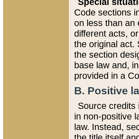
Special situat
Code sections in
on less than an 
different acts, 
the original act.
the section desig
base law and, i
provided in a Co
B. Positive la
Source credits i
in non-positive l
law. Instead, sec
the title itself 