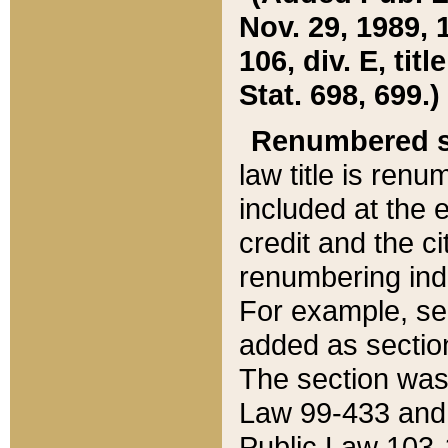
Nov. 29, 1989, 
106, div. E, tit
Stat. 698, 699.)
Renumbered s
law title is ren
included at the e
credit and the ci
renumbering ind
For example, sec
added as section
The section was
Law 99-433 and
Public Law 103-