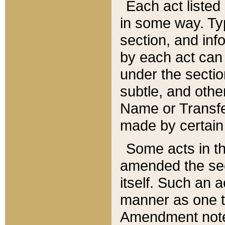
Each act listed 
in some way. Typ
section, and in
by each act can
under the secti
subtle, and othe
Name or Transfe
made by certain l
Some acts in th
amended the sec
itself. Such an a
manner as one t
Amendment notes 