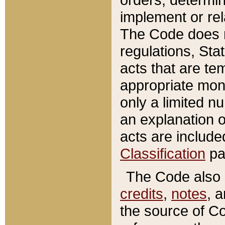
implement or rel
The Code does n
regulations, Sta
acts that are te
appropriate mone
only a limited n
an explanation 
acts are include
Classification
pa
The Code also c
credits
,
notes
, 
the source of Co