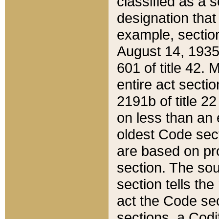
classified as a 
designation that
example, section
August 14, 1935,
601 of title 42.
entire act secti
2191b of title 2
on less than an 
oldest Code sect
are based on pr
section. The sou
section tells the
act the Code sec
sections, a Codi