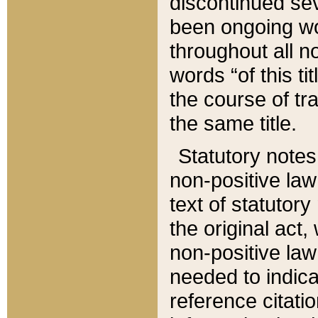
discontinued sev
been ongoing wor
throughout all n
words “of this ti
the course of tr
the same title.
Statutory notes
non-positive law 
text of statutory
the original act,
non-positive law
needed to indica
reference citatio