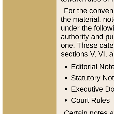
For the conveni
the material, no
under the follow
authority and pu
one. These categ
sections V, VI, a
Editorial Not
Statutory No
Executive D
Court Rules
Certain notes a