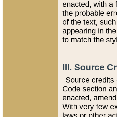
enacted, with a 
the probable err
of the text, suc
appearing in the
to match the st
III. Source C
Source credits (
Code section and
enacted, amended
With very few ex
laws or other ac