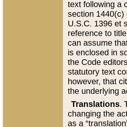
text following a
section 1440(c) o
U.S.C. 1396 et se
reference to titl
can assume that 
is enclosed in 
the Code editors
statutory text c
however, that ci
the underlying a
Translations
. 
changing the act
as a “translatio