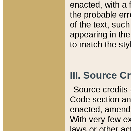
enacted, with a 
the probable err
of the text, suc
appearing in the
to match the st
III. Source C
Source credits (
Code section and
enacted, amended
With very few ex
laws or other ac