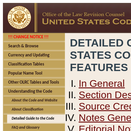
!!! CHANGE NOTICE !!!
DETAILED 
Search & Browse
STATES C
Currency and Updating
FEATURES
Classification Tables
Popular Name Tool
In General
Other OLRC Tables and Tools
Section Des
Understanding the Code
About the Code and Website
Source Cred
About Classification
Notes Gener
Detailed Guide to the Code
Editorial No
FAQ and Glossary