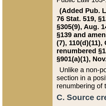
(Added Pub. L. 
76 Stat. 519, §1
§305(9), Aug. 1
§139 and amende
(7), 110(d)(11),
renumbered §140
§901(a)(1), Nov.
Unlike a non-po
section in a posit
renumbering of t
C. Source cre