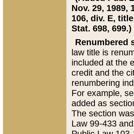
Nov. 29, 1989, 
106, div. E, tit
Stat. 698, 699.)
Renumbered s
law title is ren
included at the e
credit and the ci
renumbering ind
For example, sec
added as section
The section was
Law 99-433 and
Public Law 103-