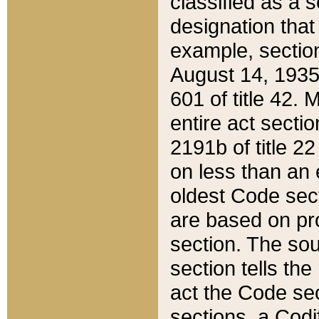
classified as a 
designation that
example, section
August 14, 1935,
601 of title 42.
entire act secti
2191b of title 2
on less than an 
oldest Code sect
are based on pr
section. The sou
section tells the
act the Code sec
sections, a Codi