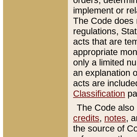
implement or rel
The Code does n
regulations, Sta
acts that are te
appropriate mone
only a limited n
an explanation 
acts are include
Classification
pa
The Code also c
credits
,
notes
, 
the source of Co