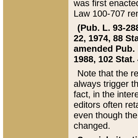
was first enacte
Law 100-707 ren
(Pub. L. 93-288
22, 1974, 88 S
amended Pub. L. 
1988, 102 Stat.
Note that the r
always trigger t
fact, in the int
editors often re
even though the
changed.