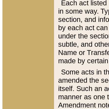
Each act listed 
in some way. Typ
section, and in
by each act can
under the secti
subtle, and othe
Name or Transfe
made by certain l
Some acts in th
amended the sec
itself. Such an a
manner as one t
Amendment notes 