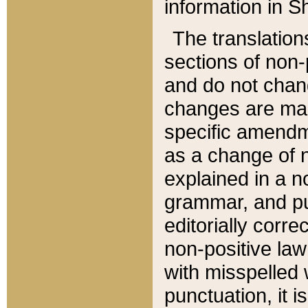
information in Sh
The translation
sections of non-p
and do not chan
changes are mad
specific amendm
as a change of n
explained in a no
grammar, and pun
editorially corre
non-positive law 
with misspelled 
punctuation, it i