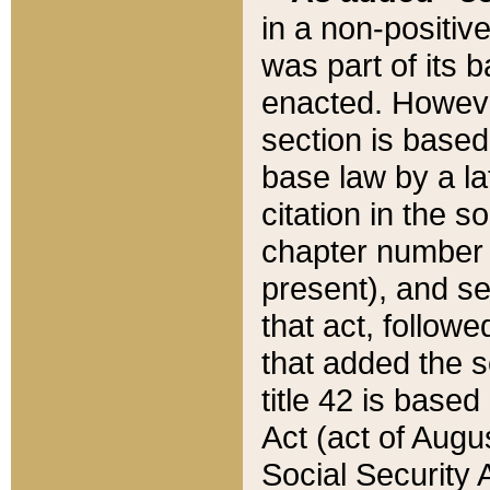
in a non-positive
was part of its 
enacted. However
section is based
base law by a la
citation in the s
chapter number of
present), and se
that act, followe
that added the s
title 42 is base
Act (act of Augu
Social Security 