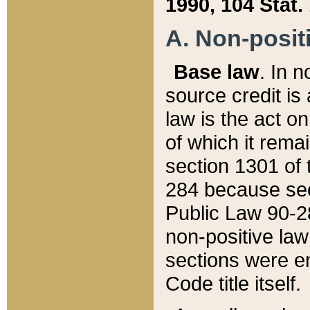
1990, 104 Stat.
A. Non-positi
Base law
. In n
source credit is
law is the act o
of which it rema
section 1301 of 
284 because sec
Public Law 90-28
non-positive law 
sections were e
Code title itself.