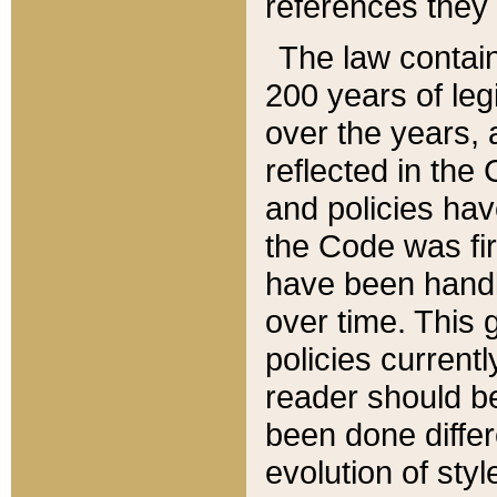
references they 
The law contain
200 years of leg
over the years, 
reflected in the 
and policies hav
the Code was firs
have been handl
over time. This g
policies current
reader should b
been done differ
evolution of sty