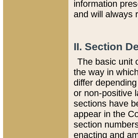
information pre
and will always r
II. Section 
The basic unit o
the way in whic
differ depending
or non-positive la
sections have be
appear in the C
section numbers,
enacting and ame