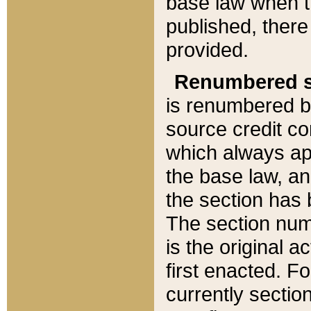
base law when t
published, there
provided.
Renumbered s
is renumbered b
source credit co
which always ap
the base law, an
the section has
The section numb
is the original 
first enacted. Fo
currently sectio