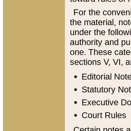
For the conveni
the material, no
under the follow
authority and pu
one. These categ
sections V, VI, a
Editorial Not
Statutory No
Executive D
Court Rules
Certain notes a