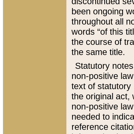
discontinued sev
been ongoing wor
throughout all n
words “of this ti
the course of tr
the same title.
Statutory notes
non-positive law 
text of statutory
the original act,
non-positive law
needed to indica
reference citatio