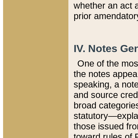
whether an act 
prior amendatory
IV. Notes Gen
One of the mos
the notes appea
speaking, a note 
and source credi
broad categories
statutory—expla
those issued fro
toward rules of 