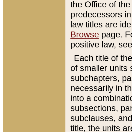
the Office of th
predecessors in
law titles are id
Browse
page. Fo
positive law, se
Each title of t
of smaller units 
subchapters, par
necessarily in t
into a combinati
subsections, pa
subclauses, and 
title, the units