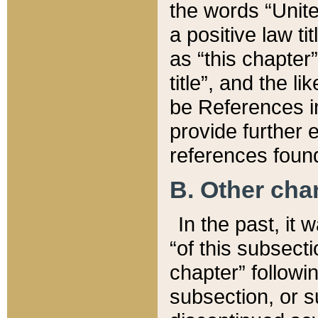
the words “Unite
a positive law ti
as “this chapter”
title”, and the l
be References in
provide further e
references found
B. Other ch
In the past, it
“of this subsecti
chapter” followi
subsection, or s