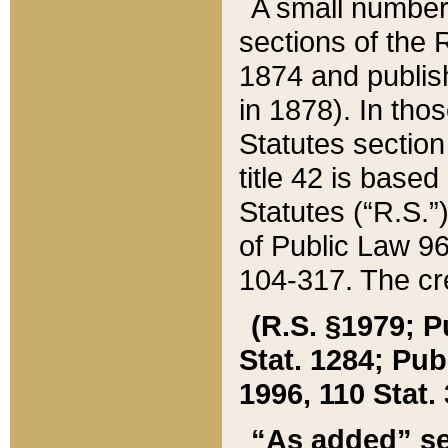
A small number
sections of the
1874 and publish
in 1878). In tho
Statutes sectio
title 42 is base
Statutes (“R.S.
of Public Law 9
104-317. The cre
(R.S. §1979; P
Stat. 1284; Pub.
1996, 110 Stat. 
“As added” se