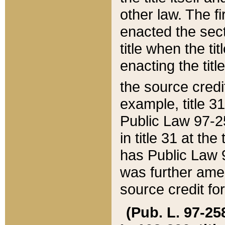
other law. The fir
enacted the sect
title when the ti
enacting the titl
the source credi
example, title 3
Public Law 97-25
in title 31 at th
has Public Law 97
was further ame
source credit fo
(Pub. L. 97-258