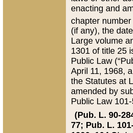
enacting and ame
chapter numbe
(if any), the da
Large volume an
1301 of title 25 
Public Law (“Pu
April 11, 1968, 
the Statutes at 
amended by subs
Public Law 101-5
(Pub. L. 90-284,
77; Pub. L. 101-5