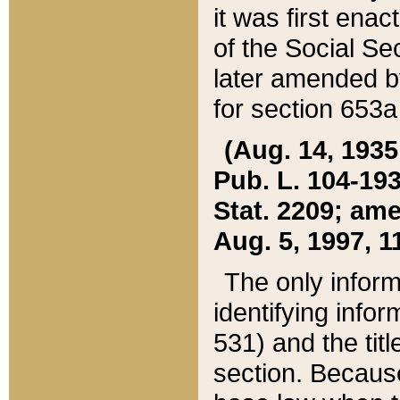
it was first ena
of the Social Se
later amended b
for section 653a
(Aug. 14, 1935,
Pub. L. 104-193,
Stat. 2209; ame
Aug. 5, 1997, 11
The only inform
identifying infor
531) and the tit
section. Because