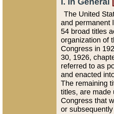
I. In General
The United Sta
and permanent l
54 broad titles 
organization of 
Congress in 192
30, 1926, chapter
referred to as po
and enacted into
The remaining ti
titles, are made
Congress that we
or subsequently 