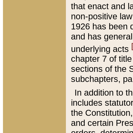
that enact and la
non-positive law 
1926 has been d
and has generall
underlying acts
chapter 7 of title
sections of the 
subchapters, par
In addition to 
includes statuto
the Constitution,
and certain Pre
orders, determin