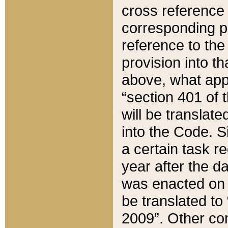
cross reference 
corresponding p
reference to the
provision into t
above, what appe
“section 401 of 
will be translate
into the Code. Si
a certain task r
year after the d
was enacted on O
be translated to
2009”. Other com