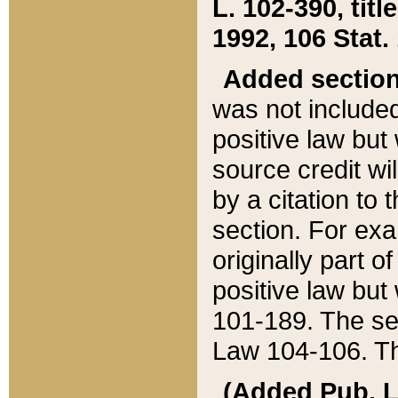
L. 102-390, title
1992, 106 Stat.
Added sectio
was not included
positive law but 
source credit wi
by a citation to 
section. For exa
originally part o
positive law but
101-189. The se
Law 104-106. Th
(Added Pub. L. 