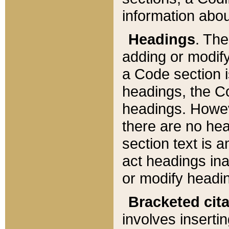
information about
Headings
. Th
adding or modify
a Code section i
headings, the Cod
headings. Howev
there are no hea
section text is
act headings ina
or modify headin
Bracketed cit
involves insertin