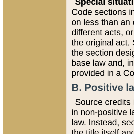
Special situat
Code sections in
on less than an 
different acts, 
the original act.
the section desig
base law and, i
provided in a Co
B. Positive la
Source credits i
in non-positive l
law. Instead, sec
the title itself 