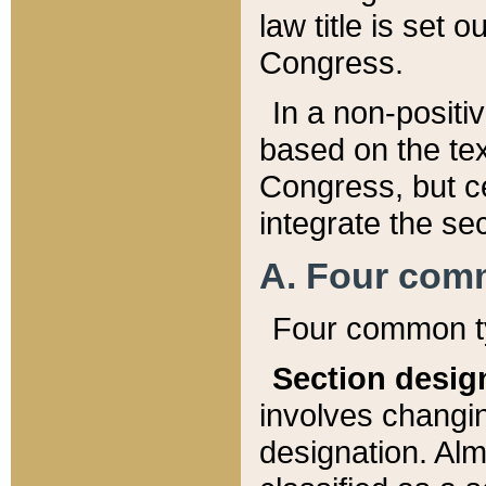
law title is set 
Congress.
In a non-positiv
based on the tex
Congress, but ce
integrate the se
A. Four com
Four common ty
Section desig
involves changi
designation. Alm