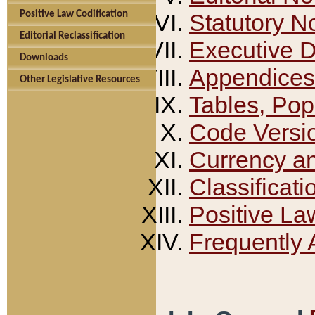
Positive Law Codification
Statutory N
Editorial Reclassification
Executive 
Downloads
Appendices
Other Legislative Resources
Tables, Pop
Code Versi
Currency a
Classificati
Positive La
Frequently 