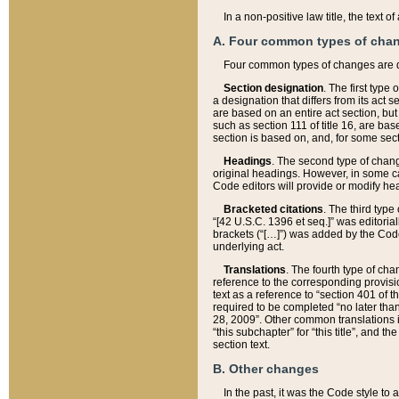
In a non-positive law title, the text
A. Four common types of cha
Four common types of changes are 
Section designation
. The first type
a designation that differs from its act 
are based on an entire act section, but
such as section 111 of title 16, are ba
section is based on, and, for some sect
Headings
. The second type of chang
original headings. However, in some ca
Code editors will provide or modify he
Bracketed citations
. The third type
“[42 U.S.C. 1396 et seq.]” was editorial
brackets (“[…]”) was added by the Code 
underlying act.
Translations
. The fourth type of cha
reference to the corresponding provisi
text as a reference to “section 401 of t
required to be completed “no later than
28, 2009”. Other common translations inc
“this subchapter” for “this title”, and 
section text.
B. Other changes
In the past, it was the Code style to