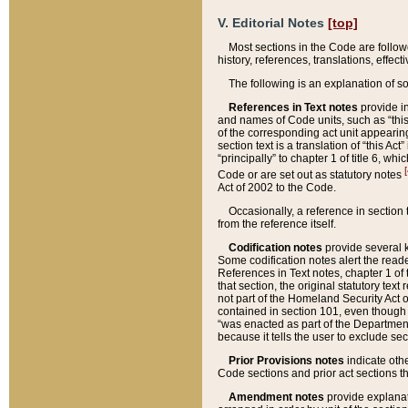
V. Editorial Notes
[top]
Most sections in the Code are follow
history, references, translations, effe
The following is an explanation of s
References in Text notes
provide in
and names of Code units, such as “this 
of the corresponding act unit appearing 
section text is a translation of “this A
“principally” to chapter 1 of title 6, 
[
Code or are set out as statutory notes
Act of 2002 to the Code.
Occasionally, a reference in section
from the reference itself.
Codification notes
provide several k
Some codification notes alert the reade
References in Text notes, chapter 1 of 
that section, the original statutory text
not part of the Homeland Security Act of 
contained in section 101, even though s
“was enacted as part of the Department
because it tells the user to exclude se
Prior Provisions notes
indicate oth
Code sections and prior act sections t
Amendment notes
provide explanat