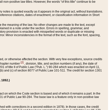
 non-positive law titles. However, the words “of this title” continue to be
ry notes is quoted exactly as it appears in the original act, without translations.
ference citations, dates of enactment, or classification information in Short
ge the meaning of the law. No other changes are made to the text, except
ained in a note under the section. Errors in spelling, grammar, and
tatutory provision is enacted with misspelled words or duplicate or missing
ror. Minor inconsistencies in the format of the text, such as the font, spacing,
ded, or otherwise affected the section. With very few exceptions, source credits
[2]
r chapter number
, division, title, and section numbers (if any), the date of
 of title II of Public Law (“Pub. L.”) 90-284 which was enacted on April 11,
) and (c) of section 8077 of Public Law 101-511. The credit for section 1301
. 1892.)
he act on which the Code section is based and of which it remains a part. In the
1 of Public Law 90-284. The base law is a feature only in non-positive law
 with corrections in a second edition in 1878). In those cases, the credit