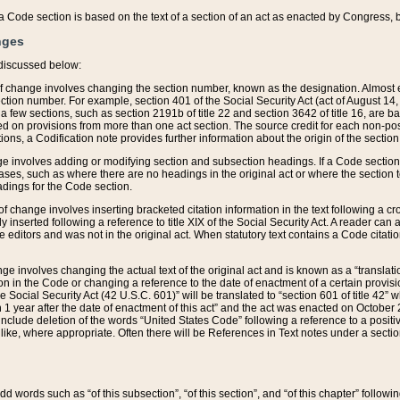
 of a Code section is based on the text of a section of an act as enacted by Congress,
nges
discussed below:
 of change involves changing the section number, known as the designation. Almost ev
section number. For example, section 401 of the Social Security Act (act of August 14,
 a few sections, such as section 2191b of title 22 and section 3642 of title 16, are b
sed on provisions from more than one act section. The source credit for each non-posi
ions, a Codification note provides further information about the origin of the section
e involves adding or modifying section and subsection headings. If a Code section i
ses, such as where there are no headings in the original act or where the section 
adings for the Code section.
 of change involves inserting bracketed citation information in the text following a cr
ly inserted following a reference to title XIX of the Social Security Act. A reader ca
editors and was not in the original act. When statutory text contains a Code citatio
nge involves changing the actual text of the original act and is known as a “translat
on in the Code or changing a reference to the date of enactment of a certain provis
he Social Security Act (42 U.S.C. 601)” will be translated to “section 601 of title 42” 
 1 year after the date of enactment of this act” and the act was enacted on October 28
lude deletion of the words “United States Code” following a reference to a positive l
the like, where appropriate. Often there will be References in Text notes under a secti
 add words such as “of this subsection”, “of this section”, and “of this chapter” follo