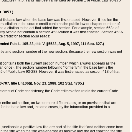
ed Statutes (“R.S.”) and has been amended by section 1 of Public Law 96-170
t. 3853.)
of its base law when the base law was first enacted. However, it is often the
rst citation in the source credit contains the public law or chapter number of
and a citation to the act that added the section. For example, section 653a of
rity Act did not contain a section 453A when it was first enacted. Section 453A
e credit for section 653a reads:
ended Pub. L. 105-33, title V, §5533, Aug. 5, 1997, 111 Stat. 627.)
e title and section number of the new section. Because the new section was not
it contains both the current section number, which always appears as the
 once). The section number following “formerly” in the base law is the
16 of Public Law 93-288. However, it was first enacted as section 413 of that
07, title I, §106(i), Nov. 23, 1988, 102 Stat. 4705.)
interest of Code consistency, the Code editors often retain the current Code
ntire act section, on two or more different acts, or on provisions that are
n for the base law and, in some cases, by the information provided in a
 sections in a positive law title are part of the title itself and neither come from
 in the title when the title was enacted as positive law, the act enacting the title