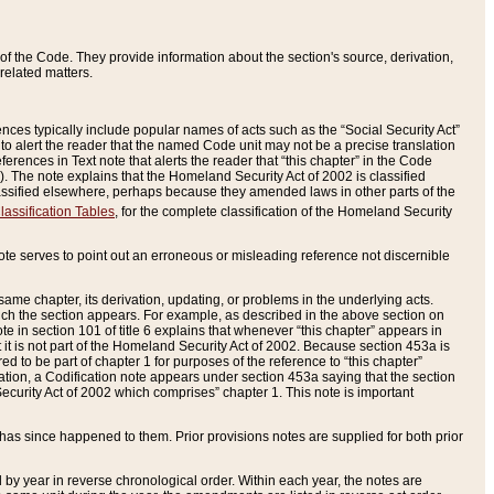
of the Code. They provide information about the section's source, derivation,
related matters.
ences typically include popular names of acts such as the “Social Security Act”
 to alert the reader that the named Code unit may not be a precise translation
eferences in Text note that alerts the reader that “this chapter” in the Code
96). The note explains that the Homeland Security Act of 2002 is classified
e classified elsewhere, perhaps because they amended laws in other parts of the
lassification Tables
, for the complete classification of the Homeland Security
ote serves to point out an erroneous or misleading reference not discernible
 same chapter, its derivation, updating, or problems in the underlying acts.
 which the section appears. For example, as described in the above section on
e in section 101 of title 6 explains that whenever “this chapter” appears in
 but it is not part of the Homeland Security Act of 2002. Because section 453a is
ered to be part of chapter 1 for purposes of the reference to “this chapter”
tuation, a Codification note appears under section 453a saying that the section
curity Act of 2002 which comprises” chapter 1. This note is important
has since happened to them. Prior provisions notes are supplied for both prior
 year in reverse chronological order. Within each year, the notes are