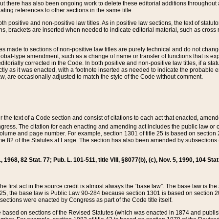
t there has also been ongoing work to delete these editorial additions throughout all
lating references to other sections in the same title.
th positive and non-positive law titles. As in positive law sections, the text of statuto
s, brackets are inserted when needed to indicate editorial material, such as cross re
es made to sections of non-positive law titles are purely technical and do not chan
obal-type amendment, such as a change of name or transfer of functions that is expl
editorially corrected in the Code. In both positive and non-positive law titles, if a s
ctly as it was enacted, with a footnote inserted as needed to indicate the probable er
w, are occasionally adjusted to match the style of the Code without comment.
er the text of a Code section and consist of citations to each act that enacted, amen
Congress. The citation for each enacting and amending act includes the public law o
olume and page number. For example, section 1301 of title 25 is based on section 201
 82 of the Statutes at Large. The section has also been amended by subsections (b
11, 1968, 82 Stat. 77; Pub. L. 101-511, title VIII, §8077(b), (c), Nov. 5, 1990, 104 Stat
, the first act in the source credit is almost always the “base law”. The base law is t
 25, the base law is Public Law 90-284 because section 1301 is based on section 20
he sections were enacted by Congress as part of the Code title itself.
based on sections of the Revised Statutes (which was enacted in 1874 and published