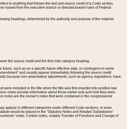
ers to anything that follows the text and source credit of a Code section.
se issued from the executive branch or directed toward rules of Federal
llowing headings, determined by the authority and purpose of the material
tween the source credit and the first note category heading.
e future, such as on a specific future effective date, or contingent on some
mendment” and usually appear immediately following the source credit.
nt reality because non-amendatory adjustments, such as agency regulations, have
t were included in the title when the title was first enacted into positive law.
 Revision notes provide information about those earlier acts and how they were
sion notes are the reviser's notes that were contained in the congressional
ay appear in different categories under different Code sections, or even
statute would be placed in the “Statutory Notes and Related Subsidiaries”
cuments” notes. Certain notes, notably Transfer of Functions and Change of