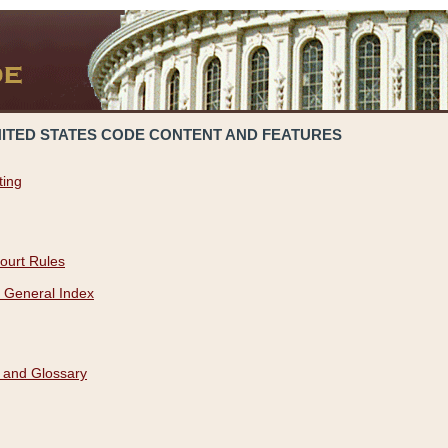
NITED STATES CODE CONTENT AND FEATURES
ting
ourt Rules
 General Index
 and Glossary