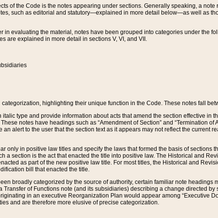
s of the Code is the notes appearing under sections. Generally speaking, a note ref
tes, such as editorial and statutory—explained in more detail below—as well as tho
r in evaluating the material, notes have been grouped into categories under the fo
 are explained in more detail in sections V, VI, and VII.
bsidiaries
 categorization, highlighting their unique function in the Code. These notes fall be
 italic type and provide information about acts that amend the section effective in th
. These notes have headings such as “Amendment of Section” and “Termination of A
e an alert to the user that the section text as it appears may not reflect the curre
r only in positive law titles and specify the laws that formed the basis of sections tha
such a section is the act that enacted the title into positive law. The Historical and
nacted as part of the new positive law title. For most titles, the Historical and Revi
ication bill that enacted the title.
n broadly categorized by the source of authority, certain familiar note headings m
 Transfer of Functions note (and its subsidiaries) describing a change directed by 
 originating in an executive Reorganization Plan would appear among “Executive Do
ties and are therefore more elusive of precise categorization.