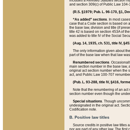
includes a Revised Statutes section nu
and section 309(c) of Public Law 104-3
(R.S. §1979; Pub. L. 96-170, §1, Dec.
“As added” sections
. In most cases
case that a Code section is based on an
the base law, division and title (if pre
title 42 is based on section 453A of th
was added to title IV of the Social Se
(Aug. 14, 1935, ch. 531, title IV, §4
The only information given about the
part of the base law when that law was 
Renumbered sections
. Occasionall
main section number in the base law, 
original act section number when the se
act, and Public Law 100-707 renumbere
(Pub. L. 93-288, title IV, §416, for
Note that the renumbering of an act s
section number even though the under
Special situations
. Though uncommon,
undesignated in the original act. Secti
Codification note.
B. Positive law titles
Source credits in positive law titles a
nor are part of any other law. The first 