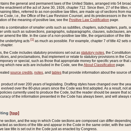
ains the general and permanent laws of the United States, arranged into 54 broad t
e enactment of the act of June 30, 1926, chapter 712. Since then, 27 of the titles, r
aining titles, referred to as non-positive law titles, are made up of sections from m
e Code, i.e., the Office of the Law Revision Counsel, and its predecessors in the Hou
tion of the meaning of positive law, see the
Positive Law Codification
page.
into a combination of smaller units such as subtitles, chapters, subchapters, parts, s
er units such as subsections, paragraphs, subparagraphs, clauses, subclauses, and it
er amend the title. In the case of a non-positive law title, the organization of the 
[1]
 the underlying acts
as much as possible. For example, chapter 7 of title 42 sets ou
 chapter.
es, the Code includes statutory provisions set out as
statutory notes
, the Constitutio
tices, and proclamations, that implement or relate to statutory provisions in the Cod
mporary or special, such as those that appropriate money for specific years or that 
ing which new acts are included in the Code, see the
About Classification
page.
created
source credits
,
notes
, and
tables
that provide information about the source of
product of over 200 years of legislating. Drafting styles have changed over the years
e evolved over the 80-plus years since the Code was first adopted. As a result, not 
d policies currently used to produce the Code, but the reader should be aware that 
accuracy of the information presented in the Code has always been, and will always re
iting
[top]
 the section, and the way in which Code sections are composed can differ depending on
nacted as sections of the title and appear in the Code in the same order, with the s
ve law title is set out in the Code just as enacted by Congress.