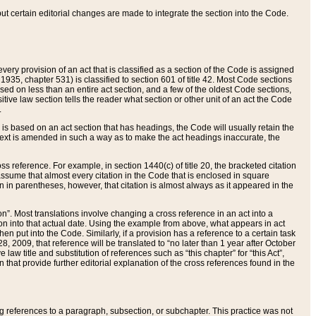
 but certain editorial changes are made to integrate the section into the Code.
ery provision of an act that is classified as a section of the Code is assigned
 1935, chapter 531) is classified to section 601 of title 42. Most Code sections
ased on less than an entire act section, and a few of the oldest Code sections,
tive law section tells the reader what section or other unit of an act the Code
.
s based on an act section that has headings, the Code will usually retain the
text is amended in such a way as to make the act headings inaccurate, the
oss reference. For example, in section 1440(c) of title 20, the bracketed citation
n assume that almost every citation in the Code that is enclosed in square
n in parentheses, however, that citation is almost always as it appeared in the
ion”. Most translations involve changing a cross reference in an act into a
ion into that actual date. Using the example from above, what appears in act
when put into the Code. Similarly, if a provision has a reference to a certain task
, 2009, that reference will be translated to “no later than 1 year after October
aw title and substitution of references such as “this chapter” for “this Act”,
on that provide further editorial explanation of the cross references found in the
wing references to a paragraph, subsection, or subchapter. This practice was not