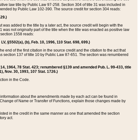
itive law title by Public Law 97-258. Section 304 of title 31 was included in
r amended by Public Law 102-390. The source credit for section 304 reads:
629.)
ut was added to the title by a later act, the source credit will begin with the
1 was not originally part of the title when the title was enacted as positive law
 section 1558 reads:
 LV, §5502(a), (b), Feb. 10, 1996, 110 Stat. 698, 699.)
 end of the first citation in the source credit and the citation to the act that
as section 137 of title 10 by Public Law 87-651. The section was renumbered
Aug. 14, 1964, 78 Stat. 423; renumbered §139 and amended Pub. L. 99-433, title
1), Nov. 30, 1993, 107 Stat. 1726.)
ection in the Code.
 and information about the amendments made by each act can be found in
s Change of Name or Transfer of Functions, explain those changes made by
 listed in the credit in the same manner as one that amended the section
ory act.