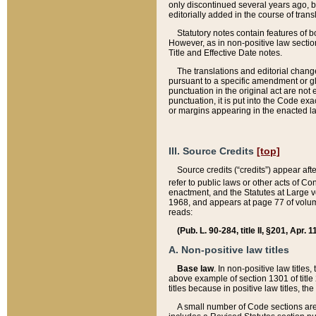
only discontinued several years ago, bu
editorially added in the course of trans
Statutory notes contain features of bo
However, as in non-positive law section
Title and Effective Date notes.
The translations and editorial chang
pursuant to a specific amendment or gl
punctuation in the original act are not 
punctuation, it is put into the Code exa
or margins appearing in the enacted la
III. Source Credits
[top]
Source credits (“credits”) appear aft
refer to public laws or other acts of 
enactment, and the Statutes at Large v
1968, and appears at page 77 of volume
reads:
(Pub. L. 90-284, title II, §201, Apr. 
A. Non-positive law titles
Base law
. In non-positive law titles
above example of section 1301 of title
titles because in positive law titles, t
A small number of Code sections are 