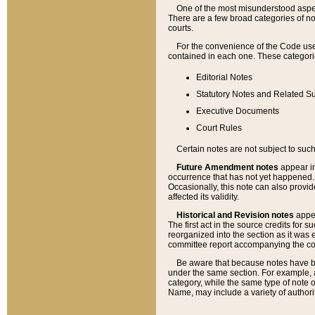
One of the most misunderstood aspect
There are a few broad categories of no
courts.
For the convenience of the Code use
contained in each one. These categories
Editorial Notes
Statutory Notes and Related Su
Executive Documents
Court Rules
Certain notes are not subject to such
Future Amendment notes
appear in
occurrence that has not yet happened
Occasionally, this note can also provid
affected its validity.
Historical and Revision notes
appea
The first act in the source credits for 
reorganized into the section as it was e
committee report accompanying the codif
Be aware that because notes have bee
under the same section. For example, a
category, while the same type of note
Name, may include a variety of authori