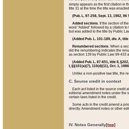
simply appears as the first citation in 
title 31 at the time the title was enac
(Pub. L. 97-258, Sept. 13, 1982, 96 St
Added sections
. If the section of t
word “Added” followed by a citation to t
but was added to the title by Public 
(Added Pub. L. 101-189, div. A, title
Renumbered sections
. When a secti
did the renumbering indicates the ren
as section 139 by Public Law 99-433 
(Added Pub. L. 87-651, title II, §20
I, §§101(a)(7), 110(d)(11), Oct. 1, 198
Unlike a non-positive law title, the r
C. Source credit in context
Each act listed in the source credit
editorial amendment notes under the s
certain laws listed in the credit.
Some acts in the credit amend a prio
directly. Amendment notes or other edi
IV. Notes Generally
[top]