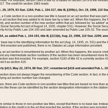
mber. For example, section 1983 of title 42 is based on section 1979 of the Revis
17. The credit for section 1983 reads:
 29, 1979, 93 Stat. 1284; Pub. L. 104-317, title III, §309(c), Oct. 19, 1996, 110 Sta
, a Code section in a non-positive law title is based on an act section that was part 
 act section that was added to its base law by a later act. When this happens, the fi
sent), and section number of the new section within that act, followed by “as added” 
e Social Security Act (act of August 14, 1935, chapter 531). However, the Social Secu
curity Act by Public Law 104-193 and later amended by Public Law 105-33. The sourc
53A, as added Pub. L. 104-193, title III, §313(b), Aug. 22, 1996, 110 Stat. 2209; am
 base law is the identifying information for the act (Aug. 14, 1935, ch. 531) and th
first enacted and published, there is no Statutes at Large information provided.
y, an act section is renumbered by another act. When this happens, the source cred
and any intermediate section numbers (if the section has been renumbered more than
ction was first enacted. For example, section 5183 of title 42 is currently section 4
d it as section 416:
merly §413, May 22, 1974, 88 Stat. 157; renumbered §416 and amended Pub. L. 100-7
ection does not always trigger the renumbering of the Code section. In fact, in the 
lying act section number has changed.
 there are Code sections in non-positive law titles that are based on less than an e
ons like these can be identified by the section designation information in the citatio
re similar to those in non-positive law titles, except that there is no base law. Instead,
citation in the credit is to the act that enacted the section. If the section was included