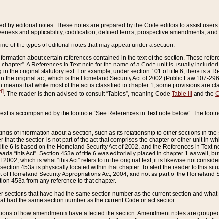
ed by editorial notes. These notes are prepared by the Code editors to assist users 
ctiveness and applicability, codification, defined terms, prospective amendments, and 
ome of the types of editorial notes that may appear under a section:
formation about certain references contained in the text of the section. These refer
chapter”. A References in Text note for the name of a Code unit is usually included
in the original statutory text. For example, under section 101 of title 6, there is a R
ct” in the original act, which is the Homeland Security Act of 2002 (Public Law 107-2
which means that while most of the act is classified to chapter 1, some provisions ar
4]
. The reader is then advised to consult “Tables”, meaning Code
Table III
and the
C
 text is accompanied by the footnote “See References in Text note below”. The footn
inds of information about a section, such as its relationship to other sections in the
r that the section is not part of the act that comprises the chapter or other unit in
title 6 is based on the Homeland Security Act of 2002, and the References in Text not
 reads “this Act”. Section 453a of title 6 was editorially placed in chapter 1 as well,
2002, which is what “this Act” refers to in the original text, it is likewise not consid
ection 453a is physically located within that chapter. To alert the reader to this si
 of Homeland Security Appropriations Act, 2004, and not as part of the Homeland Se
ction 453a from any reference to that chapter.
er sections that have had the same section number as the current section and what 
hat had the same section number as the current Code or act section.
ions of how amendments have affected the section. Amendment notes are grouped by