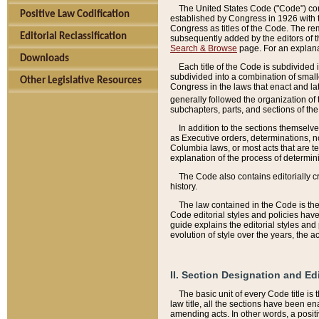
The United States Code ("Code") cont
Positive Law Codification
established by Congress in 1926 with th
Congress as titles of the Code. The rem
Editorial Reclassification
subsequently added by the editors of th
Search & Browse
page. For an explana
Downloads
Each title of the Code is subdivided 
subdivided into a combination of small
Other Legislative Resources
Congress in the laws that enact and lat
generally followed the organization of
subchapters, parts, and sections of the
In addition to the sections themselv
as Executive orders, determinations, no
Columbia laws, or most acts that are te
explanation of the process of determin
The Code also contains editorially 
history.
The law contained in the Code is the 
Code editorial styles and policies hav
guide explains the editorial styles an
evolution of style over the years, the 
II. Section Designation and Ed
The basic unit of every Code title is
law title, all the sections have been e
amending acts. In other words, a positi