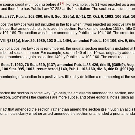
[3]
the source credit with nothing before it
. For example, title 31 was enacted as a pos
ted and therefore has Public Law 97-258 as its first citation. The section was furthe
at. 877; Pub. L. 102-390, title II, Sec. 225(a), (b)(1), (2), Oct. 6, 1992, 106 Stat. 1
he positive law title was not included in the title when it was enacted as positive law b
he act that amended the title to add the section. For example, section 1558 of title 3
Law 101-189. The section was further amended by Public Law 104-106. The credit for
 VIII, §813(a), Nov. 29, 1989, 103 Stat. 1494; amended Pub. L. 104-106, div. E, title
on of a positive law title is renumbered, the original section number is included at the
umbered section number. For example, section 140 of title 10 was originally added 
and renumbered again as section 140 by Public Law 103-160. The credit reads:
2, Sept. 7, 1962, 76 Stat. 519, §137; amended Pub. L. 88-426, title III, §305(9), 
6, 100 Stat. 995, 1003; renumbered §140, Pub. L. 103-160, div. A, title IX, §901(a)(
enumbering of a section in a positive law title is by definition a renumbering of the s
 affected the section in some way. Typically, the act directly amended the section,
ection. Sometimes the changes are more subtle, and other editorial notes, such a
r act that amended the section, rather than amend the section itself. Such an act is
torial notes clarify whether an act amended the section or amended a prior amendat