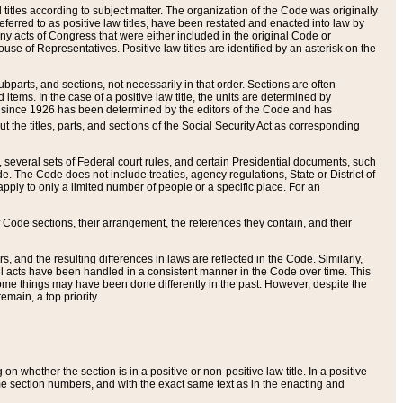
itles according to subject matter. The organization of the Code was originally
eferred to as positive law titles, have been restated and enacted into law by
any acts of Congress that were either included in the original Code or
se of Representatives. Positive law titles are identified by an asterisk on the
ubparts, and sections, not necessarily in that order. Sections are often
ems. In the case of a positive law title, the units are determined by
title since 1926 has been determined by the editors of the Code and has
t the titles, parts, and sections of the Social Security Act as corresponding
n, several sets of Federal court rules, and certain Presidential documents, such
e. The Code does not include treaties, agency regulations, State or District of
apply to only a limited number of people or a specific place. For an
 Code sections, their arrangement, the references they contain, and their
, and the resulting differences in laws are reflected in the Code. Similarly,
all acts have been handled in a consistent manner in the Code over time. This
some things may have been done differently in the past. However, despite the
main, a top priority.
 whether the section is in a positive or non-positive law title. In a positive
ame section numbers, and with the exact same text as in the enacting and