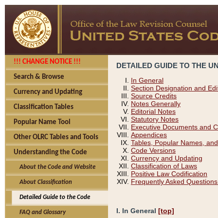
!!! CHANGE NOTICE !!!
DETAILED GUIDE TO THE U
Search & Browse
In General
Section Designation and Edi
Currency and Updating
Source Credits
Notes Generally
Classification Tables
Editorial Notes
Statutory Notes
Popular Name Tool
Executive Documents and C
Appendices
Other OLRC Tables and Tools
Tables, Popular Names, and
Code Versions
Understanding the Code
Currency and Updating
Classification of Laws
About the Code and Website
Positive Law Codification
Frequently Asked Questions
About Classification
Detailed Guide to the Code
I. In General
[top]
FAQ and Glossary