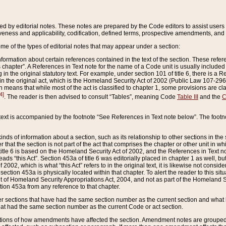
ed by editorial notes. These notes are prepared by the Code editors to assist users 
ctiveness and applicability, codification, defined terms, prospective amendments, and 
ome of the types of editorial notes that may appear under a section:
formation about certain references contained in the text of the section. These refer
chapter”. A References in Text note for the name of a Code unit is usually included
in the original statutory text. For example, under section 101 of title 6, there is a R
ct” in the original act, which is the Homeland Security Act of 2002 (Public Law 107-2
which means that while most of the act is classified to chapter 1, some provisions ar
4]
. The reader is then advised to consult “Tables”, meaning Code
Table III
and the
C
 text is accompanied by the footnote “See References in Text note below”. The footn
inds of information about a section, such as its relationship to other sections in the
r that the section is not part of the act that comprises the chapter or other unit in
title 6 is based on the Homeland Security Act of 2002, and the References in Text not
 reads “this Act”. Section 453a of title 6 was editorially placed in chapter 1 as well,
2002, which is what “this Act” refers to in the original text, it is likewise not consid
ection 453a is physically located within that chapter. To alert the reader to this si
 of Homeland Security Appropriations Act, 2004, and not as part of the Homeland Se
ction 453a from any reference to that chapter.
er sections that have had the same section number as the current section and what 
hat had the same section number as the current Code or act section.
ions of how amendments have affected the section. Amendment notes are grouped by