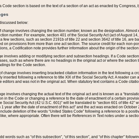
 of a Code section is based on the text of a section of an act as enacted by Congress,
nges
discussed below:
 of change involves changing the section number, known as the designation. Almost ev
section number. For example, section 401 of the Social Security Act (act of August 14,
 a few sections, such as section 2191b of title 22 and section 3642 of title 16, are b
sed on provisions from more than one act section. The source credit for each non-posi
ions, a Codification note provides further information about the origin of the section
e involves adding or modifying section and subsection headings. If a Code section i
ses, such as where there are no headings in the original act or where the section 
adings for the Code section.
 of change involves inserting bracketed citation information in the text following a cr
ly inserted following a reference to title XIX of the Social Security Act. A reader ca
editors and was not in the original act. When statutory text contains a Code citatio
nge involves changing the actual text of the original act and is known as a “translat
on in the Code or changing a reference to the date of enactment of a certain provis
he Social Security Act (42 U.S.C. 601)” will be translated to “section 601 of title 42” 
 1 year after the date of enactment of this act” and the act was enacted on October 28
lude deletion of the words “United States Code” following a reference to a positive l
the like, where appropriate. Often there will be References in Text notes under a secti
 add words such as “of this subsection”, “of this section”, and “of this chapter” follo