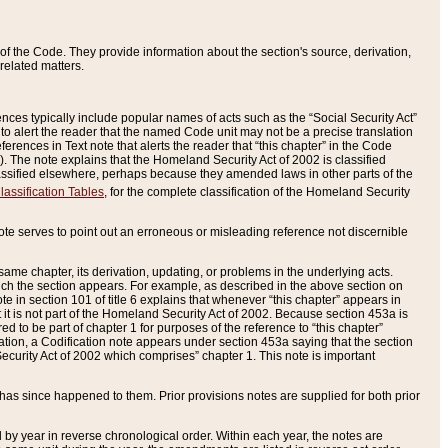
of the Code. They provide information about the section's source, derivation,
related matters.
ences typically include popular names of acts such as the “Social Security Act”
 to alert the reader that the named Code unit may not be a precise translation
eferences in Text note that alerts the reader that “this chapter” in the Code
96). The note explains that the Homeland Security Act of 2002 is classified
e classified elsewhere, perhaps because they amended laws in other parts of the
lassification Tables
, for the complete classification of the Homeland Security
ote serves to point out an erroneous or misleading reference not discernible
 same chapter, its derivation, updating, or problems in the underlying acts.
 which the section appears. For example, as described in the above section on
e in section 101 of title 6 explains that whenever “this chapter” appears in
 but it is not part of the Homeland Security Act of 2002. Because section 453a is
ered to be part of chapter 1 for purposes of the reference to “this chapter”
tuation, a Codification note appears under section 453a saying that the section
curity Act of 2002 which comprises” chapter 1. This note is important
has since happened to them. Prior provisions notes are supplied for both prior
 year in reverse chronological order. Within each year, the notes are