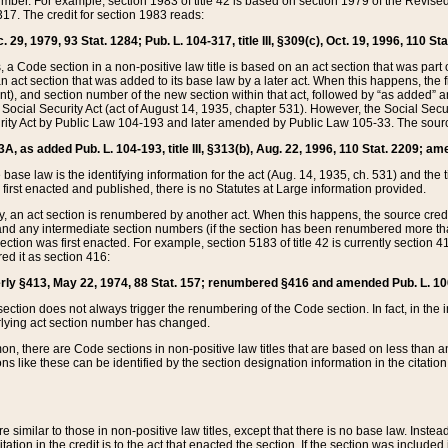
mber. For example, section 1983 of title 42 is based on section 1979 of the Revis
17. The credit for section 1983 reads:
 29, 1979, 93 Stat. 1284; Pub. L. 104-317, title III, §309(c), Oct. 19, 1996, 110 Sta
, a Code section in a non-positive law title is based on an act section that was part 
 act section that was added to its base law by a later act. When this happens, the fi
sent), and section number of the new section within that act, followed by “as added” 
e Social Security Act (act of August 14, 1935, chapter 531). However, the Social Secu
curity Act by Public Law 104-193 and later amended by Public Law 105-33. The sourc
53A, as added Pub. L. 104-193, title III, §313(b), Aug. 22, 1996, 110 Stat. 2209; am
 base law is the identifying information for the act (Aug. 14, 1935, ch. 531) and th
first enacted and published, there is no Statutes at Large information provided.
y, an act section is renumbered by another act. When this happens, the source cred
and any intermediate section numbers (if the section has been renumbered more than
ction was first enacted. For example, section 5183 of title 42 is currently section 4
d it as section 416:
merly §413, May 22, 1974, 88 Stat. 157; renumbered §416 and amended Pub. L. 100-7
ection does not always trigger the renumbering of the Code section. In fact, in the 
lying act section number has changed.
 there are Code sections in non-positive law titles that are based on less than an e
ons like these can be identified by the section designation information in the citatio
re similar to those in non-positive law titles, except that there is no base law. Instead,
citation in the credit is to the act that enacted the section. If the section was included