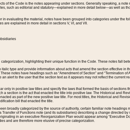
s of the Code is the notes appearing under sections. Generally speaking, a note ref
tes, such as editorial and statutory—explained in more detail below—as well as tho
r in evaluating the material, notes have been grouped into categories under the fo
 are explained in more detail in sections V, VI, and VII.
bsidiaries
 categorization, highlighting their unique function in the Code. These notes fall be
 italic type and provide information about acts that amend the section effective in th
. These notes have headings such as “Amendment of Section” and “Termination of A
e an alert to the user that the section text as it appears may not reflect the curre
r only in positive law titles and specify the laws that formed the basis of sections tha
such a section is the act that enacted the title into positive law. The Historical and
nacted as part of the new positive law title. For most titles, the Historical and Revi
ication bill that enacted the title.
n broadly categorized by the source of authority, certain familiar note headings m
 Transfer of Functions note (and its subsidiaries) describing a change directed by 
 originating in an executive Reorganization Plan would appear among “Executive Do
ties and are therefore more elusive of precise categorization.