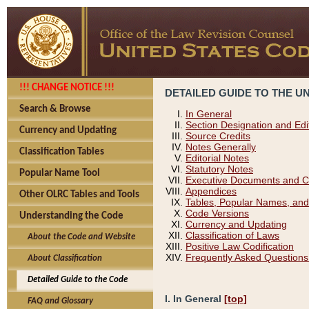
!!! CHANGE NOTICE !!!
DETAILED GUIDE TO THE U
Search & Browse
In General
Section Designation and Edi
Currency and Updating
Source Credits
Notes Generally
Classification Tables
Editorial Notes
Statutory Notes
Popular Name Tool
Executive Documents and C
Appendices
Other OLRC Tables and Tools
Tables, Popular Names, and
Code Versions
Understanding the Code
Currency and Updating
Classification of Laws
About the Code and Website
Positive Law Codification
Frequently Asked Questions
About Classification
Detailed Guide to the Code
I. In General
[top]
FAQ and Glossary