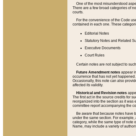
One of the most misunderstood aspect
There are a few broad categories of no
courts.
For the convenience of the Code use
contained in each one. These categories
Editorial Notes
Statutory Notes and Related Su
Executive Documents
Court Rules
Certain notes are not subject to such
Future Amendment notes
appear in
occurrence that has not yet happened
Occasionally, this note can also provid
affected its validity.
Historical and Revision notes
appea
The first act in the source credits for 
reorganized into the section as it was e
committee report accompanying the codif
Be aware that because notes have bee
under the same section. For example, a
category, while the same type of note
Name, may include a variety of authori