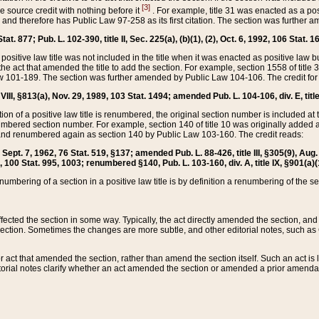
[3]
the source credit with nothing before it
. For example, title 31 was enacted as a pos
ted and therefore has Public Law 97-258 as its first citation. The section was furthe
at. 877; Pub. L. 102-390, title II, Sec. 225(a), (b)(1), (2), Oct. 6, 1992, 106 Stat. 1
he positive law title was not included in the title when it was enacted as positive law b
he act that amended the title to add the section. For example, section 1558 of title 3
Law 101-189. The section was further amended by Public Law 104-106. The credit for
 VIII, §813(a), Nov. 29, 1989, 103 Stat. 1494; amended Pub. L. 104-106, div. E, title
on of a positive law title is renumbered, the original section number is included at the
umbered section number. For example, section 140 of title 10 was originally added 
and renumbered again as section 140 by Public Law 103-160. The credit reads:
2, Sept. 7, 1962, 76 Stat. 519, §137; amended Pub. L. 88-426, title III, §305(9), 
6, 100 Stat. 995, 1003; renumbered §140, Pub. L. 103-160, div. A, title IX, §901(a)(
enumbering of a section in a positive law title is by definition a renumbering of the s
 affected the section in some way. Typically, the act directly amended the section,
ection. Sometimes the changes are more subtle, and other editorial notes, such a
r act that amended the section, rather than amend the section itself. Such an act is
torial notes clarify whether an act amended the section or amended a prior amendat