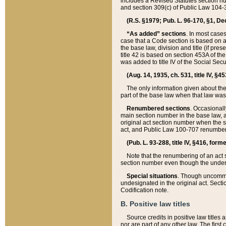
includes a Revised Statutes section nu
and section 309(c) of Public Law 104-3
(R.S. §1979; Pub. L. 96-170, §1, Dec.
“As added” sections
. In most cases
case that a Code section is based on an
the base law, division and title (if pre
title 42 is based on section 453A of th
was added to title IV of the Social Se
(Aug. 14, 1935, ch. 531, title IV, §4
The only information given about the
part of the base law when that law was 
Renumbered sections
. Occasionall
main section number in the base law, 
original act section number when the se
act, and Public Law 100-707 renumbere
(Pub. L. 93-288, title IV, §416, for
Note that the renumbering of an act s
section number even though the under
Special situations
. Though uncommon,
undesignated in the original act. Secti
Codification note.
B. Positive law titles
Source credits in positive law titles a
nor are part of any other law. The first 