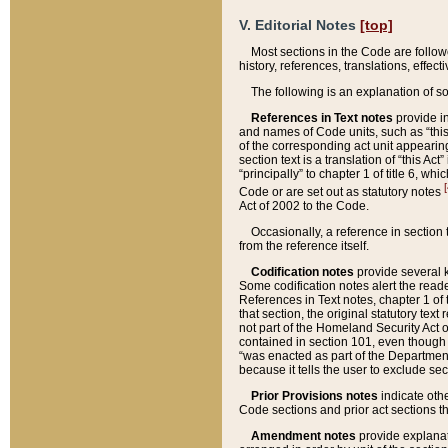
V. Editorial Notes
[top]
Most sections in the Code are follow
history, references, translations, effe
The following is an explanation of s
References in Text notes
provide in
and names of Code units, such as “this 
of the corresponding act unit appearing 
section text is a translation of “this A
“principally” to chapter 1 of title 6, 
[
Code or are set out as statutory notes
Act of 2002 to the Code.
Occasionally, a reference in section
from the reference itself.
Codification notes
provide several k
Some codification notes alert the reade
References in Text notes, chapter 1 of 
that section, the original statutory text
not part of the Homeland Security Act of 
contained in section 101, even though s
“was enacted as part of the Department
because it tells the user to exclude se
Prior Provisions notes
indicate oth
Code sections and prior act sections t
Amendment notes
provide explanat