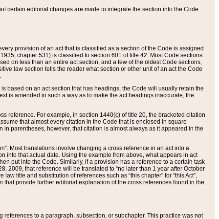
 but certain editorial changes are made to integrate the section into the Code.
ery provision of an act that is classified as a section of the Code is assigned
 1935, chapter 531) is classified to section 601 of title 42. Most Code sections
ased on less than an entire act section, and a few of the oldest Code sections,
tive law section tells the reader what section or other unit of an act the Code
.
s based on an act section that has headings, the Code will usually retain the
text is amended in such a way as to make the act headings inaccurate, the
oss reference. For example, in section 1440(c) of title 20, the bracketed citation
n assume that almost every citation in the Code that is enclosed in square
n in parentheses, however, that citation is almost always as it appeared in the
ion”. Most translations involve changing a cross reference in an act into a
ion into that actual date. Using the example from above, what appears in act
when put into the Code. Similarly, if a provision has a reference to a certain task
, 2009, that reference will be translated to “no later than 1 year after October
aw title and substitution of references such as “this chapter” for “this Act”,
on that provide further editorial explanation of the cross references found in the
wing references to a paragraph, subsection, or subchapter. This practice was not