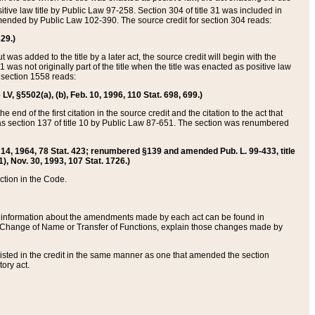
itive law title by Public Law 97-258. Section 304 of title 31 was included in
r amended by Public Law 102-390. The source credit for section 304 reads:
629.)
ut was added to the title by a later act, the source credit will begin with the
1 was not originally part of the title when the title was enacted as positive law
 section 1558 reads:
 LV, §5502(a), (b), Feb. 10, 1996, 110 Stat. 698, 699.)
 end of the first citation in the source credit and the citation to the act that
as section 137 of title 10 by Public Law 87-651. The section was renumbered
Aug. 14, 1964, 78 Stat. 423; renumbered §139 and amended Pub. L. 99-433, title
1), Nov. 30, 1993, 107 Stat. 1726.)
ection in the Code.
 and information about the amendments made by each act can be found in
s Change of Name or Transfer of Functions, explain those changes made by
 listed in the credit in the same manner as one that amended the section
ory act.