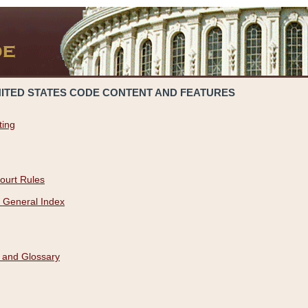
NITED STATES CODE CONTENT AND FEATURES
ting
ourt Rules
 General Index
 and Glossary