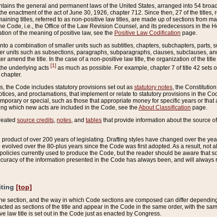
ains the general and permanent laws of the United States, arranged into 54 broad t
e enactment of the act of June 30, 1926, chapter 712. Since then, 27 of the titles, r
aining titles, referred to as non-positive law titles, are made up of sections from m
e Code, i.e., the Office of the Law Revision Counsel, and its predecessors in the Hou
tion of the meaning of positive law, see the
Positive Law Codification
page.
into a combination of smaller units such as subtitles, chapters, subchapters, parts, s
er units such as subsections, paragraphs, subparagraphs, clauses, subclauses, and it
er amend the title. In the case of a non-positive law title, the organization of the 
[1]
 the underlying acts
as much as possible. For example, chapter 7 of title 42 sets ou
 chapter.
es, the Code includes statutory provisions set out as
statutory notes
, the Constitutio
tices, and proclamations, that implement or relate to statutory provisions in the Cod
mporary or special, such as those that appropriate money for specific years or that 
ing which new acts are included in the Code, see the
About Classification
page.
created
source credits
,
notes
, and
tables
that provide information about the source of
product of over 200 years of legislating. Drafting styles have changed over the years
e evolved over the 80-plus years since the Code was first adopted. As a result, not 
d policies currently used to produce the Code, but the reader should be aware that 
accuracy of the information presented in the Code has always been, and will always re
iting
[top]
 the section, and the way in which Code sections are composed can differ depending on
nacted as sections of the title and appear in the Code in the same order, with the s
ve law title is set out in the Code just as enacted by Congress.