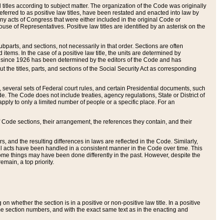
itles according to subject matter. The organization of the Code was originally
eferred to as positive law titles, have been restated and enacted into law by
any acts of Congress that were either included in the original Code or
se of Representatives. Positive law titles are identified by an asterisk on the
ubparts, and sections, not necessarily in that order. Sections are often
ems. In the case of a positive law title, the units are determined by
title since 1926 has been determined by the editors of the Code and has
t the titles, parts, and sections of the Social Security Act as corresponding
n, several sets of Federal court rules, and certain Presidential documents, such
e. The Code does not include treaties, agency regulations, State or District of
apply to only a limited number of people or a specific place. For an
 Code sections, their arrangement, the references they contain, and their
, and the resulting differences in laws are reflected in the Code. Similarly,
all acts have been handled in a consistent manner in the Code over time. This
some things may have been done differently in the past. However, despite the
main, a top priority.
 whether the section is in a positive or non-positive law title. In a positive
ame section numbers, and with the exact same text as in the enacting and