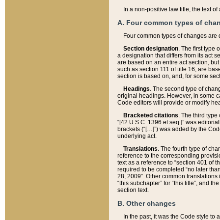
In a non-positive law title, the text
A. Four common types of cha
Four common types of changes are 
Section designation
. The first type
a designation that differs from its act 
are based on an entire act section, but
such as section 111 of title 16, are ba
section is based on, and, for some sect
Headings
. The second type of chang
original headings. However, in some ca
Code editors will provide or modify he
Bracketed citations
. The third type
“[42 U.S.C. 1396 et seq.]” was editorial
brackets (“[…]”) was added by the Code 
underlying act.
Translations
. The fourth type of cha
reference to the corresponding provisi
text as a reference to “section 401 of t
required to be completed “no later than
28, 2009”. Other common translations inc
“this subchapter” for “this title”, and 
section text.
B. Other changes
In the past, it was the Code style to