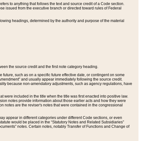
ers to anything that follows the text and source credit of a Code section.
se issued from the executive branch or directed toward rules of Federal
llowing headings, determined by the authority and purpose of the material
tween the source credit and the first note category heading.
e future, such as on a specific future effective date, or contingent on some
mendment” and usually appear immediately following the source credit.
nt reality because non-amendatory adjustments, such as agency regulations, have
t were included in the title when the title was first enacted into positive law.
 Revision notes provide information about those earlier acts and how they were
sion notes are the reviser's notes that were contained in the congressional
ay appear in different categories under different Code sections, or even
statute would be placed in the “Statutory Notes and Related Subsidiaries”
cuments” notes. Certain notes, notably Transfer of Functions and Change of