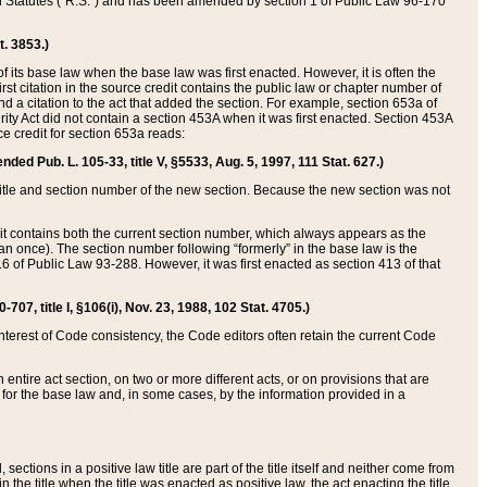
ed Statutes (“R.S.”) and has been amended by section 1 of Public Law 96-170
t. 3853.)
of its base law when the base law was first enacted. However, it is often the
rst citation in the source credit contains the public law or chapter number of
and a citation to the act that added the section. For example, section 653a of
rity Act did not contain a section 453A when it was first enacted. Section 453A
e credit for section 653a reads:
ended Pub. L. 105-33, title V, §5533, Aug. 5, 1997, 111 Stat. 627.)
e title and section number of the new section. Because the new section was not
it contains both the current section number, which always appears as the
 once). The section number following “formerly” in the base law is the
16 of Public Law 93-288. However, it was first enacted as section 413 of that
07, title I, §106(i), Nov. 23, 1988, 102 Stat. 4705.)
interest of Code consistency, the Code editors often retain the current Code
ntire act section, on two or more different acts, or on provisions that are
n for the base law and, in some cases, by the information provided in a
 sections in a positive law title are part of the title itself and neither come from
 in the title when the title was enacted as positive law, the act enacting the title