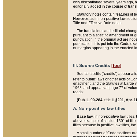
only discontinued several years ago, bu
editorially added in the course of trans
Statutory notes contain features of bo
However, as in non-positive law section
Title and Effective Date notes.
The translations and editorial chang
pursuant to a specific amendment or gl
punctuation in the original act are not 
punctuation, it is put into the Code exa
or margins appearing in the enacted la
III. Source Credits
[top]
Source credits (“credits”) appear aft
refer to public laws or other acts of 
enactment, and the Statutes at Large v
1968, and appears at page 77 of volume
reads:
(Pub. L. 90-284, title II, §201, Apr. 
A. Non-positive law titles
Base law
. In non-positive law titles
above example of section 1301 of title
titles because in positive law titles, t
A small number of Code sections are 