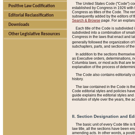
The United States Code ("Code") cont
Positive Law Codification
established by Congress in 1926 with th
Congress as titles of the Code. The rem
Editorial Reclassification
subsequently added by the editors of th
Search & Browse
page. For an explana
Downloads
Each title of the Code is subdivided 
subdivided into a combination of small
Other Legislative Resources
Congress in the laws that enact and lat
generally followed the organization of
subchapters, parts, and sections of the
In addition to the sections themselv
as Executive orders, determinations, no
Columbia laws, or most acts that are te
explanation of the process of determin
The Code also contains editorially 
history.
The law contained in the Code is the 
Code editorial styles and policies hav
guide explains the editorial styles an
evolution of style over the years, the 
II. Section Designation and Ed
The basic unit of every Code title is
law title, all the sections have been e
amending acts. In other words, a positi