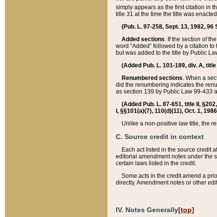
simply appears as the first citation in 
title 31 at the time the title was enac
(Pub. L. 97-258, Sept. 13, 1982, 96 St
Added sections
. If the section of t
word “Added” followed by a citation to t
but was added to the title by Public 
(Added Pub. L. 101-189, div. A, title
Renumbered sections
. When a secti
did the renumbering indicates the ren
as section 139 by Public Law 99-433 
(Added Pub. L. 87-651, title II, §20
I, §§101(a)(7), 110(d)(11), Oct. 1, 198
Unlike a non-positive law title, the r
C. Source credit in context
Each act listed in the source credit
editorial amendment notes under the s
certain laws listed in the credit.
Some acts in the credit amend a prio
directly. Amendment notes or other edi
IV. Notes Generally
[top]