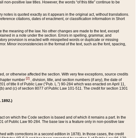
 non-positive law titles. However, the words “of this title” continue to be
ry notes is quoted exactly as it appears in the original act, without translations.
ference citations, dates of enactment, or classification information in Short
ge the meaning of the law. No other changes are made to the text, except
ained in a note under the section. Errors in spelling, grammar, and
tatutory provision is enacted with misspelled words or duplicate or missing
ror. Minor inconsistencies in the format of the text, such as the font, spacing,
ded, or otherwise affected the section. With very few exceptions, source credits
[2]
r chapter number
, division, title, and section numbers (if any), the date of
 of title II of Public Law (“Pub. L.”) 90-284 which was enacted on April 11,
) and (c) of section 8077 of Public Law 101-511. The credit for section 1301
. 1892.)
he act on which the Code section is based and of which it remains a part. In the
1 of Public Law 90-284. The base law is a feature only in non-positive law
 with corrections in a second edition in 1878). In those cases, the credit