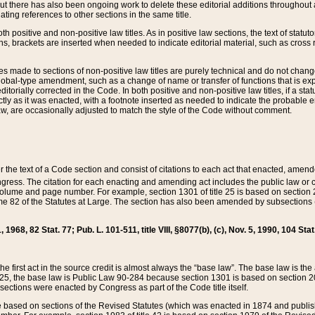
t there has also been ongoing work to delete these editorial additions throughout all
lating references to other sections in the same title.
th positive and non-positive law titles. As in positive law sections, the text of statuto
s, brackets are inserted when needed to indicate editorial material, such as cross re
es made to sections of non-positive law titles are purely technical and do not chan
obal-type amendment, such as a change of name or transfer of functions that is expl
editorially corrected in the Code. In both positive and non-positive law titles, if a s
ctly as it was enacted, with a footnote inserted as needed to indicate the probable er
w, are occasionally adjusted to match the style of the Code without comment.
er the text of a Code section and consist of citations to each act that enacted, amen
Congress. The citation for each enacting and amending act includes the public law o
olume and page number. For example, section 1301 of title 25 is based on section 201
 82 of the Statutes at Large. The section has also been amended by subsections (b
11, 1968, 82 Stat. 77; Pub. L. 101-511, title VIII, §8077(b), (c), Nov. 5, 1990, 104 Stat
, the first act in the source credit is almost always the “base law”. The base law is t
 25, the base law is Public Law 90-284 because section 1301 is based on section 20
he sections were enacted by Congress as part of the Code title itself.
based on sections of the Revised Statutes (which was enacted in 1874 and published