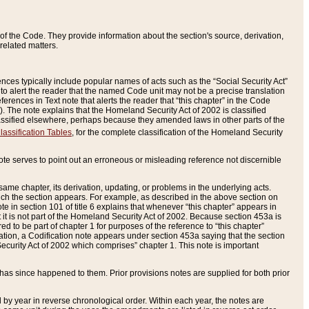
of the Code. They provide information about the section's source, derivation,
related matters.
ences typically include popular names of acts such as the “Social Security Act”
 to alert the reader that the named Code unit may not be a precise translation
eferences in Text note that alerts the reader that “this chapter” in the Code
96). The note explains that the Homeland Security Act of 2002 is classified
e classified elsewhere, perhaps because they amended laws in other parts of the
lassification Tables
, for the complete classification of the Homeland Security
ote serves to point out an erroneous or misleading reference not discernible
 same chapter, its derivation, updating, or problems in the underlying acts.
 which the section appears. For example, as described in the above section on
e in section 101 of title 6 explains that whenever “this chapter” appears in
 but it is not part of the Homeland Security Act of 2002. Because section 453a is
ered to be part of chapter 1 for purposes of the reference to “this chapter”
tuation, a Codification note appears under section 453a saying that the section
curity Act of 2002 which comprises” chapter 1. This note is important
has since happened to them. Prior provisions notes are supplied for both prior
 year in reverse chronological order. Within each year, the notes are