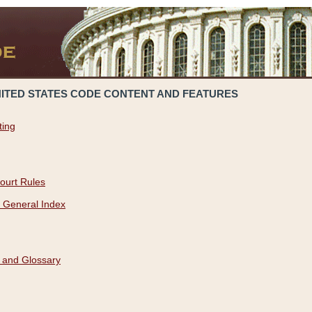
NITED STATES CODE CONTENT AND FEATURES
ting
ourt Rules
 General Index
 and Glossary