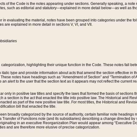
s of the Code is the notes appearing under sections. Generally speaking, a note ref
tes, such as editorial and statutory—explained in more detail below—as well as tho
r in evaluating the material, notes have been grouped into categories under the fo
 are explained in more detail in sections V, VI, and VII.
bsidiaries
 categorization, highlighting their unique function in the Code. These notes fall be
 italic type and provide information about acts that amend the section effective in th
. These notes have headings such as “Amendment of Section” and “Termination of A
e an alert to the user that the section text as it appears may not reflect the curre
r only in positive law titles and specify the laws that formed the basis of sections tha
such a section is the act that enacted the title into positive law. The Historical and
nacted as part of the new positive law title. For most titles, the Historical and Revi
ication bill that enacted the title.
n broadly categorized by the source of authority, certain familiar note headings m
 Transfer of Functions note (and its subsidiaries) describing a change directed by 
 originating in an executive Reorganization Plan would appear among “Executive Do
ties and are therefore more elusive of precise categorization.