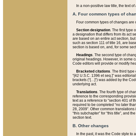
In a non-positive law title, the text
A. Four common types of cha
Four common types of changes are 
Section designation
. The first type
a designation that differs from its act 
are based on an entire act section, but
such as section 111 of title 16, are ba
section is based on, and, for some sect
Headings
. The second type of chang
original headings. However, in some ca
Code editors will provide or modify he
Bracketed citations
. The third type
“[42 U.S.C. 1396 et seq.]” was editorial
brackets (“[…]”) was added by the Code 
underlying act.
Translations
. The fourth type of cha
reference to the corresponding provisi
text as a reference to “section 401 of t
required to be completed “no later than
28, 2009”. Other common translations inc
“this subchapter” for “this title”, and 
section text.
B. Other changes
In the past, it was the Code style to