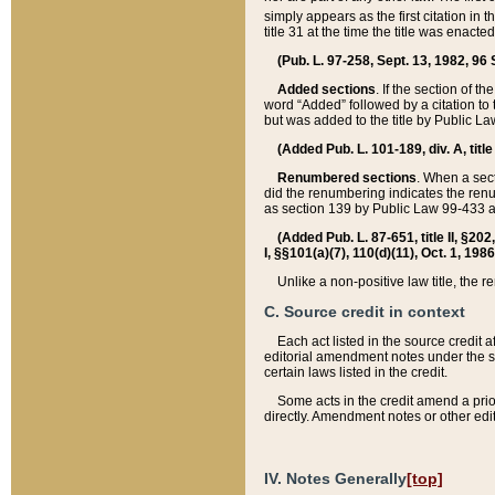
simply appears as the first citation in 
title 31 at the time the title was enac
(Pub. L. 97-258, Sept. 13, 1982, 96 St
Added sections
. If the section of t
word “Added” followed by a citation to t
but was added to the title by Public 
(Added Pub. L. 101-189, div. A, title
Renumbered sections
. When a secti
did the renumbering indicates the ren
as section 139 by Public Law 99-433 
(Added Pub. L. 87-651, title II, §20
I, §§101(a)(7), 110(d)(11), Oct. 1, 198
Unlike a non-positive law title, the r
C. Source credit in context
Each act listed in the source credit
editorial amendment notes under the s
certain laws listed in the credit.
Some acts in the credit amend a prio
directly. Amendment notes or other edi
IV. Notes Generally
[top]