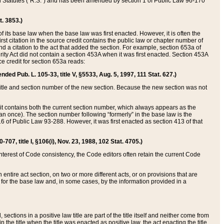
ed Statutes (“R.S.”) and has been amended by section 1 of Public Law 96-170
t. 3853.)
of its base law when the base law was first enacted. However, it is often the
rst citation in the source credit contains the public law or chapter number of
and a citation to the act that added the section. For example, section 653a of
rity Act did not contain a section 453A when it was first enacted. Section 453A
e credit for section 653a reads:
ended Pub. L. 105-33, title V, §5533, Aug. 5, 1997, 111 Stat. 627.)
e title and section number of the new section. Because the new section was not
it contains both the current section number, which always appears as the
 once). The section number following “formerly” in the base law is the
16 of Public Law 93-288. However, it was first enacted as section 413 of that
07, title I, §106(i), Nov. 23, 1988, 102 Stat. 4705.)
interest of Code consistency, the Code editors often retain the current Code
ntire act section, on two or more different acts, or on provisions that are
n for the base law and, in some cases, by the information provided in a
 sections in a positive law title are part of the title itself and neither come from
 in the title when the title was enacted as positive law, the act enacting the title