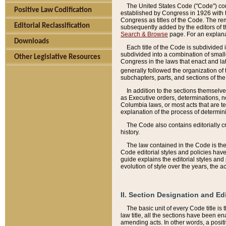
The United States Code ("Code") cont
Positive Law Codification
established by Congress in 1926 with th
Congress as titles of the Code. The rem
Editorial Reclassification
subsequently added by the editors of th
Search & Browse
page. For an explana
Downloads
Each title of the Code is subdivided 
subdivided into a combination of small
Other Legislative Resources
Congress in the laws that enact and lat
generally followed the organization of
subchapters, parts, and sections of the
In addition to the sections themselv
as Executive orders, determinations, no
Columbia laws, or most acts that are te
explanation of the process of determin
The Code also contains editorially 
history.
The law contained in the Code is the 
Code editorial styles and policies hav
guide explains the editorial styles an
evolution of style over the years, the 
II. Section Designation and Ed
The basic unit of every Code title is
law title, all the sections have been e
amending acts. In other words, a positi