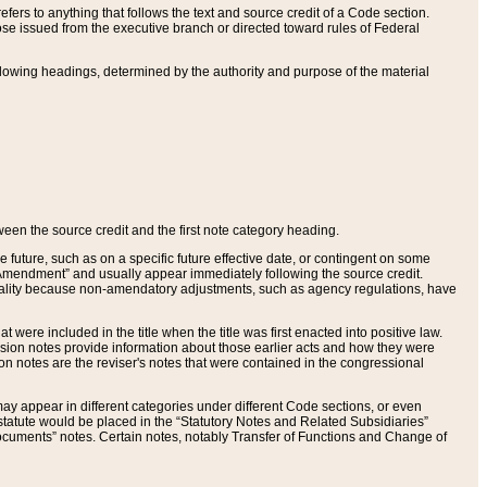
ers to anything that follows the text and source credit of a Code section.
se issued from the executive branch or directed toward rules of Federal
llowing headings, determined by the authority and purpose of the material
tween the source credit and the first note category heading.
e future, such as on a specific future effective date, or contingent on some
mendment” and usually appear immediately following the source credit.
nt reality because non-amendatory adjustments, such as agency regulations, have
t were included in the title when the title was first enacted into positive law.
 Revision notes provide information about those earlier acts and how they were
sion notes are the reviser's notes that were contained in the congressional
ay appear in different categories under different Code sections, or even
statute would be placed in the “Statutory Notes and Related Subsidiaries”
cuments” notes. Certain notes, notably Transfer of Functions and Change of