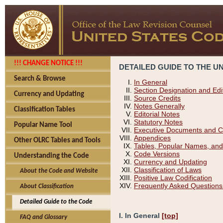
!!! CHANGE NOTICE !!!
DETAILED GUIDE TO THE U
Search & Browse
In General
Section Designation and Edi
Currency and Updating
Source Credits
Notes Generally
Classification Tables
Editorial Notes
Statutory Notes
Popular Name Tool
Executive Documents and C
Appendices
Other OLRC Tables and Tools
Tables, Popular Names, and
Code Versions
Understanding the Code
Currency and Updating
Classification of Laws
About the Code and Website
Positive Law Codification
Frequently Asked Questions
About Classification
Detailed Guide to the Code
I. In General
[top]
FAQ and Glossary