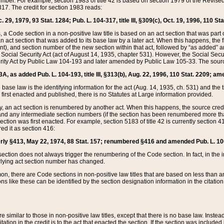
mber. For example, section 1983 of title 42 is based on section 1979 of the Revis
17. The credit for section 1983 reads:
 29, 1979, 93 Stat. 1284; Pub. L. 104-317, title III, §309(c), Oct. 19, 1996, 110 Sta
, a Code section in a non-positive law title is based on an act section that was part 
 act section that was added to its base law by a later act. When this happens, the fi
sent), and section number of the new section within that act, followed by “as added” 
e Social Security Act (act of August 14, 1935, chapter 531). However, the Social Secu
curity Act by Public Law 104-193 and later amended by Public Law 105-33. The sourc
53A, as added Pub. L. 104-193, title III, §313(b), Aug. 22, 1996, 110 Stat. 2209; am
 base law is the identifying information for the act (Aug. 14, 1935, ch. 531) and th
first enacted and published, there is no Statutes at Large information provided.
y, an act section is renumbered by another act. When this happens, the source cred
and any intermediate section numbers (if the section has been renumbered more than
ction was first enacted. For example, section 5183 of title 42 is currently section 4
d it as section 416:
merly §413, May 22, 1974, 88 Stat. 157; renumbered §416 and amended Pub. L. 100-7
ection does not always trigger the renumbering of the Code section. In fact, in the 
lying act section number has changed.
 there are Code sections in non-positive law titles that are based on less than an e
ons like these can be identified by the section designation information in the citatio
re similar to those in non-positive law titles, except that there is no base law. Instead,
citation in the credit is to the act that enacted the section. If the section was included