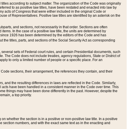
itles according to subject matter. The organization of the Code was originally
eferred to as positive law titles, have been restated and enacted into law by
any acts of Congress that were either included in the original Code or
se of Representatives. Positive law titles are identified by an asterisk on the
ubparts, and sections, not necessarily in that order. Sections are often
ems. In the case of a positive law title, the units are determined by
title since 1926 has been determined by the editors of the Code and has
t the titles, parts, and sections of the Social Security Act as corresponding
n, several sets of Federal court rules, and certain Presidential documents, such
e. The Code does not include treaties, agency regulations, State or District of
apply to only a limited number of people or a specific place. For an
 Code sections, their arrangement, the references they contain, and their
, and the resulting differences in laws are reflected in the Code. Similarly,
all acts have been handled in a consistent manner in the Code over time. This
some things may have been done differently in the past. However, despite the
main, a top priority.
 whether the section is in a positive or non-positive law title. In a positive
ame section numbers, and with the exact same text as in the enacting and