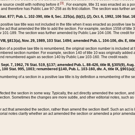
[3]
the source credit with nothing before it
. For example, title 31 was enacted as a pos
ted and therefore has Public Law 97-258 as its first citation. The section was furthe
at. 877; Pub. L. 102-390, title II, Sec. 225(a), (b)(1), (2), Oct. 6, 1992, 106 Stat. 1
he positive law title was not included in the title when it was enacted as positive law b
he act that amended the title to add the section. For example, section 1558 of title 3
Law 101-189. The section was further amended by Public Law 104-106. The credit for
 VIII, §813(a), Nov. 29, 1989, 103 Stat. 1494; amended Pub. L. 104-106, div. E, title
on of a positive law title is renumbered, the original section number is included at the
umbered section number. For example, section 140 of title 10 was originally added 
and renumbered again as section 140 by Public Law 103-160. The credit reads:
2, Sept. 7, 1962, 76 Stat. 519, §137; amended Pub. L. 88-426, title III, §305(9), 
6, 100 Stat. 995, 1003; renumbered §140, Pub. L. 103-160, div. A, title IX, §901(a)(
enumbering of a section in a positive law title is by definition a renumbering of the s
 affected the section in some way. Typically, the act directly amended the section,
ection. Sometimes the changes are more subtle, and other editorial notes, such a
r act that amended the section, rather than amend the section itself. Such an act is
torial notes clarify whether an act amended the section or amended a prior amendat