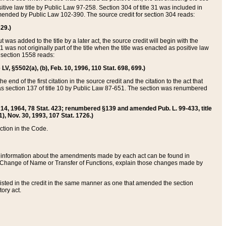
itive law title by Public Law 97-258. Section 304 of title 31 was included in
r amended by Public Law 102-390. The source credit for section 304 reads:
629.)
ut was added to the title by a later act, the source credit will begin with the
1 was not originally part of the title when the title was enacted as positive law
 section 1558 reads:
 LV, §5502(a), (b), Feb. 10, 1996, 110 Stat. 698, 699.)
 end of the first citation in the source credit and the citation to the act that
as section 137 of title 10 by Public Law 87-651. The section was renumbered
Aug. 14, 1964, 78 Stat. 423; renumbered §139 and amended Pub. L. 99-433, title
1), Nov. 30, 1993, 107 Stat. 1726.)
ection in the Code.
 and information about the amendments made by each act can be found in
s Change of Name or Transfer of Functions, explain those changes made by
 listed in the credit in the same manner as one that amended the section
ory act.