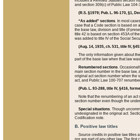
includes a Revised Statutes section nu
and section 309(c) of Public Law 104-3
(R.S. §1979; Pub. L. 96-170, §1, Dec.
“As added” sections
. In most cases
case that a Code section is based on an
the base law, division and title (if pre
title 42 is based on section 453A of th
was added to title IV of the Social Se
(Aug. 14, 1935, ch. 531, title IV, §4
The only information given about the
part of the base law when that law was 
Renumbered sections
. Occasionall
main section number in the base law, 
original act section number when the se
act, and Public Law 100-707 renumbere
(Pub. L. 93-288, title IV, §416, for
Note that the renumbering of an act s
section number even though the under
Special situations
. Though uncommon,
undesignated in the original act. Secti
Codification note.
B. Positive law titles
Source credits in positive law titles a
nor are part of any other law. The first 