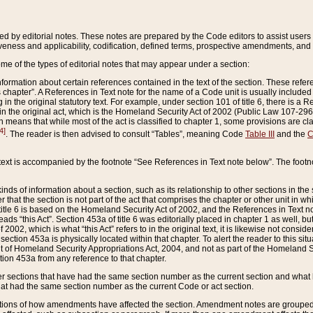
ed by editorial notes. These notes are prepared by the Code editors to assist users 
ctiveness and applicability, codification, defined terms, prospective amendments, and 
ome of the types of editorial notes that may appear under a section:
formation about certain references contained in the text of the section. These refer
chapter”. A References in Text note for the name of a Code unit is usually included
in the original statutory text. For example, under section 101 of title 6, there is a R
ct” in the original act, which is the Homeland Security Act of 2002 (Public Law 107-2
which means that while most of the act is classified to chapter 1, some provisions ar
4]
. The reader is then advised to consult “Tables”, meaning Code
Table III
and the
C
 text is accompanied by the footnote “See References in Text note below”. The footn
inds of information about a section, such as its relationship to other sections in the
r that the section is not part of the act that comprises the chapter or other unit in
title 6 is based on the Homeland Security Act of 2002, and the References in Text not
 reads “this Act”. Section 453a of title 6 was editorially placed in chapter 1 as well,
2002, which is what “this Act” refers to in the original text, it is likewise not consid
ection 453a is physically located within that chapter. To alert the reader to this si
 of Homeland Security Appropriations Act, 2004, and not as part of the Homeland Se
ction 453a from any reference to that chapter.
er sections that have had the same section number as the current section and what 
hat had the same section number as the current Code or act section.
ions of how amendments have affected the section. Amendment notes are grouped by