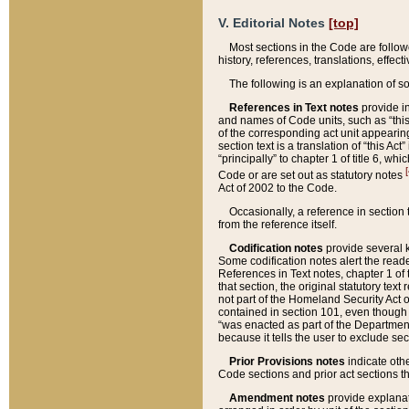
V. Editorial Notes
[top]
Most sections in the Code are follow
history, references, translations, effe
The following is an explanation of s
References in Text notes
provide in
and names of Code units, such as “this 
of the corresponding act unit appearing 
section text is a translation of “this A
“principally” to chapter 1 of title 6, 
[
Code or are set out as statutory notes
Act of 2002 to the Code.
Occasionally, a reference in section
from the reference itself.
Codification notes
provide several k
Some codification notes alert the reade
References in Text notes, chapter 1 of 
that section, the original statutory text
not part of the Homeland Security Act of 
contained in section 101, even though s
“was enacted as part of the Department
because it tells the user to exclude se
Prior Provisions notes
indicate oth
Code sections and prior act sections t
Amendment notes
provide explanat