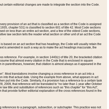
 but certain editorial changes are made to integrate the section into the Code.
ery provision of an act that is classified as a section of the Code is assigned
 1935, chapter 531) is classified to section 601 of title 42. Most Code sections
ased on less than an entire act section, and a few of the oldest Code sections,
tive law section tells the reader what section or other unit of an act the Code
.
s based on an act section that has headings, the Code will usually retain the
text is amended in such a way as to make the act headings inaccurate, the
oss reference. For example, in section 1440(c) of title 20, the bracketed citation
n assume that almost every citation in the Code that is enclosed in square
n in parentheses, however, that citation is almost always as it appeared in the
ion”. Most translations involve changing a cross reference in an act into a
ion into that actual date. Using the example from above, what appears in act
when put into the Code. Similarly, if a provision has a reference to a certain task
, 2009, that reference will be translated to “no later than 1 year after October
aw title and substitution of references such as “this chapter” for “this Act”,
on that provide further editorial explanation of the cross references found in the
wing references to a paragraph, subsection, or subchapter. This practice was not