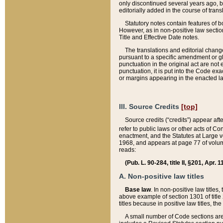
only discontinued several years ago, bu
editorially added in the course of trans
Statutory notes contain features of bo
However, as in non-positive law section
Title and Effective Date notes.
The translations and editorial chang
pursuant to a specific amendment or gl
punctuation in the original act are not 
punctuation, it is put into the Code exa
or margins appearing in the enacted la
III. Source Credits
[top]
Source credits (“credits”) appear aft
refer to public laws or other acts of 
enactment, and the Statutes at Large v
1968, and appears at page 77 of volume
reads:
(Pub. L. 90-284, title II, §201, Apr. 
A. Non-positive law titles
Base law
. In non-positive law titles
above example of section 1301 of title
titles because in positive law titles, t
A small number of Code sections are 