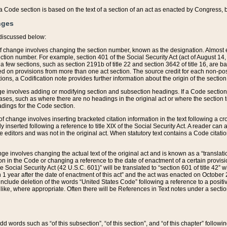
 of a Code section is based on the text of a section of an act as enacted by Congress,
nges
discussed below:
 of change involves changing the section number, known as the designation. Almost ev
section number. For example, section 401 of the Social Security Act (act of August 14,
 a few sections, such as section 2191b of title 22 and section 3642 of title 16, are b
sed on provisions from more than one act section. The source credit for each non-posi
ions, a Codification note provides further information about the origin of the section
e involves adding or modifying section and subsection headings. If a Code section i
ses, such as where there are no headings in the original act or where the section 
adings for the Code section.
 of change involves inserting bracketed citation information in the text following a cr
ly inserted following a reference to title XIX of the Social Security Act. A reader ca
editors and was not in the original act. When statutory text contains a Code citatio
nge involves changing the actual text of the original act and is known as a “translat
on in the Code or changing a reference to the date of enactment of a certain provis
he Social Security Act (42 U.S.C. 601)” will be translated to “section 601 of title 42” 
 1 year after the date of enactment of this act” and the act was enacted on October 28
lude deletion of the words “United States Code” following a reference to a positive l
the like, where appropriate. Often there will be References in Text notes under a secti
 add words such as “of this subsection”, “of this section”, and “of this chapter” follo