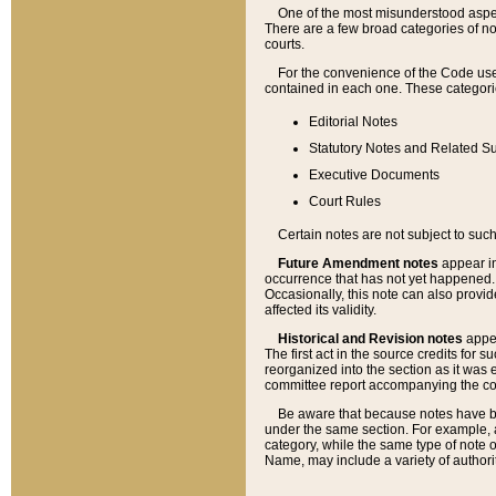
One of the most misunderstood aspect
There are a few broad categories of no
courts.
For the convenience of the Code use
contained in each one. These categories
Editorial Notes
Statutory Notes and Related Su
Executive Documents
Court Rules
Certain notes are not subject to such
Future Amendment notes
appear in
occurrence that has not yet happened
Occasionally, this note can also provid
affected its validity.
Historical and Revision notes
appea
The first act in the source credits for 
reorganized into the section as it was e
committee report accompanying the codif
Be aware that because notes have bee
under the same section. For example, a
category, while the same type of note
Name, may include a variety of authori