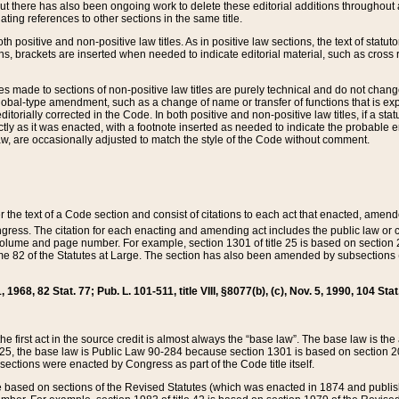
t there has also been ongoing work to delete these editorial additions throughout all
lating references to other sections in the same title.
th positive and non-positive law titles. As in positive law sections, the text of statuto
s, brackets are inserted when needed to indicate editorial material, such as cross re
es made to sections of non-positive law titles are purely technical and do not chan
obal-type amendment, such as a change of name or transfer of functions that is expl
editorially corrected in the Code. In both positive and non-positive law titles, if a s
ctly as it was enacted, with a footnote inserted as needed to indicate the probable er
w, are occasionally adjusted to match the style of the Code without comment.
er the text of a Code section and consist of citations to each act that enacted, amen
Congress. The citation for each enacting and amending act includes the public law o
olume and page number. For example, section 1301 of title 25 is based on section 201
 82 of the Statutes at Large. The section has also been amended by subsections (b
11, 1968, 82 Stat. 77; Pub. L. 101-511, title VIII, §8077(b), (c), Nov. 5, 1990, 104 Stat
, the first act in the source credit is almost always the “base law”. The base law is t
 25, the base law is Public Law 90-284 because section 1301 is based on section 20
he sections were enacted by Congress as part of the Code title itself.
based on sections of the Revised Statutes (which was enacted in 1874 and published