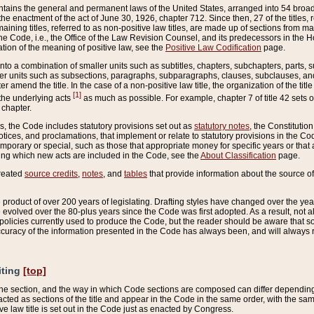
ains the general and permanent laws of the United States, arranged into 54 broad t
e enactment of the act of June 30, 1926, chapter 712. Since then, 27 of the titles, r
aining titles, referred to as non-positive law titles, are made up of sections from m
e Code, i.e., the Office of the Law Revision Counsel, and its predecessors in the Hou
tion of the meaning of positive law, see the
Positive Law Codification
page.
into a combination of smaller units such as subtitles, chapters, subchapters, parts, s
er units such as subsections, paragraphs, subparagraphs, clauses, subclauses, and it
er amend the title. In the case of a non-positive law title, the organization of the 
[1]
 the underlying acts
as much as possible. For example, chapter 7 of title 42 sets ou
 chapter.
es, the Code includes statutory provisions set out as
statutory notes
, the Constitutio
tices, and proclamations, that implement or relate to statutory provisions in the Cod
mporary or special, such as those that appropriate money for specific years or that 
ing which new acts are included in the Code, see the
About Classification
page.
created
source credits
,
notes
, and
tables
that provide information about the source of
product of over 200 years of legislating. Drafting styles have changed over the years
e evolved over the 80-plus years since the Code was first adopted. As a result, not 
d policies currently used to produce the Code, but the reader should be aware that 
accuracy of the information presented in the Code has always been, and will always re
iting
[top]
 the section, and the way in which Code sections are composed can differ depending on
nacted as sections of the title and appear in the Code in the same order, with the s
ve law title is set out in the Code just as enacted by Congress.