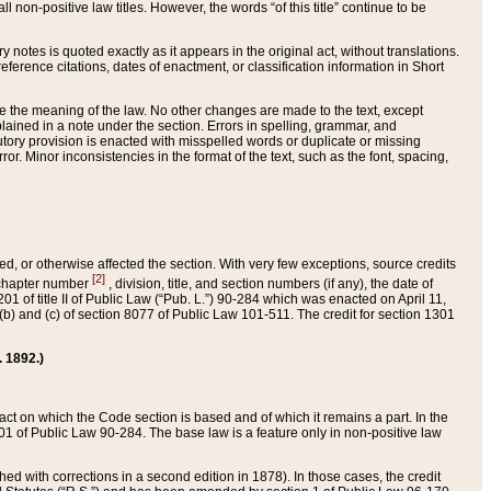
 non-positive law titles. However, the words “of this title” continue to be
ry notes is quoted exactly as it appears in the original act, without translations.
ference citations, dates of enactment, or classification information in Short
ge the meaning of the law. No other changes are made to the text, except
ained in a note under the section. Errors in spelling, grammar, and
tatutory provision is enacted with misspelled words or duplicate or missing
ror. Minor inconsistencies in the format of the text, such as the font, spacing,
ded, or otherwise affected the section. With very few exceptions, source credits
[2]
r chapter number
, division, title, and section numbers (if any), the date of
 of title II of Public Law (“Pub. L.”) 90-284 which was enacted on April 11,
) and (c) of section 8077 of Public Law 101-511. The credit for section 1301
. 1892.)
he act on which the Code section is based and of which it remains a part. In the
1 of Public Law 90-284. The base law is a feature only in non-positive law
 with corrections in a second edition in 1878). In those cases, the credit