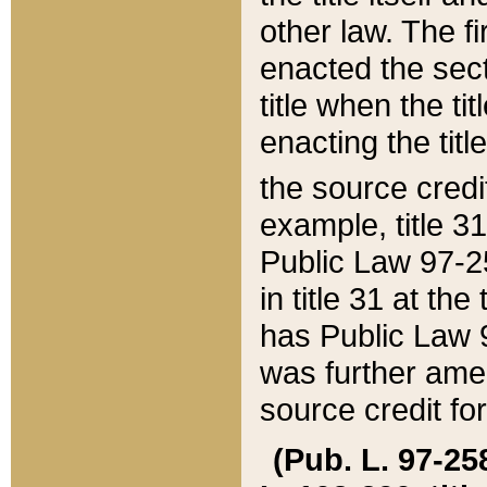
other law. The fir
enacted the sect
title when the ti
enacting the titl
the source credi
example, title 3
Public Law 97-25
in title 31 at th
has Public Law 97
was further ame
source credit fo
(Pub. L. 97-258