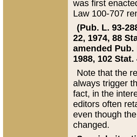
was first enacte
Law 100-707 ren
(Pub. L. 93-288
22, 1974, 88 S
amended Pub. L. 
1988, 102 Stat.
Note that the r
always trigger t
fact, in the int
editors often re
even though the
changed.