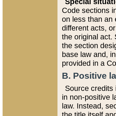
Special situat
Code sections in
on less than an 
different acts, 
the original act.
the section desig
base law and, i
provided in a Co
B. Positive la
Source credits i
in non-positive l
law. Instead, sec
the title itself 