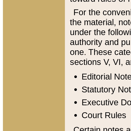
For the conveni
the material, no
under the follow
authority and pu
one. These categ
sections V, VI, a
Editorial Not
Statutory No
Executive D
Court Rules
Certain notes a