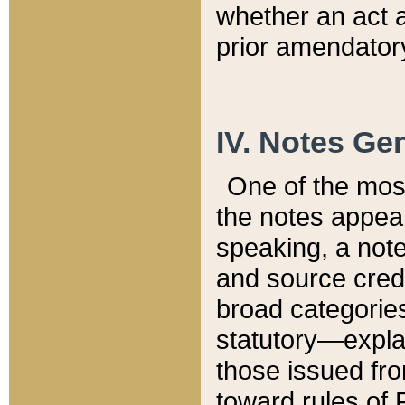
whether an act 
prior amendatory
IV. Notes Gen
One of the mos
the notes appea
speaking, a note 
and source credi
broad categories
statutory—expla
those issued fro
toward rules of 