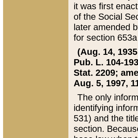
it was first ena
of the Social Se
later amended b
for section 653a
(Aug. 14, 1935,
Pub. L. 104-193,
Stat. 2209; ame
Aug. 5, 1997, 11
The only inform
identifying infor
531) and the tit
section. Because