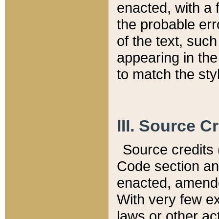
enacted, with a 
the probable err
of the text, suc
appearing in the
to match the st
III. Source C
Source credits (
Code section and
enacted, amended
With very few ex
laws or other ac