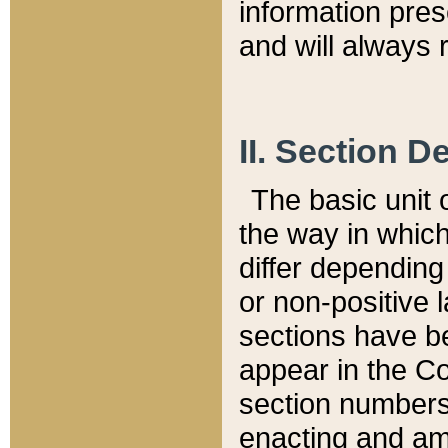
information pre
and will always r
II. Section 
The basic unit o
the way in whic
differ depending
or non-positive la
sections have be
appear in the C
section numbers,
enacting and ame