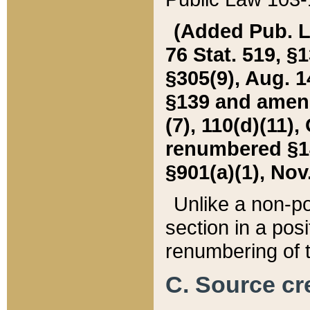
(Added Pub. L. 
76 Stat. 519, §1
§305(9), Aug. 1
§139 and amende
(7), 110(d)(11),
renumbered §140
§901(a)(1), Nov.
Unlike a non-po
section in a posit
renumbering of t
C. Source cre