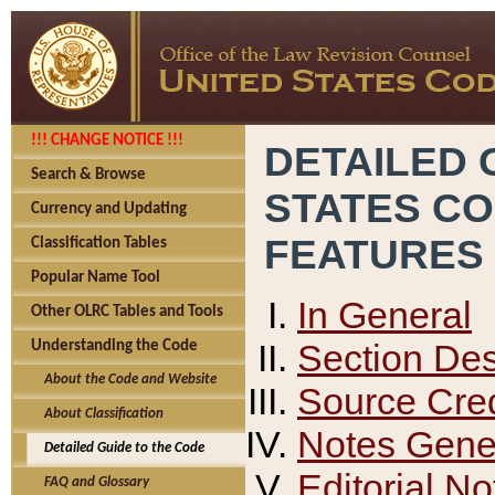
!!! CHANGE NOTICE !!!
DETAILED 
Search & Browse
STATES C
Currency and Updating
FEATURES
Classification Tables
Popular Name Tool
In General
Other OLRC Tables and Tools
Section Des
Understanding the Code
About the Code and Website
Source Cred
About Classification
Notes Gener
Detailed Guide to the Code
Editorial No
FAQ and Glossary