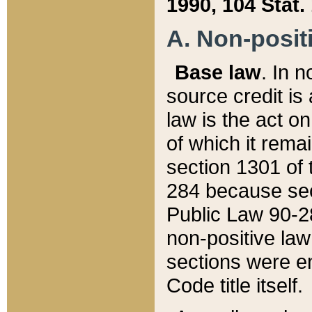
1990, 104 Stat.
A. Non-positi
Base law
. In n
source credit is
law is the act o
of which it rema
section 1301 of 
284 because sec
Public Law 90-28
non-positive law 
sections were e
Code title itself.