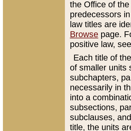
the Office of th
predecessors in
law titles are id
Browse
page. Fo
positive law, se
Each title of t
of smaller units 
subchapters, par
necessarily in t
into a combinati
subsections, pa
subclauses, and 
title, the units