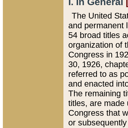
I. In General
The United Sta
and permanent l
54 broad titles 
organization of 
Congress in 192
30, 1926, chapter
referred to as po
and enacted into
The remaining ti
titles, are made
Congress that we
or subsequently 