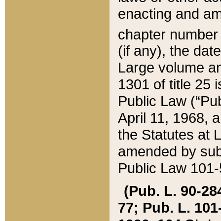
enacting and ame
chapter numbe
(if any), the da
Large volume an
1301 of title 25 
Public Law (“Pu
April 11, 1968, 
the Statutes at 
amended by subs
Public Law 101-5
(Pub. L. 90-284,
77; Pub. L. 101-5