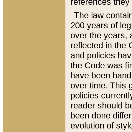
references they 
The law contain
200 years of leg
over the years, 
reflected in the 
and policies hav
the Code was firs
have been handl
over time. This g
policies current
reader should b
been done differ
evolution of sty