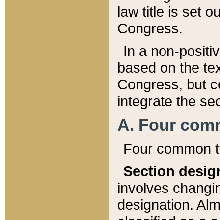
law title is set 
Congress.
In a non-positiv
based on the tex
Congress, but ce
integrate the se
A. Four com
Four common ty
Section desig
involves changi
designation. Alm