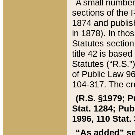
A small number
sections of the
1874 and publish
in 1878). In tho
Statutes sectio
title 42 is base
Statutes (“R.S.
of Public Law 9
104-317. The cre
(R.S. §1979; P
Stat. 1284; Pub.
1996, 110 Stat. 
“As added” se