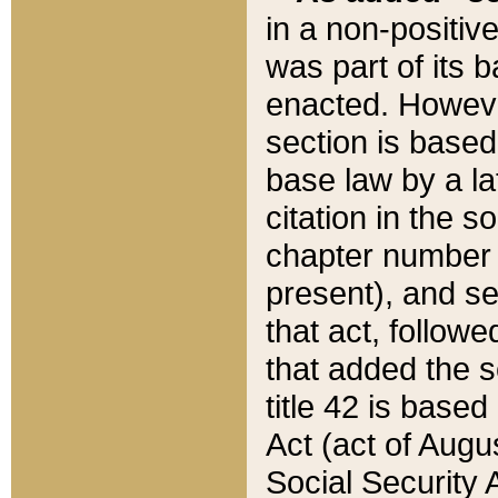
in a non-positive
was part of its 
enacted. However
section is based
base law by a la
citation in the s
chapter number of
present), and se
that act, followe
that added the s
title 42 is base
Act (act of Augu
Social Security 