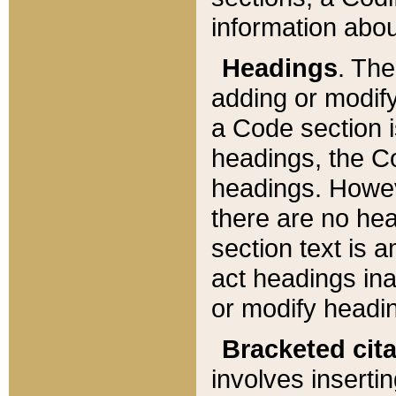
information about
Headings
. Th
adding or modify
a Code section i
headings, the Cod
headings. Howev
there are no hea
section text is
act headings ina
or modify headin
Bracketed cit
involves insertin