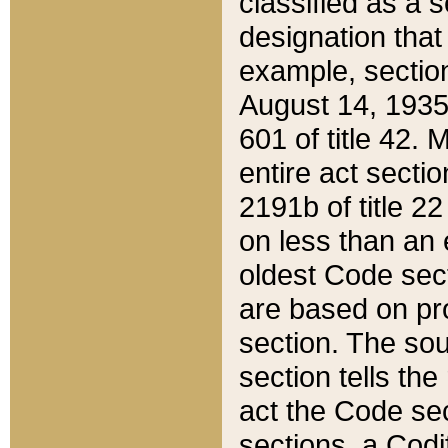
classified as a 
designation that
example, section
August 14, 1935,
601 of title 42.
entire act secti
2191b of title 2
on less than an 
oldest Code sect
are based on pr
section. The sou
section tells the
act the Code sec
sections, a Codi