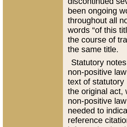
discontinued sev
been ongoing wor
throughout all n
words “of this ti
the course of tr
the same title.
Statutory notes
non-positive law 
text of statutory
the original act,
non-positive law
needed to indica
reference citatio