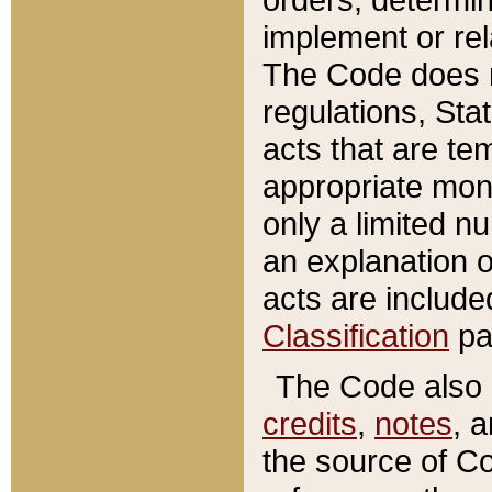
implement or rel
The Code does n
regulations, Sta
acts that are te
appropriate mone
only a limited n
an explanation 
acts are include
Classification
pa
The Code also c
credits
,
notes
, 
the source of Co