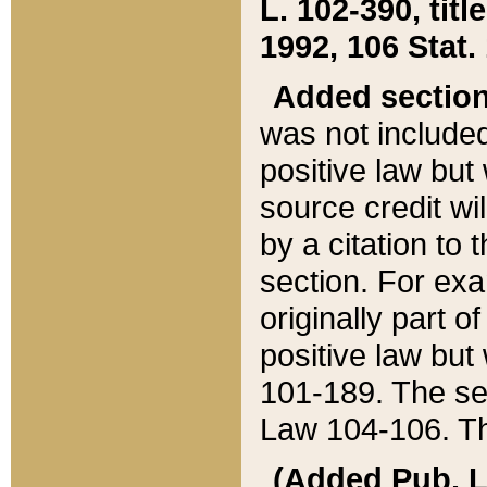
L. 102-390, title
1992, 106 Stat.
Added sectio
was not included
positive law but 
source credit wi
by a citation to 
section. For exa
originally part o
positive law but
101-189. The se
Law 104-106. Th
(Added Pub. L. 