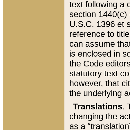
text following a
section 1440(c) o
U.S.C. 1396 et se
reference to titl
can assume that 
is enclosed in 
the Code editors
statutory text c
however, that ci
the underlying a
Translations
. 
changing the act
as a “translatio