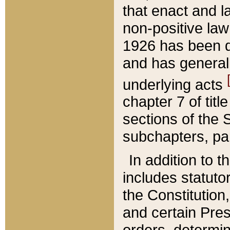
that enact and la
non-positive law 
1926 has been d
and has generall
underlying acts
chapter 7 of title
sections of the 
subchapters, par
In addition to 
includes statuto
the Constitution,
and certain Pre
orders, determin