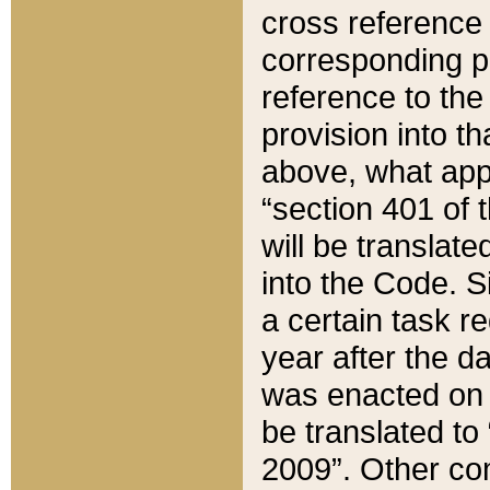
cross reference 
corresponding p
reference to the
provision into t
above, what appe
“section 401 of 
will be translate
into the Code. Si
a certain task r
year after the d
was enacted on O
be translated to
2009”. Other com