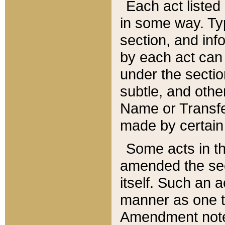
Each act listed 
in some way. Typ
section, and in
by each act can
under the secti
subtle, and othe
Name or Transfe
made by certain l
Some acts in th
amended the sec
itself. Such an a
manner as one t
Amendment notes 