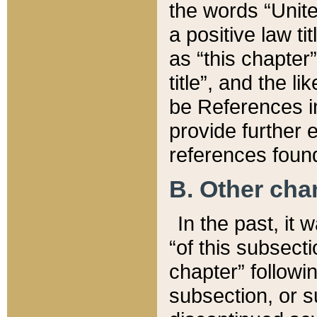
the words “Unite
a positive law ti
as “this chapter”
title”, and the l
be References in
provide further e
references found
B. Other ch
In the past, it
“of this subsecti
chapter” followi
subsection, or s