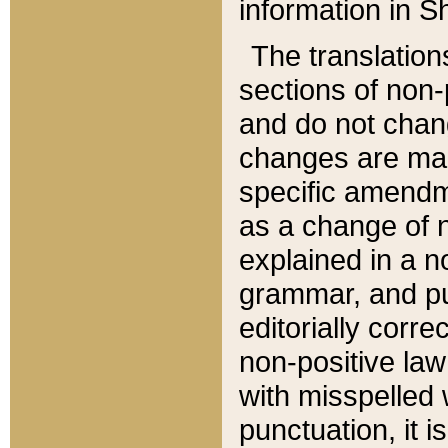
information in Sh
The translation
sections of non-p
and do not chan
changes are mad
specific amendm
as a change of n
explained in a no
grammar, and pun
editorially corre
non-positive law 
with misspelled 
punctuation, it i