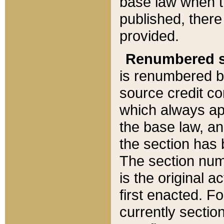
base law when t
published, there
provided.
Renumbered s
is renumbered b
source credit co
which always ap
the base law, an
the section has
The section numb
is the original 
first enacted. Fo
currently sectio