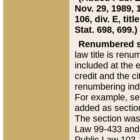
Nov. 29, 1989, 
106, div. E, tit
Stat. 698, 699.)
Renumbered s
law title is ren
included at the e
credit and the ci
renumbering ind
For example, sec
added as section
The section was
Law 99-433 and
Public Law 103-