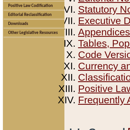
Positive Law Codification
Statutory N
Editorial Reclassification
Executive 
Downloads
Appendices
Other Legislative Resources
Tables, Pop
Code Versi
Currency a
Classificati
Positive La
Frequently 