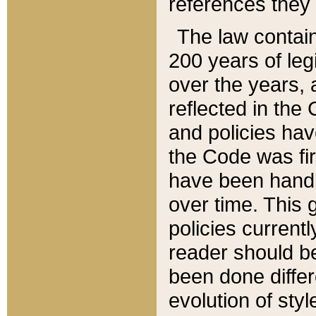
references they 
The law contain
200 years of leg
over the years, 
reflected in the 
and policies hav
the Code was firs
have been handl
over time. This g
policies current
reader should b
been done differ
evolution of sty