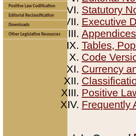
Positive Law Codification
Statutory N
Editorial Reclassification
Executive 
Downloads
Appendices
Other Legislative Resources
Tables, Pop
Code Versi
Currency a
Classificati
Positive La
Frequently 