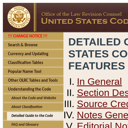
!!! CHANGE NOTICE !!!
DETAILED 
Search & Browse
STATES C
Currency and Updating
FEATURES
Classification Tables
Popular Name Tool
In General
Other OLRC Tables and Tools
Section Des
Understanding the Code
About the Code and Website
Source Cred
About Classification
Notes Gener
Detailed Guide to the Code
Editorial No
FAQ and Glossary