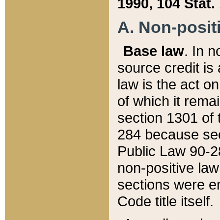
1990, 104 Stat.
A. Non-positi
Base law
. In n
source credit is
law is the act o
of which it rema
section 1301 of 
284 because sec
Public Law 90-28
non-positive law 
sections were e
Code title itself.