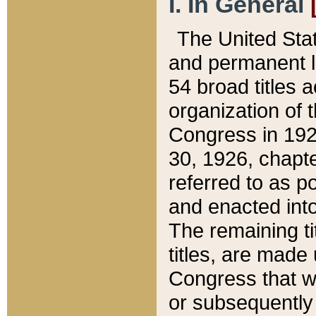
I. In General
The United Sta
and permanent l
54 broad titles 
organization of 
Congress in 192
30, 1926, chapter
referred to as po
and enacted into
The remaining ti
titles, are made
Congress that we
or subsequently 