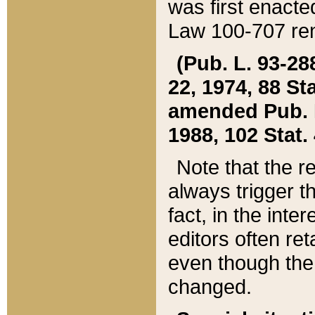
was first enacte
Law 100-707 ren
(Pub. L. 93-288
22, 1974, 88 S
amended Pub. L. 
1988, 102 Stat.
Note that the r
always trigger t
fact, in the int
editors often re
even though the
changed.