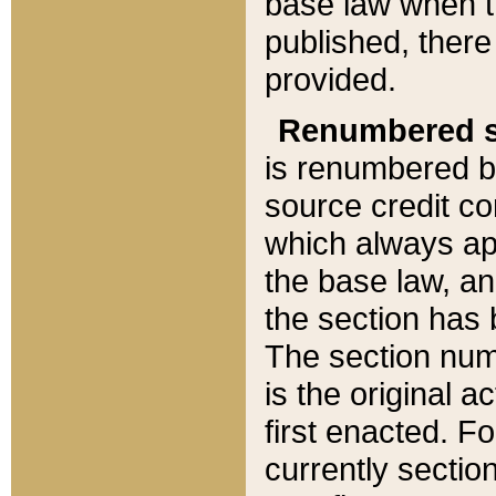
base law when t
published, there
provided.
Renumbered s
is renumbered b
source credit co
which always ap
the base law, an
the section has
The section numb
is the original 
first enacted. Fo
currently sectio