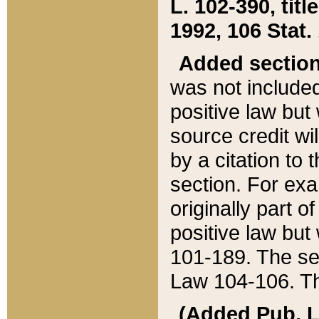
L. 102-390, title
1992, 106 Stat.
Added sectio
was not included
positive law but 
source credit wi
by a citation to 
section. For exa
originally part o
positive law but
101-189. The se
Law 104-106. Th
(Added Pub. L. 