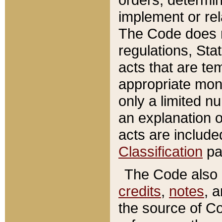
implement or rel
The Code does n
regulations, Sta
acts that are te
appropriate mone
only a limited n
an explanation 
acts are include
Classification
pa
The Code also c
credits
,
notes
, 
the source of Co