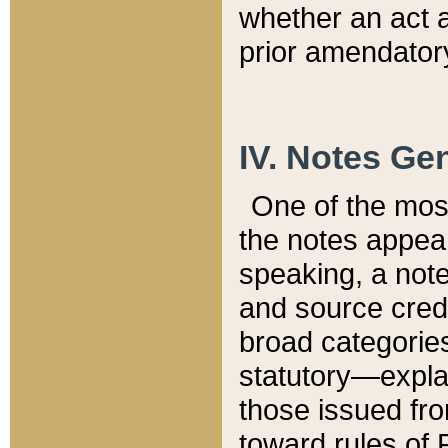
whether an act 
prior amendatory
IV. Notes Gen
One of the mos
the notes appea
speaking, a note 
and source credi
broad categories
statutory—expla
those issued fro
toward rules of 