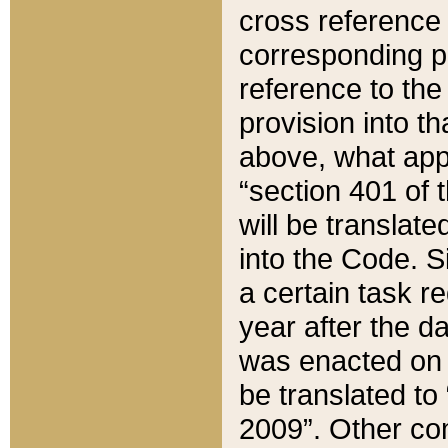
cross reference 
corresponding p
reference to the
provision into t
above, what appe
“section 401 of 
will be translate
into the Code. Si
a certain task r
year after the d
was enacted on O
be translated to
2009”. Other com