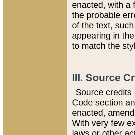
enacted, with a 
the probable err
of the text, suc
appearing in the
to match the st
III. Source C
Source credits (
Code section and
enacted, amended
With very few ex
laws or other ac