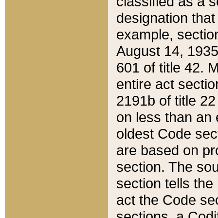
classified as a 
designation that
example, section
August 14, 1935,
601 of title 42.
entire act secti
2191b of title 2
on less than an 
oldest Code sect
are based on pr
section. The sou
section tells the
act the Code sec
sections, a Codi