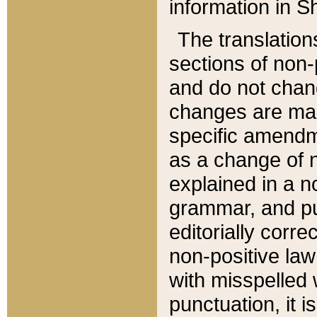
information in Sh
The translation
sections of non-p
and do not chan
changes are mad
specific amendm
as a change of n
explained in a no
grammar, and pun
editorially corre
non-positive law 
with misspelled 
punctuation, it i