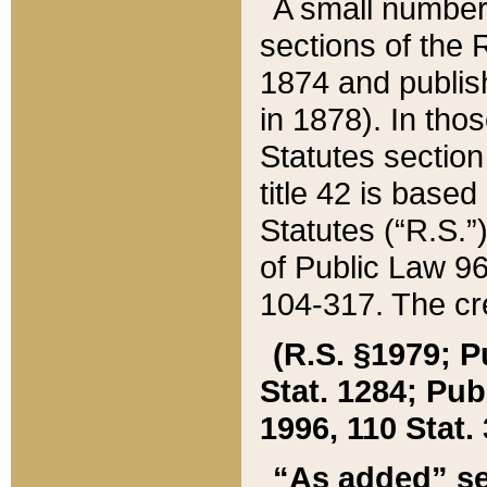
A small number
sections of the
1874 and publish
in 1878). In tho
Statutes sectio
title 42 is base
Statutes (“R.S.
of Public Law 9
104-317. The cre
(R.S. §1979; P
Stat. 1284; Pub.
1996, 110 Stat. 
“As added” se