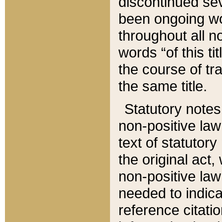
discontinued sev
been ongoing wor
throughout all n
words “of this ti
the course of tr
the same title.
Statutory notes
non-positive law 
text of statutory
the original act,
non-positive law
needed to indica
reference citatio