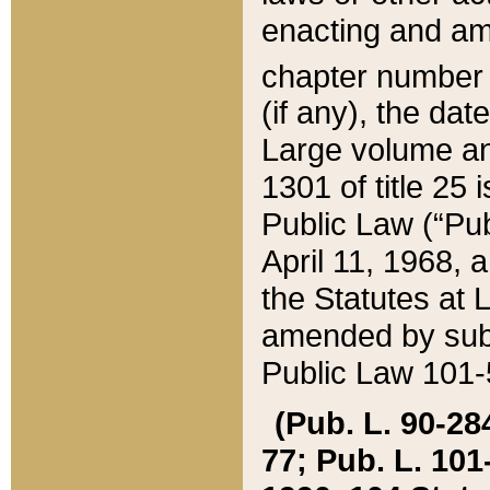
enacting and ame
chapter numbe
(if any), the da
Large volume an
1301 of title 25 
Public Law (“Pu
April 11, 1968, 
the Statutes at 
amended by subs
Public Law 101-5
(Pub. L. 90-284,
77; Pub. L. 101-5