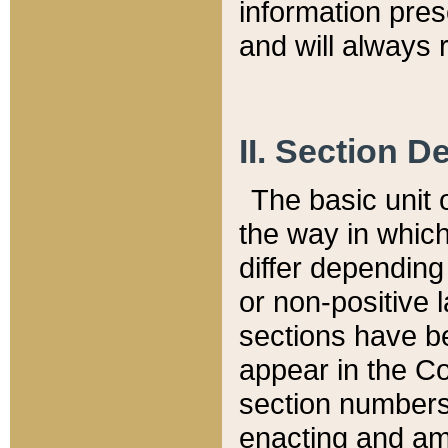
information pre
and will always r
II. Section 
The basic unit o
the way in whic
differ depending
or non-positive la
sections have be
appear in the C
section numbers,
enacting and ame