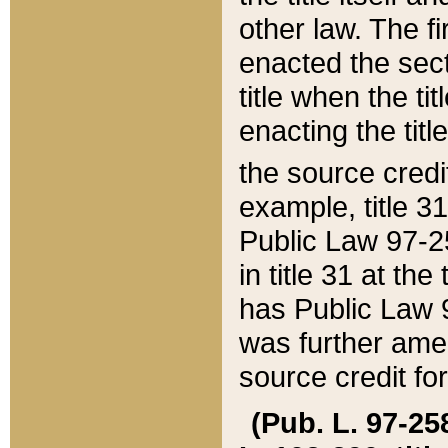
other law. The fir
enacted the sect
title when the ti
enacting the titl
the source credi
example, title 3
Public Law 97-25
in title 31 at th
has Public Law 97
was further ame
source credit fo
(Pub. L. 97-258