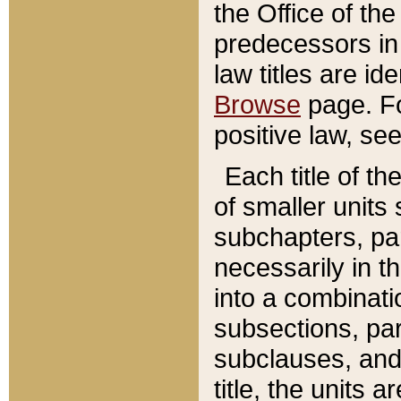
the Office of th
predecessors in
law titles are id
Browse
page. Fo
positive law, se
Each title of t
of smaller units 
subchapters, par
necessarily in t
into a combinati
subsections, pa
subclauses, and 
title, the units