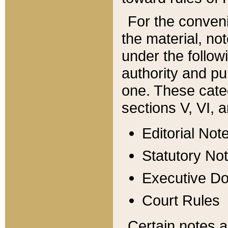
For the conveni
the material, no
under the follow
authority and pu
one. These categ
sections V, VI, a
Editorial Not
Statutory No
Executive D
Court Rules
Certain notes a