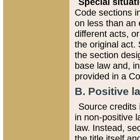
Special situat
Code sections in
on less than an 
different acts, 
the original act.
the section desig
base law and, i
provided in a Co
B. Positive la
Source credits i
in non-positive l
law. Instead, sec
the title itself 