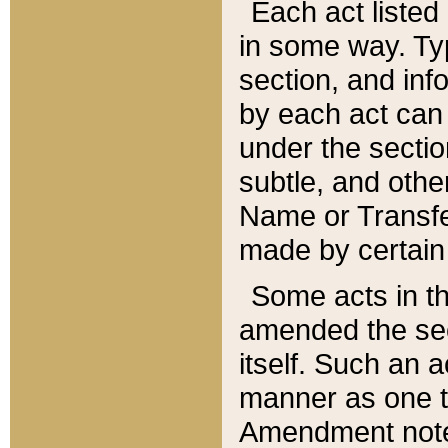
Each act listed 
in some way. Typ
section, and in
by each act can
under the secti
subtle, and othe
Name or Transfe
made by certain l
Some acts in th
amended the sec
itself. Such an a
manner as one t
Amendment notes 