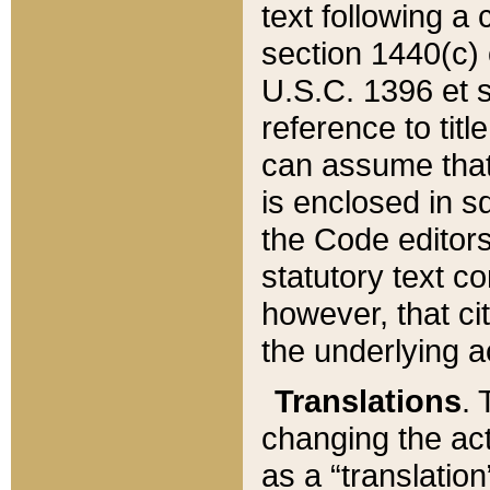
text following a
section 1440(c) o
U.S.C. 1396 et se
reference to titl
can assume that 
is enclosed in 
the Code editors
statutory text c
however, that ci
the underlying a
Translations
. 
changing the act
as a “translatio