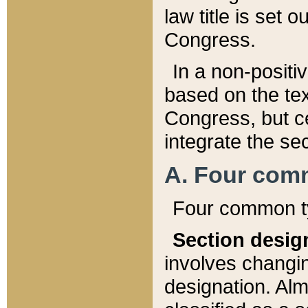
law title is set 
Congress.
In a non-positiv
based on the tex
Congress, but ce
integrate the se
A. Four com
Four common ty
Section desig
involves changi
designation. Alm