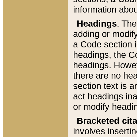
information about
Headings
. Th
adding or modify
a Code section i
headings, the Cod
headings. Howev
there are no hea
section text is
act headings ina
or modify headin
Bracketed cit
involves insertin