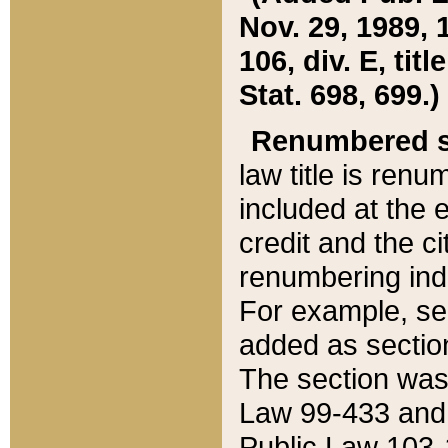
Nov. 29, 1989, 
106, div. E, tit
Stat. 698, 699.)
Renumbered s
law title is ren
included at the e
credit and the ci
renumbering ind
For example, sec
added as section
The section was
Law 99-433 and
Public Law 103-