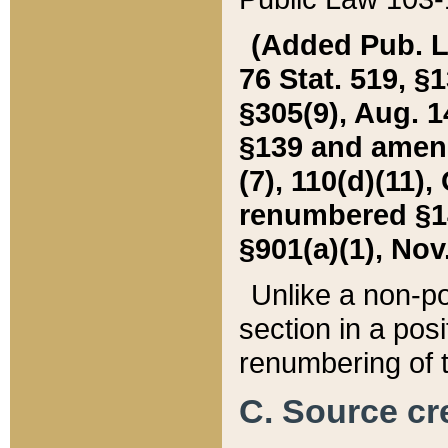
(Added Pub. L. 
76 Stat. 519, §1
§305(9), Aug. 1
§139 and amende
(7), 110(d)(11),
renumbered §140
§901(a)(1), Nov.
Unlike a non-po
section in a posit
renumbering of t
C. Source cre