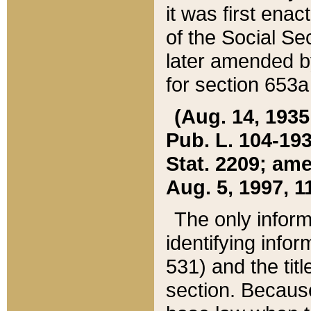
it was first ena
of the Social Se
later amended b
for section 653a
(Aug. 14, 1935,
Pub. L. 104-193,
Stat. 2209; ame
Aug. 5, 1997, 11
The only inform
identifying infor
531) and the tit
section. Because