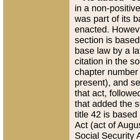
in a non-positive
was part of its 
enacted. However
section is based
base law by a la
citation in the s
chapter number of
present), and se
that act, followe
that added the s
title 42 is base
Act (act of Augu
Social Security 