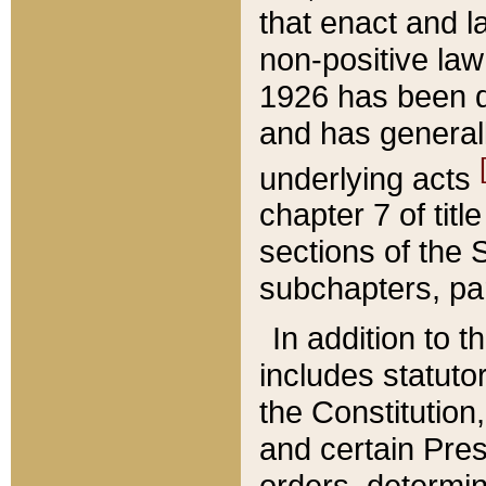
that enact and la
non-positive law 
1926 has been d
and has generall
underlying acts
chapter 7 of title
sections of the 
subchapters, par
In addition to 
includes statuto
the Constitution,
and certain Pre
orders, determin