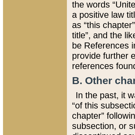
the words “Unite
a positive law ti
as “this chapter”
title”, and the l
be References in
provide further e
references found
B. Other ch
In the past, it
“of this subsecti
chapter” followi
subsection, or s