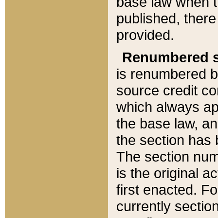
base law when t
published, there
provided.
Renumbered s
is renumbered b
source credit co
which always ap
the base law, an
the section has
The section numb
is the original 
first enacted. Fo
currently sectio