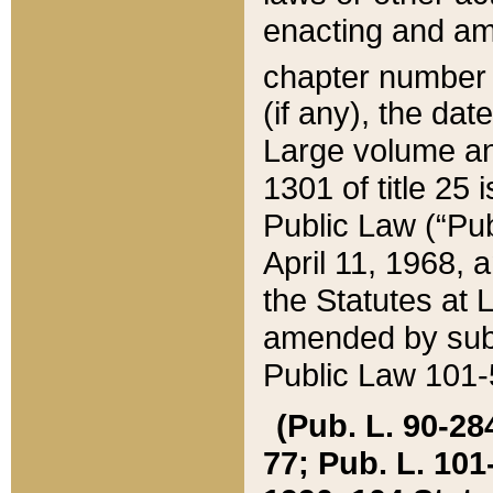
enacting and ame
chapter numbe
(if any), the da
Large volume an
1301 of title 25 
Public Law (“Pu
April 11, 1968, 
the Statutes at 
amended by subs
Public Law 101-5
(Pub. L. 90-284,
77; Pub. L. 101-5