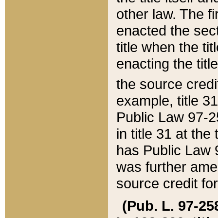
other law. The fir
enacted the sect
title when the ti
enacting the titl
the source credi
example, title 3
Public Law 97-25
in title 31 at th
has Public Law 97
was further ame
source credit fo
(Pub. L. 97-258