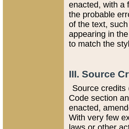
enacted, with a 
the probable err
of the text, suc
appearing in the
to match the st
III. Source C
Source credits (
Code section and
enacted, amended
With very few ex
laws or other ac