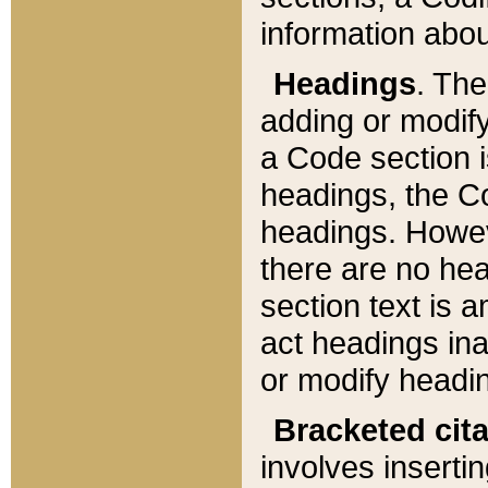
information about
Headings
. Th
adding or modify
a Code section i
headings, the Cod
headings. Howev
there are no hea
section text is
act headings ina
or modify headin
Bracketed cit
involves insertin