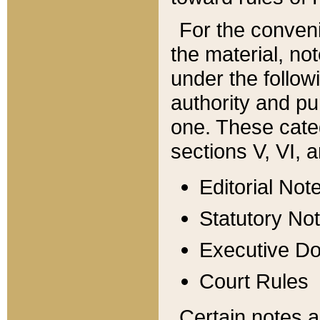
For the conveni
the material, no
under the follow
authority and pu
one. These categ
sections V, VI, a
Editorial Not
Statutory No
Executive D
Court Rules
Certain notes a