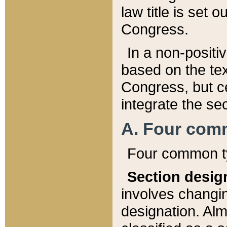
law title is set 
Congress.
In a non-positiv
based on the tex
Congress, but ce
integrate the se
A. Four com
Four common ty
Section desig
involves changi
designation. Alm