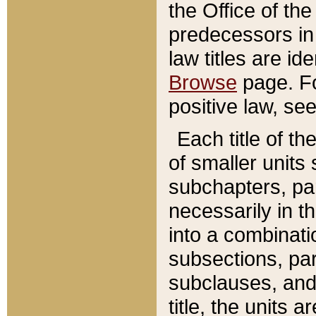
the Office of th
predecessors in
law titles are id
Browse
page. Fo
positive law, se
Each title of t
of smaller units 
subchapters, par
necessarily in t
into a combinati
subsections, pa
subclauses, and 
title, the units