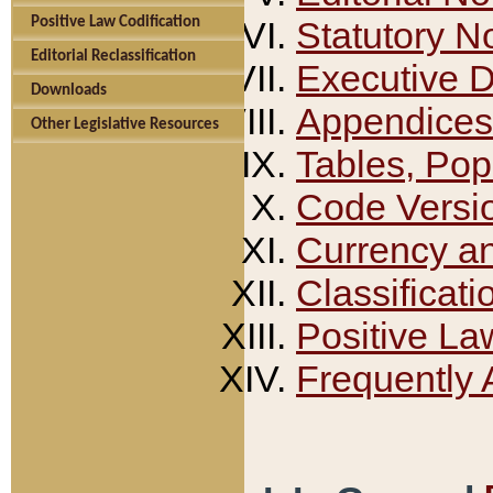
Positive Law Codification
Statutory N
Editorial Reclassification
Executive 
Downloads
Appendices
Other Legislative Resources
Tables, Pop
Code Versi
Currency a
Classificati
Positive La
Frequently 