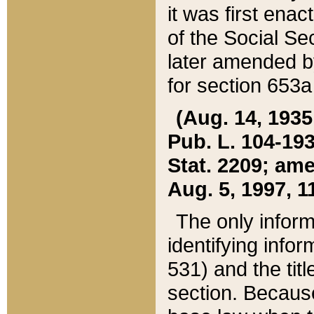
it was first ena
of the Social Se
later amended b
for section 653a
(Aug. 14, 1935,
Pub. L. 104-193,
Stat. 2209; ame
Aug. 5, 1997, 11
The only inform
identifying infor
531) and the tit
section. Because