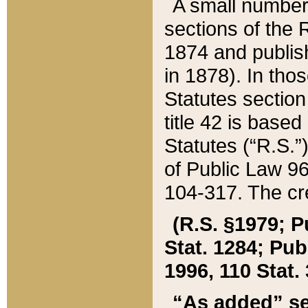
A small number
sections of the
1874 and publish
in 1878). In tho
Statutes sectio
title 42 is base
Statutes (“R.S.
of Public Law 9
104-317. The cre
(R.S. §1979; P
Stat. 1284; Pub.
1996, 110 Stat. 
“As added” se