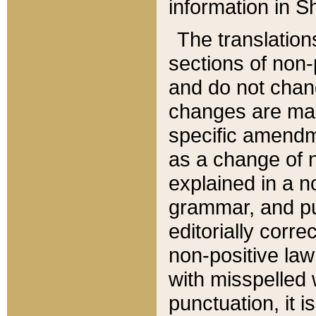
information in Sh
The translation
sections of non-p
and do not chan
changes are mad
specific amendm
as a change of n
explained in a no
grammar, and pun
editorially corre
non-positive law 
with misspelled 
punctuation, it i