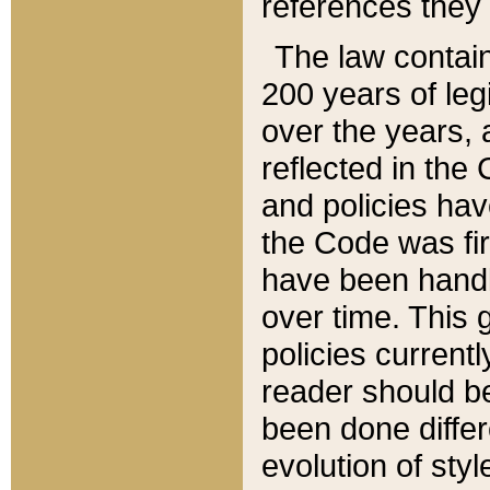
references they 
The law contain
200 years of leg
over the years, 
reflected in the 
and policies hav
the Code was firs
have been handl
over time. This g
policies current
reader should b
been done differ
evolution of sty