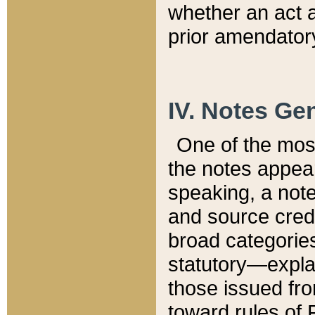
whether an act 
prior amendatory
IV. Notes Gen
One of the mos
the notes appea
speaking, a note 
and source credi
broad categories
statutory—expla
those issued fro
toward rules of 