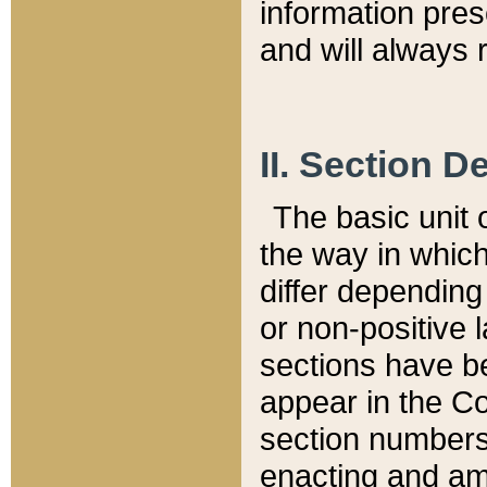
information pre
and will always r
II. Section 
The basic unit o
the way in whic
differ depending
or non-positive la
sections have be
appear in the C
section numbers,
enacting and ame