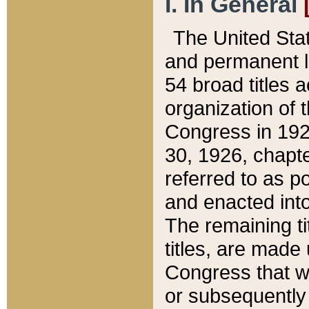
I. In General
The United Sta
and permanent l
54 broad titles 
organization of 
Congress in 192
30, 1926, chapter
referred to as po
and enacted into
The remaining ti
titles, are made
Congress that we
or subsequently 