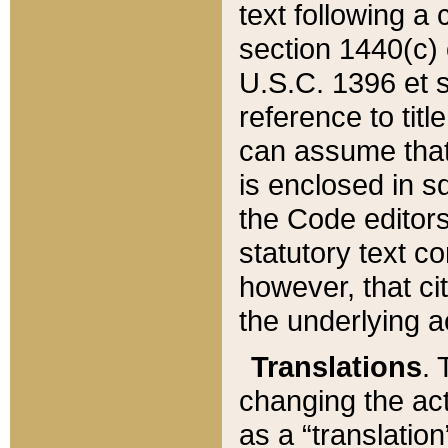
text following a
section 1440(c) o
U.S.C. 1396 et se
reference to titl
can assume that 
is enclosed in 
the Code editors
statutory text c
however, that ci
the underlying a
Translations
. 
changing the act
as a “translatio