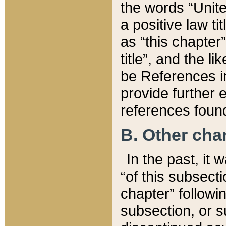
the words “Unite
a positive law ti
as “this chapter”
title”, and the l
be References in
provide further e
references found
B. Other ch
In the past, it
“of this subsecti
chapter” followi
subsection, or s