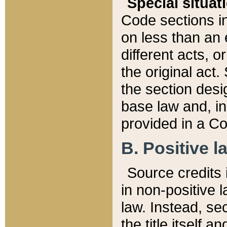
Special situat
Code sections in
on less than an 
different acts, 
the original act.
the section desig
base law and, i
provided in a Co
B. Positive la
Source credits i
in non-positive l
law. Instead, sec
the title itself 