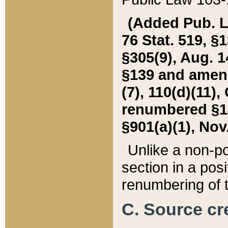
(Added Pub. L. 
76 Stat. 519, §1
§305(9), Aug. 1
§139 and amende
(7), 110(d)(11),
renumbered §140
§901(a)(1), Nov.
Unlike a non-po
section in a posit
renumbering of t
C. Source cre