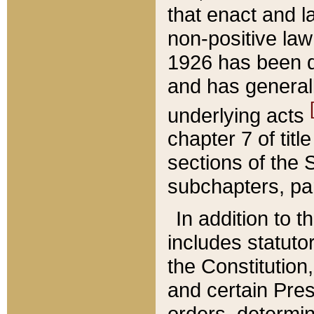
that enact and la
non-positive law 
1926 has been d
and has generall
underlying acts
chapter 7 of title
sections of the 
subchapters, par
In addition to 
includes statuto
the Constitution,
and certain Pre
orders, determin