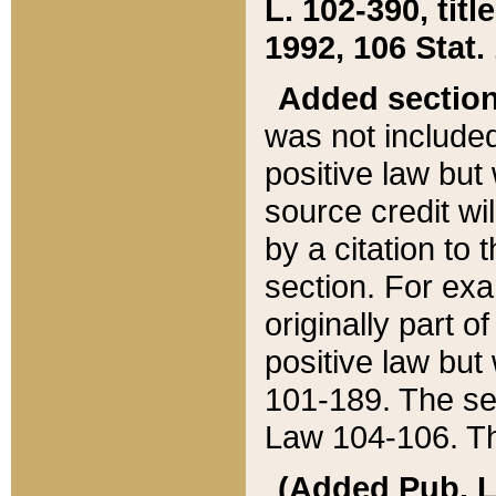
L. 102-390, title
1992, 106 Stat.
Added sectio
was not included
positive law but 
source credit wi
by a citation to 
section. For exa
originally part o
positive law but
101-189. The se
Law 104-106. Th
(Added Pub. L. 