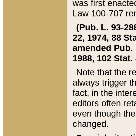
was first enacte
Law 100-707 ren
(Pub. L. 93-288
22, 1974, 88 S
amended Pub. L. 
1988, 102 Stat.
Note that the r
always trigger t
fact, in the int
editors often re
even though the
changed.