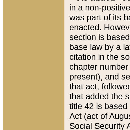
in a non-positive
was part of its 
enacted. However
section is based
base law by a la
citation in the s
chapter number of
present), and se
that act, followe
that added the s
title 42 is base
Act (act of Augu
Social Security 