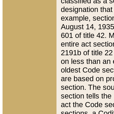
classified as a 
designation that
example, section
August 14, 1935,
601 of title 42.
entire act secti
2191b of title 2
on less than an 
oldest Code sect
are based on pr
section. The sou
section tells the
act the Code sec
sections, a Codi