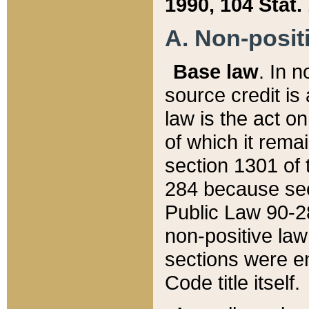
1990, 104 Stat.
A. Non-positi
Base law
. In n
source credit is
law is the act o
of which it rema
section 1301 of 
284 because sec
Public Law 90-28
non-positive law 
sections were e
Code title itself.