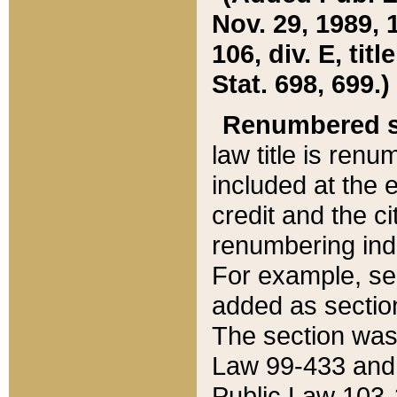
Nov. 29, 1989, 
106, div. E, tit
Stat. 698, 699.)
Renumbered s
law title is ren
included at the e
credit and the ci
renumbering ind
For example, sec
added as section
The section was
Law 99-433 and
Public Law 103-