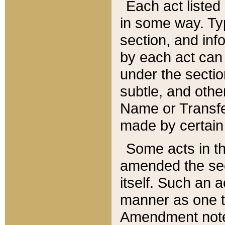
Each act listed 
in some way. Typ
section, and in
by each act can
under the secti
subtle, and othe
Name or Transfe
made by certain l
Some acts in th
amended the sec
itself. Such an a
manner as one t
Amendment notes 