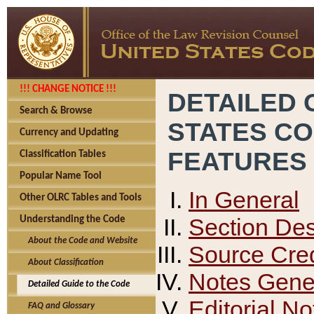
!!! CHANGE NOTICE !!!
DETAILED 
Search & Browse
STATES C
Currency and Updating
FEATURES
Classification Tables
Popular Name Tool
In General
Other OLRC Tables and Tools
Section Des
Understanding the Code
About the Code and Website
Source Cred
About Classification
Notes Gener
Detailed Guide to the Code
Editorial No
FAQ and Glossary