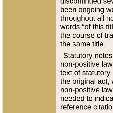
discontinued sev
been ongoing wor
throughout all n
words “of this ti
the course of tr
the same title.
Statutory notes
non-positive law 
text of statutory
the original act,
non-positive law
needed to indica
reference citatio