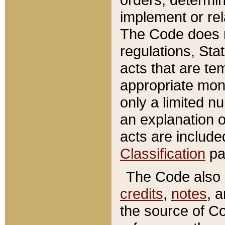
implement or rel
The Code does n
regulations, Sta
acts that are te
appropriate mone
only a limited n
an explanation 
acts are include
Classification
pa
The Code also c
credits
,
notes
, 
the source of Co