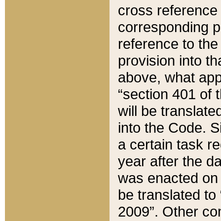
cross reference 
corresponding p
reference to the
provision into t
above, what appe
“section 401 of 
will be translate
into the Code. Si
a certain task r
year after the d
was enacted on O
be translated to
2009”. Other com