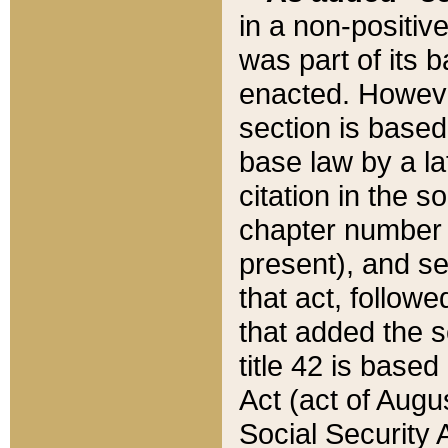
in a non-positive
was part of its 
enacted. However
section is based
base law by a la
citation in the s
chapter number of
present), and se
that act, followe
that added the s
title 42 is base
Act (act of Augu
Social Security 