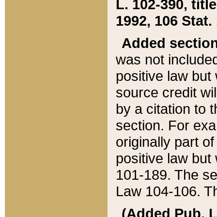
L. 102-390, title
1992, 106 Stat.
Added sectio
was not included
positive law but 
source credit wi
by a citation to 
section. For exa
originally part o
positive law but
101-189. The se
Law 104-106. Th
(Added Pub. L. 