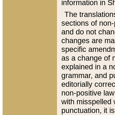
information in Sh
The translation
sections of non-p
and do not chan
changes are mad
specific amendm
as a change of n
explained in a no
grammar, and pun
editorially corre
non-positive law 
with misspelled 
punctuation, it i