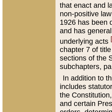
that enact and la
non-positive law 
1926 has been d
and has generall
underlying acts
chapter 7 of title
sections of the 
subchapters, par
In addition to 
includes statuto
the Constitution,
and certain Pre
orders, determin