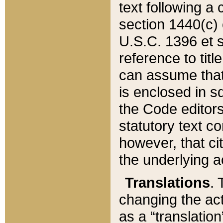
text following a
section 1440(c) o
U.S.C. 1396 et se
reference to titl
can assume that 
is enclosed in 
the Code editors
statutory text c
however, that ci
the underlying a
Translations
. 
changing the act
as a “translatio