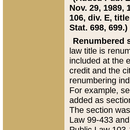
Nov. 29, 1989, 
106, div. E, tit
Stat. 698, 699.)
Renumbered s
law title is ren
included at the e
credit and the ci
renumbering ind
For example, sec
added as section
The section was
Law 99-433 and
Public Law 103-