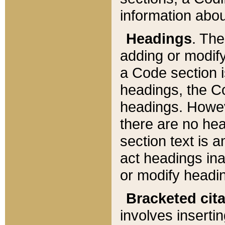
information about
Headings
. Th
adding or modify
a Code section i
headings, the Cod
headings. Howev
there are no hea
section text is
act headings ina
or modify headin
Bracketed cit
involves insertin