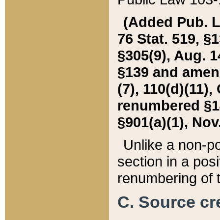
(Added Pub. L. 
76 Stat. 519, §1
§305(9), Aug. 1
§139 and amende
(7), 110(d)(11),
renumbered §140
§901(a)(1), Nov.
Unlike a non-po
section in a posit
renumbering of t
C. Source cre