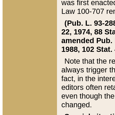
was first enacte
Law 100-707 ren
(Pub. L. 93-288
22, 1974, 88 S
amended Pub. L. 
1988, 102 Stat.
Note that the r
always trigger t
fact, in the int
editors often re
even though the
changed.