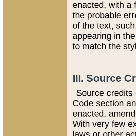
enacted, with a 
the probable err
of the text, suc
appearing in the
to match the st
III. Source C
Source credits (
Code section and
enacted, amended
With very few ex
laws or other ac