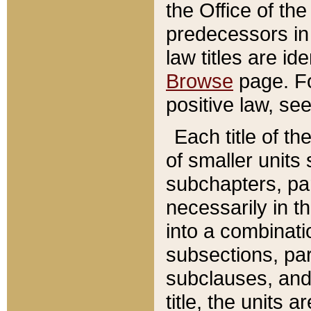
the Office of th
predecessors in
law titles are id
Browse
page. Fo
positive law, se
Each title of t
of smaller units 
subchapters, par
necessarily in t
into a combinati
subsections, pa
subclauses, and 
title, the units