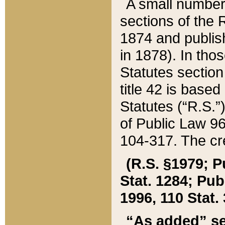
A small number
sections of the
1874 and publish
in 1878). In tho
Statutes sectio
title 42 is base
Statutes (“R.S.
of Public Law 9
104-317. The cre
(R.S. §1979; P
Stat. 1284; Pub.
1996, 110 Stat. 
“As added” se