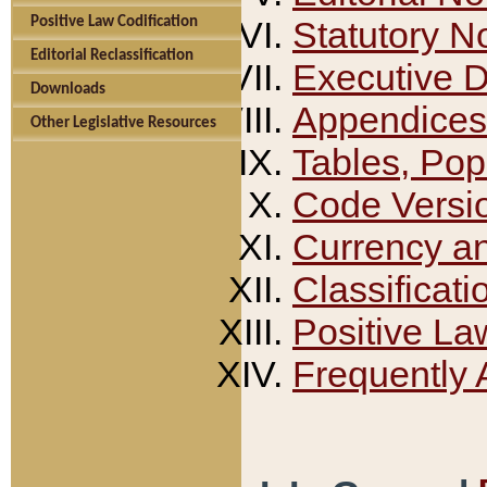
Positive Law Codification
Statutory N
Editorial Reclassification
Executive 
Downloads
Appendices
Other Legislative Resources
Tables, Pop
Code Versi
Currency a
Classificati
Positive La
Frequently 