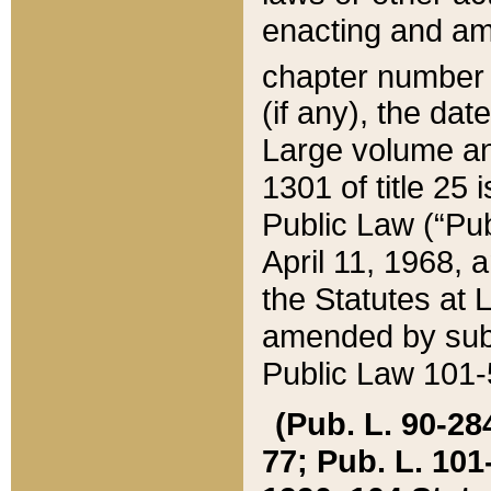
enacting and ame
chapter numbe
(if any), the da
Large volume an
1301 of title 25 
Public Law (“Pu
April 11, 1968, 
the Statutes at 
amended by subs
Public Law 101-5
(Pub. L. 90-284,
77; Pub. L. 101-5