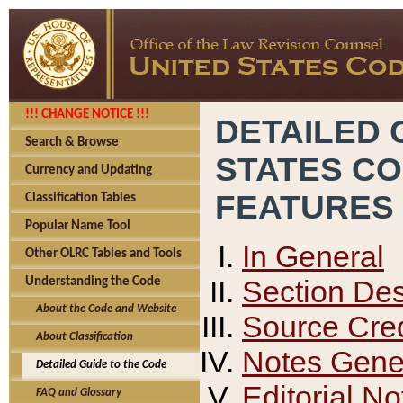
!!! CHANGE NOTICE !!!
DETAILED 
Search & Browse
STATES C
Currency and Updating
FEATURES
Classification Tables
Popular Name Tool
In General
Other OLRC Tables and Tools
Section Des
Understanding the Code
About the Code and Website
Source Cred
About Classification
Notes Gener
Detailed Guide to the Code
Editorial No
FAQ and Glossary