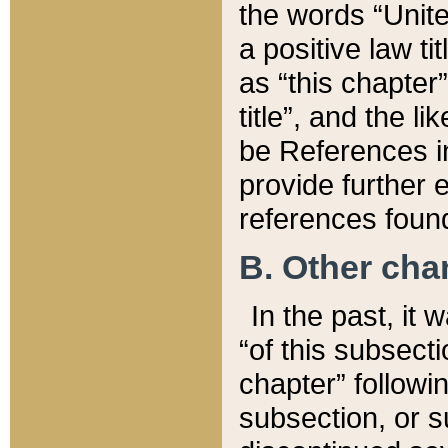
the words “Unite
a positive law ti
as “this chapter”
title”, and the l
be References in
provide further e
references found
B. Other ch
In the past, it
“of this subsecti
chapter” followi
subsection, or s