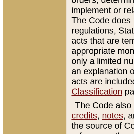
implement or rel
The Code does n
regulations, Sta
acts that are te
appropriate mone
only a limited n
an explanation 
acts are include
Classification
pa
The Code also c
credits
,
notes
, 
the source of Co