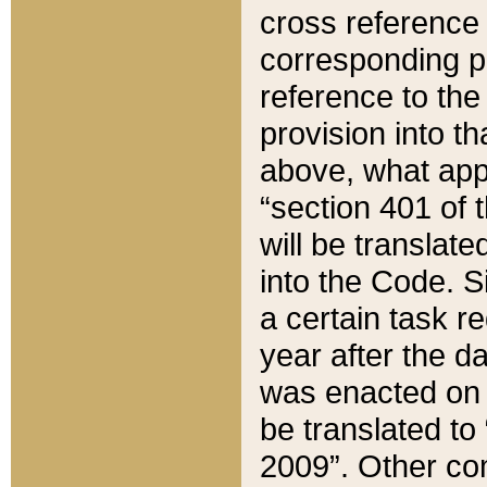
cross reference 
corresponding p
reference to the
provision into t
above, what appe
“section 401 of 
will be translate
into the Code. Si
a certain task r
year after the d
was enacted on O
be translated to
2009”. Other com