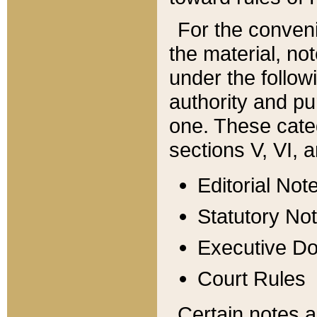
For the conveni
the material, no
under the follow
authority and pu
one. These categ
sections V, VI, a
Editorial Not
Statutory No
Executive D
Court Rules
Certain notes a