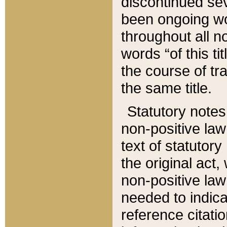
discontinued sev
been ongoing wor
throughout all n
words “of this ti
the course of tr
the same title.
Statutory notes
non-positive law 
text of statutory
the original act,
non-positive law
needed to indica
reference citatio