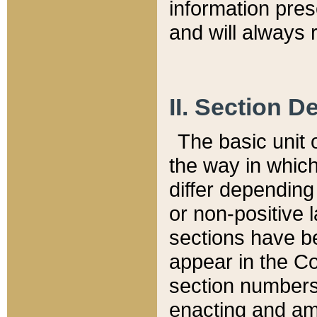
information pre
and will always r
II. Section 
The basic unit o
the way in whic
differ depending
or non-positive la
sections have be
appear in the C
section numbers,
enacting and ame