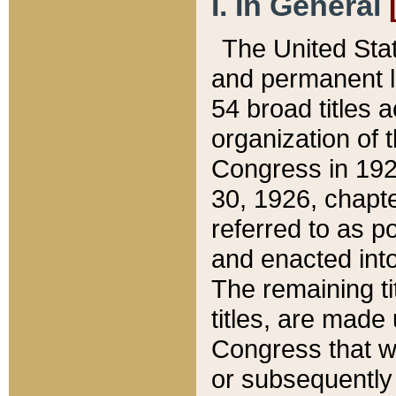
I. In General
The United Sta
and permanent l
54 broad titles 
organization of 
Congress in 192
30, 1926, chapter
referred to as po
and enacted into
The remaining ti
titles, are made
Congress that we
or subsequently 