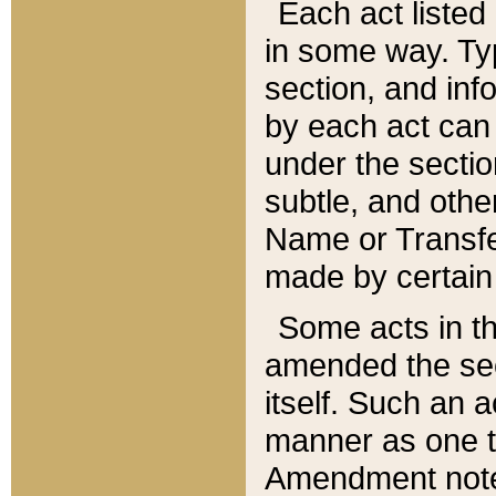
Each act listed 
in some way. Typ
section, and in
by each act can
under the secti
subtle, and othe
Name or Transfe
made by certain l
Some acts in th
amended the sec
itself. Such an a
manner as one t
Amendment notes 