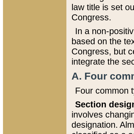
law title is set 
Congress.
In a non-positiv
based on the tex
Congress, but ce
integrate the se
A. Four com
Four common ty
Section desig
involves changi
designation. Alm