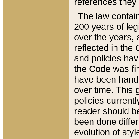
references they 
The law contain
200 years of leg
over the years, 
reflected in the 
and policies hav
the Code was firs
have been handl
over time. This g
policies current
reader should b
been done differ
evolution of sty