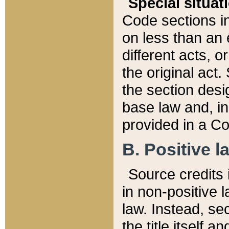
Special situat
Code sections in
on less than an 
different acts, 
the original act.
the section desig
base law and, i
provided in a Co
B. Positive la
Source credits i
in non-positive l
law. Instead, sec
the title itself 