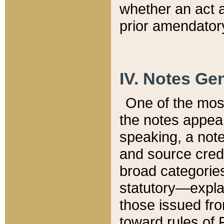
whether an act 
prior amendatory
IV. Notes Gen
One of the mos
the notes appea
speaking, a note 
and source credi
broad categories
statutory—expla
those issued fro
toward rules of 