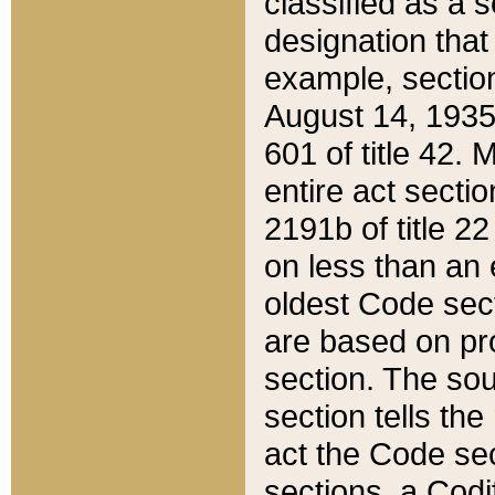
classified as a 
designation that
example, section
August 14, 1935,
601 of title 42.
entire act secti
2191b of title 2
on less than an 
oldest Code sect
are based on pr
section. The sou
section tells the
act the Code sec
sections, a Codi