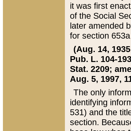
it was first ena
of the Social Se
later amended b
for section 653a
(Aug. 14, 1935,
Pub. L. 104-193,
Stat. 2209; ame
Aug. 5, 1997, 11
The only inform
identifying infor
531) and the tit
section. Because