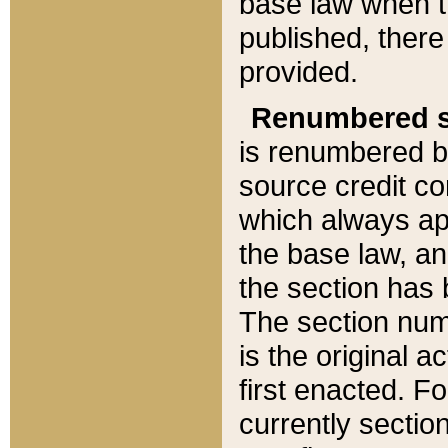
base law when t
published, there
provided.
Renumbered s
is renumbered b
source credit co
which always ap
the base law, an
the section has
The section numb
is the original 
first enacted. Fo
currently sectio