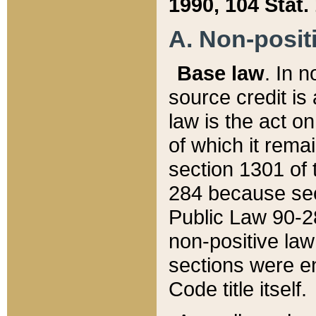
1990, 104 Stat.
A. Non-positi
Base law
. In n
source credit is
law is the act o
of which it rema
section 1301 of 
284 because sec
Public Law 90-28
non-positive law 
sections were e
Code title itself.