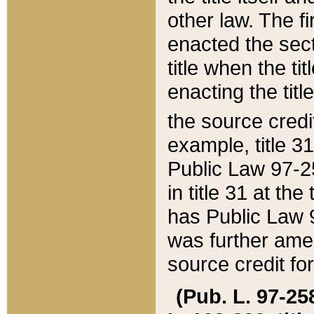
other law. The fir
enacted the sect
title when the ti
enacting the titl
the source credi
example, title 3
Public Law 97-25
in title 31 at th
has Public Law 97
was further ame
source credit fo
(Pub. L. 97-258