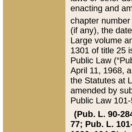
enacting and ame
chapter numbe
(if any), the da
Large volume an
1301 of title 25 
Public Law (“Pu
April 11, 1968, 
the Statutes at 
amended by subs
Public Law 101-5
(Pub. L. 90-284,
77; Pub. L. 101-5