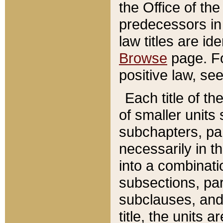
the Office of th
predecessors in
law titles are id
Browse
page. Fo
positive law, se
Each title of t
of smaller units 
subchapters, par
necessarily in t
into a combinati
subsections, pa
subclauses, and 
title, the units