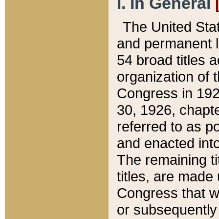
I. In General
The United Sta
and permanent l
54 broad titles 
organization of 
Congress in 192
30, 1926, chapter
referred to as po
and enacted into
The remaining ti
titles, are made
Congress that we
or subsequently 