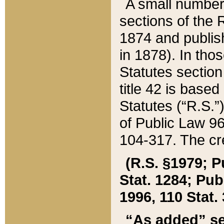
A small number
sections of the
1874 and publish
in 1878). In tho
Statutes sectio
title 42 is base
Statutes (“R.S.
of Public Law 9
104-317. The cre
(R.S. §1979; P
Stat. 1284; Pub.
1996, 110 Stat. 
“As added” se