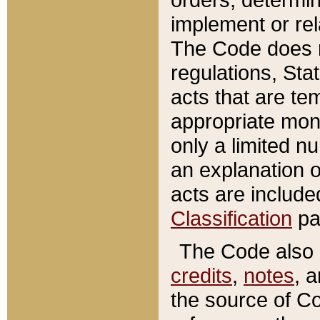
implement or rel
The Code does n
regulations, Sta
acts that are te
appropriate mone
only a limited n
an explanation 
acts are include
Classification
pa
The Code also c
credits
,
notes
, 
the source of Co