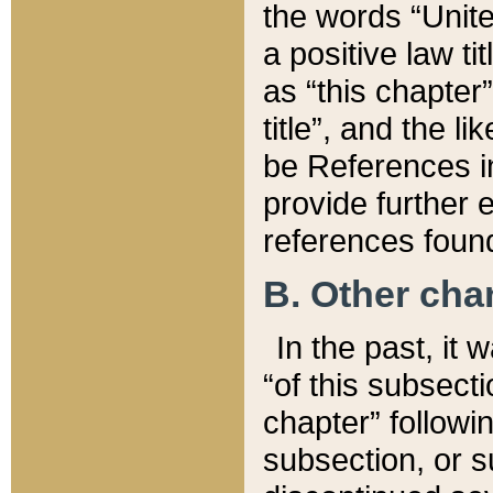
the words “Unite
a positive law ti
as “this chapter”
title”, and the l
be References in
provide further e
references found
B. Other ch
In the past, it
“of this subsecti
chapter” followi
subsection, or s