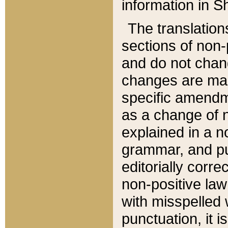
information in Sh
The translation
sections of non-p
and do not chan
changes are mad
specific amendm
as a change of n
explained in a no
grammar, and pun
editorially corre
non-positive law 
with misspelled 
punctuation, it i