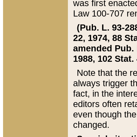
was first enacte
Law 100-707 ren
(Pub. L. 93-288
22, 1974, 88 S
amended Pub. L. 
1988, 102 Stat.
Note that the r
always trigger t
fact, in the int
editors often re
even though the
changed.