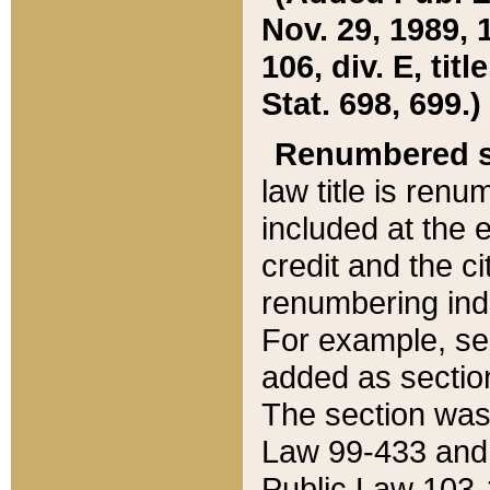
Nov. 29, 1989, 
106, div. E, tit
Stat. 698, 699.)
Renumbered s
law title is ren
included at the e
credit and the ci
renumbering ind
For example, sec
added as section
The section was
Law 99-433 and
Public Law 103-