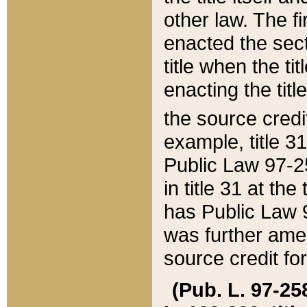
other law. The fir
enacted the sect
title when the ti
enacting the titl
the source credi
example, title 3
Public Law 97-25
in title 31 at th
has Public Law 97
was further ame
source credit fo
(Pub. L. 97-258