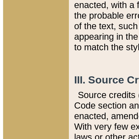
enacted, with a 
the probable err
of the text, suc
appearing in the
to match the st
III. Source C
Source credits (
Code section and
enacted, amended
With very few ex
laws or other ac