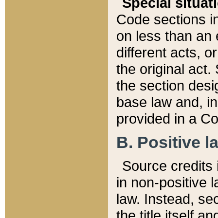
Special situat
Code sections in
on less than an 
different acts, 
the original act.
the section desig
base law and, i
provided in a Co
B. Positive la
Source credits i
in non-positive l
law. Instead, sec
the title itself 