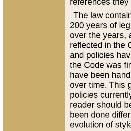
references they 
The law contain
200 years of leg
over the years, 
reflected in the 
and policies hav
the Code was firs
have been handl
over time. This g
policies current
reader should b
been done differ
evolution of sty