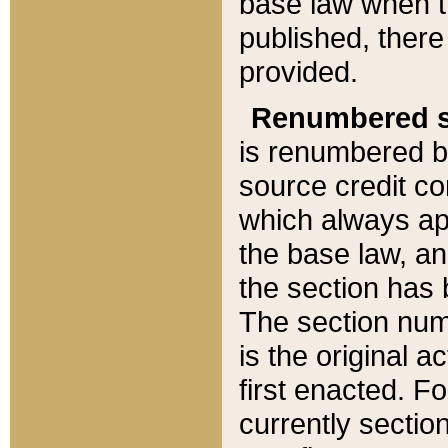
base law when t
published, there
provided.
Renumbered s
is renumbered b
source credit co
which always ap
the base law, an
the section has
The section numb
is the original 
first enacted. Fo
currently sectio