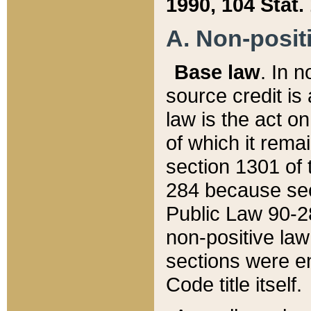
1990, 104 Stat.
A. Non-positi
Base law
. In n
source credit is
law is the act o
of which it rema
section 1301 of 
284 because sec
Public Law 90-28
non-positive law 
sections were e
Code title itself.