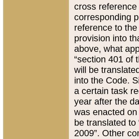
cross reference 
corresponding p
reference to the
provision into t
above, what appe
“section 401 of 
will be translate
into the Code. Si
a certain task r
year after the d
was enacted on O
be translated to
2009”. Other com