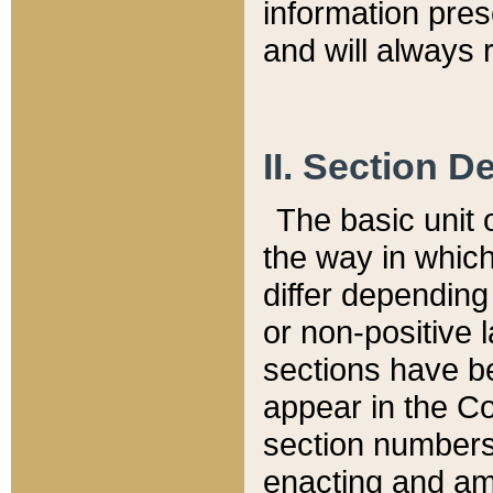
information pre
and will always r
II. Section 
The basic unit o
the way in whic
differ depending
or non-positive la
sections have be
appear in the C
section numbers,
enacting and ame