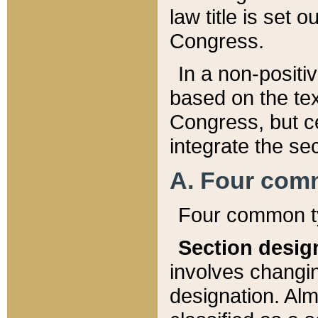
law title is set 
Congress.
In a non-positiv
based on the tex
Congress, but ce
integrate the se
A. Four com
Four common ty
Section desig
involves changi
designation. Alm