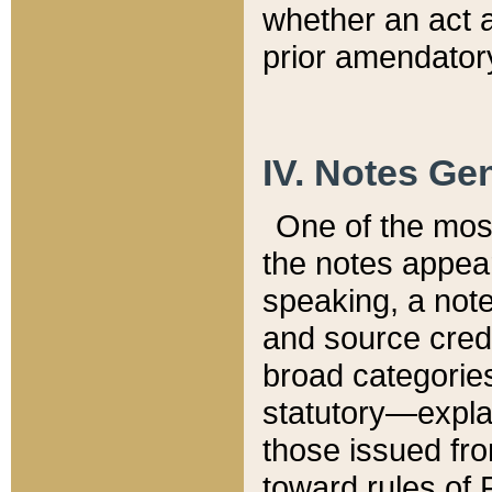
whether an act 
prior amendatory
IV. Notes Gen
One of the mos
the notes appea
speaking, a note 
and source credi
broad categories
statutory—expla
those issued fro
toward rules of 