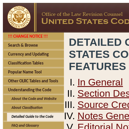
!!! CHANGE NOTICE !!!
DETAILED 
Search & Browse
STATES C
Currency and Updating
FEATURES
Classification Tables
Popular Name Tool
In General
Other OLRC Tables and Tools
Section Des
Understanding the Code
About the Code and Website
Source Cred
About Classification
Notes Gener
Detailed Guide to the Code
Editorial No
FAQ and Glossary