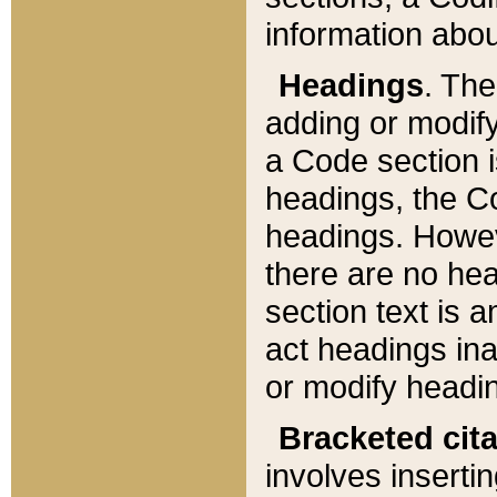
information about
Headings
. Th
adding or modify
a Code section i
headings, the Cod
headings. Howev
there are no hea
section text is
act headings ina
or modify headin
Bracketed cit
involves insertin