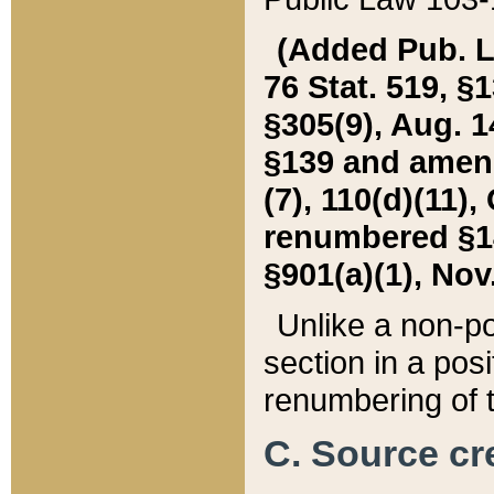
(Added Pub. L. 
76 Stat. 519, §1
§305(9), Aug. 1
§139 and amende
(7), 110(d)(11),
renumbered §140
§901(a)(1), Nov.
Unlike a non-po
section in a posit
renumbering of t
C. Source cre