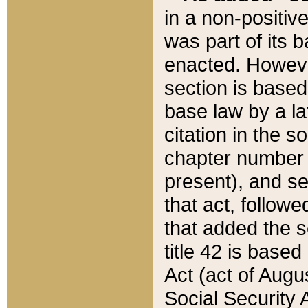
in a non-positive
was part of its 
enacted. However
section is based
base law by a la
citation in the s
chapter number of
present), and se
that act, followe
that added the s
title 42 is base
Act (act of Augu
Social Security 