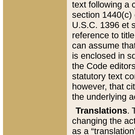
text following a
section 1440(c) o
U.S.C. 1396 et se
reference to titl
can assume that 
is enclosed in 
the Code editors
statutory text c
however, that ci
the underlying a
Translations
. 
changing the act
as a “translatio