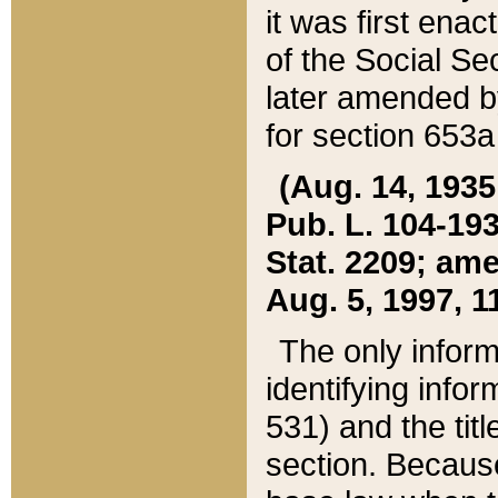
it was first ena
of the Social Se
later amended b
for section 653a
(Aug. 14, 1935,
Pub. L. 104-193,
Stat. 2209; ame
Aug. 5, 1997, 11
The only inform
identifying infor
531) and the tit
section. Because