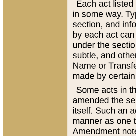
Each act listed 
in some way. Typ
section, and in
by each act can
under the secti
subtle, and othe
Name or Transfe
made by certain l
Some acts in th
amended the sec
itself. Such an a
manner as one t
Amendment notes 