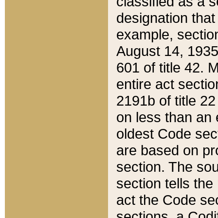
classified as a 
designation that
example, section
August 14, 1935,
601 of title 42.
entire act secti
2191b of title 2
on less than an 
oldest Code sect
are based on pr
section. The sou
section tells the
act the Code sec
sections, a Codi