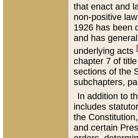
that enact and la
non-positive law 
1926 has been d
and has generall
underlying acts
chapter 7 of title
sections of the 
subchapters, par
In addition to 
includes statuto
the Constitution,
and certain Pre
orders, determin