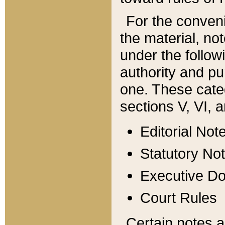
For the conveni
the material, no
under the follow
authority and pu
one. These categ
sections V, VI, a
Editorial Not
Statutory No
Executive D
Court Rules
Certain notes a