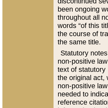
discontinued sev
been ongoing wor
throughout all n
words “of this ti
the course of tr
the same title.
Statutory notes
non-positive law 
text of statutory
the original act,
non-positive law
needed to indica
reference citatio