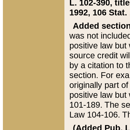
L. 102-390, title
1992, 106 Stat.
Added sectio
was not included
positive law but 
source credit wi
by a citation to 
section. For exa
originally part o
positive law but
101-189. The se
Law 104-106. Th
(Added Pub. L. 