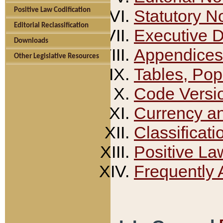
Positive Law Codification
Statutory N
Editorial Reclassification
Executive 
Downloads
Appendices
Other Legislative Resources
Tables, Pop
Code Versi
Currency a
Classificati
Positive La
Frequently 