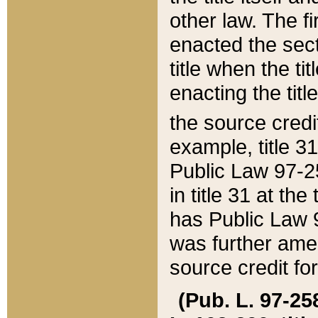
other law. The fir
enacted the sect
title when the ti
enacting the titl
the source credi
example, title 3
Public Law 97-25
in title 31 at th
has Public Law 97
was further ame
source credit fo
(Pub. L. 97-258