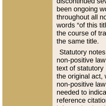
discontinued sev
been ongoing wor
throughout all n
words “of this ti
the course of tr
the same title.
Statutory notes
non-positive law 
text of statutory
the original act,
non-positive law
needed to indica
reference citatio