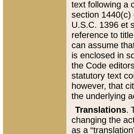
text following a
section 1440(c) o
U.S.C. 1396 et se
reference to titl
can assume that 
is enclosed in 
the Code editors
statutory text c
however, that ci
the underlying a
Translations
. 
changing the act
as a “translatio