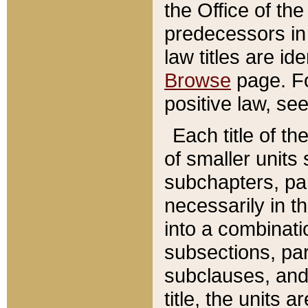
the Office of th
predecessors in
law titles are id
Browse
page. Fo
positive law, se
Each title of t
of smaller units 
subchapters, par
necessarily in t
into a combinati
subsections, pa
subclauses, and 
title, the units