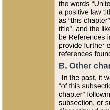
the words “Unite
a positive law ti
as “this chapter”
title”, and the l
be References in
provide further e
references found
B. Other ch
In the past, it
“of this subsecti
chapter” followi
subsection, or s