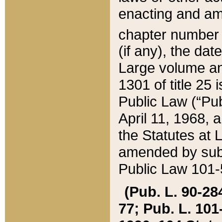
enacting and ame
chapter numbe
(if any), the da
Large volume an
1301 of title 25 
Public Law (“Pu
April 11, 1968, 
the Statutes at 
amended by subs
Public Law 101-5
(Pub. L. 90-284,
77; Pub. L. 101-5