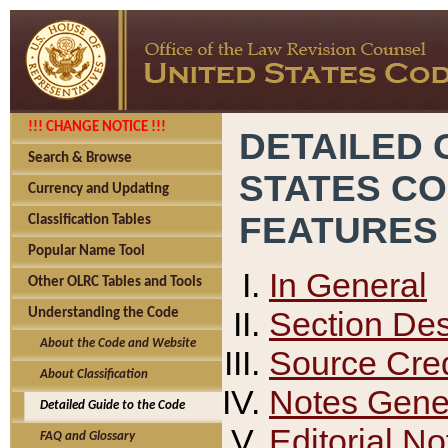
!!! CHANGE NOTICE !!!
DETAILED 
Search & Browse
STATES C
Currency and Updating
FEATURES
Classification Tables
Popular Name Tool
In General
Other OLRC Tables and Tools
Section Des
Understanding the Code
About the Code and Website
Source Cred
About Classification
Notes Gener
Detailed Guide to the Code
Editorial No
FAQ and Glossary