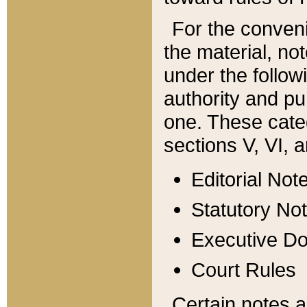
For the conveni
the material, no
under the follow
authority and pu
one. These categ
sections V, VI, a
Editorial Not
Statutory No
Executive D
Court Rules
Certain notes a