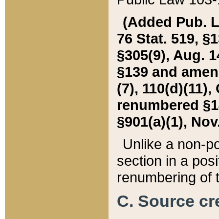
(Added Pub. L. 
76 Stat. 519, §1
§305(9), Aug. 1
§139 and amende
(7), 110(d)(11),
renumbered §140
§901(a)(1), Nov.
Unlike a non-po
section in a posit
renumbering of t
C. Source cre