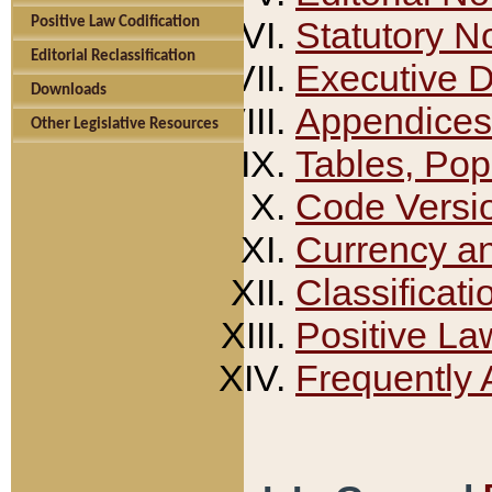
Positive Law Codification
Statutory N
Editorial Reclassification
Executive 
Downloads
Appendices
Other Legislative Resources
Tables, Pop
Code Versi
Currency a
Classificati
Positive La
Frequently 