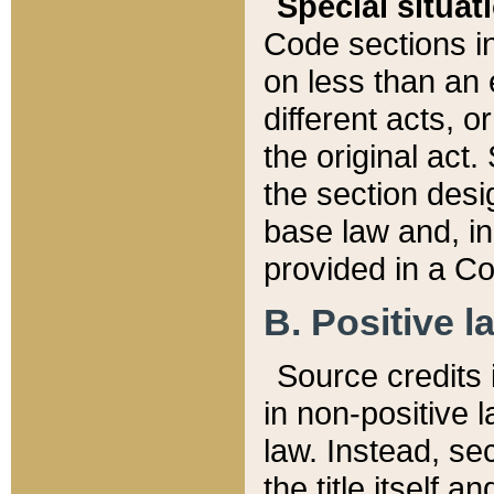
Special situat
Code sections in
on less than an 
different acts, 
the original act.
the section desig
base law and, i
provided in a Co
B. Positive la
Source credits i
in non-positive l
law. Instead, sec
the title itself 