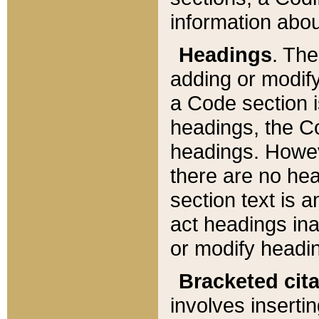
information about
Headings
. Th
adding or modify
a Code section i
headings, the Cod
headings. Howev
there are no hea
section text is
act headings ina
or modify headin
Bracketed cit
involves insertin