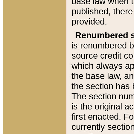
base law when t
published, there
provided.
Renumbered s
is renumbered b
source credit co
which always ap
the base law, an
the section has
The section numb
is the original 
first enacted. Fo
currently sectio