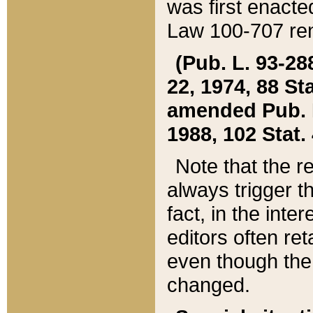
was first enacte
Law 100-707 ren
(Pub. L. 93-288
22, 1974, 88 S
amended Pub. L. 
1988, 102 Stat.
Note that the r
always trigger t
fact, in the int
editors often re
even though the
changed.