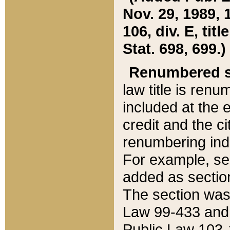
Nov. 29, 1989, 
106, div. E, tit
Stat. 698, 699.)
Renumbered s
law title is ren
included at the e
credit and the ci
renumbering ind
For example, sec
added as section
The section was
Law 99-433 and
Public Law 103-