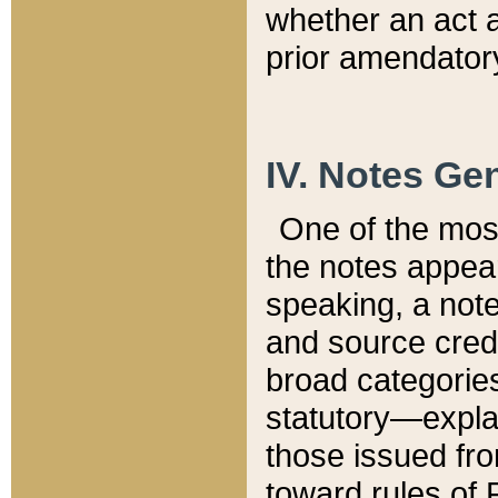
whether an act 
prior amendatory
IV. Notes Gen
One of the mos
the notes appea
speaking, a note 
and source credi
broad categories
statutory—expla
those issued fro
toward rules of 