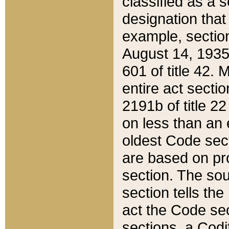
classified as a 
designation that
example, section
August 14, 1935,
601 of title 42.
entire act secti
2191b of title 2
on less than an 
oldest Code sect
are based on pr
section. The sou
section tells the
act the Code sec
sections, a Codi