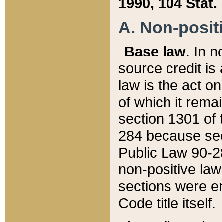
1990, 104 Stat.
A. Non-positi
Base law
. In n
source credit is
law is the act o
of which it rema
section 1301 of 
284 because sec
Public Law 90-28
non-positive law 
sections were e
Code title itself.