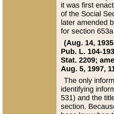
it was first ena
of the Social Se
later amended b
for section 653a
(Aug. 14, 1935,
Pub. L. 104-193,
Stat. 2209; ame
Aug. 5, 1997, 11
The only inform
identifying infor
531) and the tit
section. Because