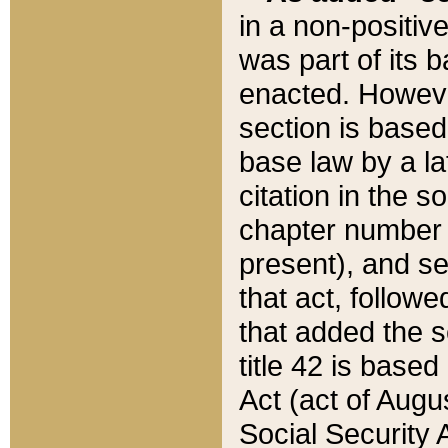
in a non-positive
was part of its 
enacted. However
section is based
base law by a la
citation in the s
chapter number of
present), and se
that act, followe
that added the s
title 42 is base
Act (act of Augu
Social Security 