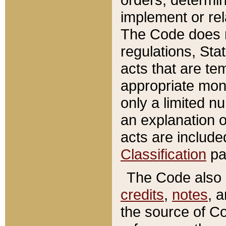
implement or rel
The Code does n
regulations, Sta
acts that are te
appropriate mone
only a limited n
an explanation 
acts are include
Classification
pa
The Code also c
credits
,
notes
, 
the source of Co