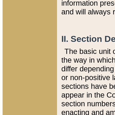
information pre
and will always r
II. Section 
The basic unit o
the way in whic
differ depending
or non-positive la
sections have be
appear in the C
section numbers,
enacting and ame