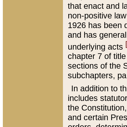
that enact and la
non-positive law 
1926 has been d
and has generall
underlying acts
chapter 7 of title
sections of the 
subchapters, par
In addition to 
includes statuto
the Constitution,
and certain Pre
orders, determin