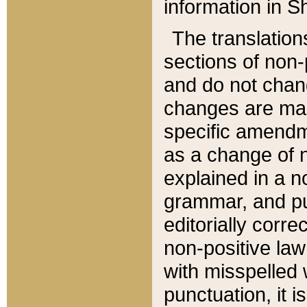
information in Sh
The translation
sections of non-p
and do not chan
changes are mad
specific amendm
as a change of n
explained in a no
grammar, and pun
editorially corre
non-positive law 
with misspelled 
punctuation, it i