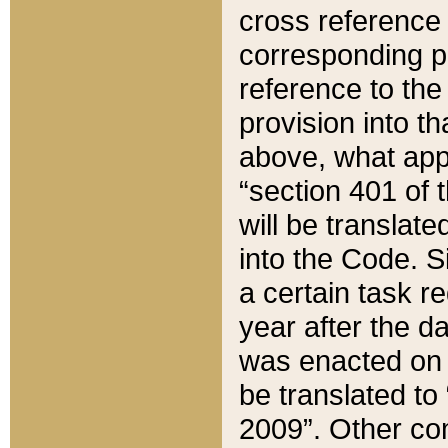
cross reference 
corresponding p
reference to the
provision into t
above, what appe
“section 401 of 
will be translate
into the Code. Si
a certain task r
year after the d
was enacted on O
be translated to
2009”. Other com