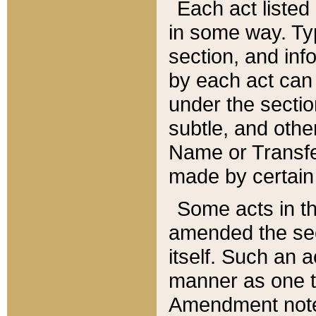
Each act listed 
in some way. Typ
section, and in
by each act can
under the secti
subtle, and othe
Name or Transfe
made by certain l
Some acts in th
amended the sec
itself. Such an a
manner as one t
Amendment notes 