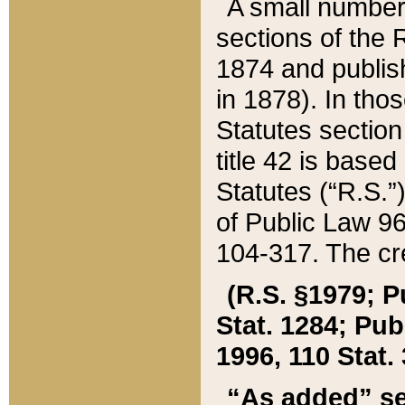
A small number
sections of the
1874 and publish
in 1878). In tho
Statutes sectio
title 42 is base
Statutes (“R.S.
of Public Law 9
104-317. The cre
(R.S. §1979; P
Stat. 1284; Pub.
1996, 110 Stat. 
“As added” se