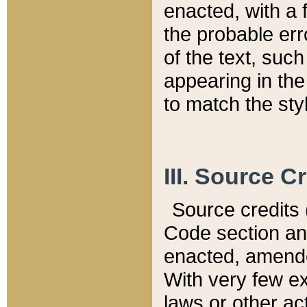
enacted, with a 
the probable err
of the text, suc
appearing in the
to match the st
III. Source C
Source credits (
Code section and
enacted, amended
With very few ex
laws or other ac