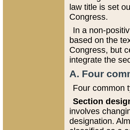
law title is set 
Congress.
In a non-positiv
based on the tex
Congress, but ce
integrate the se
A. Four com
Four common ty
Section desig
involves changi
designation. Alm