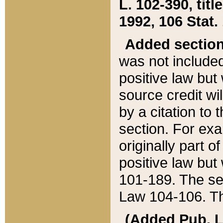
L. 102-390, title
1992, 106 Stat.
Added sectio
was not included
positive law but 
source credit wi
by a citation to 
section. For exa
originally part o
positive law but
101-189. The se
Law 104-106. Th
(Added Pub. L. 