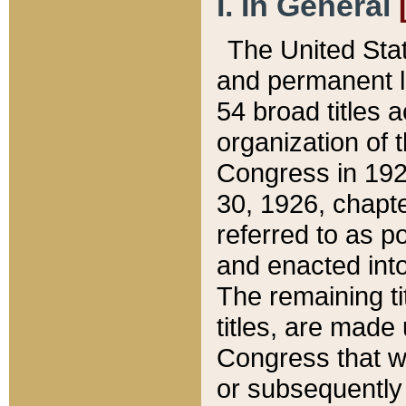
I. In General
The United Sta
and permanent l
54 broad titles 
organization of 
Congress in 192
30, 1926, chapter
referred to as po
and enacted into
The remaining ti
titles, are made
Congress that we
or subsequently 