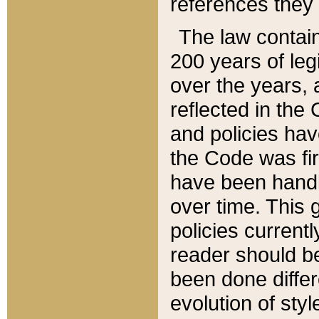
references they 
The law contain
200 years of leg
over the years, 
reflected in the 
and policies hav
the Code was firs
have been handl
over time. This g
policies current
reader should b
been done differ
evolution of sty