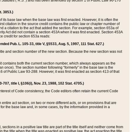
ed Statutes (“R.S.”) and has been amended by section 1 of Public Law 96-170
t. 3853.)
of its base law when the base law was first enacted. However, it is often the
rst citation in the source credit contains the public law or chapter number of
and a citation to the act that added the section. For example, section 653a of
rity Act did not contain a section 453A when it was first enacted. Section 453A
e credit for section 653a reads:
ended Pub. L. 105-33, title V, §5533, Aug. 5, 1997, 111 Stat. 627.)
e title and section number of the new section. Because the new section was not
it contains both the current section number, which always appears as the
 once). The section number following “formerly” in the base law is the
16 of Public Law 93-288. However, it was first enacted as section 413 of that
07, title I, §106(i), Nov. 23, 1988, 102 Stat. 4705.)
interest of Code consistency, the Code editors often retain the current Code
ntire act section, on two or more different acts, or on provisions that are
n for the base law and, in some cases, by the information provided in a
 sections in a positive law title are part of the title itself and neither come from
 in the title when the title was enacted as positive law, the act enacting the title