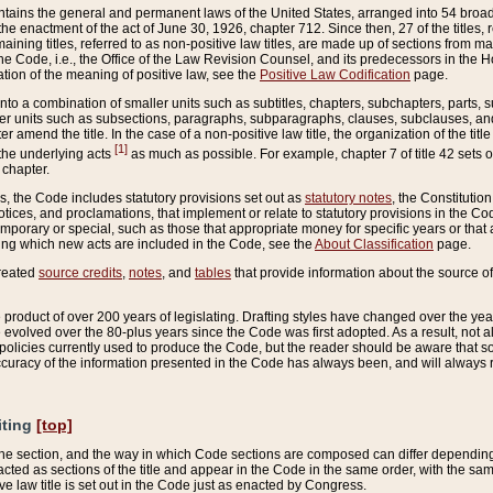
ains the general and permanent laws of the United States, arranged into 54 broad t
e enactment of the act of June 30, 1926, chapter 712. Since then, 27 of the titles, r
aining titles, referred to as non-positive law titles, are made up of sections from m
e Code, i.e., the Office of the Law Revision Counsel, and its predecessors in the Hou
tion of the meaning of positive law, see the
Positive Law Codification
page.
into a combination of smaller units such as subtitles, chapters, subchapters, parts, s
er units such as subsections, paragraphs, subparagraphs, clauses, subclauses, and it
er amend the title. In the case of a non-positive law title, the organization of the 
[1]
 the underlying acts
as much as possible. For example, chapter 7 of title 42 sets ou
 chapter.
es, the Code includes statutory provisions set out as
statutory notes
, the Constitutio
tices, and proclamations, that implement or relate to statutory provisions in the Cod
mporary or special, such as those that appropriate money for specific years or that 
ing which new acts are included in the Code, see the
About Classification
page.
created
source credits
,
notes
, and
tables
that provide information about the source of
product of over 200 years of legislating. Drafting styles have changed over the years
e evolved over the 80-plus years since the Code was first adopted. As a result, not 
d policies currently used to produce the Code, but the reader should be aware that 
accuracy of the information presented in the Code has always been, and will always re
iting
[top]
 the section, and the way in which Code sections are composed can differ depending on
nacted as sections of the title and appear in the Code in the same order, with the s
ve law title is set out in the Code just as enacted by Congress.