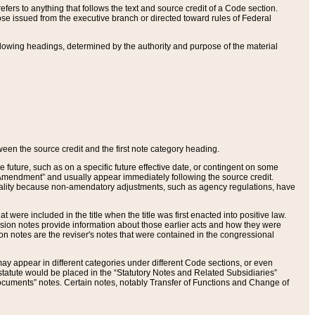
ers to anything that follows the text and source credit of a Code section.
se issued from the executive branch or directed toward rules of Federal
llowing headings, determined by the authority and purpose of the material
tween the source credit and the first note category heading.
e future, such as on a specific future effective date, or contingent on some
mendment” and usually appear immediately following the source credit.
nt reality because non-amendatory adjustments, such as agency regulations, have
t were included in the title when the title was first enacted into positive law.
 Revision notes provide information about those earlier acts and how they were
sion notes are the reviser's notes that were contained in the congressional
ay appear in different categories under different Code sections, or even
statute would be placed in the “Statutory Notes and Related Subsidiaries”
cuments” notes. Certain notes, notably Transfer of Functions and Change of