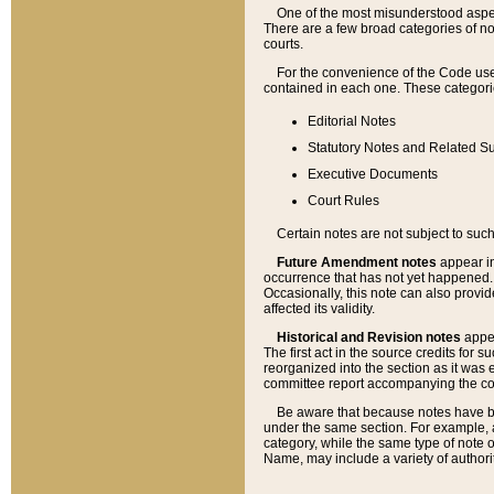
One of the most misunderstood aspect
There are a few broad categories of no
courts.
For the convenience of the Code use
contained in each one. These categories
Editorial Notes
Statutory Notes and Related Su
Executive Documents
Court Rules
Certain notes are not subject to such
Future Amendment notes
appear in
occurrence that has not yet happened
Occasionally, this note can also provid
affected its validity.
Historical and Revision notes
appea
The first act in the source credits for 
reorganized into the section as it was e
committee report accompanying the codif
Be aware that because notes have bee
under the same section. For example, a
category, while the same type of note
Name, may include a variety of authori