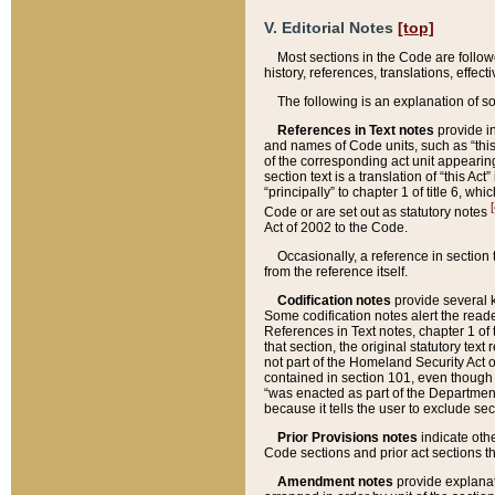
V. Editorial Notes
[top]
Most sections in the Code are follow
history, references, translations, effe
The following is an explanation of s
References in Text notes
provide in
and names of Code units, such as “this 
of the corresponding act unit appearing 
section text is a translation of “this A
“principally” to chapter 1 of title 6, 
[
Code or are set out as statutory notes
Act of 2002 to the Code.
Occasionally, a reference in section
from the reference itself.
Codification notes
provide several k
Some codification notes alert the reade
References in Text notes, chapter 1 of 
that section, the original statutory text
not part of the Homeland Security Act of 
contained in section 101, even though s
“was enacted as part of the Department
because it tells the user to exclude se
Prior Provisions notes
indicate oth
Code sections and prior act sections t
Amendment notes
provide explanat