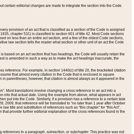
 but certain editorial changes are made to integrate the section into the Code.
ery provision of an act that is classified as a section of the Code is assigned
 1935, chapter 531) is classified to section 601 of title 42. Most Code sections
ased on less than an entire act section, and a few of the oldest Code sections,
tive law section tells the reader what section or other unit of an act the Code
.
s based on an act section that has headings, the Code will usually retain the
text is amended in such a way as to make the act headings inaccurate, the
oss reference. For example, in section 1440(c) of title 20, the bracketed citation
n assume that almost every citation in the Code that is enclosed in square
n in parentheses, however, that citation is almost always as it appeared in the
ion”. Most translations involve changing a cross reference in an act into a
ion into that actual date. Using the example from above, what appears in act
when put into the Code. Similarly, if a provision has a reference to a certain task
, 2009, that reference will be translated to “no later than 1 year after October
aw title and substitution of references such as “this chapter” for “this Act”,
on that provide further editorial explanation of the cross references found in the
wing references to a paragraph, subsection, or subchapter. This practice was not