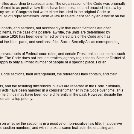
itles according to subject matter. The organization of the Code was originally
eferred to as positive law titles, have been restated and enacted into law by
any acts of Congress that were either included in the original Code or
se of Representatives. Positive law titles are identified by an asterisk on the
ubparts, and sections, not necessarily in that order. Sections are often
ems. In the case of a positive law title, the units are determined by
title since 1926 has been determined by the editors of the Code and has
t the titles, parts, and sections of the Social Security Act as corresponding
n, several sets of Federal court rules, and certain Presidential documents, such
e. The Code does not include treaties, agency regulations, State or District of
apply to only a limited number of people or a specific place. For an
 Code sections, their arrangement, the references they contain, and their
, and the resulting differences in laws are reflected in the Code. Similarly,
all acts have been handled in a consistent manner in the Code over time. This
some things may have been done differently in the past. However, despite the
main, a top priority.
 whether the section is in a positive or non-positive law title. In a positive
ame section numbers, and with the exact same text as in the enacting and