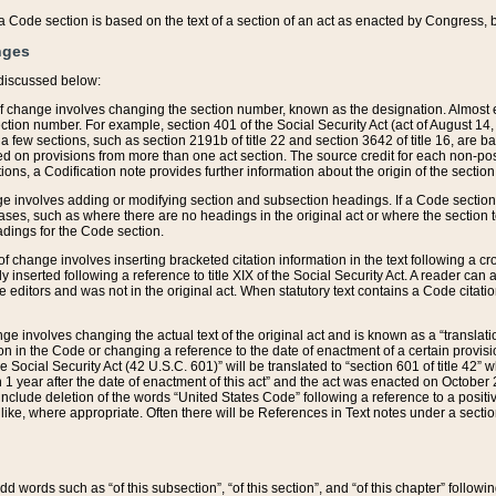
 of a Code section is based on the text of a section of an act as enacted by Congress,
nges
discussed below:
 of change involves changing the section number, known as the designation. Almost ev
section number. For example, section 401 of the Social Security Act (act of August 14,
 a few sections, such as section 2191b of title 22 and section 3642 of title 16, are b
sed on provisions from more than one act section. The source credit for each non-posi
ions, a Codification note provides further information about the origin of the section
e involves adding or modifying section and subsection headings. If a Code section i
ses, such as where there are no headings in the original act or where the section 
adings for the Code section.
 of change involves inserting bracketed citation information in the text following a cr
ly inserted following a reference to title XIX of the Social Security Act. A reader ca
editors and was not in the original act. When statutory text contains a Code citatio
nge involves changing the actual text of the original act and is known as a “translat
on in the Code or changing a reference to the date of enactment of a certain provis
he Social Security Act (42 U.S.C. 601)” will be translated to “section 601 of title 42” 
 1 year after the date of enactment of this act” and the act was enacted on October 28
lude deletion of the words “United States Code” following a reference to a positive l
the like, where appropriate. Often there will be References in Text notes under a secti
 add words such as “of this subsection”, “of this section”, and “of this chapter” follo