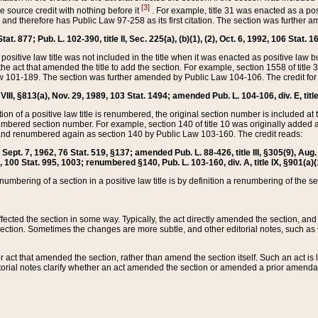
[3]
the source credit with nothing before it
. For example, title 31 was enacted as a pos
ted and therefore has Public Law 97-258 as its first citation. The section was furthe
at. 877; Pub. L. 102-390, title II, Sec. 225(a), (b)(1), (2), Oct. 6, 1992, 106 Stat. 1
he positive law title was not included in the title when it was enacted as positive law b
he act that amended the title to add the section. For example, section 1558 of title 3
Law 101-189. The section was further amended by Public Law 104-106. The credit for
 VIII, §813(a), Nov. 29, 1989, 103 Stat. 1494; amended Pub. L. 104-106, div. E, title
on of a positive law title is renumbered, the original section number is included at the
umbered section number. For example, section 140 of title 10 was originally added 
and renumbered again as section 140 by Public Law 103-160. The credit reads:
2, Sept. 7, 1962, 76 Stat. 519, §137; amended Pub. L. 88-426, title III, §305(9), 
6, 100 Stat. 995, 1003; renumbered §140, Pub. L. 103-160, div. A, title IX, §901(a)(
enumbering of a section in a positive law title is by definition a renumbering of the s
 affected the section in some way. Typically, the act directly amended the section,
ection. Sometimes the changes are more subtle, and other editorial notes, such a
r act that amended the section, rather than amend the section itself. Such an act is
torial notes clarify whether an act amended the section or amended a prior amendat