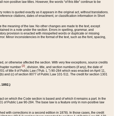
 non-positive law titles. However, the words “of this title” continue to be
ry notes is quoted exactly as it appears in the original act, without translations.
ference citations, dates of enactment, or classification information in Short
ge the meaning of the law. No other changes are made to the text, except
ained in a note under the section. Errors in spelling, grammar, and
tatutory provision is enacted with misspelled words or duplicate or missing
ror. Minor inconsistencies in the format of the text, such as the font, spacing,
ded, or otherwise affected the section. With very few exceptions, source credits
[2]
r chapter number
, division, title, and section numbers (if any), the date of
 of title II of Public Law (“Pub. L.”) 90-284 which was enacted on April 11,
) and (c) of section 8077 of Public Law 101-511. The credit for section 1301
. 1892.)
he act on which the Code section is based and of which it remains a part. In the
1 of Public Law 90-284. The base law is a feature only in non-positive law
 with corrections in a second edition in 1878). In those cases, the credit