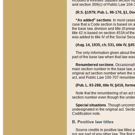
includes a Revised Statutes section nu
and section 309(c) of Public Law 104-3
(R.S. §1979; Pub. L. 96-170, §1, Dec.
“As added” sections
. In most cases
case that a Code section is based on an
the base law, division and title (if pre
title 42 is based on section 453A of th
was added to title IV of the Social Se
(Aug. 14, 1935, ch. 531, title IV, §4
The only information given about the
part of the base law when that law was 
Renumbered sections
. Occasionall
main section number in the base law, 
original act section number when the se
act, and Public Law 100-707 renumbere
(Pub. L. 93-288, title IV, §416, for
Note that the renumbering of an act s
section number even though the under
Special situations
. Though uncommon,
undesignated in the original act. Secti
Codification note.
B. Positive law titles
Source credits in positive law titles a
nor are part of any other law. The first 