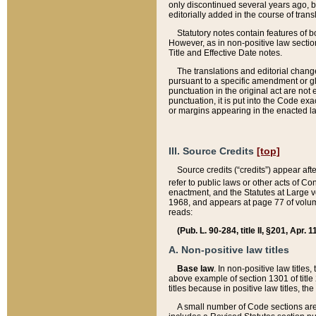
only discontinued several years ago, bu
editorially added in the course of trans
Statutory notes contain features of bo
However, as in non-positive law section
Title and Effective Date notes.
The translations and editorial chang
pursuant to a specific amendment or gl
punctuation in the original act are not 
punctuation, it is put into the Code exa
or margins appearing in the enacted la
III. Source Credits
[top]
Source credits (“credits”) appear aft
refer to public laws or other acts of 
enactment, and the Statutes at Large v
1968, and appears at page 77 of volume
reads:
(Pub. L. 90-284, title II, §201, Apr. 
A. Non-positive law titles
Base law
. In non-positive law titles
above example of section 1301 of title
titles because in positive law titles, t
A small number of Code sections are 