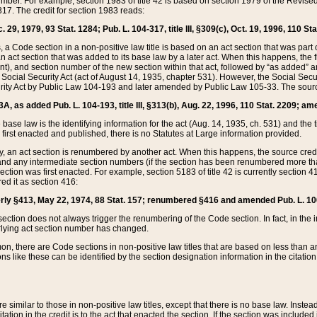
mber. For example, section 1983 of title 42 is based on section 1979 of the Revis
17. The credit for section 1983 reads:
 29, 1979, 93 Stat. 1284; Pub. L. 104-317, title III, §309(c), Oct. 19, 1996, 110 Sta
, a Code section in a non-positive law title is based on an act section that was part 
 act section that was added to its base law by a later act. When this happens, the fi
sent), and section number of the new section within that act, followed by “as added” 
e Social Security Act (act of August 14, 1935, chapter 531). However, the Social Secu
curity Act by Public Law 104-193 and later amended by Public Law 105-33. The sourc
53A, as added Pub. L. 104-193, title III, §313(b), Aug. 22, 1996, 110 Stat. 2209; am
 base law is the identifying information for the act (Aug. 14, 1935, ch. 531) and th
first enacted and published, there is no Statutes at Large information provided.
y, an act section is renumbered by another act. When this happens, the source cred
and any intermediate section numbers (if the section has been renumbered more than
ction was first enacted. For example, section 5183 of title 42 is currently section 4
d it as section 416:
merly §413, May 22, 1974, 88 Stat. 157; renumbered §416 and amended Pub. L. 100-7
ection does not always trigger the renumbering of the Code section. In fact, in the 
lying act section number has changed.
 there are Code sections in non-positive law titles that are based on less than an e
ons like these can be identified by the section designation information in the citatio
re similar to those in non-positive law titles, except that there is no base law. Instead,
citation in the credit is to the act that enacted the section. If the section was included