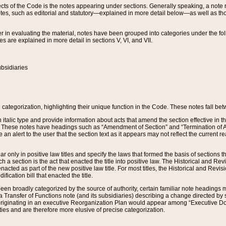
s of the Code is the notes appearing under sections. Generally speaking, a note ref
tes, such as editorial and statutory—explained in more detail below—as well as tho
r in evaluating the material, notes have been grouped into categories under the fo
 are explained in more detail in sections V, VI, and VII.
bsidiaries
 categorization, highlighting their unique function in the Code. These notes fall be
 italic type and provide information about acts that amend the section effective in th
. These notes have headings such as “Amendment of Section” and “Termination of A
e an alert to the user that the section text as it appears may not reflect the curre
r only in positive law titles and specify the laws that formed the basis of sections tha
such a section is the act that enacted the title into positive law. The Historical and
nacted as part of the new positive law title. For most titles, the Historical and Revi
ication bill that enacted the title.
n broadly categorized by the source of authority, certain familiar note headings m
 Transfer of Functions note (and its subsidiaries) describing a change directed by 
 originating in an executive Reorganization Plan would appear among “Executive Do
ties and are therefore more elusive of precise categorization.