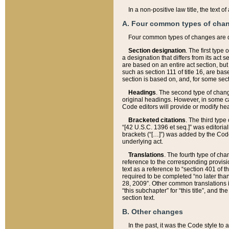
In a non-positive law title, the text
A. Four common types of cha
Four common types of changes are 
Section designation
. The first type
a designation that differs from its act 
are based on an entire act section, but
such as section 111 of title 16, are ba
section is based on, and, for some sect
Headings
. The second type of chang
original headings. However, in some ca
Code editors will provide or modify he
Bracketed citations
. The third type
“[42 U.S.C. 1396 et seq.]” was editorial
brackets (“[…]”) was added by the Code 
underlying act.
Translations
. The fourth type of cha
reference to the corresponding provisi
text as a reference to “section 401 of t
required to be completed “no later than
28, 2009”. Other common translations inc
“this subchapter” for “this title”, and 
section text.
B. Other changes
In the past, it was the Code style to