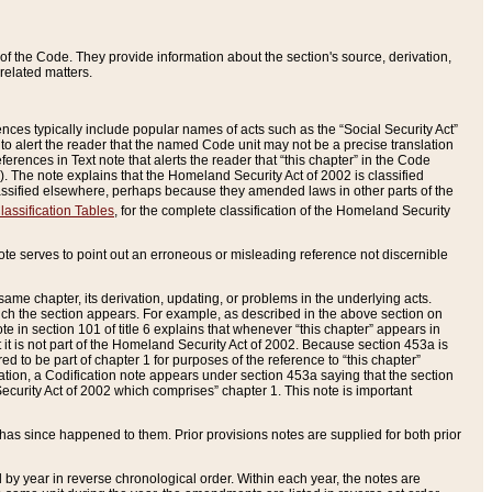
of the Code. They provide information about the section's source, derivation,
related matters.
ences typically include popular names of acts such as the “Social Security Act”
 to alert the reader that the named Code unit may not be a precise translation
eferences in Text note that alerts the reader that “this chapter” in the Code
96). The note explains that the Homeland Security Act of 2002 is classified
e classified elsewhere, perhaps because they amended laws in other parts of the
lassification Tables
, for the complete classification of the Homeland Security
ote serves to point out an erroneous or misleading reference not discernible
 same chapter, its derivation, updating, or problems in the underlying acts.
 which the section appears. For example, as described in the above section on
e in section 101 of title 6 explains that whenever “this chapter” appears in
 but it is not part of the Homeland Security Act of 2002. Because section 453a is
ered to be part of chapter 1 for purposes of the reference to “this chapter”
tuation, a Codification note appears under section 453a saying that the section
curity Act of 2002 which comprises” chapter 1. This note is important
has since happened to them. Prior provisions notes are supplied for both prior
 year in reverse chronological order. Within each year, the notes are