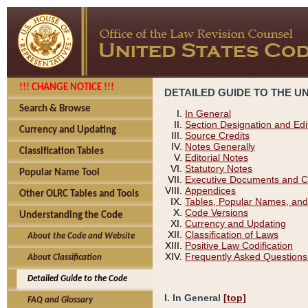
!!! CHANGE NOTICE !!!
DETAILED GUIDE TO THE U
Search & Browse
In General
Section Designation and Edi
Currency and Updating
Source Credits
Notes Generally
Classification Tables
Editorial Notes
Statutory Notes
Popular Name Tool
Executive Documents and C
Appendices
Other OLRC Tables and Tools
Tables, Popular Names, and
Code Versions
Understanding the Code
Currency and Updating
Classification of Laws
About the Code and Website
Positive Law Codification
Frequently Asked Questions
About Classification
Detailed Guide to the Code
I. In General
[top]
FAQ and Glossary