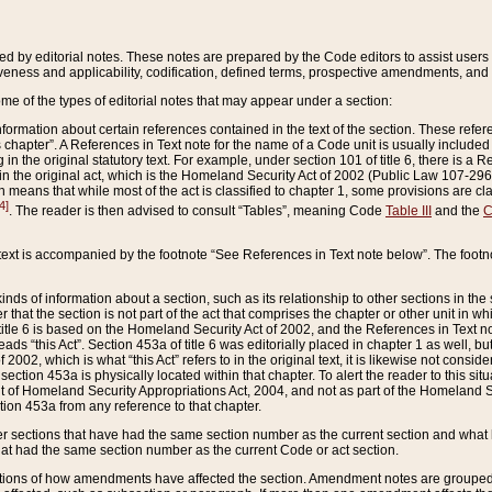
ed by editorial notes. These notes are prepared by the Code editors to assist users 
ctiveness and applicability, codification, defined terms, prospective amendments, and 
ome of the types of editorial notes that may appear under a section:
formation about certain references contained in the text of the section. These refer
chapter”. A References in Text note for the name of a Code unit is usually included
in the original statutory text. For example, under section 101 of title 6, there is a R
ct” in the original act, which is the Homeland Security Act of 2002 (Public Law 107-2
which means that while most of the act is classified to chapter 1, some provisions ar
4]
. The reader is then advised to consult “Tables”, meaning Code
Table III
and the
C
 text is accompanied by the footnote “See References in Text note below”. The footn
inds of information about a section, such as its relationship to other sections in the
r that the section is not part of the act that comprises the chapter or other unit in
title 6 is based on the Homeland Security Act of 2002, and the References in Text not
 reads “this Act”. Section 453a of title 6 was editorially placed in chapter 1 as well,
2002, which is what “this Act” refers to in the original text, it is likewise not consid
ection 453a is physically located within that chapter. To alert the reader to this si
 of Homeland Security Appropriations Act, 2004, and not as part of the Homeland Se
ction 453a from any reference to that chapter.
er sections that have had the same section number as the current section and what 
hat had the same section number as the current Code or act section.
ions of how amendments have affected the section. Amendment notes are grouped by