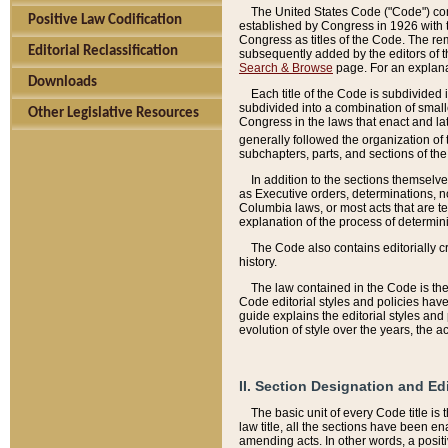
The United States Code ("Code") cont
Positive Law Codification
established by Congress in 1926 with th
Congress as titles of the Code. The rem
Editorial Reclassification
subsequently added by the editors of th
Search & Browse
page. For an explana
Downloads
Each title of the Code is subdivided 
subdivided into a combination of small
Other Legislative Resources
Congress in the laws that enact and lat
generally followed the organization of
subchapters, parts, and sections of the
In addition to the sections themselv
as Executive orders, determinations, no
Columbia laws, or most acts that are te
explanation of the process of determin
The Code also contains editorially 
history.
The law contained in the Code is the 
Code editorial styles and policies hav
guide explains the editorial styles an
evolution of style over the years, the 
II. Section Designation and Ed
The basic unit of every Code title is
law title, all the sections have been e
amending acts. In other words, a positi