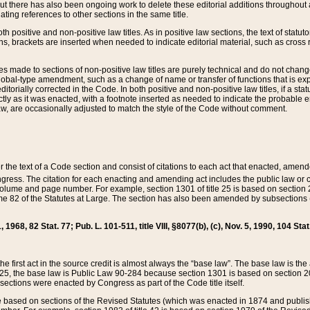
t there has also been ongoing work to delete these editorial additions throughout all
lating references to other sections in the same title.
th positive and non-positive law titles. As in positive law sections, the text of statuto
s, brackets are inserted when needed to indicate editorial material, such as cross re
es made to sections of non-positive law titles are purely technical and do not chan
obal-type amendment, such as a change of name or transfer of functions that is expl
editorially corrected in the Code. In both positive and non-positive law titles, if a s
ctly as it was enacted, with a footnote inserted as needed to indicate the probable er
w, are occasionally adjusted to match the style of the Code without comment.
er the text of a Code section and consist of citations to each act that enacted, amen
Congress. The citation for each enacting and amending act includes the public law o
olume and page number. For example, section 1301 of title 25 is based on section 201
 82 of the Statutes at Large. The section has also been amended by subsections (b
11, 1968, 82 Stat. 77; Pub. L. 101-511, title VIII, §8077(b), (c), Nov. 5, 1990, 104 Stat
, the first act in the source credit is almost always the “base law”. The base law is t
 25, the base law is Public Law 90-284 because section 1301 is based on section 20
he sections were enacted by Congress as part of the Code title itself.
based on sections of the Revised Statutes (which was enacted in 1874 and published