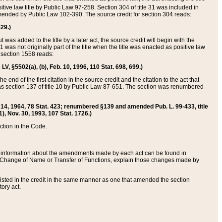
itive law title by Public Law 97-258. Section 304 of title 31 was included in
r amended by Public Law 102-390. The source credit for section 304 reads:
629.)
ut was added to the title by a later act, the source credit will begin with the
1 was not originally part of the title when the title was enacted as positive law
 section 1558 reads:
 LV, §5502(a), (b), Feb. 10, 1996, 110 Stat. 698, 699.)
 end of the first citation in the source credit and the citation to the act that
as section 137 of title 10 by Public Law 87-651. The section was renumbered
Aug. 14, 1964, 78 Stat. 423; renumbered §139 and amended Pub. L. 99-433, title
1), Nov. 30, 1993, 107 Stat. 1726.)
ection in the Code.
 and information about the amendments made by each act can be found in
s Change of Name or Transfer of Functions, explain those changes made by
 listed in the credit in the same manner as one that amended the section
ory act.