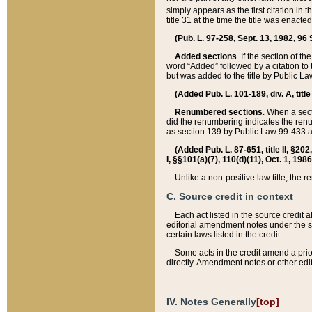
simply appears as the first citation in 
title 31 at the time the title was enac
(Pub. L. 97-258, Sept. 13, 1982, 96 St
Added sections
. If the section of t
word “Added” followed by a citation to t
but was added to the title by Public 
(Added Pub. L. 101-189, div. A, title
Renumbered sections
. When a secti
did the renumbering indicates the ren
as section 139 by Public Law 99-433 
(Added Pub. L. 87-651, title II, §20
I, §§101(a)(7), 110(d)(11), Oct. 1, 198
Unlike a non-positive law title, the r
C. Source credit in context
Each act listed in the source credit
editorial amendment notes under the s
certain laws listed in the credit.
Some acts in the credit amend a prio
directly. Amendment notes or other edi
IV. Notes Generally
[top]