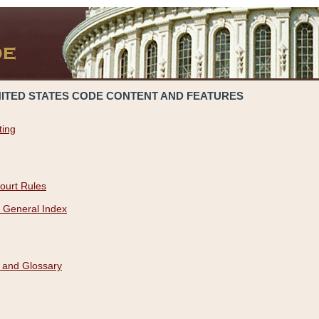
NITED STATES CODE CONTENT AND FEATURES
ting
ourt Rules
 General Index
 and Glossary