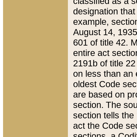
classified as a 
designation that
example, section
August 14, 1935,
601 of title 42.
entire act secti
2191b of title 2
on less than an 
oldest Code sect
are based on pr
section. The sou
section tells the
act the Code sec
sections, a Codi