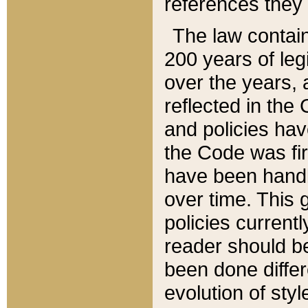
references they 
The law contain
200 years of leg
over the years, 
reflected in the 
and policies hav
the Code was firs
have been handl
over time. This g
policies current
reader should b
been done differ
evolution of sty