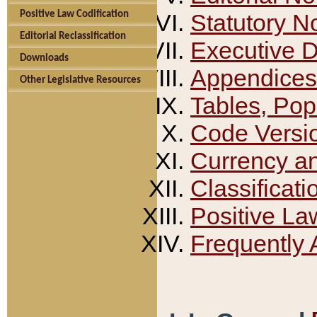
Positive Law Codification
Statutory N
Editorial Reclassification
Executive 
Downloads
Appendices
Other Legislative Resources
Tables, Pop
Code Versi
Currency a
Classificati
Positive La
Frequently 