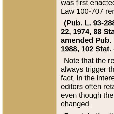
was first enacte
Law 100-707 ren
(Pub. L. 93-288
22, 1974, 88 S
amended Pub. L. 
1988, 102 Stat.
Note that the r
always trigger t
fact, in the int
editors often re
even though the
changed.