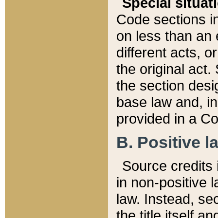
Special situat
Code sections in
on less than an 
different acts, 
the original act.
the section desig
base law and, i
provided in a Co
B. Positive la
Source credits i
in non-positive l
law. Instead, sec
the title itself 