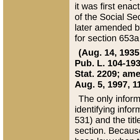
it was first ena
of the Social Se
later amended b
for section 653a
(Aug. 14, 1935,
Pub. L. 104-193,
Stat. 2209; ame
Aug. 5, 1997, 11
The only inform
identifying infor
531) and the tit
section. Because