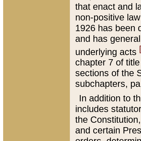
that enact and la
non-positive law 
1926 has been d
and has generall
underlying acts
chapter 7 of title
sections of the 
subchapters, par
In addition to 
includes statuto
the Constitution,
and certain Pre
orders, determin