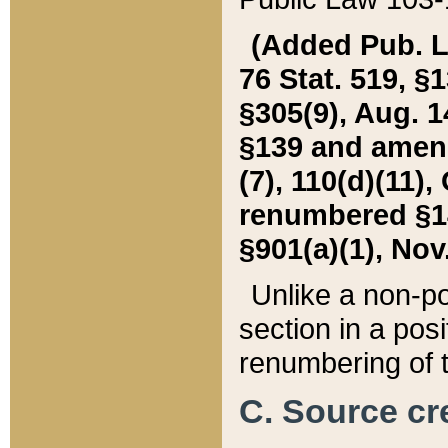
(Added Pub. L. 
76 Stat. 519, §1
§305(9), Aug. 1
§139 and amende
(7), 110(d)(11),
renumbered §140
§901(a)(1), Nov.
Unlike a non-po
section in a posit
renumbering of t
C. Source cre