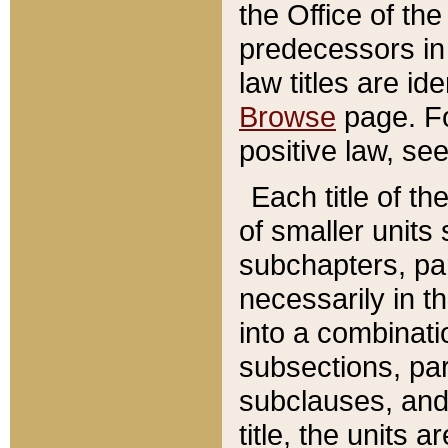
the Office of th
predecessors in
law titles are id
Browse
page. Fo
positive law, se
Each title of t
of smaller units 
subchapters, par
necessarily in t
into a combinati
subsections, pa
subclauses, and 
title, the units