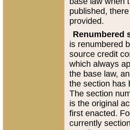
base law when t
published, there
provided.
Renumbered s
is renumbered b
source credit co
which always ap
the base law, an
the section has
The section numb
is the original 
first enacted. Fo
currently sectio