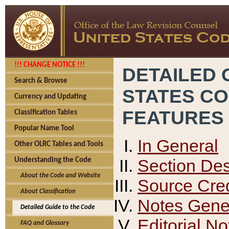
!!! CHANGE NOTICE !!!
DETAILED 
Search & Browse
STATES C
Currency and Updating
FEATURES
Classification Tables
Popular Name Tool
In General
Other OLRC Tables and Tools
Section Des
Understanding the Code
About the Code and Website
Source Cred
About Classification
Notes Gener
Detailed Guide to the Code
Editorial No
FAQ and Glossary