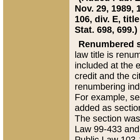
Nov. 29, 1989, 
106, div. E, tit
Stat. 698, 699.)
Renumbered s
law title is ren
included at the e
credit and the ci
renumbering ind
For example, sec
added as section
The section was
Law 99-433 and
Public Law 103-