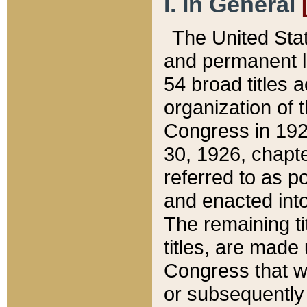
I. In General
The United Sta
and permanent l
54 broad titles 
organization of 
Congress in 192
30, 1926, chapter
referred to as po
and enacted into
The remaining ti
titles, are made
Congress that we
or subsequently 