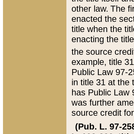
other law. The fir
enacted the sect
title when the ti
enacting the titl
the source credi
example, title 3
Public Law 97-25
in title 31 at th
has Public Law 97
was further ame
source credit fo
(Pub. L. 97-258