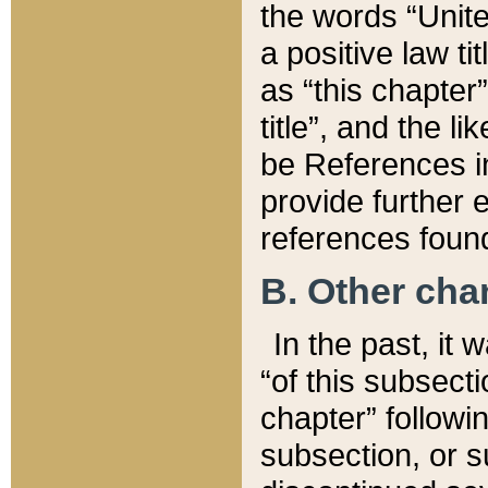
the words “Unite
a positive law ti
as “this chapter”
title”, and the l
be References in
provide further e
references found
B. Other ch
In the past, it
“of this subsecti
chapter” followi
subsection, or s