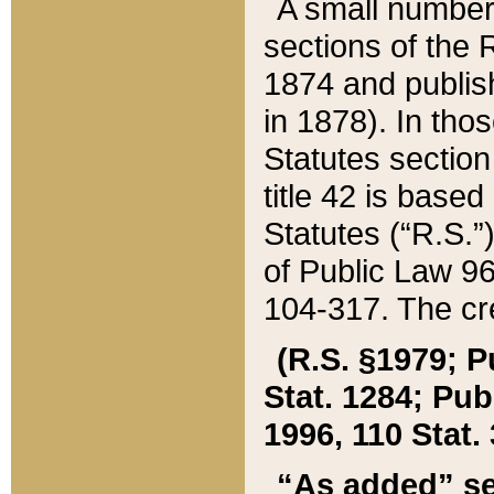
A small number
sections of the
1874 and publish
in 1878). In tho
Statutes sectio
title 42 is base
Statutes (“R.S.
of Public Law 9
104-317. The cre
(R.S. §1979; P
Stat. 1284; Pub.
1996, 110 Stat. 
“As added” se