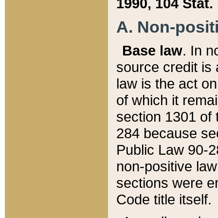
1990, 104 Stat.
A. Non-positi
Base law
. In n
source credit is
law is the act o
of which it rema
section 1301 of 
284 because sec
Public Law 90-28
non-positive law 
sections were e
Code title itself.