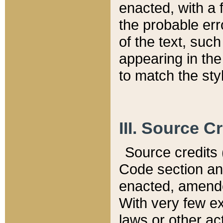
enacted, with a 
the probable err
of the text, suc
appearing in the
to match the st
III. Source C
Source credits (
Code section and
enacted, amended
With very few ex
laws or other ac