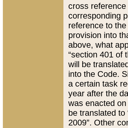
cross reference 
corresponding p
reference to the
provision into t
above, what appe
“section 401 of 
will be translate
into the Code. Si
a certain task r
year after the d
was enacted on O
be translated to
2009”. Other com