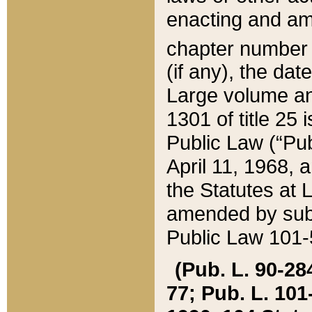
enacting and ame
chapter numbe
(if any), the da
Large volume an
1301 of title 25 
Public Law (“Pu
April 11, 1968, 
the Statutes at 
amended by subs
Public Law 101-5
(Pub. L. 90-284,
77; Pub. L. 101-5