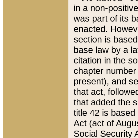
in a non-positive
was part of its 
enacted. However
section is based
base law by a la
citation in the s
chapter number of
present), and se
that act, followe
that added the s
title 42 is base
Act (act of Augu
Social Security 