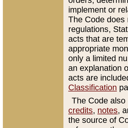
implement or rel
The Code does n
regulations, Sta
acts that are te
appropriate mone
only a limited n
an explanation 
acts are include
Classification
pa
The Code also c
credits
,
notes
, 
the source of Co