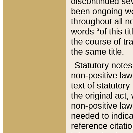
discontinued sev
been ongoing wor
throughout all n
words “of this ti
the course of tr
the same title.
Statutory notes
non-positive law 
text of statutory
the original act,
non-positive law
needed to indica
reference citatio