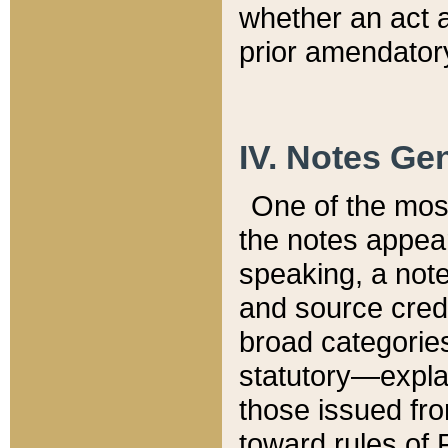
whether an act 
prior amendatory
IV. Notes Gen
One of the mos
the notes appea
speaking, a note 
and source credi
broad categories
statutory—expla
those issued fro
toward rules of 