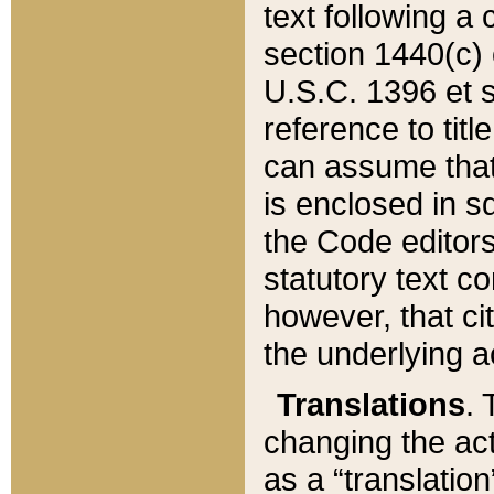
text following a
section 1440(c) o
U.S.C. 1396 et se
reference to titl
can assume that 
is enclosed in 
the Code editors
statutory text c
however, that ci
the underlying a
Translations
. 
changing the act
as a “translatio