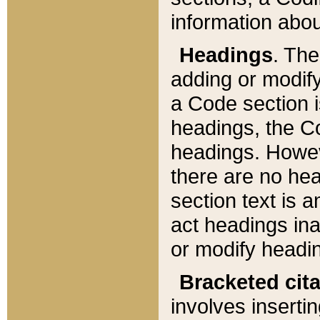
information about
Headings
. Th
adding or modify
a Code section i
headings, the Cod
headings. Howev
there are no hea
section text is
act headings ina
or modify headin
Bracketed cit
involves insertin