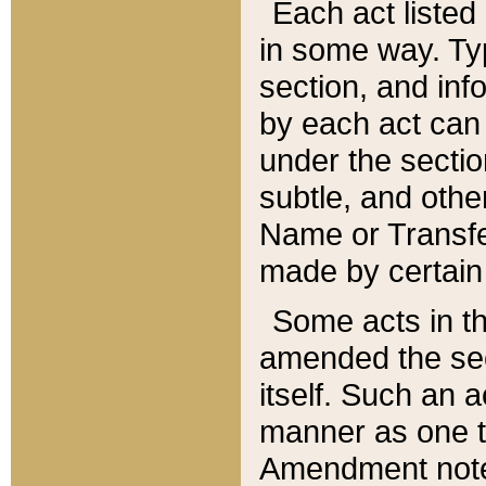
Each act listed 
in some way. Typ
section, and in
by each act can
under the secti
subtle, and othe
Name or Transfe
made by certain l
Some acts in th
amended the sec
itself. Such an a
manner as one t
Amendment notes 