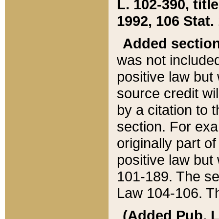
L. 102-390, title
1992, 106 Stat.
Added sectio
was not included
positive law but 
source credit wi
by a citation to 
section. For exa
originally part o
positive law but
101-189. The se
Law 104-106. Th
(Added Pub. L. 