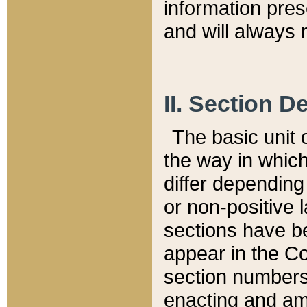
information pre
and will always r
II. Section 
The basic unit o
the way in whic
differ depending
or non-positive la
sections have be
appear in the C
section numbers,
enacting and ame