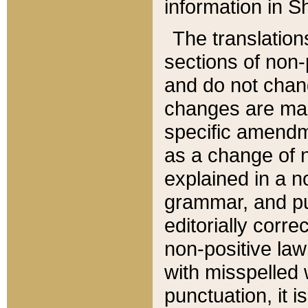
information in Sh
The translation
sections of non-p
and do not chan
changes are mad
specific amendm
as a change of n
explained in a no
grammar, and pun
editorially corre
non-positive law 
with misspelled 
punctuation, it i