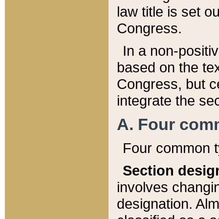
law title is set 
Congress.
In a non-positiv
based on the tex
Congress, but ce
integrate the se
A. Four com
Four common ty
Section desig
involves changi
designation. Alm