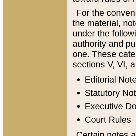
For the conveni
the material, no
under the follow
authority and pu
one. These categ
sections V, VI, a
Editorial Not
Statutory No
Executive D
Court Rules
Certain notes a