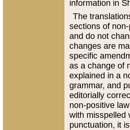
information in Sh
The translation
sections of non-p
and do not chan
changes are mad
specific amendm
as a change of n
explained in a no
grammar, and pun
editorially corre
non-positive law 
with misspelled 
punctuation, it i