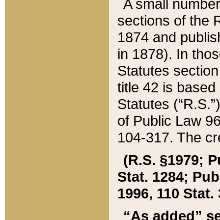
A small number
sections of the
1874 and publish
in 1878). In tho
Statutes sectio
title 42 is base
Statutes (“R.S.
of Public Law 9
104-317. The cre
(R.S. §1979; P
Stat. 1284; Pub.
1996, 110 Stat. 
“As added” se