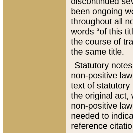
discontinued sev
been ongoing wor
throughout all n
words “of this ti
the course of tr
the same title.
Statutory notes
non-positive law 
text of statutory
the original act,
non-positive law
needed to indica
reference citatio