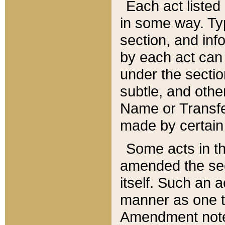
Each act listed 
in some way. Typ
section, and in
by each act can
under the secti
subtle, and othe
Name or Transfe
made by certain l
Some acts in th
amended the sec
itself. Such an a
manner as one t
Amendment notes 