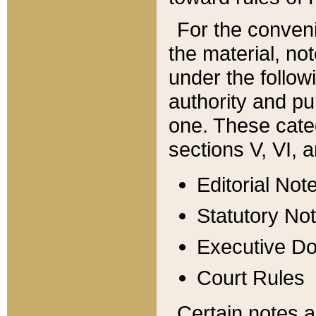
For the conveni
the material, no
under the follow
authority and pu
one. These categ
sections V, VI, a
Editorial Not
Statutory No
Executive D
Court Rules
Certain notes a