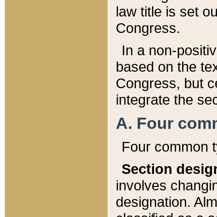
law title is set 
Congress.
In a non-positiv
based on the tex
Congress, but ce
integrate the se
A. Four com
Four common ty
Section desig
involves changi
designation. Alm