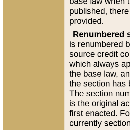
base law when t
published, there
provided.
Renumbered s
is renumbered b
source credit co
which always ap
the base law, an
the section has
The section numb
is the original 
first enacted. Fo
currently sectio