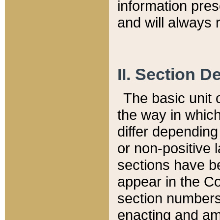
information pre
and will always r
II. Section 
The basic unit o
the way in whic
differ depending
or non-positive la
sections have be
appear in the C
section numbers,
enacting and ame