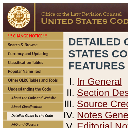
!!! CHANGE NOTICE !!!
DETAILED 
Search & Browse
STATES C
Currency and Updating
FEATURES
Classification Tables
Popular Name Tool
In General
Other OLRC Tables and Tools
Section Des
Understanding the Code
About the Code and Website
Source Cred
About Classification
Notes Gener
Detailed Guide to the Code
Editorial No
FAQ and Glossary