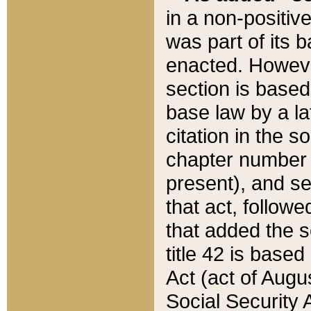
in a non-positive
was part of its 
enacted. However
section is based
base law by a la
citation in the s
chapter number of
present), and se
that act, followe
that added the s
title 42 is base
Act (act of Augu
Social Security 