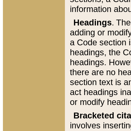
information about
Headings
. Th
adding or modify
a Code section i
headings, the Cod
headings. Howev
there are no hea
section text is
act headings ina
or modify headin
Bracketed cit
involves insertin