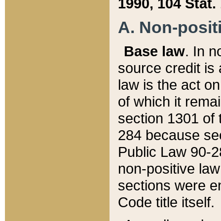
1990, 104 Stat.
A. Non-positi
Base law
. In n
source credit is
law is the act o
of which it rema
section 1301 of 
284 because sec
Public Law 90-28
non-positive law 
sections were e
Code title itself.