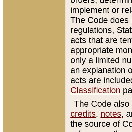
implement or rel
The Code does n
regulations, Sta
acts that are te
appropriate mone
only a limited n
an explanation 
acts are include
Classification
pa
The Code also c
credits
,
notes
, 
the source of Co