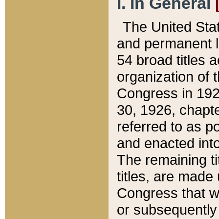
I. In General
The United Sta
and permanent l
54 broad titles 
organization of 
Congress in 192
30, 1926, chapter
referred to as po
and enacted into
The remaining ti
titles, are made
Congress that we
or subsequently 