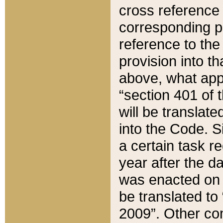
cross reference 
corresponding p
reference to the
provision into t
above, what appe
“section 401 of 
will be translate
into the Code. Si
a certain task r
year after the d
was enacted on O
be translated to
2009”. Other com