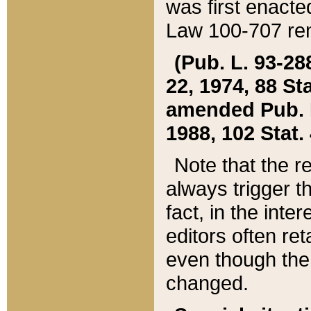
was first enacte
Law 100-707 ren
(Pub. L. 93-288
22, 1974, 88 S
amended Pub. L. 
1988, 102 Stat.
Note that the r
always trigger t
fact, in the int
editors often re
even though the
changed.