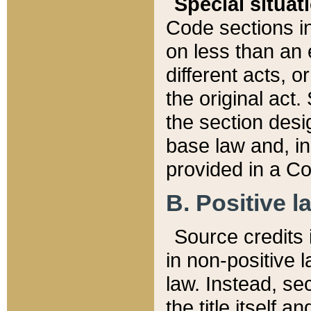
Special situat
Code sections in
on less than an 
different acts, 
the original act.
the section desig
base law and, i
provided in a Co
B. Positive la
Source credits i
in non-positive l
law. Instead, sec
the title itself 