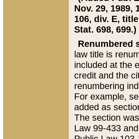
Nov. 29, 1989, 
106, div. E, tit
Stat. 698, 699.)
Renumbered s
law title is ren
included at the e
credit and the ci
renumbering ind
For example, sec
added as section
The section was
Law 99-433 and
Public Law 103-