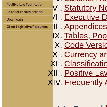
Positive Law Codification
Statutory N
Editorial Reclassification
Executive 
Downloads
Appendices
Other Legislative Resources
Tables, Pop
Code Versi
Currency a
Classificati
Positive La
Frequently 