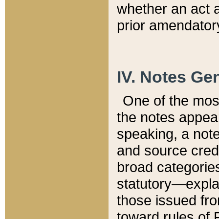
whether an act 
prior amendatory
IV. Notes Gen
One of the mos
the notes appea
speaking, a note 
and source credi
broad categories
statutory—expla
those issued fro
toward rules of 