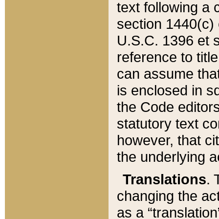
text following a
section 1440(c) o
U.S.C. 1396 et se
reference to titl
can assume that 
is enclosed in 
the Code editors
statutory text c
however, that ci
the underlying a
Translations
. 
changing the act
as a “translatio