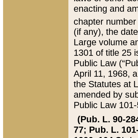
enacting and ame
chapter numbe
(if any), the da
Large volume an
1301 of title 25 
Public Law (“Pu
April 11, 1968, 
the Statutes at 
amended by subs
Public Law 101-5
(Pub. L. 90-284,
77; Pub. L. 101-5