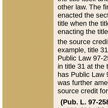
other law. The fir
enacted the sect
title when the ti
enacting the titl
the source credi
example, title 3
Public Law 97-25
in title 31 at th
has Public Law 97
was further ame
source credit fo
(Pub. L. 97-258