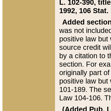
L. 102-390, title
1992, 106 Stat.
Added sectio
was not included
positive law but 
source credit wi
by a citation to 
section. For exa
originally part o
positive law but
101-189. The se
Law 104-106. Th
(Added Pub. L. 