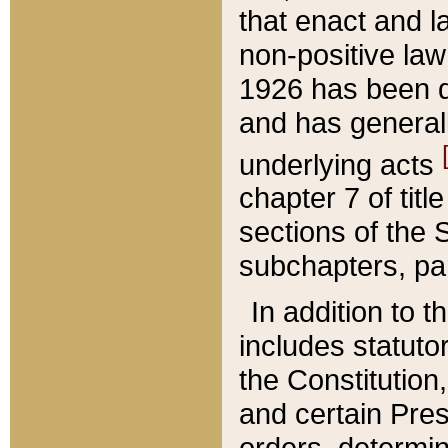
that enact and la
non-positive law 
1926 has been d
and has generall
underlying acts
chapter 7 of title
sections of the 
subchapters, par
In addition to 
includes statuto
the Constitution,
and certain Pre
orders, determin