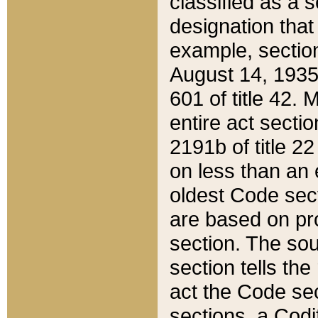
classified as a 
designation that
example, section
August 14, 1935,
601 of title 42.
entire act secti
2191b of title 2
on less than an 
oldest Code sect
are based on pr
section. The sou
section tells the
act the Code sec
sections, a Codi