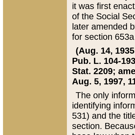
it was first ena
of the Social Se
later amended b
for section 653a
(Aug. 14, 1935,
Pub. L. 104-193,
Stat. 2209; ame
Aug. 5, 1997, 11
The only inform
identifying infor
531) and the tit
section. Because