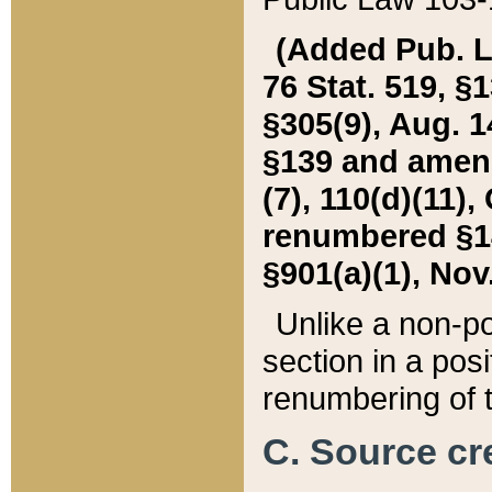
(Added Pub. L. 
76 Stat. 519, §1
§305(9), Aug. 1
§139 and amende
(7), 110(d)(11),
renumbered §140
§901(a)(1), Nov.
Unlike a non-po
section in a posit
renumbering of t
C. Source cre