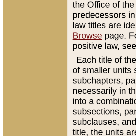
the Office of th
predecessors in
law titles are id
Browse
page. Fo
positive law, se
Each title of t
of smaller units 
subchapters, par
necessarily in t
into a combinati
subsections, pa
subclauses, and 
title, the units