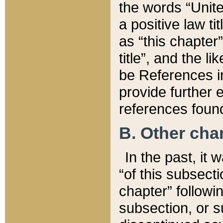
the words “Unite
a positive law ti
as “this chapter”
title”, and the l
be References in
provide further e
references found
B. Other ch
In the past, it
“of this subsecti
chapter” followi
subsection, or s