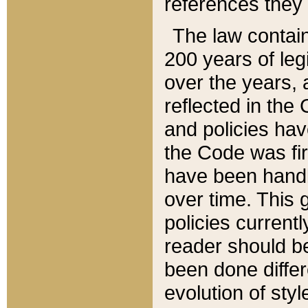
references they 
The law contain
200 years of leg
over the years, 
reflected in the 
and policies hav
the Code was firs
have been handl
over time. This g
policies current
reader should b
been done differ
evolution of sty