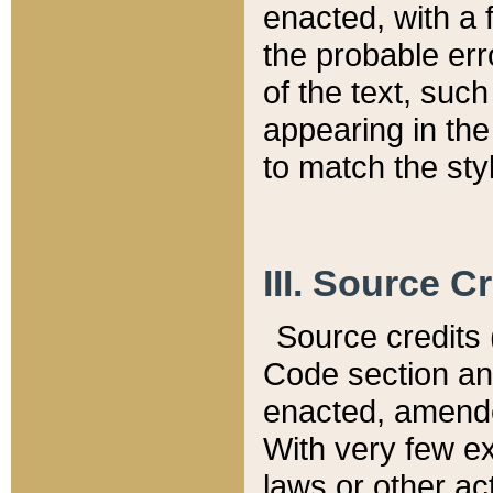
enacted, with a 
the probable err
of the text, suc
appearing in the
to match the st
III. Source C
Source credits (
Code section and
enacted, amended
With very few ex
laws or other ac