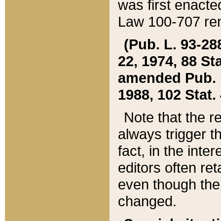
was first enacte
Law 100-707 ren
(Pub. L. 93-288
22, 1974, 88 S
amended Pub. L. 
1988, 102 Stat.
Note that the r
always trigger t
fact, in the int
editors often re
even though the
changed.