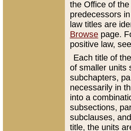
the Office of th
predecessors in
law titles are id
Browse
page. Fo
positive law, se
Each title of t
of smaller units 
subchapters, par
necessarily in t
into a combinati
subsections, pa
subclauses, and 
title, the units