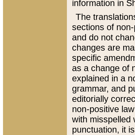
information in Sh
The translation
sections of non-p
and do not chan
changes are mad
specific amendm
as a change of n
explained in a no
grammar, and pun
editorially corre
non-positive law 
with misspelled 
punctuation, it i