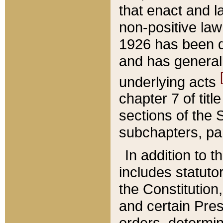
that enact and la
non-positive law 
1926 has been d
and has generall
underlying acts
chapter 7 of title
sections of the 
subchapters, par
In addition to 
includes statuto
the Constitution,
and certain Pre
orders, determin