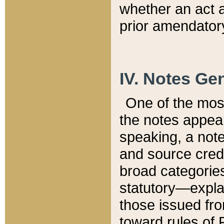
whether an act 
prior amendatory
IV. Notes Gen
One of the mos
the notes appea
speaking, a note 
and source credi
broad categories
statutory—expla
those issued fro
toward rules of 