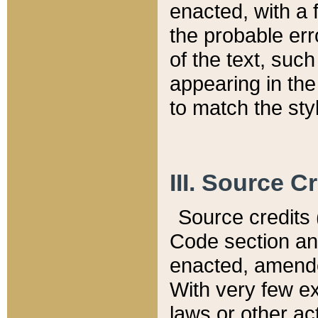
enacted, with a 
the probable err
of the text, suc
appearing in the
to match the st
III. Source C
Source credits (
Code section and
enacted, amended
With very few ex
laws or other ac