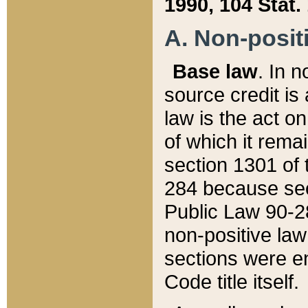
1990, 104 Stat.
A. Non-positi
Base law
. In n
source credit is
law is the act o
of which it rema
section 1301 of 
284 because sec
Public Law 90-28
non-positive law 
sections were e
Code title itself.