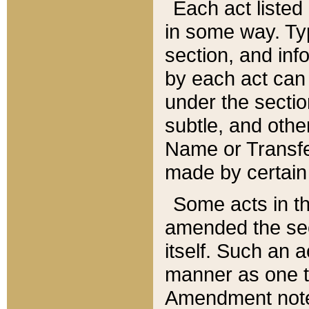
Each act listed 
in some way. Typ
section, and in
by each act can
under the secti
subtle, and othe
Name or Transfe
made by certain l
Some acts in th
amended the sec
itself. Such an a
manner as one t
Amendment notes 