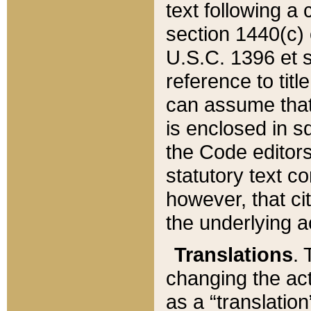
text following a
section 1440(c) o
U.S.C. 1396 et se
reference to titl
can assume that 
is enclosed in 
the Code editors
statutory text c
however, that ci
the underlying a
Translations
. 
changing the act
as a “translatio