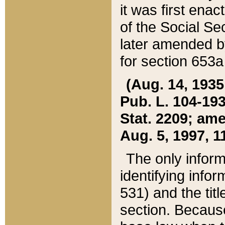
it was first ena
of the Social Se
later amended b
for section 653a
(Aug. 14, 1935,
Pub. L. 104-193,
Stat. 2209; ame
Aug. 5, 1997, 11
The only inform
identifying infor
531) and the tit
section. Because