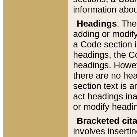
information about
Headings
. Th
adding or modify
a Code section i
headings, the Cod
headings. Howev
there are no hea
section text is
act headings ina
or modify headin
Bracketed cit
involves insertin