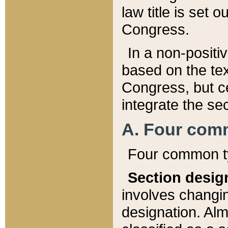
law title is set 
Congress.
In a non-positiv
based on the tex
Congress, but ce
integrate the se
A. Four com
Four common ty
Section desig
involves changi
designation. Alm