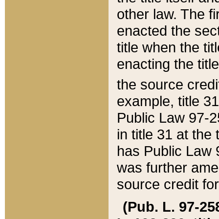
other law. The fir
enacted the sect
title when the ti
enacting the titl
the source credi
example, title 3
Public Law 97-25
in title 31 at th
has Public Law 97
was further ame
source credit fo
(Pub. L. 97-258