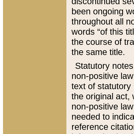
discontinued sev
been ongoing wor
throughout all n
words “of this ti
the course of tr
the same title.
Statutory notes
non-positive law 
text of statutory
the original act,
non-positive law
needed to indica
reference citatio