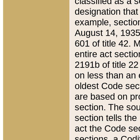
classified as a 
designation that
example, section
August 14, 1935,
601 of title 42.
entire act secti
2191b of title 2
on less than an 
oldest Code sect
are based on pr
section. The sou
section tells the
act the Code sec
sections, a Codi