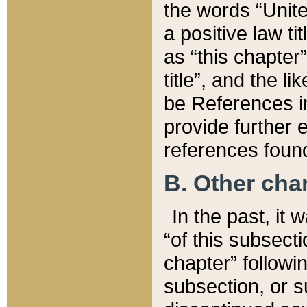
the words “Unite
a positive law ti
as “this chapter”
title”, and the l
be References in
provide further e
references found
B. Other ch
In the past, it
“of this subsecti
chapter” followi
subsection, or s