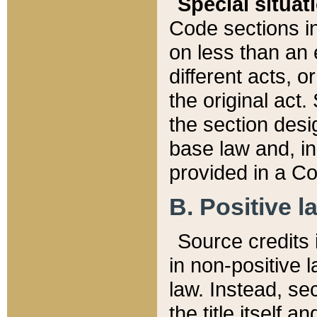
Special situat
Code sections in
on less than an 
different acts, 
the original act.
the section desig
base law and, i
provided in a Co
B. Positive la
Source credits i
in non-positive l
law. Instead, sec
the title itself 