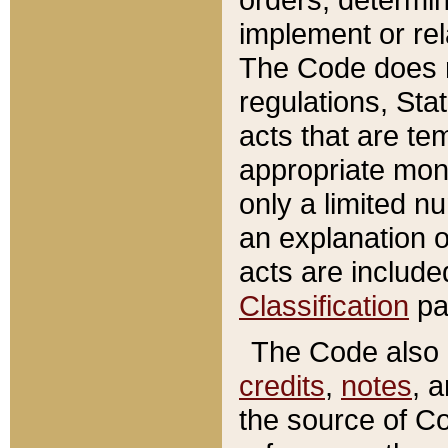
implement or rel
The Code does n
regulations, Sta
acts that are te
appropriate mone
only a limited n
an explanation 
acts are include
Classification
pa
The Code also c
credits
,
notes
, 
the source of Co