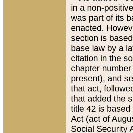
in a non-positive
was part of its 
enacted. However
section is based
base law by a la
citation in the s
chapter number of
present), and se
that act, followe
that added the s
title 42 is base
Act (act of Augu
Social Security 