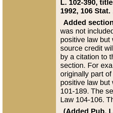
L. 102-390, title
1992, 106 Stat.
Added sectio
was not included
positive law but 
source credit wi
by a citation to 
section. For exa
originally part o
positive law but
101-189. The se
Law 104-106. Th
(Added Pub. L. 