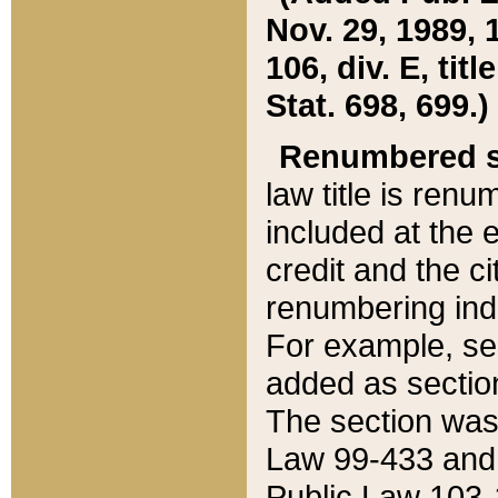
Nov. 29, 1989, 
106, div. E, tit
Stat. 698, 699.)
Renumbered s
law title is ren
included at the e
credit and the ci
renumbering ind
For example, sec
added as section
The section was
Law 99-433 and
Public Law 103-