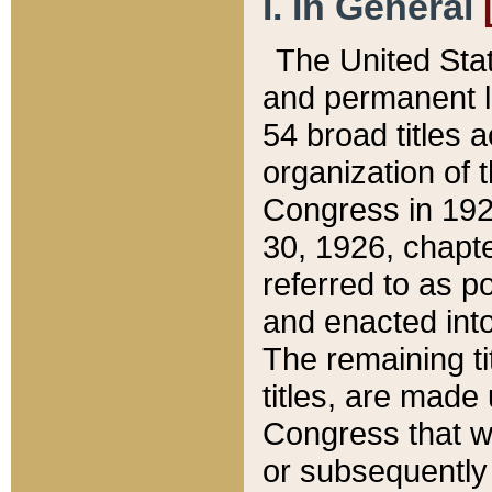
I. In General
The United Sta
and permanent l
54 broad titles 
organization of 
Congress in 192
30, 1926, chapter
referred to as po
and enacted into
The remaining ti
titles, are made
Congress that we
or subsequently 