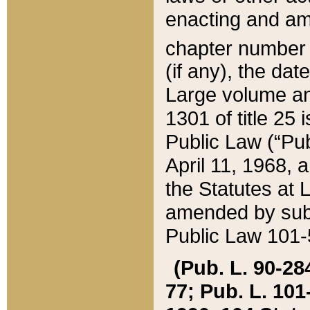
enacting and ame
chapter numbe
(if any), the da
Large volume an
1301 of title 25 
Public Law (“Pu
April 11, 1968, 
the Statutes at 
amended by subs
Public Law 101-5
(Pub. L. 90-284,
77; Pub. L. 101-5