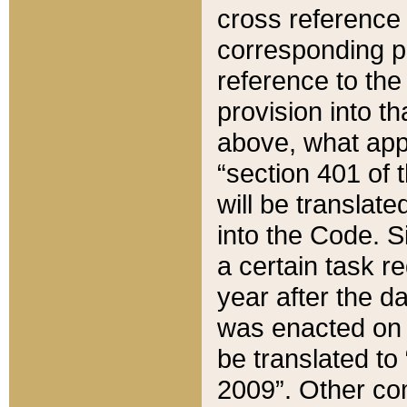
cross reference 
corresponding p
reference to the
provision into t
above, what appe
“section 401 of 
will be translate
into the Code. Si
a certain task r
year after the d
was enacted on O
be translated to
2009”. Other com