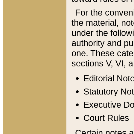
For the conveni
the material, no
under the follow
authority and pu
one. These categ
sections V, VI, a
Editorial Not
Statutory No
Executive D
Court Rules
Certain notes a