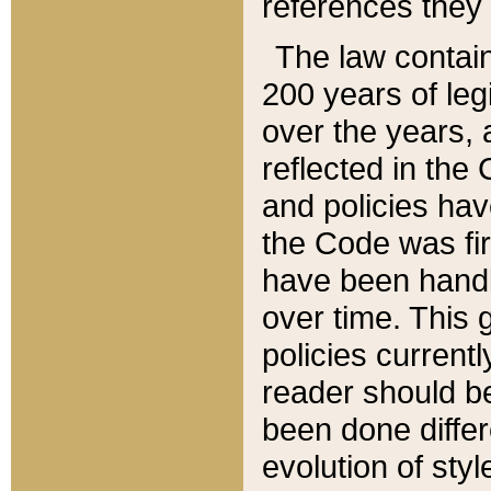
references they 
The law contain
200 years of leg
over the years, 
reflected in the 
and policies hav
the Code was firs
have been handl
over time. This g
policies current
reader should b
been done differ
evolution of sty