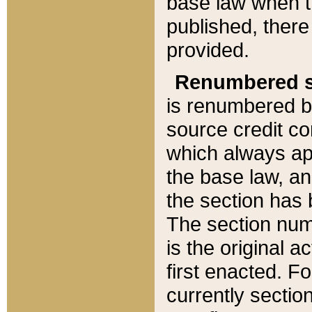
base law when t
published, there
provided.
Renumbered s
is renumbered b
source credit co
which always ap
the base law, an
the section has
The section numb
is the original 
first enacted. Fo
currently sectio