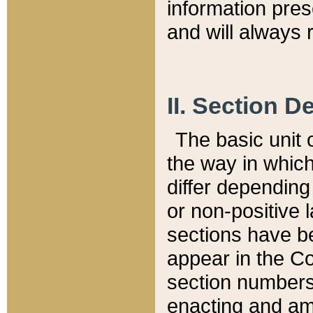
information pre
and will always r
II. Section 
The basic unit o
the way in whic
differ depending
or non-positive la
sections have be
appear in the C
section numbers,
enacting and ame