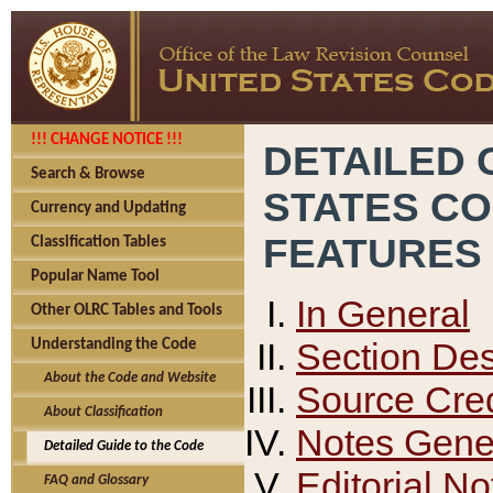
!!! CHANGE NOTICE !!!
DETAILED 
Search & Browse
STATES C
Currency and Updating
FEATURES
Classification Tables
Popular Name Tool
In General
Other OLRC Tables and Tools
Section Des
Understanding the Code
About the Code and Website
Source Cred
About Classification
Notes Gener
Detailed Guide to the Code
Editorial No
FAQ and Glossary