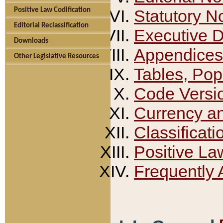
Positive Law Codification
Statutory N
Editorial Reclassification
Executive 
Downloads
Appendices
Other Legislative Resources
Tables, Pop
Code Versi
Currency a
Classificati
Positive La
Frequently 