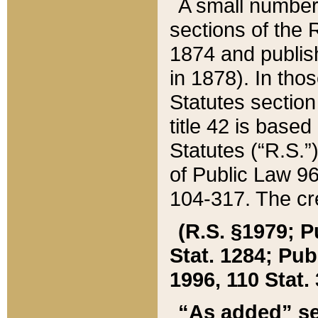
A small number
sections of the
1874 and publish
in 1878). In tho
Statutes sectio
title 42 is base
Statutes (“R.S.
of Public Law 9
104-317. The cre
(R.S. §1979; P
Stat. 1284; Pub.
1996, 110 Stat. 
“As added” se