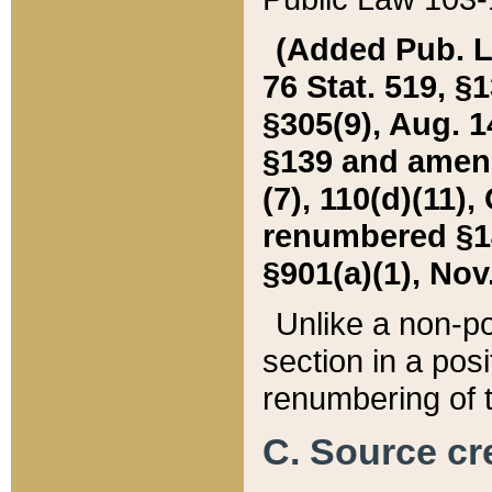
(Added Pub. L. 
76 Stat. 519, §1
§305(9), Aug. 1
§139 and amende
(7), 110(d)(11),
renumbered §140
§901(a)(1), Nov.
Unlike a non-po
section in a posit
renumbering of t
C. Source cre