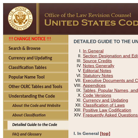
!!! CHANGE NOTICE !!!
DETAILED GUIDE TO THE U
Search & Browse
In General
Section Designation and Edi
Currency and Updating
Source Credits
Notes Generally
Classification Tables
Editorial Notes
Statutory Notes
Popular Name Tool
Executive Documents and C
Appendices
Other OLRC Tables and Tools
Tables, Popular Names, and
Code Versions
Understanding the Code
Currency and Updating
Classification of Laws
About the Code and Website
Positive Law Codification
Frequently Asked Questions
About Classification
Detailed Guide to the Code
I. In General
[top]
FAQ and Glossary