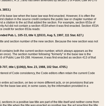
ed Statutes (“R.S.”) and has been amended by section 1 of Public Law 96-170
t. 3853.)
of its base law when the base law was first enacted. However, it is often the
rst citation in the source credit contains the public law or chapter number of
and a citation to the act that added the section. For example, section 653a of
rity Act did not contain a section 453A when it was first enacted. Section 453A
e credit for section 653a reads:
ended Pub. L. 105-33, title V, §5533, Aug. 5, 1997, 111 Stat. 627.)
e title and section number of the new section. Because the new section was not
it contains both the current section number, which always appears as the
 once). The section number following “formerly” in the base law is the
16 of Public Law 93-288. However, it was first enacted as section 413 of that
07, title I, §106(i), Nov. 23, 1988, 102 Stat. 4705.)
interest of Code consistency, the Code editors often retain the current Code
ntire act section, on two or more different acts, or on provisions that are
n for the base law and, in some cases, by the information provided in a
 sections in a positive law title are part of the title itself and neither come from
 in the title when the title was enacted as positive law, the act enacting the title