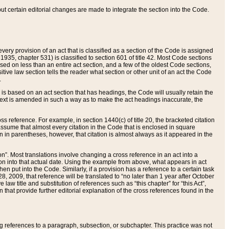
 but certain editorial changes are made to integrate the section into the Code.
ery provision of an act that is classified as a section of the Code is assigned
 1935, chapter 531) is classified to section 601 of title 42. Most Code sections
ased on less than an entire act section, and a few of the oldest Code sections,
tive law section tells the reader what section or other unit of an act the Code
.
s based on an act section that has headings, the Code will usually retain the
text is amended in such a way as to make the act headings inaccurate, the
oss reference. For example, in section 1440(c) of title 20, the bracketed citation
n assume that almost every citation in the Code that is enclosed in square
n in parentheses, however, that citation is almost always as it appeared in the
ion”. Most translations involve changing a cross reference in an act into a
ion into that actual date. Using the example from above, what appears in act
when put into the Code. Similarly, if a provision has a reference to a certain task
, 2009, that reference will be translated to “no later than 1 year after October
aw title and substitution of references such as “this chapter” for “this Act”,
on that provide further editorial explanation of the cross references found in the
wing references to a paragraph, subsection, or subchapter. This practice was not