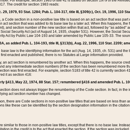
mber. For example, section 1983 of title 42 is based on section 1979 of the Revis
17. The credit for section 1983 reads:
 29, 1979, 93 Stat. 1284; Pub. L. 104-317, title III, §309(c), Oct. 19, 1996, 110 Sta
, a Code section in a non-positive law title is based on an act section that was part 
 act section that was added to its base law by a later act. When this happens, the fi
sent), and section number of the new section within that act, followed by “as added” 
e Social Security Act (act of August 14, 1935, chapter 531). However, the Social Secu
curity Act by Public Law 104-193 and later amended by Public Law 105-33. The sourc
53A, as added Pub. L. 104-193, title III, §313(b), Aug. 22, 1996, 110 Stat. 2209; am
 base law is the identifying information for the act (Aug. 14, 1935, ch. 531) and th
first enacted and published, there is no Statutes at Large information provided.
y, an act section is renumbered by another act. When this happens, the source cred
and any intermediate section numbers (if the section has been renumbered more than
ction was first enacted. For example, section 5183 of title 42 is currently section 4
d it as section 416:
merly §413, May 22, 1974, 88 Stat. 157; renumbered §416 and amended Pub. L. 100-7
ection does not always trigger the renumbering of the Code section. In fact, in the 
lying act section number has changed.
 there are Code sections in non-positive law titles that are based on less than an e
ons like these can be identified by the section designation information in the citatio
re similar to those in non-positive law titles, except that there is no base law. Instead,
citation in the credit is to the act that enacted the section. If the section was included