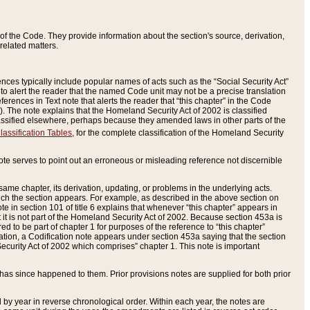
of the Code. They provide information about the section's source, derivation,
related matters.
ences typically include popular names of acts such as the “Social Security Act”
 to alert the reader that the named Code unit may not be a precise translation
eferences in Text note that alerts the reader that “this chapter” in the Code
96). The note explains that the Homeland Security Act of 2002 is classified
e classified elsewhere, perhaps because they amended laws in other parts of the
lassification Tables
, for the complete classification of the Homeland Security
ote serves to point out an erroneous or misleading reference not discernible
 same chapter, its derivation, updating, or problems in the underlying acts.
 which the section appears. For example, as described in the above section on
e in section 101 of title 6 explains that whenever “this chapter” appears in
 but it is not part of the Homeland Security Act of 2002. Because section 453a is
ered to be part of chapter 1 for purposes of the reference to “this chapter”
tuation, a Codification note appears under section 453a saying that the section
curity Act of 2002 which comprises” chapter 1. This note is important
has since happened to them. Prior provisions notes are supplied for both prior
 year in reverse chronological order. Within each year, the notes are