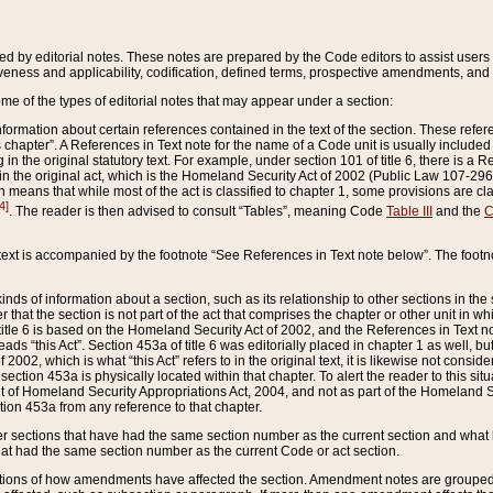
ed by editorial notes. These notes are prepared by the Code editors to assist users 
ctiveness and applicability, codification, defined terms, prospective amendments, and 
ome of the types of editorial notes that may appear under a section:
formation about certain references contained in the text of the section. These refer
chapter”. A References in Text note for the name of a Code unit is usually included
in the original statutory text. For example, under section 101 of title 6, there is a R
ct” in the original act, which is the Homeland Security Act of 2002 (Public Law 107-2
which means that while most of the act is classified to chapter 1, some provisions ar
4]
. The reader is then advised to consult “Tables”, meaning Code
Table III
and the
C
 text is accompanied by the footnote “See References in Text note below”. The footn
inds of information about a section, such as its relationship to other sections in the
r that the section is not part of the act that comprises the chapter or other unit in
title 6 is based on the Homeland Security Act of 2002, and the References in Text not
 reads “this Act”. Section 453a of title 6 was editorially placed in chapter 1 as well,
2002, which is what “this Act” refers to in the original text, it is likewise not consid
ection 453a is physically located within that chapter. To alert the reader to this si
 of Homeland Security Appropriations Act, 2004, and not as part of the Homeland Se
ction 453a from any reference to that chapter.
er sections that have had the same section number as the current section and what 
hat had the same section number as the current Code or act section.
ions of how amendments have affected the section. Amendment notes are grouped by