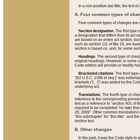
In a non-positive law title, the text
A. Four common types of cha
Four common types of changes are 
Section designation
. The first type
a designation that differs from its act 
are based on an entire act section, but
such as section 111 of title 16, are ba
section is based on, and, for some sect
Headings
. The second type of chang
original headings. However, in some ca
Code editors will provide or modify he
Bracketed citations
. The third type
“[42 U.S.C. 1396 et seq.]” was editorial
brackets (“[…]”) was added by the Code 
underlying act.
Translations
. The fourth type of cha
reference to the corresponding provisi
text as a reference to “section 401 of t
required to be completed “no later than
28, 2009”. Other common translations inc
“this subchapter” for “this title”, and 
section text.
B. Other changes
In the past, it was the Code style to