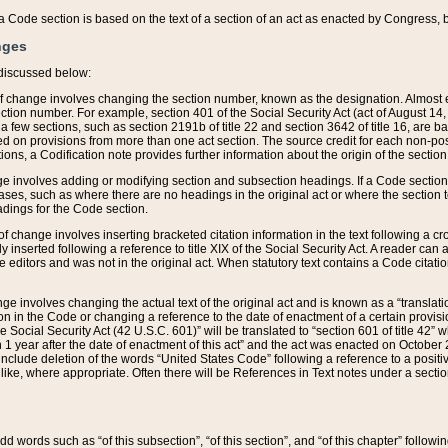
 of a Code section is based on the text of a section of an act as enacted by Congress,
nges
discussed below:
 of change involves changing the section number, known as the designation. Almost ev
section number. For example, section 401 of the Social Security Act (act of August 14,
 a few sections, such as section 2191b of title 22 and section 3642 of title 16, are b
sed on provisions from more than one act section. The source credit for each non-posi
ions, a Codification note provides further information about the origin of the section
e involves adding or modifying section and subsection headings. If a Code section i
ses, such as where there are no headings in the original act or where the section 
adings for the Code section.
 of change involves inserting bracketed citation information in the text following a cr
ly inserted following a reference to title XIX of the Social Security Act. A reader ca
editors and was not in the original act. When statutory text contains a Code citatio
nge involves changing the actual text of the original act and is known as a “translat
on in the Code or changing a reference to the date of enactment of a certain provis
he Social Security Act (42 U.S.C. 601)” will be translated to “section 601 of title 42” 
 1 year after the date of enactment of this act” and the act was enacted on October 28
lude deletion of the words “United States Code” following a reference to a positive l
the like, where appropriate. Often there will be References in Text notes under a secti
 add words such as “of this subsection”, “of this section”, and “of this chapter” follo