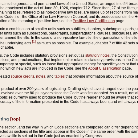
ains the general and permanent laws of the United States, arranged into 54 broad t
e enactment of the act of June 30, 1926, chapter 712. Since then, 27 of the titles, r
aining titles, referred to as non-positive law titles, are made up of sections from m
e Code, i.e., the Office of the Law Revision Counsel, and its predecessors in the Hou
tion of the meaning of positive law, see the
Positive Law Codification
page.
into a combination of smaller units such as subtitles, chapters, subchapters, parts, s
er units such as subsections, paragraphs, subparagraphs, clauses, subclauses, and it
er amend the title. In the case of a non-positive law title, the organization of the 
[1]
 the underlying acts
as much as possible. For example, chapter 7 of title 42 sets ou
 chapter.
es, the Code includes statutory provisions set out as
statutory notes
, the Constitutio
tices, and proclamations, that implement or relate to statutory provisions in the Cod
mporary or special, such as those that appropriate money for specific years or that 
ing which new acts are included in the Code, see the
About Classification
page.
created
source credits
,
notes
, and
tables
that provide information about the source of
product of over 200 years of legislating. Drafting styles have changed over the years
e evolved over the 80-plus years since the Code was first adopted. As a result, not 
d policies currently used to produce the Code, but the reader should be aware that 
accuracy of the information presented in the Code has always been, and will always re
iting
[top]
 the section, and the way in which Code sections are composed can differ depending on
nacted as sections of the title and appear in the Code in the same order, with the s
ve law title is set out in the Code just as enacted by Congress.