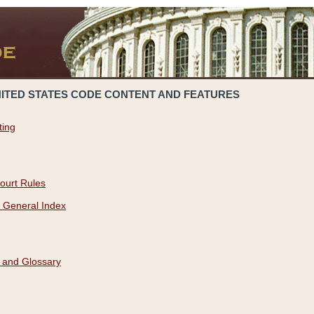
NITED STATES CODE CONTENT AND FEATURES
ting
ourt Rules
 General Index
 and Glossary