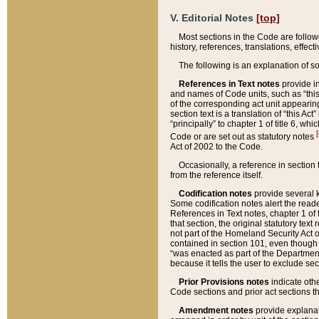
V. Editorial Notes
[top]
Most sections in the Code are follow
history, references, translations, effe
The following is an explanation of s
References in Text notes
provide in
and names of Code units, such as “this 
of the corresponding act unit appearing 
section text is a translation of “this A
“principally” to chapter 1 of title 6, 
[
Code or are set out as statutory notes
Act of 2002 to the Code.
Occasionally, a reference in section
from the reference itself.
Codification notes
provide several k
Some codification notes alert the reade
References in Text notes, chapter 1 of 
that section, the original statutory text
not part of the Homeland Security Act of 
contained in section 101, even though s
“was enacted as part of the Department
because it tells the user to exclude se
Prior Provisions notes
indicate oth
Code sections and prior act sections t
Amendment notes
provide explanat