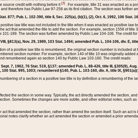
[3]
the source credit with nothing before it
. For example, title 31 was enacted as a pos
ted and therefore has Public Law 97-258 as its first citation. The section was furthe
at. 877; Pub. L. 102-390, title II, Sec. 225(a), (b)(1), (2), Oct. 6, 1992, 106 Stat. 1
he positive law title was not included in the title when it was enacted as positive law b
he act that amended the title to add the section. For example, section 1558 of title 3
Law 101-189. The section was further amended by Public Law 104-106. The credit for
 VIII, §813(a), Nov. 29, 1989, 103 Stat. 1494; amended Pub. L. 104-106, div. E, title
on of a positive law title is renumbered, the original section number is included at the
umbered section number. For example, section 140 of title 10 was originally added 
and renumbered again as section 140 by Public Law 103-160. The credit reads:
2, Sept. 7, 1962, 76 Stat. 519, §137; amended Pub. L. 88-426, title III, §305(9), 
6, 100 Stat. 995, 1003; renumbered §140, Pub. L. 103-160, div. A, title IX, §901(a)(
enumbering of a section in a positive law title is by definition a renumbering of the s
 affected the section in some way. Typically, the act directly amended the section,
ection. Sometimes the changes are more subtle, and other editorial notes, such a
r act that amended the section, rather than amend the section itself. Such an act is
torial notes clarify whether an act amended the section or amended a prior amendat