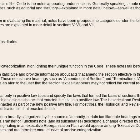
s of the Code is the notes appearing under sections. Generally speaking, a note ref
tes, such as editorial and statutory—explained in more detail below—as well as tho
r in evaluating the material, notes have been grouped into categories under the fo
 are explained in more detail in sections V, VI, and VII.
bsidiaries
 categorization, highlighting their unique function in the Code. These notes fall be
 italic type and provide information about acts that amend the section effective in th
. These notes have headings such as “Amendment of Section” and “Termination of A
e an alert to the user that the section text as it appears may not reflect the curre
r only in positive law titles and specify the laws that formed the basis of sections tha
such a section is the act that enacted the title into positive law. The Historical and
nacted as part of the new positive law title. For most titles, the Historical and Revi
ication bill that enacted the title.
n broadly categorized by the source of authority, certain familiar note headings m
 Transfer of Functions note (and its subsidiaries) describing a change directed by 
 originating in an executive Reorganization Plan would appear among “Executive Do
ties and are therefore more elusive of precise categorization.