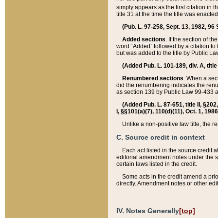
simply appears as the first citation in 
title 31 at the time the title was enac
(Pub. L. 97-258, Sept. 13, 1982, 96 St
Added sections
. If the section of t
word “Added” followed by a citation to t
but was added to the title by Public 
(Added Pub. L. 101-189, div. A, title
Renumbered sections
. When a secti
did the renumbering indicates the ren
as section 139 by Public Law 99-433 
(Added Pub. L. 87-651, title II, §20
I, §§101(a)(7), 110(d)(11), Oct. 1, 198
Unlike a non-positive law title, the r
C. Source credit in context
Each act listed in the source credit
editorial amendment notes under the s
certain laws listed in the credit.
Some acts in the credit amend a prio
directly. Amendment notes or other edi
IV. Notes Generally
[top]