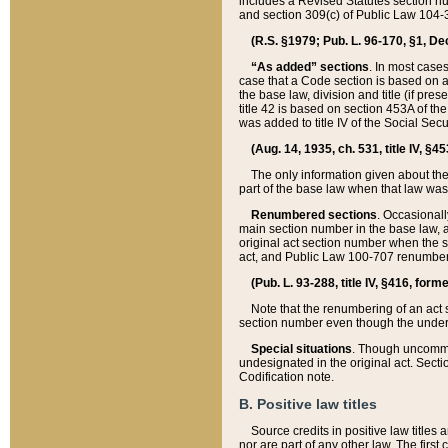
includes a Revised Statutes section nu
and section 309(c) of Public Law 104-3
(R.S. §1979; Pub. L. 96-170, §1, Dec.
“As added” sections
. In most cases
case that a Code section is based on an
the base law, division and title (if pre
title 42 is based on section 453A of th
was added to title IV of the Social Se
(Aug. 14, 1935, ch. 531, title IV, §4
The only information given about the
part of the base law when that law was 
Renumbered sections
. Occasionall
main section number in the base law, 
original act section number when the se
act, and Public Law 100-707 renumbere
(Pub. L. 93-288, title IV, §416, for
Note that the renumbering of an act s
section number even though the under
Special situations
. Though uncommon,
undesignated in the original act. Secti
Codification note.
B. Positive law titles
Source credits in positive law titles a
nor are part of any other law. The first 