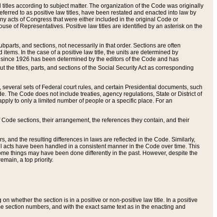
itles according to subject matter. The organization of the Code was originally
eferred to as positive law titles, have been restated and enacted into law by
any acts of Congress that were either included in the original Code or
se of Representatives. Positive law titles are identified by an asterisk on the
ubparts, and sections, not necessarily in that order. Sections are often
ems. In the case of a positive law title, the units are determined by
title since 1926 has been determined by the editors of the Code and has
t the titles, parts, and sections of the Social Security Act as corresponding
n, several sets of Federal court rules, and certain Presidential documents, such
e. The Code does not include treaties, agency regulations, State or District of
apply to only a limited number of people or a specific place. For an
 Code sections, their arrangement, the references they contain, and their
, and the resulting differences in laws are reflected in the Code. Similarly,
all acts have been handled in a consistent manner in the Code over time. This
some things may have been done differently in the past. However, despite the
main, a top priority.
 whether the section is in a positive or non-positive law title. In a positive
ame section numbers, and with the exact same text as in the enacting and