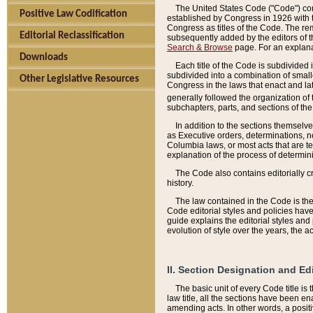
The United States Code ("Code") cont
Positive Law Codification
established by Congress in 1926 with th
Congress as titles of the Code. The rem
Editorial Reclassification
subsequently added by the editors of th
Search & Browse
page. For an explana
Downloads
Each title of the Code is subdivided 
subdivided into a combination of small
Other Legislative Resources
Congress in the laws that enact and lat
generally followed the organization of
subchapters, parts, and sections of the
In addition to the sections themselv
as Executive orders, determinations, no
Columbia laws, or most acts that are te
explanation of the process of determin
The Code also contains editorially 
history.
The law contained in the Code is the 
Code editorial styles and policies hav
guide explains the editorial styles an
evolution of style over the years, the 
II. Section Designation and Ed
The basic unit of every Code title is
law title, all the sections have been e
amending acts. In other words, a positi