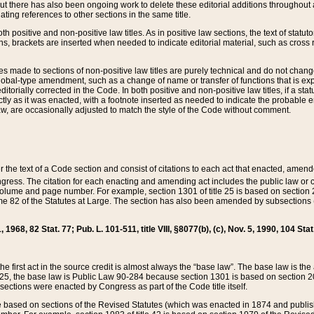
t there has also been ongoing work to delete these editorial additions throughout all
lating references to other sections in the same title.
th positive and non-positive law titles. As in positive law sections, the text of statuto
s, brackets are inserted when needed to indicate editorial material, such as cross re
es made to sections of non-positive law titles are purely technical and do not chan
obal-type amendment, such as a change of name or transfer of functions that is expl
editorially corrected in the Code. In both positive and non-positive law titles, if a s
ctly as it was enacted, with a footnote inserted as needed to indicate the probable er
w, are occasionally adjusted to match the style of the Code without comment.
er the text of a Code section and consist of citations to each act that enacted, amen
Congress. The citation for each enacting and amending act includes the public law o
olume and page number. For example, section 1301 of title 25 is based on section 201
 82 of the Statutes at Large. The section has also been amended by subsections (b
11, 1968, 82 Stat. 77; Pub. L. 101-511, title VIII, §8077(b), (c), Nov. 5, 1990, 104 Stat
, the first act in the source credit is almost always the “base law”. The base law is t
 25, the base law is Public Law 90-284 because section 1301 is based on section 20
he sections were enacted by Congress as part of the Code title itself.
based on sections of the Revised Statutes (which was enacted in 1874 and published