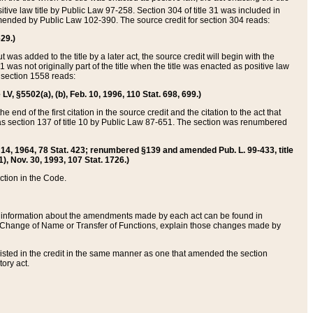
itive law title by Public Law 97-258. Section 304 of title 31 was included in
r amended by Public Law 102-390. The source credit for section 304 reads:
629.)
ut was added to the title by a later act, the source credit will begin with the
1 was not originally part of the title when the title was enacted as positive law
 section 1558 reads:
 LV, §5502(a), (b), Feb. 10, 1996, 110 Stat. 698, 699.)
 end of the first citation in the source credit and the citation to the act that
as section 137 of title 10 by Public Law 87-651. The section was renumbered
Aug. 14, 1964, 78 Stat. 423; renumbered §139 and amended Pub. L. 99-433, title
1), Nov. 30, 1993, 107 Stat. 1726.)
ection in the Code.
 and information about the amendments made by each act can be found in
s Change of Name or Transfer of Functions, explain those changes made by
 listed in the credit in the same manner as one that amended the section
ory act.