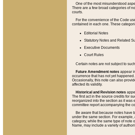
One of the most misunderstood aspect
There are a few broad categories of no
courts.
For the convenience of the Code use
contained in each one. These categories
Editorial Notes
Statutory Notes and Related Su
Executive Documents
Court Rules
Certain notes are not subject to such
Future Amendment notes
appear in
occurrence that has not yet happened
Occasionally, this note can also provid
affected its validity.
Historical and Revision notes
appea
The first act in the source credits for 
reorganized into the section as it was e
committee report accompanying the codif
Be aware that because notes have bee
under the same section. For example, a
category, while the same type of note
Name, may include a variety of authori