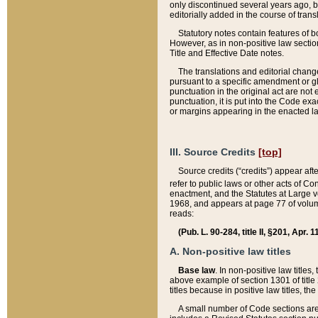
only discontinued several years ago, bu
editorially added in the course of trans
Statutory notes contain features of bo
However, as in non-positive law section
Title and Effective Date notes.
The translations and editorial chang
pursuant to a specific amendment or gl
punctuation in the original act are not 
punctuation, it is put into the Code exa
or margins appearing in the enacted la
III. Source Credits
[top]
Source credits (“credits”) appear aft
refer to public laws or other acts of 
enactment, and the Statutes at Large v
1968, and appears at page 77 of volume
reads:
(Pub. L. 90-284, title II, §201, Apr. 
A. Non-positive law titles
Base law
. In non-positive law titles
above example of section 1301 of title
titles because in positive law titles, t
A small number of Code sections are 