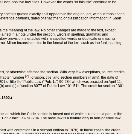
 non-positive law titles. However, the words “of this title” continue to be
ry notes is quoted exactly as it appears in the original act, without translations.
ference citations, dates of enactment, or classification information in Short
ge the meaning of the law. No other changes are made to the text, except
ained in a note under the section. Errors in spelling, grammar, and
tatutory provision is enacted with misspelled words or duplicate or missing
ror. Minor inconsistencies in the format of the text, such as the font, spacing,
ded, or otherwise affected the section. With very few exceptions, source credits
[2]
r chapter number
, division, title, and section numbers (if any), the date of
 of title II of Public Law (“Pub. L.”) 90-284 which was enacted on April 11,
) and (c) of section 8077 of Public Law 101-511. The credit for section 1301
. 1892.)
he act on which the Code section is based and of which it remains a part. In the
1 of Public Law 90-284. The base law is a feature only in non-positive law
 with corrections in a second edition in 1878). In those cases, the credit