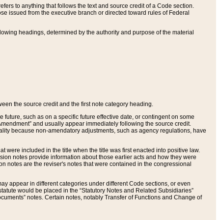
ers to anything that follows the text and source credit of a Code section.
se issued from the executive branch or directed toward rules of Federal
llowing headings, determined by the authority and purpose of the material
tween the source credit and the first note category heading.
e future, such as on a specific future effective date, or contingent on some
mendment” and usually appear immediately following the source credit.
nt reality because non-amendatory adjustments, such as agency regulations, have
t were included in the title when the title was first enacted into positive law.
 Revision notes provide information about those earlier acts and how they were
sion notes are the reviser's notes that were contained in the congressional
ay appear in different categories under different Code sections, or even
statute would be placed in the “Statutory Notes and Related Subsidiaries”
cuments” notes. Certain notes, notably Transfer of Functions and Change of