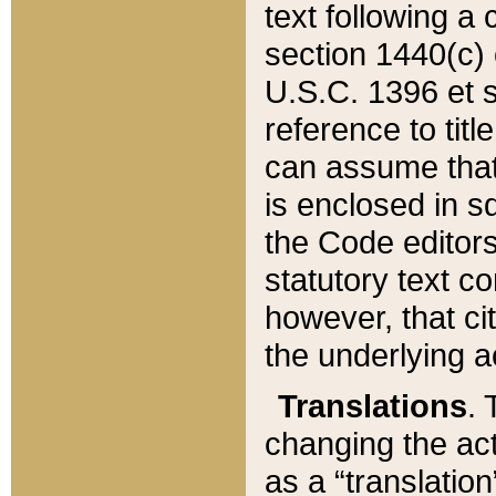
text following a
section 1440(c) o
U.S.C. 1396 et se
reference to titl
can assume that 
is enclosed in 
the Code editors
statutory text c
however, that ci
the underlying a
Translations
. 
changing the act
as a “translatio