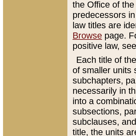
the Office of th
predecessors in
law titles are id
Browse
page. Fo
positive law, se
Each title of t
of smaller units 
subchapters, par
necessarily in t
into a combinati
subsections, pa
subclauses, and 
title, the units