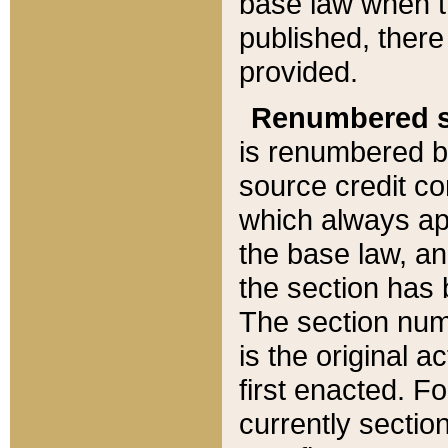
base law when t
published, there
provided.
Renumbered s
is renumbered b
source credit co
which always ap
the base law, an
the section has
The section numb
is the original 
first enacted. Fo
currently sectio