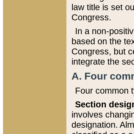
law title is set 
Congress.
In a non-positiv
based on the tex
Congress, but ce
integrate the se
A. Four com
Four common ty
Section desig
involves changi
designation. Alm