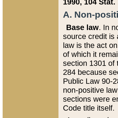
1990, 104 Stat.
A. Non-positi
Base law
. In n
source credit is
law is the act o
of which it rema
section 1301 of 
284 because sec
Public Law 90-28
non-positive law 
sections were e
Code title itself.