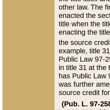
other law. The fir
enacted the sect
title when the ti
enacting the titl
the source credi
example, title 3
Public Law 97-25
in title 31 at th
has Public Law 97
was further ame
source credit fo
(Pub. L. 97-258