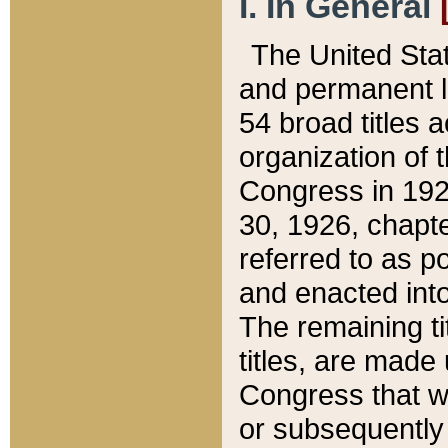
I. In General
The United Sta
and permanent l
54 broad titles 
organization of 
Congress in 192
30, 1926, chapter
referred to as po
and enacted into
The remaining ti
titles, are made
Congress that we
or subsequently 