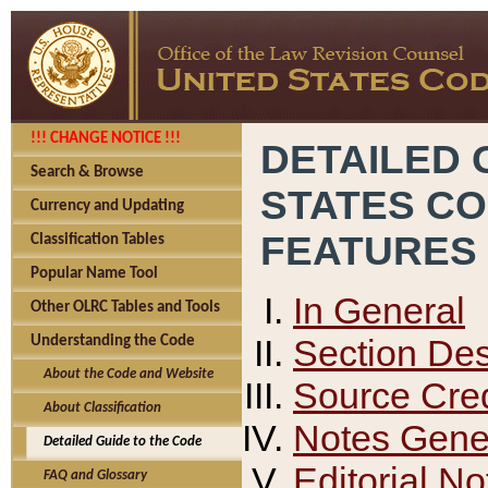
!!! CHANGE NOTICE !!!
DETAILED 
Search & Browse
STATES C
Currency and Updating
FEATURES
Classification Tables
Popular Name Tool
In General
Other OLRC Tables and Tools
Section Des
Understanding the Code
About the Code and Website
Source Cred
About Classification
Notes Gener
Detailed Guide to the Code
Editorial No
FAQ and Glossary