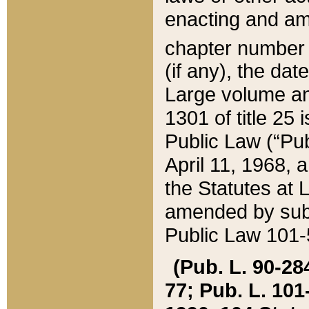
enacting and ame
chapter numbe
(if any), the da
Large volume an
1301 of title 25 
Public Law (“Pu
April 11, 1968, 
the Statutes at 
amended by subs
Public Law 101-5
(Pub. L. 90-284,
77; Pub. L. 101-5