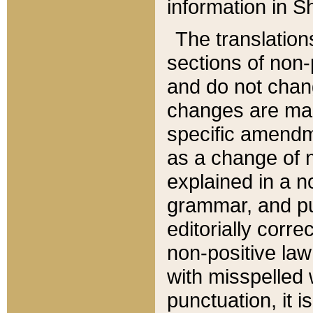
information in Sh
The translation
sections of non-p
and do not chan
changes are mad
specific amendm
as a change of n
explained in a no
grammar, and pun
editorially corre
non-positive law 
with misspelled 
punctuation, it i