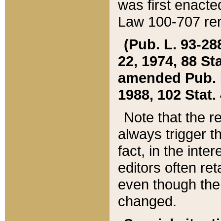
was first enacte
Law 100-707 ren
(Pub. L. 93-288
22, 1974, 88 S
amended Pub. L. 
1988, 102 Stat.
Note that the r
always trigger t
fact, in the int
editors often re
even though the
changed.