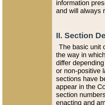
information pre
and will always r
II. Section 
The basic unit o
the way in whic
differ depending
or non-positive la
sections have be
appear in the C
section numbers,
enacting and ame