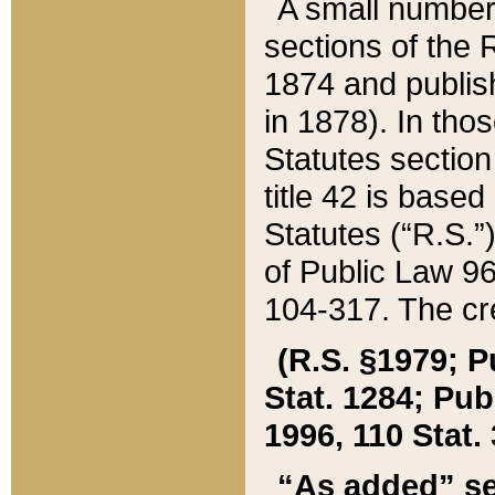
A small number
sections of the
1874 and publish
in 1878). In tho
Statutes sectio
title 42 is base
Statutes (“R.S.
of Public Law 9
104-317. The cre
(R.S. §1979; P
Stat. 1284; Pub.
1996, 110 Stat. 
“As added” se