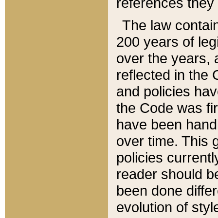
references they 
The law contain
200 years of leg
over the years, 
reflected in the 
and policies hav
the Code was firs
have been handl
over time. This g
policies current
reader should b
been done differ
evolution of sty