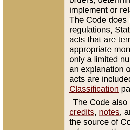
implement or rel
The Code does n
regulations, Sta
acts that are te
appropriate mone
only a limited n
an explanation 
acts are include
Classification
pa
The Code also c
credits
,
notes
, 
the source of Co