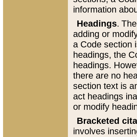
information about
Headings
. Th
adding or modify
a Code section i
headings, the Cod
headings. Howev
there are no hea
section text is
act headings ina
or modify headin
Bracketed cit
involves insertin