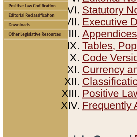
Positive Law Codification
Statutory N
Editorial Reclassification
Executive 
Downloads
Appendices
Other Legislative Resources
Tables, Pop
Code Versi
Currency a
Classificati
Positive La
Frequently 