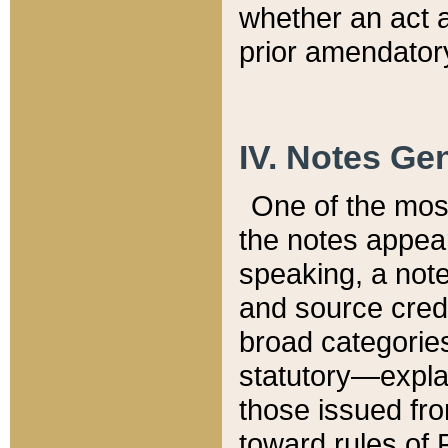
whether an act 
prior amendatory
IV. Notes Gen
One of the mos
the notes appea
speaking, a note 
and source credi
broad categories
statutory—expla
those issued fro
toward rules of 