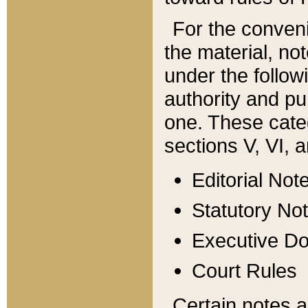
For the conveni
the material, no
under the follow
authority and pu
one. These categ
sections V, VI, a
Editorial Not
Statutory No
Executive D
Court Rules
Certain notes a