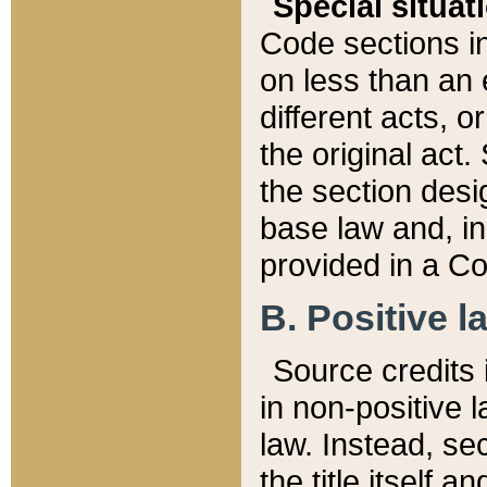
Special situat
Code sections in
on less than an 
different acts, 
the original act.
the section desig
base law and, i
provided in a Co
B. Positive la
Source credits i
in non-positive l
law. Instead, sec
the title itself 