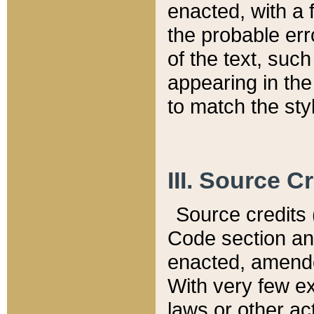
enacted, with a 
the probable err
of the text, suc
appearing in the
to match the st
III. Source C
Source credits (
Code section and
enacted, amended
With very few ex
laws or other ac