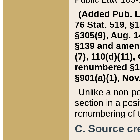
(Added Pub. L. 
76 Stat. 519, §1
§305(9), Aug. 1
§139 and amende
(7), 110(d)(11),
renumbered §140
§901(a)(1), Nov.
Unlike a non-po
section in a posit
renumbering of t
C. Source cre