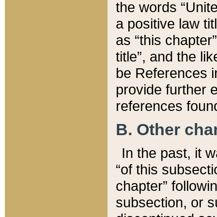
the words “Unite
a positive law ti
as “this chapter”
title”, and the l
be References in
provide further e
references found
B. Other ch
In the past, it
“of this subsecti
chapter” followi
subsection, or s