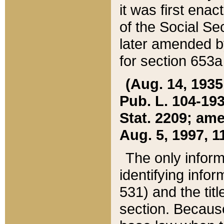
it was first ena
of the Social Se
later amended b
for section 653a
(Aug. 14, 1935,
Pub. L. 104-193,
Stat. 2209; ame
Aug. 5, 1997, 11
The only inform
identifying infor
531) and the tit
section. Because