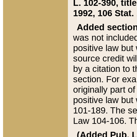
L. 102-390, title
1992, 106 Stat.
Added sectio
was not included
positive law but 
source credit wi
by a citation to 
section. For exa
originally part o
positive law but
101-189. The se
Law 104-106. Th
(Added Pub. L. 