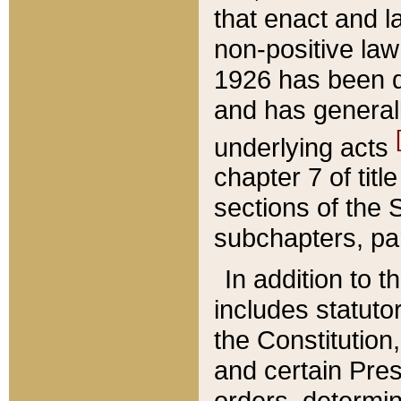
that enact and la
non-positive law 
1926 has been d
and has generall
underlying acts
chapter 7 of title
sections of the 
subchapters, par
In addition to 
includes statuto
the Constitution,
and certain Pre
orders, determin