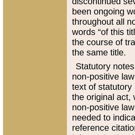
discontinued sev
been ongoing wor
throughout all n
words “of this ti
the course of tr
the same title.
Statutory notes
non-positive law 
text of statutory
the original act,
non-positive law
needed to indica
reference citatio