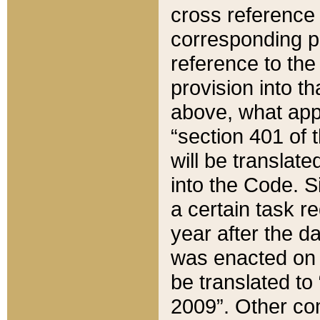
cross reference 
corresponding p
reference to the
provision into t
above, what appe
“section 401 of 
will be translate
into the Code. Si
a certain task r
year after the d
was enacted on O
be translated to
2009”. Other com