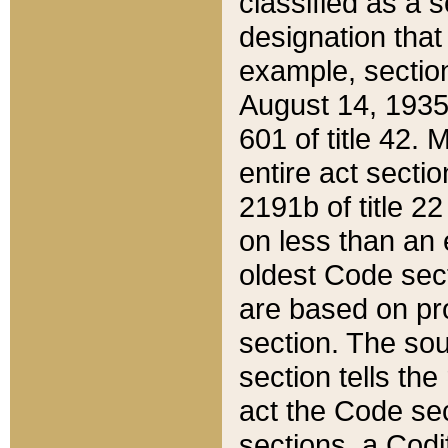
classified as a 
designation that
example, section
August 14, 1935,
601 of title 42.
entire act secti
2191b of title 2
on less than an 
oldest Code sect
are based on pr
section. The sou
section tells the
act the Code sec
sections, a Codi