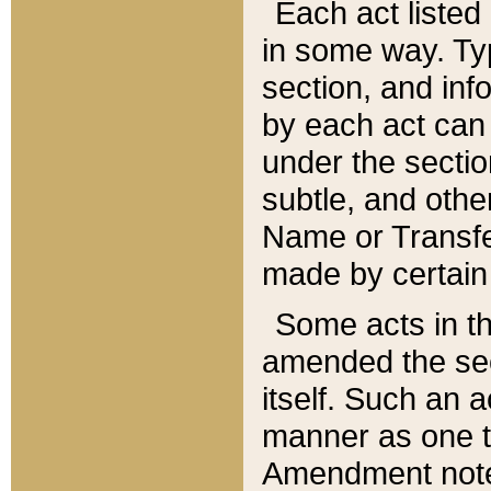
Each act listed 
in some way. Typ
section, and in
by each act can
under the secti
subtle, and othe
Name or Transfe
made by certain l
Some acts in th
amended the sec
itself. Such an a
manner as one t
Amendment notes 