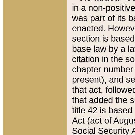
in a non-positive
was part of its 
enacted. However
section is based
base law by a la
citation in the s
chapter number of
present), and se
that act, followe
that added the s
title 42 is base
Act (act of Augu
Social Security 