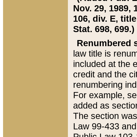
Nov. 29, 1989, 
106, div. E, tit
Stat. 698, 699.)
Renumbered s
law title is ren
included at the e
credit and the ci
renumbering ind
For example, sec
added as section
The section was
Law 99-433 and
Public Law 103-