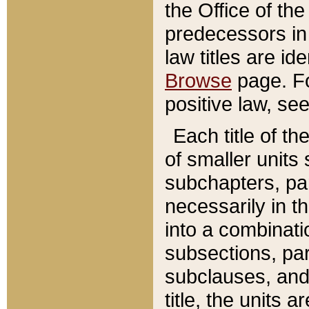
the Office of th
predecessors in
law titles are id
Browse
page. Fo
positive law, se
Each title of t
of smaller units 
subchapters, par
necessarily in t
into a combinati
subsections, pa
subclauses, and 
title, the units