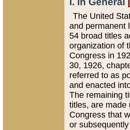
I. In General
The United Sta
and permanent l
54 broad titles 
organization of 
Congress in 192
30, 1926, chapter
referred to as po
and enacted into
The remaining ti
titles, are made
Congress that we
or subsequently 