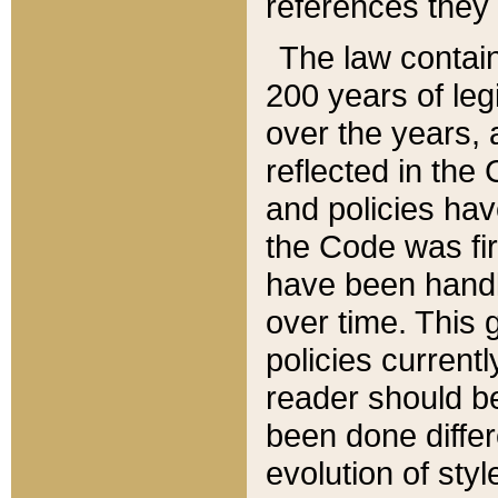
references they 
The law contain
200 years of leg
over the years, 
reflected in the 
and policies hav
the Code was firs
have been handl
over time. This g
policies current
reader should b
been done differ
evolution of sty