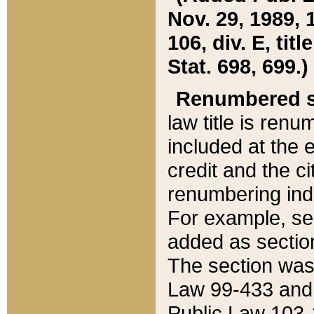
Nov. 29, 1989, 
106, div. E, tit
Stat. 698, 699.)
Renumbered s
law title is ren
included at the e
credit and the ci
renumbering ind
For example, sec
added as section
The section was
Law 99-433 and
Public Law 103-