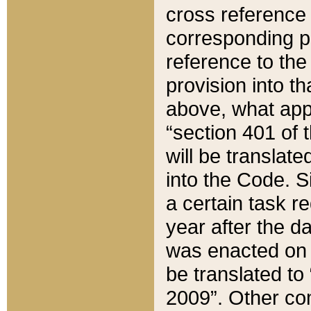
cross reference 
corresponding p
reference to the
provision into t
above, what appe
“section 401 of 
will be translate
into the Code. Si
a certain task r
year after the d
was enacted on O
be translated to
2009”. Other com