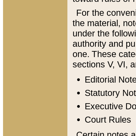
For the conveni
the material, no
under the follow
authority and pu
one. These categ
sections V, VI, a
Editorial Not
Statutory No
Executive D
Court Rules
Certain notes a