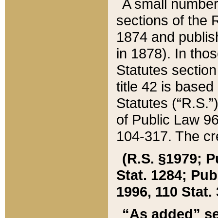
A small number
sections of the
1874 and publish
in 1878). In tho
Statutes sectio
title 42 is base
Statutes (“R.S.
of Public Law 9
104-317. The cre
(R.S. §1979; P
Stat. 1284; Pub.
1996, 110 Stat. 
“As added” se