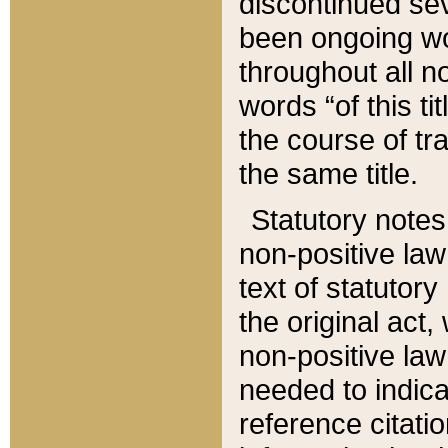
discontinued sev
been ongoing wor
throughout all n
words “of this ti
the course of tr
the same title.
Statutory notes
non-positive law 
text of statutory
the original act,
non-positive law
needed to indica
reference citatio