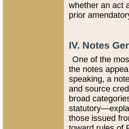
whether an act 
prior amendatory
IV. Notes Gen
One of the mos
the notes appea
speaking, a note 
and source credi
broad categories
statutory—expla
those issued fro
toward rules of 