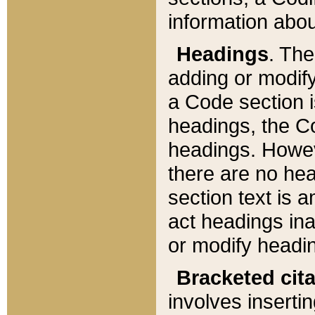
information about
Headings
. Th
adding or modify
a Code section i
headings, the Cod
headings. Howev
there are no hea
section text is
act headings ina
or modify headin
Bracketed cit
involves insertin