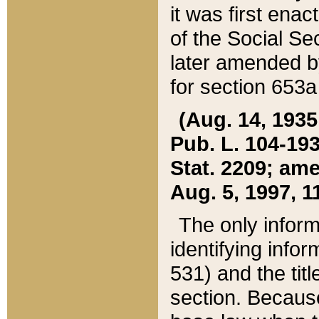
it was first ena
of the Social Se
later amended b
for section 653a
(Aug. 14, 1935,
Pub. L. 104-193,
Stat. 2209; ame
Aug. 5, 1997, 11
The only inform
identifying infor
531) and the tit
section. Because