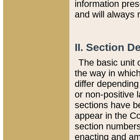
information pre
and will always r
II. Section 
The basic unit o
the way in whic
differ depending
or non-positive la
sections have be
appear in the C
section numbers,
enacting and ame