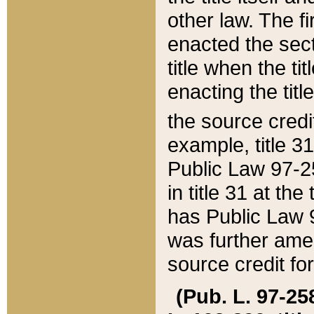
other law. The fir
enacted the sect
title when the ti
enacting the titl
the source credi
example, title 3
Public Law 97-25
in title 31 at th
has Public Law 97
was further ame
source credit fo
(Pub. L. 97-258