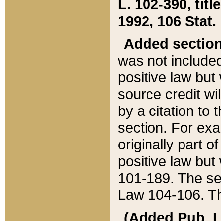
L. 102-390, title
1992, 106 Stat.
Added sectio
was not included
positive law but 
source credit wi
by a citation to 
section. For exa
originally part o
positive law but
101-189. The se
Law 104-106. Th
(Added Pub. L. 