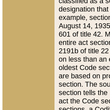
classified as a 
designation that
example, section
August 14, 1935,
601 of title 42.
entire act secti
2191b of title 2
on less than an 
oldest Code sect
are based on pr
section. The sou
section tells the
act the Code sec
sections, a Codi