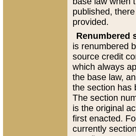
base law when t
published, there
provided.
Renumbered s
is renumbered b
source credit co
which always ap
the base law, an
the section has
The section numb
is the original 
first enacted. Fo
currently sectio