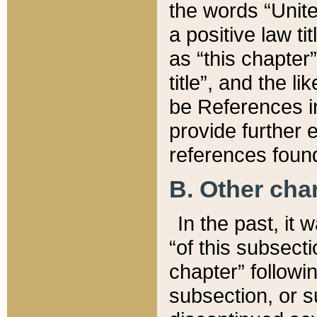
the words “Unite
a positive law ti
as “this chapter”
title”, and the l
be References in
provide further e
references found
B. Other ch
In the past, it
“of this subsecti
chapter” followi
subsection, or s