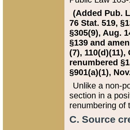
(Added Pub. L. 
76 Stat. 519, §1
§305(9), Aug. 1
§139 and amende
(7), 110(d)(11),
renumbered §140
§901(a)(1), Nov.
Unlike a non-po
section in a posit
renumbering of t
C. Source cre