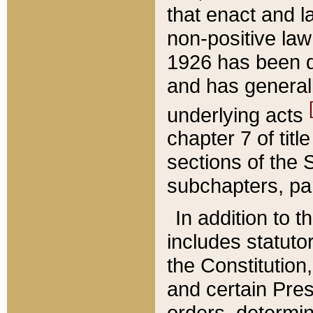
that enact and la
non-positive law 
1926 has been d
and has generall
underlying acts
chapter 7 of title
sections of the 
subchapters, par
In addition to 
includes statuto
the Constitution,
and certain Pre
orders, determin