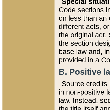
Special situat
Code sections in
on less than an 
different acts, 
the original act.
the section desig
base law and, i
provided in a Co
B. Positive la
Source credits i
in non-positive l
law. Instead, sec
the title itself 