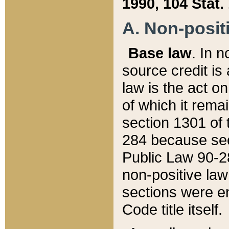
1990, 104 Stat.
A. Non-positi
Base law
. In n
source credit is
law is the act o
of which it rema
section 1301 of 
284 because sec
Public Law 90-28
non-positive law 
sections were e
Code title itself.