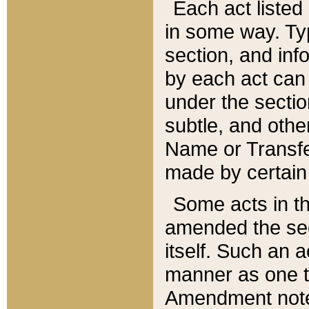
Each act listed 
in some way. Typ
section, and in
by each act can
under the secti
subtle, and othe
Name or Transfe
made by certain l
Some acts in th
amended the sec
itself. Such an a
manner as one t
Amendment notes 