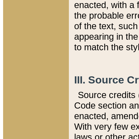
enacted, with a 
the probable err
of the text, suc
appearing in the
to match the st
III. Source C
Source credits (
Code section and
enacted, amended
With very few ex
laws or other ac