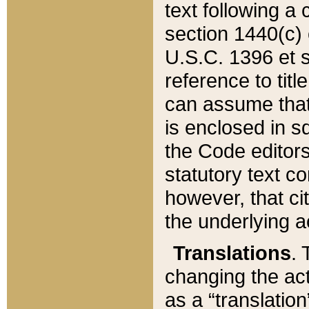
text following a
section 1440(c) o
U.S.C. 1396 et se
reference to titl
can assume that 
is enclosed in 
the Code editors
statutory text c
however, that ci
the underlying a
Translations
. 
changing the act
as a “translatio