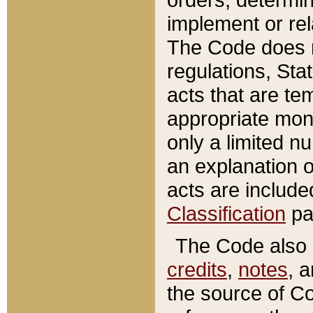
implement or rel
The Code does n
regulations, Sta
acts that are te
appropriate mone
only a limited n
an explanation 
acts are include
Classification
pa
The Code also c
credits
,
notes
, 
the source of Co