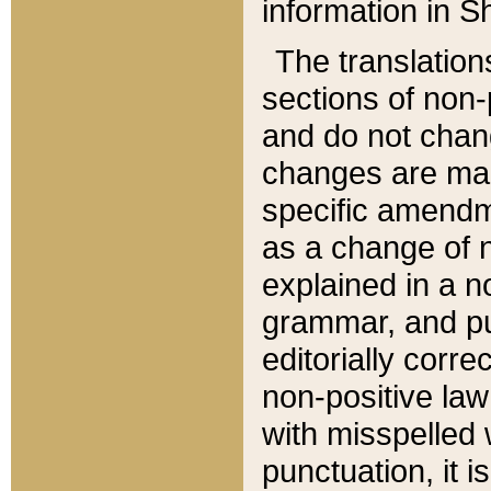
information in Sh
The translation
sections of non-p
and do not chan
changes are mad
specific amendm
as a change of n
explained in a no
grammar, and pun
editorially corre
non-positive law 
with misspelled 
punctuation, it i