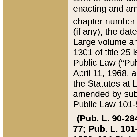
enacting and ame
chapter numbe
(if any), the da
Large volume an
1301 of title 25 
Public Law (“Pu
April 11, 1968, 
the Statutes at 
amended by subs
Public Law 101-5
(Pub. L. 90-284,
77; Pub. L. 101-5