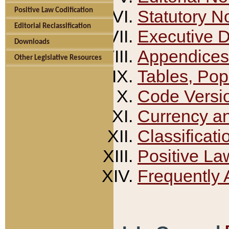
Positive Law Codification
Statutory N
Editorial Reclassification
Executive 
Downloads
Appendices
Other Legislative Resources
Tables, Pop
Code Versi
Currency a
Classificati
Positive La
Frequently 