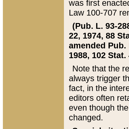
was first enacte
Law 100-707 ren
(Pub. L. 93-288
22, 1974, 88 S
amended Pub. L. 
1988, 102 Stat.
Note that the r
always trigger t
fact, in the int
editors often re
even though the
changed.