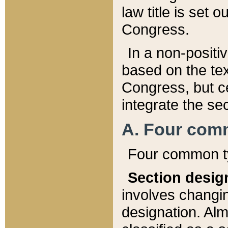
law title is set 
Congress.
In a non-positiv
based on the tex
Congress, but ce
integrate the se
A. Four com
Four common ty
Section desig
involves changi
designation. Alm