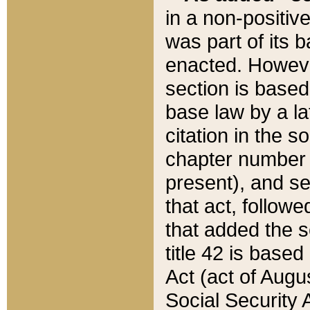
in a non-positive
was part of its 
enacted. However
section is based
base law by a la
citation in the s
chapter number of
present), and se
that act, followe
that added the s
title 42 is base
Act (act of Augu
Social Security 