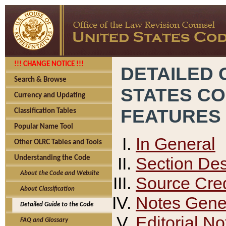
!!! CHANGE NOTICE !!!
DETAILED 
Search & Browse
STATES C
Currency and Updating
FEATURES
Classification Tables
Popular Name Tool
In General
Other OLRC Tables and Tools
Section Des
Understanding the Code
About the Code and Website
Source Cred
About Classification
Notes Gener
Detailed Guide to the Code
Editorial No
FAQ and Glossary