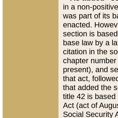
in a non-positive
was part of its 
enacted. However
section is based
base law by a la
citation in the s
chapter number of
present), and se
that act, followe
that added the s
title 42 is base
Act (act of Augu
Social Security 