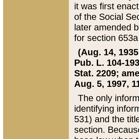
it was first ena
of the Social Se
later amended b
for section 653a
(Aug. 14, 1935,
Pub. L. 104-193,
Stat. 2209; ame
Aug. 5, 1997, 11
The only inform
identifying infor
531) and the tit
section. Because