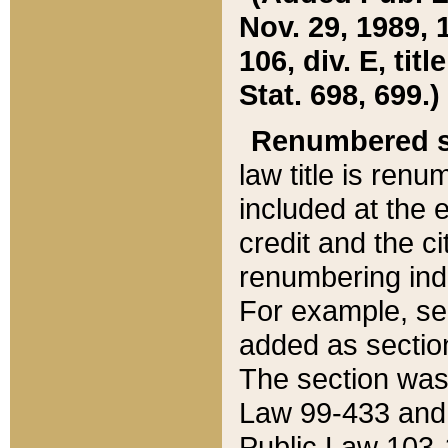
Nov. 29, 1989, 
106, div. E, tit
Stat. 698, 699.)
Renumbered s
law title is ren
included at the e
credit and the ci
renumbering ind
For example, sec
added as section
The section was
Law 99-433 and
Public Law 103-