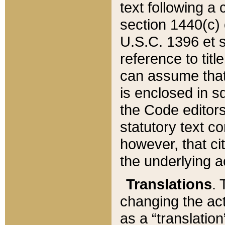
text following a
section 1440(c) o
U.S.C. 1396 et se
reference to titl
can assume that 
is enclosed in 
the Code editors
statutory text c
however, that ci
the underlying a
Translations
. 
changing the act
as a “translatio