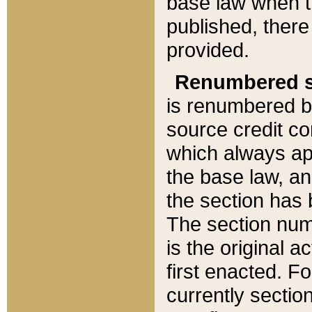
base law when t
published, there
provided.
Renumbered s
is renumbered b
source credit co
which always ap
the base law, an
the section has
The section numb
is the original 
first enacted. Fo
currently sectio