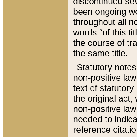
discontinued sev
been ongoing wor
throughout all n
words “of this ti
the course of tr
the same title.
Statutory notes
non-positive law 
text of statutory
the original act,
non-positive law
needed to indica
reference citatio