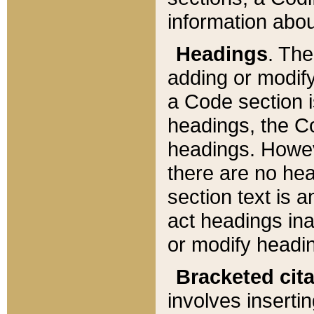
information about
Headings
. Th
adding or modify
a Code section i
headings, the Cod
headings. Howev
there are no hea
section text is
act headings ina
or modify headin
Bracketed cit
involves insertin