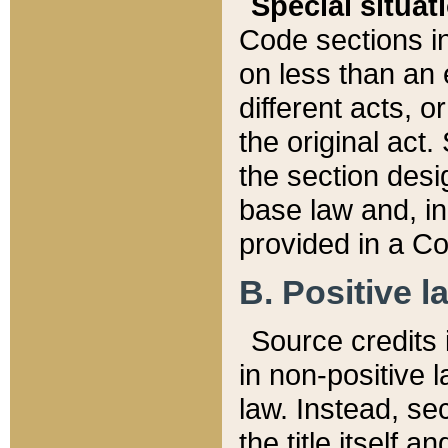
Special situat
Code sections in
on less than an 
different acts, 
the original act.
the section desig
base law and, i
provided in a Co
B. Positive la
Source credits i
in non-positive l
law. Instead, sec
the title itself 