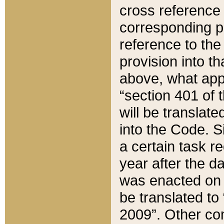
cross reference 
corresponding p
reference to the
provision into t
above, what appe
“section 401 of 
will be translate
into the Code. Si
a certain task r
year after the d
was enacted on O
be translated to
2009”. Other com