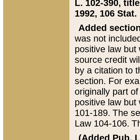
L. 102-390, title
1992, 106 Stat.
Added sectio
was not included
positive law but 
source credit wi
by a citation to 
section. For exa
originally part o
positive law but
101-189. The se
Law 104-106. Th
(Added Pub. L. 