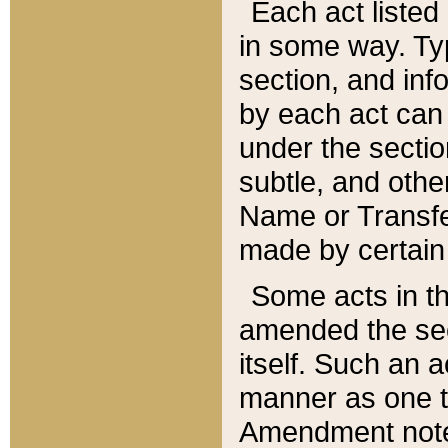
Each act listed 
in some way. Typ
section, and in
by each act can
under the secti
subtle, and othe
Name or Transfe
made by certain l
Some acts in th
amended the sec
itself. Such an a
manner as one t
Amendment notes 