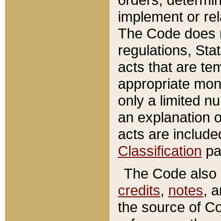
implement or rel
The Code does n
regulations, Sta
acts that are te
appropriate mone
only a limited n
an explanation 
acts are include
Classification
pa
The Code also c
credits
,
notes
, 
the source of Co