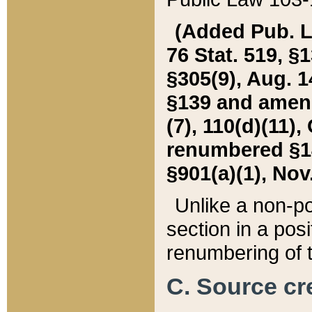
(Added Pub. L. 
76 Stat. 519, §1
§305(9), Aug. 1
§139 and amende
(7), 110(d)(11),
renumbered §140
§901(a)(1), Nov.
Unlike a non-po
section in a posit
renumbering of t
C. Source cre