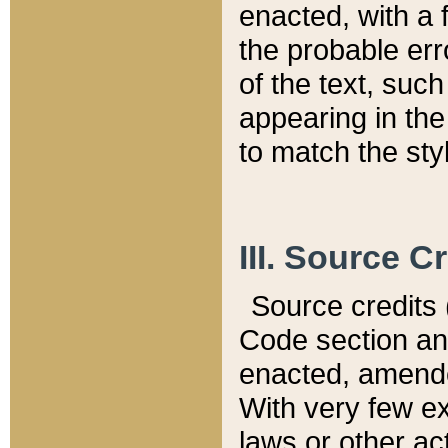
enacted, with a 
the probable err
of the text, suc
appearing in the
to match the st
III. Source C
Source credits (
Code section and
enacted, amended
With very few ex
laws or other ac