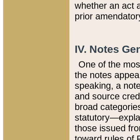
whether an act 
prior amendatory
IV. Notes Gen
One of the mos
the notes appea
speaking, a note 
and source credi
broad categories
statutory—expla
those issued fro
toward rules of 