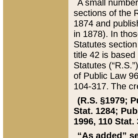
A small number
sections of the
1874 and publish
in 1878). In tho
Statutes sectio
title 42 is base
Statutes (“R.S.
of Public Law 9
104-317. The cre
(R.S. §1979; P
Stat. 1284; Pub.
1996, 110 Stat. 
“As added” se