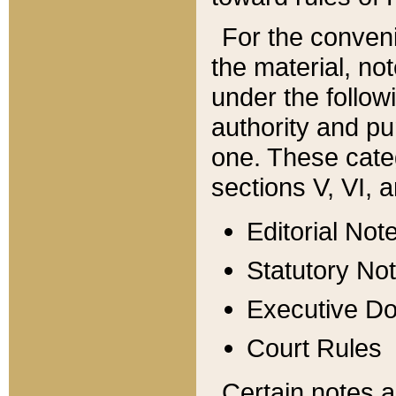
For the conveni
the material, no
under the follow
authority and pu
one. These categ
sections V, VI, a
Editorial Not
Statutory No
Executive D
Court Rules
Certain notes a