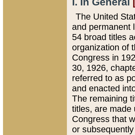
I. In General
The United Sta
and permanent l
54 broad titles 
organization of 
Congress in 192
30, 1926, chapter
referred to as po
and enacted into
The remaining ti
titles, are made
Congress that we
or subsequently 