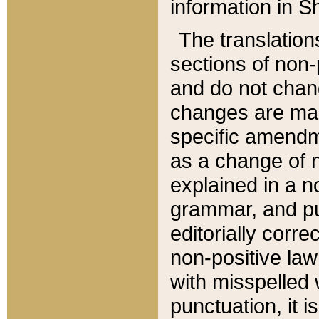
information in Sh
The translation
sections of non-p
and do not chan
changes are mad
specific amendm
as a change of n
explained in a no
grammar, and pun
editorially corre
non-positive law 
with misspelled 
punctuation, it i