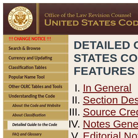
!!! CHANGE NOTICE !!!
DETAILED 
Search & Browse
STATES C
Currency and Updating
FEATURES
Classification Tables
Popular Name Tool
In General
Other OLRC Tables and Tools
Section Des
Understanding the Code
About the Code and Website
Source Cred
About Classification
Notes Gener
Detailed Guide to the Code
Editorial No
FAQ and Glossary