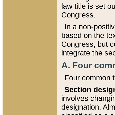
law title is set 
Congress.
In a non-positiv
based on the tex
Congress, but ce
integrate the se
A. Four com
Four common ty
Section desig
involves changi
designation. Alm