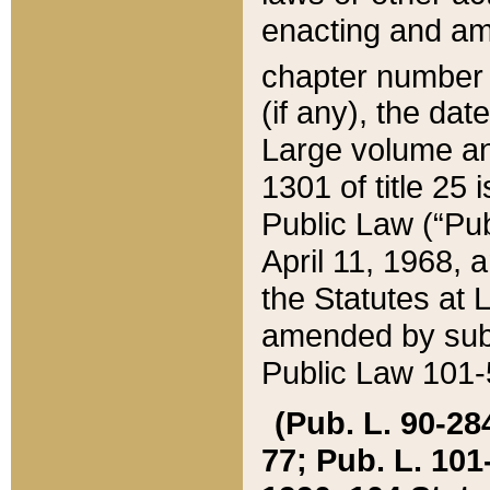
enacting and ame
chapter numbe
(if any), the da
Large volume an
1301 of title 25 
Public Law (“Pu
April 11, 1968, 
the Statutes at 
amended by subs
Public Law 101-5
(Pub. L. 90-284,
77; Pub. L. 101-5