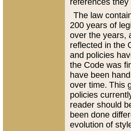
references they 
The law contain
200 years of leg
over the years, 
reflected in the 
and policies hav
the Code was firs
have been handl
over time. This g
policies current
reader should b
been done differ
evolution of sty