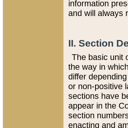
information pre
and will always r
II. Section 
The basic unit o
the way in whic
differ depending
or non-positive la
sections have be
appear in the C
section numbers,
enacting and ame