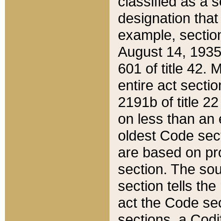
classified as a 
designation that
example, section
August 14, 1935,
601 of title 42.
entire act secti
2191b of title 2
on less than an 
oldest Code sect
are based on pr
section. The sou
section tells the
act the Code sec
sections, a Codi