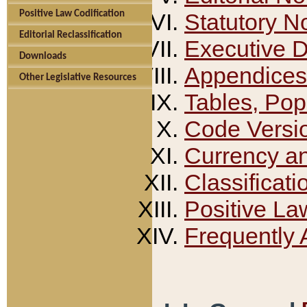
Positive Law Codification
Statutory N
Editorial Reclassification
Executive 
Downloads
Appendices
Other Legislative Resources
Tables, Pop
Code Versi
Currency a
Classificati
Positive La
Frequently 