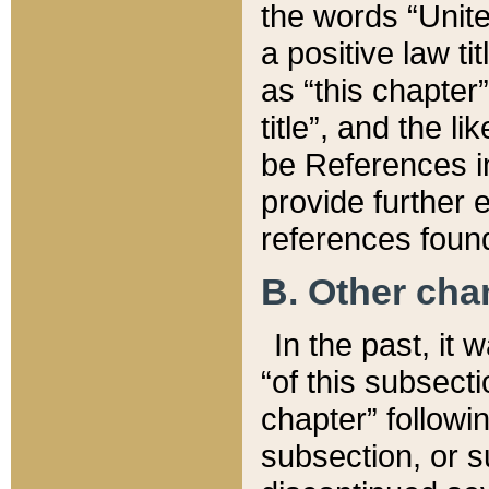
the words “Unite
a positive law ti
as “this chapter”
title”, and the l
be References in
provide further e
references found
B. Other ch
In the past, it
“of this subsecti
chapter” followi
subsection, or s