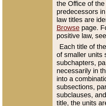
the Office of th
predecessors in
law titles are id
Browse
page. Fo
positive law, se
Each title of t
of smaller units 
subchapters, par
necessarily in t
into a combinati
subsections, pa
subclauses, and 
title, the units