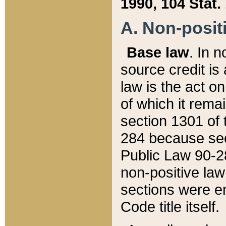
1990, 104 Stat.
A. Non-positi
Base law
. In n
source credit is
law is the act o
of which it rema
section 1301 of 
284 because sec
Public Law 90-28
non-positive law 
sections were e
Code title itself.