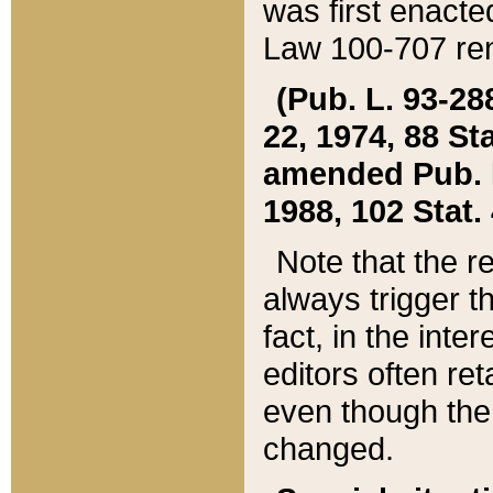
was first enacte
Law 100-707 ren
(Pub. L. 93-288
22, 1974, 88 S
amended Pub. L. 
1988, 102 Stat.
Note that the r
always trigger t
fact, in the int
editors often re
even though the
changed.