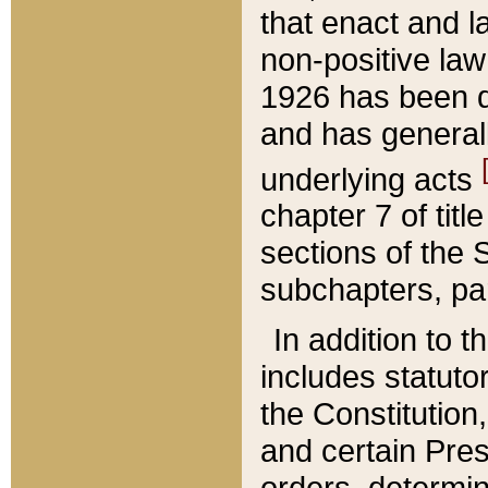
that enact and la
non-positive law 
1926 has been d
and has generall
underlying acts
chapter 7 of title
sections of the 
subchapters, par
In addition to 
includes statuto
the Constitution,
and certain Pre
orders, determin