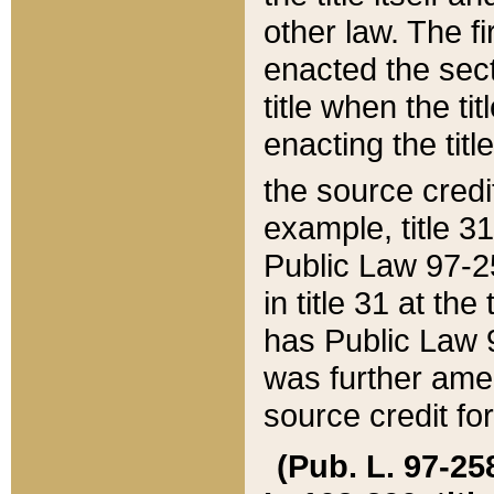
other law. The fir
enacted the sect
title when the ti
enacting the titl
the source credi
example, title 3
Public Law 97-25
in title 31 at th
has Public Law 97
was further ame
source credit fo
(Pub. L. 97-258