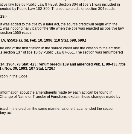
itive law title by Public Law 97-258. Section 304 of title 31 was included in
r amended by Public Law 102-390. The source credit for section 304 reads:
629.)
ut was added to the title by a later act, the source credit will begin with the
1 was not originally part of the title when the title was enacted as positive law
 section 1558 reads:
 LV, §5502(a), (b), Feb. 10, 1996, 110 Stat. 698, 699.)
 end of the first citation in the source credit and the citation to the act that
as section 137 of title 10 by Public Law 87-651. The section was renumbered
Aug. 14, 1964, 78 Stat. 423; renumbered §139 and amended Pub. L. 99-433, title
1), Nov. 30, 1993, 107 Stat. 1726.)
ection in the Code.
 and information about the amendments made by each act can be found in
s Change of Name or Transfer of Functions, explain those changes made by
 listed in the credit in the same manner as one that amended the section
ory act.