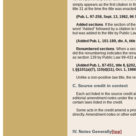
simply appears as the first citation in 
title 31 at the time the title was enac
(Pub. L. 97-258, Sept. 13, 1982, 96 St
Added sections
. If the section of t
word “Added” followed by a citation to t
but was added to the title by Public 
(Added Pub. L. 101-189, div. A, title
Renumbered sections
. When a secti
did the renumbering indicates the ren
as section 139 by Public Law 99-433 
(Added Pub. L. 87-651, title II, §20
I, §§101(a)(7), 110(d)(11), Oct. 1, 198
Unlike a non-positive law title, the r
C. Source credit in context
Each act listed in the source credit
editorial amendment notes under the s
certain laws listed in the credit.
Some acts in the credit amend a prio
directly. Amendment notes or other edi
IV. Notes Generally
[top]