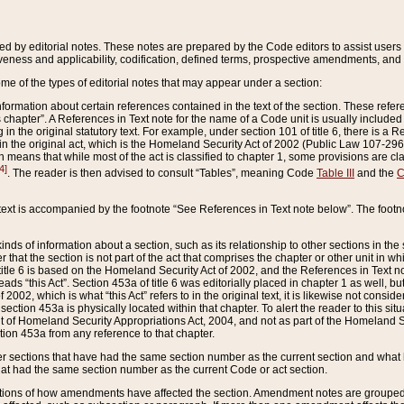
ed by editorial notes. These notes are prepared by the Code editors to assist users 
ctiveness and applicability, codification, defined terms, prospective amendments, and 
ome of the types of editorial notes that may appear under a section:
formation about certain references contained in the text of the section. These refer
chapter”. A References in Text note for the name of a Code unit is usually included
in the original statutory text. For example, under section 101 of title 6, there is a R
ct” in the original act, which is the Homeland Security Act of 2002 (Public Law 107-2
which means that while most of the act is classified to chapter 1, some provisions ar
4]
. The reader is then advised to consult “Tables”, meaning Code
Table III
and the
C
 text is accompanied by the footnote “See References in Text note below”. The footn
inds of information about a section, such as its relationship to other sections in the
r that the section is not part of the act that comprises the chapter or other unit in
title 6 is based on the Homeland Security Act of 2002, and the References in Text not
 reads “this Act”. Section 453a of title 6 was editorially placed in chapter 1 as well,
2002, which is what “this Act” refers to in the original text, it is likewise not consid
ection 453a is physically located within that chapter. To alert the reader to this si
 of Homeland Security Appropriations Act, 2004, and not as part of the Homeland Se
ction 453a from any reference to that chapter.
er sections that have had the same section number as the current section and what 
hat had the same section number as the current Code or act section.
ions of how amendments have affected the section. Amendment notes are grouped by