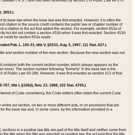
ed Statutes (“R.S.”) and has been amended by section 1 of Public Law 96-170
t. 3853.)
of its base law when the base law was first enacted. However, it is often the
rst citation in the source credit contains the public law or chapter number of
and a citation to the act that added the section. For example, section 653a of
rity Act did not contain a section 453A when it was first enacted. Section 453A
e credit for section 653a reads:
ended Pub. L. 105-33, title V, §5533, Aug. 5, 1997, 111 Stat. 627.)
e title and section number of the new section. Because the new section was not
it contains both the current section number, which always appears as the
 once). The section number following “formerly” in the base law is the
16 of Public Law 93-288. However, it was first enacted as section 413 of that
07, title I, §106(i), Nov. 23, 1988, 102 Stat. 4705.)
interest of Code consistency, the Code editors often retain the current Code
ntire act section, on two or more different acts, or on provisions that are
n for the base law and, in some cases, by the information provided in a
 sections in a positive law title are part of the title itself and neither come from
 in the title when the title was enacted as positive law, the act enacting the title