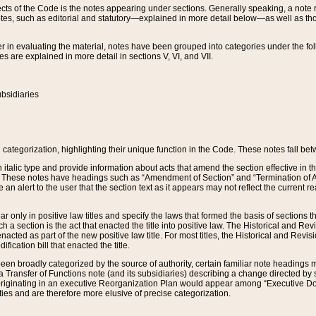
s of the Code is the notes appearing under sections. Generally speaking, a note ref
tes, such as editorial and statutory—explained in more detail below—as well as tho
r in evaluating the material, notes have been grouped into categories under the fo
 are explained in more detail in sections V, VI, and VII.
bsidiaries
 categorization, highlighting their unique function in the Code. These notes fall be
 italic type and provide information about acts that amend the section effective in th
. These notes have headings such as “Amendment of Section” and “Termination of A
e an alert to the user that the section text as it appears may not reflect the curre
r only in positive law titles and specify the laws that formed the basis of sections tha
such a section is the act that enacted the title into positive law. The Historical and
nacted as part of the new positive law title. For most titles, the Historical and Revi
ication bill that enacted the title.
n broadly categorized by the source of authority, certain familiar note headings m
 Transfer of Functions note (and its subsidiaries) describing a change directed by 
 originating in an executive Reorganization Plan would appear among “Executive Do
ties and are therefore more elusive of precise categorization.