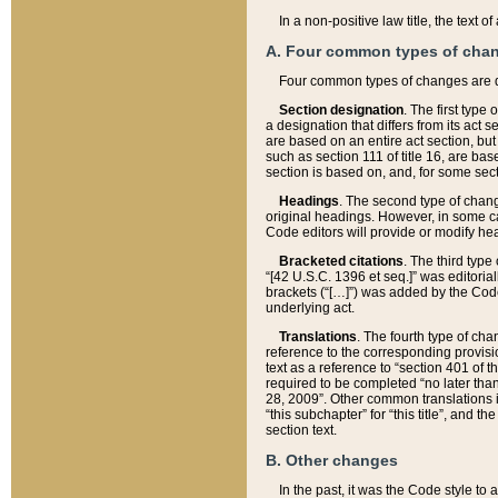
In a non-positive law title, the text
A. Four common types of cha
Four common types of changes are 
Section designation
. The first type
a designation that differs from its act 
are based on an entire act section, but
such as section 111 of title 16, are ba
section is based on, and, for some sect
Headings
. The second type of chang
original headings. However, in some ca
Code editors will provide or modify he
Bracketed citations
. The third type
“[42 U.S.C. 1396 et seq.]” was editorial
brackets (“[…]”) was added by the Code 
underlying act.
Translations
. The fourth type of cha
reference to the corresponding provisi
text as a reference to “section 401 of t
required to be completed “no later than
28, 2009”. Other common translations inc
“this subchapter” for “this title”, and 
section text.
B. Other changes
In the past, it was the Code style to