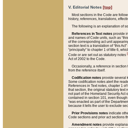
V. Editorial Notes
[top]
Most sections in the Code are follow
history, references, translations, effe
The following is an explanation of s
References in Text notes
provide in
and names of Code units, such as “this 
of the corresponding act unit appearing 
section text is a translation of “this A
“principally” to chapter 1 of title 6, 
[
Code or are set out as statutory notes
Act of 2002 to the Code.
Occasionally, a reference in section
from the reference itself.
Codification notes
provide several k
Some codification notes alert the reade
References in Text notes, chapter 1 of 
that section, the original statutory text
not part of the Homeland Security Act of 
contained in section 101, even though s
“was enacted as part of the Department
because it tells the user to exclude se
Prior Provisions notes
indicate oth
Code sections and prior act sections t
Amendment notes
provide explanat