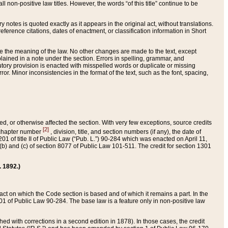
 non-positive law titles. However, the words “of this title” continue to be
ry notes is quoted exactly as it appears in the original act, without translations.
ference citations, dates of enactment, or classification information in Short
ge the meaning of the law. No other changes are made to the text, except
ained in a note under the section. Errors in spelling, grammar, and
tatutory provision is enacted with misspelled words or duplicate or missing
ror. Minor inconsistencies in the format of the text, such as the font, spacing,
ded, or otherwise affected the section. With very few exceptions, source credits
[2]
r chapter number
, division, title, and section numbers (if any), the date of
 of title II of Public Law (“Pub. L.”) 90-284 which was enacted on April 11,
) and (c) of section 8077 of Public Law 101-511. The credit for section 1301
. 1892.)
he act on which the Code section is based and of which it remains a part. In the
1 of Public Law 90-284. The base law is a feature only in non-positive law
 with corrections in a second edition in 1878). In those cases, the credit