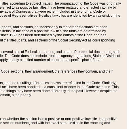
itles according to subject matter. The organization of the Code was originally
eferred to as positive law titles, have been restated and enacted into law by
any acts of Congress that were either included in the original Code or
se of Representatives. Positive law titles are identified by an asterisk on the
ubparts, and sections, not necessarily in that order. Sections are often
ems. In the case of a positive law title, the units are determined by
title since 1926 has been determined by the editors of the Code and has
t the titles, parts, and sections of the Social Security Act as corresponding
n, several sets of Federal court rules, and certain Presidential documents, such
e. The Code does not include treaties, agency regulations, State or District of
apply to only a limited number of people or a specific place. For an
 Code sections, their arrangement, the references they contain, and their
, and the resulting differences in laws are reflected in the Code. Similarly,
all acts have been handled in a consistent manner in the Code over time. This
some things may have been done differently in the past. However, despite the
main, a top priority.
 whether the section is in a positive or non-positive law title. In a positive
ame section numbers, and with the exact same text as in the enacting and