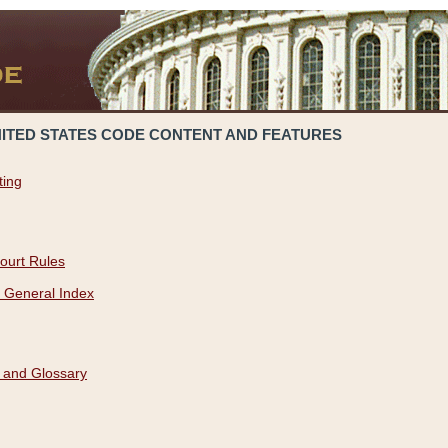
NITED STATES CODE CONTENT AND FEATURES
ting
ourt Rules
 General Index
 and Glossary