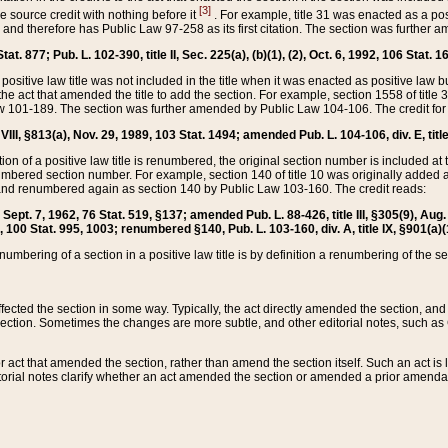
[3]
the source credit with nothing before it
. For example, title 31 was enacted as a pos
ted and therefore has Public Law 97-258 as its first citation. The section was furthe
at. 877; Pub. L. 102-390, title II, Sec. 225(a), (b)(1), (2), Oct. 6, 1992, 106 Stat. 1
he positive law title was not included in the title when it was enacted as positive law b
he act that amended the title to add the section. For example, section 1558 of title 3
Law 101-189. The section was further amended by Public Law 104-106. The credit for
 VIII, §813(a), Nov. 29, 1989, 103 Stat. 1494; amended Pub. L. 104-106, div. E, title
on of a positive law title is renumbered, the original section number is included at the
umbered section number. For example, section 140 of title 10 was originally added 
and renumbered again as section 140 by Public Law 103-160. The credit reads:
2, Sept. 7, 1962, 76 Stat. 519, §137; amended Pub. L. 88-426, title III, §305(9), 
6, 100 Stat. 995, 1003; renumbered §140, Pub. L. 103-160, div. A, title IX, §901(a)(
enumbering of a section in a positive law title is by definition a renumbering of the s
 affected the section in some way. Typically, the act directly amended the section,
ection. Sometimes the changes are more subtle, and other editorial notes, such a
r act that amended the section, rather than amend the section itself. Such an act is
torial notes clarify whether an act amended the section or amended a prior amendat