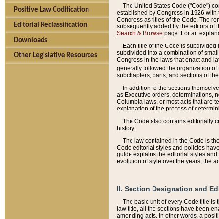
The United States Code ("Code") cont
Positive Law Codification
established by Congress in 1926 with th
Congress as titles of the Code. The rem
Editorial Reclassification
subsequently added by the editors of th
Search & Browse
page. For an explana
Downloads
Each title of the Code is subdivided 
subdivided into a combination of small
Other Legislative Resources
Congress in the laws that enact and lat
generally followed the organization of
subchapters, parts, and sections of the
In addition to the sections themselv
as Executive orders, determinations, no
Columbia laws, or most acts that are te
explanation of the process of determin
The Code also contains editorially 
history.
The law contained in the Code is the 
Code editorial styles and policies hav
guide explains the editorial styles an
evolution of style over the years, the 
II. Section Designation and Ed
The basic unit of every Code title is
law title, all the sections have been e
amending acts. In other words, a positi