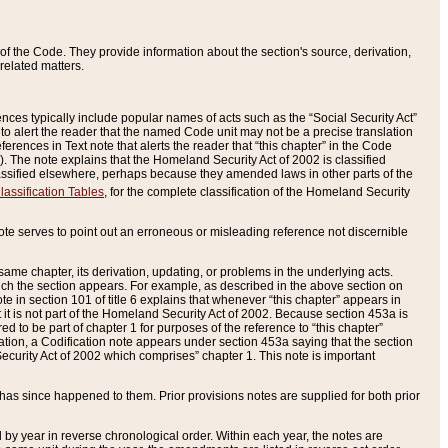
of the Code. They provide information about the section's source, derivation,
related matters.
ences typically include popular names of acts such as the “Social Security Act”
 to alert the reader that the named Code unit may not be a precise translation
eferences in Text note that alerts the reader that “this chapter” in the Code
96). The note explains that the Homeland Security Act of 2002 is classified
e classified elsewhere, perhaps because they amended laws in other parts of the
lassification Tables
, for the complete classification of the Homeland Security
ote serves to point out an erroneous or misleading reference not discernible
 same chapter, its derivation, updating, or problems in the underlying acts.
 which the section appears. For example, as described in the above section on
e in section 101 of title 6 explains that whenever “this chapter” appears in
 but it is not part of the Homeland Security Act of 2002. Because section 453a is
ered to be part of chapter 1 for purposes of the reference to “this chapter”
tuation, a Codification note appears under section 453a saying that the section
curity Act of 2002 which comprises” chapter 1. This note is important
has since happened to them. Prior provisions notes are supplied for both prior
 year in reverse chronological order. Within each year, the notes are