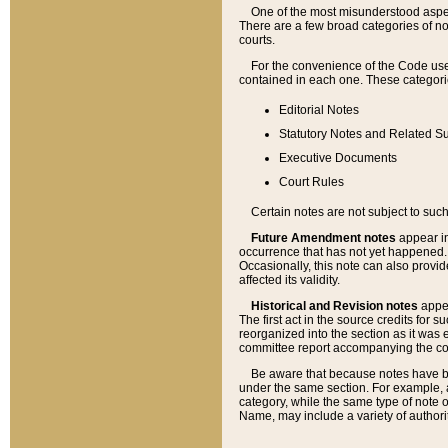
One of the most misunderstood aspect
There are a few broad categories of no
courts.
For the convenience of the Code use
contained in each one. These categories
Editorial Notes
Statutory Notes and Related Su
Executive Documents
Court Rules
Certain notes are not subject to such
Future Amendment notes
appear in
occurrence that has not yet happened
Occasionally, this note can also provid
affected its validity.
Historical and Revision notes
appea
The first act in the source credits for 
reorganized into the section as it was e
committee report accompanying the codif
Be aware that because notes have bee
under the same section. For example, a
category, while the same type of note
Name, may include a variety of authori