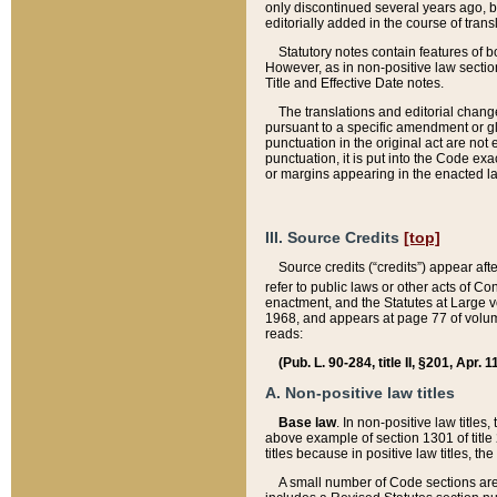
only discontinued several years ago, bu
editorially added in the course of trans
Statutory notes contain features of bo
However, as in non-positive law section
Title and Effective Date notes.
The translations and editorial chang
pursuant to a specific amendment or gl
punctuation in the original act are not 
punctuation, it is put into the Code exa
or margins appearing in the enacted la
III. Source Credits
[top]
Source credits (“credits”) appear aft
refer to public laws or other acts of 
enactment, and the Statutes at Large v
1968, and appears at page 77 of volume
reads:
(Pub. L. 90-284, title II, §201, Apr. 
A. Non-positive law titles
Base law
. In non-positive law titles
above example of section 1301 of title
titles because in positive law titles, t
A small number of Code sections are 