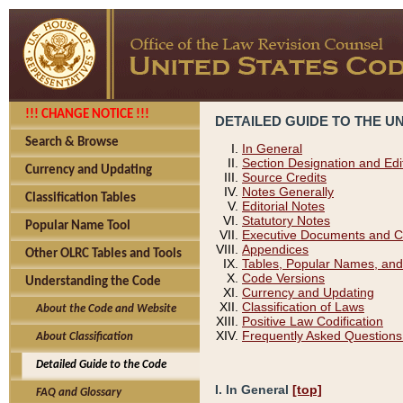
!!! CHANGE NOTICE !!!
DETAILED GUIDE TO THE U
Search & Browse
In General
Section Designation and Edi
Currency and Updating
Source Credits
Notes Generally
Classification Tables
Editorial Notes
Statutory Notes
Popular Name Tool
Executive Documents and C
Appendices
Other OLRC Tables and Tools
Tables, Popular Names, and
Code Versions
Understanding the Code
Currency and Updating
Classification of Laws
About the Code and Website
Positive Law Codification
Frequently Asked Questions
About Classification
Detailed Guide to the Code
I. In General
[top]
FAQ and Glossary