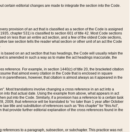
 but certain editorial changes are made to integrate the section into the Code.
ery provision of an act that is classified as a section of the Code is assigned
 1935, chapter 531) is classified to section 601 of title 42. Most Code sections
ased on less than an entire act section, and a few of the oldest Code sections,
tive law section tells the reader what section or other unit of an act the Code
.
s based on an act section that has headings, the Code will usually retain the
text is amended in such a way as to make the act headings inaccurate, the
oss reference. For example, in section 1440(c) of title 20, the bracketed citation
n assume that almost every citation in the Code that is enclosed in square
n in parentheses, however, that citation is almost always as it appeared in the
ion”. Most translations involve changing a cross reference in an act into a
ion into that actual date. Using the example from above, what appears in act
when put into the Code. Similarly, if a provision has a reference to a certain task
, 2009, that reference will be translated to “no later than 1 year after October
aw title and substitution of references such as “this chapter” for “this Act”,
on that provide further editorial explanation of the cross references found in the
wing references to a paragraph, subsection, or subchapter. This practice was not