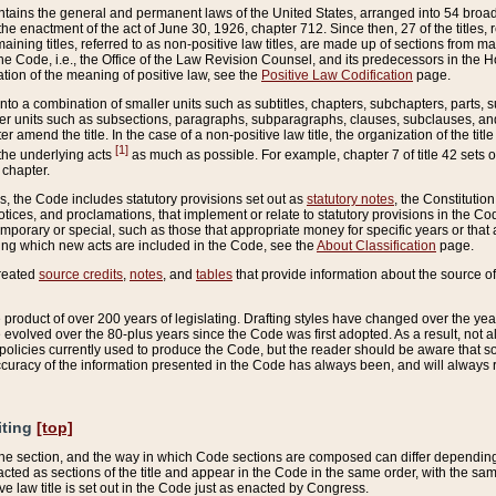
ains the general and permanent laws of the United States, arranged into 54 broad t
e enactment of the act of June 30, 1926, chapter 712. Since then, 27 of the titles, r
aining titles, referred to as non-positive law titles, are made up of sections from m
e Code, i.e., the Office of the Law Revision Counsel, and its predecessors in the Hou
tion of the meaning of positive law, see the
Positive Law Codification
page.
into a combination of smaller units such as subtitles, chapters, subchapters, parts, s
er units such as subsections, paragraphs, subparagraphs, clauses, subclauses, and it
er amend the title. In the case of a non-positive law title, the organization of the 
[1]
 the underlying acts
as much as possible. For example, chapter 7 of title 42 sets ou
 chapter.
es, the Code includes statutory provisions set out as
statutory notes
, the Constitutio
tices, and proclamations, that implement or relate to statutory provisions in the Cod
mporary or special, such as those that appropriate money for specific years or that 
ing which new acts are included in the Code, see the
About Classification
page.
created
source credits
,
notes
, and
tables
that provide information about the source of
product of over 200 years of legislating. Drafting styles have changed over the years
e evolved over the 80-plus years since the Code was first adopted. As a result, not 
d policies currently used to produce the Code, but the reader should be aware that 
accuracy of the information presented in the Code has always been, and will always re
iting
[top]
 the section, and the way in which Code sections are composed can differ depending on
nacted as sections of the title and appear in the Code in the same order, with the s
ve law title is set out in the Code just as enacted by Congress.