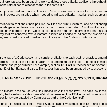
t there has also been ongoing work to delete these editorial additions throughout all
lating references to other sections in the same title.
th positive and non-positive law titles. As in positive law sections, the text of statuto
s, brackets are inserted when needed to indicate editorial material, such as cross re
es made to sections of non-positive law titles are purely technical and do not chan
obal-type amendment, such as a change of name or transfer of functions that is expl
editorially corrected in the Code. In both positive and non-positive law titles, if a s
ctly as it was enacted, with a footnote inserted as needed to indicate the probable er
w, are occasionally adjusted to match the style of the Code without comment.
er the text of a Code section and consist of citations to each act that enacted, amen
Congress. The citation for each enacting and amending act includes the public law o
olume and page number. For example, section 1301 of title 25 is based on section 201
 82 of the Statutes at Large. The section has also been amended by subsections (b
11, 1968, 82 Stat. 77; Pub. L. 101-511, title VIII, §8077(b), (c), Nov. 5, 1990, 104 Stat
, the first act in the source credit is almost always the “base law”. The base law is t
 25, the base law is Public Law 90-284 because section 1301 is based on section 20
he sections were enacted by Congress as part of the Code title itself.
based on sections of the Revised Statutes (which was enacted in 1874 and published