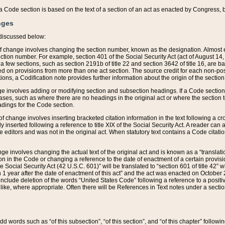
 of a Code section is based on the text of a section of an act as enacted by Congress,
nges
discussed below:
 of change involves changing the section number, known as the designation. Almost ev
section number. For example, section 401 of the Social Security Act (act of August 14,
 a few sections, such as section 2191b of title 22 and section 3642 of title 16, are b
sed on provisions from more than one act section. The source credit for each non-posi
ions, a Codification note provides further information about the origin of the section
e involves adding or modifying section and subsection headings. If a Code section i
ses, such as where there are no headings in the original act or where the section 
adings for the Code section.
 of change involves inserting bracketed citation information in the text following a cr
ly inserted following a reference to title XIX of the Social Security Act. A reader ca
editors and was not in the original act. When statutory text contains a Code citatio
nge involves changing the actual text of the original act and is known as a “translat
on in the Code or changing a reference to the date of enactment of a certain provis
he Social Security Act (42 U.S.C. 601)” will be translated to “section 601 of title 42” 
 1 year after the date of enactment of this act” and the act was enacted on October 28
lude deletion of the words “United States Code” following a reference to a positive l
the like, where appropriate. Often there will be References in Text notes under a secti
 add words such as “of this subsection”, “of this section”, and “of this chapter” follo