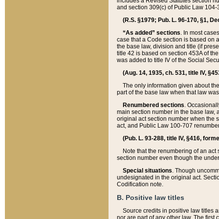
includes a Revised Statutes section nu
and section 309(c) of Public Law 104-3
(R.S. §1979; Pub. L. 96-170, §1, Dec.
“As added” sections
. In most cases
case that a Code section is based on an
the base law, division and title (if pre
title 42 is based on section 453A of th
was added to title IV of the Social Se
(Aug. 14, 1935, ch. 531, title IV, §4
The only information given about the
part of the base law when that law was 
Renumbered sections
. Occasionall
main section number in the base law, 
original act section number when the se
act, and Public Law 100-707 renumbere
(Pub. L. 93-288, title IV, §416, for
Note that the renumbering of an act s
section number even though the under
Special situations
. Though uncommon,
undesignated in the original act. Secti
Codification note.
B. Positive law titles
Source credits in positive law titles a
nor are part of any other law. The first 