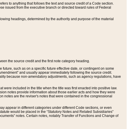
ers to anything that follows the text and source credit of a Code section.
se issued from the executive branch or directed toward rules of Federal
llowing headings, determined by the authority and purpose of the material
tween the source credit and the first note category heading.
e future, such as on a specific future effective date, or contingent on some
mendment” and usually appear immediately following the source credit.
nt reality because non-amendatory adjustments, such as agency regulations, have
t were included in the title when the title was first enacted into positive law.
 Revision notes provide information about those earlier acts and how they were
sion notes are the reviser's notes that were contained in the congressional
ay appear in different categories under different Code sections, or even
statute would be placed in the “Statutory Notes and Related Subsidiaries”
cuments” notes. Certain notes, notably Transfer of Functions and Change of