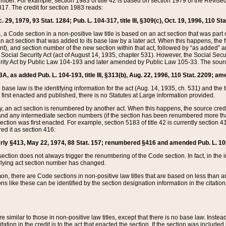
mber. For example, section 1983 of title 42 is based on section 1979 of the Revis
17. The credit for section 1983 reads:
 29, 1979, 93 Stat. 1284; Pub. L. 104-317, title III, §309(c), Oct. 19, 1996, 110 Sta
, a Code section in a non-positive law title is based on an act section that was part 
 act section that was added to its base law by a later act. When this happens, the fi
sent), and section number of the new section within that act, followed by “as added” 
e Social Security Act (act of August 14, 1935, chapter 531). However, the Social Secu
curity Act by Public Law 104-193 and later amended by Public Law 105-33. The sourc
53A, as added Pub. L. 104-193, title III, §313(b), Aug. 22, 1996, 110 Stat. 2209; am
 base law is the identifying information for the act (Aug. 14, 1935, ch. 531) and th
first enacted and published, there is no Statutes at Large information provided.
y, an act section is renumbered by another act. When this happens, the source cred
and any intermediate section numbers (if the section has been renumbered more than
ction was first enacted. For example, section 5183 of title 42 is currently section 4
d it as section 416:
merly §413, May 22, 1974, 88 Stat. 157; renumbered §416 and amended Pub. L. 100-7
ection does not always trigger the renumbering of the Code section. In fact, in the 
lying act section number has changed.
 there are Code sections in non-positive law titles that are based on less than an e
ons like these can be identified by the section designation information in the citatio
re similar to those in non-positive law titles, except that there is no base law. Instead,
citation in the credit is to the act that enacted the section. If the section was included