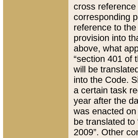
cross reference 
corresponding p
reference to the
provision into t
above, what appe
“section 401 of 
will be translate
into the Code. Si
a certain task r
year after the d
was enacted on O
be translated to
2009”. Other com