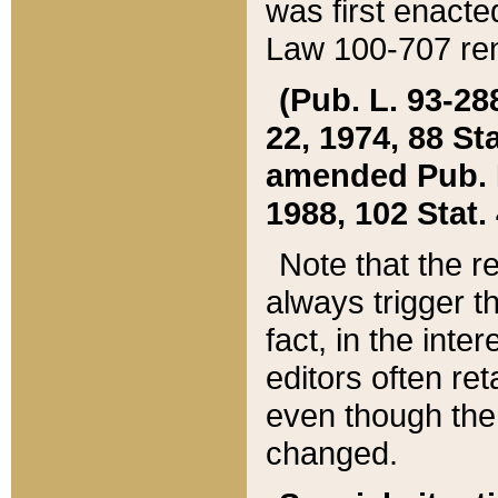
was first enacte
Law 100-707 ren
(Pub. L. 93-288
22, 1974, 88 S
amended Pub. L. 
1988, 102 Stat.
Note that the r
always trigger t
fact, in the int
editors often re
even though the
changed.