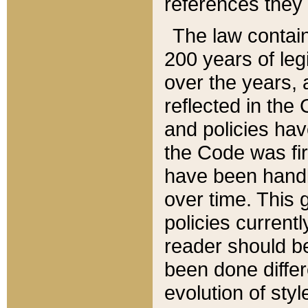
references they 
The law contain
200 years of leg
over the years, 
reflected in the 
and policies hav
the Code was firs
have been handl
over time. This g
policies current
reader should b
been done differ
evolution of sty