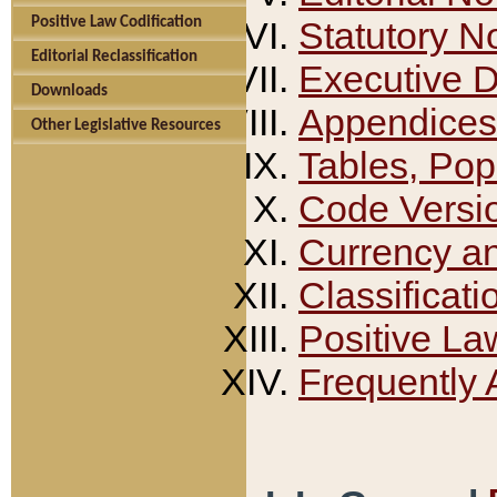
Positive Law Codification
Statutory N
Editorial Reclassification
Executive 
Downloads
Appendices
Other Legislative Resources
Tables, Pop
Code Versi
Currency a
Classificati
Positive La
Frequently 