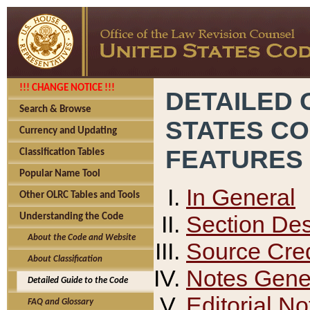
!!! CHANGE NOTICE !!!
DETAILED 
Search & Browse
STATES C
Currency and Updating
FEATURES
Classification Tables
Popular Name Tool
In General
Other OLRC Tables and Tools
Section Des
Understanding the Code
About the Code and Website
Source Cred
About Classification
Notes Gener
Detailed Guide to the Code
Editorial No
FAQ and Glossary