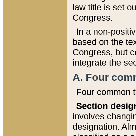
law title is set 
Congress.
In a non-positiv
based on the tex
Congress, but ce
integrate the se
A. Four com
Four common ty
Section desig
involves changi
designation. Alm