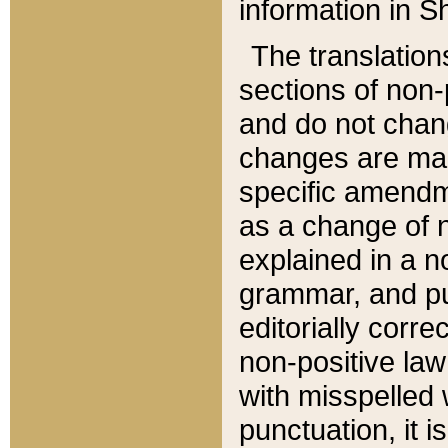
information in Sh
The translation
sections of non-p
and do not chan
changes are mad
specific amendm
as a change of n
explained in a no
grammar, and pun
editorially corre
non-positive law 
with misspelled 
punctuation, it i