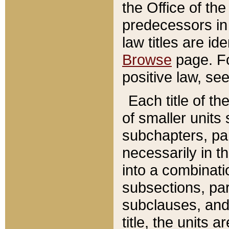
the Office of th
predecessors in
law titles are id
Browse
page. Fo
positive law, se
Each title of t
of smaller units 
subchapters, par
necessarily in t
into a combinati
subsections, pa
subclauses, and 
title, the units