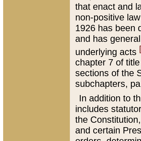
that enact and la
non-positive law 
1926 has been d
and has generall
underlying acts
chapter 7 of title
sections of the 
subchapters, par
In addition to 
includes statuto
the Constitution,
and certain Pre
orders, determin