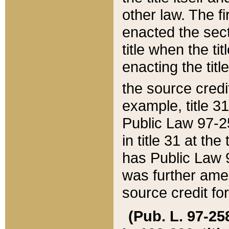
other law. The fir
enacted the sect
title when the ti
enacting the titl
the source credi
example, title 3
Public Law 97-25
in title 31 at th
has Public Law 97
was further ame
source credit fo
(Pub. L. 97-258