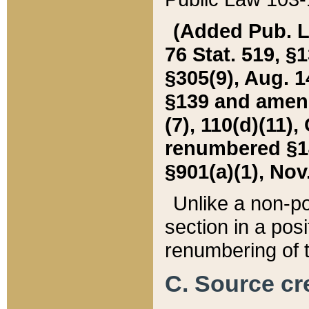
(Added Pub. L. 
76 Stat. 519, §1
§305(9), Aug. 1
§139 and amende
(7), 110(d)(11),
renumbered §140
§901(a)(1), Nov.
Unlike a non-po
section in a posit
renumbering of t
C. Source cre