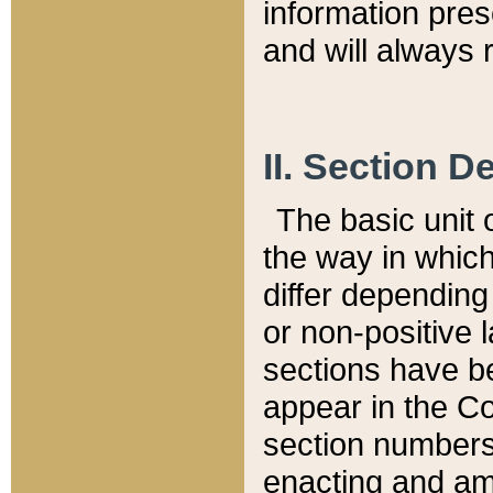
information pre
and will always r
II. Section 
The basic unit o
the way in whic
differ depending
or non-positive la
sections have be
appear in the C
section numbers,
enacting and ame