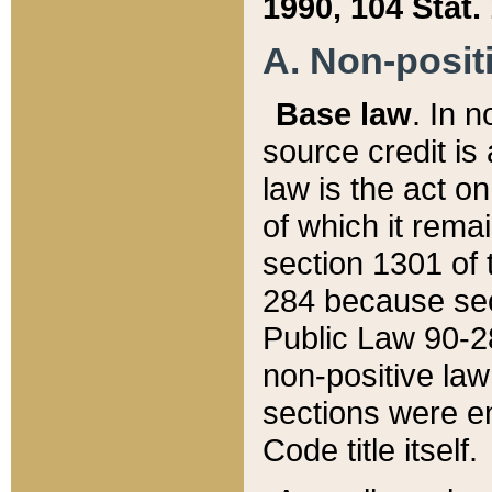
1990, 104 Stat.
A. Non-positi
Base law
. In n
source credit is
law is the act o
of which it rema
section 1301 of 
284 because sec
Public Law 90-28
non-positive law 
sections were e
Code title itself.