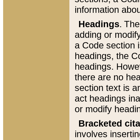
information about
Headings
. Th
adding or modify
a Code section i
headings, the Cod
headings. Howev
there are no hea
section text is
act headings ina
or modify headin
Bracketed cit
involves insertin