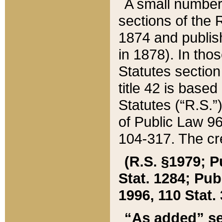
A small number
sections of the
1874 and publish
in 1878). In tho
Statutes sectio
title 42 is base
Statutes (“R.S.
of Public Law 9
104-317. The cre
(R.S. §1979; P
Stat. 1284; Pub.
1996, 110 Stat. 
“As added” se