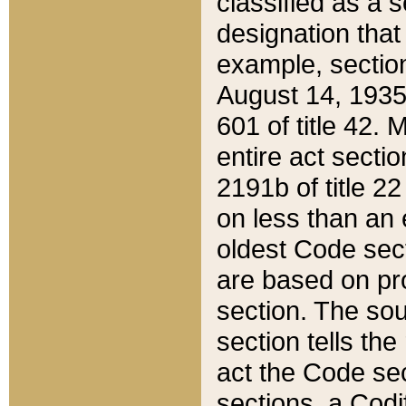
classified as a 
designation that
example, section
August 14, 1935,
601 of title 42.
entire act secti
2191b of title 2
on less than an 
oldest Code sect
are based on pr
section. The sou
section tells the
act the Code sec
sections, a Codi