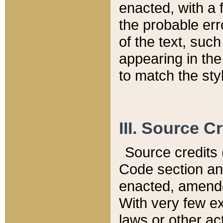
enacted, with a 
the probable err
of the text, suc
appearing in the
to match the st
III. Source C
Source credits (
Code section and
enacted, amended
With very few ex
laws or other ac