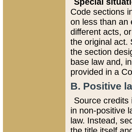
Special situat
Code sections in
on less than an 
different acts, 
the original act.
the section desig
base law and, i
provided in a Co
B. Positive la
Source credits i
in non-positive l
law. Instead, sec
the title itself 