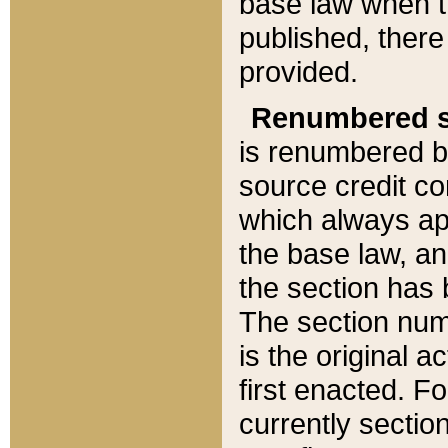
base law when t
published, there
provided.
Renumbered s
is renumbered b
source credit co
which always ap
the base law, an
the section has
The section numb
is the original 
first enacted. Fo
currently sectio