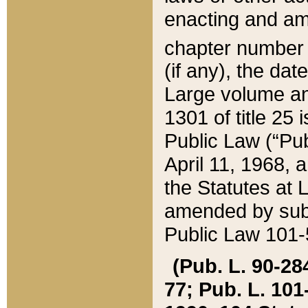
enacting and ame
chapter numbe
(if any), the da
Large volume an
1301 of title 25 
Public Law (“Pu
April 11, 1968, 
the Statutes at 
amended by subs
Public Law 101-5
(Pub. L. 90-284,
77; Pub. L. 101-5