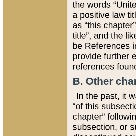
the words “Unite
a positive law ti
as “this chapter”
title”, and the l
be References in
provide further e
references found
B. Other ch
In the past, it
“of this subsecti
chapter” followi
subsection, or s