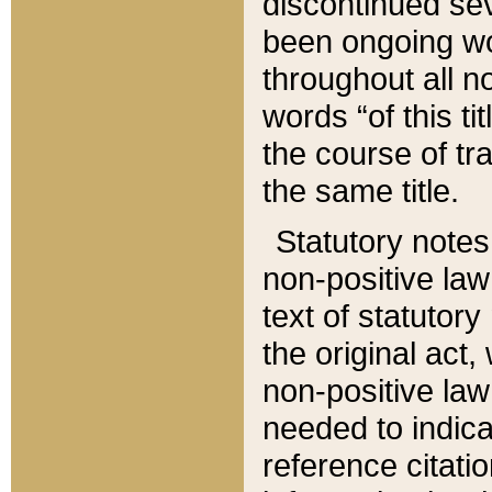
discontinued sev
been ongoing wor
throughout all n
words “of this ti
the course of tr
the same title.
Statutory notes
non-positive law 
text of statutory
the original act,
non-positive law
needed to indica
reference citatio