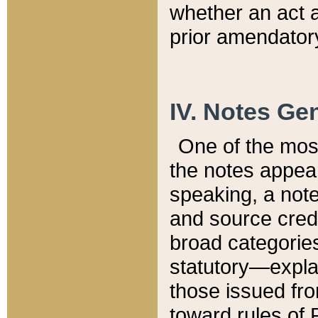
whether an act 
prior amendatory
IV. Notes Gen
One of the mos
the notes appea
speaking, a note 
and source credi
broad categories
statutory—expla
those issued fro
toward rules of 