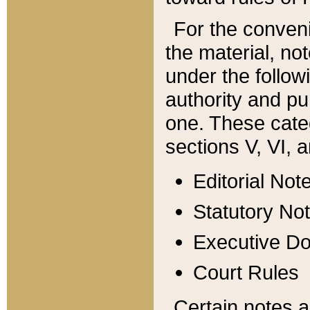
For the conveni
the material, no
under the follow
authority and pu
one. These categ
sections V, VI, a
Editorial Not
Statutory No
Executive D
Court Rules
Certain notes a