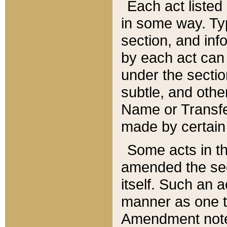
Each act listed 
in some way. Typ
section, and in
by each act can
under the secti
subtle, and othe
Name or Transfe
made by certain l
Some acts in th
amended the sec
itself. Such an a
manner as one t
Amendment notes 