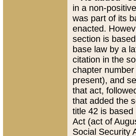
in a non-positive
was part of its 
enacted. However
section is based
base law by a la
citation in the s
chapter number of
present), and se
that act, followe
that added the s
title 42 is base
Act (act of Augu
Social Security 