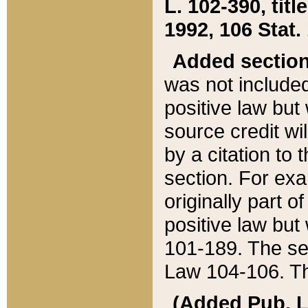
L. 102-390, title
1992, 106 Stat.
Added sectio
was not included
positive law but 
source credit wi
by a citation to 
section. For exa
originally part o
positive law but
101-189. The se
Law 104-106. Th
(Added Pub. L. 