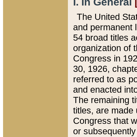
I. In General
The United Sta
and permanent l
54 broad titles 
organization of 
Congress in 192
30, 1926, chapter
referred to as po
and enacted into
The remaining ti
titles, are made
Congress that we
or subsequently 