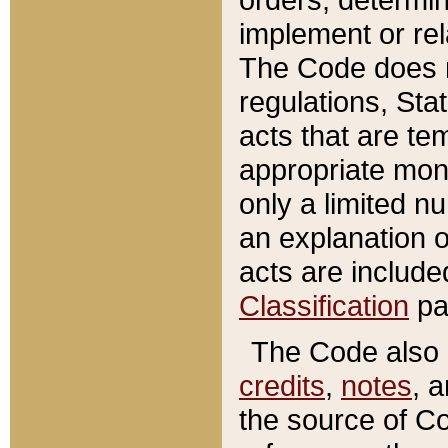
implement or rel
The Code does n
regulations, Sta
acts that are te
appropriate mone
only a limited n
an explanation 
acts are include
Classification
pa
The Code also c
credits
,
notes
, 
the source of Co