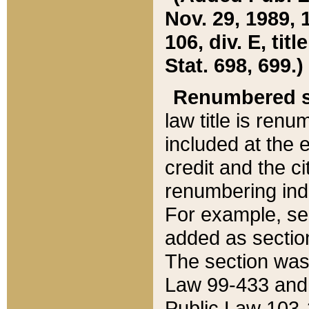
Nov. 29, 1989, 
106, div. E, tit
Stat. 698, 699.)
Renumbered s
law title is ren
included at the e
credit and the ci
renumbering ind
For example, sec
added as section
The section was
Law 99-433 and
Public Law 103-