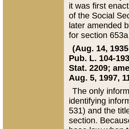
it was first ena
of the Social Se
later amended b
for section 653a
(Aug. 14, 1935,
Pub. L. 104-193,
Stat. 2209; ame
Aug. 5, 1997, 11
The only inform
identifying infor
531) and the tit
section. Because