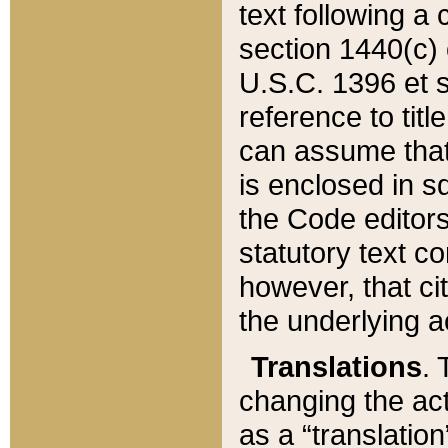
text following a
section 1440(c) o
U.S.C. 1396 et se
reference to titl
can assume that 
is enclosed in 
the Code editors
statutory text c
however, that ci
the underlying a
Translations
. 
changing the act
as a “translatio