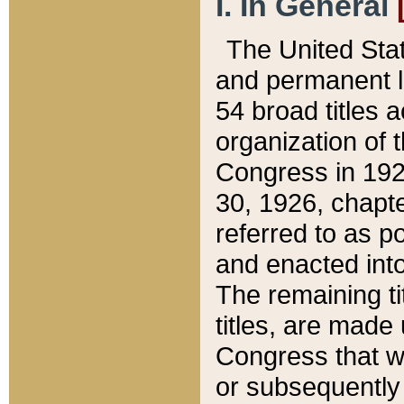
I. In General
The United Sta
and permanent l
54 broad titles 
organization of 
Congress in 192
30, 1926, chapter
referred to as po
and enacted into
The remaining ti
titles, are made
Congress that we
or subsequently 