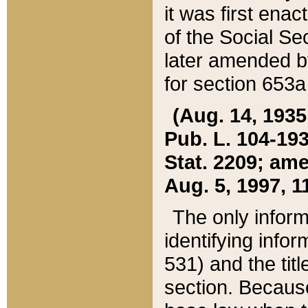
it was first ena
of the Social Se
later amended b
for section 653a
(Aug. 14, 1935,
Pub. L. 104-193,
Stat. 2209; ame
Aug. 5, 1997, 11
The only inform
identifying infor
531) and the tit
section. Because