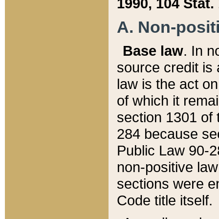
1990, 104 Stat.
A. Non-positi
Base law
. In n
source credit is
law is the act o
of which it rema
section 1301 of 
284 because sec
Public Law 90-28
non-positive law 
sections were e
Code title itself.