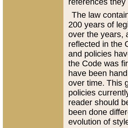
references they 
The law contain
200 years of leg
over the years, 
reflected in the 
and policies hav
the Code was firs
have been handl
over time. This g
policies current
reader should b
been done differ
evolution of sty