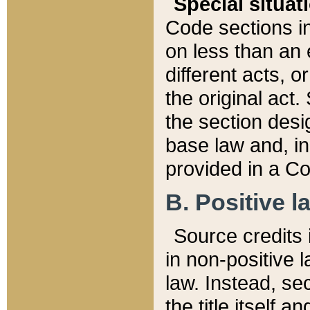
Special situat
Code sections in
on less than an 
different acts, 
the original act.
the section desig
base law and, i
provided in a Co
B. Positive la
Source credits i
in non-positive l
law. Instead, sec
the title itself 