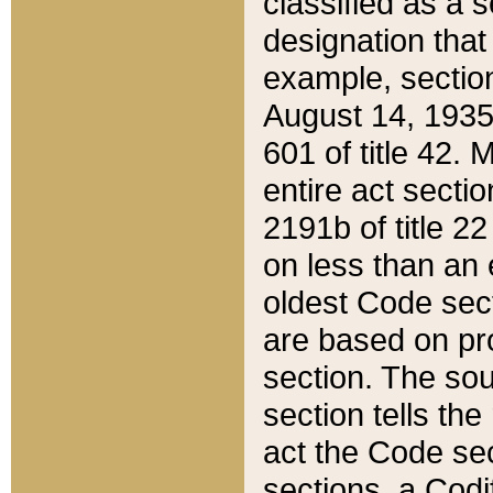
classified as a 
designation that
example, section
August 14, 1935,
601 of title 42.
entire act secti
2191b of title 2
on less than an 
oldest Code sect
are based on pr
section. The sou
section tells the
act the Code sec
sections, a Codi