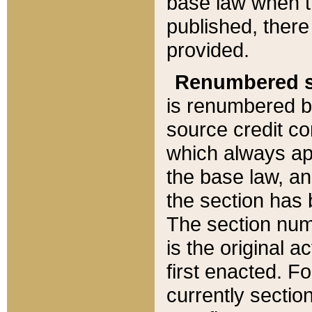
base law when t
published, there
provided.
Renumbered s
is renumbered b
source credit co
which always ap
the base law, an
the section has
The section numb
is the original 
first enacted. Fo
currently sectio