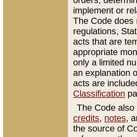
implement or rel
The Code does n
regulations, Sta
acts that are te
appropriate mone
only a limited n
an explanation 
acts are include
Classification
pa
The Code also c
credits
,
notes
, 
the source of Co