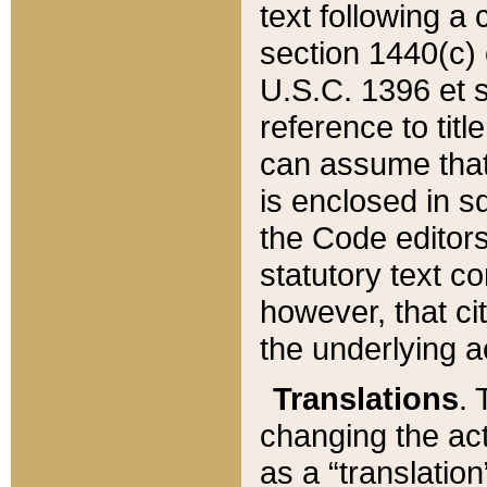
text following a
section 1440(c) o
U.S.C. 1396 et se
reference to titl
can assume that 
is enclosed in 
the Code editors
statutory text c
however, that ci
the underlying a
Translations
. 
changing the act
as a “translatio