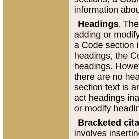
information about
Headings
. Th
adding or modify
a Code section i
headings, the Cod
headings. Howev
there are no hea
section text is
act headings ina
or modify headin
Bracketed cit
involves insertin