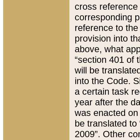
cross reference 
corresponding p
reference to the
provision into t
above, what appe
“section 401 of 
will be translate
into the Code. Si
a certain task r
year after the d
was enacted on O
be translated to
2009”. Other com