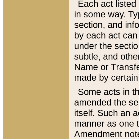
Each act listed 
in some way. Typ
section, and in
by each act can
under the secti
subtle, and othe
Name or Transfe
made by certain l
Some acts in th
amended the sec
itself. Such an a
manner as one t
Amendment notes 