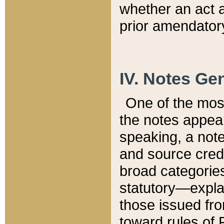
whether an act 
prior amendatory
IV. Notes Gen
One of the mos
the notes appea
speaking, a note 
and source credi
broad categories
statutory—expla
those issued fro
toward rules of 