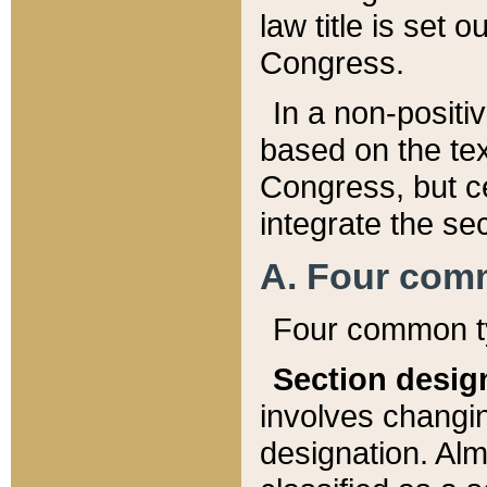
law title is set 
Congress.
In a non-positiv
based on the tex
Congress, but ce
integrate the se
A. Four com
Four common ty
Section desig
involves changi
designation. Alm