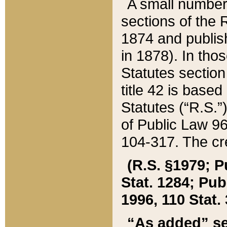
A small number
sections of the
1874 and publish
in 1878). In tho
Statutes sectio
title 42 is base
Statutes (“R.S.
of Public Law 9
104-317. The cre
(R.S. §1979; P
Stat. 1284; Pub.
1996, 110 Stat. 
“As added” se