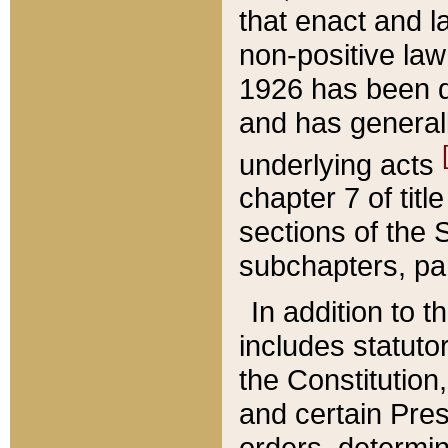
that enact and la
non-positive law 
1926 has been d
and has generall
underlying acts
chapter 7 of title
sections of the 
subchapters, par
In addition to 
includes statuto
the Constitution,
and certain Pre
orders, determin