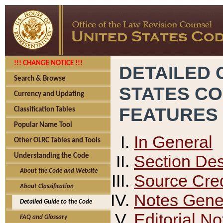
!!! CHANGE NOTICE !!!
DETAILED 
Search & Browse
STATES C
Currency and Updating
FEATURES
Classification Tables
Popular Name Tool
In General
Other OLRC Tables and Tools
Section Des
Understanding the Code
About the Code and Website
Source Cred
About Classification
Notes Gener
Detailed Guide to the Code
Editorial No
FAQ and Glossary