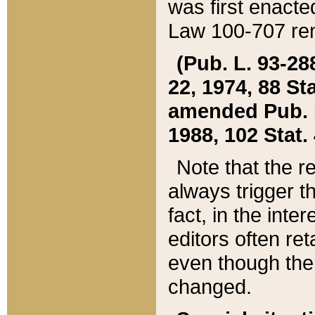
was first enacte
Law 100-707 ren
(Pub. L. 93-288
22, 1974, 88 S
amended Pub. L. 
1988, 102 Stat.
Note that the r
always trigger t
fact, in the int
editors often re
even though the
changed.