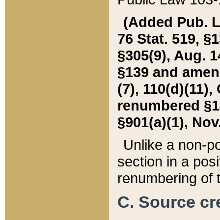
(Added Pub. L. 
76 Stat. 519, §1
§305(9), Aug. 1
§139 and amende
(7), 110(d)(11),
renumbered §140
§901(a)(1), Nov.
Unlike a non-po
section in a posit
renumbering of t
C. Source cre