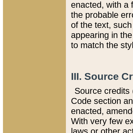
enacted, with a 
the probable err
of the text, suc
appearing in the
to match the st
III. Source C
Source credits (
Code section and
enacted, amended
With very few ex
laws or other ac