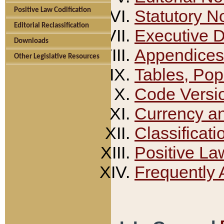
Positive Law Codification
Statutory N
Editorial Reclassification
Executive 
Downloads
Appendices
Other Legislative Resources
Tables, Pop
Code Versi
Currency a
Classificati
Positive La
Frequently 