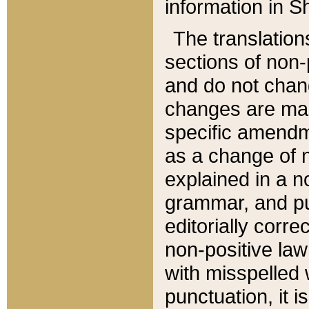
information in Sh
The translation
sections of non-p
and do not chan
changes are mad
specific amendm
as a change of n
explained in a no
grammar, and pun
editorially corre
non-positive law 
with misspelled 
punctuation, it i