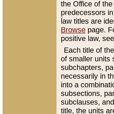
the Office of th
predecessors in
law titles are id
Browse
page. Fo
positive law, se
Each title of t
of smaller units 
subchapters, par
necessarily in t
into a combinati
subsections, pa
subclauses, and 
title, the units