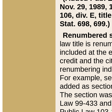
Nov. 29, 1989, 
106, div. E, tit
Stat. 698, 699.)
Renumbered s
law title is ren
included at the e
credit and the ci
renumbering ind
For example, sec
added as section
The section was
Law 99-433 and
Public Law 103-