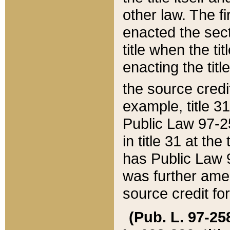
other law. The fir
enacted the sect
title when the ti
enacting the titl
the source credi
example, title 3
Public Law 97-25
in title 31 at th
has Public Law 97
was further ame
source credit fo
(Pub. L. 97-258