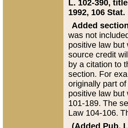
L. 102-390, title
1992, 106 Stat.
Added sectio
was not included
positive law but 
source credit wi
by a citation to 
section. For exa
originally part o
positive law but
101-189. The se
Law 104-106. Th
(Added Pub. L. 