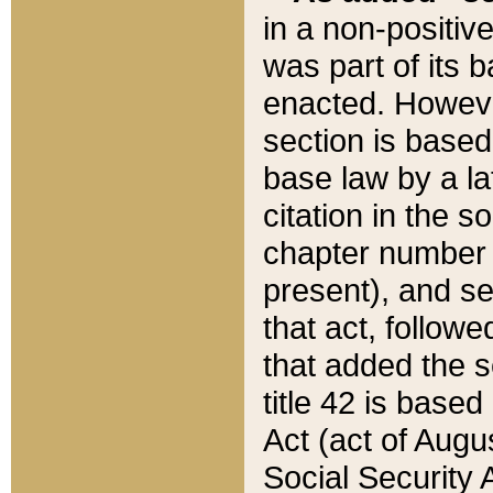
in a non-positive
was part of its 
enacted. However
section is based
base law by a la
citation in the s
chapter number of
present), and se
that act, followe
that added the s
title 42 is base
Act (act of Augu
Social Security 