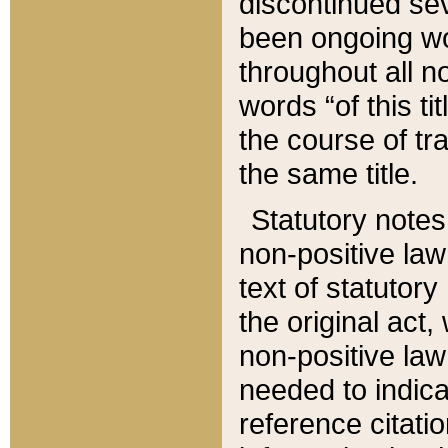
discontinued sev
been ongoing wor
throughout all n
words “of this ti
the course of tr
the same title.
Statutory notes
non-positive law 
text of statutory
the original act,
non-positive law
needed to indica
reference citatio