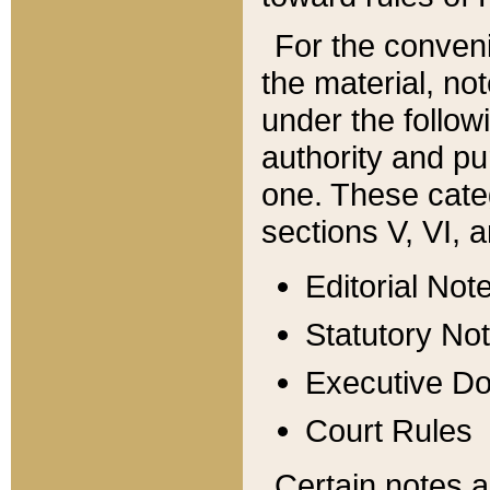
For the conveni
the material, no
under the follow
authority and pu
one. These categ
sections V, VI, a
Editorial Not
Statutory No
Executive D
Court Rules
Certain notes a