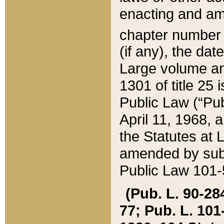
enacting and ame
chapter numbe
(if any), the da
Large volume an
1301 of title 25 
Public Law (“Pu
April 11, 1968, 
the Statutes at 
amended by subs
Public Law 101-5
(Pub. L. 90-284,
77; Pub. L. 101-5