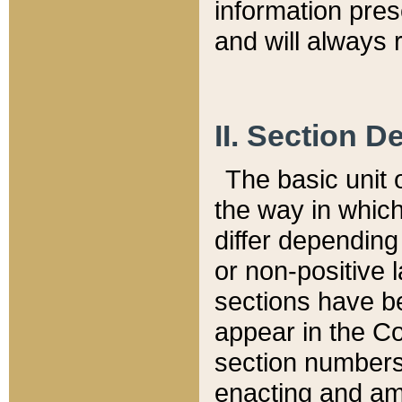
information pre
and will always r
II. Section 
The basic unit o
the way in whic
differ depending
or non-positive la
sections have be
appear in the C
section numbers,
enacting and ame