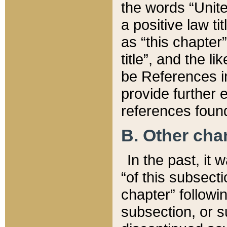
the words “Unite
a positive law ti
as “this chapter”
title”, and the l
be References in
provide further e
references found
B. Other ch
In the past, it
“of this subsecti
chapter” followi
subsection, or s