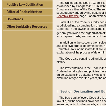
The United States Code ("Code") cont
Positive Law Codification
established by Congress in 1926 with th
Congress as titles of the Code. The rem
Editorial Reclassification
subsequently added by the editors of th
Search & Browse
page. For an explana
Downloads
Each title of the Code is subdivided 
subdivided into a combination of small
Other Legislative Resources
Congress in the laws that enact and lat
generally followed the organization of
subchapters, parts, and sections of the
In addition to the sections themselv
as Executive orders, determinations, no
Columbia laws, or most acts that are te
explanation of the process of determin
The Code also contains editorially 
history.
The law contained in the Code is the 
Code editorial styles and policies hav
guide explains the editorial styles an
evolution of style over the years, the 
II. Section Designation and Ed
The basic unit of every Code title is
law title, all the sections have been e
amending acts. In other words, a positi