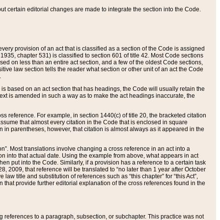
 but certain editorial changes are made to integrate the section into the Code.
ery provision of an act that is classified as a section of the Code is assigned
 1935, chapter 531) is classified to section 601 of title 42. Most Code sections
ased on less than an entire act section, and a few of the oldest Code sections,
tive law section tells the reader what section or other unit of an act the Code
.
s based on an act section that has headings, the Code will usually retain the
text is amended in such a way as to make the act headings inaccurate, the
oss reference. For example, in section 1440(c) of title 20, the bracketed citation
n assume that almost every citation in the Code that is enclosed in square
n in parentheses, however, that citation is almost always as it appeared in the
ion”. Most translations involve changing a cross reference in an act into a
ion into that actual date. Using the example from above, what appears in act
when put into the Code. Similarly, if a provision has a reference to a certain task
, 2009, that reference will be translated to “no later than 1 year after October
aw title and substitution of references such as “this chapter” for “this Act”,
on that provide further editorial explanation of the cross references found in the
wing references to a paragraph, subsection, or subchapter. This practice was not