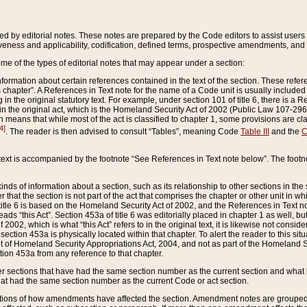
ed by editorial notes. These notes are prepared by the Code editors to assist users 
ctiveness and applicability, codification, defined terms, prospective amendments, and 
ome of the types of editorial notes that may appear under a section:
formation about certain references contained in the text of the section. These refer
chapter”. A References in Text note for the name of a Code unit is usually included
in the original statutory text. For example, under section 101 of title 6, there is a R
ct” in the original act, which is the Homeland Security Act of 2002 (Public Law 107-2
which means that while most of the act is classified to chapter 1, some provisions ar
4]
. The reader is then advised to consult “Tables”, meaning Code
Table III
and the
C
 text is accompanied by the footnote “See References in Text note below”. The footn
inds of information about a section, such as its relationship to other sections in the
r that the section is not part of the act that comprises the chapter or other unit in
title 6 is based on the Homeland Security Act of 2002, and the References in Text not
 reads “this Act”. Section 453a of title 6 was editorially placed in chapter 1 as well,
2002, which is what “this Act” refers to in the original text, it is likewise not consid
ection 453a is physically located within that chapter. To alert the reader to this si
 of Homeland Security Appropriations Act, 2004, and not as part of the Homeland Se
ction 453a from any reference to that chapter.
er sections that have had the same section number as the current section and what 
hat had the same section number as the current Code or act section.
ions of how amendments have affected the section. Amendment notes are grouped by