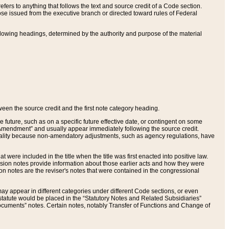
ers to anything that follows the text and source credit of a Code section.
se issued from the executive branch or directed toward rules of Federal
llowing headings, determined by the authority and purpose of the material
tween the source credit and the first note category heading.
e future, such as on a specific future effective date, or contingent on some
mendment” and usually appear immediately following the source credit.
nt reality because non-amendatory adjustments, such as agency regulations, have
t were included in the title when the title was first enacted into positive law.
 Revision notes provide information about those earlier acts and how they were
sion notes are the reviser's notes that were contained in the congressional
ay appear in different categories under different Code sections, or even
statute would be placed in the “Statutory Notes and Related Subsidiaries”
cuments” notes. Certain notes, notably Transfer of Functions and Change of