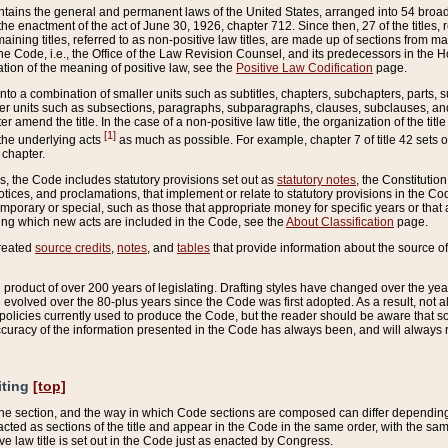
ains the general and permanent laws of the United States, arranged into 54 broad t
e enactment of the act of June 30, 1926, chapter 712. Since then, 27 of the titles, r
aining titles, referred to as non-positive law titles, are made up of sections from m
e Code, i.e., the Office of the Law Revision Counsel, and its predecessors in the Hou
tion of the meaning of positive law, see the
Positive Law Codification
page.
into a combination of smaller units such as subtitles, chapters, subchapters, parts, s
er units such as subsections, paragraphs, subparagraphs, clauses, subclauses, and it
er amend the title. In the case of a non-positive law title, the organization of the 
[1]
 the underlying acts
as much as possible. For example, chapter 7 of title 42 sets ou
 chapter.
es, the Code includes statutory provisions set out as
statutory notes
, the Constitutio
tices, and proclamations, that implement or relate to statutory provisions in the Cod
mporary or special, such as those that appropriate money for specific years or that 
ing which new acts are included in the Code, see the
About Classification
page.
created
source credits
,
notes
, and
tables
that provide information about the source of
product of over 200 years of legislating. Drafting styles have changed over the years
e evolved over the 80-plus years since the Code was first adopted. As a result, not 
d policies currently used to produce the Code, but the reader should be aware that 
accuracy of the information presented in the Code has always been, and will always re
iting
[top]
 the section, and the way in which Code sections are composed can differ depending on
nacted as sections of the title and appear in the Code in the same order, with the s
ve law title is set out in the Code just as enacted by Congress.