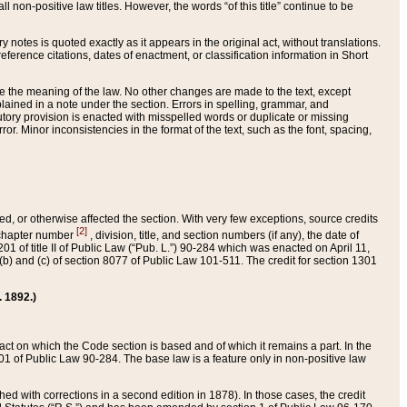
 non-positive law titles. However, the words “of this title” continue to be
ry notes is quoted exactly as it appears in the original act, without translations.
ference citations, dates of enactment, or classification information in Short
ge the meaning of the law. No other changes are made to the text, except
ained in a note under the section. Errors in spelling, grammar, and
tatutory provision is enacted with misspelled words or duplicate or missing
ror. Minor inconsistencies in the format of the text, such as the font, spacing,
ded, or otherwise affected the section. With very few exceptions, source credits
[2]
r chapter number
, division, title, and section numbers (if any), the date of
 of title II of Public Law (“Pub. L.”) 90-284 which was enacted on April 11,
) and (c) of section 8077 of Public Law 101-511. The credit for section 1301
. 1892.)
he act on which the Code section is based and of which it remains a part. In the
1 of Public Law 90-284. The base law is a feature only in non-positive law
 with corrections in a second edition in 1878). In those cases, the credit