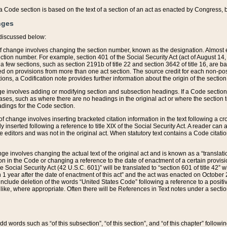
 of a Code section is based on the text of a section of an act as enacted by Congress,
nges
discussed below:
 of change involves changing the section number, known as the designation. Almost ev
section number. For example, section 401 of the Social Security Act (act of August 14,
 a few sections, such as section 2191b of title 22 and section 3642 of title 16, are b
sed on provisions from more than one act section. The source credit for each non-posi
ions, a Codification note provides further information about the origin of the section
e involves adding or modifying section and subsection headings. If a Code section i
ses, such as where there are no headings in the original act or where the section 
adings for the Code section.
 of change involves inserting bracketed citation information in the text following a cr
ly inserted following a reference to title XIX of the Social Security Act. A reader ca
editors and was not in the original act. When statutory text contains a Code citatio
nge involves changing the actual text of the original act and is known as a “translat
on in the Code or changing a reference to the date of enactment of a certain provis
he Social Security Act (42 U.S.C. 601)” will be translated to “section 601 of title 42” 
 1 year after the date of enactment of this act” and the act was enacted on October 28
lude deletion of the words “United States Code” following a reference to a positive l
the like, where appropriate. Often there will be References in Text notes under a secti
 add words such as “of this subsection”, “of this section”, and “of this chapter” follo