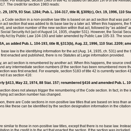
mber. For example, section 1983 of title 42 is based on section 1979 of the Revis
17. The credit for section 1983 reads:
 29, 1979, 93 Stat. 1284; Pub. L. 104-317, title III, §309(c), Oct. 19, 1996, 110 Sta
, a Code section in a non-positive law title is based on an act section that was part 
 act section that was added to its base law by a later act. When this happens, the fi
sent), and section number of the new section within that act, followed by “as added” 
e Social Security Act (act of August 14, 1935, chapter 531). However, the Social Secu
curity Act by Public Law 104-193 and later amended by Public Law 105-33. The sourc
53A, as added Pub. L. 104-193, title III, §313(b), Aug. 22, 1996, 110 Stat. 2209; am
 base law is the identifying information for the act (Aug. 14, 1935, ch. 531) and th
first enacted and published, there is no Statutes at Large information provided.
y, an act section is renumbered by another act. When this happens, the source cred
and any intermediate section numbers (if the section has been renumbered more than
ction was first enacted. For example, section 5183 of title 42 is currently section 4
d it as section 416:
merly §413, May 22, 1974, 88 Stat. 157; renumbered §416 and amended Pub. L. 100-7
ection does not always trigger the renumbering of the Code section. In fact, in the 
lying act section number has changed.
 there are Code sections in non-positive law titles that are based on less than an e
ons like these can be identified by the section designation information in the citatio
re similar to those in non-positive law titles, except that there is no base law. Instead,
citation in the credit is to the act that enacted the section. If the section was included