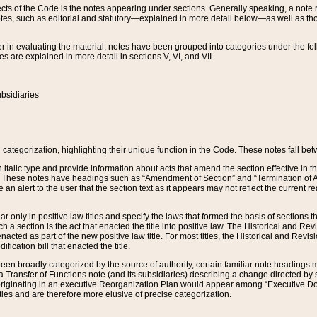
s of the Code is the notes appearing under sections. Generally speaking, a note ref
tes, such as editorial and statutory—explained in more detail below—as well as tho
r in evaluating the material, notes have been grouped into categories under the fo
 are explained in more detail in sections V, VI, and VII.
bsidiaries
 categorization, highlighting their unique function in the Code. These notes fall be
 italic type and provide information about acts that amend the section effective in th
. These notes have headings such as “Amendment of Section” and “Termination of A
e an alert to the user that the section text as it appears may not reflect the curre
r only in positive law titles and specify the laws that formed the basis of sections tha
such a section is the act that enacted the title into positive law. The Historical and
nacted as part of the new positive law title. For most titles, the Historical and Revi
ication bill that enacted the title.
n broadly categorized by the source of authority, certain familiar note headings m
 Transfer of Functions note (and its subsidiaries) describing a change directed by 
 originating in an executive Reorganization Plan would appear among “Executive Do
ties and are therefore more elusive of precise categorization.