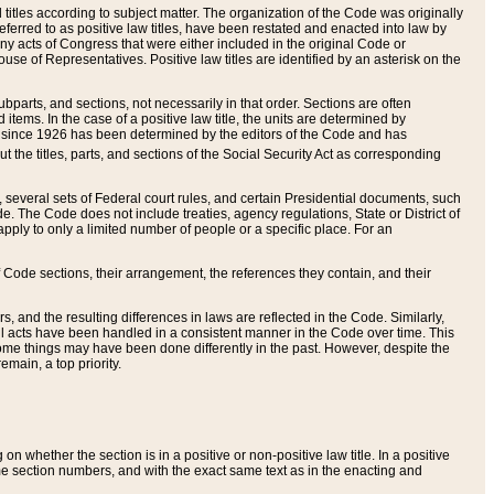
itles according to subject matter. The organization of the Code was originally
eferred to as positive law titles, have been restated and enacted into law by
any acts of Congress that were either included in the original Code or
se of Representatives. Positive law titles are identified by an asterisk on the
ubparts, and sections, not necessarily in that order. Sections are often
ems. In the case of a positive law title, the units are determined by
title since 1926 has been determined by the editors of the Code and has
t the titles, parts, and sections of the Social Security Act as corresponding
n, several sets of Federal court rules, and certain Presidential documents, such
e. The Code does not include treaties, agency regulations, State or District of
apply to only a limited number of people or a specific place. For an
 Code sections, their arrangement, the references they contain, and their
, and the resulting differences in laws are reflected in the Code. Similarly,
all acts have been handled in a consistent manner in the Code over time. This
some things may have been done differently in the past. However, despite the
main, a top priority.
 whether the section is in a positive or non-positive law title. In a positive
ame section numbers, and with the exact same text as in the enacting and