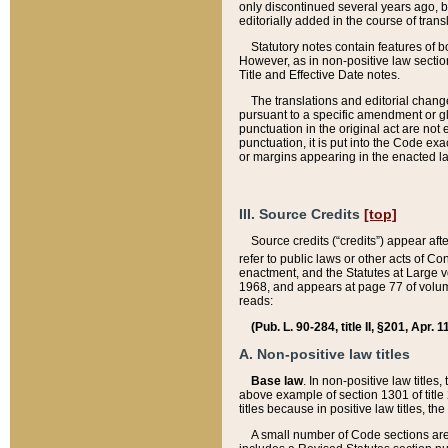
only discontinued several years ago, bu
editorially added in the course of trans
Statutory notes contain features of bo
However, as in non-positive law section
Title and Effective Date notes.
The translations and editorial chang
pursuant to a specific amendment or gl
punctuation in the original act are not 
punctuation, it is put into the Code exa
or margins appearing in the enacted la
III. Source Credits
[top]
Source credits (“credits”) appear aft
refer to public laws or other acts of 
enactment, and the Statutes at Large v
1968, and appears at page 77 of volume
reads:
(Pub. L. 90-284, title II, §201, Apr. 
A. Non-positive law titles
Base law
. In non-positive law titles
above example of section 1301 of title
titles because in positive law titles, t
A small number of Code sections are 