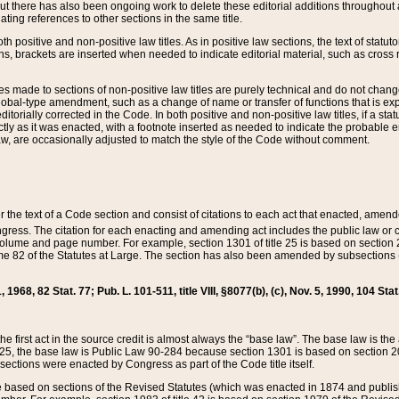
t there has also been ongoing work to delete these editorial additions throughout all
lating references to other sections in the same title.
th positive and non-positive law titles. As in positive law sections, the text of statuto
s, brackets are inserted when needed to indicate editorial material, such as cross re
es made to sections of non-positive law titles are purely technical and do not chan
obal-type amendment, such as a change of name or transfer of functions that is expl
editorially corrected in the Code. In both positive and non-positive law titles, if a s
ctly as it was enacted, with a footnote inserted as needed to indicate the probable er
w, are occasionally adjusted to match the style of the Code without comment.
er the text of a Code section and consist of citations to each act that enacted, amen
Congress. The citation for each enacting and amending act includes the public law o
olume and page number. For example, section 1301 of title 25 is based on section 201
 82 of the Statutes at Large. The section has also been amended by subsections (b
11, 1968, 82 Stat. 77; Pub. L. 101-511, title VIII, §8077(b), (c), Nov. 5, 1990, 104 Stat
, the first act in the source credit is almost always the “base law”. The base law is t
 25, the base law is Public Law 90-284 because section 1301 is based on section 20
he sections were enacted by Congress as part of the Code title itself.
based on sections of the Revised Statutes (which was enacted in 1874 and published