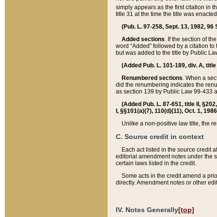
simply appears as the first citation in 
title 31 at the time the title was enac
(Pub. L. 97-258, Sept. 13, 1982, 96 St
Added sections
. If the section of t
word “Added” followed by a citation to t
but was added to the title by Public 
(Added Pub. L. 101-189, div. A, title
Renumbered sections
. When a secti
did the renumbering indicates the ren
as section 139 by Public Law 99-433 
(Added Pub. L. 87-651, title II, §20
I, §§101(a)(7), 110(d)(11), Oct. 1, 198
Unlike a non-positive law title, the r
C. Source credit in context
Each act listed in the source credit
editorial amendment notes under the s
certain laws listed in the credit.
Some acts in the credit amend a prio
directly. Amendment notes or other edi
IV. Notes Generally
[top]