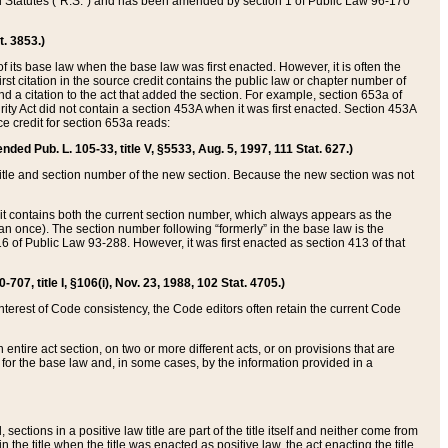
ed Statutes (“R.S.”) and has been amended by section 1 of Public Law 96-170
t. 3853.)
of its base law when the base law was first enacted. However, it is often the
rst citation in the source credit contains the public law or chapter number of
and a citation to the act that added the section. For example, section 653a of
rity Act did not contain a section 453A when it was first enacted. Section 453A
e credit for section 653a reads:
ended Pub. L. 105-33, title V, §5533, Aug. 5, 1997, 111 Stat. 627.)
e title and section number of the new section. Because the new section was not
it contains both the current section number, which always appears as the
 once). The section number following “formerly” in the base law is the
16 of Public Law 93-288. However, it was first enacted as section 413 of that
07, title I, §106(i), Nov. 23, 1988, 102 Stat. 4705.)
interest of Code consistency, the Code editors often retain the current Code
ntire act section, on two or more different acts, or on provisions that are
n for the base law and, in some cases, by the information provided in a
 sections in a positive law title are part of the title itself and neither come from
 in the title when the title was enacted as positive law, the act enacting the title