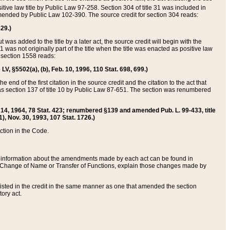
itive law title by Public Law 97-258. Section 304 of title 31 was included in
r amended by Public Law 102-390. The source credit for section 304 reads:
629.)
ut was added to the title by a later act, the source credit will begin with the
1 was not originally part of the title when the title was enacted as positive law
 section 1558 reads:
 LV, §5502(a), (b), Feb. 10, 1996, 110 Stat. 698, 699.)
 end of the first citation in the source credit and the citation to the act that
as section 137 of title 10 by Public Law 87-651. The section was renumbered
Aug. 14, 1964, 78 Stat. 423; renumbered §139 and amended Pub. L. 99-433, title
1), Nov. 30, 1993, 107 Stat. 1726.)
ection in the Code.
 and information about the amendments made by each act can be found in
s Change of Name or Transfer of Functions, explain those changes made by
 listed in the credit in the same manner as one that amended the section
ory act.