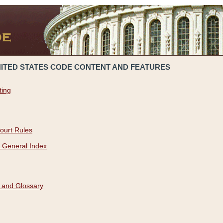
NITED STATES CODE CONTENT AND FEATURES
ting
ourt Rules
 General Index
 and Glossary