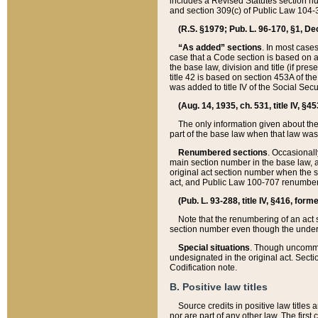
includes a Revised Statutes section nu
and section 309(c) of Public Law 104-3
(R.S. §1979; Pub. L. 96-170, §1, Dec.
“As added” sections
. In most cases
case that a Code section is based on an
the base law, division and title (if pre
title 42 is based on section 453A of th
was added to title IV of the Social Se
(Aug. 14, 1935, ch. 531, title IV, §4
The only information given about the
part of the base law when that law was 
Renumbered sections
. Occasionall
main section number in the base law, 
original act section number when the se
act, and Public Law 100-707 renumbere
(Pub. L. 93-288, title IV, §416, for
Note that the renumbering of an act s
section number even though the under
Special situations
. Though uncommon,
undesignated in the original act. Secti
Codification note.
B. Positive law titles
Source credits in positive law titles a
nor are part of any other law. The first 