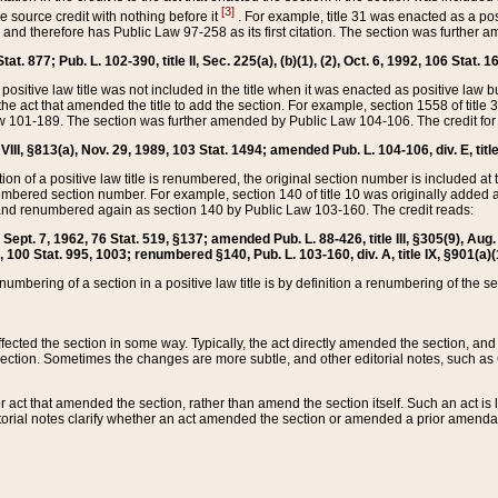
[3]
the source credit with nothing before it
. For example, title 31 was enacted as a pos
ted and therefore has Public Law 97-258 as its first citation. The section was furthe
at. 877; Pub. L. 102-390, title II, Sec. 225(a), (b)(1), (2), Oct. 6, 1992, 106 Stat. 1
he positive law title was not included in the title when it was enacted as positive law b
he act that amended the title to add the section. For example, section 1558 of title 3
Law 101-189. The section was further amended by Public Law 104-106. The credit for
 VIII, §813(a), Nov. 29, 1989, 103 Stat. 1494; amended Pub. L. 104-106, div. E, title
on of a positive law title is renumbered, the original section number is included at the
umbered section number. For example, section 140 of title 10 was originally added 
and renumbered again as section 140 by Public Law 103-160. The credit reads:
2, Sept. 7, 1962, 76 Stat. 519, §137; amended Pub. L. 88-426, title III, §305(9), 
6, 100 Stat. 995, 1003; renumbered §140, Pub. L. 103-160, div. A, title IX, §901(a)(
enumbering of a section in a positive law title is by definition a renumbering of the s
 affected the section in some way. Typically, the act directly amended the section,
ection. Sometimes the changes are more subtle, and other editorial notes, such a
r act that amended the section, rather than amend the section itself. Such an act is
torial notes clarify whether an act amended the section or amended a prior amendat