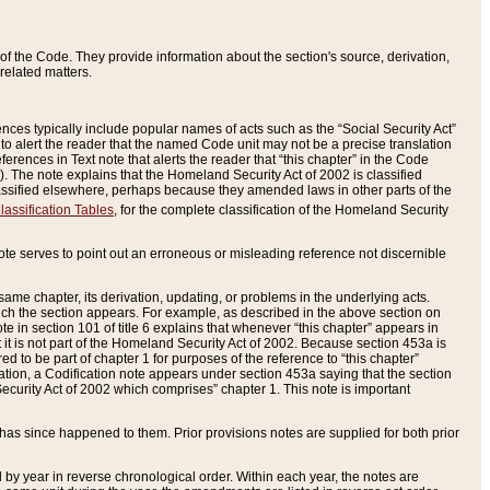
of the Code. They provide information about the section's source, derivation,
related matters.
ences typically include popular names of acts such as the “Social Security Act”
 to alert the reader that the named Code unit may not be a precise translation
eferences in Text note that alerts the reader that “this chapter” in the Code
96). The note explains that the Homeland Security Act of 2002 is classified
e classified elsewhere, perhaps because they amended laws in other parts of the
lassification Tables
, for the complete classification of the Homeland Security
ote serves to point out an erroneous or misleading reference not discernible
 same chapter, its derivation, updating, or problems in the underlying acts.
 which the section appears. For example, as described in the above section on
e in section 101 of title 6 explains that whenever “this chapter” appears in
 but it is not part of the Homeland Security Act of 2002. Because section 453a is
ered to be part of chapter 1 for purposes of the reference to “this chapter”
tuation, a Codification note appears under section 453a saying that the section
curity Act of 2002 which comprises” chapter 1. This note is important
has since happened to them. Prior provisions notes are supplied for both prior
 year in reverse chronological order. Within each year, the notes are