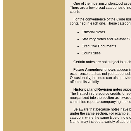
One of the most misunderstood aspect
There are a few broad categories of no
courts.
For the convenience of the Code use
contained in each one. These categories
Editorial Notes
Statutory Notes and Related Su
Executive Documents
Court Rules
Certain notes are not subject to such
Future Amendment notes
appear in
occurrence that has not yet happened
Occasionally, this note can also provid
affected its validity.
Historical and Revision notes
appea
The first act in the source credits for 
reorganized into the section as it was e
committee report accompanying the codif
Be aware that because notes have bee
under the same section. For example, a
category, while the same type of note
Name, may include a variety of authori