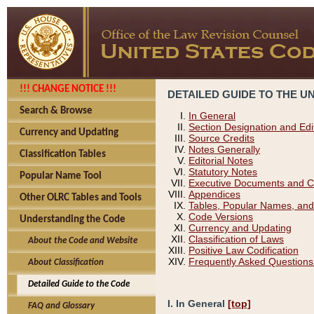
!!! CHANGE NOTICE !!!
DETAILED GUIDE TO THE U
Search & Browse
In General
Section Designation and Edi
Currency and Updating
Source Credits
Notes Generally
Classification Tables
Editorial Notes
Statutory Notes
Popular Name Tool
Executive Documents and C
Appendices
Other OLRC Tables and Tools
Tables, Popular Names, and
Code Versions
Understanding the Code
Currency and Updating
Classification of Laws
About the Code and Website
Positive Law Codification
Frequently Asked Questions
About Classification
Detailed Guide to the Code
I. In General
[top]
FAQ and Glossary