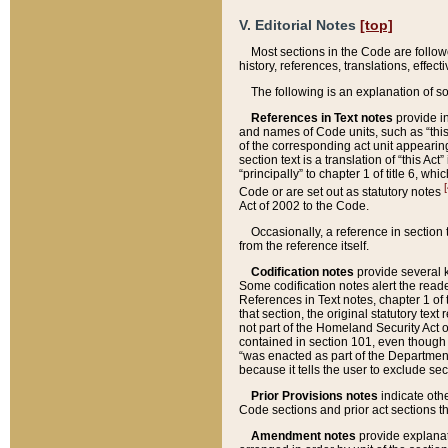
V. Editorial Notes
[top]
Most sections in the Code are follow
history, references, translations, effe
The following is an explanation of s
References in Text notes
provide in
and names of Code units, such as “this 
of the corresponding act unit appearing 
section text is a translation of “this A
“principally” to chapter 1 of title 6, 
[
Code or are set out as statutory notes
Act of 2002 to the Code.
Occasionally, a reference in section
from the reference itself.
Codification notes
provide several k
Some codification notes alert the reade
References in Text notes, chapter 1 of 
that section, the original statutory text
not part of the Homeland Security Act of 
contained in section 101, even though s
“was enacted as part of the Department
because it tells the user to exclude se
Prior Provisions notes
indicate oth
Code sections and prior act sections t
Amendment notes
provide explanat