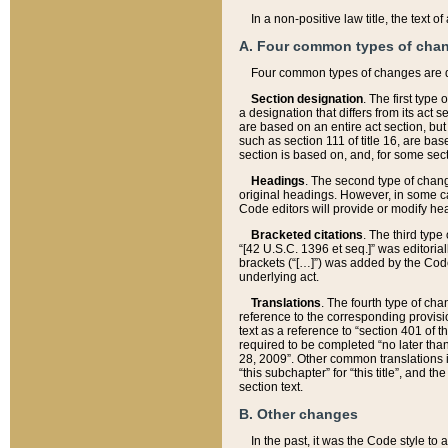
In a non-positive law title, the text
A. Four common types of cha
Four common types of changes are 
Section designation
. The first type
a designation that differs from its act 
are based on an entire act section, but
such as section 111 of title 16, are ba
section is based on, and, for some sect
Headings
. The second type of chang
original headings. However, in some ca
Code editors will provide or modify he
Bracketed citations
. The third type
“[42 U.S.C. 1396 et seq.]” was editorial
brackets (“[…]”) was added by the Code 
underlying act.
Translations
. The fourth type of cha
reference to the corresponding provisi
text as a reference to “section 401 of t
required to be completed “no later than
28, 2009”. Other common translations inc
“this subchapter” for “this title”, and 
section text.
B. Other changes
In the past, it was the Code style to