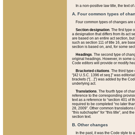
In a non-positive law title, the text
A. Four common types of cha
Four common types of changes are 
Section designation
. The first type
a designation that differs from its act 
are based on an entire act section, but
such as section 111 of title 16, are ba
section is based on, and, for some sect
Headings
. The second type of chang
original headings. However, in some ca
Code editors will provide or modify he
Bracketed citations
. The third type
“[42 U.S.C. 1396 et seq.]” was editorial
brackets (“[…]”) was added by the Code 
underlying act.
Translations
. The fourth type of cha
reference to the corresponding provisi
text as a reference to “section 401 of t
required to be completed “no later than
28, 2009”. Other common translations inc
“this subchapter” for “this title”, and 
section text.
B. Other changes
In the past, it was the Code style to