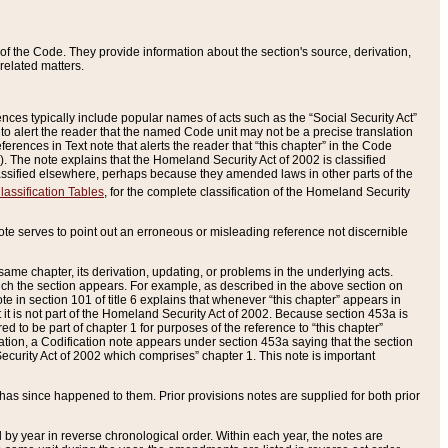
of the Code. They provide information about the section's source, derivation,
related matters.
ences typically include popular names of acts such as the “Social Security Act”
 to alert the reader that the named Code unit may not be a precise translation
eferences in Text note that alerts the reader that “this chapter” in the Code
96). The note explains that the Homeland Security Act of 2002 is classified
e classified elsewhere, perhaps because they amended laws in other parts of the
lassification Tables
, for the complete classification of the Homeland Security
ote serves to point out an erroneous or misleading reference not discernible
 same chapter, its derivation, updating, or problems in the underlying acts.
 which the section appears. For example, as described in the above section on
e in section 101 of title 6 explains that whenever “this chapter” appears in
 but it is not part of the Homeland Security Act of 2002. Because section 453a is
ered to be part of chapter 1 for purposes of the reference to “this chapter”
tuation, a Codification note appears under section 453a saying that the section
curity Act of 2002 which comprises” chapter 1. This note is important
has since happened to them. Prior provisions notes are supplied for both prior
 year in reverse chronological order. Within each year, the notes are