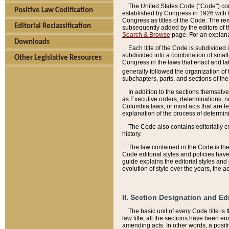
The United States Code ("Code") cont
Positive Law Codification
established by Congress in 1926 with th
Congress as titles of the Code. The rem
Editorial Reclassification
subsequently added by the editors of th
Search & Browse
page. For an explana
Downloads
Each title of the Code is subdivided 
subdivided into a combination of small
Other Legislative Resources
Congress in the laws that enact and lat
generally followed the organization of
subchapters, parts, and sections of the
In addition to the sections themselv
as Executive orders, determinations, no
Columbia laws, or most acts that are te
explanation of the process of determin
The Code also contains editorially 
history.
The law contained in the Code is the 
Code editorial styles and policies hav
guide explains the editorial styles an
evolution of style over the years, the 
II. Section Designation and Ed
The basic unit of every Code title is
law title, all the sections have been e
amending acts. In other words, a positi