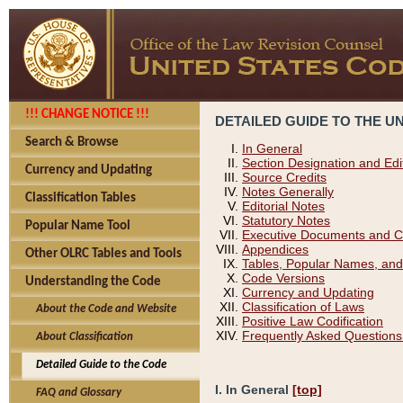
!!! CHANGE NOTICE !!!
DETAILED GUIDE TO THE U
Search & Browse
In General
Section Designation and Edi
Currency and Updating
Source Credits
Notes Generally
Classification Tables
Editorial Notes
Statutory Notes
Popular Name Tool
Executive Documents and C
Appendices
Other OLRC Tables and Tools
Tables, Popular Names, and
Code Versions
Understanding the Code
Currency and Updating
Classification of Laws
About the Code and Website
Positive Law Codification
Frequently Asked Questions
About Classification
Detailed Guide to the Code
I. In General
[top]
FAQ and Glossary