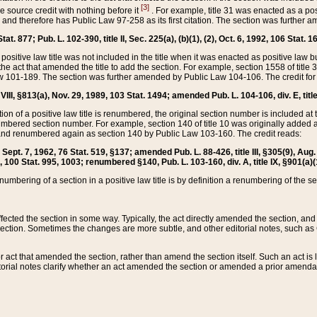
[3]
the source credit with nothing before it
. For example, title 31 was enacted as a pos
ted and therefore has Public Law 97-258 as its first citation. The section was furthe
at. 877; Pub. L. 102-390, title II, Sec. 225(a), (b)(1), (2), Oct. 6, 1992, 106 Stat. 1
he positive law title was not included in the title when it was enacted as positive law b
he act that amended the title to add the section. For example, section 1558 of title 3
Law 101-189. The section was further amended by Public Law 104-106. The credit for
 VIII, §813(a), Nov. 29, 1989, 103 Stat. 1494; amended Pub. L. 104-106, div. E, title
on of a positive law title is renumbered, the original section number is included at the
umbered section number. For example, section 140 of title 10 was originally added 
and renumbered again as section 140 by Public Law 103-160. The credit reads:
2, Sept. 7, 1962, 76 Stat. 519, §137; amended Pub. L. 88-426, title III, §305(9), 
6, 100 Stat. 995, 1003; renumbered §140, Pub. L. 103-160, div. A, title IX, §901(a)(
enumbering of a section in a positive law title is by definition a renumbering of the s
 affected the section in some way. Typically, the act directly amended the section,
ection. Sometimes the changes are more subtle, and other editorial notes, such a
r act that amended the section, rather than amend the section itself. Such an act is
torial notes clarify whether an act amended the section or amended a prior amendat