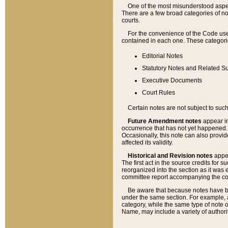
One of the most misunderstood aspect
There are a few broad categories of no
courts.
For the convenience of the Code use
contained in each one. These categories
Editorial Notes
Statutory Notes and Related Su
Executive Documents
Court Rules
Certain notes are not subject to such
Future Amendment notes
appear in
occurrence that has not yet happened
Occasionally, this note can also provid
affected its validity.
Historical and Revision notes
appea
The first act in the source credits for 
reorganized into the section as it was e
committee report accompanying the codif
Be aware that because notes have bee
under the same section. For example, a
category, while the same type of note
Name, may include a variety of authori