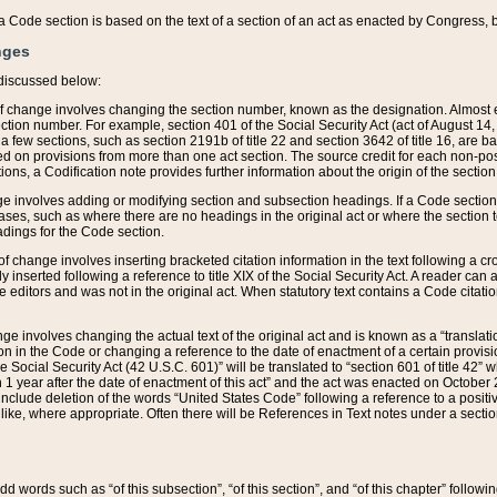
 of a Code section is based on the text of a section of an act as enacted by Congress,
nges
discussed below:
 of change involves changing the section number, known as the designation. Almost ev
section number. For example, section 401 of the Social Security Act (act of August 14,
 a few sections, such as section 2191b of title 22 and section 3642 of title 16, are b
sed on provisions from more than one act section. The source credit for each non-posi
ions, a Codification note provides further information about the origin of the section
e involves adding or modifying section and subsection headings. If a Code section i
ses, such as where there are no headings in the original act or where the section 
adings for the Code section.
 of change involves inserting bracketed citation information in the text following a cr
ly inserted following a reference to title XIX of the Social Security Act. A reader ca
editors and was not in the original act. When statutory text contains a Code citatio
nge involves changing the actual text of the original act and is known as a “translat
on in the Code or changing a reference to the date of enactment of a certain provis
he Social Security Act (42 U.S.C. 601)” will be translated to “section 601 of title 42” 
 1 year after the date of enactment of this act” and the act was enacted on October 28
lude deletion of the words “United States Code” following a reference to a positive l
the like, where appropriate. Often there will be References in Text notes under a secti
 add words such as “of this subsection”, “of this section”, and “of this chapter” follo