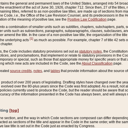
ains the general and permanent laws of the United States, arranged into 54 broad t
e enactment of the act of June 30, 1926, chapter 712. Since then, 27 of the titles, r
aining titles, referred to as non-positive law titles, are made up of sections from m
e Code, i.e., the Office of the Law Revision Counsel, and its predecessors in the Hou
tion of the meaning of positive law, see the
Positive Law Codification
page.
into a combination of smaller units such as subtitles, chapters, subchapters, parts, s
er units such as subsections, paragraphs, subparagraphs, clauses, subclauses, and it
er amend the title. In the case of a non-positive law title, the organization of the 
[1]
 the underlying acts
as much as possible. For example, chapter 7 of title 42 sets ou
 chapter.
es, the Code includes statutory provisions set out as
statutory notes
, the Constitutio
tices, and proclamations, that implement or relate to statutory provisions in the Cod
mporary or special, such as those that appropriate money for specific years or that 
ing which new acts are included in the Code, see the
About Classification
page.
created
source credits
,
notes
, and
tables
that provide information about the source of
product of over 200 years of legislating. Drafting styles have changed over the years
e evolved over the 80-plus years since the Code was first adopted. As a result, not 
d policies currently used to produce the Code, but the reader should be aware that 
accuracy of the information presented in the Code has always been, and will always re
iting
[top]
 the section, and the way in which Code sections are composed can differ depending on
nacted as sections of the title and appear in the Code in the same order, with the s
ve law title is set out in the Code just as enacted by Congress.