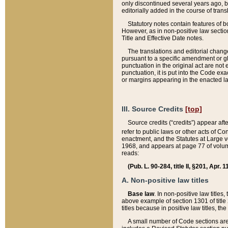
only discontinued several years ago, bu
editorially added in the course of trans
Statutory notes contain features of bo
However, as in non-positive law section
Title and Effective Date notes.
The translations and editorial chang
pursuant to a specific amendment or gl
punctuation in the original act are not 
punctuation, it is put into the Code exa
or margins appearing in the enacted la
III. Source Credits
[top]
Source credits (“credits”) appear aft
refer to public laws or other acts of 
enactment, and the Statutes at Large v
1968, and appears at page 77 of volume
reads:
(Pub. L. 90-284, title II, §201, Apr. 
A. Non-positive law titles
Base law
. In non-positive law titles
above example of section 1301 of title
titles because in positive law titles, t
A small number of Code sections are 