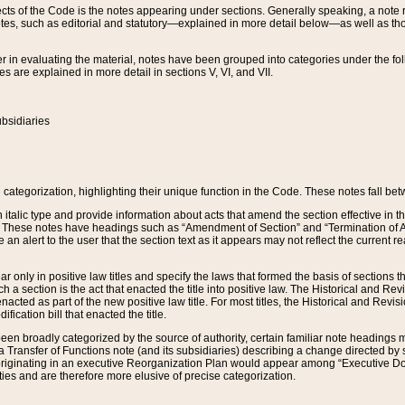
s of the Code is the notes appearing under sections. Generally speaking, a note ref
tes, such as editorial and statutory—explained in more detail below—as well as tho
r in evaluating the material, notes have been grouped into categories under the fo
 are explained in more detail in sections V, VI, and VII.
bsidiaries
 categorization, highlighting their unique function in the Code. These notes fall be
 italic type and provide information about acts that amend the section effective in th
. These notes have headings such as “Amendment of Section” and “Termination of A
e an alert to the user that the section text as it appears may not reflect the curre
r only in positive law titles and specify the laws that formed the basis of sections tha
such a section is the act that enacted the title into positive law. The Historical and
nacted as part of the new positive law title. For most titles, the Historical and Revi
ication bill that enacted the title.
n broadly categorized by the source of authority, certain familiar note headings m
 Transfer of Functions note (and its subsidiaries) describing a change directed by 
 originating in an executive Reorganization Plan would appear among “Executive Do
ties and are therefore more elusive of precise categorization.