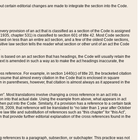
 but certain editorial changes are made to integrate the section into the Code.
ery provision of an act that is classified as a section of the Code is assigned
 1935, chapter 531) is classified to section 601 of title 42. Most Code sections
ased on less than an entire act section, and a few of the oldest Code sections,
tive law section tells the reader what section or other unit of an act the Code
.
s based on an act section that has headings, the Code will usually retain the
text is amended in such a way as to make the act headings inaccurate, the
oss reference. For example, in section 1440(c) of title 20, the bracketed citation
n assume that almost every citation in the Code that is enclosed in square
n in parentheses, however, that citation is almost always as it appeared in the
ion”. Most translations involve changing a cross reference in an act into a
ion into that actual date. Using the example from above, what appears in act
when put into the Code. Similarly, if a provision has a reference to a certain task
, 2009, that reference will be translated to “no later than 1 year after October
aw title and substitution of references such as “this chapter” for “this Act”,
on that provide further editorial explanation of the cross references found in the
wing references to a paragraph, subsection, or subchapter. This practice was not