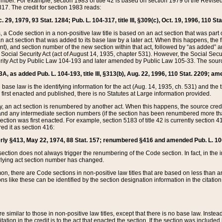
mber. For example, section 1983 of title 42 is based on section 1979 of the Revis
17. The credit for section 1983 reads:
 29, 1979, 93 Stat. 1284; Pub. L. 104-317, title III, §309(c), Oct. 19, 1996, 110 Sta
, a Code section in a non-positive law title is based on an act section that was part 
 act section that was added to its base law by a later act. When this happens, the fi
sent), and section number of the new section within that act, followed by “as added” 
e Social Security Act (act of August 14, 1935, chapter 531). However, the Social Secu
curity Act by Public Law 104-193 and later amended by Public Law 105-33. The sourc
53A, as added Pub. L. 104-193, title III, §313(b), Aug. 22, 1996, 110 Stat. 2209; am
 base law is the identifying information for the act (Aug. 14, 1935, ch. 531) and th
first enacted and published, there is no Statutes at Large information provided.
y, an act section is renumbered by another act. When this happens, the source cred
and any intermediate section numbers (if the section has been renumbered more than
ction was first enacted. For example, section 5183 of title 42 is currently section 4
d it as section 416:
merly §413, May 22, 1974, 88 Stat. 157; renumbered §416 and amended Pub. L. 100-7
ection does not always trigger the renumbering of the Code section. In fact, in the 
lying act section number has changed.
 there are Code sections in non-positive law titles that are based on less than an e
ons like these can be identified by the section designation information in the citatio
re similar to those in non-positive law titles, except that there is no base law. Instead,
citation in the credit is to the act that enacted the section. If the section was included