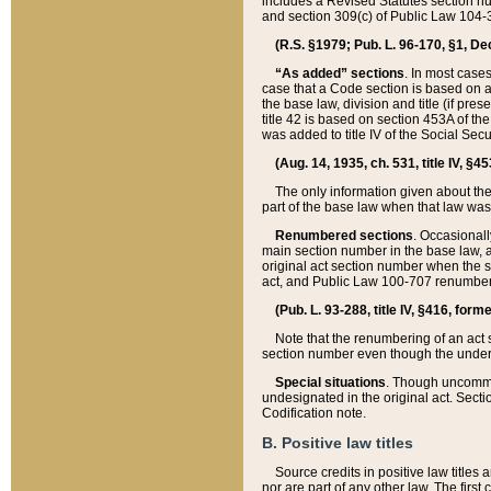
includes a Revised Statutes section nu
and section 309(c) of Public Law 104-3
(R.S. §1979; Pub. L. 96-170, §1, Dec.
“As added” sections
. In most cases
case that a Code section is based on an
the base law, division and title (if pre
title 42 is based on section 453A of th
was added to title IV of the Social Se
(Aug. 14, 1935, ch. 531, title IV, §4
The only information given about the
part of the base law when that law was 
Renumbered sections
. Occasionall
main section number in the base law, 
original act section number when the se
act, and Public Law 100-707 renumbere
(Pub. L. 93-288, title IV, §416, for
Note that the renumbering of an act s
section number even though the under
Special situations
. Though uncommon,
undesignated in the original act. Secti
Codification note.
B. Positive law titles
Source credits in positive law titles a
nor are part of any other law. The first 