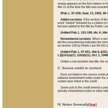
simply appears as the first citation in 
title 31 at the time the title was enac
(Pub. L. 97-258, Sept. 13, 1982, 96 St
Added sections
. If the section of t
word “Added” followed by a citation to t
but was added to the title by Public 
(Added Pub. L. 101-189, div. A, title
Renumbered sections
. When a secti
did the renumbering indicates the ren
as section 139 by Public Law 99-433 
(Added Pub. L. 87-651, title II, §20
I, §§101(a)(7), 110(d)(11), Oct. 1, 198
Unlike a non-positive law title, the r
C. Source credit in context
Each act listed in the source credit
editorial amendment notes under the s
certain laws listed in the credit.
Some acts in the credit amend a prio
directly. Amendment notes or other edi
IV. Notes Generally
[top]