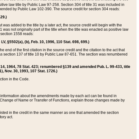
itive law title by Public Law 97-258. Section 304 of title 31 was included in
r amended by Public Law 102-390. The source credit for section 304 reads:
629.)
ut was added to the title by a later act, the source credit will begin with the
1 was not originally part of the title when the title was enacted as positive law
 section 1558 reads:
 LV, §5502(a), (b), Feb. 10, 1996, 110 Stat. 698, 699.)
 end of the first citation in the source credit and the citation to the act that
as section 137 of title 10 by Public Law 87-651. The section was renumbered
Aug. 14, 1964, 78 Stat. 423; renumbered §139 and amended Pub. L. 99-433, title
1), Nov. 30, 1993, 107 Stat. 1726.)
ection in the Code.
 and information about the amendments made by each act can be found in
s Change of Name or Transfer of Functions, explain those changes made by
 listed in the credit in the same manner as one that amended the section
ory act.