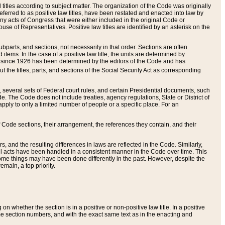
itles according to subject matter. The organization of the Code was originally
eferred to as positive law titles, have been restated and enacted into law by
any acts of Congress that were either included in the original Code or
se of Representatives. Positive law titles are identified by an asterisk on the
ubparts, and sections, not necessarily in that order. Sections are often
ems. In the case of a positive law title, the units are determined by
title since 1926 has been determined by the editors of the Code and has
t the titles, parts, and sections of the Social Security Act as corresponding
n, several sets of Federal court rules, and certain Presidential documents, such
e. The Code does not include treaties, agency regulations, State or District of
apply to only a limited number of people or a specific place. For an
 Code sections, their arrangement, the references they contain, and their
, and the resulting differences in laws are reflected in the Code. Similarly,
all acts have been handled in a consistent manner in the Code over time. This
some things may have been done differently in the past. However, despite the
main, a top priority.
 whether the section is in a positive or non-positive law title. In a positive
ame section numbers, and with the exact same text as in the enacting and