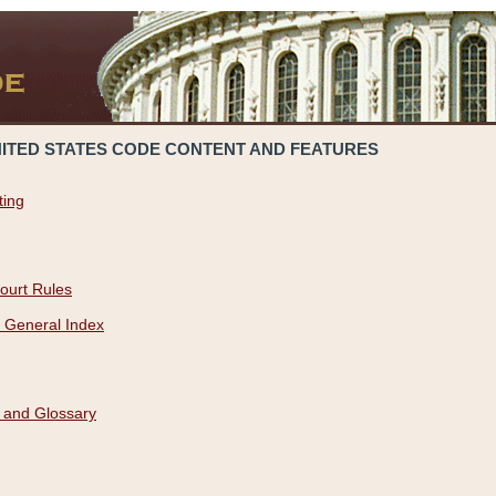
NITED STATES CODE CONTENT AND FEATURES
ting
ourt Rules
 General Index
 and Glossary