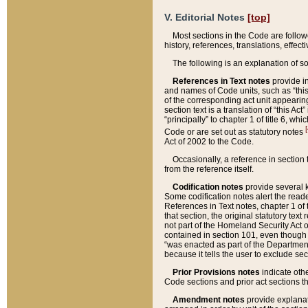
V. Editorial Notes
[top]
Most sections in the Code are follow
history, references, translations, effe
The following is an explanation of s
References in Text notes
provide in
and names of Code units, such as “this 
of the corresponding act unit appearing 
section text is a translation of “this A
“principally” to chapter 1 of title 6, 
[
Code or are set out as statutory notes
Act of 2002 to the Code.
Occasionally, a reference in section
from the reference itself.
Codification notes
provide several k
Some codification notes alert the reade
References in Text notes, chapter 1 of 
that section, the original statutory text
not part of the Homeland Security Act of 
contained in section 101, even though s
“was enacted as part of the Department
because it tells the user to exclude se
Prior Provisions notes
indicate oth
Code sections and prior act sections t
Amendment notes
provide explanat