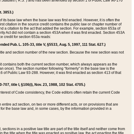
ed Statutes (“R.S.”) and has been amended by section 1 of Public Law 96-170
t. 3853.)
of its base law when the base law was first enacted. However, it is often the
rst citation in the source credit contains the public law or chapter number of
and a citation to the act that added the section. For example, section 653a of
rity Act did not contain a section 453A when it was first enacted. Section 453A
e credit for section 653a reads:
ended Pub. L. 105-33, title V, §5533, Aug. 5, 1997, 111 Stat. 627.)
e title and section number of the new section. Because the new section was not
it contains both the current section number, which always appears as the
 once). The section number following “formerly” in the base law is the
16 of Public Law 93-288. However, it was first enacted as section 413 of that
07, title I, §106(i), Nov. 23, 1988, 102 Stat. 4705.)
interest of Code consistency, the Code editors often retain the current Code
ntire act section, on two or more different acts, or on provisions that are
n for the base law and, in some cases, by the information provided in a
 sections in a positive law title are part of the title itself and neither come from
 in the title when the title was enacted as positive law, the act enacting the title