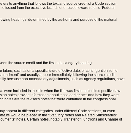
ers to anything that follows the text and source credit of a Code section.
se issued from the executive branch or directed toward rules of Federal
llowing headings, determined by the authority and purpose of the material
tween the source credit and the first note category heading.
e future, such as on a specific future effective date, or contingent on some
mendment” and usually appear immediately following the source credit.
nt reality because non-amendatory adjustments, such as agency regulations, have
t were included in the title when the title was first enacted into positive law.
 Revision notes provide information about those earlier acts and how they were
sion notes are the reviser's notes that were contained in the congressional
ay appear in different categories under different Code sections, or even
statute would be placed in the “Statutory Notes and Related Subsidiaries”
cuments” notes. Certain notes, notably Transfer of Functions and Change of