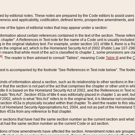
ed by editorial notes. These notes are prepared by the Code editors to assist users 
ctiveness and applicability, codification, defined terms, prospective amendments, and 
ome of the types of editorial notes that may appear under a section:
formation about certain references contained in the text of the section. These refer
chapter”. A References in Text note for the name of a Code unit is usually included
in the original statutory text. For example, under section 101 of title 6, there is a R
ct” in the original act, which is the Homeland Security Act of 2002 (Public Law 107-2
which means that while most of the act is classified to chapter 1, some provisions ar
4]
. The reader is then advised to consult “Tables”, meaning Code
Table III
and the
C
 text is accompanied by the footnote “See References in Text note below”. The footn
inds of information about a section, such as its relationship to other sections in the
r that the section is not part of the act that comprises the chapter or other unit in
title 6 is based on the Homeland Security Act of 2002, and the References in Text not
 reads “this Act”. Section 453a of title 6 was editorially placed in chapter 1 as well,
2002, which is what “this Act” refers to in the original text, it is likewise not consid
ection 453a is physically located within that chapter. To alert the reader to this si
 of Homeland Security Appropriations Act, 2004, and not as part of the Homeland Se
ction 453a from any reference to that chapter.
er sections that have had the same section number as the current section and what 
hat had the same section number as the current Code or act section.
ions of how amendments have affected the section. Amendment notes are grouped by