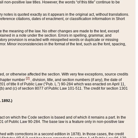
 non-positive law titles. However, the words “of this title” continue to be
ry notes is quoted exactly as it appears in the original act, without translations.
ference citations, dates of enactment, or classification information in Short
ge the meaning of the law. No other changes are made to the text, except
ained in a note under the section. Errors in spelling, grammar, and
tatutory provision is enacted with misspelled words or duplicate or missing
ror. Minor inconsistencies in the format of the text, such as the font, spacing,
ded, or otherwise affected the section. With very few exceptions, source credits
[2]
r chapter number
, division, title, and section numbers (if any), the date of
 of title II of Public Law (“Pub. L.”) 90-284 which was enacted on April 11,
) and (c) of section 8077 of Public Law 101-511. The credit for section 1301
. 1892.)
he act on which the Code section is based and of which it remains a part. In the
1 of Public Law 90-284. The base law is a feature only in non-positive law
 with corrections in a second edition in 1878). In those cases, the credit