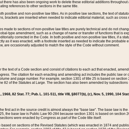
t there has also been ongoing work to delete these editorial additions throughout all
lating references to other sections in the same title.
th positive and non-positive law titles. As in positive law sections, the text of statuto
s, brackets are inserted when needed to indicate editorial material, such as cross re
es made to sections of non-positive law titles are purely technical and do not chan
obal-type amendment, such as a change of name or transfer of functions that is expl
editorially corrected in the Code. In both positive and non-positive law titles, if a s
ctly as it was enacted, with a footnote inserted as needed to indicate the probable er
w, are occasionally adjusted to match the style of the Code without comment.
er the text of a Code section and consist of citations to each act that enacted, amen
Congress. The citation for each enacting and amending act includes the public law o
olume and page number. For example, section 1301 of title 25 is based on section 201
 82 of the Statutes at Large. The section has also been amended by subsections (b
11, 1968, 82 Stat. 77; Pub. L. 101-511, title VIII, §8077(b), (c), Nov. 5, 1990, 104 Stat
, the first act in the source credit is almost always the “base law”. The base law is t
 25, the base law is Public Law 90-284 because section 1301 is based on section 20
he sections were enacted by Congress as part of the Code title itself.
based on sections of the Revised Statutes (which was enacted in 1874 and published