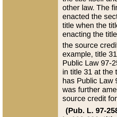
other law. The fir
enacted the sect
title when the ti
enacting the titl
the source credi
example, title 3
Public Law 97-25
in title 31 at th
has Public Law 97
was further ame
source credit fo
(Pub. L. 97-258