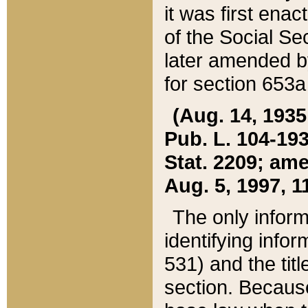
it was first ena
of the Social Se
later amended b
for section 653a
(Aug. 14, 1935,
Pub. L. 104-193,
Stat. 2209; ame
Aug. 5, 1997, 11
The only inform
identifying infor
531) and the tit
section. Because