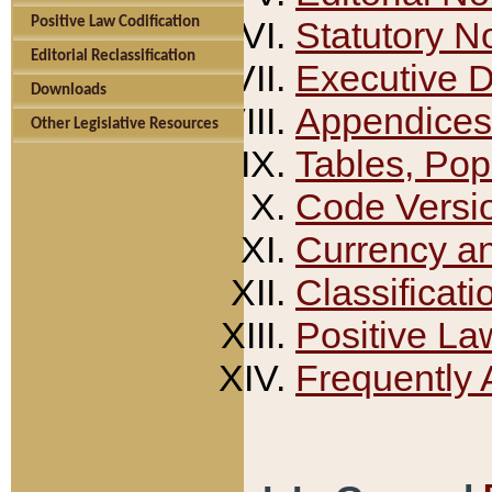
Positive Law Codification
Statutory N
Editorial Reclassification
Executive 
Downloads
Appendices
Other Legislative Resources
Tables, Pop
Code Versi
Currency a
Classificati
Positive La
Frequently 