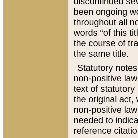
discontinued sev
been ongoing wor
throughout all n
words “of this ti
the course of tr
the same title.
Statutory notes
non-positive law 
text of statutory
the original act,
non-positive law
needed to indica
reference citatio