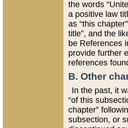
the words “Unite
a positive law ti
as “this chapter”
title”, and the l
be References in
provide further e
references found
B. Other ch
In the past, it
“of this subsecti
chapter” followi
subsection, or s