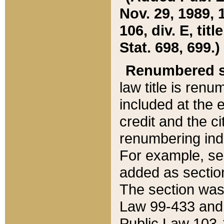
Nov. 29, 1989, 
106, div. E, tit
Stat. 698, 699.)
Renumbered s
law title is ren
included at the e
credit and the ci
renumbering ind
For example, sec
added as section
The section was
Law 99-433 and
Public Law 103-