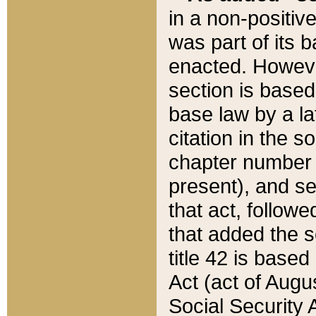
in a non-positive
was part of its 
enacted. However
section is based
base law by a la
citation in the s
chapter number of
present), and se
that act, followe
that added the s
title 42 is base
Act (act of Augu
Social Security 