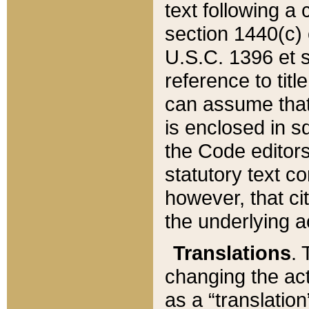
text following a
section 1440(c) o
U.S.C. 1396 et se
reference to titl
can assume that 
is enclosed in 
the Code editors
statutory text c
however, that ci
the underlying a
Translations
. 
changing the act
as a “translatio