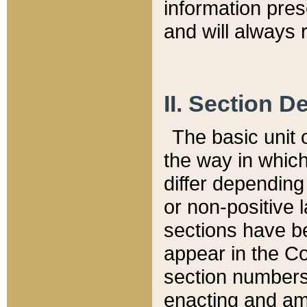
information pre
and will always r
II. Section 
The basic unit o
the way in whic
differ depending
or non-positive la
sections have be
appear in the C
section numbers,
enacting and ame