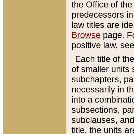
the Office of th
predecessors in
law titles are id
Browse
page. Fo
positive law, se
Each title of t
of smaller units 
subchapters, par
necessarily in t
into a combinati
subsections, pa
subclauses, and 
title, the units