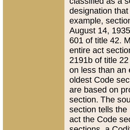
classified as a 
designation that
example, section
August 14, 1935,
601 of title 42.
entire act secti
2191b of title 2
on less than an 
oldest Code sect
are based on pr
section. The sou
section tells the
act the Code sec
sections, a Codi