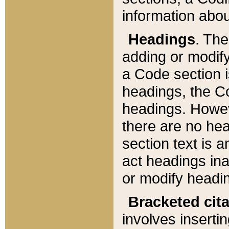
information about
Headings
. Th
adding or modify
a Code section i
headings, the Cod
headings. Howev
there are no hea
section text is
act headings ina
or modify headin
Bracketed cit
involves insertin