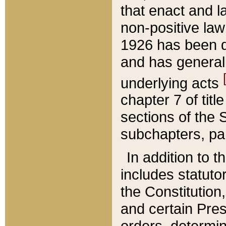
that enact and la
non-positive law 
1926 has been d
and has generall
underlying acts
chapter 7 of title
sections of the 
subchapters, par
In addition to 
includes statuto
the Constitution,
and certain Pre
orders, determin