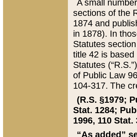
A small number
sections of the
1874 and publish
in 1878). In tho
Statutes sectio
title 42 is base
Statutes (“R.S.
of Public Law 9
104-317. The cre
(R.S. §1979; P
Stat. 1284; Pub.
1996, 110 Stat. 
“As added” se