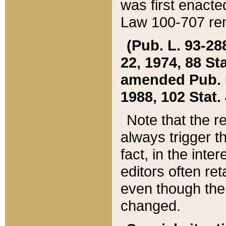
was first enacte
Law 100-707 ren
(Pub. L. 93-288
22, 1974, 88 S
amended Pub. L. 
1988, 102 Stat.
Note that the r
always trigger t
fact, in the int
editors often re
even though the
changed.