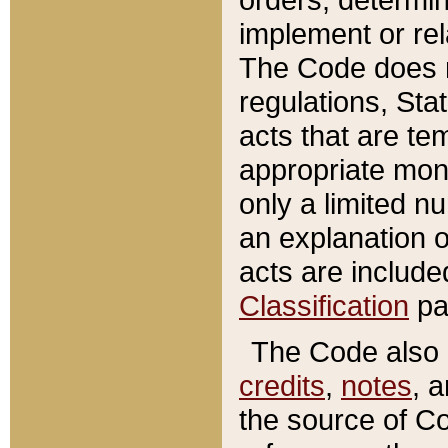
implement or rel
The Code does n
regulations, Sta
acts that are te
appropriate mone
only a limited n
an explanation 
acts are include
Classification
pa
The Code also c
credits
,
notes
, 
the source of Co