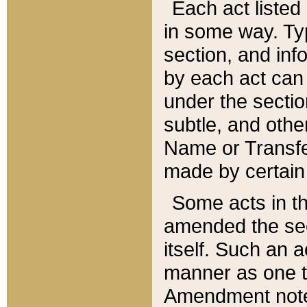
Each act listed 
in some way. Typ
section, and in
by each act can
under the secti
subtle, and othe
Name or Transfe
made by certain l
Some acts in th
amended the sec
itself. Such an a
manner as one t
Amendment notes 