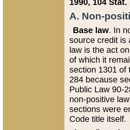
1990, 104 Stat.
A. Non-positi
Base law
. In n
source credit is
law is the act o
of which it rema
section 1301 of 
284 because sec
Public Law 90-28
non-positive law 
sections were e
Code title itself.