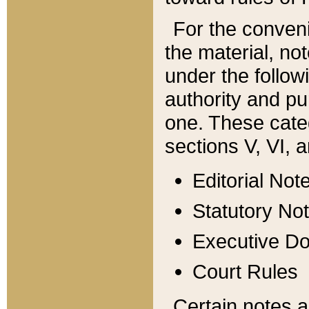
For the conveni
the material, no
under the follow
authority and pu
one. These categ
sections V, VI, a
Editorial Not
Statutory No
Executive D
Court Rules
Certain notes a