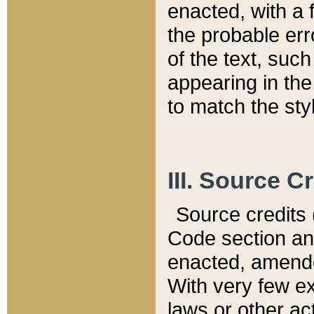
enacted, with a 
the probable err
of the text, suc
appearing in the
to match the st
III. Source C
Source credits (
Code section and
enacted, amended
With very few ex
laws or other ac