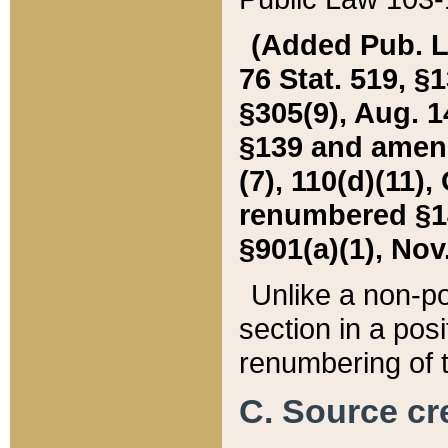
(Added Pub. L. 
76 Stat. 519, §1
§305(9), Aug. 1
§139 and amende
(7), 110(d)(11),
renumbered §140
§901(a)(1), Nov.
Unlike a non-po
section in a posit
renumbering of t
C. Source cre