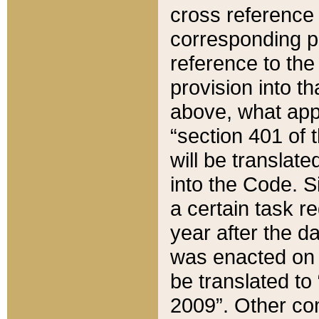
cross reference 
corresponding p
reference to the
provision into t
above, what appe
“section 401 of 
will be translate
into the Code. Si
a certain task r
year after the d
was enacted on O
be translated to
2009”. Other com