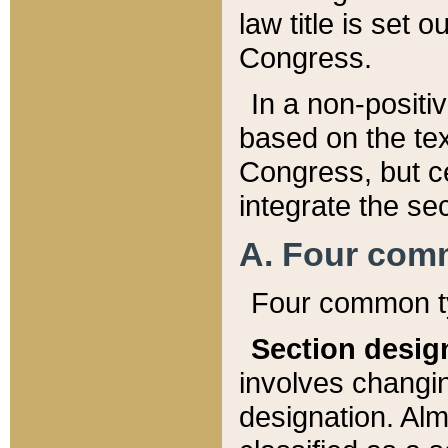
law title is set 
Congress.
In a non-positiv
based on the tex
Congress, but ce
integrate the se
A. Four com
Four common ty
Section desig
involves changi
designation. Alm