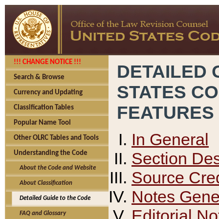
!!! CHANGE NOTICE !!!
DETAILED 
Search & Browse
STATES C
Currency and Updating
FEATURES
Classification Tables
Popular Name Tool
In General
Other OLRC Tables and Tools
Section Des
Understanding the Code
About the Code and Website
Source Cred
About Classification
Notes Gener
Detailed Guide to the Code
Editorial No
FAQ and Glossary