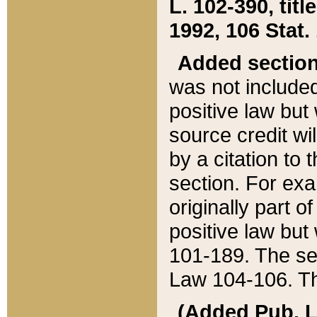
L. 102-390, title
1992, 106 Stat.
Added sectio
was not included
positive law but 
source credit wi
by a citation to 
section. For exa
originally part o
positive law but
101-189. The se
Law 104-106. Th
(Added Pub. L. 