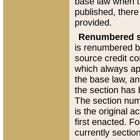
base law when t
published, there
provided.
Renumbered s
is renumbered b
source credit co
which always ap
the base law, an
the section has
The section numb
is the original 
first enacted. Fo
currently sectio