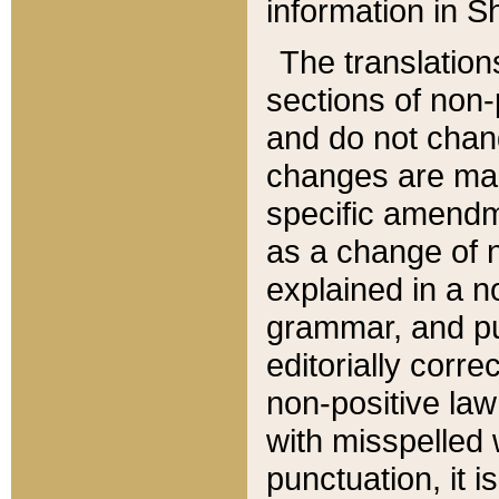
information in Sh
The translation
sections of non-p
and do not chan
changes are mad
specific amendm
as a change of n
explained in a no
grammar, and pun
editorially corre
non-positive law 
with misspelled 
punctuation, it i