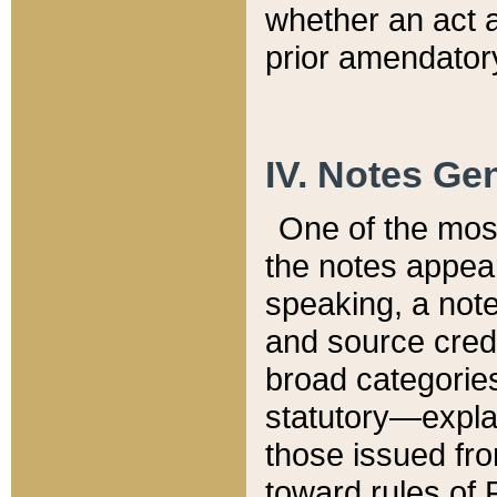
whether an act 
prior amendatory
IV. Notes Gen
One of the mos
the notes appea
speaking, a note 
and source credi
broad categories
statutory—expla
those issued fro
toward rules of 