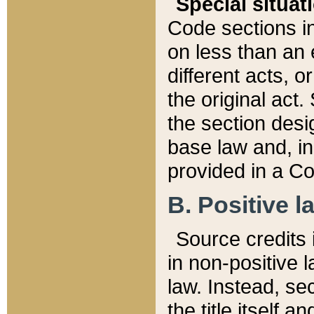
Special situat
Code sections in
on less than an 
different acts, 
the original act.
the section desig
base law and, i
provided in a Co
B. Positive la
Source credits i
in non-positive l
law. Instead, sec
the title itself 