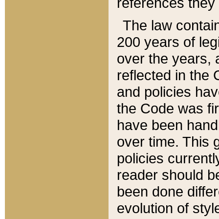
references they 
The law contain
200 years of leg
over the years, 
reflected in the 
and policies hav
the Code was firs
have been handl
over time. This g
policies current
reader should b
been done differ
evolution of sty