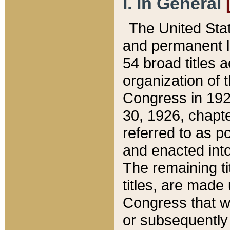
I. In General
The United Sta
and permanent l
54 broad titles 
organization of 
Congress in 192
30, 1926, chapter
referred to as po
and enacted into
The remaining ti
titles, are made
Congress that we
or subsequently 