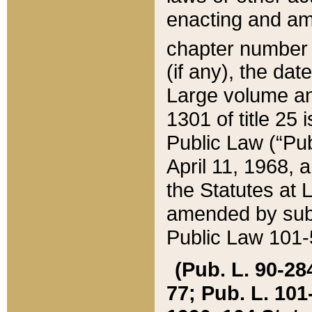
enacting and ame
chapter numbe
(if any), the da
Large volume an
1301 of title 25 
Public Law (“Pu
April 11, 1968, 
the Statutes at 
amended by subs
Public Law 101-5
(Pub. L. 90-284,
77; Pub. L. 101-5