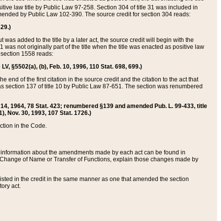
itive law title by Public Law 97-258. Section 304 of title 31 was included in
r amended by Public Law 102-390. The source credit for section 304 reads:
629.)
ut was added to the title by a later act, the source credit will begin with the
1 was not originally part of the title when the title was enacted as positive law
 section 1558 reads:
 LV, §5502(a), (b), Feb. 10, 1996, 110 Stat. 698, 699.)
 end of the first citation in the source credit and the citation to the act that
as section 137 of title 10 by Public Law 87-651. The section was renumbered
Aug. 14, 1964, 78 Stat. 423; renumbered §139 and amended Pub. L. 99-433, title
1), Nov. 30, 1993, 107 Stat. 1726.)
ection in the Code.
 and information about the amendments made by each act can be found in
s Change of Name or Transfer of Functions, explain those changes made by
 listed in the credit in the same manner as one that amended the section
ory act.