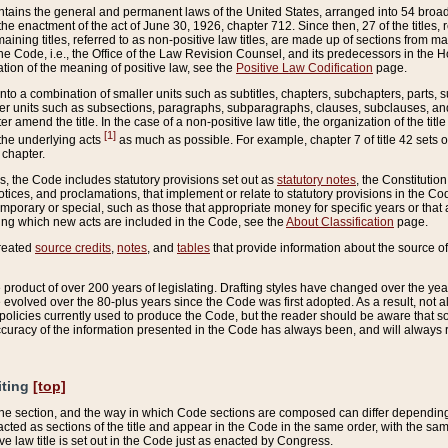
ains the general and permanent laws of the United States, arranged into 54 broad t
e enactment of the act of June 30, 1926, chapter 712. Since then, 27 of the titles, r
aining titles, referred to as non-positive law titles, are made up of sections from m
e Code, i.e., the Office of the Law Revision Counsel, and its predecessors in the Hou
tion of the meaning of positive law, see the
Positive Law Codification
page.
into a combination of smaller units such as subtitles, chapters, subchapters, parts, s
er units such as subsections, paragraphs, subparagraphs, clauses, subclauses, and it
er amend the title. In the case of a non-positive law title, the organization of the 
[1]
 the underlying acts
as much as possible. For example, chapter 7 of title 42 sets ou
 chapter.
es, the Code includes statutory provisions set out as
statutory notes
, the Constitutio
tices, and proclamations, that implement or relate to statutory provisions in the Cod
mporary or special, such as those that appropriate money for specific years or that 
ing which new acts are included in the Code, see the
About Classification
page.
created
source credits
,
notes
, and
tables
that provide information about the source of
product of over 200 years of legislating. Drafting styles have changed over the years
e evolved over the 80-plus years since the Code was first adopted. As a result, not 
d policies currently used to produce the Code, but the reader should be aware that 
accuracy of the information presented in the Code has always been, and will always re
iting
[top]
 the section, and the way in which Code sections are composed can differ depending on
nacted as sections of the title and appear in the Code in the same order, with the s
ve law title is set out in the Code just as enacted by Congress.