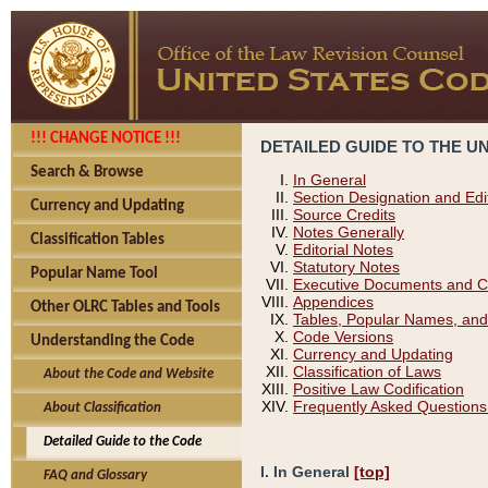
!!! CHANGE NOTICE !!!
DETAILED GUIDE TO THE U
Search & Browse
In General
Section Designation and Edi
Currency and Updating
Source Credits
Notes Generally
Classification Tables
Editorial Notes
Statutory Notes
Popular Name Tool
Executive Documents and C
Appendices
Other OLRC Tables and Tools
Tables, Popular Names, and
Code Versions
Understanding the Code
Currency and Updating
Classification of Laws
About the Code and Website
Positive Law Codification
Frequently Asked Questions
About Classification
Detailed Guide to the Code
I. In General
[top]
FAQ and Glossary