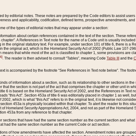
ed by editorial notes. These notes are prepared by the Code editors to assist users 
ctiveness and applicability, codification, defined terms, prospective amendments, and 
ome of the types of editorial notes that may appear under a section:
formation about certain references contained in the text of the section. These refer
chapter”. A References in Text note for the name of a Code unit is usually included
in the original statutory text. For example, under section 101 of title 6, there is a R
ct” in the original act, which is the Homeland Security Act of 2002 (Public Law 107-2
which means that while most of the act is classified to chapter 1, some provisions ar
4]
. The reader is then advised to consult “Tables”, meaning Code
Table III
and the
C
 text is accompanied by the footnote “See References in Text note below”. The footn
inds of information about a section, such as its relationship to other sections in the
r that the section is not part of the act that comprises the chapter or other unit in
title 6 is based on the Homeland Security Act of 2002, and the References in Text not
 reads “this Act”. Section 453a of title 6 was editorially placed in chapter 1 as well,
2002, which is what “this Act” refers to in the original text, it is likewise not consid
ection 453a is physically located within that chapter. To alert the reader to this si
 of Homeland Security Appropriations Act, 2004, and not as part of the Homeland Se
ction 453a from any reference to that chapter.
er sections that have had the same section number as the current section and what 
hat had the same section number as the current Code or act section.
ions of how amendments have affected the section. Amendment notes are grouped by