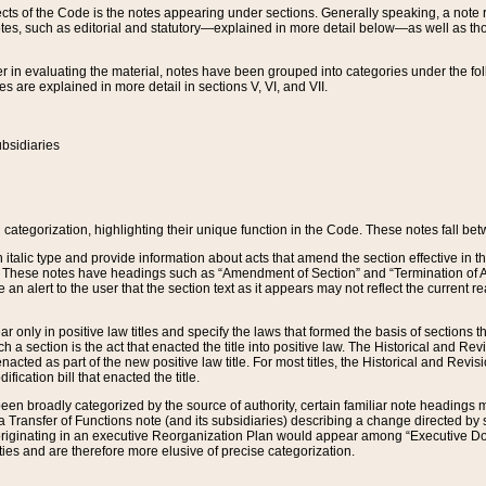
s of the Code is the notes appearing under sections. Generally speaking, a note ref
tes, such as editorial and statutory—explained in more detail below—as well as tho
r in evaluating the material, notes have been grouped into categories under the fo
 are explained in more detail in sections V, VI, and VII.
bsidiaries
 categorization, highlighting their unique function in the Code. These notes fall be
 italic type and provide information about acts that amend the section effective in th
. These notes have headings such as “Amendment of Section” and “Termination of A
e an alert to the user that the section text as it appears may not reflect the curre
r only in positive law titles and specify the laws that formed the basis of sections tha
such a section is the act that enacted the title into positive law. The Historical and
nacted as part of the new positive law title. For most titles, the Historical and Revi
ication bill that enacted the title.
n broadly categorized by the source of authority, certain familiar note headings m
 Transfer of Functions note (and its subsidiaries) describing a change directed by 
 originating in an executive Reorganization Plan would appear among “Executive Do
ties and are therefore more elusive of precise categorization.