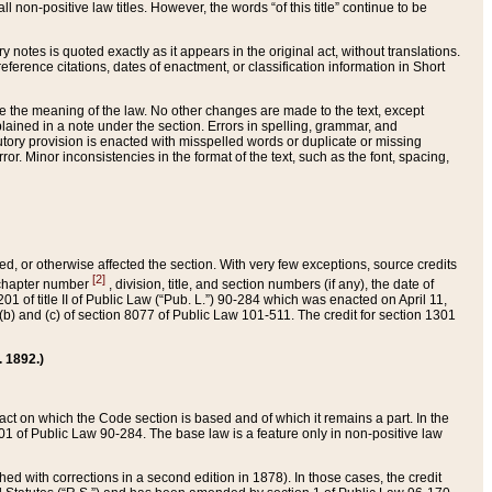
 non-positive law titles. However, the words “of this title” continue to be
ry notes is quoted exactly as it appears in the original act, without translations.
ference citations, dates of enactment, or classification information in Short
ge the meaning of the law. No other changes are made to the text, except
ained in a note under the section. Errors in spelling, grammar, and
tatutory provision is enacted with misspelled words or duplicate or missing
ror. Minor inconsistencies in the format of the text, such as the font, spacing,
ded, or otherwise affected the section. With very few exceptions, source credits
[2]
r chapter number
, division, title, and section numbers (if any), the date of
 of title II of Public Law (“Pub. L.”) 90-284 which was enacted on April 11,
) and (c) of section 8077 of Public Law 101-511. The credit for section 1301
. 1892.)
he act on which the Code section is based and of which it remains a part. In the
1 of Public Law 90-284. The base law is a feature only in non-positive law
 with corrections in a second edition in 1878). In those cases, the credit