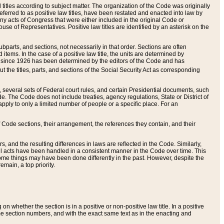
itles according to subject matter. The organization of the Code was originally
eferred to as positive law titles, have been restated and enacted into law by
any acts of Congress that were either included in the original Code or
se of Representatives. Positive law titles are identified by an asterisk on the
ubparts, and sections, not necessarily in that order. Sections are often
ems. In the case of a positive law title, the units are determined by
title since 1926 has been determined by the editors of the Code and has
t the titles, parts, and sections of the Social Security Act as corresponding
n, several sets of Federal court rules, and certain Presidential documents, such
e. The Code does not include treaties, agency regulations, State or District of
apply to only a limited number of people or a specific place. For an
 Code sections, their arrangement, the references they contain, and their
, and the resulting differences in laws are reflected in the Code. Similarly,
all acts have been handled in a consistent manner in the Code over time. This
some things may have been done differently in the past. However, despite the
main, a top priority.
 whether the section is in a positive or non-positive law title. In a positive
ame section numbers, and with the exact same text as in the enacting and