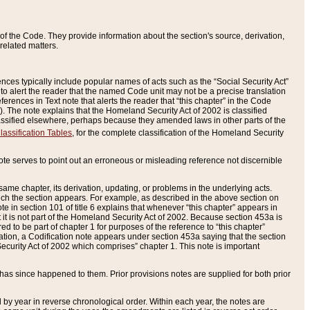
of the Code. They provide information about the section's source, derivation,
related matters.
ences typically include popular names of acts such as the “Social Security Act”
 to alert the reader that the named Code unit may not be a precise translation
eferences in Text note that alerts the reader that “this chapter” in the Code
96). The note explains that the Homeland Security Act of 2002 is classified
e classified elsewhere, perhaps because they amended laws in other parts of the
lassification Tables
, for the complete classification of the Homeland Security
ote serves to point out an erroneous or misleading reference not discernible
 same chapter, its derivation, updating, or problems in the underlying acts.
 which the section appears. For example, as described in the above section on
e in section 101 of title 6 explains that whenever “this chapter” appears in
 but it is not part of the Homeland Security Act of 2002. Because section 453a is
ered to be part of chapter 1 for purposes of the reference to “this chapter”
tuation, a Codification note appears under section 453a saying that the section
curity Act of 2002 which comprises” chapter 1. This note is important
has since happened to them. Prior provisions notes are supplied for both prior
 year in reverse chronological order. Within each year, the notes are