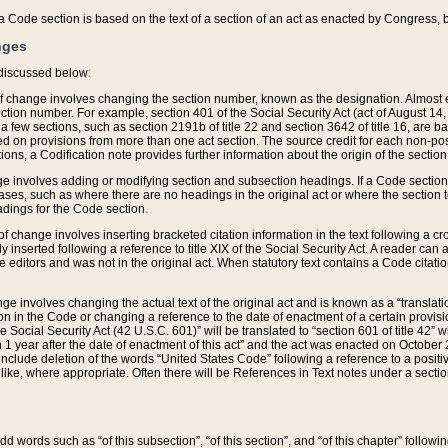
 of a Code section is based on the text of a section of an act as enacted by Congress,
nges
discussed below:
 of change involves changing the section number, known as the designation. Almost ev
section number. For example, section 401 of the Social Security Act (act of August 14,
 a few sections, such as section 2191b of title 22 and section 3642 of title 16, are b
sed on provisions from more than one act section. The source credit for each non-posi
ions, a Codification note provides further information about the origin of the section
e involves adding or modifying section and subsection headings. If a Code section i
ses, such as where there are no headings in the original act or where the section 
adings for the Code section.
 of change involves inserting bracketed citation information in the text following a cr
ly inserted following a reference to title XIX of the Social Security Act. A reader ca
editors and was not in the original act. When statutory text contains a Code citatio
nge involves changing the actual text of the original act and is known as a “translat
on in the Code or changing a reference to the date of enactment of a certain provis
he Social Security Act (42 U.S.C. 601)” will be translated to “section 601 of title 42” 
 1 year after the date of enactment of this act” and the act was enacted on October 28
lude deletion of the words “United States Code” following a reference to a positive l
the like, where appropriate. Often there will be References in Text notes under a secti
 add words such as “of this subsection”, “of this section”, and “of this chapter” follo