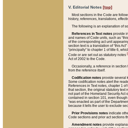
V. Editorial Notes
[top]
Most sections in the Code are follow
history, references, translations, effe
The following is an explanation of s
References in Text notes
provide in
and names of Code units, such as “this 
of the corresponding act unit appearing 
section text is a translation of “this A
“principally” to chapter 1 of title 6, 
[
Code or are set out as statutory notes
Act of 2002 to the Code.
Occasionally, a reference in section
from the reference itself.
Codification notes
provide several k
Some codification notes alert the reade
References in Text notes, chapter 1 of 
that section, the original statutory text
not part of the Homeland Security Act of 
contained in section 101, even though s
“was enacted as part of the Department
because it tells the user to exclude se
Prior Provisions notes
indicate oth
Code sections and prior act sections t
Amendment notes
provide explanat