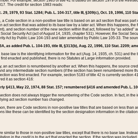
mber. For example, section 1983 of title 42 is based on section 1979 of the Revis
17. The credit for section 1983 reads:
 29, 1979, 93 Stat. 1284; Pub. L. 104-317, title III, §309(c), Oct. 19, 1996, 110 Sta
, a Code section in a non-positive law title is based on an act section that was part 
 act section that was added to its base law by a later act. When this happens, the fi
sent), and section number of the new section within that act, followed by “as added” 
e Social Security Act (act of August 14, 1935, chapter 531). However, the Social Secu
curity Act by Public Law 104-193 and later amended by Public Law 105-33. The sourc
53A, as added Pub. L. 104-193, title III, §313(b), Aug. 22, 1996, 110 Stat. 2209; am
 base law is the identifying information for the act (Aug. 14, 1935, ch. 531) and th
first enacted and published, there is no Statutes at Large information provided.
y, an act section is renumbered by another act. When this happens, the source cred
and any intermediate section numbers (if the section has been renumbered more than
ction was first enacted. For example, section 5183 of title 42 is currently section 4
d it as section 416:
merly §413, May 22, 1974, 88 Stat. 157; renumbered §416 and amended Pub. L. 100-7
ection does not always trigger the renumbering of the Code section. In fact, in the 
lying act section number has changed.
 there are Code sections in non-positive law titles that are based on less than an e
ons like these can be identified by the section designation information in the citatio
re similar to those in non-positive law titles, except that there is no base law. Instead,
citation in the credit is to the act that enacted the section. If the section was included