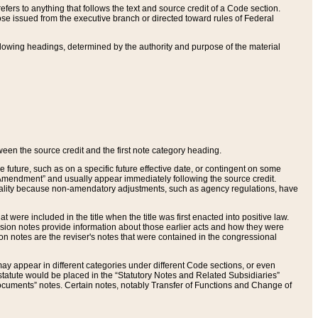
ers to anything that follows the text and source credit of a Code section.
se issued from the executive branch or directed toward rules of Federal
llowing headings, determined by the authority and purpose of the material
tween the source credit and the first note category heading.
e future, such as on a specific future effective date, or contingent on some
mendment” and usually appear immediately following the source credit.
nt reality because non-amendatory adjustments, such as agency regulations, have
t were included in the title when the title was first enacted into positive law.
 Revision notes provide information about those earlier acts and how they were
sion notes are the reviser's notes that were contained in the congressional
ay appear in different categories under different Code sections, or even
statute would be placed in the “Statutory Notes and Related Subsidiaries”
cuments” notes. Certain notes, notably Transfer of Functions and Change of