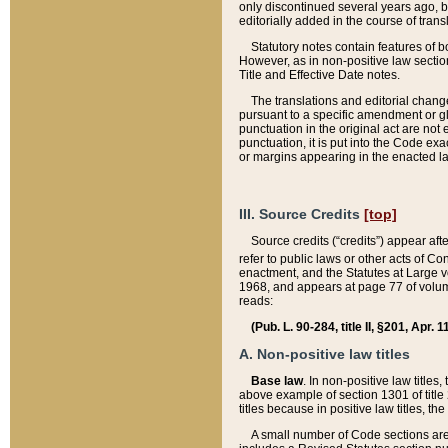
only discontinued several years ago, bu
editorially added in the course of trans
Statutory notes contain features of bo
However, as in non-positive law section
Title and Effective Date notes.
The translations and editorial chang
pursuant to a specific amendment or gl
punctuation in the original act are not 
punctuation, it is put into the Code exa
or margins appearing in the enacted la
III. Source Credits
[top]
Source credits (“credits”) appear aft
refer to public laws or other acts of 
enactment, and the Statutes at Large v
1968, and appears at page 77 of volume
reads:
(Pub. L. 90-284, title II, §201, Apr. 
A. Non-positive law titles
Base law
. In non-positive law titles
above example of section 1301 of title
titles because in positive law titles, t
A small number of Code sections are 