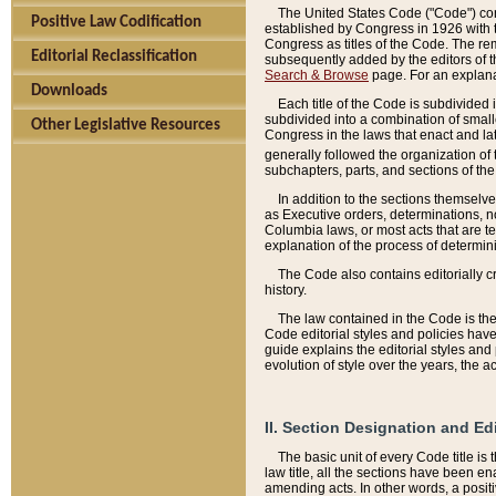
The United States Code ("Code") cont
Positive Law Codification
established by Congress in 1926 with th
Congress as titles of the Code. The rem
Editorial Reclassification
subsequently added by the editors of th
Search & Browse
page. For an explana
Downloads
Each title of the Code is subdivided 
subdivided into a combination of small
Other Legislative Resources
Congress in the laws that enact and lat
generally followed the organization of
subchapters, parts, and sections of the
In addition to the sections themselv
as Executive orders, determinations, no
Columbia laws, or most acts that are te
explanation of the process of determin
The Code also contains editorially 
history.
The law contained in the Code is the 
Code editorial styles and policies hav
guide explains the editorial styles an
evolution of style over the years, the 
II. Section Designation and Ed
The basic unit of every Code title is
law title, all the sections have been e
amending acts. In other words, a positi