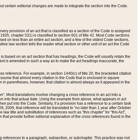
 but certain editorial changes are made to integrate the section into the Code.
ery provision of an act that is classified as a section of the Code is assigned
 1935, chapter 531) is classified to section 601 of title 42. Most Code sections
ased on less than an entire act section, and a few of the oldest Code sections,
tive law section tells the reader what section or other unit of an act the Code
.
s based on an act section that has headings, the Code will usually retain the
text is amended in such a way as to make the act headings inaccurate, the
oss reference. For example, in section 1440(c) of title 20, the bracketed citation
n assume that almost every citation in the Code that is enclosed in square
n in parentheses, however, that citation is almost always as it appeared in the
ion”. Most translations involve changing a cross reference in an act into a
ion into that actual date. Using the example from above, what appears in act
when put into the Code. Similarly, if a provision has a reference to a certain task
, 2009, that reference will be translated to “no later than 1 year after October
aw title and substitution of references such as “this chapter” for “this Act”,
on that provide further editorial explanation of the cross references found in the
wing references to a paragraph, subsection, or subchapter. This practice was not