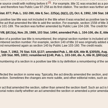
[3]
the source credit with nothing before it
. For example, title 31 was enacted as a pos
ted and therefore has Public Law 97-258 as its first citation. The section was furthe
at. 877; Pub. L. 102-390, title II, Sec. 225(a), (b)(1), (2), Oct. 6, 1992, 106 Stat. 1
he positive law title was not included in the title when it was enacted as positive law b
he act that amended the title to add the section. For example, section 1558 of title 3
Law 101-189. The section was further amended by Public Law 104-106. The credit for
 VIII, §813(a), Nov. 29, 1989, 103 Stat. 1494; amended Pub. L. 104-106, div. E, title
on of a positive law title is renumbered, the original section number is included at the
umbered section number. For example, section 140 of title 10 was originally added 
and renumbered again as section 140 by Public Law 103-160. The credit reads:
2, Sept. 7, 1962, 76 Stat. 519, §137; amended Pub. L. 88-426, title III, §305(9), 
6, 100 Stat. 995, 1003; renumbered §140, Pub. L. 103-160, div. A, title IX, §901(a)(
enumbering of a section in a positive law title is by definition a renumbering of the s
 affected the section in some way. Typically, the act directly amended the section,
ection. Sometimes the changes are more subtle, and other editorial notes, such a
r act that amended the section, rather than amend the section itself. Such an act is
torial notes clarify whether an act amended the section or amended a prior amendat