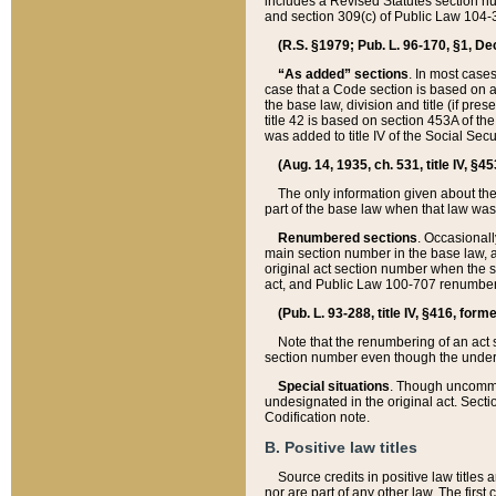
includes a Revised Statutes section nu
and section 309(c) of Public Law 104-3
(R.S. §1979; Pub. L. 96-170, §1, Dec.
“As added” sections
. In most cases
case that a Code section is based on an
the base law, division and title (if pre
title 42 is based on section 453A of th
was added to title IV of the Social Se
(Aug. 14, 1935, ch. 531, title IV, §4
The only information given about the
part of the base law when that law was 
Renumbered sections
. Occasionall
main section number in the base law, 
original act section number when the se
act, and Public Law 100-707 renumbere
(Pub. L. 93-288, title IV, §416, for
Note that the renumbering of an act s
section number even though the under
Special situations
. Though uncommon,
undesignated in the original act. Secti
Codification note.
B. Positive law titles
Source credits in positive law titles a
nor are part of any other law. The first 