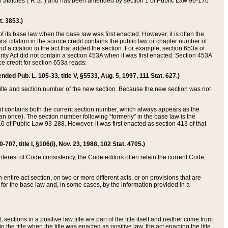
ed Statutes (“R.S.”) and has been amended by section 1 of Public Law 96-170
t. 3853.)
of its base law when the base law was first enacted. However, it is often the
rst citation in the source credit contains the public law or chapter number of
and a citation to the act that added the section. For example, section 653a of
rity Act did not contain a section 453A when it was first enacted. Section 453A
e credit for section 653a reads:
ended Pub. L. 105-33, title V, §5533, Aug. 5, 1997, 111 Stat. 627.)
e title and section number of the new section. Because the new section was not
it contains both the current section number, which always appears as the
 once). The section number following “formerly” in the base law is the
16 of Public Law 93-288. However, it was first enacted as section 413 of that
07, title I, §106(i), Nov. 23, 1988, 102 Stat. 4705.)
interest of Code consistency, the Code editors often retain the current Code
ntire act section, on two or more different acts, or on provisions that are
n for the base law and, in some cases, by the information provided in a
 sections in a positive law title are part of the title itself and neither come from
 in the title when the title was enacted as positive law, the act enacting the title