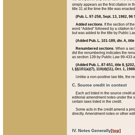
simply appears as the first citation in 
title 31 at the time the title was enac
(Pub. L. 97-258, Sept. 13, 1982, 96 St
Added sections
. If the section of t
word “Added” followed by a citation to t
but was added to the title by Public 
(Added Pub. L. 101-189, div. A, title
Renumbered sections
. When a secti
did the renumbering indicates the ren
as section 139 by Public Law 99-433 
(Added Pub. L. 87-651, title II, §20
I, §§101(a)(7), 110(d)(11), Oct. 1, 198
Unlike a non-positive law title, the r
C. Source credit in context
Each act listed in the source credit
editorial amendment notes under the s
certain laws listed in the credit.
Some acts in the credit amend a prio
directly. Amendment notes or other edi
IV. Notes Generally
[top]