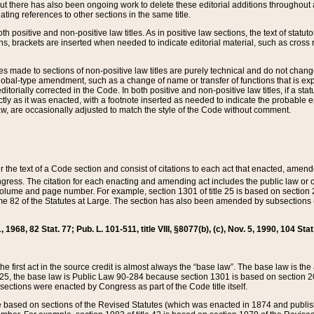
t there has also been ongoing work to delete these editorial additions throughout all
lating references to other sections in the same title.
th positive and non-positive law titles. As in positive law sections, the text of statuto
s, brackets are inserted when needed to indicate editorial material, such as cross re
es made to sections of non-positive law titles are purely technical and do not chan
obal-type amendment, such as a change of name or transfer of functions that is expl
editorially corrected in the Code. In both positive and non-positive law titles, if a s
ctly as it was enacted, with a footnote inserted as needed to indicate the probable er
w, are occasionally adjusted to match the style of the Code without comment.
er the text of a Code section and consist of citations to each act that enacted, amen
Congress. The citation for each enacting and amending act includes the public law o
olume and page number. For example, section 1301 of title 25 is based on section 201
 82 of the Statutes at Large. The section has also been amended by subsections (b
11, 1968, 82 Stat. 77; Pub. L. 101-511, title VIII, §8077(b), (c), Nov. 5, 1990, 104 Stat
, the first act in the source credit is almost always the “base law”. The base law is t
 25, the base law is Public Law 90-284 because section 1301 is based on section 20
he sections were enacted by Congress as part of the Code title itself.
based on sections of the Revised Statutes (which was enacted in 1874 and published