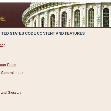
NITED STATES CODE CONTENT AND FEATURES
ting
ourt Rules
 General Index
 and Glossary