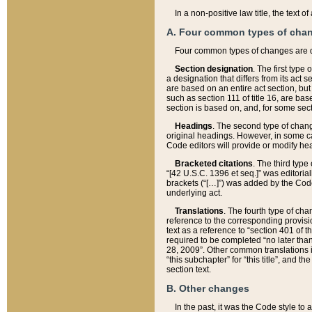
In a non-positive law title, the text
A. Four common types of cha
Four common types of changes are 
Section designation
. The first type
a designation that differs from its act 
are based on an entire act section, but
such as section 111 of title 16, are ba
section is based on, and, for some sect
Headings
. The second type of chang
original headings. However, in some ca
Code editors will provide or modify he
Bracketed citations
. The third type
“[42 U.S.C. 1396 et seq.]” was editorial
brackets (“[…]”) was added by the Code 
underlying act.
Translations
. The fourth type of cha
reference to the corresponding provisi
text as a reference to “section 401 of t
required to be completed “no later than
28, 2009”. Other common translations inc
“this subchapter” for “this title”, and 
section text.
B. Other changes
In the past, it was the Code style to