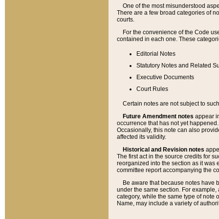
One of the most misunderstood aspect
There are a few broad categories of no
courts.
For the convenience of the Code use
contained in each one. These categories
Editorial Notes
Statutory Notes and Related Su
Executive Documents
Court Rules
Certain notes are not subject to such
Future Amendment notes
appear in
occurrence that has not yet happened
Occasionally, this note can also provid
affected its validity.
Historical and Revision notes
appea
The first act in the source credits for 
reorganized into the section as it was e
committee report accompanying the codif
Be aware that because notes have bee
under the same section. For example, a
category, while the same type of note
Name, may include a variety of authori