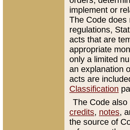
implement or rel
The Code does n
regulations, Sta
acts that are te
appropriate mone
only a limited n
an explanation 
acts are include
Classification
pa
The Code also c
credits
,
notes
, 
the source of Co