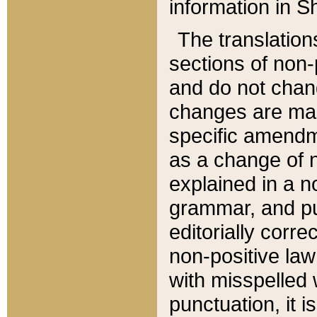
information in Sh
The translation
sections of non-p
and do not chan
changes are mad
specific amendm
as a change of n
explained in a no
grammar, and pun
editorially corre
non-positive law 
with misspelled 
punctuation, it i