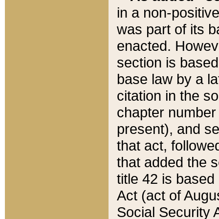
in a non-positive
was part of its 
enacted. However
section is based
base law by a la
citation in the s
chapter number of
present), and se
that act, followe
that added the s
title 42 is base
Act (act of Augu
Social Security 