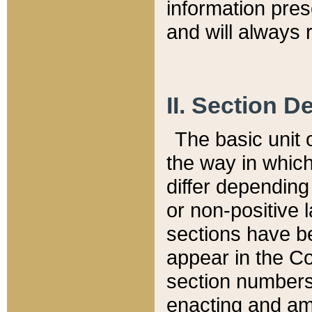
information pre
and will always r
II. Section 
The basic unit o
the way in whic
differ depending
or non-positive la
sections have be
appear in the C
section numbers,
enacting and ame