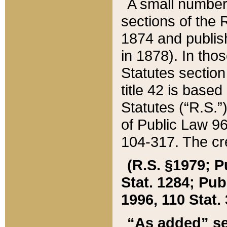
A small number
sections of the
1874 and publish
in 1878). In tho
Statutes sectio
title 42 is base
Statutes (“R.S.
of Public Law 9
104-317. The cre
(R.S. §1979; P
Stat. 1284; Pub.
1996, 110 Stat. 
“As added” se