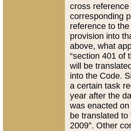
cross reference 
corresponding p
reference to the
provision into t
above, what appe
“section 401 of 
will be translate
into the Code. Si
a certain task r
year after the d
was enacted on O
be translated to
2009”. Other com