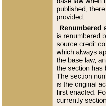
base law when t
published, there
provided.
Renumbered s
is renumbered b
source credit co
which always ap
the base law, an
the section has
The section numb
is the original 
first enacted. Fo
currently sectio