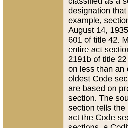
classified as a 
designation that
example, section
August 14, 1935,
601 of title 42.
entire act secti
2191b of title 2
on less than an 
oldest Code sect
are based on pr
section. The sou
section tells the
act the Code sec
sections, a Codi