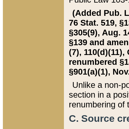
(Added Pub. L. 
76 Stat. 519, §1
§305(9), Aug. 1
§139 and amende
(7), 110(d)(11),
renumbered §140
§901(a)(1), Nov.
Unlike a non-po
section in a posit
renumbering of t
C. Source cre