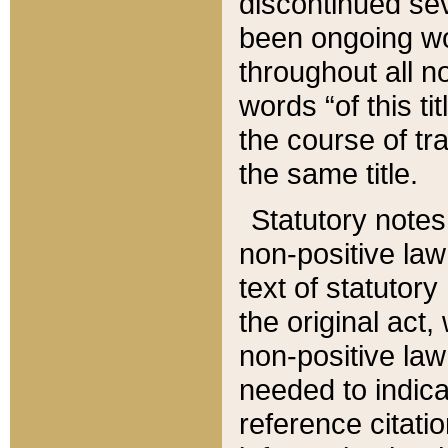
discontinued sev
been ongoing wor
throughout all n
words “of this ti
the course of tr
the same title.
Statutory notes
non-positive law 
text of statutory
the original act,
non-positive law
needed to indica
reference citatio