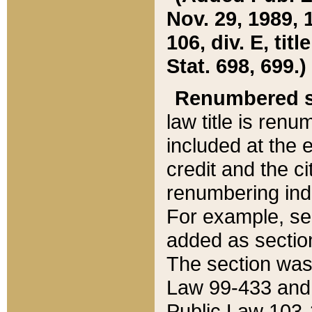
Nov. 29, 1989, 
106, div. E, tit
Stat. 698, 699.)
Renumbered s
law title is ren
included at the e
credit and the ci
renumbering ind
For example, sec
added as section
The section was
Law 99-433 and
Public Law 103-