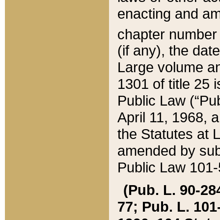
enacting and ame
chapter numbe
(if any), the da
Large volume an
1301 of title 25 
Public Law (“Pu
April 11, 1968, 
the Statutes at 
amended by subs
Public Law 101-5
(Pub. L. 90-284,
77; Pub. L. 101-5