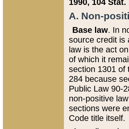
1990, 104 Stat.
A. Non-positi
Base law
. In n
source credit is
law is the act o
of which it rema
section 1301 of 
284 because sec
Public Law 90-28
non-positive law 
sections were e
Code title itself.