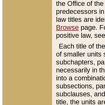
the Office of th
predecessors in
law titles are id
Browse
page. Fo
positive law, se
Each title of t
of smaller units 
subchapters, par
necessarily in t
into a combinati
subsections, pa
subclauses, and 
title, the units