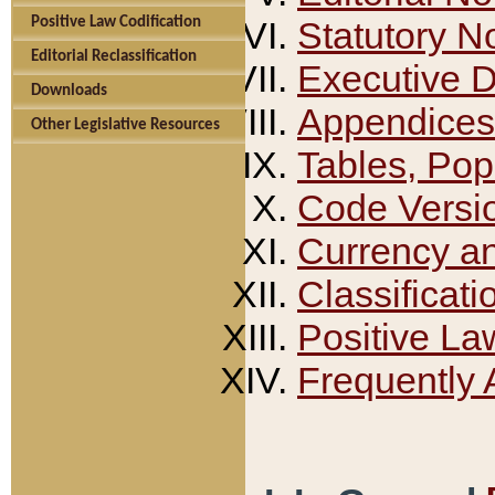
Positive Law Codification
Statutory N
Editorial Reclassification
Executive 
Downloads
Appendices
Other Legislative Resources
Tables, Pop
Code Versi
Currency a
Classificati
Positive La
Frequently 