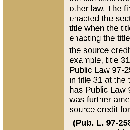
other law. The fir
enacted the sect
title when the ti
enacting the titl
the source credi
example, title 3
Public Law 97-25
in title 31 at th
has Public Law 97
was further ame
source credit fo
(Pub. L. 97-258