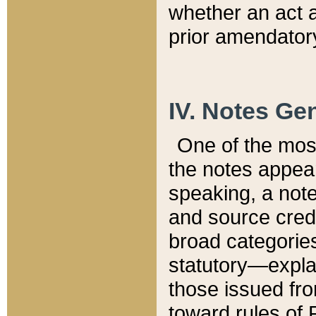
whether an act 
prior amendatory
IV. Notes Gen
One of the mos
the notes appea
speaking, a note 
and source credi
broad categories
statutory—expla
those issued fro
toward rules of 