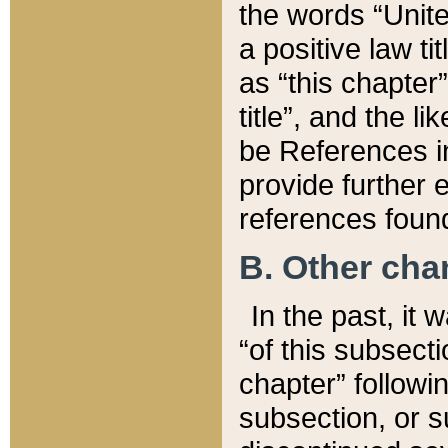
the words “Unite
a positive law ti
as “this chapter”
title”, and the l
be References in
provide further e
references found
B. Other ch
In the past, it
“of this subsecti
chapter” followi
subsection, or s