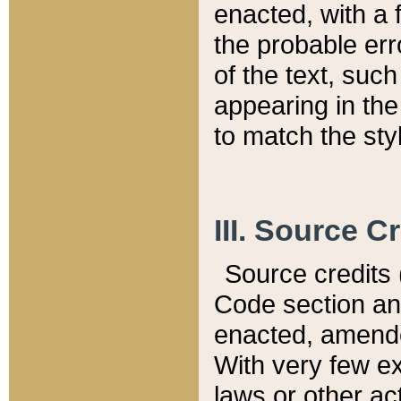
enacted, with a 
the probable err
of the text, suc
appearing in the
to match the st
III. Source C
Source credits (
Code section and
enacted, amended
With very few ex
laws or other ac