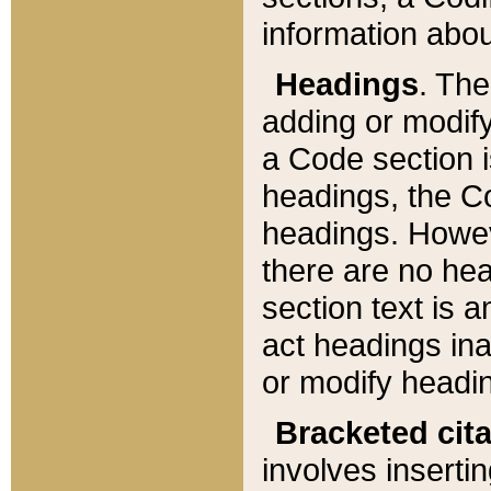
information about
Headings
. Th
adding or modify
a Code section i
headings, the Cod
headings. Howev
there are no hea
section text is
act headings ina
or modify headin
Bracketed cit
involves insertin