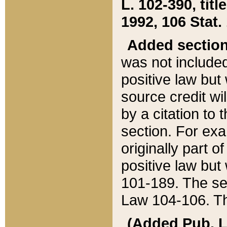
L. 102-390, title
1992, 106 Stat.
Added sectio
was not included
positive law but 
source credit wi
by a citation to 
section. For exa
originally part o
positive law but
101-189. The se
Law 104-106. Th
(Added Pub. L. 