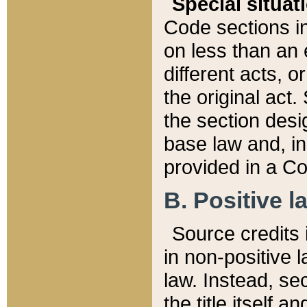
Special situat
Code sections in
on less than an 
different acts, 
the original act.
the section desig
base law and, i
provided in a Co
B. Positive la
Source credits i
in non-positive l
law. Instead, sec
the title itself 