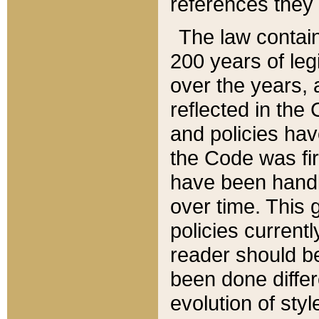
references they 
The law contain
200 years of leg
over the years, 
reflected in the 
and policies hav
the Code was firs
have been handl
over time. This g
policies current
reader should b
been done differ
evolution of sty