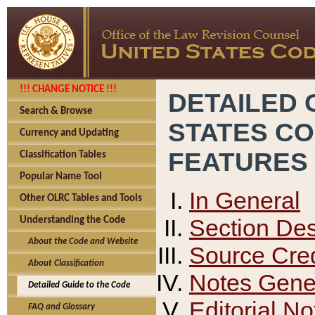
!!! CHANGE NOTICE !!!
DETAILED 
Search & Browse
STATES C
Currency and Updating
FEATURES
Classification Tables
Popular Name Tool
In General
Other OLRC Tables and Tools
Section Des
Understanding the Code
About the Code and Website
Source Cred
About Classification
Notes Gener
Detailed Guide to the Code
Editorial No
FAQ and Glossary