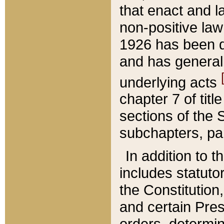
that enact and la
non-positive law 
1926 has been d
and has generall
underlying acts
chapter 7 of title
sections of the 
subchapters, par
In addition to 
includes statuto
the Constitution,
and certain Pre
orders, determin