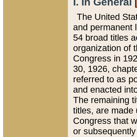
I. In General
The United Sta
and permanent l
54 broad titles 
organization of 
Congress in 192
30, 1926, chapter
referred to as po
and enacted into
The remaining ti
titles, are made
Congress that we
or subsequently 