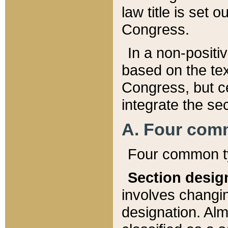
law title is set 
Congress.
In a non-positiv
based on the tex
Congress, but ce
integrate the se
A. Four com
Four common ty
Section desig
involves changi
designation. Alm