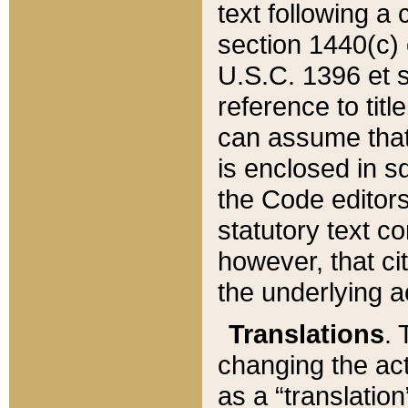
text following a
section 1440(c) o
U.S.C. 1396 et se
reference to titl
can assume that 
is enclosed in 
the Code editors
statutory text c
however, that ci
the underlying a
Translations
. 
changing the act
as a “translatio