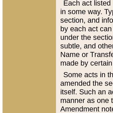
Each act listed 
in some way. Typ
section, and in
by each act can
under the secti
subtle, and othe
Name or Transfe
made by certain l
Some acts in th
amended the sec
itself. Such an a
manner as one t
Amendment notes 