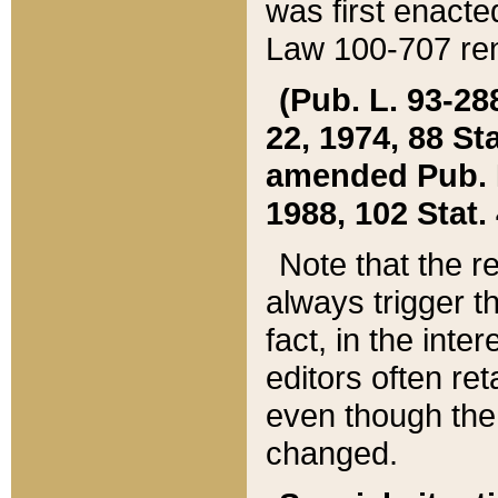
was first enacte
Law 100-707 ren
(Pub. L. 93-288
22, 1974, 88 S
amended Pub. L. 
1988, 102 Stat.
Note that the r
always trigger t
fact, in the int
editors often re
even though the
changed.