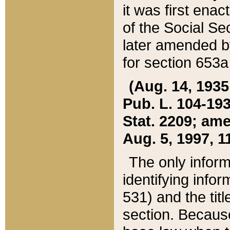
it was first ena
of the Social Se
later amended b
for section 653a
(Aug. 14, 1935,
Pub. L. 104-193,
Stat. 2209; ame
Aug. 5, 1997, 11
The only inform
identifying infor
531) and the tit
section. Because