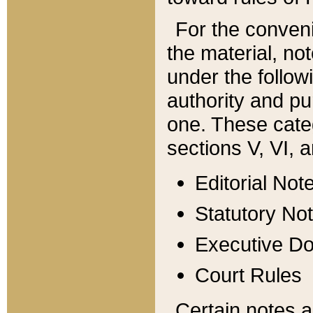
For the conveni
the material, no
under the follow
authority and pu
one. These categ
sections V, VI, a
Editorial Not
Statutory No
Executive D
Court Rules
Certain notes a