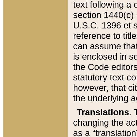
text following a
section 1440(c) o
U.S.C. 1396 et se
reference to titl
can assume that 
is enclosed in 
the Code editors
statutory text c
however, that ci
the underlying a
Translations
. 
changing the act
as a “translatio