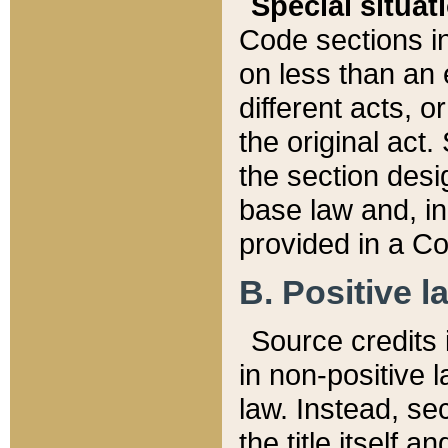
Special situat
Code sections in
on less than an 
different acts, 
the original act.
the section desig
base law and, i
provided in a Co
B. Positive la
Source credits i
in non-positive l
law. Instead, sec
the title itself 