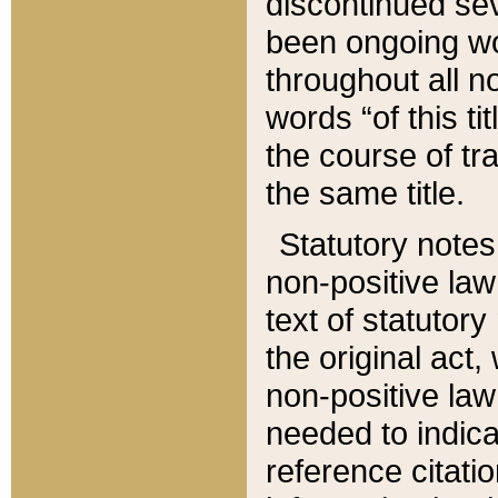
discontinued sev
been ongoing wor
throughout all n
words “of this ti
the course of tr
the same title.
Statutory notes
non-positive law 
text of statutory
the original act,
non-positive law
needed to indica
reference citatio