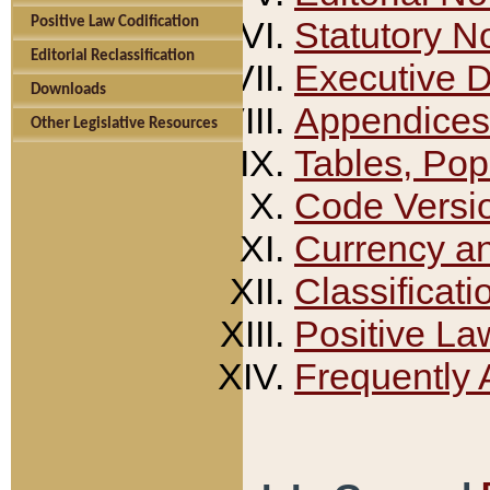
Positive Law Codification
Statutory N
Editorial Reclassification
Executive 
Downloads
Appendices
Other Legislative Resources
Tables, Pop
Code Versi
Currency a
Classificati
Positive La
Frequently 