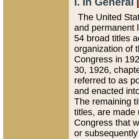
I. In General
The United Sta
and permanent l
54 broad titles 
organization of 
Congress in 192
30, 1926, chapter
referred to as po
and enacted into
The remaining ti
titles, are made
Congress that we
or subsequently 