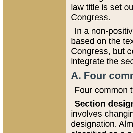
law title is set 
Congress.
In a non-positiv
based on the tex
Congress, but ce
integrate the se
A. Four com
Four common ty
Section desig
involves changi
designation. Alm