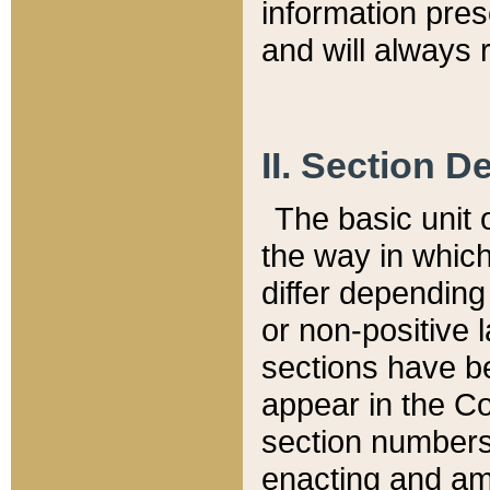
information pre
and will always r
II. Section 
The basic unit o
the way in whic
differ depending
or non-positive la
sections have be
appear in the C
section numbers,
enacting and ame