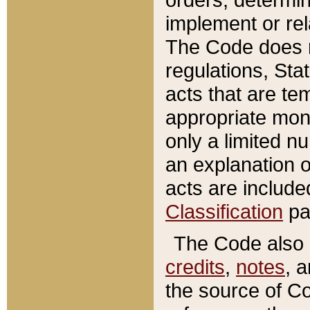
implement or rel
The Code does n
regulations, Sta
acts that are te
appropriate mone
only a limited n
an explanation 
acts are include
Classification
pa
The Code also c
credits
,
notes
, 
the source of Co