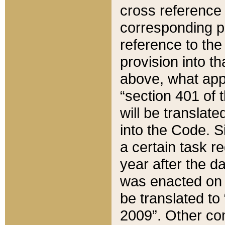
cross reference 
corresponding p
reference to the
provision into t
above, what appe
“section 401 of 
will be translate
into the Code. Si
a certain task r
year after the d
was enacted on O
be translated to
2009”. Other com