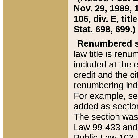
Nov. 29, 1989, 
106, div. E, tit
Stat. 698, 699.)
Renumbered s
law title is ren
included at the e
credit and the ci
renumbering ind
For example, sec
added as section
The section was
Law 99-433 and
Public Law 103-