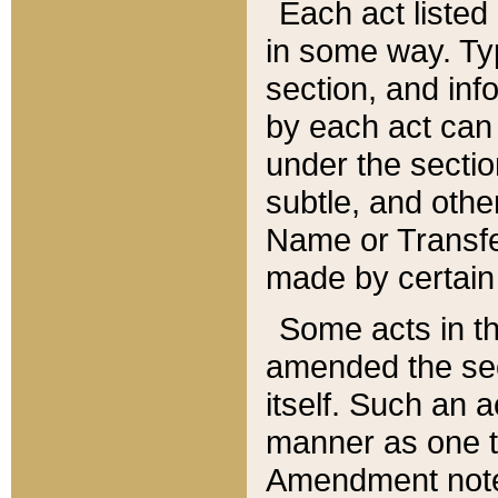
Each act listed 
in some way. Typ
section, and in
by each act can
under the secti
subtle, and othe
Name or Transfe
made by certain l
Some acts in th
amended the sec
itself. Such an a
manner as one t
Amendment notes 