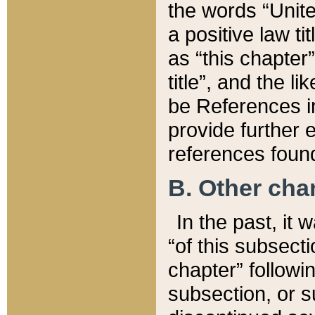
the words “Unite
a positive law ti
as “this chapter”
title”, and the l
be References in
provide further e
references found
B. Other ch
In the past, it
“of this subsecti
chapter” followi
subsection, or s