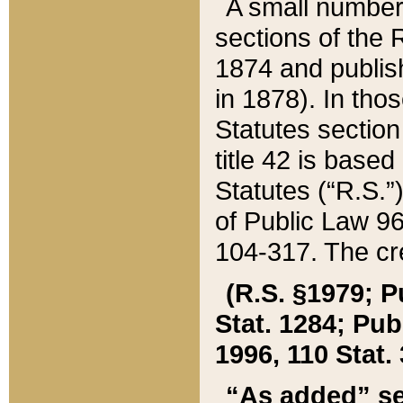
A small number
sections of the
1874 and publish
in 1878). In tho
Statutes sectio
title 42 is base
Statutes (“R.S.
of Public Law 9
104-317. The cre
(R.S. §1979; P
Stat. 1284; Pub.
1996, 110 Stat. 
“As added” se