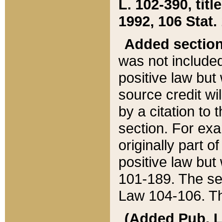
L. 102-390, title
1992, 106 Stat.
Added sectio
was not included
positive law but 
source credit wi
by a citation to 
section. For exa
originally part o
positive law but
101-189. The se
Law 104-106. Th
(Added Pub. L. 