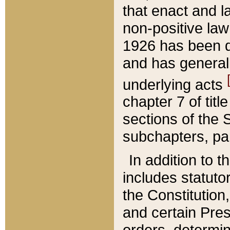
that enact and la
non-positive law 
1926 has been d
and has generall
underlying acts
chapter 7 of title
sections of the 
subchapters, par
In addition to 
includes statuto
the Constitution,
and certain Pre
orders, determin