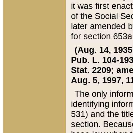
it was first ena
of the Social Se
later amended b
for section 653a
(Aug. 14, 1935,
Pub. L. 104-193,
Stat. 2209; ame
Aug. 5, 1997, 11
The only inform
identifying infor
531) and the tit
section. Because