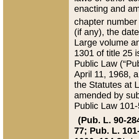
enacting and ame
chapter numbe
(if any), the da
Large volume an
1301 of title 25 
Public Law (“Pu
April 11, 1968, 
the Statutes at 
amended by subs
Public Law 101-5
(Pub. L. 90-284,
77; Pub. L. 101-5