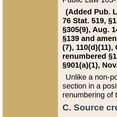
(Added Pub. L. 
76 Stat. 519, §1
§305(9), Aug. 1
§139 and amende
(7), 110(d)(11),
renumbered §140
§901(a)(1), Nov.
Unlike a non-po
section in a posit
renumbering of t
C. Source cre