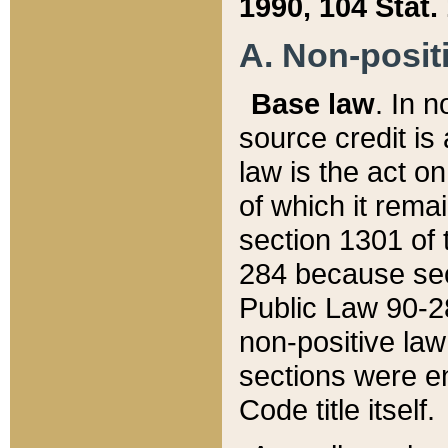
1990, 104 Stat.
A. Non-positi
Base law
. In n
source credit is
law is the act o
of which it rema
section 1301 of 
284 because sec
Public Law 90-28
non-positive law 
sections were e
Code title itself.