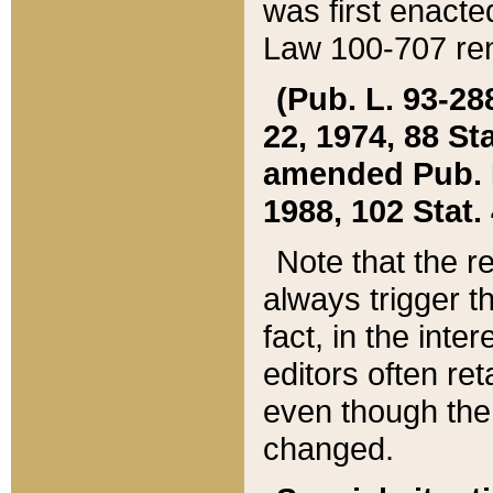
was first enacte
Law 100-707 ren
(Pub. L. 93-288
22, 1974, 88 S
amended Pub. L. 
1988, 102 Stat.
Note that the r
always trigger t
fact, in the int
editors often re
even though the
changed.