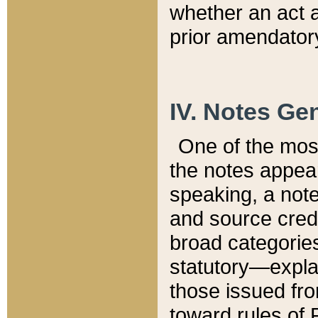
whether an act 
prior amendatory
IV. Notes Gen
One of the mos
the notes appea
speaking, a note 
and source credi
broad categories
statutory—expla
those issued fro
toward rules of 