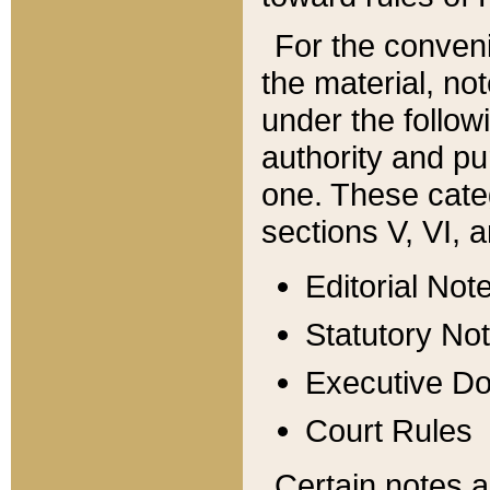
For the conveni
the material, no
under the follow
authority and pu
one. These categ
sections V, VI, a
Editorial Not
Statutory No
Executive D
Court Rules
Certain notes a