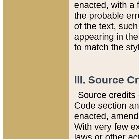
enacted, with a 
the probable err
of the text, suc
appearing in the
to match the st
III. Source C
Source credits (
Code section and
enacted, amended
With very few ex
laws or other ac