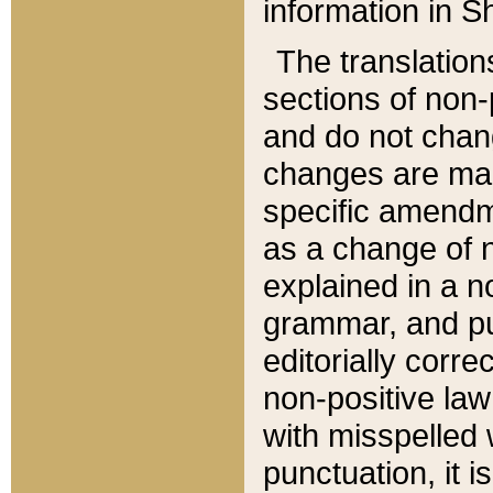
information in Sh
The translation
sections of non-p
and do not chan
changes are mad
specific amendm
as a change of n
explained in a no
grammar, and pun
editorially corre
non-positive law 
with misspelled 
punctuation, it i