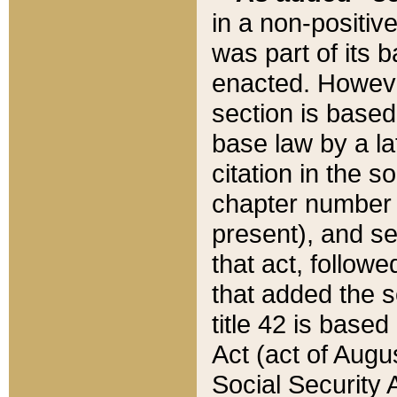
in a non-positive
was part of its 
enacted. However
section is based
base law by a la
citation in the s
chapter number of
present), and se
that act, followe
that added the s
title 42 is base
Act (act of Augu
Social Security 