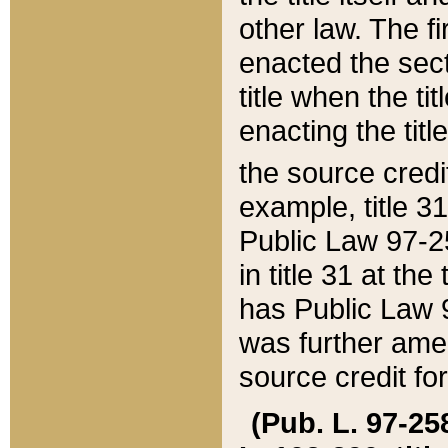
other law. The fir
enacted the sect
title when the ti
enacting the titl
the source credi
example, title 3
Public Law 97-25
in title 31 at th
has Public Law 97
was further ame
source credit fo
(Pub. L. 97-258