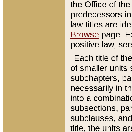
the Office of th
predecessors in
law titles are id
Browse
page. Fo
positive law, se
Each title of t
of smaller units 
subchapters, par
necessarily in t
into a combinati
subsections, pa
subclauses, and 
title, the units