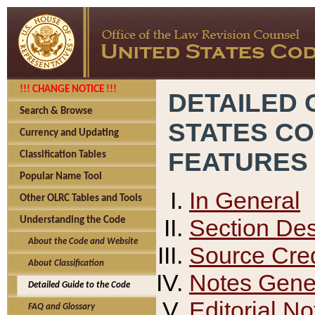
!!! CHANGE NOTICE !!!
DETAILED 
Search & Browse
STATES C
Currency and Updating
FEATURES
Classification Tables
Popular Name Tool
In General
Other OLRC Tables and Tools
Section Des
Understanding the Code
About the Code and Website
Source Cred
About Classification
Notes Gener
Detailed Guide to the Code
Editorial No
FAQ and Glossary