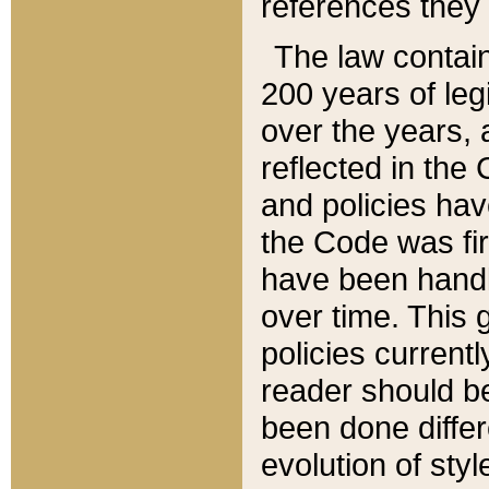
references they 
The law contain
200 years of leg
over the years, 
reflected in the 
and policies hav
the Code was firs
have been handl
over time. This g
policies current
reader should b
been done differ
evolution of sty