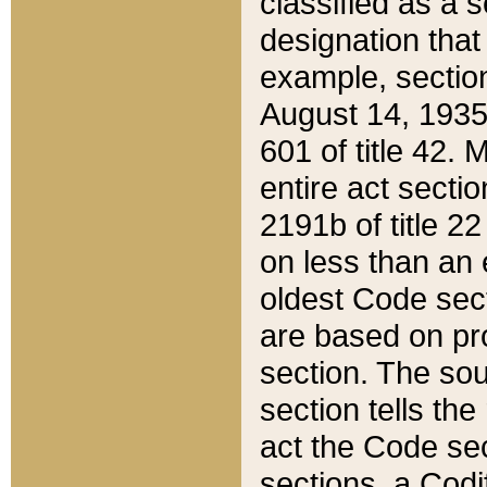
classified as a 
designation that
example, section
August 14, 1935,
601 of title 42.
entire act secti
2191b of title 2
on less than an 
oldest Code sect
are based on pr
section. The sou
section tells the
act the Code sec
sections, a Codi