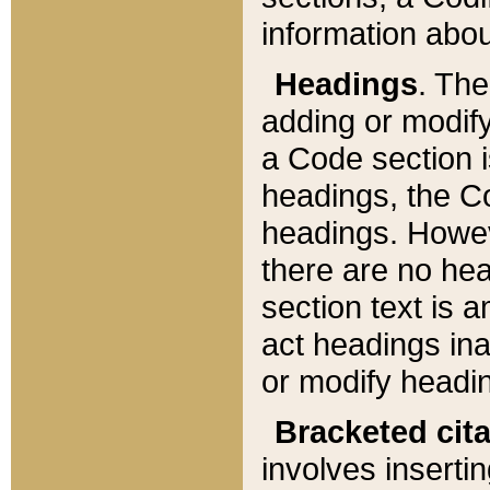
information about
Headings
. Th
adding or modify
a Code section i
headings, the Cod
headings. Howev
there are no hea
section text is
act headings ina
or modify headin
Bracketed cit
involves insertin