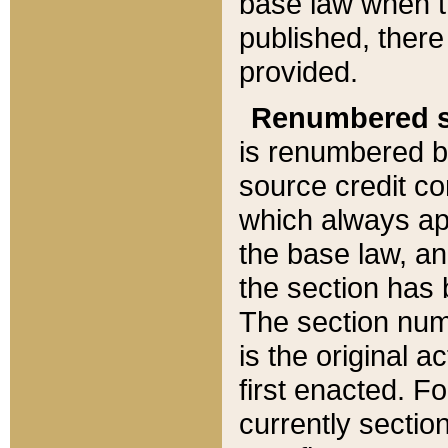
base law when t
published, there
provided.
Renumbered s
is renumbered b
source credit co
which always ap
the base law, an
the section has
The section numb
is the original 
first enacted. Fo
currently sectio