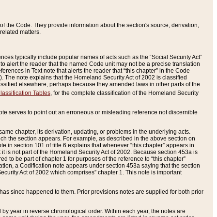
of the Code. They provide information about the section's source, derivation,
related matters.
ences typically include popular names of acts such as the “Social Security Act”
 to alert the reader that the named Code unit may not be a precise translation
eferences in Text note that alerts the reader that “this chapter” in the Code
96). The note explains that the Homeland Security Act of 2002 is classified
e classified elsewhere, perhaps because they amended laws in other parts of the
lassification Tables
, for the complete classification of the Homeland Security
ote serves to point out an erroneous or misleading reference not discernible
 same chapter, its derivation, updating, or problems in the underlying acts.
 which the section appears. For example, as described in the above section on
e in section 101 of title 6 explains that whenever “this chapter” appears in
 but it is not part of the Homeland Security Act of 2002. Because section 453a is
ered to be part of chapter 1 for purposes of the reference to “this chapter”
tuation, a Codification note appears under section 453a saying that the section
curity Act of 2002 which comprises” chapter 1. This note is important
has since happened to them. Prior provisions notes are supplied for both prior
 year in reverse chronological order. Within each year, the notes are