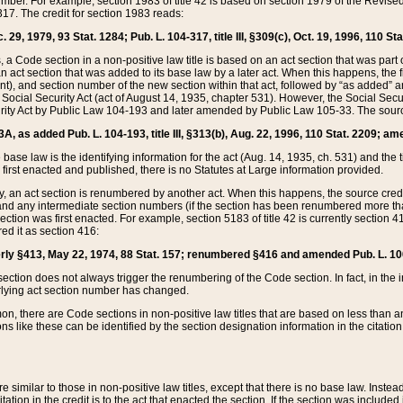
mber. For example, section 1983 of title 42 is based on section 1979 of the Revis
17. The credit for section 1983 reads:
 29, 1979, 93 Stat. 1284; Pub. L. 104-317, title III, §309(c), Oct. 19, 1996, 110 Sta
, a Code section in a non-positive law title is based on an act section that was part 
 act section that was added to its base law by a later act. When this happens, the fi
sent), and section number of the new section within that act, followed by “as added” 
e Social Security Act (act of August 14, 1935, chapter 531). However, the Social Secu
curity Act by Public Law 104-193 and later amended by Public Law 105-33. The sourc
53A, as added Pub. L. 104-193, title III, §313(b), Aug. 22, 1996, 110 Stat. 2209; am
 base law is the identifying information for the act (Aug. 14, 1935, ch. 531) and th
first enacted and published, there is no Statutes at Large information provided.
y, an act section is renumbered by another act. When this happens, the source cred
and any intermediate section numbers (if the section has been renumbered more than
ction was first enacted. For example, section 5183 of title 42 is currently section 4
d it as section 416:
merly §413, May 22, 1974, 88 Stat. 157; renumbered §416 and amended Pub. L. 100-7
ection does not always trigger the renumbering of the Code section. In fact, in the 
lying act section number has changed.
 there are Code sections in non-positive law titles that are based on less than an e
ons like these can be identified by the section designation information in the citatio
re similar to those in non-positive law titles, except that there is no base law. Instead,
citation in the credit is to the act that enacted the section. If the section was included