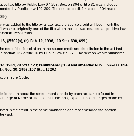
itive law title by Public Law 97-258. Section 304 of title 31 was included in
r amended by Public Law 102-390. The source credit for section 304 reads:
629.)
ut was added to the title by a later act, the source credit will begin with the
1 was not originally part of the title when the title was enacted as positive law
 section 1558 reads:
 LV, §5502(a), (b), Feb. 10, 1996, 110 Stat. 698, 699.)
 end of the first citation in the source credit and the citation to the act that
as section 137 of title 10 by Public Law 87-651. The section was renumbered
Aug. 14, 1964, 78 Stat. 423; renumbered §139 and amended Pub. L. 99-433, title
1), Nov. 30, 1993, 107 Stat. 1726.)
ection in the Code.
 and information about the amendments made by each act can be found in
s Change of Name or Transfer of Functions, explain those changes made by
 listed in the credit in the same manner as one that amended the section
ory act.