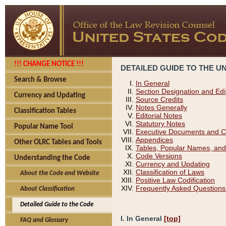
!!! CHANGE NOTICE !!!
DETAILED GUIDE TO THE U
Search & Browse
In General
Section Designation and Edi
Currency and Updating
Source Credits
Notes Generally
Classification Tables
Editorial Notes
Statutory Notes
Popular Name Tool
Executive Documents and C
Appendices
Other OLRC Tables and Tools
Tables, Popular Names, and
Code Versions
Understanding the Code
Currency and Updating
Classification of Laws
About the Code and Website
Positive Law Codification
Frequently Asked Questions
About Classification
Detailed Guide to the Code
I. In General
[top]
FAQ and Glossary