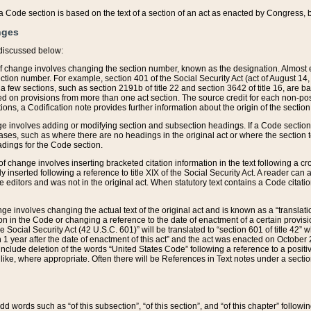
 of a Code section is based on the text of a section of an act as enacted by Congress,
nges
discussed below:
 of change involves changing the section number, known as the designation. Almost ev
section number. For example, section 401 of the Social Security Act (act of August 14,
 a few sections, such as section 2191b of title 22 and section 3642 of title 16, are b
sed on provisions from more than one act section. The source credit for each non-posi
ions, a Codification note provides further information about the origin of the section
e involves adding or modifying section and subsection headings. If a Code section i
ses, such as where there are no headings in the original act or where the section 
adings for the Code section.
 of change involves inserting bracketed citation information in the text following a cr
ly inserted following a reference to title XIX of the Social Security Act. A reader ca
editors and was not in the original act. When statutory text contains a Code citatio
nge involves changing the actual text of the original act and is known as a “translat
on in the Code or changing a reference to the date of enactment of a certain provis
he Social Security Act (42 U.S.C. 601)” will be translated to “section 601 of title 42” 
 1 year after the date of enactment of this act” and the act was enacted on October 28
lude deletion of the words “United States Code” following a reference to a positive l
the like, where appropriate. Often there will be References in Text notes under a secti
 add words such as “of this subsection”, “of this section”, and “of this chapter” follo