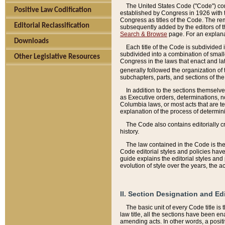
The United States Code ("Code") cont
Positive Law Codification
established by Congress in 1926 with th
Congress as titles of the Code. The rem
Editorial Reclassification
subsequently added by the editors of th
Search & Browse
page. For an explana
Downloads
Each title of the Code is subdivided 
subdivided into a combination of small
Other Legislative Resources
Congress in the laws that enact and lat
generally followed the organization of
subchapters, parts, and sections of the
In addition to the sections themselv
as Executive orders, determinations, no
Columbia laws, or most acts that are te
explanation of the process of determin
The Code also contains editorially 
history.
The law contained in the Code is the 
Code editorial styles and policies hav
guide explains the editorial styles an
evolution of style over the years, the 
II. Section Designation and Ed
The basic unit of every Code title is
law title, all the sections have been e
amending acts. In other words, a positi