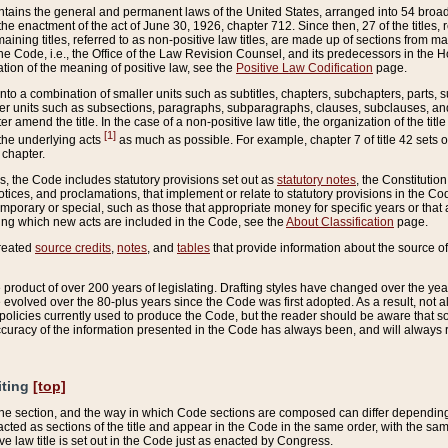
ains the general and permanent laws of the United States, arranged into 54 broad t
e enactment of the act of June 30, 1926, chapter 712. Since then, 27 of the titles, r
aining titles, referred to as non-positive law titles, are made up of sections from m
e Code, i.e., the Office of the Law Revision Counsel, and its predecessors in the Hou
tion of the meaning of positive law, see the
Positive Law Codification
page.
into a combination of smaller units such as subtitles, chapters, subchapters, parts, s
er units such as subsections, paragraphs, subparagraphs, clauses, subclauses, and it
er amend the title. In the case of a non-positive law title, the organization of the 
[1]
 the underlying acts
as much as possible. For example, chapter 7 of title 42 sets ou
 chapter.
es, the Code includes statutory provisions set out as
statutory notes
, the Constitutio
tices, and proclamations, that implement or relate to statutory provisions in the Cod
mporary or special, such as those that appropriate money for specific years or that 
ing which new acts are included in the Code, see the
About Classification
page.
created
source credits
,
notes
, and
tables
that provide information about the source of
product of over 200 years of legislating. Drafting styles have changed over the years
e evolved over the 80-plus years since the Code was first adopted. As a result, not 
d policies currently used to produce the Code, but the reader should be aware that 
accuracy of the information presented in the Code has always been, and will always re
iting
[top]
 the section, and the way in which Code sections are composed can differ depending on
nacted as sections of the title and appear in the Code in the same order, with the s
ve law title is set out in the Code just as enacted by Congress.