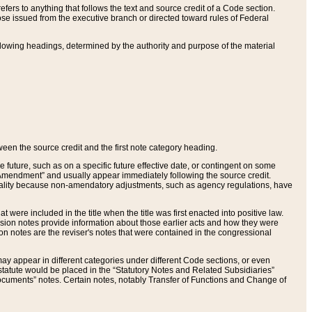
ers to anything that follows the text and source credit of a Code section.
se issued from the executive branch or directed toward rules of Federal
llowing headings, determined by the authority and purpose of the material
tween the source credit and the first note category heading.
e future, such as on a specific future effective date, or contingent on some
mendment” and usually appear immediately following the source credit.
nt reality because non-amendatory adjustments, such as agency regulations, have
t were included in the title when the title was first enacted into positive law.
 Revision notes provide information about those earlier acts and how they were
sion notes are the reviser's notes that were contained in the congressional
ay appear in different categories under different Code sections, or even
statute would be placed in the “Statutory Notes and Related Subsidiaries”
cuments” notes. Certain notes, notably Transfer of Functions and Change of