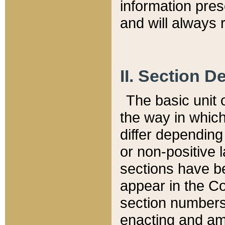
information pre
and will always r
II. Section 
The basic unit o
the way in whic
differ depending
or non-positive la
sections have be
appear in the C
section numbers,
enacting and ame