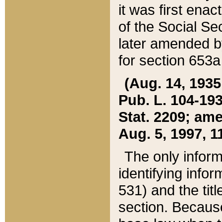
it was first ena
of the Social Se
later amended b
for section 653a
(Aug. 14, 1935,
Pub. L. 104-193,
Stat. 2209; ame
Aug. 5, 1997, 11
The only inform
identifying infor
531) and the tit
section. Because