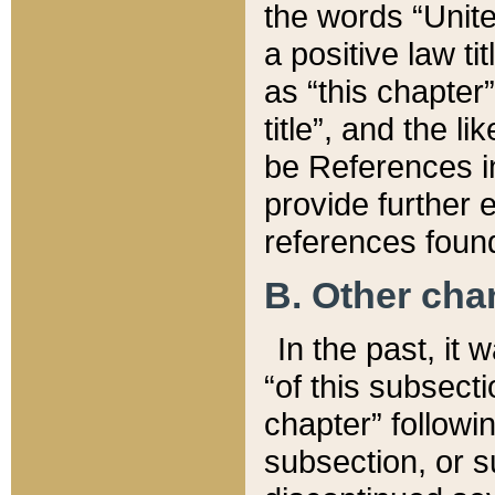
the words “Unite
a positive law ti
as “this chapter”
title”, and the l
be References in
provide further e
references found
B. Other ch
In the past, it
“of this subsecti
chapter” followi
subsection, or s