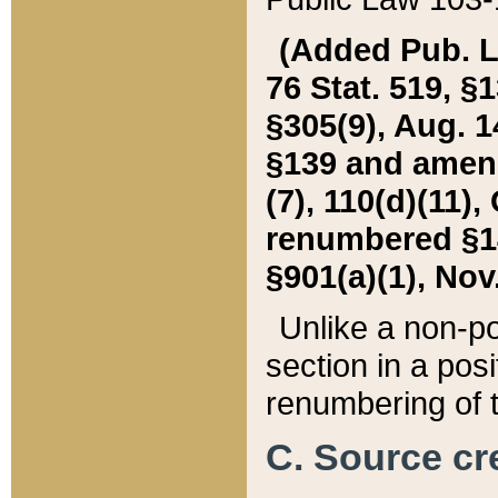
(Added Pub. L. 
76 Stat. 519, §1
§305(9), Aug. 1
§139 and amende
(7), 110(d)(11),
renumbered §140
§901(a)(1), Nov.
Unlike a non-po
section in a posit
renumbering of t
C. Source cre