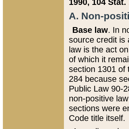
1990, 104 Stat.
A. Non-positi
Base law
. In n
source credit is
law is the act o
of which it rema
section 1301 of 
284 because sec
Public Law 90-28
non-positive law 
sections were e
Code title itself.