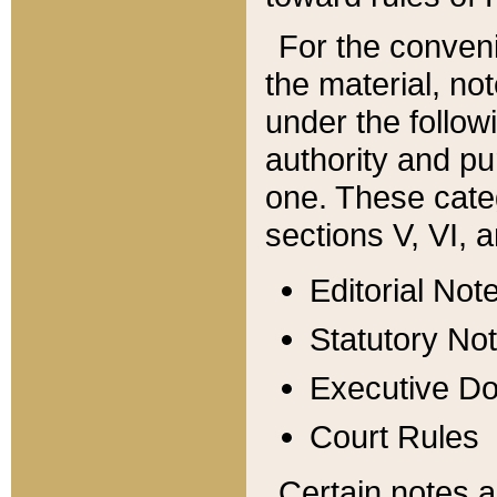
For the conveni
the material, no
under the follow
authority and pu
one. These categ
sections V, VI, a
Editorial Not
Statutory No
Executive D
Court Rules
Certain notes a