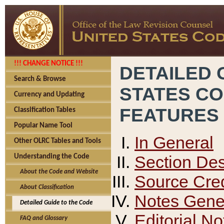
!!! CHANGE NOTICE !!!
DETAILED 
Search & Browse
STATES C
Currency and Updating
FEATURES
Classification Tables
Popular Name Tool
In General
Other OLRC Tables and Tools
Section Des
Understanding the Code
About the Code and Website
Source Cred
About Classification
Notes Gener
Detailed Guide to the Code
Editorial No
FAQ and Glossary