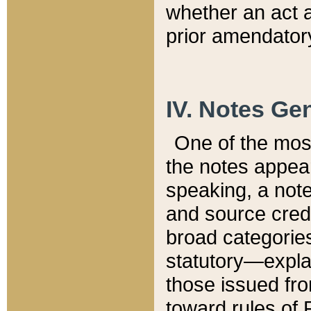
whether an act 
prior amendatory
IV. Notes Gen
One of the mos
the notes appea
speaking, a note 
and source credi
broad categories
statutory—expla
those issued fro
toward rules of 