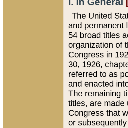
I. In General
The United Sta
and permanent l
54 broad titles 
organization of 
Congress in 192
30, 1926, chapter
referred to as po
and enacted into
The remaining ti
titles, are made
Congress that we
or subsequently 