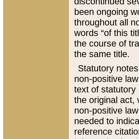
discontinued sev
been ongoing wor
throughout all n
words “of this ti
the course of tr
the same title.
Statutory notes
non-positive law 
text of statutory
the original act,
non-positive law
needed to indica
reference citatio