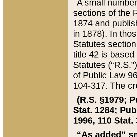
A small number
sections of the
1874 and publish
in 1878). In tho
Statutes sectio
title 42 is base
Statutes (“R.S.
of Public Law 9
104-317. The cre
(R.S. §1979; P
Stat. 1284; Pub.
1996, 110 Stat. 
“As added” se