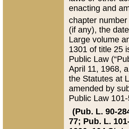
enacting and ame
chapter numbe
(if any), the da
Large volume an
1301 of title 25 
Public Law (“Pu
April 11, 1968, 
the Statutes at 
amended by subs
Public Law 101-5
(Pub. L. 90-284,
77; Pub. L. 101-5