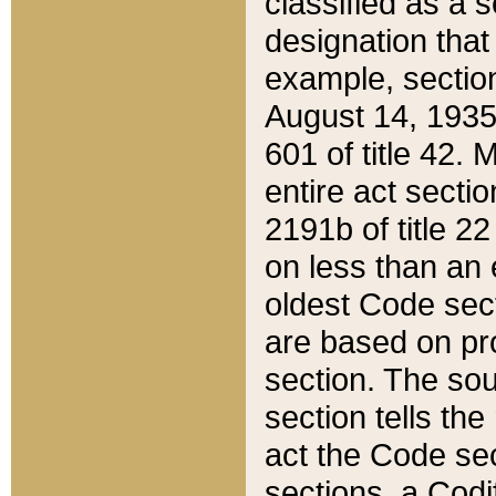
classified as a 
designation that
example, section
August 14, 1935,
601 of title 42.
entire act secti
2191b of title 2
on less than an 
oldest Code sect
are based on pr
section. The sou
section tells the
act the Code sec
sections, a Codi