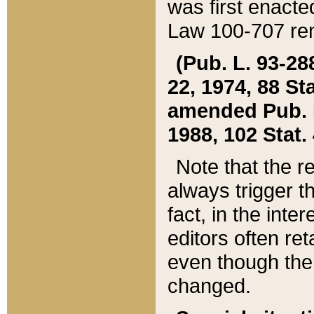
was first enacte
Law 100-707 ren
(Pub. L. 93-288
22, 1974, 88 S
amended Pub. L. 
1988, 102 Stat.
Note that the r
always trigger t
fact, in the int
editors often re
even though the
changed.