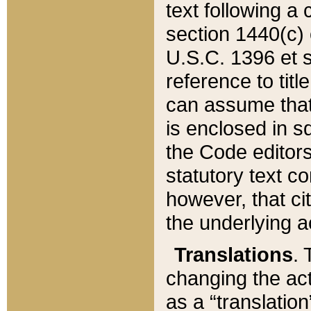
text following a
section 1440(c) o
U.S.C. 1396 et se
reference to titl
can assume that 
is enclosed in 
the Code editors
statutory text c
however, that ci
the underlying a
Translations
. 
changing the act
as a “translatio