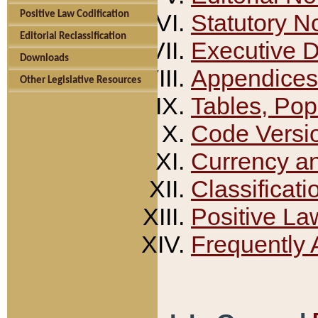
Positive Law Codification
Statutory N
Editorial Reclassification
Executive 
Downloads
Appendices
Other Legislative Resources
Tables, Pop
Code Versi
Currency a
Classificati
Positive La
Frequently 