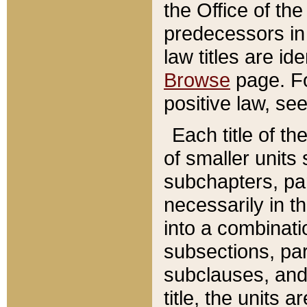
the Office of th
predecessors in
law titles are id
Browse
page. Fo
positive law, se
Each title of t
of smaller units 
subchapters, par
necessarily in t
into a combinati
subsections, pa
subclauses, and 
title, the units