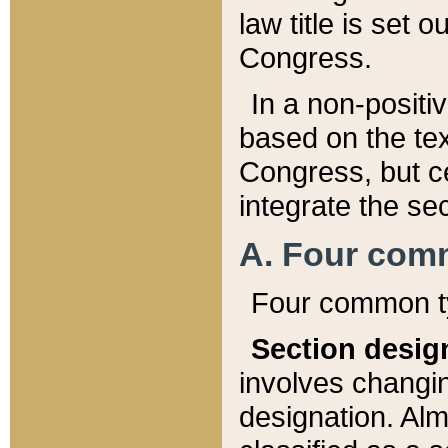
law title is set 
Congress.
In a non-positiv
based on the tex
Congress, but ce
integrate the se
A. Four com
Four common ty
Section desig
involves changi
designation. Alm