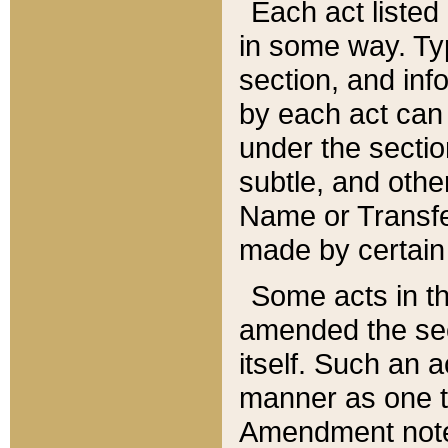
Each act listed 
in some way. Typ
section, and in
by each act can
under the secti
subtle, and othe
Name or Transfe
made by certain l
Some acts in th
amended the sec
itself. Such an a
manner as one t
Amendment notes 