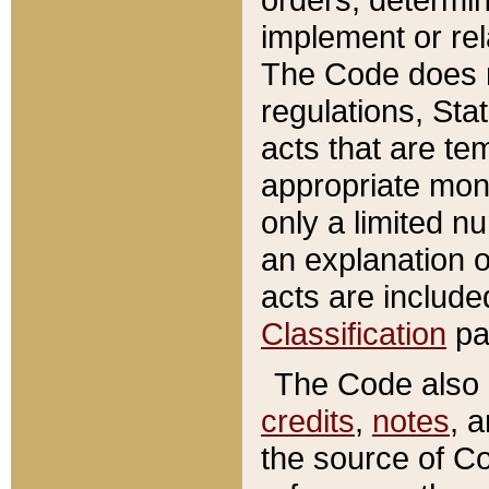
implement or rel
The Code does n
regulations, Sta
acts that are te
appropriate mone
only a limited n
an explanation 
acts are include
Classification
pa
The Code also c
credits
,
notes
, 
the source of Co