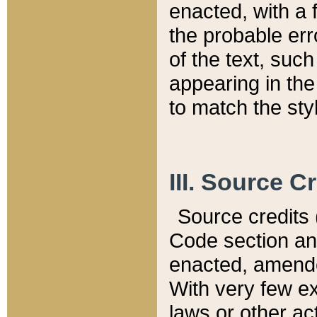
enacted, with a 
the probable err
of the text, suc
appearing in the
to match the st
III. Source C
Source credits (
Code section and
enacted, amended
With very few ex
laws or other ac