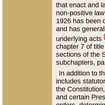
that enact and la
non-positive law 
1926 has been d
and has generall
underlying acts
chapter 7 of title
sections of the 
subchapters, par
In addition to 
includes statuto
the Constitution,
and certain Pre
orders, determin