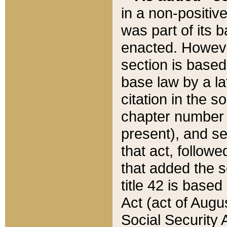
in a non-positive
was part of its 
enacted. However
section is based
base law by a la
citation in the s
chapter number of
present), and se
that act, followe
that added the s
title 42 is base
Act (act of Augu
Social Security 