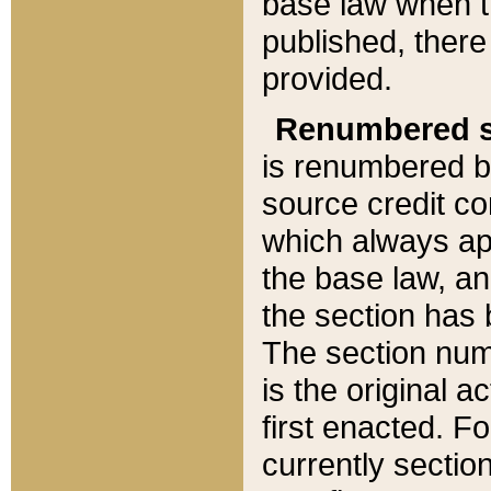
base law when t
published, there
provided.
Renumbered s
is renumbered b
source credit co
which always ap
the base law, an
the section has
The section numb
is the original 
first enacted. Fo
currently sectio