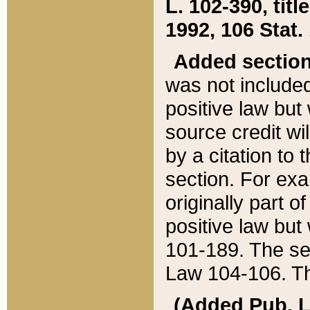
L. 102-390, title
1992, 106 Stat.
Added sectio
was not included
positive law but 
source credit wi
by a citation to 
section. For exa
originally part o
positive law but
101-189. The se
Law 104-106. Th
(Added Pub. L. 