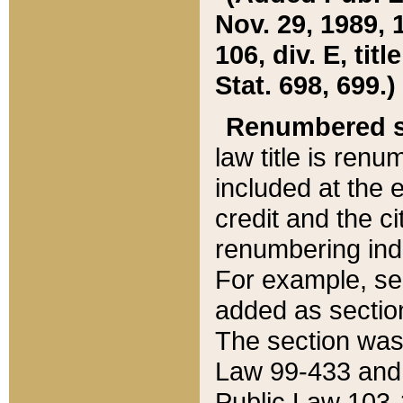
Nov. 29, 1989, 
106, div. E, tit
Stat. 698, 699.)
Renumbered s
law title is ren
included at the e
credit and the ci
renumbering ind
For example, sec
added as section
The section was
Law 99-433 and
Public Law 103-