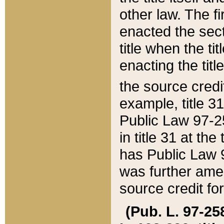
other law. The fir
enacted the sect
title when the ti
enacting the titl
the source credi
example, title 3
Public Law 97-25
in title 31 at th
has Public Law 97
was further ame
source credit fo
(Pub. L. 97-258