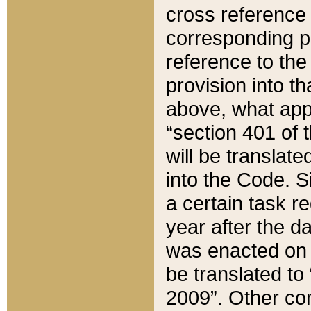
cross reference 
corresponding p
reference to the
provision into t
above, what appe
“section 401 of 
will be translate
into the Code. Si
a certain task r
year after the d
was enacted on O
be translated to
2009”. Other com