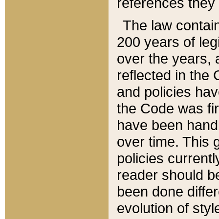
references they 
The law contain
200 years of leg
over the years, 
reflected in the 
and policies hav
the Code was firs
have been handl
over time. This g
policies current
reader should b
been done differ
evolution of sty