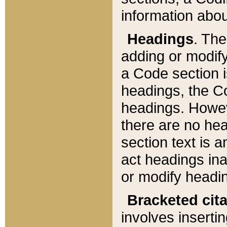
information about
Headings
. Th
adding or modify
a Code section i
headings, the Cod
headings. Howev
there are no hea
section text is
act headings ina
or modify headin
Bracketed cit
involves insertin