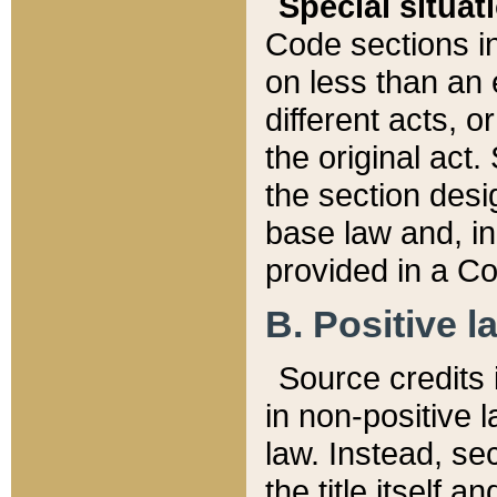
Special situat
Code sections in
on less than an 
different acts, 
the original act.
the section desig
base law and, i
provided in a Co
B. Positive la
Source credits i
in non-positive l
law. Instead, sec
the title itself 