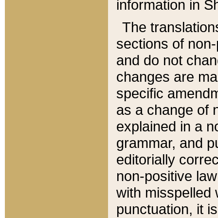
information in Sh
The translation
sections of non-p
and do not chan
changes are mad
specific amendm
as a change of n
explained in a no
grammar, and pun
editorially corre
non-positive law 
with misspelled 
punctuation, it i