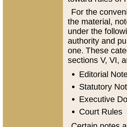
For the conveni
the material, no
under the follow
authority and pu
one. These categ
sections V, VI, a
Editorial Not
Statutory No
Executive D
Court Rules
Certain notes a