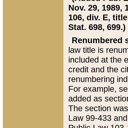
Nov. 29, 1989, 
106, div. E, tit
Stat. 698, 699.)
Renumbered s
law title is ren
included at the e
credit and the ci
renumbering ind
For example, sec
added as section
The section was
Law 99-433 and
Public Law 103-