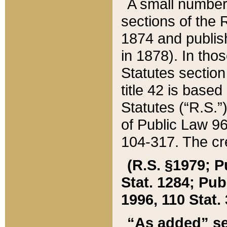
A small number
sections of the
1874 and publish
in 1878). In tho
Statutes sectio
title 42 is base
Statutes (“R.S.
of Public Law 9
104-317. The cre
(R.S. §1979; P
Stat. 1284; Pub.
1996, 110 Stat. 
“As added” se