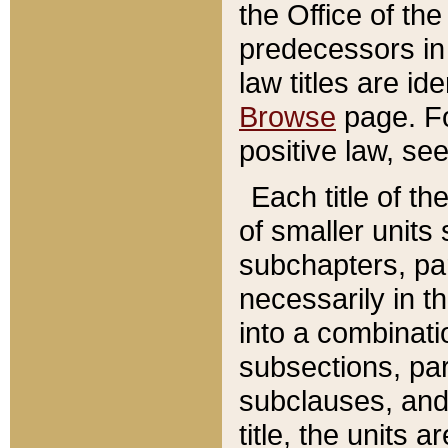
the Office of th
predecessors in
law titles are id
Browse
page. Fo
positive law, se
Each title of t
of smaller units 
subchapters, par
necessarily in t
into a combinati
subsections, pa
subclauses, and 
title, the units