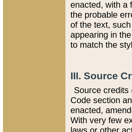
enacted, with a 
the probable err
of the text, suc
appearing in the
to match the st
III. Source C
Source credits (
Code section and
enacted, amended
With very few ex
laws or other ac