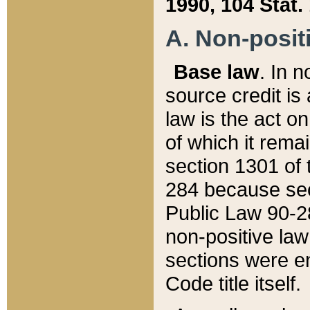
1990, 104 Stat.
A. Non-positi
Base law
. In n
source credit is
law is the act o
of which it rema
section 1301 of 
284 because sec
Public Law 90-28
non-positive law 
sections were e
Code title itself.