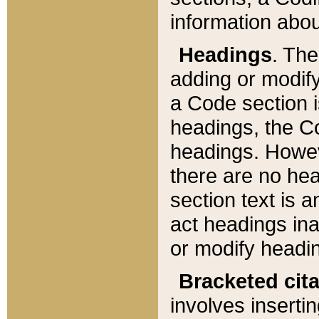
information about
Headings
. Th
adding or modify
a Code section i
headings, the Cod
headings. Howev
there are no hea
section text is
act headings ina
or modify headin
Bracketed cit
involves insertin