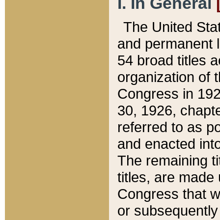
I. In General
The United Sta
and permanent l
54 broad titles 
organization of 
Congress in 192
30, 1926, chapter
referred to as po
and enacted into
The remaining ti
titles, are made
Congress that we
or subsequently 