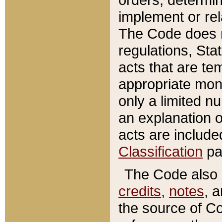
implement or rel
The Code does n
regulations, Sta
acts that are te
appropriate mone
only a limited n
an explanation 
acts are include
Classification
pa
The Code also c
credits
,
notes
, 
the source of Co