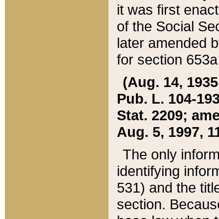
it was first ena
of the Social Se
later amended b
for section 653a
(Aug. 14, 1935,
Pub. L. 104-193,
Stat. 2209; ame
Aug. 5, 1997, 11
The only inform
identifying infor
531) and the tit
section. Because