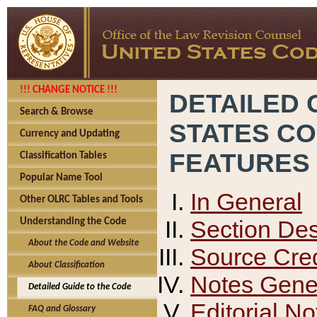
!!! CHANGE NOTICE !!!
DETAILED 
Search & Browse
STATES C
Currency and Updating
FEATURES
Classification Tables
Popular Name Tool
In General
Other OLRC Tables and Tools
Section Des
Understanding the Code
About the Code and Website
Source Cred
About Classification
Notes Gener
Detailed Guide to the Code
Editorial No
FAQ and Glossary