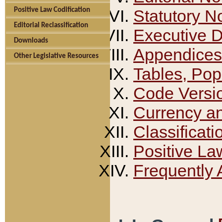
Positive Law Codification
Statutory N
Editorial Reclassification
Executive 
Downloads
Appendices
Other Legislative Resources
Tables, Pop
Code Versi
Currency a
Classificati
Positive La
Frequently 