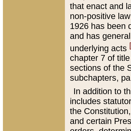
that enact and la
non-positive law 
1926 has been d
and has generall
underlying acts
chapter 7 of title
sections of the 
subchapters, par
In addition to 
includes statuto
the Constitution,
and certain Pre
orders, determin