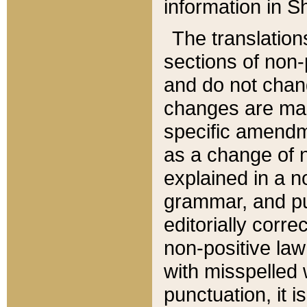
information in Sh
The translation
sections of non-p
and do not chan
changes are mad
specific amendm
as a change of n
explained in a no
grammar, and pun
editorially corre
non-positive law 
with misspelled 
punctuation, it i