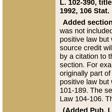
L. 102-390, title
1992, 106 Stat.
Added sectio
was not included
positive law but 
source credit wi
by a citation to 
section. For exa
originally part o
positive law but
101-189. The se
Law 104-106. Th
(Added Pub. L. 