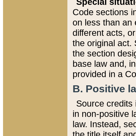
Special situat
Code sections in
on less than an 
different acts, 
the original act.
the section desig
base law and, i
provided in a Co
B. Positive la
Source credits i
in non-positive l
law. Instead, sec
the title itself 