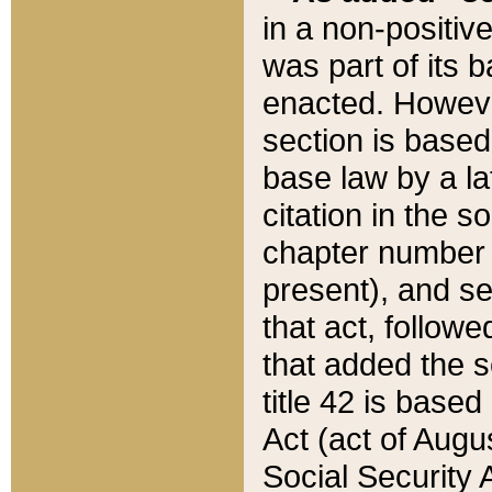
in a non-positive
was part of its 
enacted. However
section is based
base law by a la
citation in the s
chapter number of
present), and se
that act, followe
that added the s
title 42 is base
Act (act of Augu
Social Security 