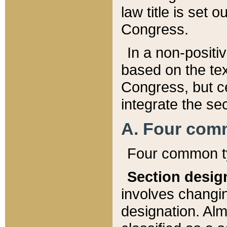
law title is set 
Congress.
In a non-positiv
based on the tex
Congress, but ce
integrate the se
A. Four com
Four common ty
Section desig
involves changi
designation. Alm