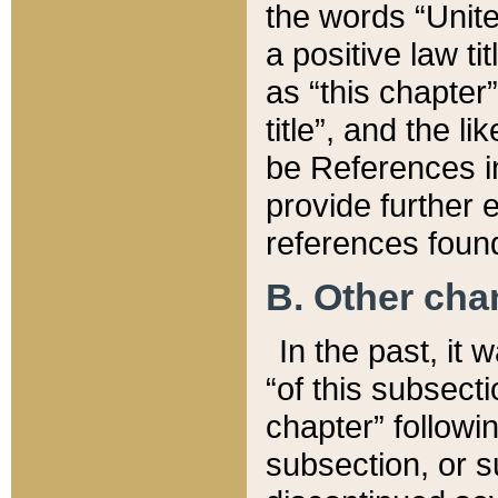
the words “Unite
a positive law ti
as “this chapter”
title”, and the l
be References in
provide further e
references found
B. Other ch
In the past, it
“of this subsecti
chapter” followi
subsection, or s