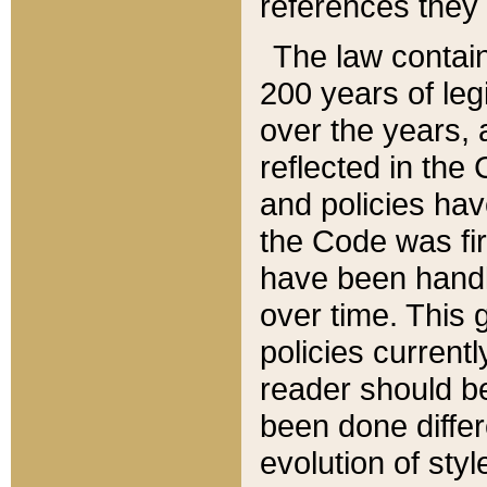
references they 
The law contain
200 years of leg
over the years, 
reflected in the 
and policies hav
the Code was firs
have been handl
over time. This g
policies current
reader should b
been done differ
evolution of sty