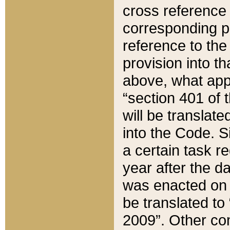
cross reference 
corresponding p
reference to the
provision into t
above, what appe
“section 401 of 
will be translate
into the Code. Si
a certain task r
year after the d
was enacted on O
be translated to
2009”. Other com