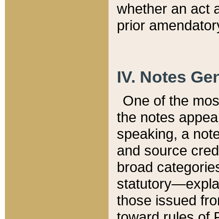
whether an act 
prior amendatory
IV. Notes Gen
One of the mos
the notes appea
speaking, a note 
and source credi
broad categories
statutory—expla
those issued fro
toward rules of 