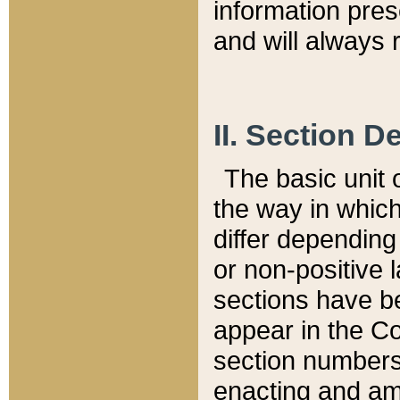
information pre
and will always r
II. Section 
The basic unit o
the way in whic
differ depending
or non-positive la
sections have be
appear in the C
section numbers,
enacting and ame