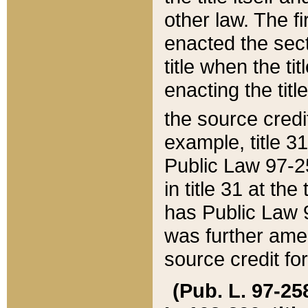
other law. The fir
enacted the sect
title when the ti
enacting the titl
the source credi
example, title 3
Public Law 97-25
in title 31 at th
has Public Law 97
was further ame
source credit fo
(Pub. L. 97-258