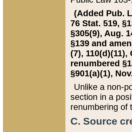
(Added Pub. L. 
76 Stat. 519, §1
§305(9), Aug. 1
§139 and amende
(7), 110(d)(11),
renumbered §140
§901(a)(1), Nov.
Unlike a non-po
section in a posit
renumbering of t
C. Source cre