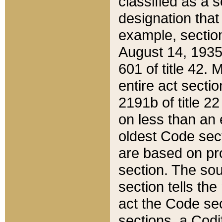
classified as a 
designation that
example, section
August 14, 1935,
601 of title 42.
entire act secti
2191b of title 2
on less than an 
oldest Code sect
are based on pr
section. The sou
section tells the
act the Code sec
sections, a Codi