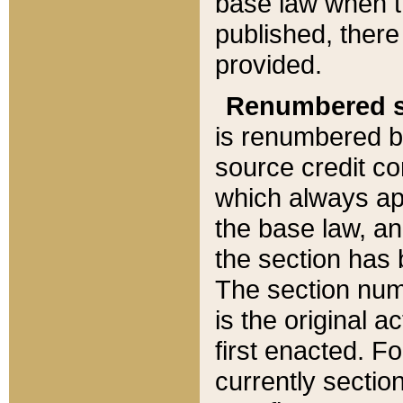
base law when t
published, there
provided.
Renumbered s
is renumbered b
source credit co
which always ap
the base law, an
the section has
The section numb
is the original 
first enacted. Fo
currently sectio