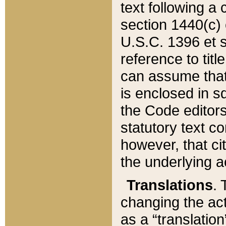
text following a
section 1440(c) o
U.S.C. 1396 et se
reference to titl
can assume that 
is enclosed in 
the Code editors
statutory text c
however, that ci
the underlying a
Translations
. 
changing the act
as a “translatio