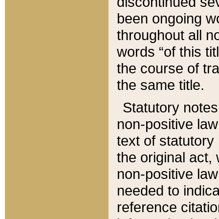
discontinued sev
been ongoing wor
throughout all n
words “of this ti
the course of tr
the same title.
Statutory notes
non-positive law 
text of statutory
the original act,
non-positive law
needed to indica
reference citatio