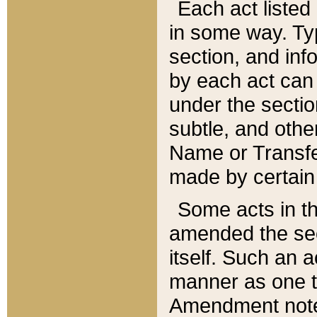
Each act listed 
in some way. Typ
section, and in
by each act can
under the secti
subtle, and othe
Name or Transfe
made by certain l
Some acts in th
amended the sec
itself. Such an a
manner as one t
Amendment notes 