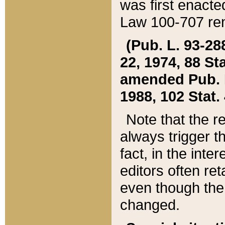
was first enacte
Law 100-707 ren
(Pub. L. 93-288
22, 1974, 88 S
amended Pub. L. 
1988, 102 Stat.
Note that the r
always trigger t
fact, in the int
editors often re
even though the
changed.