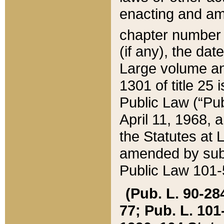
enacting and ame
chapter numbe
(if any), the da
Large volume an
1301 of title 25 
Public Law (“Pu
April 11, 1968, 
the Statutes at 
amended by subs
Public Law 101-5
(Pub. L. 90-284,
77; Pub. L. 101-5