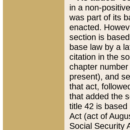
in a non-positive
was part of its 
enacted. However
section is based
base law by a la
citation in the s
chapter number of
present), and se
that act, followe
that added the s
title 42 is base
Act (act of Augu
Social Security 