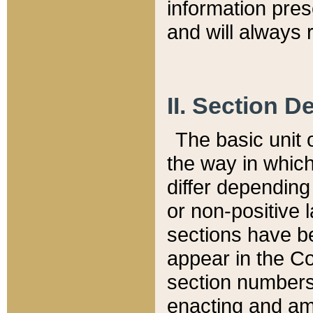
information pre
and will always r
II. Section 
The basic unit o
the way in whic
differ depending
or non-positive la
sections have be
appear in the C
section numbers,
enacting and ame