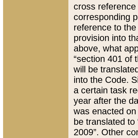
cross reference 
corresponding p
reference to the
provision into t
above, what appe
“section 401 of 
will be translate
into the Code. Si
a certain task r
year after the d
was enacted on O
be translated to
2009”. Other com