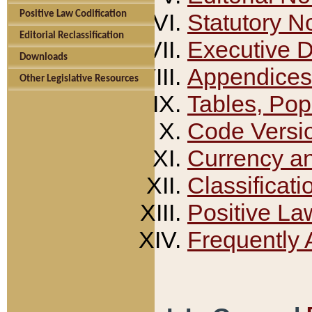
Positive Law Codification
Statutory N
Editorial Reclassification
Executive 
Downloads
Appendices
Other Legislative Resources
Tables, Pop
Code Versi
Currency a
Classificati
Positive La
Frequently 