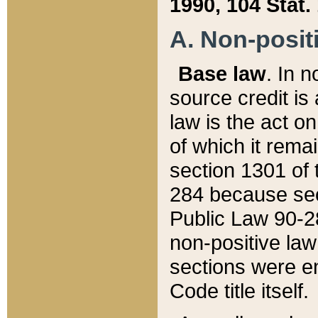
1990, 104 Stat.
A. Non-positi
Base law
. In n
source credit is
law is the act o
of which it rema
section 1301 of 
284 because sec
Public Law 90-28
non-positive law 
sections were e
Code title itself.