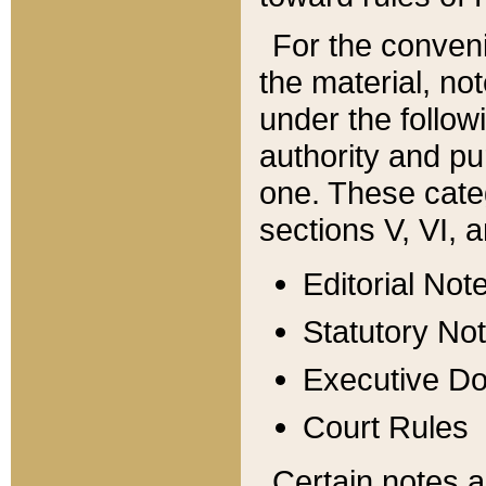
For the conveni
the material, no
under the follow
authority and pu
one. These categ
sections V, VI, a
Editorial Not
Statutory No
Executive D
Court Rules
Certain notes a