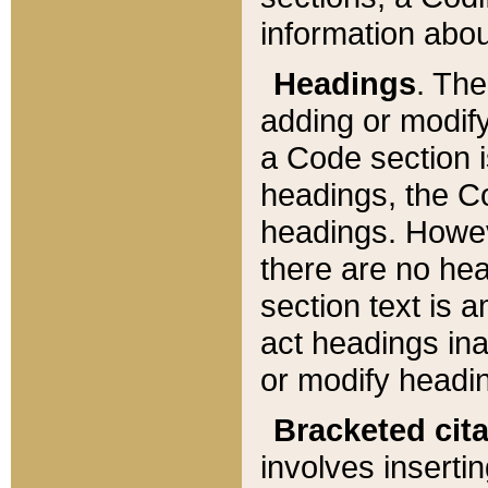
information about
Headings
. Th
adding or modify
a Code section i
headings, the Cod
headings. Howev
there are no hea
section text is
act headings ina
or modify headin
Bracketed cit
involves insertin