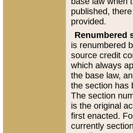
base law when t
published, there
provided.
Renumbered s
is renumbered b
source credit co
which always ap
the base law, an
the section has
The section numb
is the original 
first enacted. Fo
currently sectio