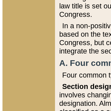
law title is set 
Congress.
In a non-positiv
based on the tex
Congress, but ce
integrate the se
A. Four com
Four common ty
Section desig
involves changi
designation. Alm