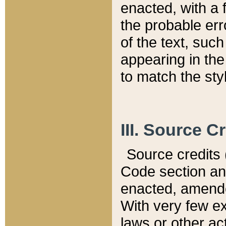
enacted, with a 
the probable err
of the text, suc
appearing in the
to match the st
III. Source C
Source credits (
Code section and
enacted, amended
With very few ex
laws or other ac