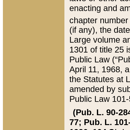
enacting and ame
chapter numbe
(if any), the da
Large volume an
1301 of title 25 
Public Law (“Pu
April 11, 1968, 
the Statutes at 
amended by subs
Public Law 101-5
(Pub. L. 90-284,
77; Pub. L. 101-5