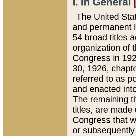
I. In General
The United Sta
and permanent l
54 broad titles 
organization of 
Congress in 192
30, 1926, chapter
referred to as po
and enacted into
The remaining ti
titles, are made
Congress that we
or subsequently 