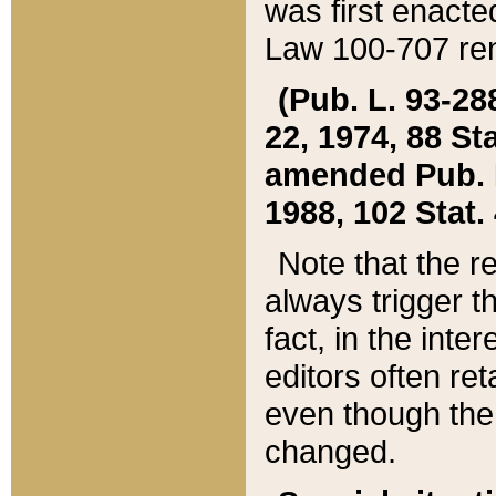
was first enacte
Law 100-707 ren
(Pub. L. 93-288
22, 1974, 88 S
amended Pub. L. 
1988, 102 Stat.
Note that the r
always trigger t
fact, in the int
editors often re
even though the
changed.