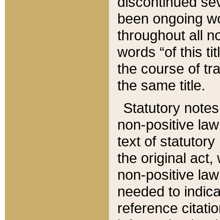
discontinued sev
been ongoing wor
throughout all n
words “of this ti
the course of tr
the same title.
Statutory notes
non-positive law 
text of statutory
the original act,
non-positive law
needed to indica
reference citatio