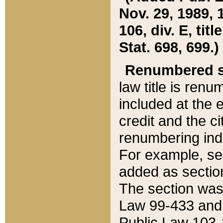
Nov. 29, 1989, 
106, div. E, tit
Stat. 698, 699.)
Renumbered s
law title is ren
included at the e
credit and the ci
renumbering ind
For example, sec
added as section
The section was
Law 99-433 and
Public Law 103-