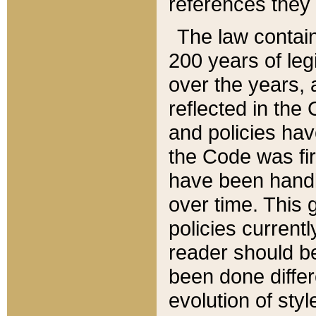
references they 
The law contain
200 years of leg
over the years, 
reflected in the 
and policies hav
the Code was firs
have been handl
over time. This g
policies current
reader should b
been done differ
evolution of sty