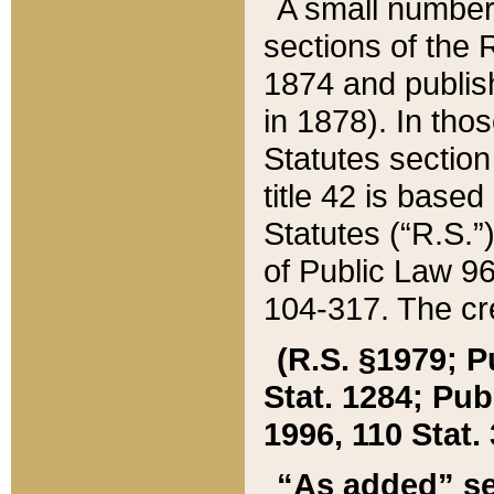
A small number
sections of the
1874 and publish
in 1878). In tho
Statutes sectio
title 42 is base
Statutes (“R.S.
of Public Law 9
104-317. The cre
(R.S. §1979; P
Stat. 1284; Pub.
1996, 110 Stat. 
“As added” se