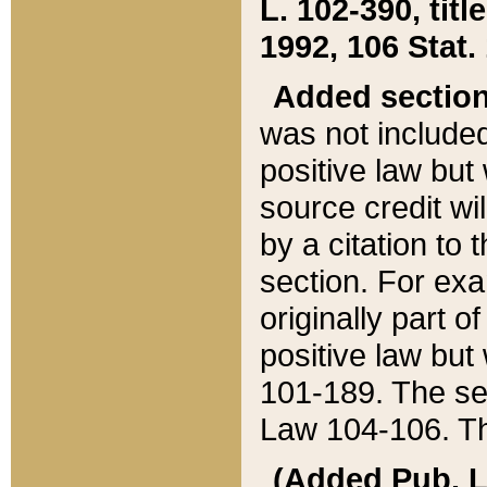
L. 102-390, title
1992, 106 Stat.
Added sectio
was not included
positive law but 
source credit wi
by a citation to 
section. For exa
originally part o
positive law but
101-189. The se
Law 104-106. Th
(Added Pub. L. 