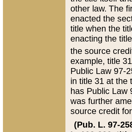
other law. The fir
enacted the sect
title when the ti
enacting the titl
the source credi
example, title 3
Public Law 97-25
in title 31 at th
has Public Law 97
was further ame
source credit fo
(Pub. L. 97-258