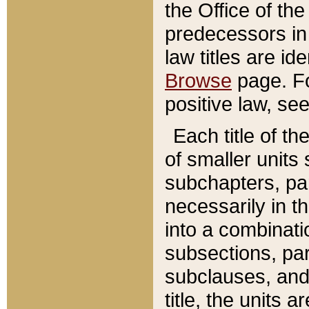
the Office of th
predecessors in
law titles are id
Browse
page. Fo
positive law, se
Each title of t
of smaller units 
subchapters, par
necessarily in t
into a combinati
subsections, pa
subclauses, and 
title, the units