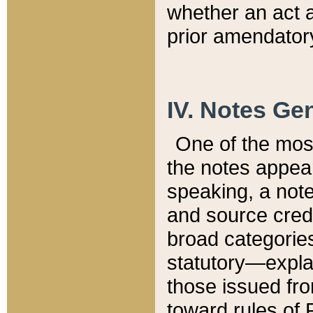
whether an act 
prior amendatory
IV. Notes Gen
One of the mos
the notes appea
speaking, a note 
and source credi
broad categories
statutory—expla
those issued fro
toward rules of 