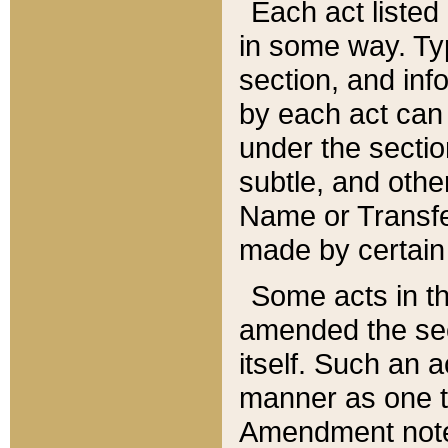
Each act listed 
in some way. Typ
section, and in
by each act can
under the secti
subtle, and othe
Name or Transfe
made by certain l
Some acts in th
amended the sec
itself. Such an a
manner as one t
Amendment notes 