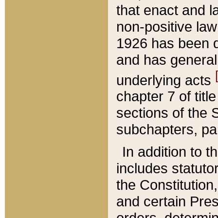
that enact and la
non-positive law 
1926 has been d
and has generall
underlying acts
chapter 7 of title
sections of the 
subchapters, par
In addition to 
includes statuto
the Constitution,
and certain Pre
orders, determin