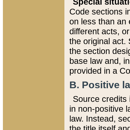
Special situat
Code sections in
on less than an 
different acts, 
the original act.
the section desig
base law and, i
provided in a Co
B. Positive la
Source credits i
in non-positive l
law. Instead, sec
the title itself 