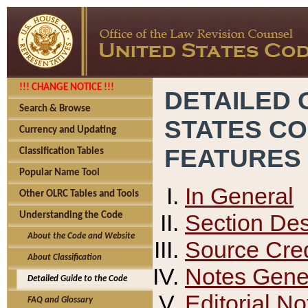
!!! CHANGE NOTICE !!!
DETAILED 
Search & Browse
STATES C
Currency and Updating
FEATURES
Classification Tables
Popular Name Tool
In General
Other OLRC Tables and Tools
Section Des
Understanding the Code
About the Code and Website
Source Cred
About Classification
Notes Gener
Detailed Guide to the Code
Editorial No
FAQ and Glossary