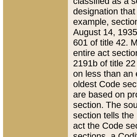
classified as a 
designation that
example, section
August 14, 1935,
601 of title 42.
entire act secti
2191b of title 2
on less than an 
oldest Code sect
are based on pr
section. The sou
section tells the
act the Code sec
sections, a Codi