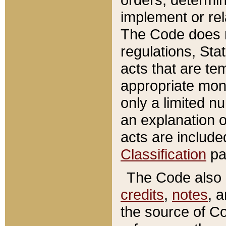
implement or rel
The Code does n
regulations, Sta
acts that are te
appropriate mone
only a limited n
an explanation 
acts are include
Classification
pa
The Code also c
credits
,
notes
, 
the source of Co