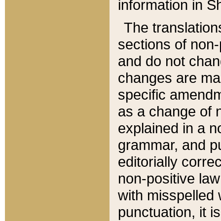
information in Sh
The translation
sections of non-p
and do not chan
changes are mad
specific amendm
as a change of n
explained in a no
grammar, and pun
editorially corre
non-positive law 
with misspelled 
punctuation, it i