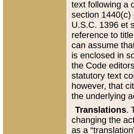
text following a
section 1440(c) o
U.S.C. 1396 et se
reference to titl
can assume that 
is enclosed in 
the Code editors
statutory text c
however, that ci
the underlying a
Translations
. 
changing the act
as a “translatio