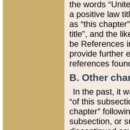
the words “Unite
a positive law ti
as “this chapter”
title”, and the l
be References in
provide further e
references found
B. Other ch
In the past, it
“of this subsecti
chapter” followi
subsection, or s