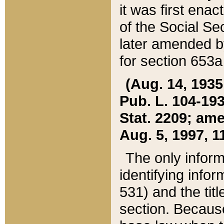
it was first ena
of the Social Se
later amended b
for section 653a
(Aug. 14, 1935,
Pub. L. 104-193,
Stat. 2209; ame
Aug. 5, 1997, 11
The only inform
identifying infor
531) and the tit
section. Because