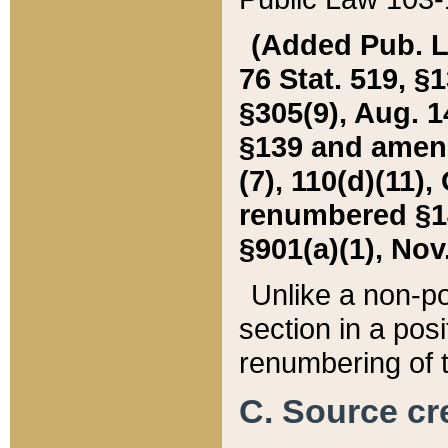
(Added Pub. L. 
76 Stat. 519, §1
§305(9), Aug. 1
§139 and amende
(7), 110(d)(11),
renumbered §140
§901(a)(1), Nov.
Unlike a non-po
section in a posit
renumbering of t
C. Source cre