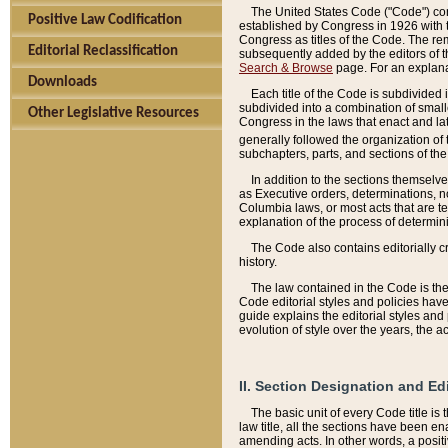
The United States Code ("Code") cont
Positive Law Codification
established by Congress in 1926 with th
Congress as titles of the Code. The rem
Editorial Reclassification
subsequently added by the editors of th
Search & Browse
page. For an explana
Downloads
Each title of the Code is subdivided 
subdivided into a combination of small
Other Legislative Resources
Congress in the laws that enact and lat
generally followed the organization of
subchapters, parts, and sections of the
In addition to the sections themselv
as Executive orders, determinations, no
Columbia laws, or most acts that are te
explanation of the process of determin
The Code also contains editorially 
history.
The law contained in the Code is the 
Code editorial styles and policies hav
guide explains the editorial styles an
evolution of style over the years, the 
II. Section Designation and Ed
The basic unit of every Code title is
law title, all the sections have been e
amending acts. In other words, a positi