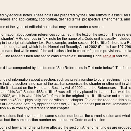
ed by editorial notes. These notes are prepared by the Code editors to assist users 
ctiveness and applicability, codification, defined terms, prospective amendments, and 
ome of the types of editorial notes that may appear under a section:
formation about certain references contained in the text of the section. These refer
chapter”. A References in Text note for the name of a Code unit is usually included
in the original statutory text. For example, under section 101 of title 6, there is a R
ct” in the original act, which is the Homeland Security Act of 2002 (Public Law 107-2
which means that while most of the act is classified to chapter 1, some provisions ar
4]
. The reader is then advised to consult “Tables”, meaning Code
Table III
and the
C
 text is accompanied by the footnote “See References in Text note below”. The footn
inds of information about a section, such as its relationship to other sections in the
r that the section is not part of the act that comprises the chapter or other unit in
title 6 is based on the Homeland Security Act of 2002, and the References in Text not
 reads “this Act”. Section 453a of title 6 was editorially placed in chapter 1 as well,
2002, which is what “this Act” refers to in the original text, it is likewise not consid
ection 453a is physically located within that chapter. To alert the reader to this si
 of Homeland Security Appropriations Act, 2004, and not as part of the Homeland Se
ction 453a from any reference to that chapter.
er sections that have had the same section number as the current section and what 
hat had the same section number as the current Code or act section.
ions of how amendments have affected the section. Amendment notes are grouped by