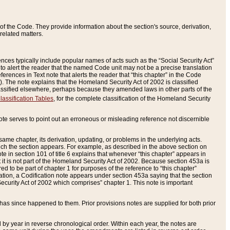
of the Code. They provide information about the section's source, derivation,
related matters.
ences typically include popular names of acts such as the “Social Security Act”
 to alert the reader that the named Code unit may not be a precise translation
eferences in Text note that alerts the reader that “this chapter” in the Code
96). The note explains that the Homeland Security Act of 2002 is classified
e classified elsewhere, perhaps because they amended laws in other parts of the
lassification Tables
, for the complete classification of the Homeland Security
ote serves to point out an erroneous or misleading reference not discernible
 same chapter, its derivation, updating, or problems in the underlying acts.
 which the section appears. For example, as described in the above section on
e in section 101 of title 6 explains that whenever “this chapter” appears in
 but it is not part of the Homeland Security Act of 2002. Because section 453a is
ered to be part of chapter 1 for purposes of the reference to “this chapter”
tuation, a Codification note appears under section 453a saying that the section
curity Act of 2002 which comprises” chapter 1. This note is important
has since happened to them. Prior provisions notes are supplied for both prior
 year in reverse chronological order. Within each year, the notes are