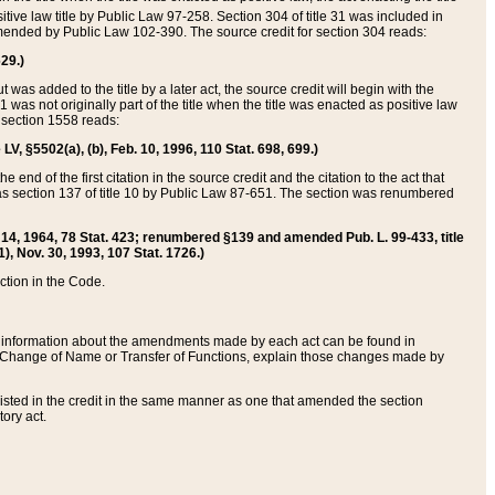
itive law title by Public Law 97-258. Section 304 of title 31 was included in
r amended by Public Law 102-390. The source credit for section 304 reads:
629.)
ut was added to the title by a later act, the source credit will begin with the
1 was not originally part of the title when the title was enacted as positive law
 section 1558 reads:
 LV, §5502(a), (b), Feb. 10, 1996, 110 Stat. 698, 699.)
 end of the first citation in the source credit and the citation to the act that
as section 137 of title 10 by Public Law 87-651. The section was renumbered
Aug. 14, 1964, 78 Stat. 423; renumbered §139 and amended Pub. L. 99-433, title
1), Nov. 30, 1993, 107 Stat. 1726.)
ection in the Code.
 and information about the amendments made by each act can be found in
s Change of Name or Transfer of Functions, explain those changes made by
 listed in the credit in the same manner as one that amended the section
ory act.