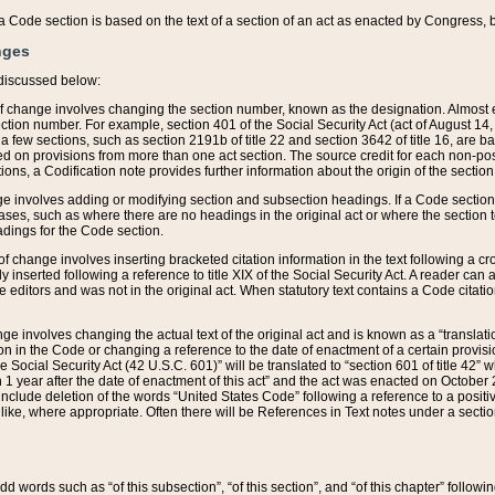
 of a Code section is based on the text of a section of an act as enacted by Congress,
nges
discussed below:
 of change involves changing the section number, known as the designation. Almost ev
section number. For example, section 401 of the Social Security Act (act of August 14,
 a few sections, such as section 2191b of title 22 and section 3642 of title 16, are b
sed on provisions from more than one act section. The source credit for each non-posi
ions, a Codification note provides further information about the origin of the section
e involves adding or modifying section and subsection headings. If a Code section i
ses, such as where there are no headings in the original act or where the section 
adings for the Code section.
 of change involves inserting bracketed citation information in the text following a cr
ly inserted following a reference to title XIX of the Social Security Act. A reader ca
editors and was not in the original act. When statutory text contains a Code citatio
nge involves changing the actual text of the original act and is known as a “translat
on in the Code or changing a reference to the date of enactment of a certain provis
he Social Security Act (42 U.S.C. 601)” will be translated to “section 601 of title 42” 
 1 year after the date of enactment of this act” and the act was enacted on October 28
lude deletion of the words “United States Code” following a reference to a positive l
the like, where appropriate. Often there will be References in Text notes under a secti
 add words such as “of this subsection”, “of this section”, and “of this chapter” follo