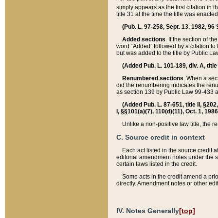
simply appears as the first citation in 
title 31 at the time the title was enac
(Pub. L. 97-258, Sept. 13, 1982, 96 St
Added sections
. If the section of t
word “Added” followed by a citation to t
but was added to the title by Public 
(Added Pub. L. 101-189, div. A, title
Renumbered sections
. When a secti
did the renumbering indicates the ren
as section 139 by Public Law 99-433 
(Added Pub. L. 87-651, title II, §20
I, §§101(a)(7), 110(d)(11), Oct. 1, 198
Unlike a non-positive law title, the r
C. Source credit in context
Each act listed in the source credit
editorial amendment notes under the s
certain laws listed in the credit.
Some acts in the credit amend a prio
directly. Amendment notes or other edi
IV. Notes Generally
[top]