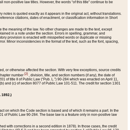
 non-positive law titles. However, the words “of this title” continue to be
ry notes is quoted exactly as it appears in the original act, without translations.
ference citations, dates of enactment, or classification information in Short
ge the meaning of the law. No other changes are made to the text, except
ained in a note under the section. Errors in spelling, grammar, and
tatutory provision is enacted with misspelled words or duplicate or missing
ror. Minor inconsistencies in the format of the text, such as the font, spacing,
ded, or otherwise affected the section. With very few exceptions, source credits
[2]
r chapter number
, division, title, and section numbers (if any), the date of
 of title II of Public Law (“Pub. L.”) 90-284 which was enacted on April 11,
) and (c) of section 8077 of Public Law 101-511. The credit for section 1301
. 1892.)
he act on which the Code section is based and of which it remains a part. In the
1 of Public Law 90-284. The base law is a feature only in non-positive law
 with corrections in a second edition in 1878). In those cases, the credit