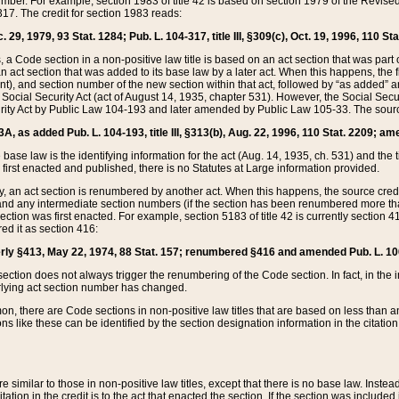
mber. For example, section 1983 of title 42 is based on section 1979 of the Revis
17. The credit for section 1983 reads:
 29, 1979, 93 Stat. 1284; Pub. L. 104-317, title III, §309(c), Oct. 19, 1996, 110 Sta
, a Code section in a non-positive law title is based on an act section that was part 
 act section that was added to its base law by a later act. When this happens, the fi
sent), and section number of the new section within that act, followed by “as added” 
e Social Security Act (act of August 14, 1935, chapter 531). However, the Social Secu
curity Act by Public Law 104-193 and later amended by Public Law 105-33. The sourc
53A, as added Pub. L. 104-193, title III, §313(b), Aug. 22, 1996, 110 Stat. 2209; am
 base law is the identifying information for the act (Aug. 14, 1935, ch. 531) and th
first enacted and published, there is no Statutes at Large information provided.
y, an act section is renumbered by another act. When this happens, the source cred
and any intermediate section numbers (if the section has been renumbered more than
ction was first enacted. For example, section 5183 of title 42 is currently section 4
d it as section 416:
merly §413, May 22, 1974, 88 Stat. 157; renumbered §416 and amended Pub. L. 100-7
ection does not always trigger the renumbering of the Code section. In fact, in the 
lying act section number has changed.
 there are Code sections in non-positive law titles that are based on less than an e
ons like these can be identified by the section designation information in the citatio
re similar to those in non-positive law titles, except that there is no base law. Instead,
citation in the credit is to the act that enacted the section. If the section was included