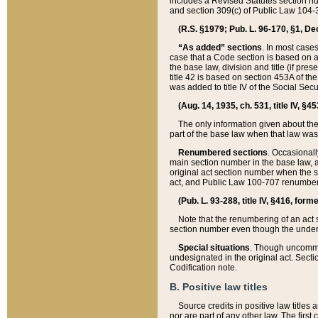
includes a Revised Statutes section nu
and section 309(c) of Public Law 104-3
(R.S. §1979; Pub. L. 96-170, §1, Dec.
“As added” sections
. In most cases
case that a Code section is based on an
the base law, division and title (if pre
title 42 is based on section 453A of th
was added to title IV of the Social Se
(Aug. 14, 1935, ch. 531, title IV, §4
The only information given about the
part of the base law when that law was 
Renumbered sections
. Occasionall
main section number in the base law, 
original act section number when the se
act, and Public Law 100-707 renumbere
(Pub. L. 93-288, title IV, §416, for
Note that the renumbering of an act s
section number even though the under
Special situations
. Though uncommon,
undesignated in the original act. Secti
Codification note.
B. Positive law titles
Source credits in positive law titles a
nor are part of any other law. The first 