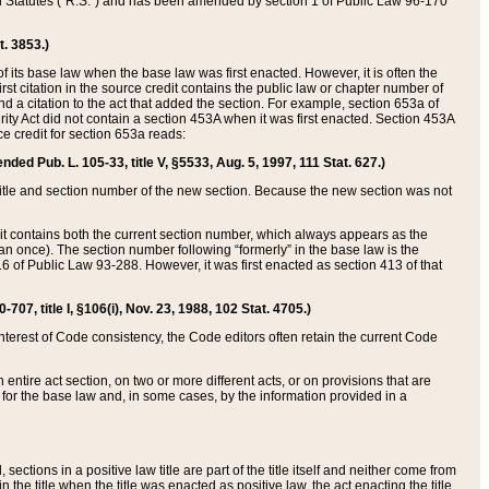
ed Statutes (“R.S.”) and has been amended by section 1 of Public Law 96-170
t. 3853.)
of its base law when the base law was first enacted. However, it is often the
rst citation in the source credit contains the public law or chapter number of
and a citation to the act that added the section. For example, section 653a of
rity Act did not contain a section 453A when it was first enacted. Section 453A
e credit for section 653a reads:
ended Pub. L. 105-33, title V, §5533, Aug. 5, 1997, 111 Stat. 627.)
e title and section number of the new section. Because the new section was not
it contains both the current section number, which always appears as the
 once). The section number following “formerly” in the base law is the
16 of Public Law 93-288. However, it was first enacted as section 413 of that
07, title I, §106(i), Nov. 23, 1988, 102 Stat. 4705.)
interest of Code consistency, the Code editors often retain the current Code
ntire act section, on two or more different acts, or on provisions that are
n for the base law and, in some cases, by the information provided in a
 sections in a positive law title are part of the title itself and neither come from
 in the title when the title was enacted as positive law, the act enacting the title