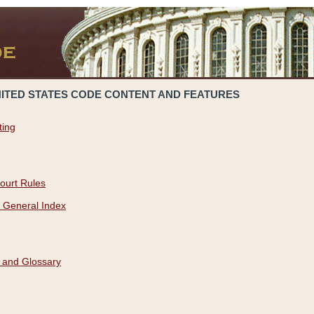
NITED STATES CODE CONTENT AND FEATURES
ting
ourt Rules
 General Index
 and Glossary