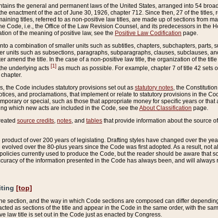
ains the general and permanent laws of the United States, arranged into 54 broad t
e enactment of the act of June 30, 1926, chapter 712. Since then, 27 of the titles, r
aining titles, referred to as non-positive law titles, are made up of sections from m
e Code, i.e., the Office of the Law Revision Counsel, and its predecessors in the Hou
tion of the meaning of positive law, see the
Positive Law Codification
page.
into a combination of smaller units such as subtitles, chapters, subchapters, parts, s
er units such as subsections, paragraphs, subparagraphs, clauses, subclauses, and it
er amend the title. In the case of a non-positive law title, the organization of the 
[1]
 the underlying acts
as much as possible. For example, chapter 7 of title 42 sets ou
 chapter.
es, the Code includes statutory provisions set out as
statutory notes
, the Constitutio
tices, and proclamations, that implement or relate to statutory provisions in the Cod
mporary or special, such as those that appropriate money for specific years or that 
ing which new acts are included in the Code, see the
About Classification
page.
created
source credits
,
notes
, and
tables
that provide information about the source of
product of over 200 years of legislating. Drafting styles have changed over the years
e evolved over the 80-plus years since the Code was first adopted. As a result, not 
d policies currently used to produce the Code, but the reader should be aware that 
accuracy of the information presented in the Code has always been, and will always re
iting
[top]
 the section, and the way in which Code sections are composed can differ depending on
nacted as sections of the title and appear in the Code in the same order, with the s
ve law title is set out in the Code just as enacted by Congress.