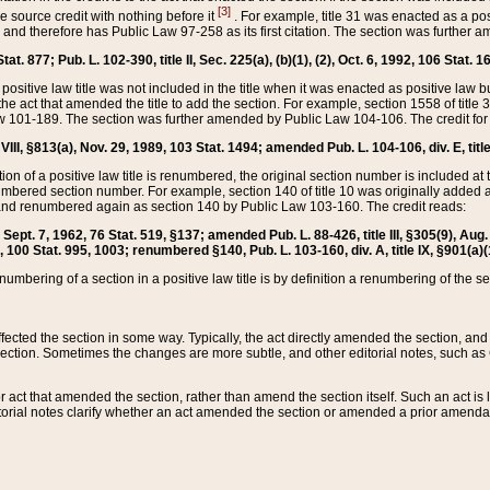
[3]
the source credit with nothing before it
. For example, title 31 was enacted as a pos
ted and therefore has Public Law 97-258 as its first citation. The section was furthe
at. 877; Pub. L. 102-390, title II, Sec. 225(a), (b)(1), (2), Oct. 6, 1992, 106 Stat. 1
he positive law title was not included in the title when it was enacted as positive law b
he act that amended the title to add the section. For example, section 1558 of title 3
Law 101-189. The section was further amended by Public Law 104-106. The credit for
 VIII, §813(a), Nov. 29, 1989, 103 Stat. 1494; amended Pub. L. 104-106, div. E, title
on of a positive law title is renumbered, the original section number is included at the
umbered section number. For example, section 140 of title 10 was originally added 
and renumbered again as section 140 by Public Law 103-160. The credit reads:
2, Sept. 7, 1962, 76 Stat. 519, §137; amended Pub. L. 88-426, title III, §305(9), 
6, 100 Stat. 995, 1003; renumbered §140, Pub. L. 103-160, div. A, title IX, §901(a)(
enumbering of a section in a positive law title is by definition a renumbering of the s
 affected the section in some way. Typically, the act directly amended the section,
ection. Sometimes the changes are more subtle, and other editorial notes, such a
r act that amended the section, rather than amend the section itself. Such an act is
torial notes clarify whether an act amended the section or amended a prior amendat