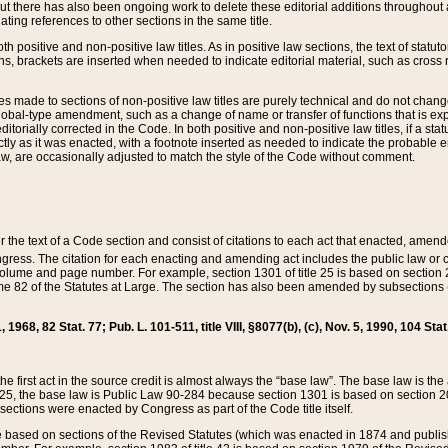
t there has also been ongoing work to delete these editorial additions throughout all
lating references to other sections in the same title.
th positive and non-positive law titles. As in positive law sections, the text of statuto
s, brackets are inserted when needed to indicate editorial material, such as cross re
es made to sections of non-positive law titles are purely technical and do not chan
obal-type amendment, such as a change of name or transfer of functions that is expl
editorially corrected in the Code. In both positive and non-positive law titles, if a s
ctly as it was enacted, with a footnote inserted as needed to indicate the probable er
w, are occasionally adjusted to match the style of the Code without comment.
er the text of a Code section and consist of citations to each act that enacted, amen
Congress. The citation for each enacting and amending act includes the public law o
olume and page number. For example, section 1301 of title 25 is based on section 201
 82 of the Statutes at Large. The section has also been amended by subsections (b
11, 1968, 82 Stat. 77; Pub. L. 101-511, title VIII, §8077(b), (c), Nov. 5, 1990, 104 Stat
, the first act in the source credit is almost always the “base law”. The base law is t
 25, the base law is Public Law 90-284 because section 1301 is based on section 20
he sections were enacted by Congress as part of the Code title itself.
based on sections of the Revised Statutes (which was enacted in 1874 and published