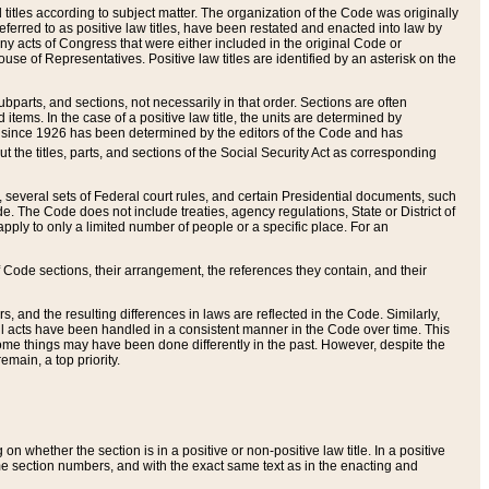
itles according to subject matter. The organization of the Code was originally
eferred to as positive law titles, have been restated and enacted into law by
any acts of Congress that were either included in the original Code or
se of Representatives. Positive law titles are identified by an asterisk on the
ubparts, and sections, not necessarily in that order. Sections are often
ems. In the case of a positive law title, the units are determined by
title since 1926 has been determined by the editors of the Code and has
t the titles, parts, and sections of the Social Security Act as corresponding
n, several sets of Federal court rules, and certain Presidential documents, such
e. The Code does not include treaties, agency regulations, State or District of
apply to only a limited number of people or a specific place. For an
 Code sections, their arrangement, the references they contain, and their
, and the resulting differences in laws are reflected in the Code. Similarly,
all acts have been handled in a consistent manner in the Code over time. This
some things may have been done differently in the past. However, despite the
main, a top priority.
 whether the section is in a positive or non-positive law title. In a positive
ame section numbers, and with the exact same text as in the enacting and