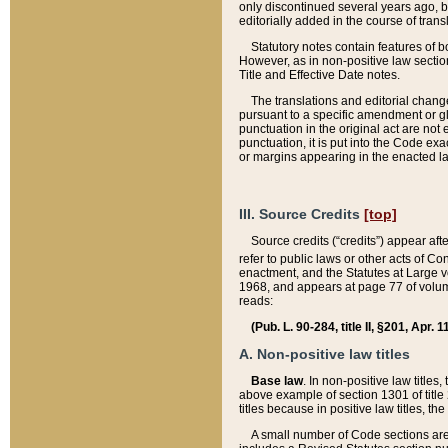
only discontinued several years ago, bu
editorially added in the course of trans
Statutory notes contain features of bo
However, as in non-positive law section
Title and Effective Date notes.
The translations and editorial chang
pursuant to a specific amendment or gl
punctuation in the original act are not 
punctuation, it is put into the Code exa
or margins appearing in the enacted la
III. Source Credits
[top]
Source credits (“credits”) appear aft
refer to public laws or other acts of 
enactment, and the Statutes at Large v
1968, and appears at page 77 of volume
reads:
(Pub. L. 90-284, title II, §201, Apr. 
A. Non-positive law titles
Base law
. In non-positive law titles
above example of section 1301 of title
titles because in positive law titles, t
A small number of Code sections are 