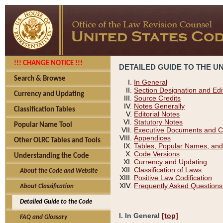
!!! CHANGE NOTICE !!!
DETAILED GUIDE TO THE U
Search & Browse
In General
Section Designation and Edi
Currency and Updating
Source Credits
Notes Generally
Classification Tables
Editorial Notes
Statutory Notes
Popular Name Tool
Executive Documents and C
Appendices
Other OLRC Tables and Tools
Tables, Popular Names, and
Code Versions
Understanding the Code
Currency and Updating
Classification of Laws
About the Code and Website
Positive Law Codification
Frequently Asked Questions
About Classification
Detailed Guide to the Code
I. In General
[top]
FAQ and Glossary