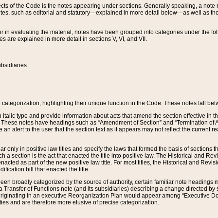
s of the Code is the notes appearing under sections. Generally speaking, a note ref
tes, such as editorial and statutory—explained in more detail below—as well as tho
r in evaluating the material, notes have been grouped into categories under the fo
 are explained in more detail in sections V, VI, and VII.
bsidiaries
 categorization, highlighting their unique function in the Code. These notes fall be
 italic type and provide information about acts that amend the section effective in th
. These notes have headings such as “Amendment of Section” and “Termination of A
e an alert to the user that the section text as it appears may not reflect the curre
r only in positive law titles and specify the laws that formed the basis of sections tha
such a section is the act that enacted the title into positive law. The Historical and
nacted as part of the new positive law title. For most titles, the Historical and Revi
ication bill that enacted the title.
n broadly categorized by the source of authority, certain familiar note headings m
 Transfer of Functions note (and its subsidiaries) describing a change directed by 
 originating in an executive Reorganization Plan would appear among “Executive Do
ties and are therefore more elusive of precise categorization.