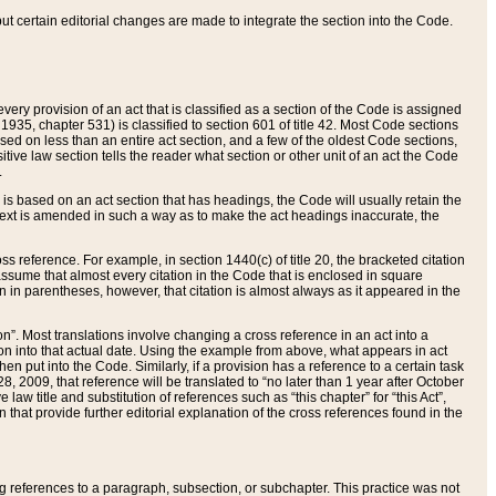
 but certain editorial changes are made to integrate the section into the Code.
ery provision of an act that is classified as a section of the Code is assigned
 1935, chapter 531) is classified to section 601 of title 42. Most Code sections
ased on less than an entire act section, and a few of the oldest Code sections,
tive law section tells the reader what section or other unit of an act the Code
.
s based on an act section that has headings, the Code will usually retain the
text is amended in such a way as to make the act headings inaccurate, the
oss reference. For example, in section 1440(c) of title 20, the bracketed citation
n assume that almost every citation in the Code that is enclosed in square
n in parentheses, however, that citation is almost always as it appeared in the
ion”. Most translations involve changing a cross reference in an act into a
ion into that actual date. Using the example from above, what appears in act
when put into the Code. Similarly, if a provision has a reference to a certain task
, 2009, that reference will be translated to “no later than 1 year after October
aw title and substitution of references such as “this chapter” for “this Act”,
on that provide further editorial explanation of the cross references found in the
wing references to a paragraph, subsection, or subchapter. This practice was not