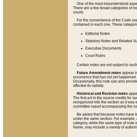
One of the most misunderstood aspect
There are a few broad categories of no
courts.
For the convenience of the Code use
contained in each one. These categories
Editorial Notes
Statutory Notes and Related Su
Executive Documents
Court Rules
Certain notes are not subject to such
Future Amendment notes
appear in
occurrence that has not yet happened
Occasionally, this note can also provid
affected its validity.
Historical and Revision notes
appea
The first act in the source credits for 
reorganized into the section as it was e
committee report accompanying the codif
Be aware that because notes have bee
under the same section. For example, a
category, while the same type of note
Name, may include a variety of authori