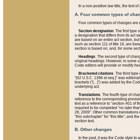
In a non-positive law title, the text
A. Four common types of cha
Four common types of changes are 
Section designation
. The first type
a designation that differs from its act 
are based on an entire act section, but
such as section 111 of title 16, are ba
section is based on, and, for some sect
Headings
. The second type of chang
original headings. However, in some ca
Code editors will provide or modify he
Bracketed citations
. The third type
“[42 U.S.C. 1396 et seq.]” was editorial
brackets (“[…]”) was added by the Code 
underlying act.
Translations
. The fourth type of cha
reference to the corresponding provisi
text as a reference to “section 401 of t
required to be completed “no later than
28, 2009”. Other common translations inc
“this subchapter” for “this title”, and 
section text.
B. Other changes
In the past, it was the Code style to