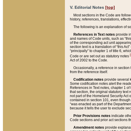
V. Editorial Notes
[top]
Most sections in the Code are follow
history, references, translations, effe
The following is an explanation of s
References in Text notes
provide in
and names of Code units, such as “this 
of the corresponding act unit appearing 
section text is a translation of “this A
“principally” to chapter 1 of title 6, 
[
Code or are set out as statutory notes
Act of 2002 to the Code.
Occasionally, a reference in section
from the reference itself.
Codification notes
provide several k
Some codification notes alert the reade
References in Text notes, chapter 1 of 
that section, the original statutory text
not part of the Homeland Security Act of 
contained in section 101, even though s
“was enacted as part of the Department
because it tells the user to exclude se
Prior Provisions notes
indicate oth
Code sections and prior act sections t
Amendment notes
provide explanat