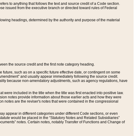
ers to anything that follows the text and source credit of a Code section.
se issued from the executive branch or directed toward rules of Federal
llowing headings, determined by the authority and purpose of the material
tween the source credit and the first note category heading.
e future, such as on a specific future effective date, or contingent on some
mendment” and usually appear immediately following the source credit.
nt reality because non-amendatory adjustments, such as agency regulations, have
t were included in the title when the title was first enacted into positive law.
 Revision notes provide information about those earlier acts and how they were
sion notes are the reviser's notes that were contained in the congressional
ay appear in different categories under different Code sections, or even
statute would be placed in the “Statutory Notes and Related Subsidiaries”
cuments” notes. Certain notes, notably Transfer of Functions and Change of