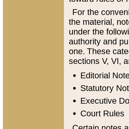
For the conveni
the material, no
under the follow
authority and pu
one. These categ
sections V, VI, a
Editorial Not
Statutory No
Executive D
Court Rules
Certain notes a