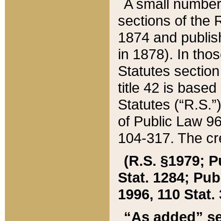
A small number
sections of the
1874 and publish
in 1878). In tho
Statutes sectio
title 42 is base
Statutes (“R.S.
of Public Law 9
104-317. The cre
(R.S. §1979; P
Stat. 1284; Pub.
1996, 110 Stat. 
“As added” se