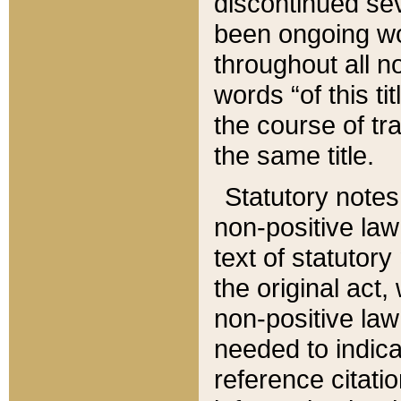
discontinued sev
been ongoing wor
throughout all n
words “of this ti
the course of tr
the same title.
Statutory notes
non-positive law 
text of statutory
the original act,
non-positive law
needed to indica
reference citatio