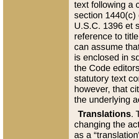
text following a
section 1440(c) o
U.S.C. 1396 et se
reference to titl
can assume that 
is enclosed in 
the Code editors
statutory text c
however, that ci
the underlying a
Translations
. 
changing the act
as a “translatio