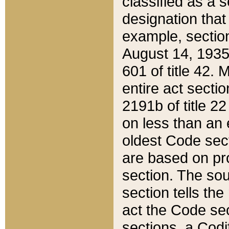
classified as a 
designation that
example, section
August 14, 1935,
601 of title 42.
entire act secti
2191b of title 2
on less than an 
oldest Code sect
are based on pr
section. The sou
section tells the
act the Code sec
sections, a Codi