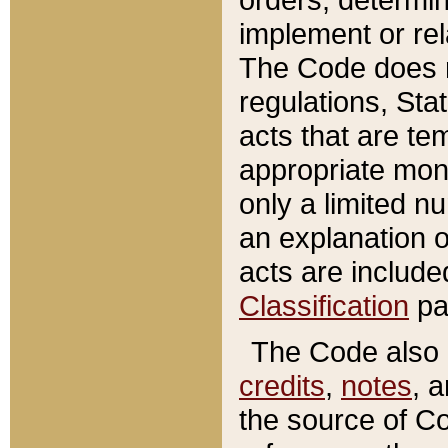
implement or rel
The Code does n
regulations, Sta
acts that are te
appropriate mone
only a limited n
an explanation 
acts are include
Classification
pa
The Code also c
credits
,
notes
, 
the source of Co