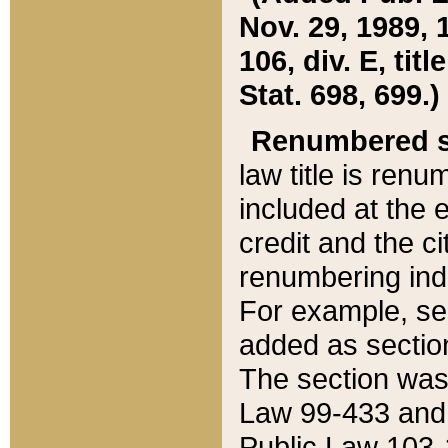
Nov. 29, 1989, 
106, div. E, tit
Stat. 698, 699.)
Renumbered s
law title is ren
included at the e
credit and the ci
renumbering ind
For example, sec
added as section
The section was
Law 99-433 and
Public Law 103-