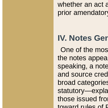
whether an act 
prior amendatory
IV. Notes Gen
One of the mos
the notes appea
speaking, a note 
and source credi
broad categories
statutory—expla
those issued fro
toward rules of 