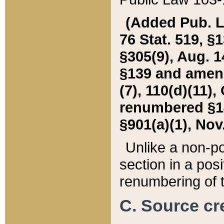
(Added Pub. L. 
76 Stat. 519, §1
§305(9), Aug. 1
§139 and amende
(7), 110(d)(11),
renumbered §140
§901(a)(1), Nov.
Unlike a non-po
section in a posit
renumbering of t
C. Source cre