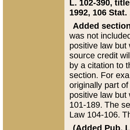
L. 102-390, title
1992, 106 Stat.
Added sectio
was not included
positive law but 
source credit wi
by a citation to 
section. For exa
originally part o
positive law but
101-189. The se
Law 104-106. Th
(Added Pub. L. 