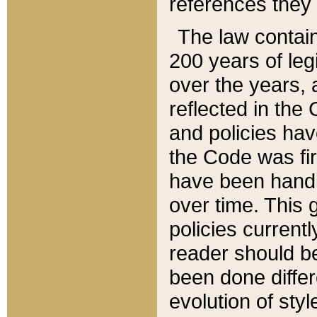
references they 
The law contain
200 years of leg
over the years, 
reflected in the 
and policies hav
the Code was firs
have been handl
over time. This g
policies current
reader should b
been done differ
evolution of sty