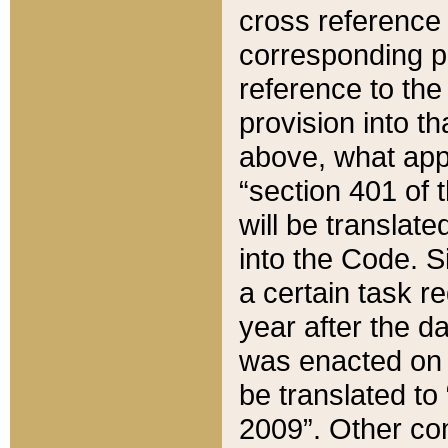
cross reference 
corresponding p
reference to the
provision into t
above, what appe
“section 401 of 
will be translate
into the Code. Si
a certain task r
year after the d
was enacted on O
be translated to
2009”. Other com