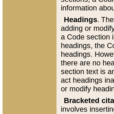
information about
Headings
. Th
adding or modify
a Code section i
headings, the Cod
headings. Howev
there are no hea
section text is
act headings ina
or modify headin
Bracketed cit
involves insertin