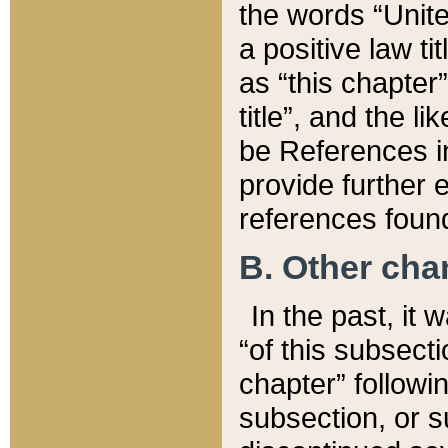
the words “Unite
a positive law ti
as “this chapter”
title”, and the l
be References in
provide further e
references found
B. Other ch
In the past, it
“of this subsecti
chapter” followi
subsection, or s