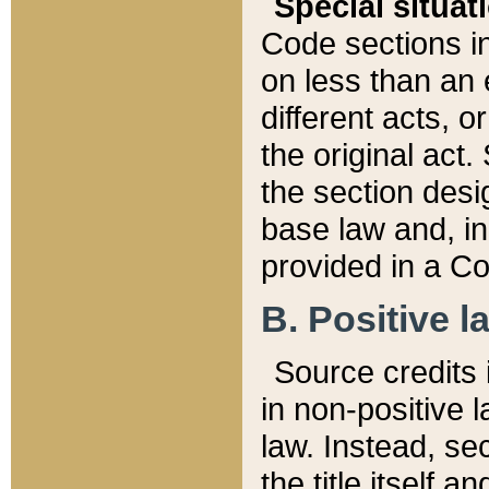
Special situat
Code sections in
on less than an 
different acts, 
the original act.
the section desig
base law and, i
provided in a Co
B. Positive la
Source credits i
in non-positive l
law. Instead, sec
the title itself 