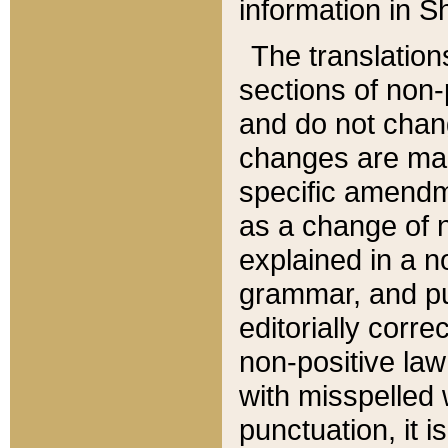
information in Sh
The translation
sections of non-p
and do not chan
changes are mad
specific amendm
as a change of n
explained in a no
grammar, and pun
editorially corre
non-positive law 
with misspelled 
punctuation, it i