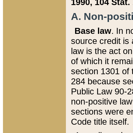
1990, 104 Stat.
A. Non-positi
Base law
. In n
source credit is
law is the act o
of which it rema
section 1301 of 
284 because sec
Public Law 90-28
non-positive law 
sections were e
Code title itself.