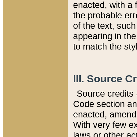
enacted, with a 
the probable err
of the text, suc
appearing in the
to match the st
III. Source C
Source credits (
Code section and
enacted, amended
With very few ex
laws or other ac