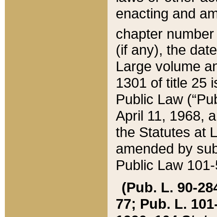
enacting and ame
chapter numbe
(if any), the da
Large volume an
1301 of title 25 
Public Law (“Pu
April 11, 1968, 
the Statutes at 
amended by subs
Public Law 101-5
(Pub. L. 90-284,
77; Pub. L. 101-5