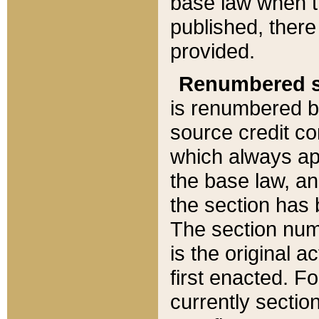
base law when t
published, there
provided.
Renumbered s
is renumbered b
source credit co
which always ap
the base law, an
the section has
The section numb
is the original 
first enacted. Fo
currently sectio