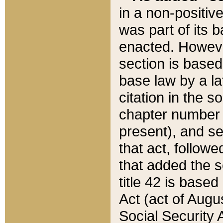
in a non-positive
was part of its 
enacted. However
section is based
base law by a la
citation in the s
chapter number of
present), and se
that act, followe
that added the s
title 42 is base
Act (act of Augu
Social Security 