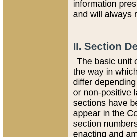
information pre
and will always r
II. Section 
The basic unit o
the way in whic
differ depending
or non-positive la
sections have be
appear in the C
section numbers,
enacting and ame