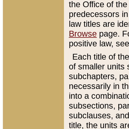
the Office of th
predecessors in
law titles are id
Browse
page. Fo
positive law, se
Each title of t
of smaller units 
subchapters, par
necessarily in t
into a combinati
subsections, pa
subclauses, and 
title, the units