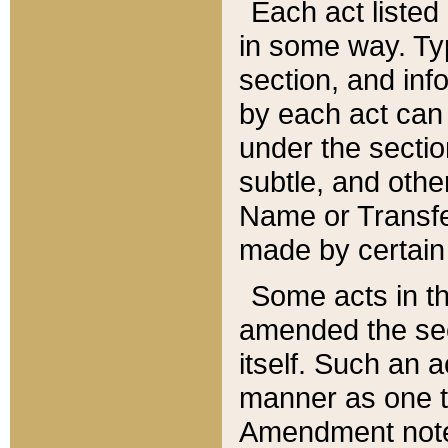
Each act listed 
in some way. Typ
section, and in
by each act can
under the secti
subtle, and othe
Name or Transfe
made by certain l
Some acts in th
amended the sec
itself. Such an a
manner as one t
Amendment notes 