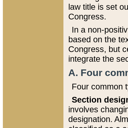
law title is set 
Congress.
In a non-positiv
based on the tex
Congress, but ce
integrate the se
A. Four com
Four common ty
Section desig
involves changi
designation. Alm