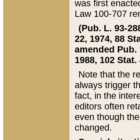
was first enacte
Law 100-707 ren
(Pub. L. 93-288
22, 1974, 88 S
amended Pub. L. 
1988, 102 Stat.
Note that the r
always trigger t
fact, in the int
editors often re
even though the
changed.