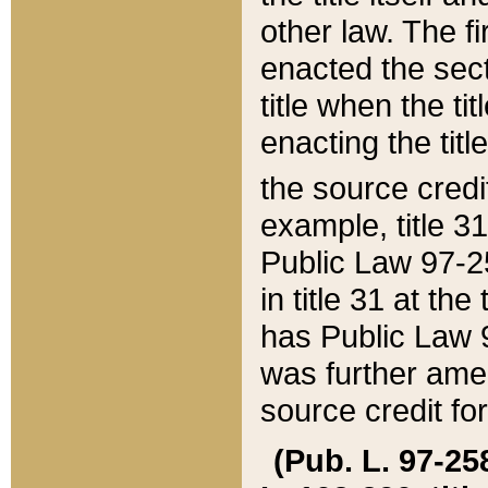
other law. The fir
enacted the sect
title when the ti
enacting the titl
the source credi
example, title 3
Public Law 97-25
in title 31 at th
has Public Law 97
was further ame
source credit fo
(Pub. L. 97-258