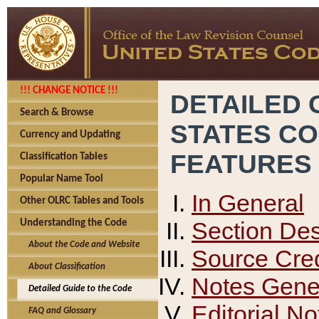
!!! CHANGE NOTICE !!!
DETAILED 
Search & Browse
STATES C
Currency and Updating
FEATURES
Classification Tables
Popular Name Tool
In General
Other OLRC Tables and Tools
Section Des
Understanding the Code
About the Code and Website
Source Cred
About Classification
Notes Gener
Detailed Guide to the Code
Editorial No
FAQ and Glossary