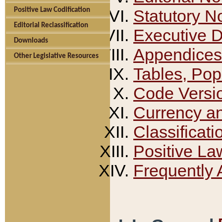
Positive Law Codification
Statutory N
Editorial Reclassification
Executive 
Downloads
Appendices
Other Legislative Resources
Tables, Pop
Code Versi
Currency a
Classificati
Positive La
Frequently 