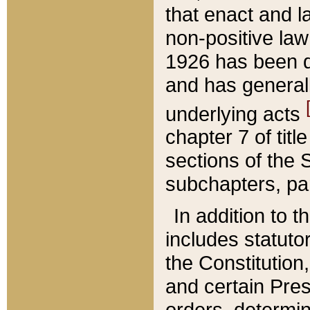
that enact and la
non-positive law 
1926 has been d
and has generall
underlying acts
chapter 7 of title
sections of the 
subchapters, par
In addition to 
includes statuto
the Constitution,
and certain Pre
orders, determin