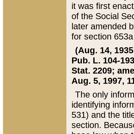
it was first ena
of the Social Se
later amended b
for section 653a
(Aug. 14, 1935,
Pub. L. 104-193,
Stat. 2209; ame
Aug. 5, 1997, 11
The only inform
identifying infor
531) and the tit
section. Because