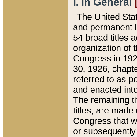
I. In General
The United Sta
and permanent l
54 broad titles 
organization of 
Congress in 192
30, 1926, chapter
referred to as po
and enacted into
The remaining ti
titles, are made
Congress that we
or subsequently 