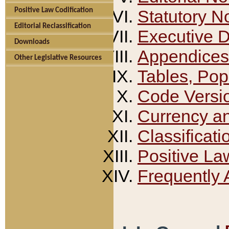
Positive Law Codification
Statutory N
Editorial Reclassification
Executive 
Downloads
Appendices
Other Legislative Resources
Tables, Pop
Code Versi
Currency a
Classificati
Positive La
Frequently 