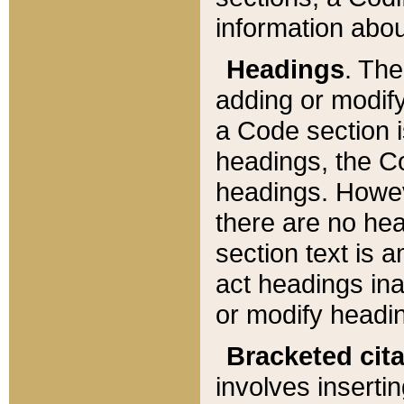
information about
Headings
. Th
adding or modify
a Code section i
headings, the Cod
headings. Howev
there are no hea
section text is
act headings ina
or modify headin
Bracketed cit
involves insertin