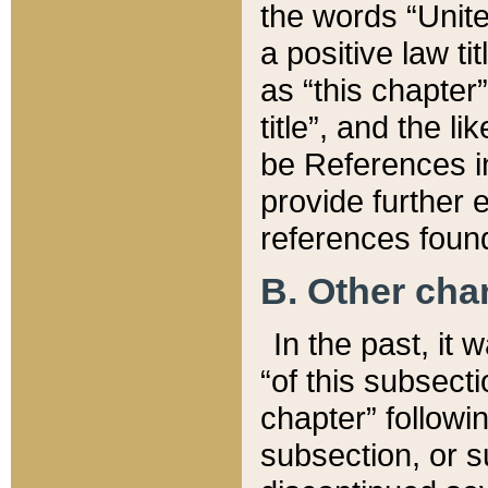
the words “Unite
a positive law ti
as “this chapter”
title”, and the l
be References in
provide further e
references found
B. Other ch
In the past, it
“of this subsecti
chapter” followi
subsection, or s