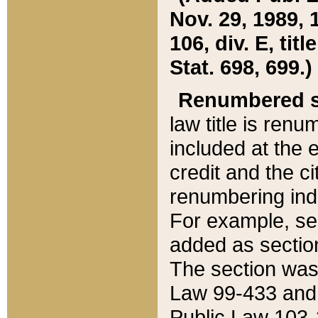
Nov. 29, 1989, 
106, div. E, tit
Stat. 698, 699.)
Renumbered s
law title is ren
included at the e
credit and the ci
renumbering ind
For example, sec
added as section
The section was
Law 99-433 and
Public Law 103-