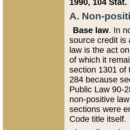
1990, 104 Stat.
A. Non-positi
Base law
. In n
source credit is
law is the act o
of which it rema
section 1301 of 
284 because sec
Public Law 90-28
non-positive law 
sections were e
Code title itself.