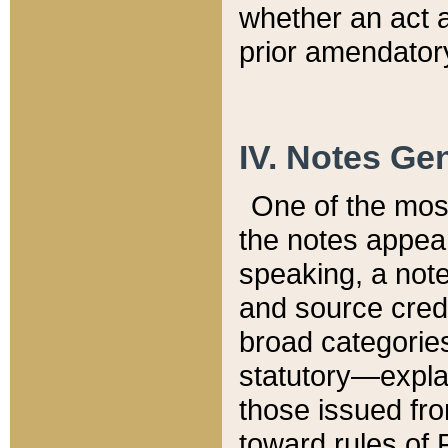
whether an act 
prior amendatory
IV. Notes Gen
One of the mos
the notes appea
speaking, a note 
and source credi
broad categories
statutory—expla
those issued fro
toward rules of 