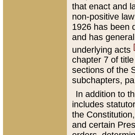
that enact and la
non-positive law 
1926 has been d
and has generall
underlying acts
chapter 7 of title
sections of the 
subchapters, par
In addition to 
includes statuto
the Constitution,
and certain Pre
orders, determin