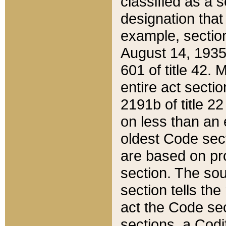
classified as a 
designation that
example, section
August 14, 1935,
601 of title 42.
entire act secti
2191b of title 2
on less than an 
oldest Code sect
are based on pr
section. The sou
section tells the
act the Code sec
sections, a Codi