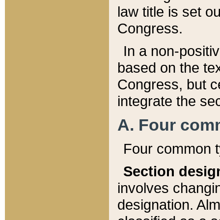
law title is set 
Congress.
In a non-positiv
based on the tex
Congress, but ce
integrate the se
A. Four com
Four common ty
Section desig
involves changi
designation. Alm