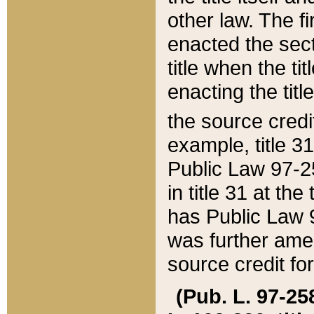
other law. The fir
enacted the sect
title when the ti
enacting the titl
the source credi
example, title 3
Public Law 97-25
in title 31 at th
has Public Law 97
was further ame
source credit fo
(Pub. L. 97-258