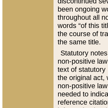
discontinued sev
been ongoing wor
throughout all n
words “of this ti
the course of tr
the same title.
Statutory notes
non-positive law 
text of statutory
the original act,
non-positive law
needed to indica
reference citatio