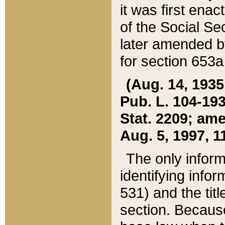
it was first ena
of the Social Se
later amended b
for section 653a
(Aug. 14, 1935,
Pub. L. 104-193,
Stat. 2209; ame
Aug. 5, 1997, 11
The only inform
identifying infor
531) and the tit
section. Because