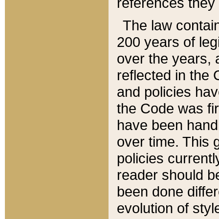
references they 
The law contain
200 years of leg
over the years, 
reflected in the 
and policies hav
the Code was firs
have been handl
over time. This g
policies current
reader should b
been done differ
evolution of sty