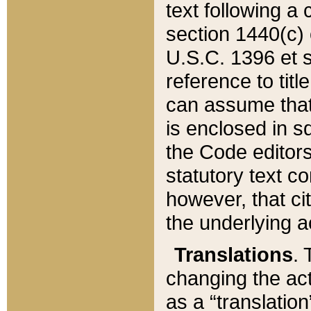
text following a
section 1440(c) o
U.S.C. 1396 et se
reference to titl
can assume that 
is enclosed in 
the Code editors
statutory text c
however, that ci
the underlying a
Translations
. 
changing the act
as a “translatio