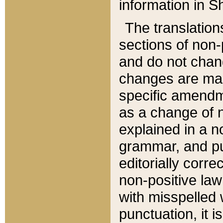
information in Sh
The translation
sections of non-p
and do not chan
changes are mad
specific amendm
as a change of n
explained in a no
grammar, and pun
editorially corre
non-positive law 
with misspelled 
punctuation, it i