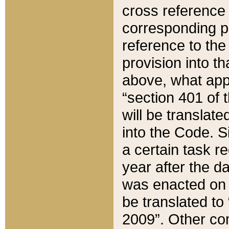
cross reference 
corresponding p
reference to the
provision into t
above, what appe
“section 401 of 
will be translate
into the Code. Si
a certain task r
year after the d
was enacted on O
be translated to
2009”. Other com