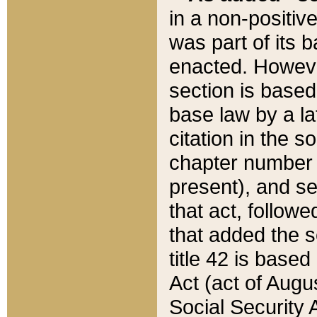
in a non-positive
was part of its 
enacted. However
section is based
base law by a la
citation in the s
chapter number of
present), and se
that act, followe
that added the s
title 42 is base
Act (act of Augu
Social Security 