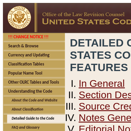
!!! CHANGE NOTICE !!!
DETAILED 
Search & Browse
STATES C
Currency and Updating
FEATURES
Classification Tables
Popular Name Tool
In General
Other OLRC Tables and Tools
Section Des
Understanding the Code
About the Code and Website
Source Cred
About Classification
Notes Gener
Detailed Guide to the Code
Editorial No
FAQ and Glossary