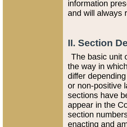
information pre
and will always r
II. Section 
The basic unit o
the way in whic
differ depending
or non-positive la
sections have be
appear in the C
section numbers,
enacting and ame