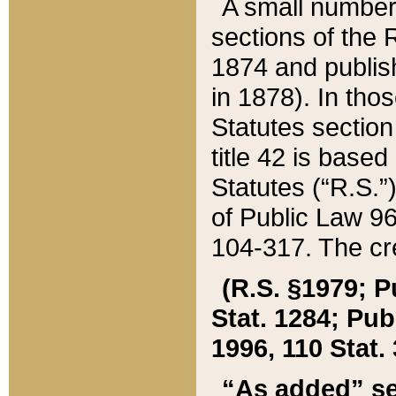
A small number
sections of the
1874 and publish
in 1878). In tho
Statutes sectio
title 42 is base
Statutes (“R.S.
of Public Law 9
104-317. The cre
(R.S. §1979; P
Stat. 1284; Pub.
1996, 110 Stat. 
“As added” se