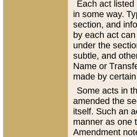
Each act listed 
in some way. Typ
section, and in
by each act can
under the secti
subtle, and othe
Name or Transfe
made by certain l
Some acts in th
amended the sec
itself. Such an a
manner as one t
Amendment notes 