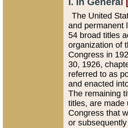
I. In General
The United Sta
and permanent l
54 broad titles 
organization of 
Congress in 192
30, 1926, chapter
referred to as po
and enacted into
The remaining ti
titles, are made
Congress that we
or subsequently 