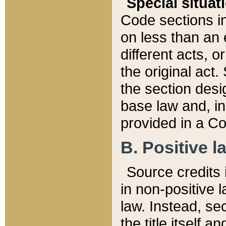
Special situat
Code sections in
on less than an 
different acts, 
the original act.
the section desig
base law and, i
provided in a Co
B. Positive la
Source credits i
in non-positive l
law. Instead, sec
the title itself 