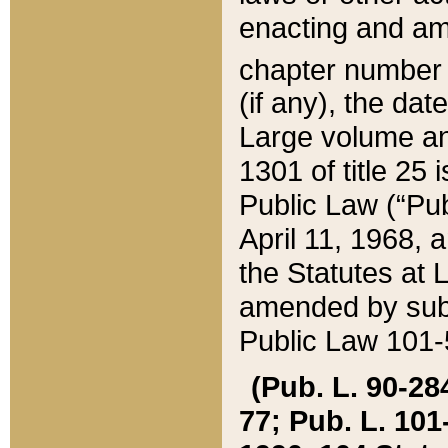
enacting and ame
chapter numbe
(if any), the da
Large volume an
1301 of title 25 
Public Law (“Pu
April 11, 1968, 
the Statutes at 
amended by subs
Public Law 101-5
(Pub. L. 90-284,
77; Pub. L. 101-5