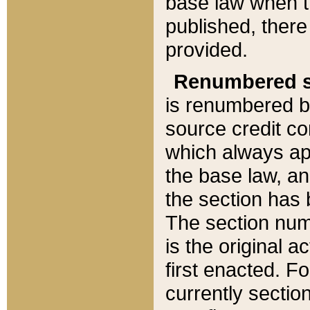
base law when t
published, there
provided.
Renumbered s
is renumbered b
source credit co
which always ap
the base law, an
the section has
The section numb
is the original 
first enacted. Fo
currently sectio