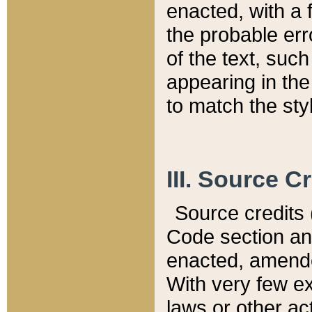
enacted, with a 
the probable err
of the text, suc
appearing in the
to match the st
III. Source C
Source credits (
Code section and
enacted, amended
With very few ex
laws or other ac