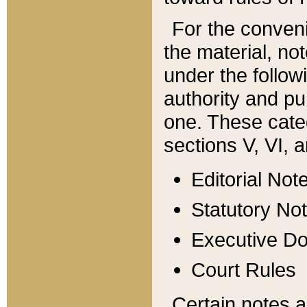
For the conveni
the material, no
under the follow
authority and pu
one. These categ
sections V, VI, a
Editorial Not
Statutory No
Executive D
Court Rules
Certain notes a