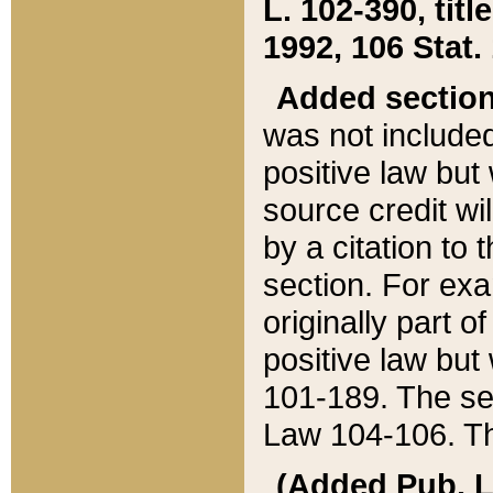
L. 102-390, title
1992, 106 Stat.
Added sectio
was not included
positive law but 
source credit wi
by a citation to 
section. For exa
originally part o
positive law but
101-189. The se
Law 104-106. Th
(Added Pub. L. 