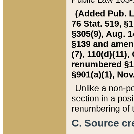
(Added Pub. L. 
76 Stat. 519, §1
§305(9), Aug. 1
§139 and amende
(7), 110(d)(11),
renumbered §140
§901(a)(1), Nov.
Unlike a non-po
section in a posit
renumbering of t
C. Source cre