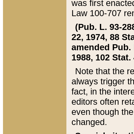
was first enacte
Law 100-707 ren
(Pub. L. 93-288
22, 1974, 88 S
amended Pub. L. 
1988, 102 Stat.
Note that the r
always trigger t
fact, in the int
editors often re
even though the
changed.