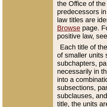
the Office of th
predecessors in
law titles are id
Browse
page. Fo
positive law, se
Each title of t
of smaller units 
subchapters, par
necessarily in t
into a combinati
subsections, pa
subclauses, and 
title, the units