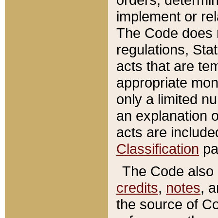
implement or rel
The Code does n
regulations, Sta
acts that are te
appropriate mone
only a limited n
an explanation 
acts are include
Classification
pa
The Code also c
credits
,
notes
, 
the source of Co