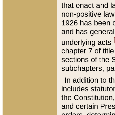
that enact and la
non-positive law 
1926 has been d
and has generall
underlying acts
chapter 7 of title
sections of the 
subchapters, par
In addition to 
includes statuto
the Constitution,
and certain Pre
orders, determin