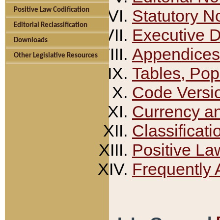
Positive Law Codification
Statutory N
Editorial Reclassification
Executive 
Downloads
Appendices
Other Legislative Resources
Tables, Pop
Code Versi
Currency a
Classificati
Positive La
Frequently 