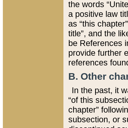
the words “Unite
a positive law ti
as “this chapter”
title”, and the l
be References in
provide further e
references found
B. Other ch
In the past, it
“of this subsecti
chapter” followi
subsection, or s