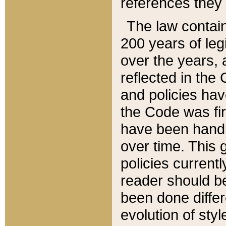
references they 
The law contain
200 years of leg
over the years, 
reflected in the 
and policies hav
the Code was firs
have been handl
over time. This g
policies current
reader should b
been done differ
evolution of sty