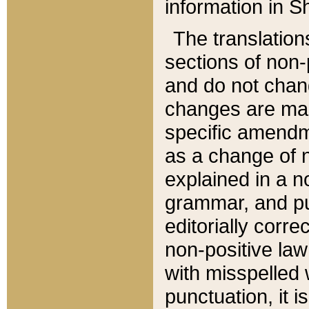
information in Sh
The translation
sections of non-p
and do not chan
changes are mad
specific amendm
as a change of n
explained in a no
grammar, and pun
editorially corre
non-positive law 
with misspelled 
punctuation, it i