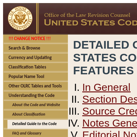
!!! CHANGE NOTICE !!!
DETAILED 
Search & Browse
STATES C
Currency and Updating
FEATURES
Classification Tables
Popular Name Tool
In General
Other OLRC Tables and Tools
Section Des
Understanding the Code
About the Code and Website
Source Cred
About Classification
Notes Gener
Detailed Guide to the Code
Editorial No
FAQ and Glossary