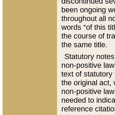
discontinued sev
been ongoing wor
throughout all n
words “of this ti
the course of tr
the same title.
Statutory notes
non-positive law 
text of statutory
the original act,
non-positive law
needed to indica
reference citatio