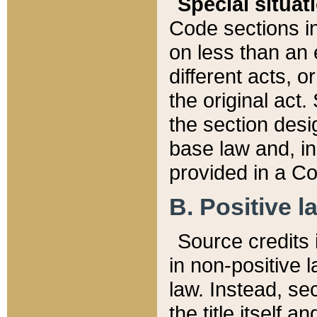
Special situat
Code sections in
on less than an 
different acts, 
the original act.
the section desig
base law and, i
provided in a Co
B. Positive la
Source credits i
in non-positive l
law. Instead, sec
the title itself 