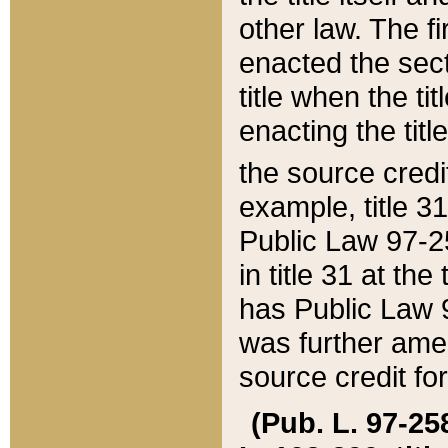
other law. The fir
enacted the sect
title when the ti
enacting the titl
the source credi
example, title 3
Public Law 97-25
in title 31 at th
has Public Law 97
was further ame
source credit fo
(Pub. L. 97-258