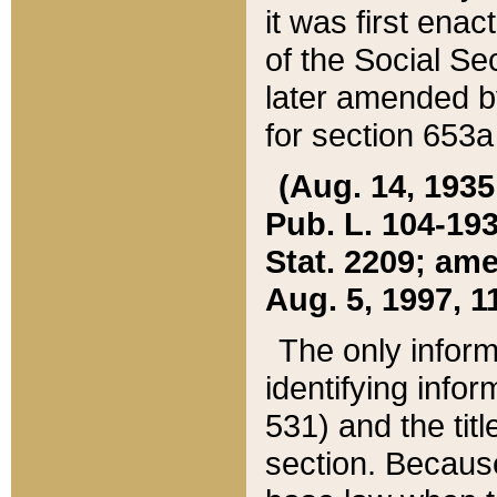
it was first ena
of the Social Se
later amended b
for section 653a
(Aug. 14, 1935,
Pub. L. 104-193,
Stat. 2209; ame
Aug. 5, 1997, 11
The only inform
identifying infor
531) and the tit
section. Because