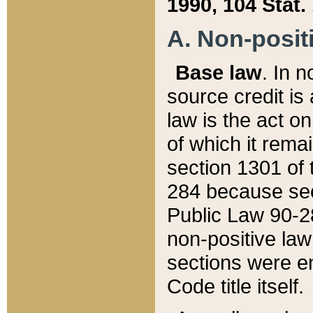
1990, 104 Stat.
A. Non-positi
Base law
. In n
source credit is
law is the act o
of which it rema
section 1301 of 
284 because sec
Public Law 90-28
non-positive law 
sections were e
Code title itself.