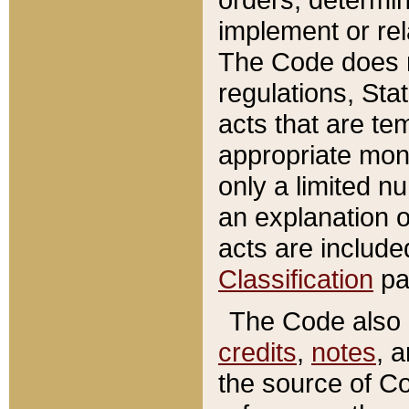
implement or rel
The Code does n
regulations, Sta
acts that are te
appropriate mone
only a limited n
an explanation 
acts are include
Classification
pa
The Code also c
credits
,
notes
, 
the source of Co