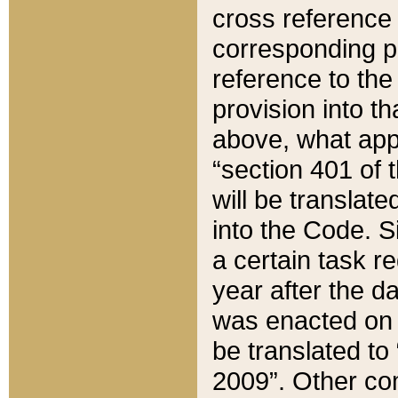
cross reference 
corresponding p
reference to the
provision into t
above, what appe
“section 401 of 
will be translate
into the Code. Si
a certain task r
year after the d
was enacted on O
be translated to
2009”. Other com