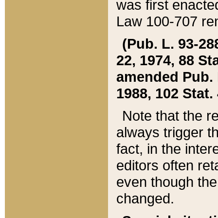
was first enacte
Law 100-707 ren
(Pub. L. 93-288
22, 1974, 88 S
amended Pub. L. 
1988, 102 Stat.
Note that the r
always trigger t
fact, in the int
editors often re
even though the
changed.