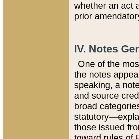
whether an act 
prior amendatory
IV. Notes Gen
One of the mos
the notes appea
speaking, a note 
and source credi
broad categories
statutory—expla
those issued fro
toward rules of 