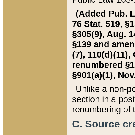
(Added Pub. L. 
76 Stat. 519, §1
§305(9), Aug. 1
§139 and amende
(7), 110(d)(11),
renumbered §140
§901(a)(1), Nov.
Unlike a non-po
section in a posit
renumbering of t
C. Source cre