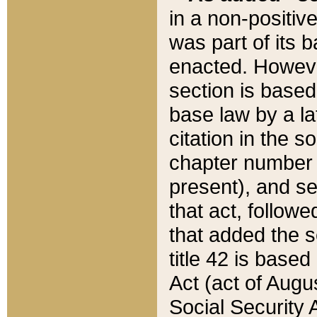
in a non-positive
was part of its 
enacted. However
section is based
base law by a la
citation in the s
chapter number of
present), and se
that act, followe
that added the s
title 42 is base
Act (act of Augu
Social Security 