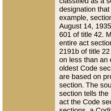
classified as a 
designation that
example, section
August 14, 1935,
601 of title 42.
entire act secti
2191b of title 2
on less than an 
oldest Code sect
are based on pr
section. The sou
section tells the
act the Code sec
sections, a Codi