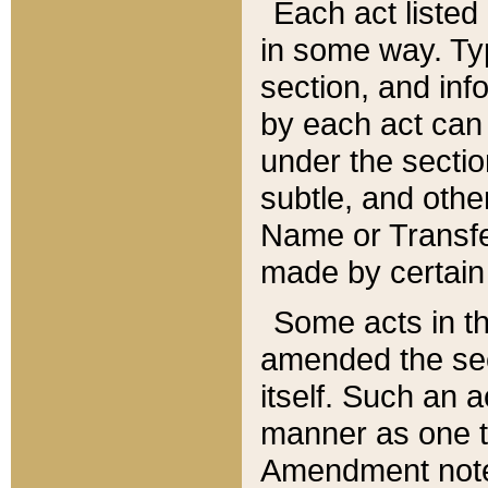
Each act listed 
in some way. Typ
section, and in
by each act can
under the secti
subtle, and othe
Name or Transfe
made by certain l
Some acts in th
amended the sec
itself. Such an a
manner as one t
Amendment notes 