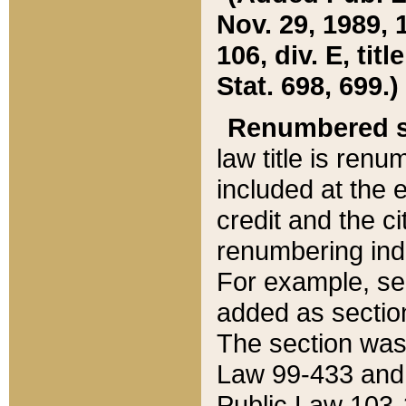
Nov. 29, 1989, 
106, div. E, tit
Stat. 698, 699.)
Renumbered s
law title is ren
included at the e
credit and the ci
renumbering ind
For example, sec
added as section
The section was
Law 99-433 and
Public Law 103-