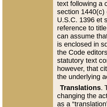
text following a
section 1440(c) o
U.S.C. 1396 et se
reference to titl
can assume that 
is enclosed in 
the Code editors
statutory text c
however, that ci
the underlying a
Translations
. 
changing the act
as a “translatio