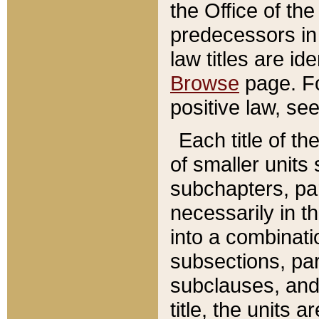
the Office of th
predecessors in
law titles are id
Browse
page. Fo
positive law, se
Each title of t
of smaller units 
subchapters, par
necessarily in t
into a combinati
subsections, pa
subclauses, and 
title, the units