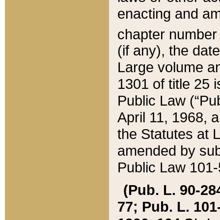
enacting and ame
chapter numbe
(if any), the da
Large volume an
1301 of title 25 
Public Law (“Pu
April 11, 1968, 
the Statutes at 
amended by subs
Public Law 101-5
(Pub. L. 90-284,
77; Pub. L. 101-5