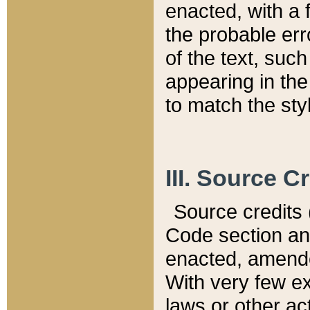
enacted, with a 
the probable err
of the text, suc
appearing in the
to match the st
III. Source C
Source credits (
Code section and
enacted, amended
With very few ex
laws or other ac