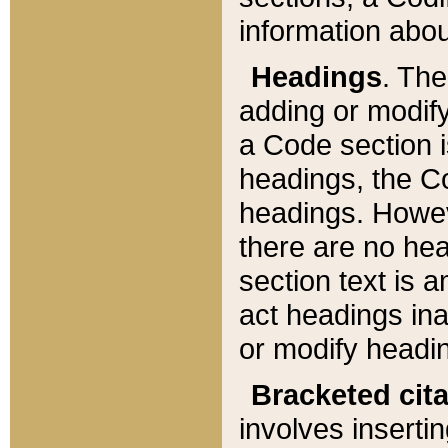
information about
Headings
. Th
adding or modify
a Code section i
headings, the Cod
headings. Howev
there are no hea
section text is
act headings ina
or modify headin
Bracketed cit
involves insertin