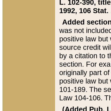
L. 102-390, title
1992, 106 Stat.
Added sectio
was not included
positive law but 
source credit wi
by a citation to 
section. For exa
originally part o
positive law but
101-189. The se
Law 104-106. Th
(Added Pub. L. 