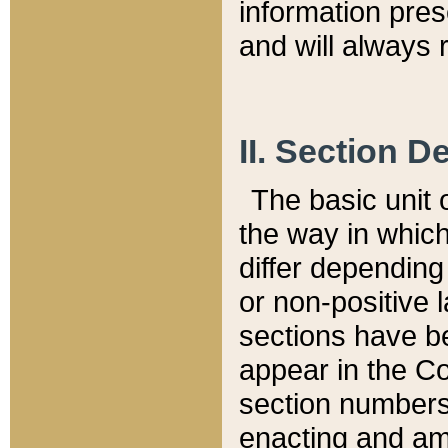
information pre
and will always r
II. Section 
The basic unit o
the way in whic
differ depending
or non-positive la
sections have be
appear in the C
section numbers,
enacting and ame