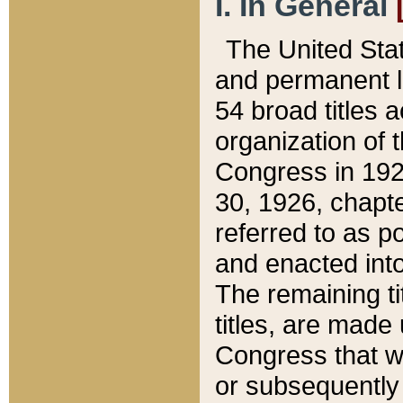
I. In General
The United Sta
and permanent l
54 broad titles 
organization of 
Congress in 192
30, 1926, chapter
referred to as po
and enacted into
The remaining ti
titles, are made
Congress that we
or subsequently 