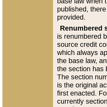
base law when t
published, there
provided.
Renumbered s
is renumbered b
source credit co
which always ap
the base law, an
the section has
The section numb
is the original 
first enacted. Fo
currently sectio