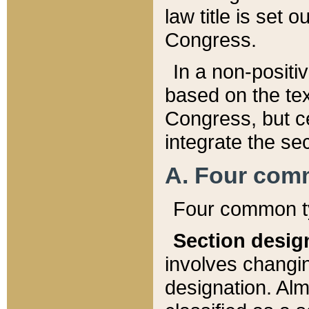
law title is set 
Congress.
In a non-positiv
based on the tex
Congress, but ce
integrate the se
A. Four com
Four common ty
Section desig
involves changi
designation. Alm