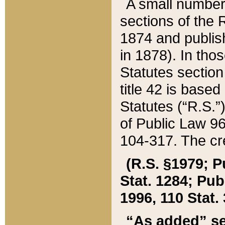
A small number
sections of the
1874 and publish
in 1878). In tho
Statutes sectio
title 42 is base
Statutes (“R.S.
of Public Law 9
104-317. The cre
(R.S. §1979; P
Stat. 1284; Pub.
1996, 110 Stat. 
“As added” se