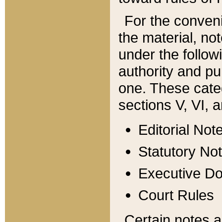
For the conveni
the material, no
under the follow
authority and pu
one. These categ
sections V, VI, a
Editorial Not
Statutory No
Executive D
Court Rules
Certain notes a