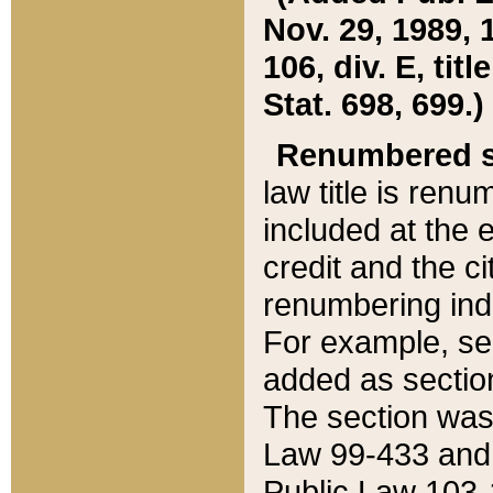
Nov. 29, 1989, 
106, div. E, tit
Stat. 698, 699.)
Renumbered s
law title is ren
included at the e
credit and the ci
renumbering ind
For example, sec
added as section
The section was
Law 99-433 and
Public Law 103-