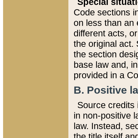
Special situat
Code sections in
on less than an 
different acts, 
the original act.
the section desig
base law and, i
provided in a Co
B. Positive la
Source credits i
in non-positive l
law. Instead, sec
the title itself 