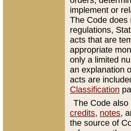
implement or rel
The Code does n
regulations, Sta
acts that are te
appropriate mone
only a limited n
an explanation 
acts are include
Classification
pa
The Code also c
credits
,
notes
, 
the source of Co