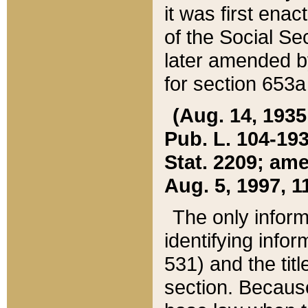
it was first ena
of the Social Se
later amended b
for section 653a
(Aug. 14, 1935,
Pub. L. 104-193,
Stat. 2209; ame
Aug. 5, 1997, 11
The only inform
identifying infor
531) and the tit
section. Because