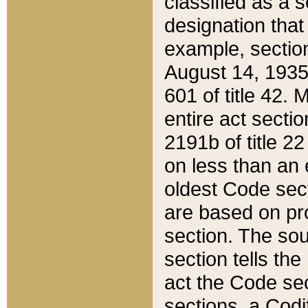
classified as a 
designation that
example, section
August 14, 1935,
601 of title 42.
entire act secti
2191b of title 2
on less than an 
oldest Code sect
are based on pr
section. The sou
section tells the
act the Code sec
sections, a Codi