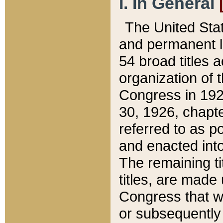
I. In General
The United Sta
and permanent l
54 broad titles 
organization of 
Congress in 192
30, 1926, chapter
referred to as po
and enacted into
The remaining ti
titles, are made
Congress that we
or subsequently 