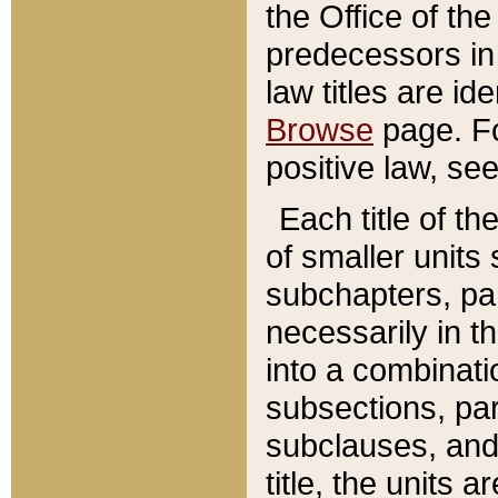
the Office of th
predecessors in
law titles are id
Browse
page. Fo
positive law, se
Each title of t
of smaller units 
subchapters, par
necessarily in t
into a combinati
subsections, pa
subclauses, and 
title, the units