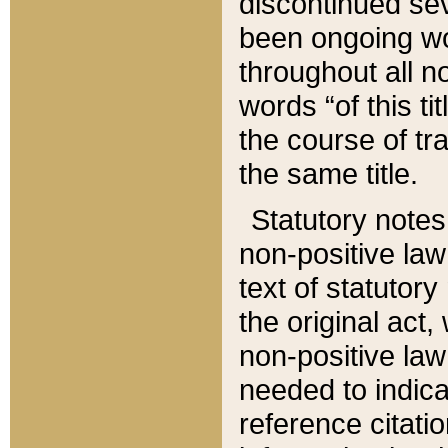
discontinued sev
been ongoing wor
throughout all n
words “of this ti
the course of tr
the same title.
Statutory notes
non-positive law 
text of statutory
the original act,
non-positive law
needed to indica
reference citatio