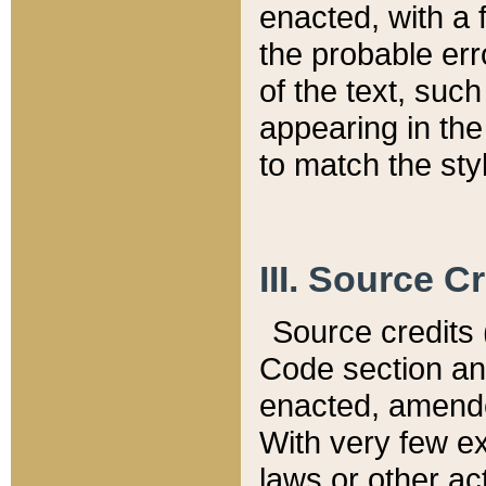
enacted, with a 
the probable err
of the text, suc
appearing in the
to match the st
III. Source C
Source credits (
Code section and
enacted, amended
With very few ex
laws or other ac