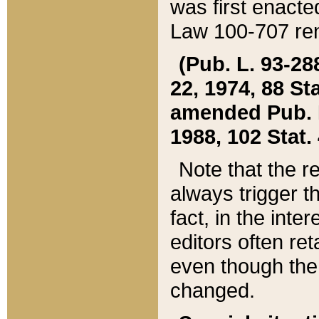
was first enacte
Law 100-707 ren
(Pub. L. 93-288
22, 1974, 88 S
amended Pub. L. 
1988, 102 Stat.
Note that the r
always trigger t
fact, in the int
editors often re
even though the
changed.