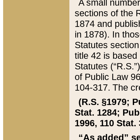
A small number
sections of the
1874 and publish
in 1878). In tho
Statutes sectio
title 42 is base
Statutes (“R.S.
of Public Law 9
104-317. The cre
(R.S. §1979; P
Stat. 1284; Pub.
1996, 110 Stat. 
“As added” se