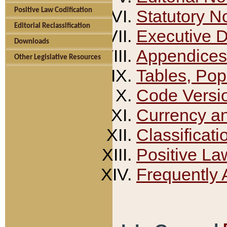
Positive Law Codification
Statutory N
Editorial Reclassification
Executive 
Downloads
Appendices
Other Legislative Resources
Tables, Pop
Code Versi
Currency a
Classificati
Positive La
Frequently 