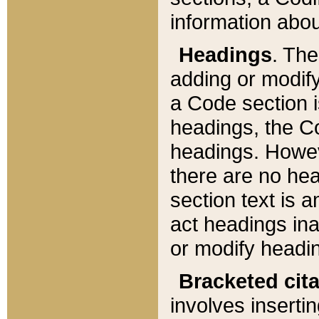
information about
Headings
. Th
adding or modify
a Code section i
headings, the Cod
headings. Howev
there are no hea
section text is
act headings ina
or modify headin
Bracketed cit
involves insertin