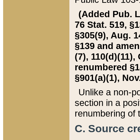
(Added Pub. L. 
76 Stat. 519, §1
§305(9), Aug. 1
§139 and amende
(7), 110(d)(11),
renumbered §140
§901(a)(1), Nov.
Unlike a non-po
section in a posit
renumbering of t
C. Source cre