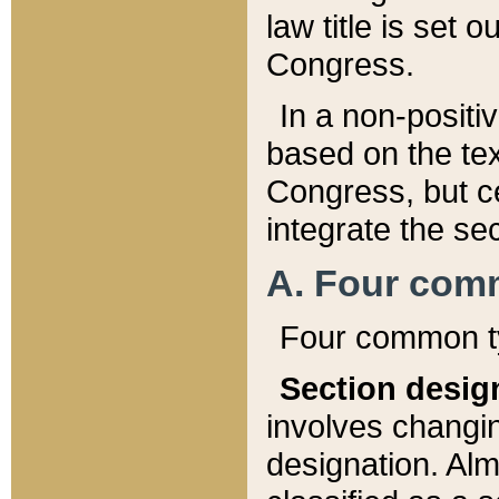
law title is set 
Congress.
In a non-positiv
based on the tex
Congress, but ce
integrate the se
A. Four com
Four common ty
Section desig
involves changi
designation. Alm