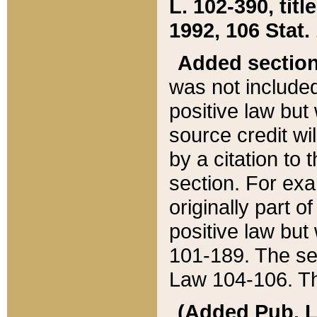
L. 102-390, title
1992, 106 Stat.
Added sectio
was not included
positive law but 
source credit wi
by a citation to 
section. For exa
originally part o
positive law but
101-189. The se
Law 104-106. Th
(Added Pub. L. 