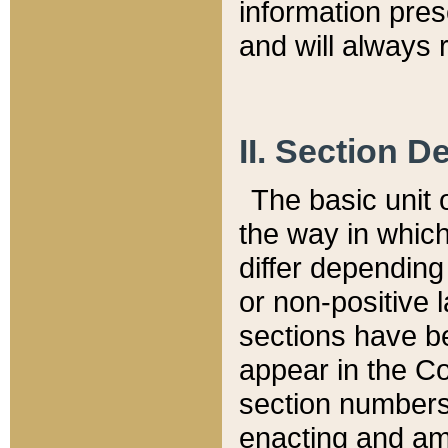
information pre
and will always r
II. Section 
The basic unit o
the way in whic
differ depending
or non-positive la
sections have be
appear in the C
section numbers,
enacting and ame