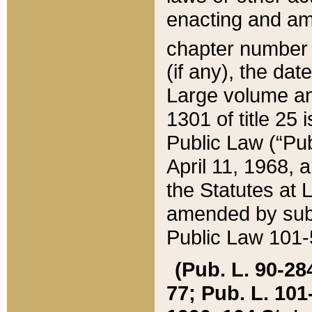
enacting and ame
chapter numbe
(if any), the da
Large volume an
1301 of title 25 
Public Law (“Pu
April 11, 1968, 
the Statutes at 
amended by subs
Public Law 101-5
(Pub. L. 90-284,
77; Pub. L. 101-5