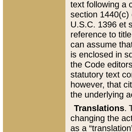
text following a
section 1440(c) o
U.S.C. 1396 et se
reference to titl
can assume that 
is enclosed in 
the Code editors
statutory text c
however, that ci
the underlying a
Translations
. 
changing the act
as a “translatio