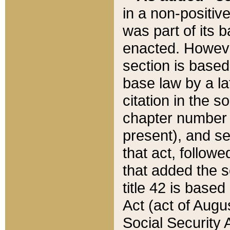
in a non-positive
was part of its 
enacted. However
section is based
base law by a la
citation in the s
chapter number of
present), and se
that act, followe
that added the s
title 42 is base
Act (act of Augu
Social Security 