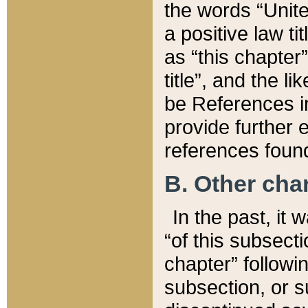
the words “Unite
a positive law ti
as “this chapter”
title”, and the l
be References in
provide further e
references found
B. Other ch
In the past, it
“of this subsecti
chapter” followi
subsection, or s