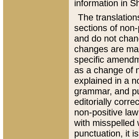
information in Sh
The translation
sections of non-p
and do not chan
changes are mad
specific amendm
as a change of n
explained in a no
grammar, and pun
editorially corre
non-positive law 
with misspelled 
punctuation, it i