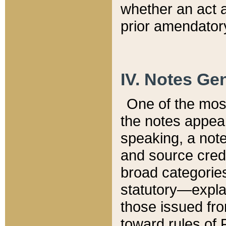
whether an act 
prior amendatory
IV. Notes Gen
One of the mos
the notes appea
speaking, a note 
and source credi
broad categories
statutory—expla
those issued fro
toward rules of 