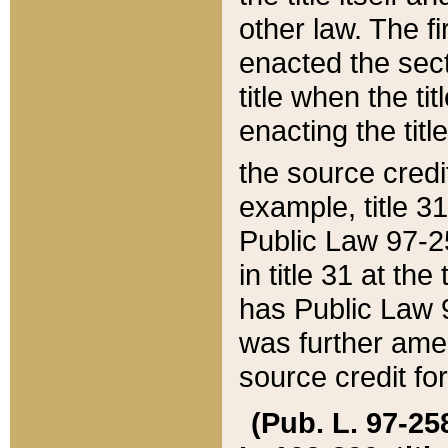
other law. The fir
enacted the sect
title when the ti
enacting the titl
the source credi
example, title 3
Public Law 97-25
in title 31 at th
has Public Law 97
was further ame
source credit fo
(Pub. L. 97-258