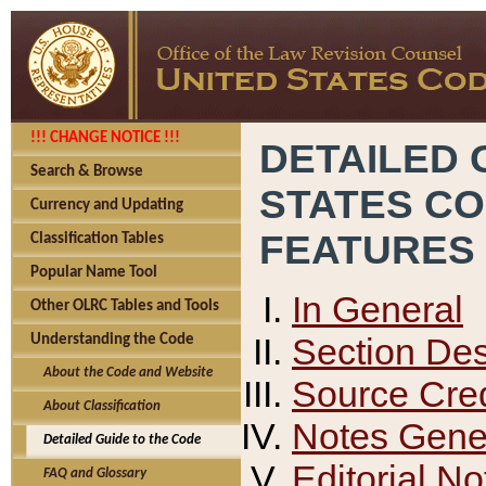
!!! CHANGE NOTICE !!!
DETAILED 
Search & Browse
STATES C
Currency and Updating
FEATURES
Classification Tables
Popular Name Tool
In General
Other OLRC Tables and Tools
Section Des
Understanding the Code
About the Code and Website
Source Cred
About Classification
Notes Gener
Detailed Guide to the Code
Editorial No
FAQ and Glossary