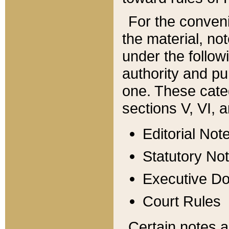
For the conveni
the material, no
under the follow
authority and pu
one. These categ
sections V, VI, a
Editorial Not
Statutory No
Executive D
Court Rules
Certain notes a