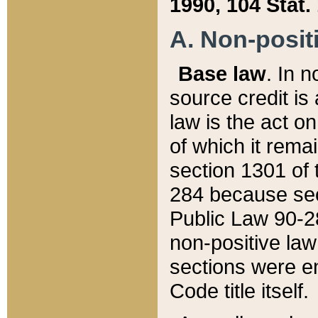
1990, 104 Stat.
A. Non-positi
Base law
. In n
source credit is
law is the act o
of which it rema
section 1301 of 
284 because sec
Public Law 90-28
non-positive law 
sections were e
Code title itself.