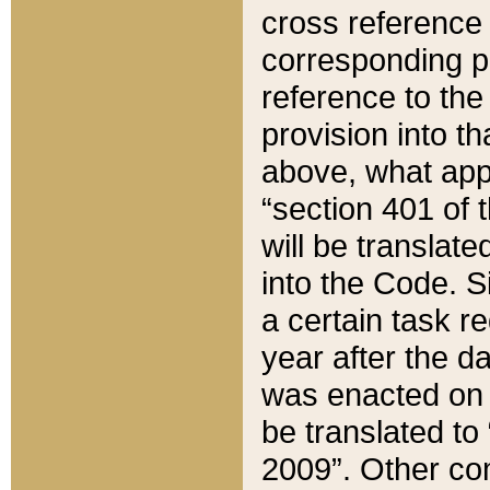
cross reference 
corresponding p
reference to the
provision into t
above, what appe
“section 401 of 
will be translate
into the Code. Si
a certain task r
year after the d
was enacted on O
be translated to
2009”. Other com