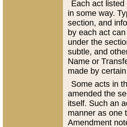
Each act listed 
in some way. Typ
section, and in
by each act can
under the secti
subtle, and othe
Name or Transfe
made by certain l
Some acts in th
amended the sec
itself. Such an a
manner as one t
Amendment notes 