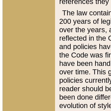
references they 
The law contain
200 years of leg
over the years, 
reflected in the 
and policies hav
the Code was firs
have been handl
over time. This g
policies current
reader should b
been done differ
evolution of sty