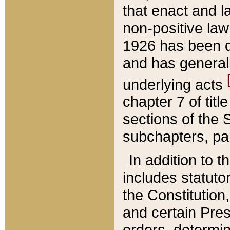
that enact and la
non-positive law 
1926 has been d
and has generall
underlying acts
chapter 7 of title
sections of the 
subchapters, par
In addition to 
includes statuto
the Constitution,
and certain Pre
orders, determin