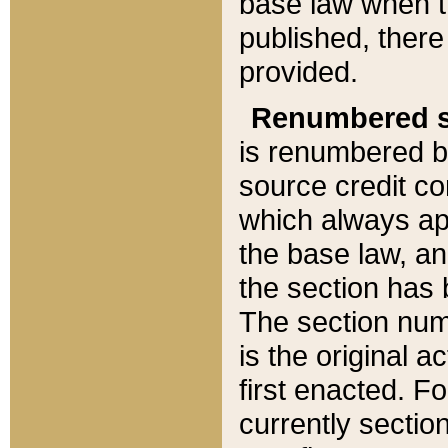
base law when t
published, there
provided.
Renumbered s
is renumbered b
source credit co
which always ap
the base law, an
the section has
The section numb
is the original 
first enacted. Fo
currently sectio