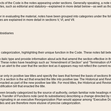
s of the Code is the notes appearing under sections. Generally speaking, a note ref
tes, such as editorial and statutory—explained in more detail below—as well as tho
r in evaluating the material, notes have been grouped into categories under the fo
 are explained in more detail in sections V, VI, and VII.
bsidiaries
 categorization, highlighting their unique function in the Code. These notes fall be
 italic type and provide information about acts that amend the section effective in th
. These notes have headings such as “Amendment of Section” and “Termination of A
e an alert to the user that the section text as it appears may not reflect the curre
r only in positive law titles and specify the laws that formed the basis of sections tha
such a section is the act that enacted the title into positive law. The Historical and
nacted as part of the new positive law title. For most titles, the Historical and Revi
ication bill that enacted the title.
n broadly categorized by the source of authority, certain familiar note headings m
 Transfer of Functions note (and its subsidiaries) describing a change directed by 
 originating in an executive Reorganization Plan would appear among “Executive Do
ties and are therefore more elusive of precise categorization.