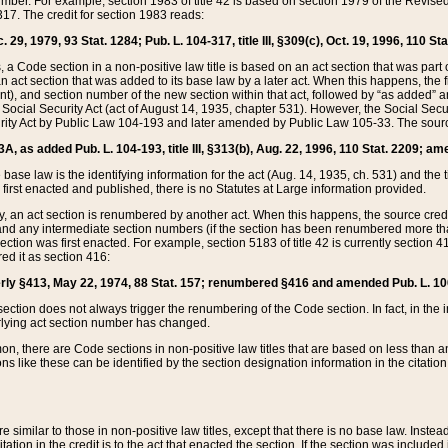
mber. For example, section 1983 of title 42 is based on section 1979 of the Revis
17. The credit for section 1983 reads:
 29, 1979, 93 Stat. 1284; Pub. L. 104-317, title III, §309(c), Oct. 19, 1996, 110 Sta
, a Code section in a non-positive law title is based on an act section that was part 
 act section that was added to its base law by a later act. When this happens, the fi
sent), and section number of the new section within that act, followed by “as added” 
e Social Security Act (act of August 14, 1935, chapter 531). However, the Social Secu
curity Act by Public Law 104-193 and later amended by Public Law 105-33. The sourc
53A, as added Pub. L. 104-193, title III, §313(b), Aug. 22, 1996, 110 Stat. 2209; am
 base law is the identifying information for the act (Aug. 14, 1935, ch. 531) and th
first enacted and published, there is no Statutes at Large information provided.
y, an act section is renumbered by another act. When this happens, the source cred
and any intermediate section numbers (if the section has been renumbered more than
ction was first enacted. For example, section 5183 of title 42 is currently section 4
d it as section 416:
merly §413, May 22, 1974, 88 Stat. 157; renumbered §416 and amended Pub. L. 100-7
ection does not always trigger the renumbering of the Code section. In fact, in the 
lying act section number has changed.
 there are Code sections in non-positive law titles that are based on less than an e
ons like these can be identified by the section designation information in the citatio
re similar to those in non-positive law titles, except that there is no base law. Instead,
citation in the credit is to the act that enacted the section. If the section was included