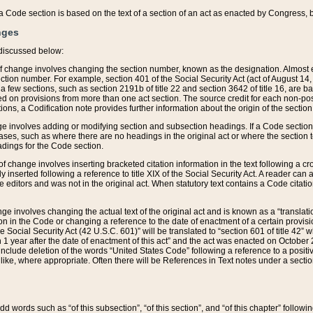
 of a Code section is based on the text of a section of an act as enacted by Congress,
nges
discussed below:
 of change involves changing the section number, known as the designation. Almost ev
section number. For example, section 401 of the Social Security Act (act of August 14,
 a few sections, such as section 2191b of title 22 and section 3642 of title 16, are b
sed on provisions from more than one act section. The source credit for each non-posi
ions, a Codification note provides further information about the origin of the section
e involves adding or modifying section and subsection headings. If a Code section i
ses, such as where there are no headings in the original act or where the section 
adings for the Code section.
 of change involves inserting bracketed citation information in the text following a cr
ly inserted following a reference to title XIX of the Social Security Act. A reader ca
editors and was not in the original act. When statutory text contains a Code citatio
nge involves changing the actual text of the original act and is known as a “translat
on in the Code or changing a reference to the date of enactment of a certain provis
he Social Security Act (42 U.S.C. 601)” will be translated to “section 601 of title 42” 
 1 year after the date of enactment of this act” and the act was enacted on October 28
lude deletion of the words “United States Code” following a reference to a positive l
the like, where appropriate. Often there will be References in Text notes under a secti
 add words such as “of this subsection”, “of this section”, and “of this chapter” follo