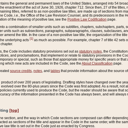
ains the general and permanent laws of the United States, arranged into 54 broad t
e enactment of the act of June 30, 1926, chapter 712. Since then, 27 of the titles, r
aining titles, referred to as non-positive law titles, are made up of sections from m
e Code, i.e., the Office of the Law Revision Counsel, and its predecessors in the Hou
tion of the meaning of positive law, see the
Positive Law Codification
page.
into a combination of smaller units such as subtitles, chapters, subchapters, parts, s
er units such as subsections, paragraphs, subparagraphs, clauses, subclauses, and it
er amend the title. In the case of a non-positive law title, the organization of the 
[1]
 the underlying acts
as much as possible. For example, chapter 7 of title 42 sets ou
 chapter.
es, the Code includes statutory provisions set out as
statutory notes
, the Constitutio
tices, and proclamations, that implement or relate to statutory provisions in the Cod
mporary or special, such as those that appropriate money for specific years or that 
ing which new acts are included in the Code, see the
About Classification
page.
created
source credits
,
notes
, and
tables
that provide information about the source of
product of over 200 years of legislating. Drafting styles have changed over the years
e evolved over the 80-plus years since the Code was first adopted. As a result, not 
d policies currently used to produce the Code, but the reader should be aware that 
accuracy of the information presented in the Code has always been, and will always re
iting
[top]
 the section, and the way in which Code sections are composed can differ depending on
nacted as sections of the title and appear in the Code in the same order, with the s
ve law title is set out in the Code just as enacted by Congress.