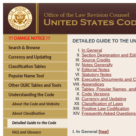
!!! CHANGE NOTICE !!!
DETAILED GUIDE TO THE U
Search & Browse
In General
Section Designation and Edi
Currency and Updating
Source Credits
Notes Generally
Classification Tables
Editorial Notes
Statutory Notes
Popular Name Tool
Executive Documents and C
Appendices
Other OLRC Tables and Tools
Tables, Popular Names, and
Code Versions
Understanding the Code
Currency and Updating
Classification of Laws
About the Code and Website
Positive Law Codification
Frequently Asked Questions
About Classification
Detailed Guide to the Code
I. In General
[top]
FAQ and Glossary