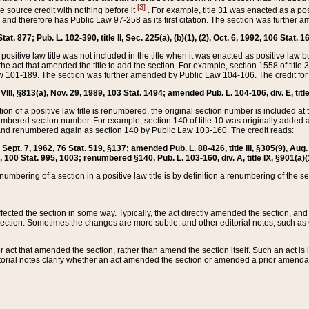
[3]
the source credit with nothing before it
. For example, title 31 was enacted as a pos
ted and therefore has Public Law 97-258 as its first citation. The section was furthe
at. 877; Pub. L. 102-390, title II, Sec. 225(a), (b)(1), (2), Oct. 6, 1992, 106 Stat. 1
he positive law title was not included in the title when it was enacted as positive law b
he act that amended the title to add the section. For example, section 1558 of title 3
Law 101-189. The section was further amended by Public Law 104-106. The credit for
 VIII, §813(a), Nov. 29, 1989, 103 Stat. 1494; amended Pub. L. 104-106, div. E, title
on of a positive law title is renumbered, the original section number is included at the
umbered section number. For example, section 140 of title 10 was originally added 
and renumbered again as section 140 by Public Law 103-160. The credit reads:
2, Sept. 7, 1962, 76 Stat. 519, §137; amended Pub. L. 88-426, title III, §305(9), 
6, 100 Stat. 995, 1003; renumbered §140, Pub. L. 103-160, div. A, title IX, §901(a)(
enumbering of a section in a positive law title is by definition a renumbering of the s
 affected the section in some way. Typically, the act directly amended the section,
ection. Sometimes the changes are more subtle, and other editorial notes, such a
r act that amended the section, rather than amend the section itself. Such an act is
torial notes clarify whether an act amended the section or amended a prior amendat