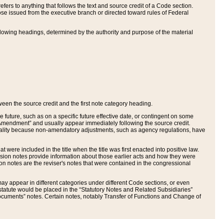
ers to anything that follows the text and source credit of a Code section.
se issued from the executive branch or directed toward rules of Federal
llowing headings, determined by the authority and purpose of the material
tween the source credit and the first note category heading.
e future, such as on a specific future effective date, or contingent on some
mendment” and usually appear immediately following the source credit.
nt reality because non-amendatory adjustments, such as agency regulations, have
t were included in the title when the title was first enacted into positive law.
 Revision notes provide information about those earlier acts and how they were
sion notes are the reviser's notes that were contained in the congressional
ay appear in different categories under different Code sections, or even
statute would be placed in the “Statutory Notes and Related Subsidiaries”
cuments” notes. Certain notes, notably Transfer of Functions and Change of