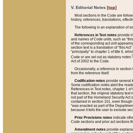
V. Editorial Notes
[top]
Most sections in the Code are follow
history, references, translations, effe
The following is an explanation of s
References in Text notes
provide in
and names of Code units, such as “this 
of the corresponding act unit appearing 
section text is a translation of “this A
“principally” to chapter 1 of title 6, 
[
Code or are set out as statutory notes
Act of 2002 to the Code.
Occasionally, a reference in section
from the reference itself.
Codification notes
provide several k
Some codification notes alert the reade
References in Text notes, chapter 1 of 
that section, the original statutory text
not part of the Homeland Security Act of 
contained in section 101, even though s
“was enacted as part of the Department
because it tells the user to exclude se
Prior Provisions notes
indicate oth
Code sections and prior act sections t
Amendment notes
provide explanat