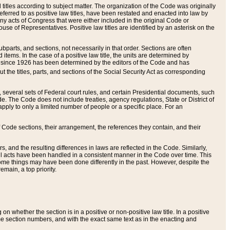
itles according to subject matter. The organization of the Code was originally
eferred to as positive law titles, have been restated and enacted into law by
any acts of Congress that were either included in the original Code or
se of Representatives. Positive law titles are identified by an asterisk on the
ubparts, and sections, not necessarily in that order. Sections are often
ems. In the case of a positive law title, the units are determined by
title since 1926 has been determined by the editors of the Code and has
t the titles, parts, and sections of the Social Security Act as corresponding
n, several sets of Federal court rules, and certain Presidential documents, such
e. The Code does not include treaties, agency regulations, State or District of
apply to only a limited number of people or a specific place. For an
 Code sections, their arrangement, the references they contain, and their
, and the resulting differences in laws are reflected in the Code. Similarly,
all acts have been handled in a consistent manner in the Code over time. This
some things may have been done differently in the past. However, despite the
main, a top priority.
 whether the section is in a positive or non-positive law title. In a positive
ame section numbers, and with the exact same text as in the enacting and