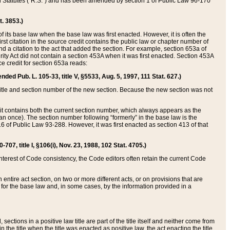
ed Statutes (“R.S.”) and has been amended by section 1 of Public Law 96-170
t. 3853.)
of its base law when the base law was first enacted. However, it is often the
rst citation in the source credit contains the public law or chapter number of
and a citation to the act that added the section. For example, section 653a of
rity Act did not contain a section 453A when it was first enacted. Section 453A
e credit for section 653a reads:
ended Pub. L. 105-33, title V, §5533, Aug. 5, 1997, 111 Stat. 627.)
e title and section number of the new section. Because the new section was not
it contains both the current section number, which always appears as the
 once). The section number following “formerly” in the base law is the
16 of Public Law 93-288. However, it was first enacted as section 413 of that
07, title I, §106(i), Nov. 23, 1988, 102 Stat. 4705.)
interest of Code consistency, the Code editors often retain the current Code
ntire act section, on two or more different acts, or on provisions that are
n for the base law and, in some cases, by the information provided in a
 sections in a positive law title are part of the title itself and neither come from
 in the title when the title was enacted as positive law, the act enacting the title