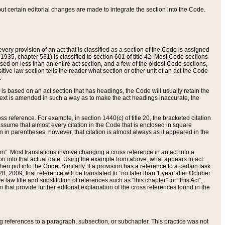
 but certain editorial changes are made to integrate the section into the Code.
ery provision of an act that is classified as a section of the Code is assigned
 1935, chapter 531) is classified to section 601 of title 42. Most Code sections
ased on less than an entire act section, and a few of the oldest Code sections,
tive law section tells the reader what section or other unit of an act the Code
.
s based on an act section that has headings, the Code will usually retain the
text is amended in such a way as to make the act headings inaccurate, the
oss reference. For example, in section 1440(c) of title 20, the bracketed citation
n assume that almost every citation in the Code that is enclosed in square
n in parentheses, however, that citation is almost always as it appeared in the
ion”. Most translations involve changing a cross reference in an act into a
ion into that actual date. Using the example from above, what appears in act
when put into the Code. Similarly, if a provision has a reference to a certain task
, 2009, that reference will be translated to “no later than 1 year after October
aw title and substitution of references such as “this chapter” for “this Act”,
on that provide further editorial explanation of the cross references found in the
wing references to a paragraph, subsection, or subchapter. This practice was not