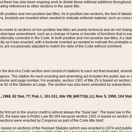
t there has also been ongoing work to delete these editorial additions throughout all
lating references to other sections in the same title.
th positive and non-positive law titles. As in positive law sections, the text of statuto
s, brackets are inserted when needed to indicate editorial material, such as cross re
es made to sections of non-positive law titles are purely technical and do not chan
obal-type amendment, such as a change of name or transfer of functions that is expl
editorially corrected in the Code. In both positive and non-positive law titles, if a s
ctly as it was enacted, with a footnote inserted as needed to indicate the probable er
w, are occasionally adjusted to match the style of the Code without comment.
er the text of a Code section and consist of citations to each act that enacted, amen
Congress. The citation for each enacting and amending act includes the public law o
olume and page number. For example, section 1301 of title 25 is based on section 201
 82 of the Statutes at Large. The section has also been amended by subsections (b
11, 1968, 82 Stat. 77; Pub. L. 101-511, title VIII, §8077(b), (c), Nov. 5, 1990, 104 Stat
, the first act in the source credit is almost always the “base law”. The base law is t
 25, the base law is Public Law 90-284 because section 1301 is based on section 20
he sections were enacted by Congress as part of the Code title itself.
based on sections of the Revised Statutes (which was enacted in 1874 and published