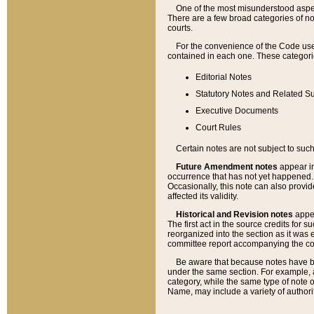
One of the most misunderstood aspect
There are a few broad categories of no
courts.
For the convenience of the Code use
contained in each one. These categories
Editorial Notes
Statutory Notes and Related Su
Executive Documents
Court Rules
Certain notes are not subject to such
Future Amendment notes
appear in
occurrence that has not yet happened
Occasionally, this note can also provid
affected its validity.
Historical and Revision notes
appea
The first act in the source credits for 
reorganized into the section as it was e
committee report accompanying the codif
Be aware that because notes have bee
under the same section. For example, a
category, while the same type of note
Name, may include a variety of authori