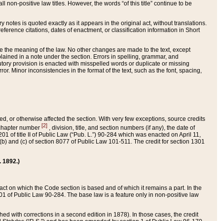
 non-positive law titles. However, the words “of this title” continue to be
ry notes is quoted exactly as it appears in the original act, without translations.
ference citations, dates of enactment, or classification information in Short
ge the meaning of the law. No other changes are made to the text, except
ained in a note under the section. Errors in spelling, grammar, and
tatutory provision is enacted with misspelled words or duplicate or missing
ror. Minor inconsistencies in the format of the text, such as the font, spacing,
ded, or otherwise affected the section. With very few exceptions, source credits
[2]
r chapter number
, division, title, and section numbers (if any), the date of
 of title II of Public Law (“Pub. L.”) 90-284 which was enacted on April 11,
) and (c) of section 8077 of Public Law 101-511. The credit for section 1301
. 1892.)
he act on which the Code section is based and of which it remains a part. In the
1 of Public Law 90-284. The base law is a feature only in non-positive law
 with corrections in a second edition in 1878). In those cases, the credit