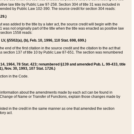
itive law title by Public Law 97-258. Section 304 of title 31 was included in
r amended by Public Law 102-390. The source credit for section 304 reads:
629.)
ut was added to the title by a later act, the source credit will begin with the
1 was not originally part of the title when the title was enacted as positive law
 section 1558 reads:
 LV, §5502(a), (b), Feb. 10, 1996, 110 Stat. 698, 699.)
 end of the first citation in the source credit and the citation to the act that
as section 137 of title 10 by Public Law 87-651. The section was renumbered
Aug. 14, 1964, 78 Stat. 423; renumbered §139 and amended Pub. L. 99-433, title
1), Nov. 30, 1993, 107 Stat. 1726.)
ection in the Code.
 and information about the amendments made by each act can be found in
s Change of Name or Transfer of Functions, explain those changes made by
 listed in the credit in the same manner as one that amended the section
ory act.