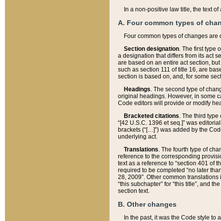
In a non-positive law title, the text
A. Four common types of cha
Four common types of changes are 
Section designation
. The first type
a designation that differs from its act 
are based on an entire act section, but
such as section 111 of title 16, are ba
section is based on, and, for some sect
Headings
. The second type of chang
original headings. However, in some ca
Code editors will provide or modify he
Bracketed citations
. The third type
“[42 U.S.C. 1396 et seq.]” was editorial
brackets (“[…]”) was added by the Code 
underlying act.
Translations
. The fourth type of cha
reference to the corresponding provisi
text as a reference to “section 401 of t
required to be completed “no later than
28, 2009”. Other common translations inc
“this subchapter” for “this title”, and 
section text.
B. Other changes
In the past, it was the Code style to