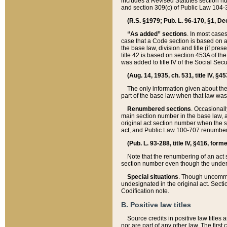
includes a Revised Statutes section nu
and section 309(c) of Public Law 104-3
(R.S. §1979; Pub. L. 96-170, §1, Dec.
“As added” sections
. In most cases
case that a Code section is based on an
the base law, division and title (if pre
title 42 is based on section 453A of th
was added to title IV of the Social Se
(Aug. 14, 1935, ch. 531, title IV, §4
The only information given about the
part of the base law when that law was 
Renumbered sections
. Occasionall
main section number in the base law, 
original act section number when the se
act, and Public Law 100-707 renumbere
(Pub. L. 93-288, title IV, §416, for
Note that the renumbering of an act s
section number even though the under
Special situations
. Though uncommon,
undesignated in the original act. Secti
Codification note.
B. Positive law titles
Source credits in positive law titles a
nor are part of any other law. The first 