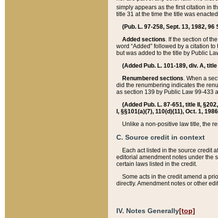
simply appears as the first citation in 
title 31 at the time the title was enac
(Pub. L. 97-258, Sept. 13, 1982, 96 St
Added sections
. If the section of t
word “Added” followed by a citation to t
but was added to the title by Public 
(Added Pub. L. 101-189, div. A, title
Renumbered sections
. When a secti
did the renumbering indicates the ren
as section 139 by Public Law 99-433 
(Added Pub. L. 87-651, title II, §20
I, §§101(a)(7), 110(d)(11), Oct. 1, 198
Unlike a non-positive law title, the r
C. Source credit in context
Each act listed in the source credit
editorial amendment notes under the s
certain laws listed in the credit.
Some acts in the credit amend a prio
directly. Amendment notes or other edi
IV. Notes Generally
[top]