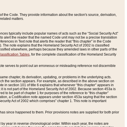
of the Code. They provide information about the section's source, derivation,
related matters.
ences typically include popular names of acts such as the “Social Security Act”
 to alert the reader that the named Code unit may not be a precise translation
eferences in Text note that alerts the reader that “this chapter” in the Code
96). The note explains that the Homeland Security Act of 2002 is classified
e classified elsewhere, perhaps because they amended laws in other parts of the
lassification Tables
, for the complete classification of the Homeland Security
ote serves to point out an erroneous or misleading reference not discernible
 same chapter, its derivation, updating, or problems in the underlying acts.
 which the section appears. For example, as described in the above section on
e in section 101 of title 6 explains that whenever “this chapter” appears in
 but it is not part of the Homeland Security Act of 2002. Because section 453a is
ered to be part of chapter 1 for purposes of the reference to “this chapter”
tuation, a Codification note appears under section 453a saying that the section
curity Act of 2002 which comprises” chapter 1. This note is important
has since happened to them. Prior provisions notes are supplied for both prior
 year in reverse chronological order. Within each year, the notes are