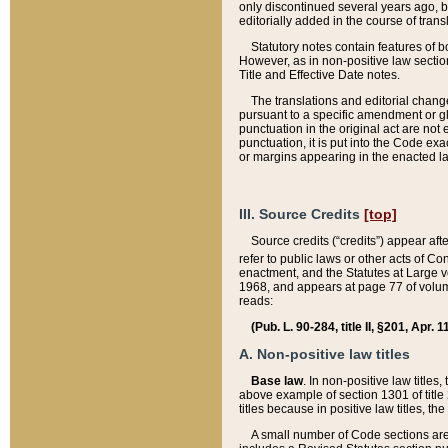
only discontinued several years ago, bu
editorially added in the course of trans
Statutory notes contain features of bo
However, as in non-positive law section
Title and Effective Date notes.
The translations and editorial chang
pursuant to a specific amendment or gl
punctuation in the original act are not 
punctuation, it is put into the Code exa
or margins appearing in the enacted la
III. Source Credits
[top]
Source credits (“credits”) appear aft
refer to public laws or other acts of 
enactment, and the Statutes at Large v
1968, and appears at page 77 of volume
reads:
(Pub. L. 90-284, title II, §201, Apr. 
A. Non-positive law titles
Base law
. In non-positive law titles
above example of section 1301 of title
titles because in positive law titles, t
A small number of Code sections are 