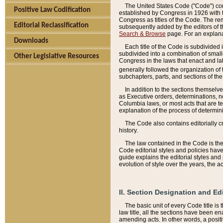
The United States Code ("Code") cont
Positive Law Codification
established by Congress in 1926 with th
Congress as titles of the Code. The rem
Editorial Reclassification
subsequently added by the editors of th
Search & Browse
page. For an explana
Downloads
Each title of the Code is subdivided 
subdivided into a combination of small
Other Legislative Resources
Congress in the laws that enact and lat
generally followed the organization of
subchapters, parts, and sections of the
In addition to the sections themselv
as Executive orders, determinations, no
Columbia laws, or most acts that are te
explanation of the process of determin
The Code also contains editorially 
history.
The law contained in the Code is the 
Code editorial styles and policies hav
guide explains the editorial styles an
evolution of style over the years, the 
II. Section Designation and Ed
The basic unit of every Code title is
law title, all the sections have been e
amending acts. In other words, a positi