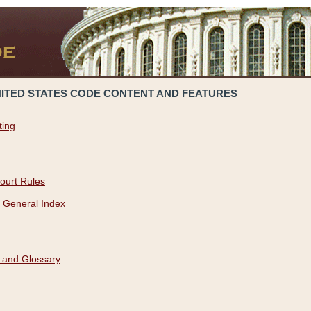
NITED STATES CODE CONTENT AND FEATURES
ting
ourt Rules
 General Index
 and Glossary