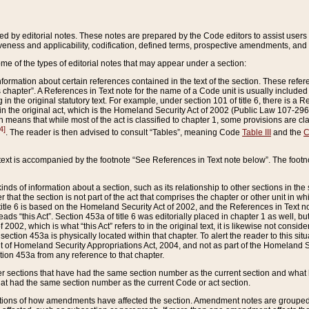
ed by editorial notes. These notes are prepared by the Code editors to assist users 
ctiveness and applicability, codification, defined terms, prospective amendments, and 
ome of the types of editorial notes that may appear under a section:
formation about certain references contained in the text of the section. These refer
chapter”. A References in Text note for the name of a Code unit is usually included
in the original statutory text. For example, under section 101 of title 6, there is a R
ct” in the original act, which is the Homeland Security Act of 2002 (Public Law 107-2
which means that while most of the act is classified to chapter 1, some provisions ar
4]
. The reader is then advised to consult “Tables”, meaning Code
Table III
and the
C
 text is accompanied by the footnote “See References in Text note below”. The footn
inds of information about a section, such as its relationship to other sections in the
r that the section is not part of the act that comprises the chapter or other unit in
title 6 is based on the Homeland Security Act of 2002, and the References in Text not
 reads “this Act”. Section 453a of title 6 was editorially placed in chapter 1 as well,
2002, which is what “this Act” refers to in the original text, it is likewise not consid
ection 453a is physically located within that chapter. To alert the reader to this si
 of Homeland Security Appropriations Act, 2004, and not as part of the Homeland Se
ction 453a from any reference to that chapter.
er sections that have had the same section number as the current section and what 
hat had the same section number as the current Code or act section.
ions of how amendments have affected the section. Amendment notes are grouped by