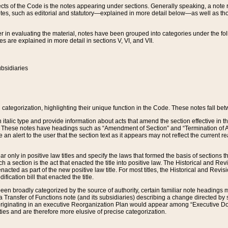
s of the Code is the notes appearing under sections. Generally speaking, a note ref
tes, such as editorial and statutory—explained in more detail below—as well as tho
r in evaluating the material, notes have been grouped into categories under the fo
 are explained in more detail in sections V, VI, and VII.
bsidiaries
 categorization, highlighting their unique function in the Code. These notes fall be
 italic type and provide information about acts that amend the section effective in th
. These notes have headings such as “Amendment of Section” and “Termination of A
e an alert to the user that the section text as it appears may not reflect the curre
r only in positive law titles and specify the laws that formed the basis of sections tha
such a section is the act that enacted the title into positive law. The Historical and
nacted as part of the new positive law title. For most titles, the Historical and Revi
ication bill that enacted the title.
n broadly categorized by the source of authority, certain familiar note headings m
 Transfer of Functions note (and its subsidiaries) describing a change directed by 
 originating in an executive Reorganization Plan would appear among “Executive Do
ties and are therefore more elusive of precise categorization.