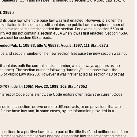
ed Statutes (“R.S.”) and has been amended by section 1 of Public Law 96-170
t. 3853.)
of its base law when the base law was first enacted. However, it is often the
rst citation in the source credit contains the public law or chapter number of
and a citation to the act that added the section. For example, section 653a of
rity Act did not contain a section 453A when it was first enacted. Section 453A
e credit for section 653a reads:
ended Pub. L. 105-33, title V, §5533, Aug. 5, 1997, 111 Stat. 627.)
e title and section number of the new section. Because the new section was not
it contains both the current section number, which always appears as the
 once). The section number following “formerly” in the base law is the
16 of Public Law 93-288. However, it was first enacted as section 413 of that
07, title I, §106(i), Nov. 23, 1988, 102 Stat. 4705.)
interest of Code consistency, the Code editors often retain the current Code
ntire act section, on two or more different acts, or on provisions that are
n for the base law and, in some cases, by the information provided in a
 sections in a positive law title are part of the title itself and neither come from
 in the title when the title was enacted as positive law, the act enacting the title