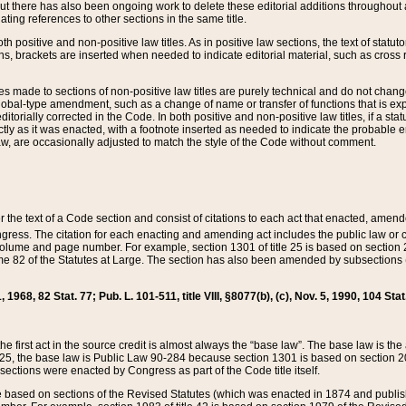
t there has also been ongoing work to delete these editorial additions throughout all
lating references to other sections in the same title.
th positive and non-positive law titles. As in positive law sections, the text of statuto
s, brackets are inserted when needed to indicate editorial material, such as cross re
es made to sections of non-positive law titles are purely technical and do not chan
obal-type amendment, such as a change of name or transfer of functions that is expl
editorially corrected in the Code. In both positive and non-positive law titles, if a s
ctly as it was enacted, with a footnote inserted as needed to indicate the probable er
w, are occasionally adjusted to match the style of the Code without comment.
er the text of a Code section and consist of citations to each act that enacted, amen
Congress. The citation for each enacting and amending act includes the public law o
olume and page number. For example, section 1301 of title 25 is based on section 201
 82 of the Statutes at Large. The section has also been amended by subsections (b
11, 1968, 82 Stat. 77; Pub. L. 101-511, title VIII, §8077(b), (c), Nov. 5, 1990, 104 Stat
, the first act in the source credit is almost always the “base law”. The base law is t
 25, the base law is Public Law 90-284 because section 1301 is based on section 20
he sections were enacted by Congress as part of the Code title itself.
based on sections of the Revised Statutes (which was enacted in 1874 and published