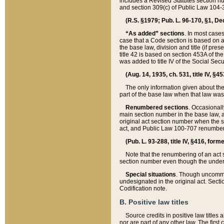
includes a Revised Statutes section nu
and section 309(c) of Public Law 104-3
(R.S. §1979; Pub. L. 96-170, §1, Dec.
“As added” sections
. In most cases
case that a Code section is based on an
the base law, division and title (if pre
title 42 is based on section 453A of th
was added to title IV of the Social Se
(Aug. 14, 1935, ch. 531, title IV, §4
The only information given about the
part of the base law when that law was 
Renumbered sections
. Occasionall
main section number in the base law, 
original act section number when the se
act, and Public Law 100-707 renumbere
(Pub. L. 93-288, title IV, §416, for
Note that the renumbering of an act s
section number even though the under
Special situations
. Though uncommon,
undesignated in the original act. Secti
Codification note.
B. Positive law titles
Source credits in positive law titles a
nor are part of any other law. The first 