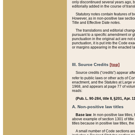
only discontinued several years ago, bu
editorially added in the course of trans
Statutory notes contain features of bo
However, as in non-positive law section
Title and Effective Date notes.
The translations and editorial chang
pursuant to a specific amendment or gl
punctuation in the original act are not 
punctuation, it is put into the Code exa
or margins appearing in the enacted la
III. Source Credits
[top]
Source credits (“credits”) appear aft
refer to public laws or other acts of 
enactment, and the Statutes at Large v
1968, and appears at page 77 of volume
reads:
(Pub. L. 90-284, title II, §201, Apr. 
A. Non-positive law titles
Base law
. In non-positive law titles
above example of section 1301 of title
titles because in positive law titles, t
A small number of Code sections are 