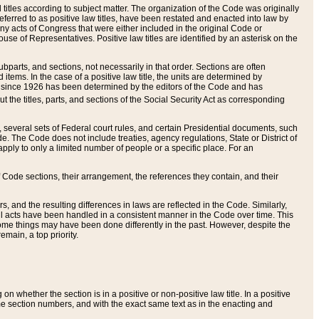
itles according to subject matter. The organization of the Code was originally
eferred to as positive law titles, have been restated and enacted into law by
any acts of Congress that were either included in the original Code or
se of Representatives. Positive law titles are identified by an asterisk on the
ubparts, and sections, not necessarily in that order. Sections are often
ems. In the case of a positive law title, the units are determined by
title since 1926 has been determined by the editors of the Code and has
t the titles, parts, and sections of the Social Security Act as corresponding
n, several sets of Federal court rules, and certain Presidential documents, such
e. The Code does not include treaties, agency regulations, State or District of
apply to only a limited number of people or a specific place. For an
 Code sections, their arrangement, the references they contain, and their
, and the resulting differences in laws are reflected in the Code. Similarly,
all acts have been handled in a consistent manner in the Code over time. This
some things may have been done differently in the past. However, despite the
main, a top priority.
 whether the section is in a positive or non-positive law title. In a positive
ame section numbers, and with the exact same text as in the enacting and