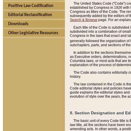
The United States Code ("Code") cont
Positive Law Codification
established by Congress in 1926 with th
Congress as titles of the Code. The rem
Editorial Reclassification
subsequently added by the editors of th
Search & Browse
page. For an explana
Downloads
Each title of the Code is subdivided 
subdivided into a combination of small
Other Legislative Resources
Congress in the laws that enact and lat
generally followed the organization of
subchapters, parts, and sections of the
In addition to the sections themselv
as Executive orders, determinations, no
Columbia laws, or most acts that are te
explanation of the process of determin
The Code also contains editorially 
history.
The law contained in the Code is the 
Code editorial styles and policies hav
guide explains the editorial styles an
evolution of style over the years, the 
II. Section Designation and Ed
The basic unit of every Code title is
law title, all the sections have been e
amending acts. In other words, a positi