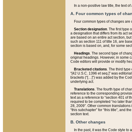
In a non-positive law title, the text
A. Four common types of cha
Four common types of changes are 
Section designation
. The first type
a designation that differs from its act 
are based on an entire act section, but
such as section 111 of title 16, are ba
section is based on, and, for some sect
Headings
. The second type of chang
original headings. However, in some ca
Code editors will provide or modify he
Bracketed citations
. The third type
“[42 U.S.C. 1396 et seq.]” was editorial
brackets (“[…]”) was added by the Code 
underlying act.
Translations
. The fourth type of cha
reference to the corresponding provisi
text as a reference to “section 401 of t
required to be completed “no later than
28, 2009”. Other common translations inc
“this subchapter” for “this title”, and 
section text.
B. Other changes
In the past, it was the Code style to