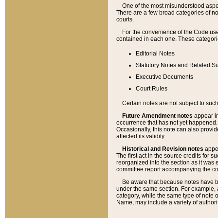
One of the most misunderstood aspect
There are a few broad categories of no
courts.
For the convenience of the Code use
contained in each one. These categories
Editorial Notes
Statutory Notes and Related Su
Executive Documents
Court Rules
Certain notes are not subject to such
Future Amendment notes
appear in
occurrence that has not yet happened
Occasionally, this note can also provid
affected its validity.
Historical and Revision notes
appea
The first act in the source credits for 
reorganized into the section as it was e
committee report accompanying the codif
Be aware that because notes have bee
under the same section. For example, a
category, while the same type of note
Name, may include a variety of authori