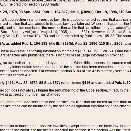
mber. For example, section 1983 of title 42 is based on section 1979 of the Revis
17. The credit for section 1983 reads:
 29, 1979, 93 Stat. 1284; Pub. L. 104-317, title III, §309(c), Oct. 19, 1996, 110 Sta
, a Code section in a non-positive law title is based on an act section that was part 
 act section that was added to its base law by a later act. When this happens, the fi
sent), and section number of the new section within that act, followed by “as added” 
e Social Security Act (act of August 14, 1935, chapter 531). However, the Social Secu
curity Act by Public Law 104-193 and later amended by Public Law 105-33. The sourc
53A, as added Pub. L. 104-193, title III, §313(b), Aug. 22, 1996, 110 Stat. 2209; am
 base law is the identifying information for the act (Aug. 14, 1935, ch. 531) and th
first enacted and published, there is no Statutes at Large information provided.
y, an act section is renumbered by another act. When this happens, the source cred
and any intermediate section numbers (if the section has been renumbered more than
ction was first enacted. For example, section 5183 of title 42 is currently section 4
d it as section 416:
merly §413, May 22, 1974, 88 Stat. 157; renumbered §416 and amended Pub. L. 100-7
ection does not always trigger the renumbering of the Code section. In fact, in the 
lying act section number has changed.
 there are Code sections in non-positive law titles that are based on less than an e
ons like these can be identified by the section designation information in the citatio
re similar to those in non-positive law titles, except that there is no base law. Instead,
citation in the credit is to the act that enacted the section. If the section was included