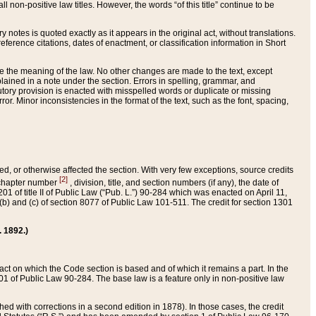
 non-positive law titles. However, the words “of this title” continue to be
ry notes is quoted exactly as it appears in the original act, without translations.
ference citations, dates of enactment, or classification information in Short
ge the meaning of the law. No other changes are made to the text, except
ained in a note under the section. Errors in spelling, grammar, and
tatutory provision is enacted with misspelled words or duplicate or missing
ror. Minor inconsistencies in the format of the text, such as the font, spacing,
ded, or otherwise affected the section. With very few exceptions, source credits
[2]
r chapter number
, division, title, and section numbers (if any), the date of
 of title II of Public Law (“Pub. L.”) 90-284 which was enacted on April 11,
) and (c) of section 8077 of Public Law 101-511. The credit for section 1301
. 1892.)
he act on which the Code section is based and of which it remains a part. In the
1 of Public Law 90-284. The base law is a feature only in non-positive law
 with corrections in a second edition in 1878). In those cases, the credit