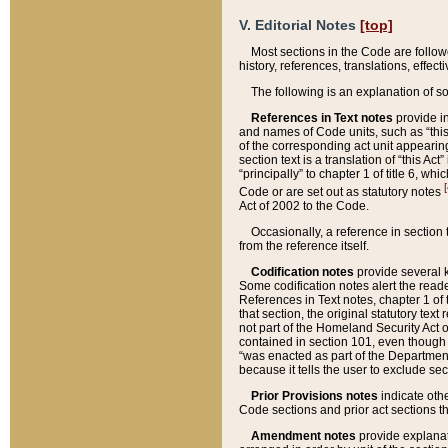
V. Editorial Notes
[top]
Most sections in the Code are follow
history, references, translations, effe
The following is an explanation of s
References in Text notes
provide in
and names of Code units, such as “this 
of the corresponding act unit appearing 
section text is a translation of “this A
“principally” to chapter 1 of title 6, 
[
Code or are set out as statutory notes
Act of 2002 to the Code.
Occasionally, a reference in section
from the reference itself.
Codification notes
provide several k
Some codification notes alert the reade
References in Text notes, chapter 1 of 
that section, the original statutory text
not part of the Homeland Security Act of 
contained in section 101, even though s
“was enacted as part of the Department
because it tells the user to exclude se
Prior Provisions notes
indicate oth
Code sections and prior act sections t
Amendment notes
provide explanat