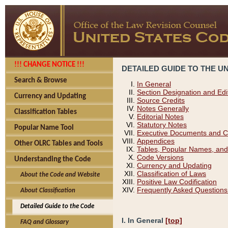
!!! CHANGE NOTICE !!!
DETAILED GUIDE TO THE U
Search & Browse
In General
Section Designation and Edi
Currency and Updating
Source Credits
Notes Generally
Classification Tables
Editorial Notes
Statutory Notes
Popular Name Tool
Executive Documents and C
Appendices
Other OLRC Tables and Tools
Tables, Popular Names, and
Code Versions
Understanding the Code
Currency and Updating
Classification of Laws
About the Code and Website
Positive Law Codification
Frequently Asked Questions
About Classification
Detailed Guide to the Code
I. In General
[top]
FAQ and Glossary