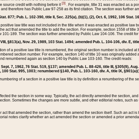
[3]
the source credit with nothing before it
. For example, title 31 was enacted as a pos
ted and therefore has Public Law 97-258 as its first citation. The section was furthe
at. 877; Pub. L. 102-390, title II, Sec. 225(a), (b)(1), (2), Oct. 6, 1992, 106 Stat. 1
he positive law title was not included in the title when it was enacted as positive law b
he act that amended the title to add the section. For example, section 1558 of title 3
Law 101-189. The section was further amended by Public Law 104-106. The credit for
 VIII, §813(a), Nov. 29, 1989, 103 Stat. 1494; amended Pub. L. 104-106, div. E, title
on of a positive law title is renumbered, the original section number is included at the
umbered section number. For example, section 140 of title 10 was originally added 
and renumbered again as section 140 by Public Law 103-160. The credit reads:
2, Sept. 7, 1962, 76 Stat. 519, §137; amended Pub. L. 88-426, title III, §305(9), 
6, 100 Stat. 995, 1003; renumbered §140, Pub. L. 103-160, div. A, title IX, §901(a)(
enumbering of a section in a positive law title is by definition a renumbering of the s
 affected the section in some way. Typically, the act directly amended the section,
ection. Sometimes the changes are more subtle, and other editorial notes, such a
r act that amended the section, rather than amend the section itself. Such an act is
torial notes clarify whether an act amended the section or amended a prior amendat