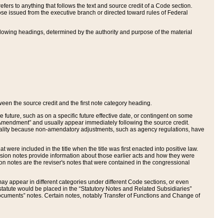
ers to anything that follows the text and source credit of a Code section.
se issued from the executive branch or directed toward rules of Federal
llowing headings, determined by the authority and purpose of the material
tween the source credit and the first note category heading.
e future, such as on a specific future effective date, or contingent on some
mendment” and usually appear immediately following the source credit.
nt reality because non-amendatory adjustments, such as agency regulations, have
t were included in the title when the title was first enacted into positive law.
 Revision notes provide information about those earlier acts and how they were
sion notes are the reviser's notes that were contained in the congressional
ay appear in different categories under different Code sections, or even
statute would be placed in the “Statutory Notes and Related Subsidiaries”
cuments” notes. Certain notes, notably Transfer of Functions and Change of