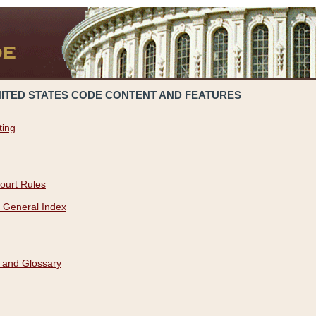
NITED STATES CODE CONTENT AND FEATURES
ting
ourt Rules
 General Index
 and Glossary