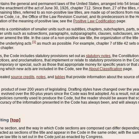
ains the general and permanent laws of the United States, arranged into 54 broad t
e enactment of the act of June 30, 1926, chapter 712. Since then, 27 of the titles, r
aining titles, referred to as non-positive law titles, are made up of sections from m
e Code, i.e., the Office of the Law Revision Counsel, and its predecessors in the Hou
tion of the meaning of positive law, see the
Positive Law Codification
page.
into a combination of smaller units such as subtitles, chapters, subchapters, parts, s
er units such as subsections, paragraphs, subparagraphs, clauses, subclauses, and it
er amend the title. In the case of a non-positive law title, the organization of the 
[1]
 the underlying acts
as much as possible. For example, chapter 7 of title 42 sets ou
 chapter.
es, the Code includes statutory provisions set out as
statutory notes
, the Constitutio
tices, and proclamations, that implement or relate to statutory provisions in the Cod
mporary or special, such as those that appropriate money for specific years or that 
ing which new acts are included in the Code, see the
About Classification
page.
created
source credits
,
notes
, and
tables
that provide information about the source of
product of over 200 years of legislating. Drafting styles have changed over the years
e evolved over the 80-plus years since the Code was first adopted. As a result, not 
d policies currently used to produce the Code, but the reader should be aware that 
accuracy of the information presented in the Code has always been, and will always re
iting
[top]
 the section, and the way in which Code sections are composed can differ depending on
nacted as sections of the title and appear in the Code in the same order, with the s
ve law title is set out in the Code just as enacted by Congress.