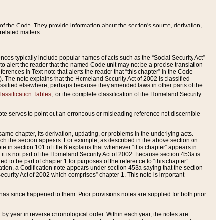
of the Code. They provide information about the section's source, derivation,
related matters.
ences typically include popular names of acts such as the “Social Security Act”
 to alert the reader that the named Code unit may not be a precise translation
eferences in Text note that alerts the reader that “this chapter” in the Code
96). The note explains that the Homeland Security Act of 2002 is classified
e classified elsewhere, perhaps because they amended laws in other parts of the
lassification Tables
, for the complete classification of the Homeland Security
ote serves to point out an erroneous or misleading reference not discernible
 same chapter, its derivation, updating, or problems in the underlying acts.
 which the section appears. For example, as described in the above section on
e in section 101 of title 6 explains that whenever “this chapter” appears in
 but it is not part of the Homeland Security Act of 2002. Because section 453a is
ered to be part of chapter 1 for purposes of the reference to “this chapter”
tuation, a Codification note appears under section 453a saying that the section
curity Act of 2002 which comprises” chapter 1. This note is important
has since happened to them. Prior provisions notes are supplied for both prior
 year in reverse chronological order. Within each year, the notes are