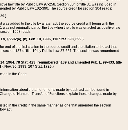
itive law title by Public Law 97-258. Section 304 of title 31 was included in
r amended by Public Law 102-390. The source credit for section 304 reads:
629.)
ut was added to the title by a later act, the source credit will begin with the
1 was not originally part of the title when the title was enacted as positive law
 section 1558 reads:
 LV, §5502(a), (b), Feb. 10, 1996, 110 Stat. 698, 699.)
 end of the first citation in the source credit and the citation to the act that
as section 137 of title 10 by Public Law 87-651. The section was renumbered
Aug. 14, 1964, 78 Stat. 423; renumbered §139 and amended Pub. L. 99-433, title
1), Nov. 30, 1993, 107 Stat. 1726.)
ection in the Code.
 and information about the amendments made by each act can be found in
s Change of Name or Transfer of Functions, explain those changes made by
 listed in the credit in the same manner as one that amended the section
ory act.