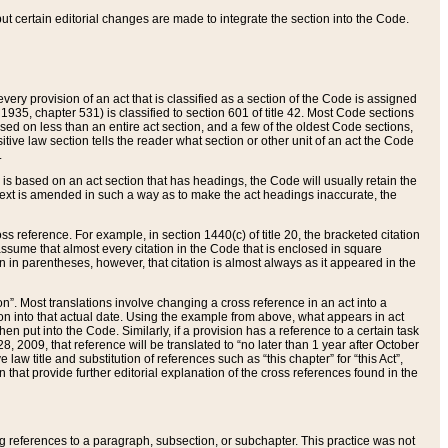
 but certain editorial changes are made to integrate the section into the Code.
ery provision of an act that is classified as a section of the Code is assigned
 1935, chapter 531) is classified to section 601 of title 42. Most Code sections
ased on less than an entire act section, and a few of the oldest Code sections,
tive law section tells the reader what section or other unit of an act the Code
.
s based on an act section that has headings, the Code will usually retain the
text is amended in such a way as to make the act headings inaccurate, the
oss reference. For example, in section 1440(c) of title 20, the bracketed citation
n assume that almost every citation in the Code that is enclosed in square
n in parentheses, however, that citation is almost always as it appeared in the
ion”. Most translations involve changing a cross reference in an act into a
ion into that actual date. Using the example from above, what appears in act
when put into the Code. Similarly, if a provision has a reference to a certain task
, 2009, that reference will be translated to “no later than 1 year after October
aw title and substitution of references such as “this chapter” for “this Act”,
on that provide further editorial explanation of the cross references found in the
wing references to a paragraph, subsection, or subchapter. This practice was not