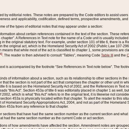
ed by editorial notes. These notes are prepared by the Code editors to assist users 
ctiveness and applicability, codification, defined terms, prospective amendments, and 
ome of the types of editorial notes that may appear under a section:
formation about certain references contained in the text of the section. These refer
chapter”. A References in Text note for the name of a Code unit is usually included
in the original statutory text. For example, under section 101 of title 6, there is a R
ct” in the original act, which is the Homeland Security Act of 2002 (Public Law 107-2
which means that while most of the act is classified to chapter 1, some provisions ar
4]
. The reader is then advised to consult “Tables”, meaning Code
Table III
and the
C
 text is accompanied by the footnote “See References in Text note below”. The footn
inds of information about a section, such as its relationship to other sections in the
r that the section is not part of the act that comprises the chapter or other unit in
title 6 is based on the Homeland Security Act of 2002, and the References in Text not
 reads “this Act”. Section 453a of title 6 was editorially placed in chapter 1 as well,
2002, which is what “this Act” refers to in the original text, it is likewise not consid
ection 453a is physically located within that chapter. To alert the reader to this si
 of Homeland Security Appropriations Act, 2004, and not as part of the Homeland Se
ction 453a from any reference to that chapter.
er sections that have had the same section number as the current section and what 
hat had the same section number as the current Code or act section.
ions of how amendments have affected the section. Amendment notes are grouped by