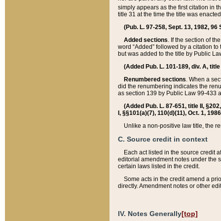
simply appears as the first citation in 
title 31 at the time the title was enac
(Pub. L. 97-258, Sept. 13, 1982, 96 St
Added sections
. If the section of t
word “Added” followed by a citation to t
but was added to the title by Public 
(Added Pub. L. 101-189, div. A, title
Renumbered sections
. When a secti
did the renumbering indicates the ren
as section 139 by Public Law 99-433 
(Added Pub. L. 87-651, title II, §20
I, §§101(a)(7), 110(d)(11), Oct. 1, 198
Unlike a non-positive law title, the r
C. Source credit in context
Each act listed in the source credit
editorial amendment notes under the s
certain laws listed in the credit.
Some acts in the credit amend a prio
directly. Amendment notes or other edi
IV. Notes Generally
[top]