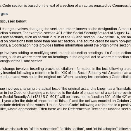
 of a Code section is based on the text of a section of an act as enacted by Congress,
nges
discussed below:
 of change involves changing the section number, known as the designation. Almost ev
section number. For example, section 401 of the Social Security Act (act of August 14,
 a few sections, such as section 2191b of title 22 and section 3642 of title 16, are b
sed on provisions from more than one act section. The source credit for each non-posi
ions, a Codification note provides further information about the origin of the section
e involves adding or modifying section and subsection headings. If a Code section i
ses, such as where there are no headings in the original act or where the section 
adings for the Code section.
 of change involves inserting bracketed citation information in the text following a cr
ly inserted following a reference to title XIX of the Social Security Act. A reader ca
editors and was not in the original act. When statutory text contains a Code citatio
nge involves changing the actual text of the original act and is known as a “translat
on in the Code or changing a reference to the date of enactment of a certain provis
he Social Security Act (42 U.S.C. 601)” will be translated to “section 601 of title 42” 
 1 year after the date of enactment of this act” and the act was enacted on October 28
lude deletion of the words “United States Code” following a reference to a positive l
the like, where appropriate. Often there will be References in Text notes under a secti
 add words such as “of this subsection”, “of this section”, and “of this chapter” follo