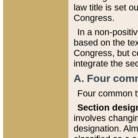
law title is set 
Congress.
In a non-positiv
based on the tex
Congress, but ce
integrate the se
A. Four com
Four common ty
Section desig
involves changi
designation. Alm