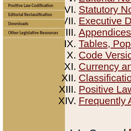
Positive Law Codification
Statutory N
Editorial Reclassification
Executive 
Downloads
Appendices
Other Legislative Resources
Tables, Pop
Code Versi
Currency a
Classificati
Positive La
Frequently 