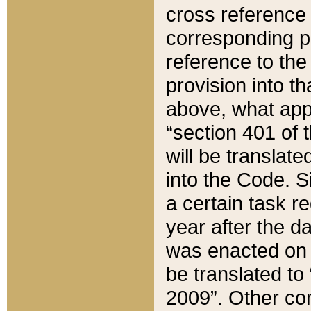
cross reference 
corresponding p
reference to the
provision into t
above, what appe
“section 401 of 
will be translate
into the Code. Si
a certain task r
year after the d
was enacted on O
be translated to
2009”. Other com