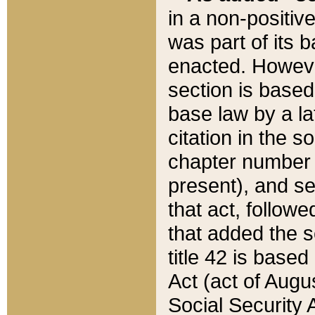
in a non-positive
was part of its 
enacted. However
section is based
base law by a la
citation in the s
chapter number of
present), and se
that act, followe
that added the s
title 42 is base
Act (act of Augu
Social Security 