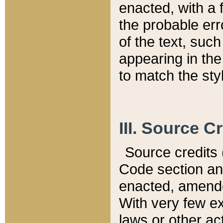
enacted, with a 
the probable err
of the text, suc
appearing in the
to match the st
III. Source C
Source credits (
Code section and
enacted, amended
With very few ex
laws or other ac