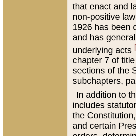
that enact and la
non-positive law 
1926 has been d
and has generall
underlying acts
chapter 7 of title
sections of the 
subchapters, par
In addition to 
includes statuto
the Constitution,
and certain Pre
orders, determin