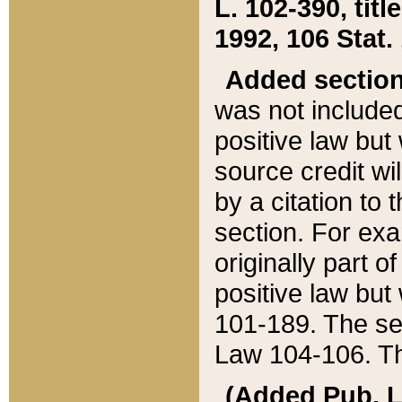
L. 102-390, title
1992, 106 Stat.
Added sectio
was not included
positive law but 
source credit wi
by a citation to 
section. For exa
originally part o
positive law but
101-189. The se
Law 104-106. Th
(Added Pub. L. 