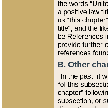
the words “Unite
a positive law ti
as “this chapter”
title”, and the l
be References in
provide further e
references found
B. Other ch
In the past, it
“of this subsecti
chapter” followi
subsection, or s