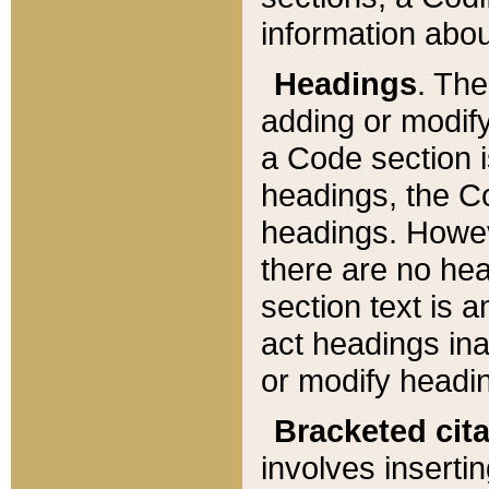
information about
Headings
. Th
adding or modify
a Code section i
headings, the Cod
headings. Howev
there are no hea
section text is
act headings ina
or modify headin
Bracketed cit
involves insertin