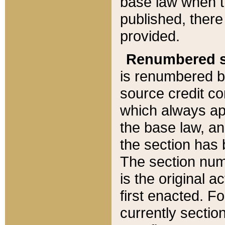
base law when t
published, there
provided.
Renumbered s
is renumbered b
source credit co
which always ap
the base law, an
the section has
The section numb
is the original 
first enacted. Fo
currently sectio