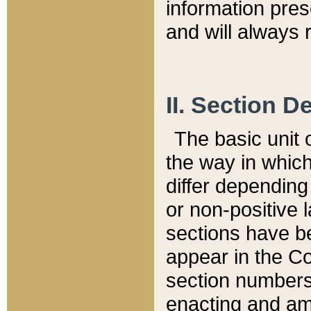
information pre
and will always r
II. Section 
The basic unit o
the way in whic
differ depending
or non-positive la
sections have be
appear in the C
section numbers,
enacting and ame