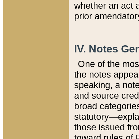
whether an act 
prior amendatory
IV. Notes Gen
One of the mos
the notes appea
speaking, a note 
and source credi
broad categories
statutory—expla
those issued fro
toward rules of 