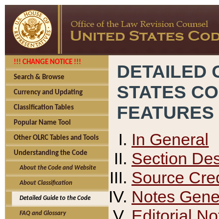
!!! CHANGE NOTICE !!!
DETAILED 
Search & Browse
STATES C
Currency and Updating
FEATURES
Classification Tables
Popular Name Tool
In General
Other OLRC Tables and Tools
Section Des
Understanding the Code
About the Code and Website
Source Cred
About Classification
Notes Gener
Detailed Guide to the Code
Editorial No
FAQ and Glossary