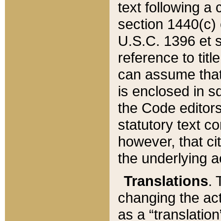
text following a
section 1440(c) o
U.S.C. 1396 et se
reference to titl
can assume that 
is enclosed in 
the Code editors
statutory text c
however, that ci
the underlying a
Translations
. 
changing the act
as a “translatio