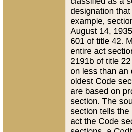
classified as a 
designation that
example, section
August 14, 1935,
601 of title 42.
entire act secti
2191b of title 2
on less than an 
oldest Code sect
are based on pr
section. The sou
section tells the
act the Code sec
sections, a Codi