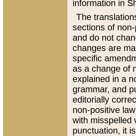
information in Sh
The translation
sections of non-p
and do not chan
changes are mad
specific amendm
as a change of n
explained in a no
grammar, and pun
editorially corre
non-positive law 
with misspelled 
punctuation, it i