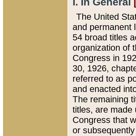
I. In General
The United Sta
and permanent l
54 broad titles 
organization of 
Congress in 192
30, 1926, chapter
referred to as po
and enacted into
The remaining ti
titles, are made
Congress that we
or subsequently 