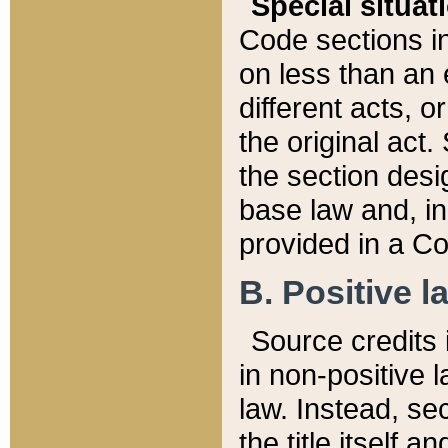
Special situat
Code sections in
on less than an 
different acts, 
the original act.
the section desig
base law and, i
provided in a Co
B. Positive la
Source credits i
in non-positive l
law. Instead, sec
the title itself 