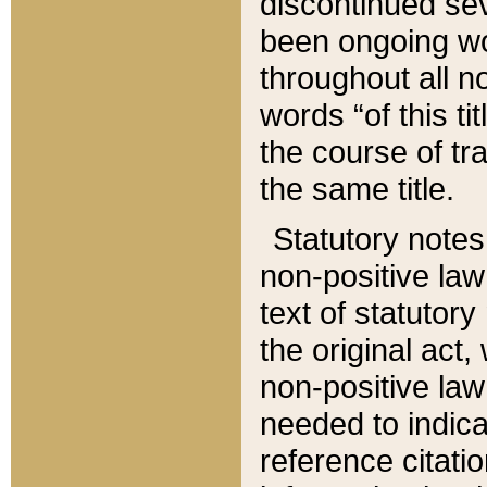
discontinued sev
been ongoing wor
throughout all n
words “of this ti
the course of tr
the same title.
Statutory notes
non-positive law 
text of statutory
the original act,
non-positive law
needed to indica
reference citatio