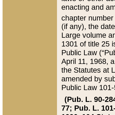
enacting and ame
chapter numbe
(if any), the da
Large volume an
1301 of title 25 
Public Law (“Pu
April 11, 1968, 
the Statutes at 
amended by subs
Public Law 101-5
(Pub. L. 90-284,
77; Pub. L. 101-5