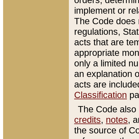
implement or rel
The Code does n
regulations, Sta
acts that are te
appropriate mone
only a limited n
an explanation 
acts are include
Classification
pa
The Code also c
credits
,
notes
, 
the source of Co