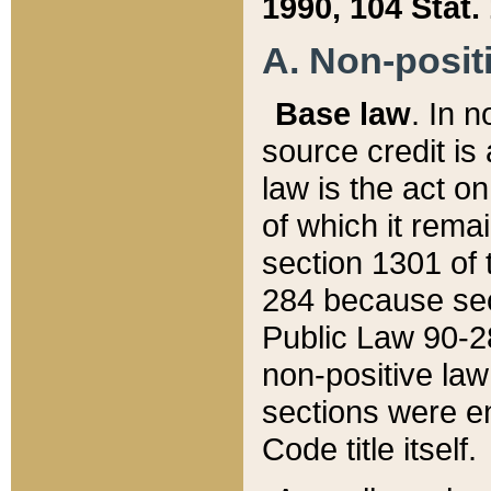
1990, 104 Stat.
A. Non-positi
Base law
. In n
source credit is
law is the act o
of which it rema
section 1301 of 
284 because sec
Public Law 90-28
non-positive law 
sections were e
Code title itself.