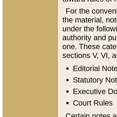
For the conveni
the material, no
under the follow
authority and pu
one. These categ
sections V, VI, a
Editorial Not
Statutory No
Executive D
Court Rules
Certain notes a