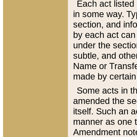
Each act listed 
in some way. Typ
section, and in
by each act can
under the secti
subtle, and othe
Name or Transfe
made by certain l
Some acts in th
amended the sec
itself. Such an a
manner as one t
Amendment notes 