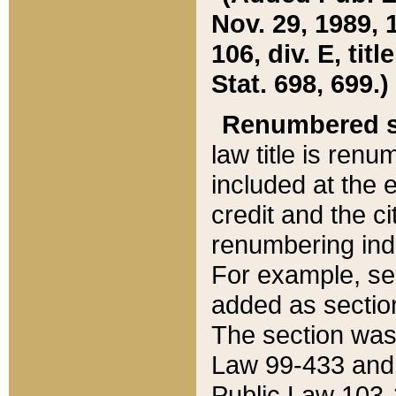
Nov. 29, 1989, 
106, div. E, tit
Stat. 698, 699.)
Renumbered s
law title is ren
included at the e
credit and the ci
renumbering ind
For example, sec
added as section
The section was
Law 99-433 and
Public Law 103-