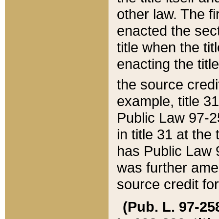
other law. The fir
enacted the sect
title when the ti
enacting the titl
the source credi
example, title 3
Public Law 97-25
in title 31 at th
has Public Law 97
was further ame
source credit fo
(Pub. L. 97-258