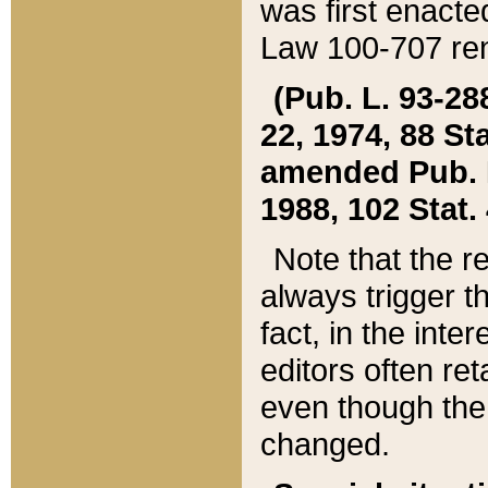
was first enacte
Law 100-707 ren
(Pub. L. 93-288
22, 1974, 88 S
amended Pub. L. 
1988, 102 Stat.
Note that the r
always trigger t
fact, in the int
editors often re
even though the
changed.