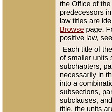
the Office of th
predecessors in
law titles are id
Browse
page. Fo
positive law, se
Each title of t
of smaller units 
subchapters, par
necessarily in t
into a combinati
subsections, pa
subclauses, and 
title, the units