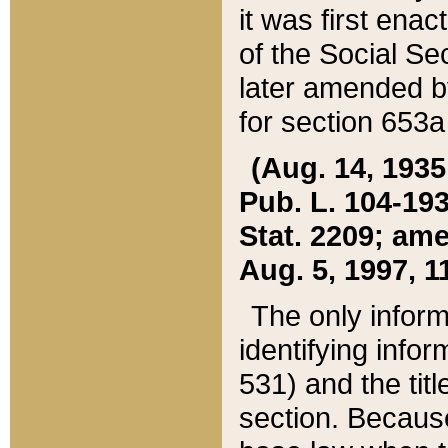
it was first ena
of the Social Se
later amended b
for section 653a
(Aug. 14, 1935,
Pub. L. 104-193,
Stat. 2209; ame
Aug. 5, 1997, 11
The only inform
identifying infor
531) and the tit
section. Because