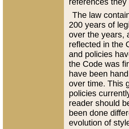
references they 
The law contain
200 years of leg
over the years, 
reflected in the 
and policies hav
the Code was firs
have been handl
over time. This g
policies current
reader should b
been done differ
evolution of sty