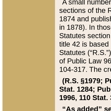
A small number
sections of the
1874 and publish
in 1878). In tho
Statutes sectio
title 42 is base
Statutes (“R.S.
of Public Law 9
104-317. The cre
(R.S. §1979; P
Stat. 1284; Pub.
1996, 110 Stat. 
“As added” se