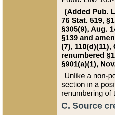
(Added Pub. L. 
76 Stat. 519, §1
§305(9), Aug. 1
§139 and amende
(7), 110(d)(11),
renumbered §140
§901(a)(1), Nov.
Unlike a non-po
section in a posit
renumbering of t
C. Source cre