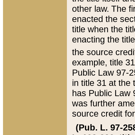
other law. The fir
enacted the sect
title when the ti
enacting the titl
the source credi
example, title 3
Public Law 97-25
in title 31 at th
has Public Law 97
was further ame
source credit fo
(Pub. L. 97-258