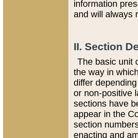
information pre
and will always r
II. Section 
The basic unit o
the way in whic
differ depending
or non-positive la
sections have be
appear in the C
section numbers,
enacting and ame