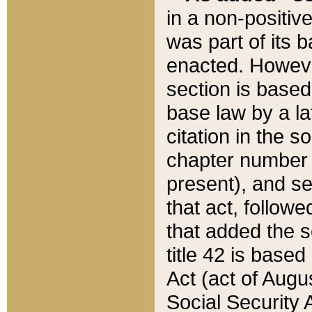
in a non-positive
was part of its 
enacted. However
section is based
base law by a la
citation in the s
chapter number of
present), and se
that act, followe
that added the s
title 42 is base
Act (act of Augu
Social Security 