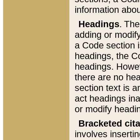
information about
Headings
. Th
adding or modify
a Code section i
headings, the Cod
headings. Howev
there are no hea
section text is
act headings ina
or modify headin
Bracketed cit
involves insertin