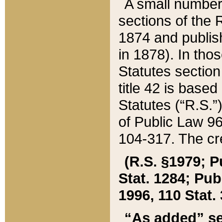
A small number
sections of the
1874 and publish
in 1878). In tho
Statutes sectio
title 42 is base
Statutes (“R.S.
of Public Law 9
104-317. The cre
(R.S. §1979; P
Stat. 1284; Pub.
1996, 110 Stat. 
“As added” se