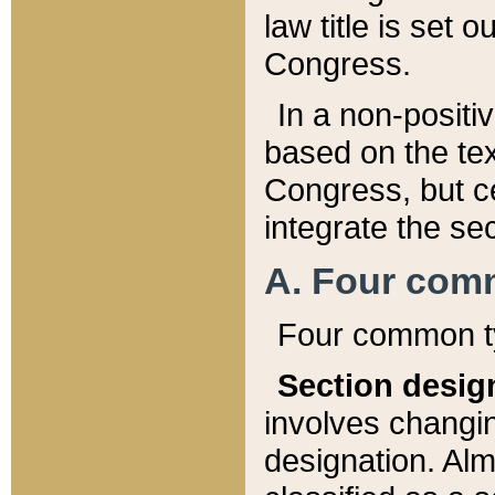
law title is set 
Congress.
In a non-positiv
based on the tex
Congress, but ce
integrate the se
A. Four com
Four common ty
Section desig
involves changi
designation. Alm