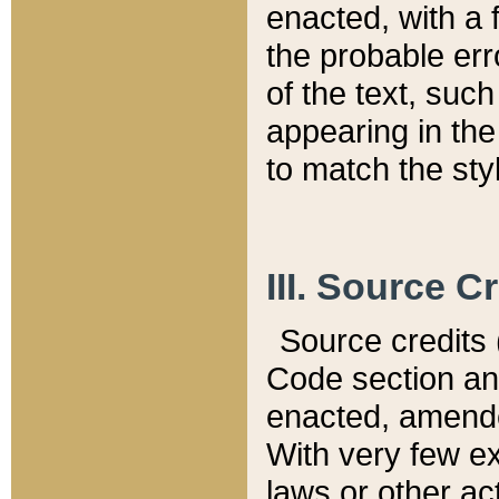
enacted, with a 
the probable err
of the text, suc
appearing in the
to match the st
III. Source C
Source credits (
Code section and
enacted, amended
With very few ex
laws or other ac