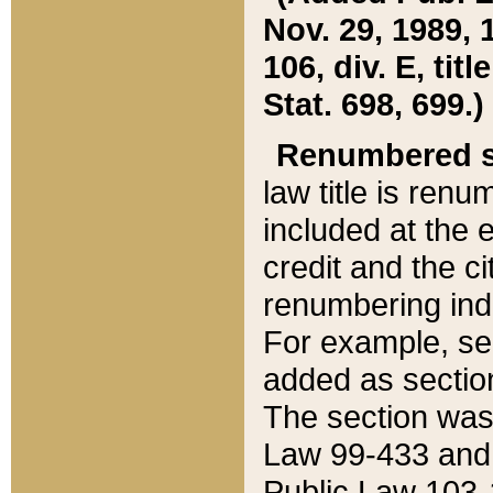
Nov. 29, 1989, 
106, div. E, tit
Stat. 698, 699.)
Renumbered s
law title is ren
included at the e
credit and the ci
renumbering ind
For example, sec
added as section
The section was
Law 99-433 and
Public Law 103-