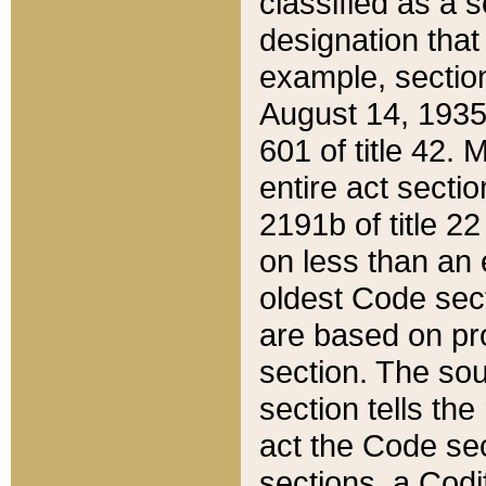
classified as a 
designation that
example, section
August 14, 1935,
601 of title 42.
entire act secti
2191b of title 2
on less than an 
oldest Code sect
are based on pr
section. The sou
section tells the
act the Code sec
sections, a Codi