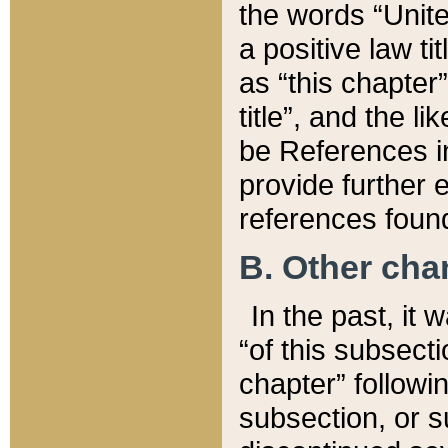
the words “Unite
a positive law ti
as “this chapter”
title”, and the l
be References in
provide further e
references found
B. Other ch
In the past, it
“of this subsecti
chapter” followi
subsection, or s