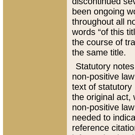
discontinued sev
been ongoing wor
throughout all n
words “of this ti
the course of tr
the same title.
Statutory notes
non-positive law 
text of statutory
the original act,
non-positive law
needed to indica
reference citatio