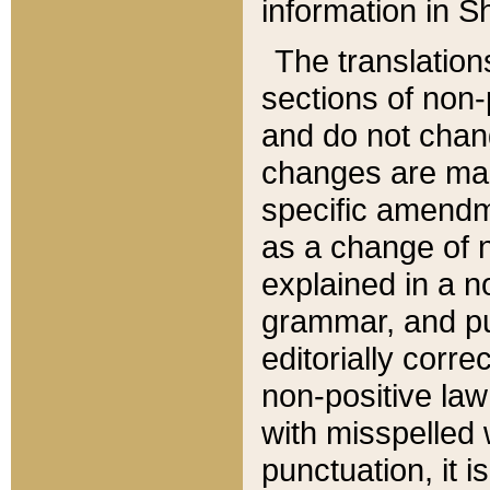
information in Sh
The translation
sections of non-p
and do not chan
changes are mad
specific amendm
as a change of n
explained in a no
grammar, and pun
editorially corre
non-positive law 
with misspelled 
punctuation, it i