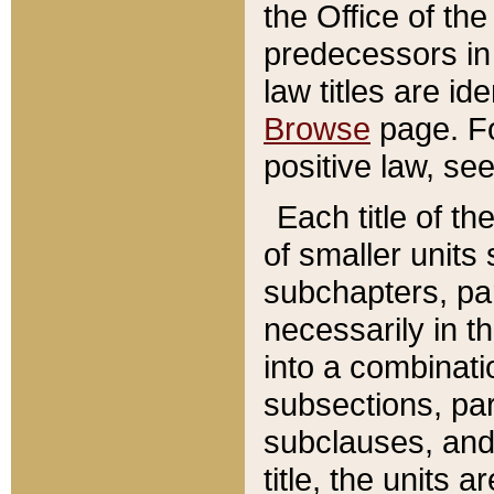
the Office of th
predecessors in
law titles are id
Browse
page. Fo
positive law, se
Each title of t
of smaller units 
subchapters, par
necessarily in t
into a combinati
subsections, pa
subclauses, and 
title, the units