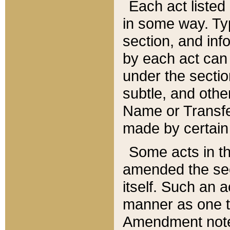
Each act listed 
in some way. Typ
section, and in
by each act can
under the secti
subtle, and othe
Name or Transfe
made by certain l
Some acts in th
amended the sec
itself. Such an a
manner as one t
Amendment notes 