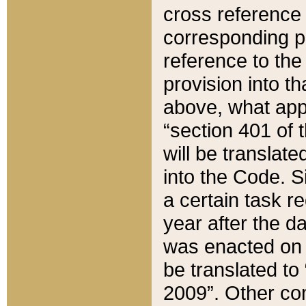
cross reference 
corresponding p
reference to the
provision into t
above, what appe
“section 401 of 
will be translate
into the Code. Si
a certain task r
year after the d
was enacted on O
be translated to
2009”. Other com