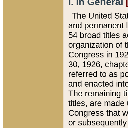
I. In General
The United Sta
and permanent l
54 broad titles 
organization of 
Congress in 192
30, 1926, chapter
referred to as po
and enacted into
The remaining ti
titles, are made
Congress that we
or subsequently 