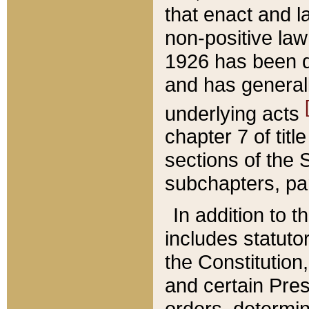
that enact and la
non-positive law 
1926 has been d
and has generall
underlying acts
chapter 7 of title
sections of the 
subchapters, par
In addition to 
includes statuto
the Constitution,
and certain Pre
orders, determin