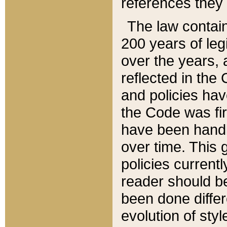
references they 
The law contain
200 years of leg
over the years, 
reflected in the 
and policies hav
the Code was firs
have been handl
over time. This g
policies current
reader should b
been done differ
evolution of sty