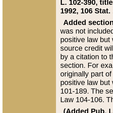
L. 102-390, title
1992, 106 Stat.
Added sectio
was not included
positive law but 
source credit wi
by a citation to 
section. For exa
originally part o
positive law but
101-189. The se
Law 104-106. Th
(Added Pub. L. 