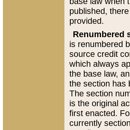
base law when t
published, there
provided.
Renumbered s
is renumbered b
source credit co
which always ap
the base law, an
the section has
The section numb
is the original 
first enacted. Fo
currently sectio