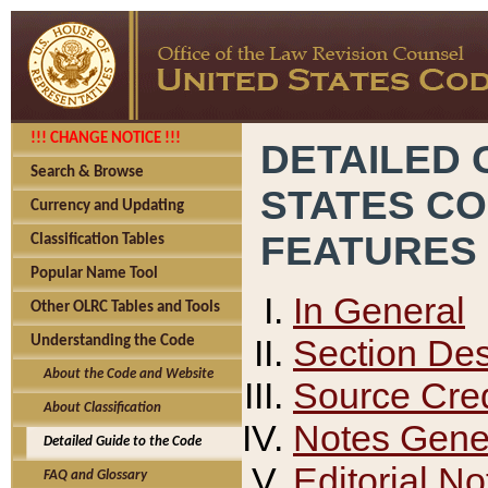
!!! CHANGE NOTICE !!!
DETAILED 
Search & Browse
STATES C
Currency and Updating
FEATURES
Classification Tables
Popular Name Tool
In General
Other OLRC Tables and Tools
Section Des
Understanding the Code
About the Code and Website
Source Cred
About Classification
Notes Gener
Detailed Guide to the Code
Editorial No
FAQ and Glossary