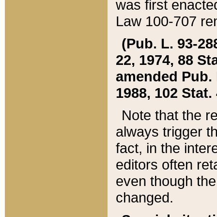
was first enacte
Law 100-707 ren
(Pub. L. 93-288
22, 1974, 88 S
amended Pub. L. 
1988, 102 Stat.
Note that the r
always trigger t
fact, in the int
editors often re
even though the
changed.