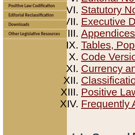
Positive Law Codification
Statutory N
Editorial Reclassification
Executive 
Downloads
Appendices
Other Legislative Resources
Tables, Pop
Code Versi
Currency a
Classificati
Positive La
Frequently 