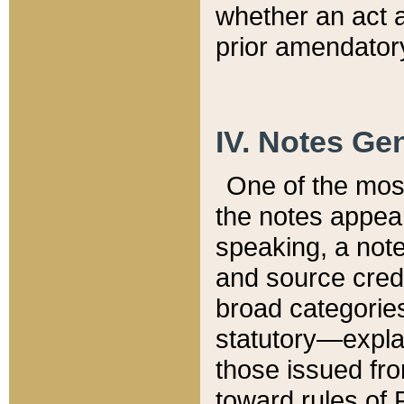
whether an act 
prior amendatory
IV. Notes Gen
One of the mos
the notes appea
speaking, a note 
and source credi
broad categories
statutory—expla
those issued fro
toward rules of 