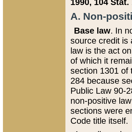
1990, 104 Stat.
A. Non-positi
Base law
. In n
source credit is
law is the act o
of which it rema
section 1301 of 
284 because sec
Public Law 90-28
non-positive law 
sections were e
Code title itself.