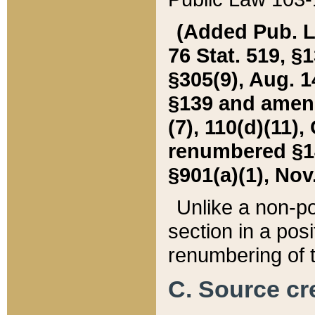
(Added Pub. L. 
76 Stat. 519, §1
§305(9), Aug. 1
§139 and amende
(7), 110(d)(11),
renumbered §140
§901(a)(1), Nov.
Unlike a non-po
section in a posit
renumbering of t
C. Source cre