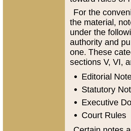
For the conveni
the material, no
under the follow
authority and pu
one. These categ
sections V, VI, a
Editorial Not
Statutory No
Executive D
Court Rules
Certain notes a