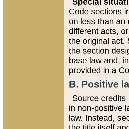
Special situat
Code sections in
on less than an 
different acts, 
the original act.
the section desig
base law and, i
provided in a Co
B. Positive la
Source credits i
in non-positive l
law. Instead, sec
the title itself 