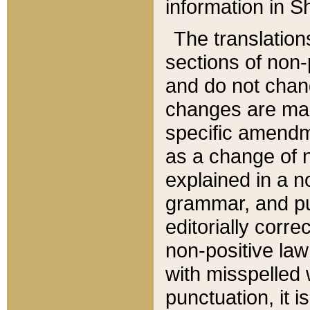
information in Sh
The translation
sections of non-p
and do not chan
changes are mad
specific amendm
as a change of n
explained in a no
grammar, and pun
editorially corre
non-positive law 
with misspelled 
punctuation, it i