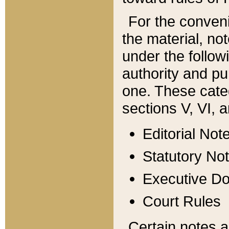
For the conveni
the material, no
under the follow
authority and pu
one. These categ
sections V, VI, a
Editorial Not
Statutory No
Executive D
Court Rules
Certain notes a