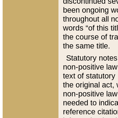
discontinued sev
been ongoing wor
throughout all n
words “of this ti
the course of tr
the same title.
Statutory notes
non-positive law 
text of statutory
the original act,
non-positive law
needed to indica
reference citatio