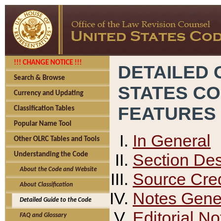
!!! CHANGE NOTICE !!!
DETAILED 
Search & Browse
STATES C
Currency and Updating
FEATURES
Classification Tables
Popular Name Tool
In General
Other OLRC Tables and Tools
Section Des
Understanding the Code
About the Code and Website
Source Cred
About Classification
Notes Gener
Detailed Guide to the Code
Editorial No
FAQ and Glossary