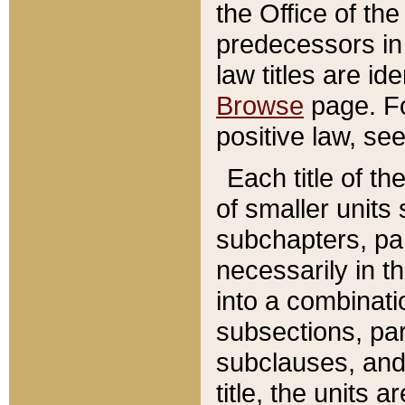
the Office of th
predecessors in
law titles are id
Browse
page. Fo
positive law, se
Each title of t
of smaller units 
subchapters, par
necessarily in t
into a combinati
subsections, pa
subclauses, and 
title, the units