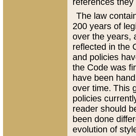
references they 
The law contain
200 years of leg
over the years, 
reflected in the 
and policies hav
the Code was firs
have been handl
over time. This g
policies current
reader should b
been done differ
evolution of sty