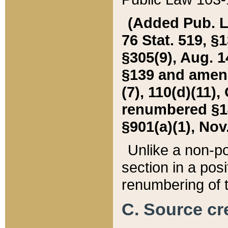
(Added Pub. L. 
76 Stat. 519, §1
§305(9), Aug. 1
§139 and amende
(7), 110(d)(11),
renumbered §140
§901(a)(1), Nov.
Unlike a non-po
section in a posit
renumbering of t
C. Source cre