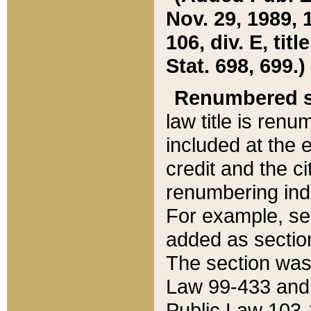
Nov. 29, 1989, 
106, div. E, tit
Stat. 698, 699.)
Renumbered s
law title is ren
included at the e
credit and the ci
renumbering ind
For example, sec
added as section
The section was
Law 99-433 and
Public Law 103-