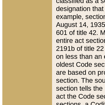
classified as a 
designation that
example, section
August 14, 1935,
601 of title 42.
entire act secti
2191b of title 2
on less than an 
oldest Code sect
are based on pr
section. The sou
section tells the
act the Code sec
sections, a Codi