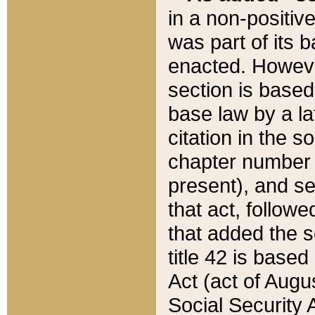
in a non-positive
was part of its 
enacted. However
section is based
base law by a la
citation in the s
chapter number of
present), and se
that act, followe
that added the s
title 42 is base
Act (act of Augu
Social Security 