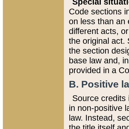
Special situat
Code sections in
on less than an 
different acts, 
the original act.
the section desig
base law and, i
provided in a Co
B. Positive la
Source credits i
in non-positive l
law. Instead, sec
the title itself 