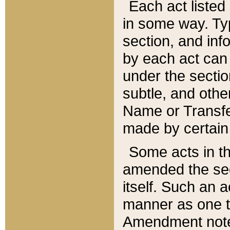
Each act listed 
in some way. Typ
section, and in
by each act can
under the secti
subtle, and othe
Name or Transfe
made by certain l
Some acts in th
amended the sec
itself. Such an a
manner as one t
Amendment notes 