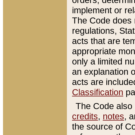
implement or rel
The Code does n
regulations, Sta
acts that are te
appropriate mone
only a limited n
an explanation 
acts are include
Classification
pa
The Code also c
credits
,
notes
, 
the source of Co