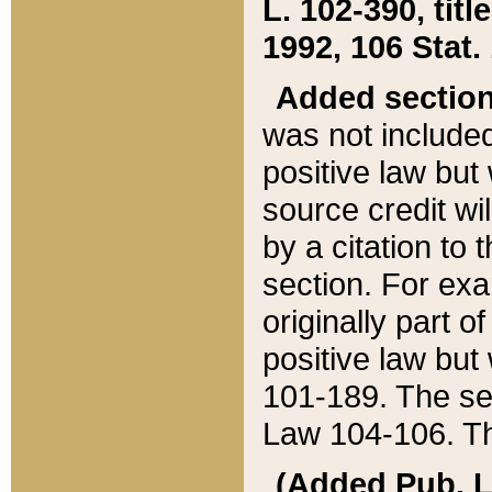
L. 102-390, title
1992, 106 Stat.
Added sectio
was not included
positive law but 
source credit wi
by a citation to 
section. For exa
originally part o
positive law but
101-189. The se
Law 104-106. Th
(Added Pub. L. 