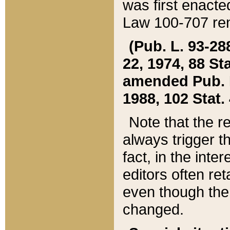
was first enacte
Law 100-707 ren
(Pub. L. 93-288
22, 1974, 88 S
amended Pub. L. 
1988, 102 Stat.
Note that the r
always trigger t
fact, in the int
editors often re
even though the
changed.