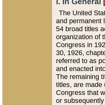
I. In General
The United Sta
and permanent l
54 broad titles 
organization of 
Congress in 192
30, 1926, chapter
referred to as po
and enacted into
The remaining ti
titles, are made
Congress that we
or subsequently 