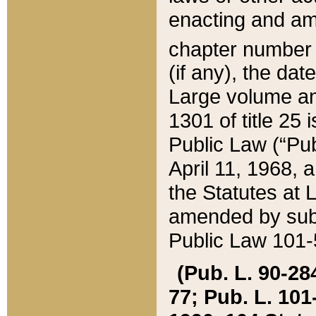
enacting and ame
chapter numbe
(if any), the da
Large volume an
1301 of title 25 
Public Law (“Pu
April 11, 1968, 
the Statutes at 
amended by subs
Public Law 101-5
(Pub. L. 90-284,
77; Pub. L. 101-5