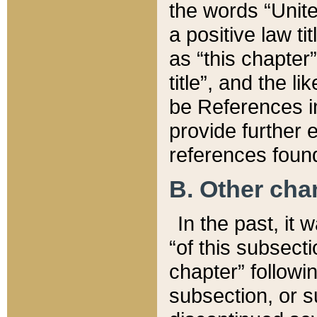
the words “Unite
a positive law ti
as “this chapter”
title”, and the l
be References in
provide further e
references found
B. Other ch
In the past, it
“of this subsecti
chapter” followi
subsection, or s