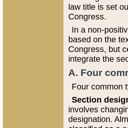
law title is set 
Congress.
In a non-positiv
based on the tex
Congress, but ce
integrate the se
A. Four com
Four common ty
Section desig
involves changi
designation. Alm