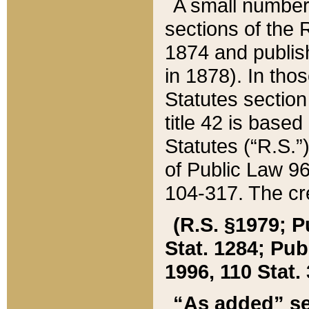
A small number
sections of the
1874 and publish
in 1878). In tho
Statutes sectio
title 42 is base
Statutes (“R.S.
of Public Law 9
104-317. The cre
(R.S. §1979; P
Stat. 1284; Pub.
1996, 110 Stat. 
“As added” se