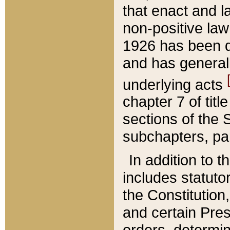
that enact and la
non-positive law 
1926 has been d
and has generall
underlying acts
chapter 7 of title
sections of the 
subchapters, par
In addition to 
includes statuto
the Constitution,
and certain Pre
orders, determin