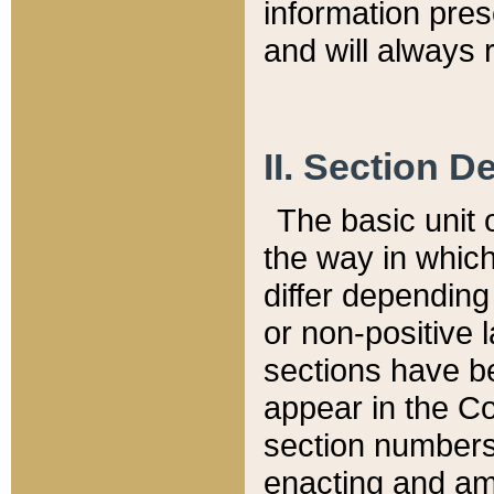
information pre
and will always r
II. Section 
The basic unit o
the way in whic
differ depending
or non-positive la
sections have be
appear in the C
section numbers,
enacting and ame