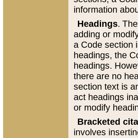
information about
Headings
. Th
adding or modify
a Code section i
headings, the Cod
headings. Howev
there are no hea
section text is
act headings ina
or modify headin
Bracketed cit
involves insertin