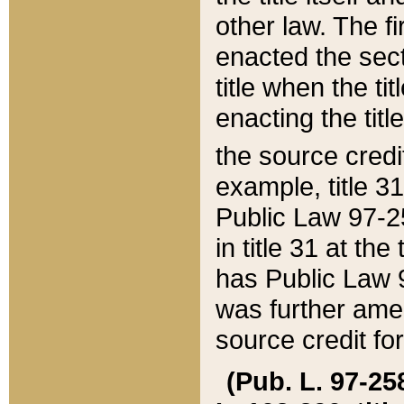
other law. The fir
enacted the sect
title when the ti
enacting the titl
the source credi
example, title 3
Public Law 97-25
in title 31 at th
has Public Law 97
was further ame
source credit fo
(Pub. L. 97-258