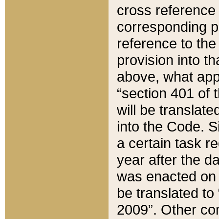
cross reference 
corresponding p
reference to the
provision into t
above, what appe
“section 401 of 
will be translate
into the Code. Si
a certain task r
year after the d
was enacted on O
be translated to
2009”. Other com