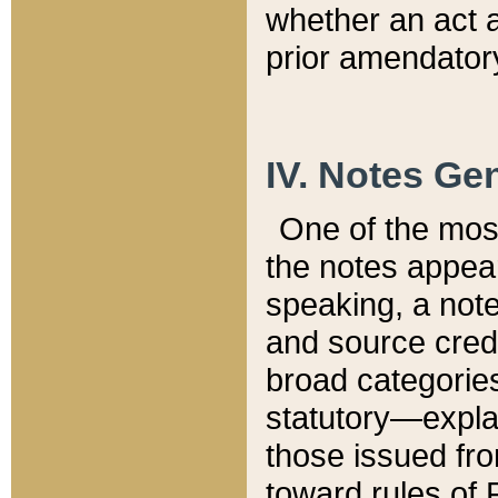
whether an act 
prior amendatory
IV. Notes Gen
One of the mos
the notes appea
speaking, a note 
and source credi
broad categories
statutory—expla
those issued fro
toward rules of 