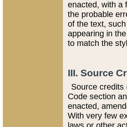
enacted, with a 
the probable err
of the text, suc
appearing in the
to match the st
III. Source C
Source credits (
Code section and
enacted, amended
With very few ex
laws or other ac