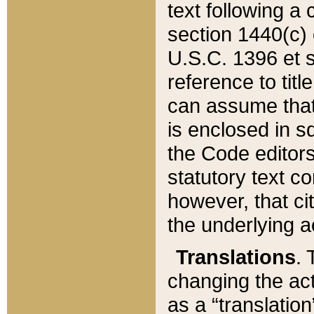
text following a
section 1440(c) o
U.S.C. 1396 et se
reference to titl
can assume that 
is enclosed in 
the Code editors
statutory text c
however, that ci
the underlying a
Translations
. 
changing the act
as a “translatio