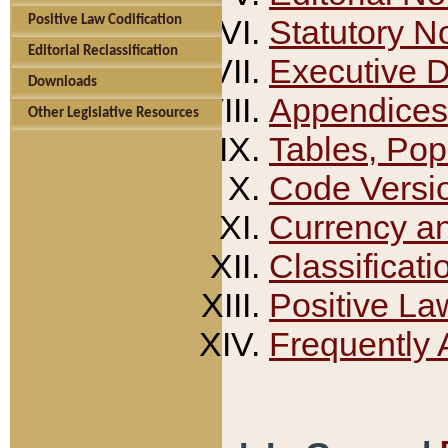
Positive Law Codification
Statutory N
Editorial Reclassification
Executive 
Downloads
Appendices
Other Legislative Resources
Tables, Pop
Code Versi
Currency a
Classificati
Positive La
Frequently 