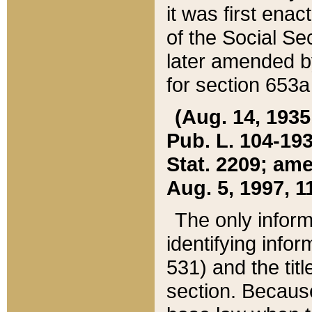
it was first ena
of the Social Se
later amended b
for section 653a
(Aug. 14, 1935,
Pub. L. 104-193,
Stat. 2209; ame
Aug. 5, 1997, 11
The only inform
identifying infor
531) and the tit
section. Because