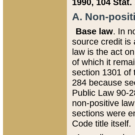
1990, 104 Stat.
A. Non-positi
Base law
. In n
source credit is
law is the act o
of which it rema
section 1301 of 
284 because sec
Public Law 90-28
non-positive law 
sections were e
Code title itself.