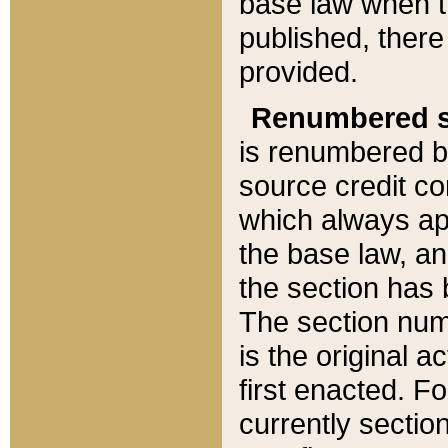
base law when t
published, there
provided.
Renumbered s
is renumbered b
source credit co
which always ap
the base law, an
the section has
The section numb
is the original 
first enacted. Fo
currently sectio