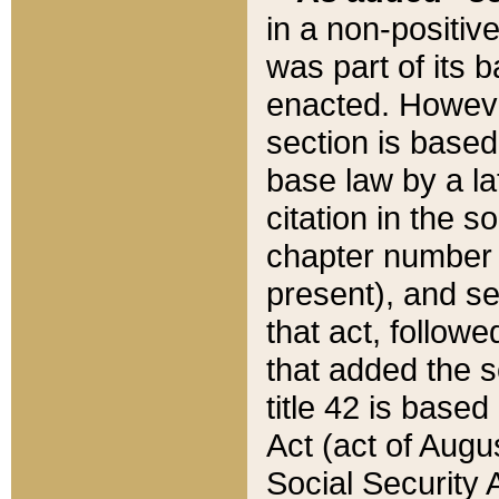
in a non-positive
was part of its 
enacted. However
section is based
base law by a la
citation in the s
chapter number of
present), and se
that act, followe
that added the s
title 42 is base
Act (act of Augu
Social Security 