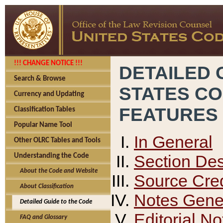
!!! CHANGE NOTICE !!!
DETAILED 
Search & Browse
STATES C
Currency and Updating
FEATURES
Classification Tables
Popular Name Tool
In General
Other OLRC Tables and Tools
Section Des
Understanding the Code
About the Code and Website
Source Cred
About Classification
Notes Gener
Detailed Guide to the Code
Editorial No
FAQ and Glossary