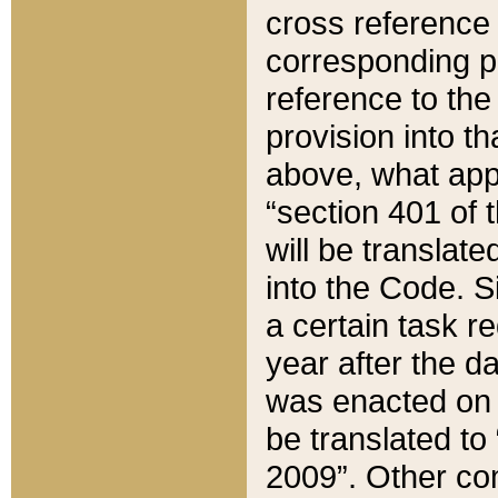
cross reference 
corresponding p
reference to the
provision into t
above, what appe
“section 401 of 
will be translate
into the Code. Si
a certain task r
year after the d
was enacted on O
be translated to
2009”. Other com