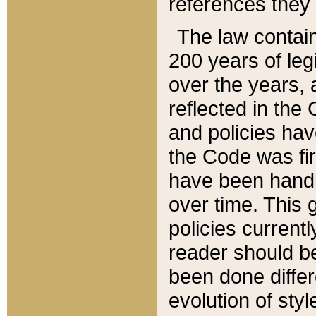
references they 
The law contain
200 years of leg
over the years, 
reflected in the 
and policies hav
the Code was firs
have been handl
over time. This g
policies current
reader should b
been done differ
evolution of sty