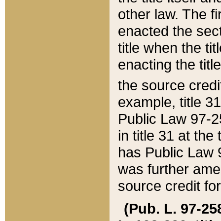
other law. The fir
enacted the sect
title when the ti
enacting the titl
the source credi
example, title 3
Public Law 97-25
in title 31 at th
has Public Law 97
was further ame
source credit fo
(Pub. L. 97-258