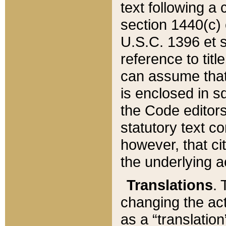
text following a
section 1440(c) o
U.S.C. 1396 et se
reference to titl
can assume that 
is enclosed in 
the Code editors
statutory text c
however, that ci
the underlying a
Translations
. 
changing the act
as a “translatio