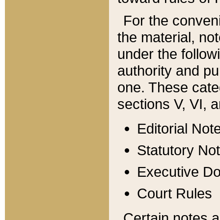
For the conveni
the material, no
under the follow
authority and pu
one. These categ
sections V, VI, a
Editorial Not
Statutory No
Executive D
Court Rules
Certain notes a