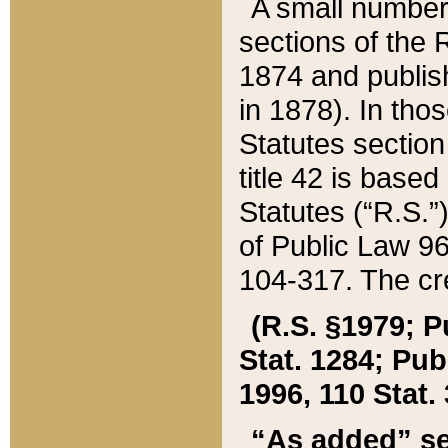
A small number
sections of the
1874 and publish
in 1878). In tho
Statutes sectio
title 42 is base
Statutes (“R.S.
of Public Law 9
104-317. The cre
(R.S. §1979; P
Stat. 1284; Pub.
1996, 110 Stat. 
“As added” se