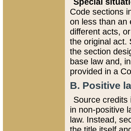
Special situat
Code sections in
on less than an 
different acts, 
the original act.
the section desig
base law and, i
provided in a Co
B. Positive la
Source credits i
in non-positive l
law. Instead, sec
the title itself 