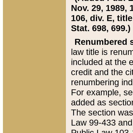
Nov. 29, 1989, 
106, div. E, tit
Stat. 698, 699.)
Renumbered s
law title is ren
included at the e
credit and the ci
renumbering ind
For example, sec
added as section
The section was
Law 99-433 and
Public Law 103-