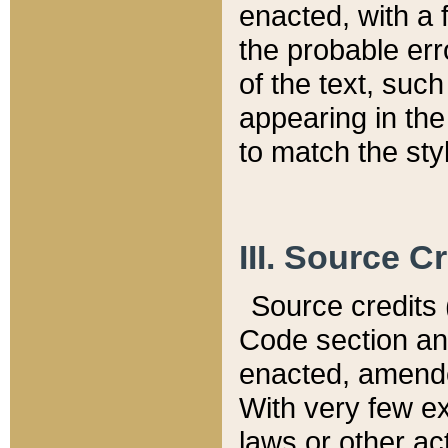
enacted, with a 
the probable err
of the text, suc
appearing in the
to match the st
III. Source C
Source credits (
Code section and
enacted, amended
With very few ex
laws or other ac