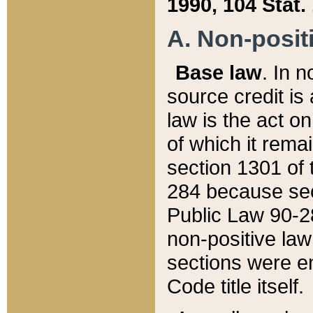
1990, 104 Stat.
A. Non-positi
Base law
. In n
source credit is
law is the act o
of which it rema
section 1301 of 
284 because sec
Public Law 90-28
non-positive law 
sections were e
Code title itself.