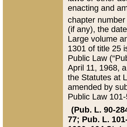
enacting and ame
chapter numbe
(if any), the da
Large volume an
1301 of title 25 
Public Law (“Pu
April 11, 1968, 
the Statutes at 
amended by subs
Public Law 101-5
(Pub. L. 90-284,
77; Pub. L. 101-5