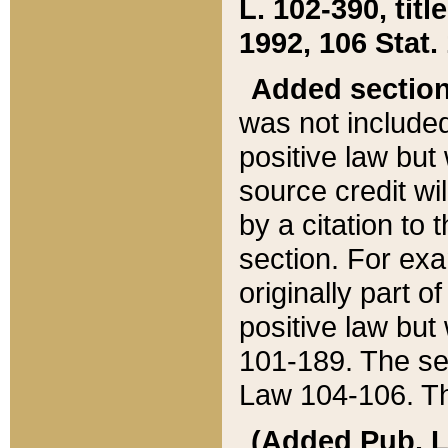
L. 102-390, title
1992, 106 Stat.
Added sectio
was not included
positive law but 
source credit wi
by a citation to 
section. For exa
originally part o
positive law but
101-189. The se
Law 104-106. Th
(Added Pub. L. 