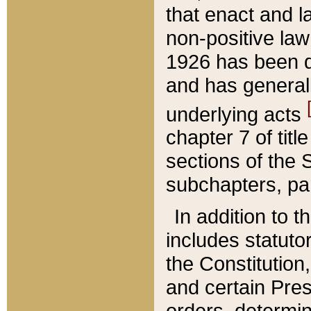
that enact and la
non-positive law 
1926 has been d
and has generall
underlying acts
chapter 7 of title
sections of the 
subchapters, par
In addition to 
includes statuto
the Constitution,
and certain Pre
orders, determin