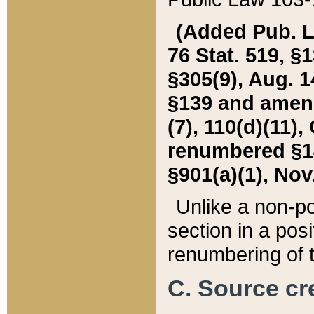
(Added Pub. L. 
76 Stat. 519, §1
§305(9), Aug. 1
§139 and amende
(7), 110(d)(11),
renumbered §140
§901(a)(1), Nov.
Unlike a non-po
section in a posit
renumbering of t
C. Source cre