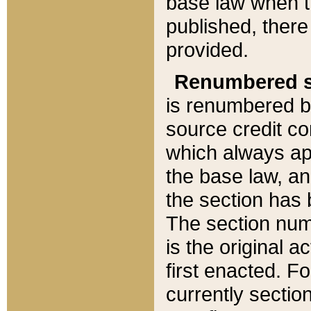
base law when t
published, there
provided.
Renumbered s
is renumbered b
source credit co
which always ap
the base law, an
the section has
The section numb
is the original 
first enacted. Fo
currently sectio