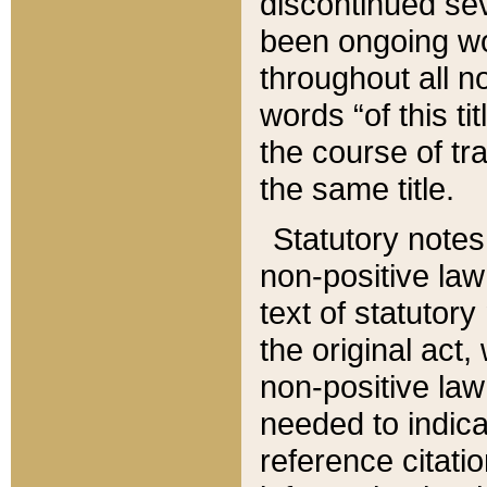
discontinued sev
been ongoing wor
throughout all n
words “of this ti
the course of tr
the same title.
Statutory notes
non-positive law 
text of statutory
the original act,
non-positive law
needed to indica
reference citatio