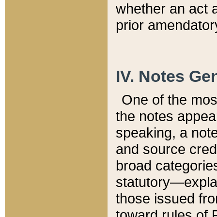
whether an act 
prior amendatory
IV. Notes Gen
One of the mos
the notes appea
speaking, a note 
and source credi
broad categories
statutory—expla
those issued fro
toward rules of 