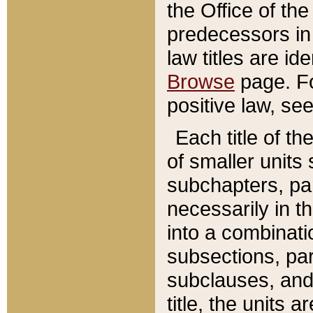
the Office of th
predecessors in
law titles are id
Browse
page. Fo
positive law, se
Each title of t
of smaller units 
subchapters, par
necessarily in t
into a combinati
subsections, pa
subclauses, and 
title, the units