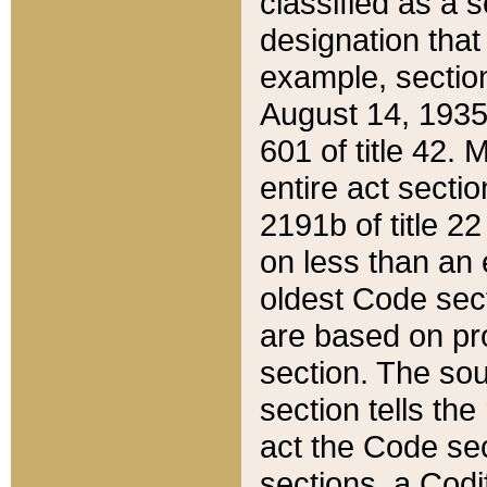
classified as a 
designation that
example, section
August 14, 1935,
601 of title 42.
entire act secti
2191b of title 2
on less than an 
oldest Code sect
are based on pr
section. The sou
section tells the
act the Code sec
sections, a Codi