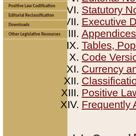
Positive Law Codification
Statutory N
Editorial Reclassification
Executive 
Downloads
Appendices
Other Legislative Resources
Tables, Pop
Code Versi
Currency a
Classificati
Positive La
Frequently 