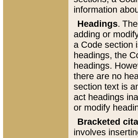
information about
Headings
. Th
adding or modify
a Code section i
headings, the Cod
headings. Howev
there are no hea
section text is
act headings ina
or modify headin
Bracketed cit
involves insertin