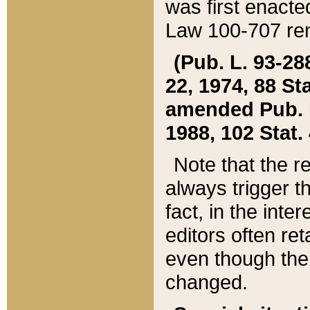
was first enacte
Law 100-707 ren
(Pub. L. 93-288
22, 1974, 88 S
amended Pub. L. 
1988, 102 Stat.
Note that the r
always trigger t
fact, in the int
editors often re
even though the
changed.