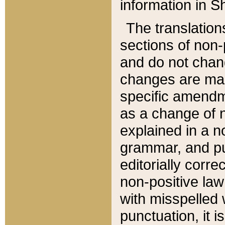
information in Sh
The translation
sections of non-p
and do not chan
changes are mad
specific amendm
as a change of n
explained in a no
grammar, and pun
editorially corre
non-positive law 
with misspelled 
punctuation, it i