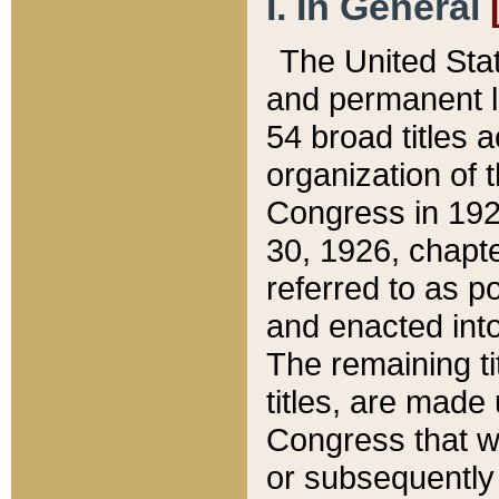
I. In General
The United Sta
and permanent l
54 broad titles 
organization of 
Congress in 192
30, 1926, chapter
referred to as po
and enacted into
The remaining ti
titles, are made
Congress that we
or subsequently 