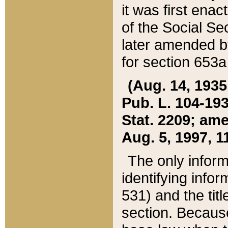
it was first ena
of the Social Se
later amended b
for section 653a
(Aug. 14, 1935,
Pub. L. 104-193,
Stat. 2209; ame
Aug. 5, 1997, 11
The only inform
identifying infor
531) and the tit
section. Because