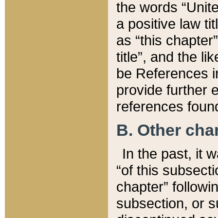
the words “Unite
a positive law ti
as “this chapter”
title”, and the l
be References in
provide further e
references found
B. Other ch
In the past, it
“of this subsecti
chapter” followi
subsection, or s