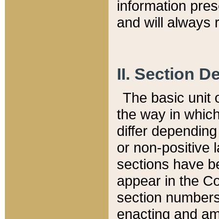
information pre
and will always r
II. Section 
The basic unit o
the way in whic
differ depending
or non-positive la
sections have be
appear in the C
section numbers,
enacting and ame