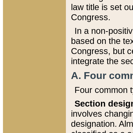
law title is set 
Congress.
In a non-positiv
based on the tex
Congress, but ce
integrate the se
A. Four com
Four common ty
Section desig
involves changi
designation. Alm