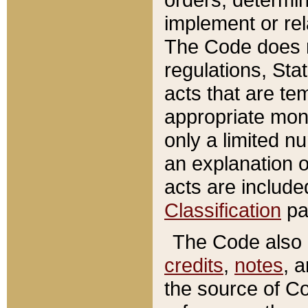
implement or rel
The Code does n
regulations, Sta
acts that are te
appropriate mone
only a limited n
an explanation 
acts are include
Classification
pa
The Code also c
credits
,
notes
, 
the source of Co