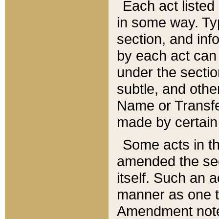
Each act listed 
in some way. Typ
section, and in
by each act can
under the secti
subtle, and othe
Name or Transfe
made by certain l
Some acts in th
amended the sec
itself. Such an a
manner as one t
Amendment notes 