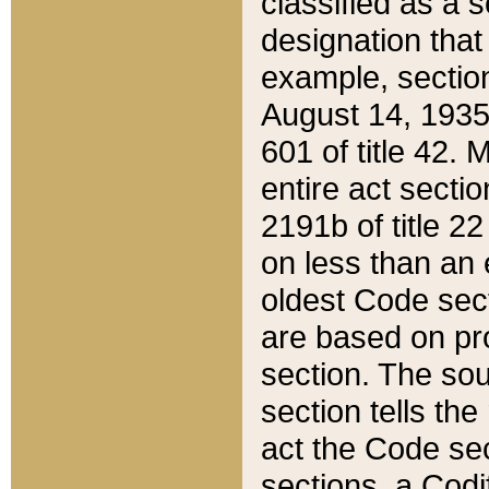
classified as a 
designation that
example, section
August 14, 1935,
601 of title 42.
entire act secti
2191b of title 2
on less than an 
oldest Code sect
are based on pr
section. The sou
section tells the
act the Code sec
sections, a Codi