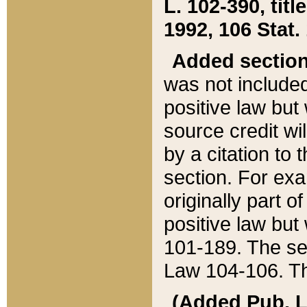
L. 102-390, title
1992, 106 Stat.
Added sectio
was not included
positive law but 
source credit wi
by a citation to 
section. For exa
originally part o
positive law but
101-189. The se
Law 104-106. Th
(Added Pub. L. 