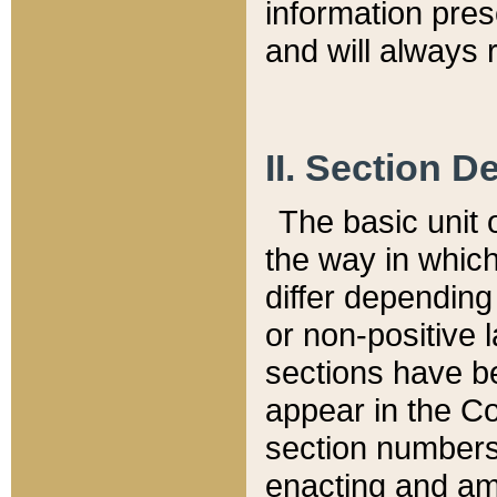
information pre
and will always r
II. Section 
The basic unit o
the way in whic
differ depending
or non-positive la
sections have be
appear in the C
section numbers,
enacting and ame