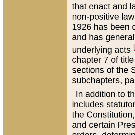
that enact and la
non-positive law 
1926 has been d
and has generall
underlying acts
chapter 7 of title
sections of the 
subchapters, par
In addition to 
includes statuto
the Constitution,
and certain Pre
orders, determin