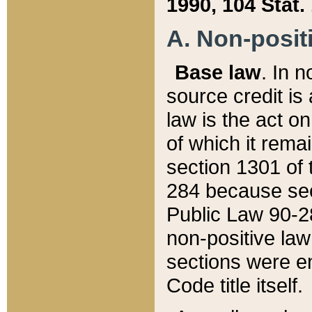
1990, 104 Stat.
A. Non-positi
Base law
. In n
source credit is
law is the act o
of which it rema
section 1301 of 
284 because sec
Public Law 90-28
non-positive law 
sections were e
Code title itself.