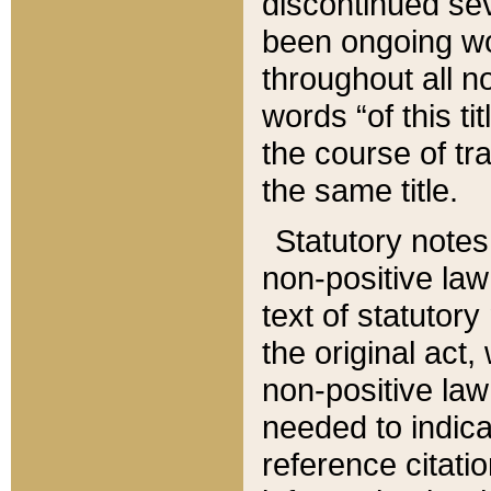
discontinued sev
been ongoing wor
throughout all n
words “of this ti
the course of tr
the same title.
Statutory notes
non-positive law 
text of statutory
the original act,
non-positive law
needed to indica
reference citatio