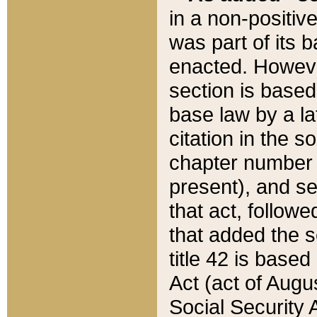
in a non-positive
was part of its 
enacted. However
section is based
base law by a la
citation in the s
chapter number of
present), and se
that act, followe
that added the s
title 42 is base
Act (act of Augu
Social Security 