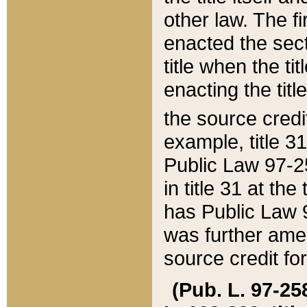
other law. The fir
enacted the sect
title when the ti
enacting the titl
the source credi
example, title 3
Public Law 97-25
in title 31 at th
has Public Law 97
was further ame
source credit fo
(Pub. L. 97-258