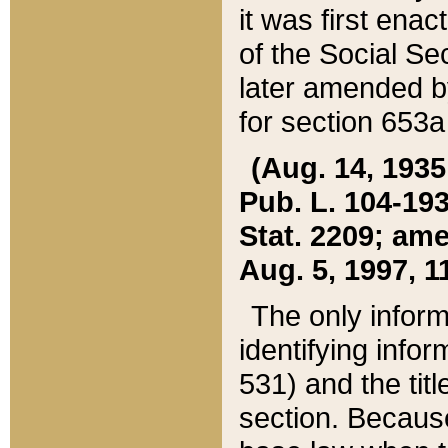
it was first ena
of the Social Se
later amended b
for section 653a
(Aug. 14, 1935,
Pub. L. 104-193,
Stat. 2209; ame
Aug. 5, 1997, 11
The only inform
identifying infor
531) and the tit
section. Because