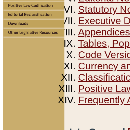
Positive Law Codification
Statutory N
Editorial Reclassification
Executive 
Downloads
Appendices
Other Legislative Resources
Tables, Pop
Code Versi
Currency a
Classificati
Positive La
Frequently 