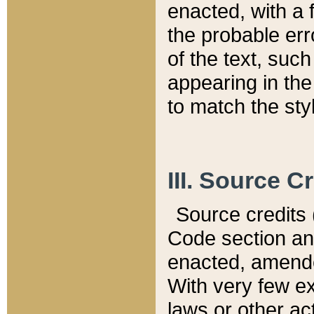
enacted, with a 
the probable err
of the text, suc
appearing in the
to match the st
III. Source C
Source credits (
Code section and
enacted, amended
With very few ex
laws or other ac