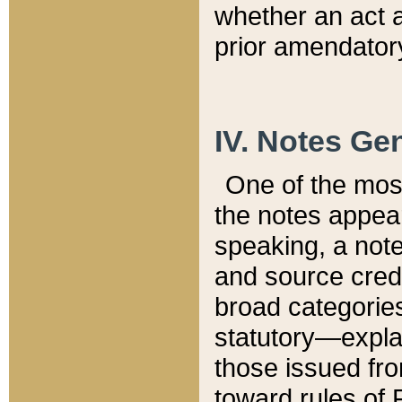
whether an act 
prior amendatory
IV. Notes Gen
One of the mos
the notes appea
speaking, a note 
and source credi
broad categories
statutory—expla
those issued fro
toward rules of 