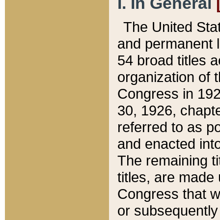
I. In General
The United Sta
and permanent l
54 broad titles 
organization of 
Congress in 192
30, 1926, chapter
referred to as po
and enacted into
The remaining ti
titles, are made
Congress that we
or subsequently 