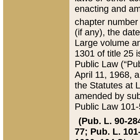
enacting and ame
chapter numbe
(if any), the da
Large volume an
1301 of title 25 
Public Law (“Pu
April 11, 1968, 
the Statutes at 
amended by subs
Public Law 101-5
(Pub. L. 90-284,
77; Pub. L. 101-5