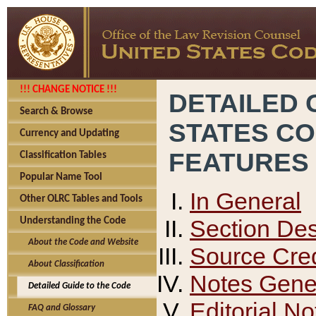
!!! CHANGE NOTICE !!!
DETAILED 
Search & Browse
STATES C
Currency and Updating
FEATURES
Classification Tables
Popular Name Tool
In General
Other OLRC Tables and Tools
Section Des
Understanding the Code
About the Code and Website
Source Cred
About Classification
Notes Gener
Detailed Guide to the Code
Editorial No
FAQ and Glossary