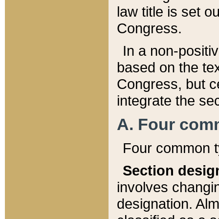
law title is set 
Congress.
In a non-positiv
based on the tex
Congress, but ce
integrate the se
A. Four com
Four common ty
Section desig
involves changi
designation. Alm