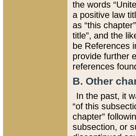
the words “Unite
a positive law ti
as “this chapter”
title”, and the l
be References in
provide further e
references found
B. Other ch
In the past, it
“of this subsecti
chapter” followi
subsection, or s