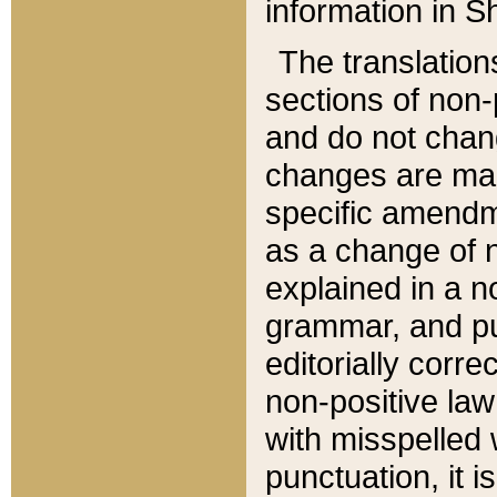
information in Sh
The translation
sections of non-p
and do not chan
changes are mad
specific amendm
as a change of n
explained in a no
grammar, and pun
editorially corre
non-positive law 
with misspelled 
punctuation, it i