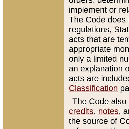
implement or rel
The Code does n
regulations, Sta
acts that are te
appropriate mone
only a limited n
an explanation 
acts are include
Classification
pa
The Code also c
credits
,
notes
, 
the source of Co