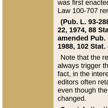
was first enacte
Law 100-707 ren
(Pub. L. 93-288
22, 1974, 88 S
amended Pub. L. 
1988, 102 Stat.
Note that the r
always trigger t
fact, in the int
editors often re
even though the
changed.