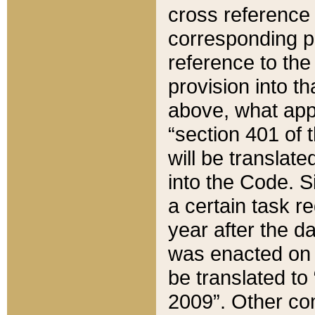
cross reference 
corresponding p
reference to the
provision into t
above, what appe
“section 401 of 
will be translate
into the Code. Si
a certain task r
year after the d
was enacted on O
be translated to
2009”. Other com