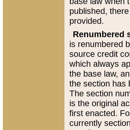
base law when t
published, there
provided.
Renumbered s
is renumbered b
source credit co
which always ap
the base law, an
the section has
The section numb
is the original 
first enacted. Fo
currently sectio