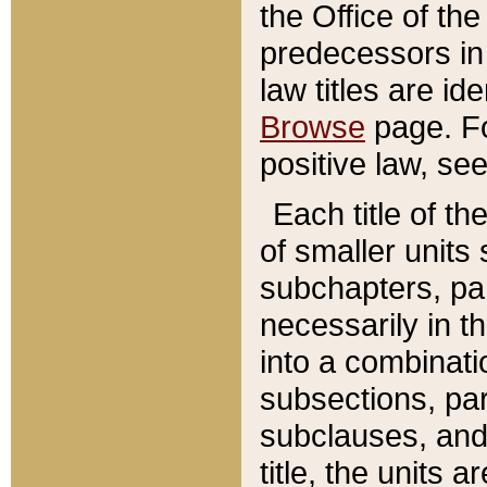
the Office of th
predecessors in
law titles are id
Browse
page. Fo
positive law, se
Each title of t
of smaller units 
subchapters, par
necessarily in t
into a combinati
subsections, pa
subclauses, and 
title, the units