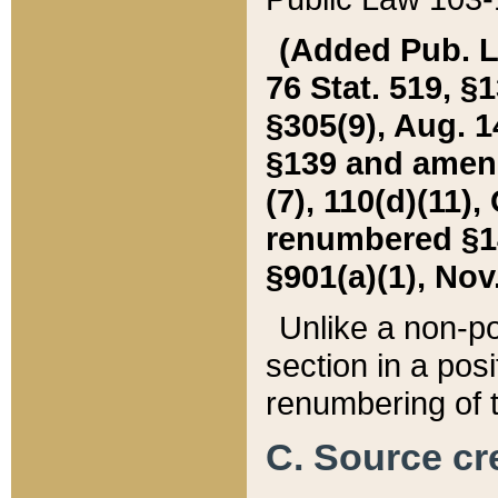
(Added Pub. L. 
76 Stat. 519, §1
§305(9), Aug. 1
§139 and amende
(7), 110(d)(11),
renumbered §140
§901(a)(1), Nov.
Unlike a non-po
section in a posit
renumbering of t
C. Source cre