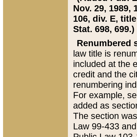
Nov. 29, 1989, 
106, div. E, tit
Stat. 698, 699.)
Renumbered s
law title is ren
included at the e
credit and the ci
renumbering ind
For example, sec
added as section
The section was
Law 99-433 and
Public Law 103-