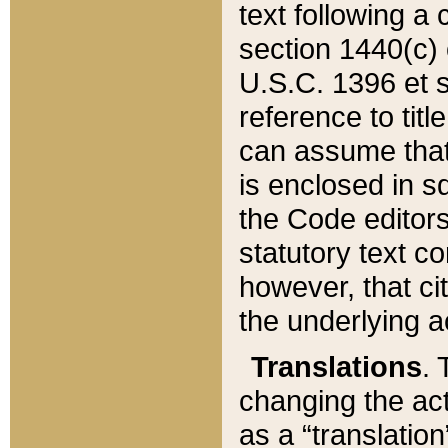
text following a
section 1440(c) o
U.S.C. 1396 et se
reference to titl
can assume that 
is enclosed in 
the Code editors
statutory text c
however, that ci
the underlying a
Translations
. 
changing the act
as a “translatio