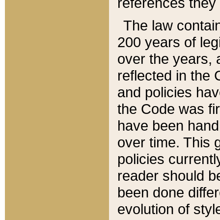
references they 
The law contain
200 years of leg
over the years, 
reflected in the 
and policies hav
the Code was firs
have been handl
over time. This g
policies current
reader should b
been done differ
evolution of sty