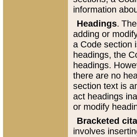
information about
Headings
. Th
adding or modify
a Code section i
headings, the Cod
headings. Howev
there are no hea
section text is
act headings ina
or modify headin
Bracketed cit
involves insertin