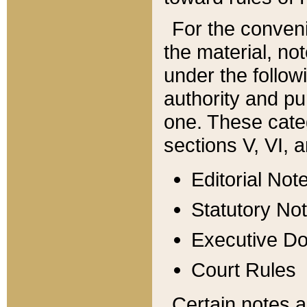
For the conveni
the material, no
under the follow
authority and pu
one. These categ
sections V, VI, a
Editorial Not
Statutory No
Executive D
Court Rules
Certain notes a