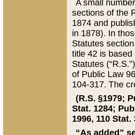
A small number
sections of the
1874 and publish
in 1878). In tho
Statutes sectio
title 42 is base
Statutes (“R.S.
of Public Law 9
104-317. The cre
(R.S. §1979; P
Stat. 1284; Pub.
1996, 110 Stat. 
“As added” se