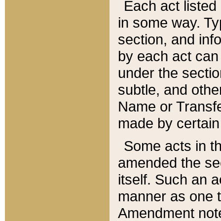
Each act listed 
in some way. Typ
section, and in
by each act can
under the secti
subtle, and othe
Name or Transfe
made by certain l
Some acts in th
amended the sec
itself. Such an a
manner as one t
Amendment notes 