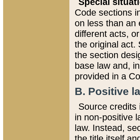
Special situat
Code sections in
on less than an 
different acts, 
the original act.
the section desig
base law and, i
provided in a Co
B. Positive la
Source credits i
in non-positive l
law. Instead, sec
the title itself 