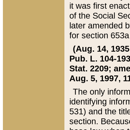
it was first ena
of the Social Se
later amended b
for section 653a
(Aug. 14, 1935,
Pub. L. 104-193,
Stat. 2209; ame
Aug. 5, 1997, 11
The only inform
identifying infor
531) and the tit
section. Because