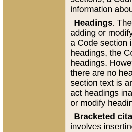
information about
Headings
. Th
adding or modify
a Code section i
headings, the Cod
headings. Howev
there are no hea
section text is
act headings ina
or modify headin
Bracketed cit
involves insertin