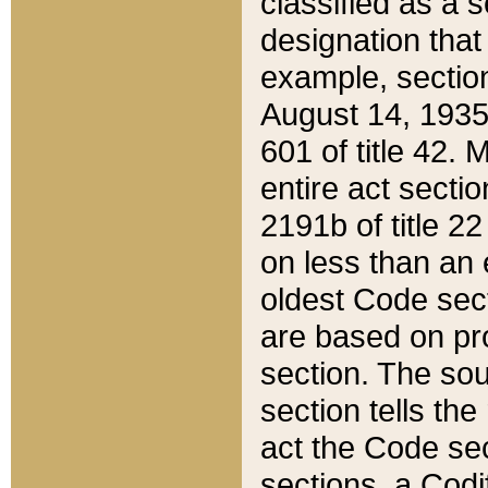
classified as a 
designation that
example, section
August 14, 1935,
601 of title 42.
entire act secti
2191b of title 2
on less than an 
oldest Code sect
are based on pr
section. The sou
section tells the
act the Code sec
sections, a Codi