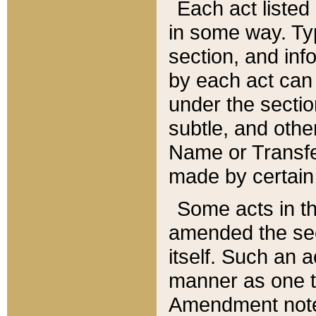
Each act listed 
in some way. Typ
section, and in
by each act can
under the secti
subtle, and othe
Name or Transfe
made by certain l
Some acts in th
amended the sec
itself. Such an a
manner as one t
Amendment notes 