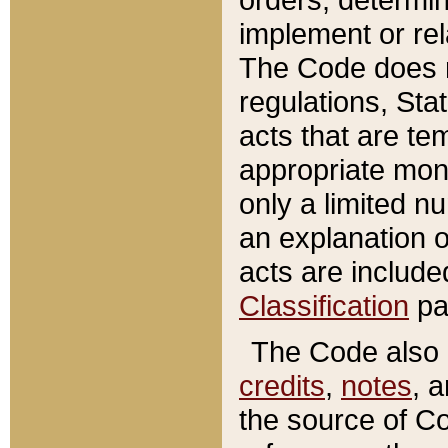
implement or rel
The Code does n
regulations, Sta
acts that are te
appropriate mone
only a limited n
an explanation 
acts are include
Classification
pa
The Code also c
credits
,
notes
, 
the source of Co