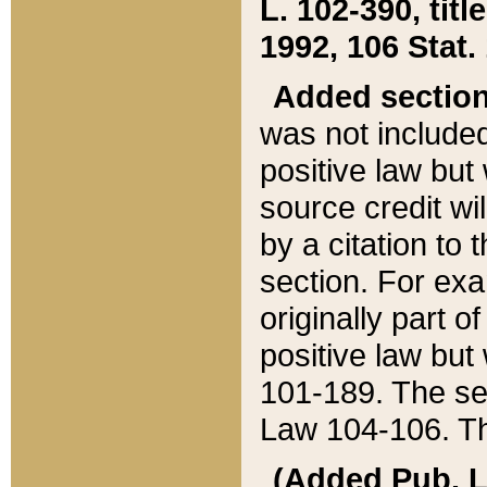
L. 102-390, title
1992, 106 Stat.
Added sectio
was not included
positive law but 
source credit wi
by a citation to 
section. For exa
originally part o
positive law but
101-189. The se
Law 104-106. Th
(Added Pub. L. 