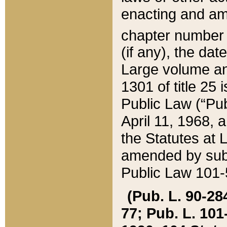
enacting and ame
chapter numbe
(if any), the da
Large volume an
1301 of title 25 
Public Law (“Pu
April 11, 1968, 
the Statutes at 
amended by subs
Public Law 101-5
(Pub. L. 90-284,
77; Pub. L. 101-5