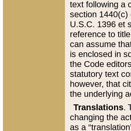
text following a
section 1440(c) o
U.S.C. 1396 et se
reference to titl
can assume that 
is enclosed in 
the Code editors
statutory text c
however, that ci
the underlying a
Translations
. 
changing the act
as a “translatio