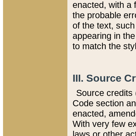
enacted, with a 
the probable err
of the text, suc
appearing in the
to match the st
III. Source C
Source credits (
Code section and
enacted, amended
With very few ex
laws or other ac