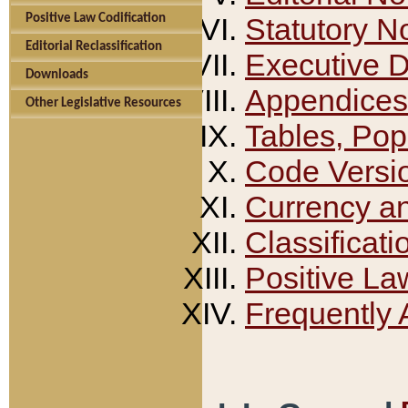
Positive Law Codification
Statutory N
Editorial Reclassification
Executive 
Downloads
Appendices
Other Legislative Resources
Tables, Pop
Code Versi
Currency a
Classificati
Positive La
Frequently 