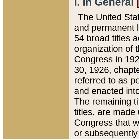
I. In General
The United Sta
and permanent l
54 broad titles 
organization of 
Congress in 192
30, 1926, chapter
referred to as po
and enacted into
The remaining ti
titles, are made
Congress that we
or subsequently 