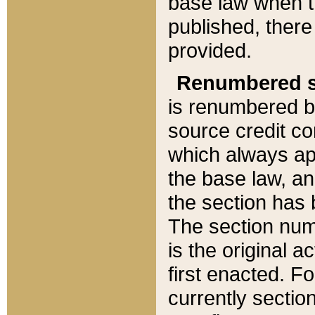
base law when t
published, there
provided.
Renumbered s
is renumbered b
source credit co
which always ap
the base law, an
the section has
The section numb
is the original 
first enacted. Fo
currently sectio