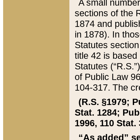
A small number
sections of the
1874 and publish
in 1878). In tho
Statutes sectio
title 42 is base
Statutes (“R.S.
of Public Law 9
104-317. The cre
(R.S. §1979; P
Stat. 1284; Pub.
1996, 110 Stat. 
“As added” se