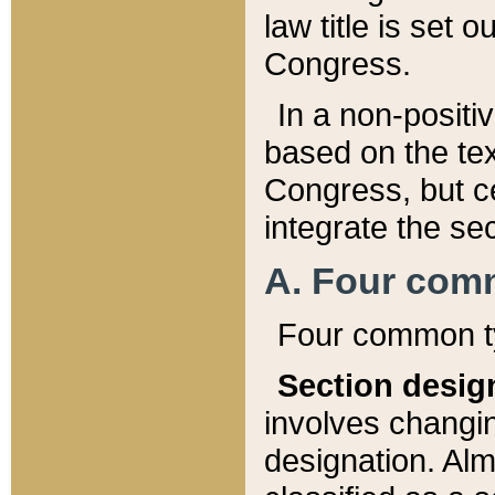
law title is set 
Congress.
In a non-positiv
based on the tex
Congress, but ce
integrate the se
A. Four com
Four common ty
Section desig
involves changi
designation. Alm