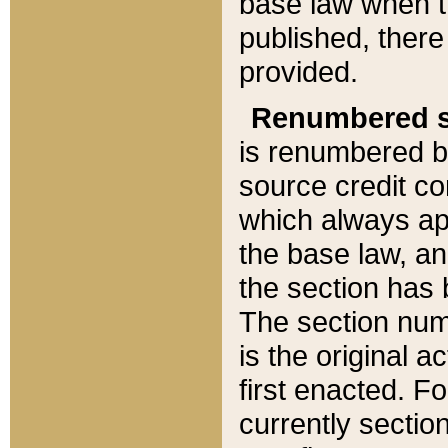
base law when t
published, there
provided.
Renumbered s
is renumbered b
source credit co
which always ap
the base law, an
the section has
The section numb
is the original 
first enacted. Fo
currently sectio