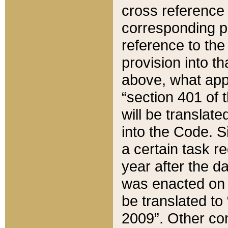
cross reference 
corresponding p
reference to the
provision into t
above, what appe
“section 401 of 
will be translate
into the Code. Si
a certain task r
year after the d
was enacted on O
be translated to
2009”. Other com