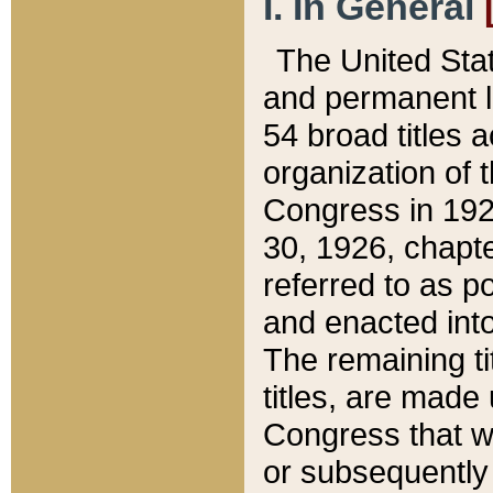
I. In General
The United Sta
and permanent l
54 broad titles 
organization of 
Congress in 192
30, 1926, chapter
referred to as po
and enacted into
The remaining ti
titles, are made
Congress that we
or subsequently 