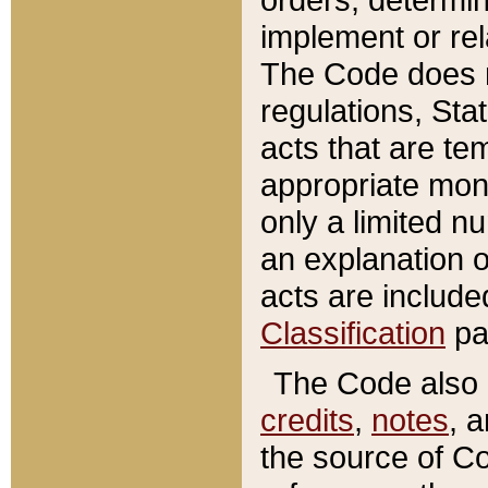
implement or rel
The Code does n
regulations, Sta
acts that are te
appropriate mone
only a limited n
an explanation 
acts are include
Classification
pa
The Code also c
credits
,
notes
, 
the source of Co