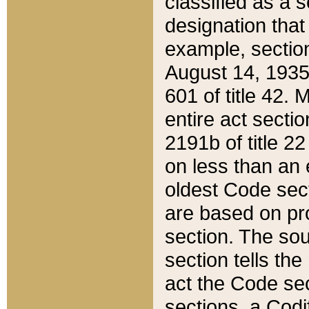
classified as a 
designation that
example, section
August 14, 1935,
601 of title 42.
entire act secti
2191b of title 2
on less than an 
oldest Code sect
are based on pr
section. The sou
section tells the
act the Code sec
sections, a Codi