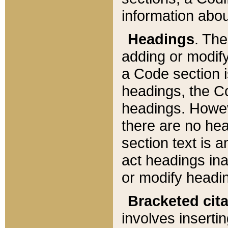
information about
Headings
. Th
adding or modify
a Code section i
headings, the Cod
headings. Howev
there are no hea
section text is
act headings ina
or modify headin
Bracketed cit
involves insertin