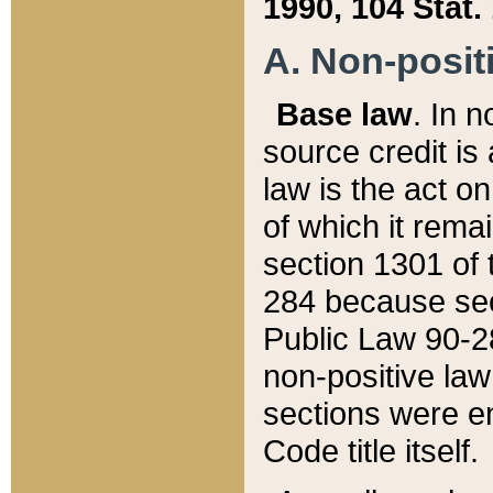
1990, 104 Stat.
A. Non-positi
Base law
. In n
source credit is
law is the act o
of which it rema
section 1301 of 
284 because sec
Public Law 90-28
non-positive law 
sections were e
Code title itself.