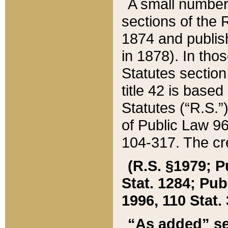
A small number
sections of the
1874 and publish
in 1878). In tho
Statutes sectio
title 42 is base
Statutes (“R.S.
of Public Law 9
104-317. The cre
(R.S. §1979; P
Stat. 1284; Pub.
1996, 110 Stat. 
“As added” se