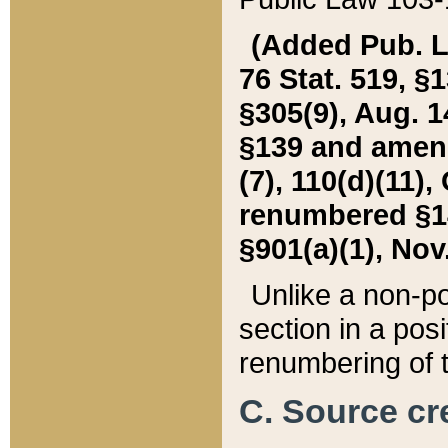
(Added Pub. L. 
76 Stat. 519, §1
§305(9), Aug. 1
§139 and amende
(7), 110(d)(11),
renumbered §140
§901(a)(1), Nov.
Unlike a non-po
section in a posit
renumbering of t
C. Source cre