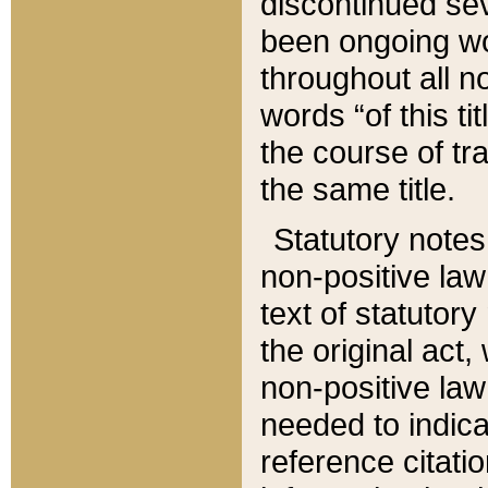
discontinued sev
been ongoing wor
throughout all n
words “of this ti
the course of tr
the same title.
Statutory notes
non-positive law 
text of statutory
the original act,
non-positive law
needed to indica
reference citatio