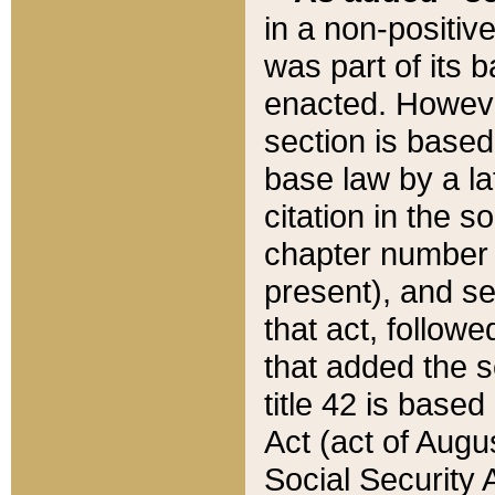
in a non-positive
was part of its 
enacted. However
section is based
base law by a la
citation in the s
chapter number of
present), and se
that act, followe
that added the s
title 42 is base
Act (act of Augu
Social Security 