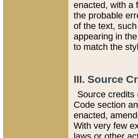
enacted, with a 
the probable err
of the text, suc
appearing in the
to match the st
III. Source C
Source credits (
Code section and
enacted, amended
With very few ex
laws or other ac