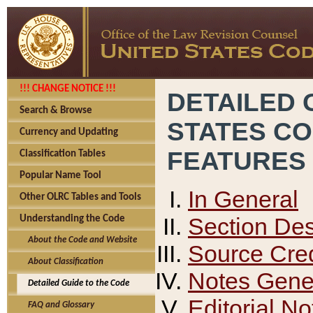
!!! CHANGE NOTICE !!!
DETAILED 
Search & Browse
STATES C
Currency and Updating
FEATURES
Classification Tables
Popular Name Tool
In General
Other OLRC Tables and Tools
Section Des
Understanding the Code
About the Code and Website
Source Cred
About Classification
Notes Gener
Detailed Guide to the Code
Editorial No
FAQ and Glossary