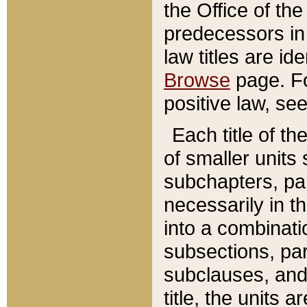
the Office of th
predecessors in
law titles are id
Browse
page. Fo
positive law, se
Each title of t
of smaller units 
subchapters, par
necessarily in t
into a combinati
subsections, pa
subclauses, and 
title, the units