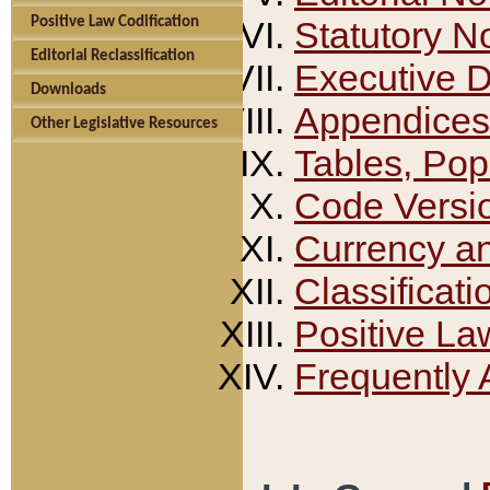
Positive Law Codification
Statutory N
Editorial Reclassification
Executive 
Downloads
Appendices
Other Legislative Resources
Tables, Pop
Code Versi
Currency a
Classificati
Positive La
Frequently 