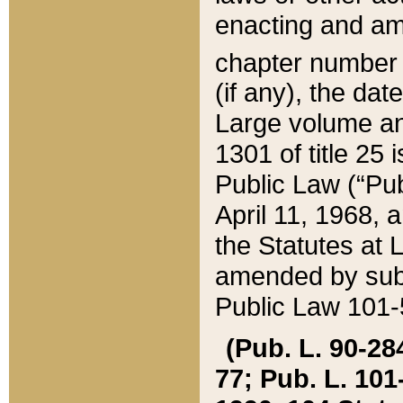
enacting and ame
chapter numbe
(if any), the da
Large volume an
1301 of title 25 
Public Law (“Pu
April 11, 1968, 
the Statutes at 
amended by subs
Public Law 101-5
(Pub. L. 90-284,
77; Pub. L. 101-5