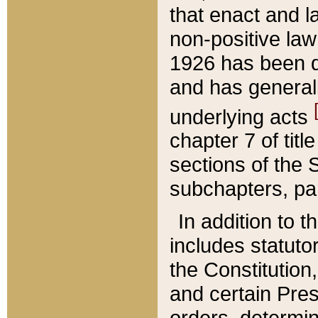
that enact and la
non-positive law 
1926 has been d
and has generall
underlying acts
chapter 7 of title
sections of the 
subchapters, par
In addition to 
includes statuto
the Constitution,
and certain Pre
orders, determin