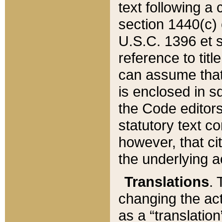
text following a
section 1440(c) o
U.S.C. 1396 et se
reference to titl
can assume that 
is enclosed in 
the Code editors
statutory text c
however, that ci
the underlying a
Translations
. 
changing the act
as a “translatio