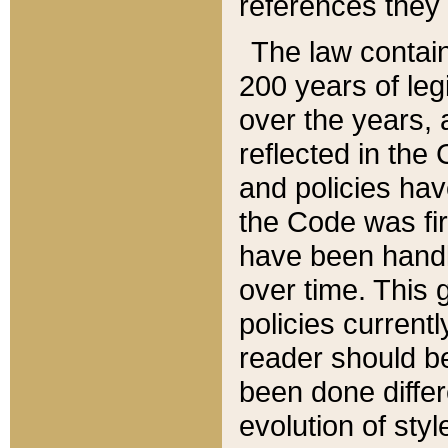
references they 
The law contain
200 years of leg
over the years, 
reflected in the 
and policies hav
the Code was firs
have been handl
over time. This g
policies current
reader should b
been done differ
evolution of sty