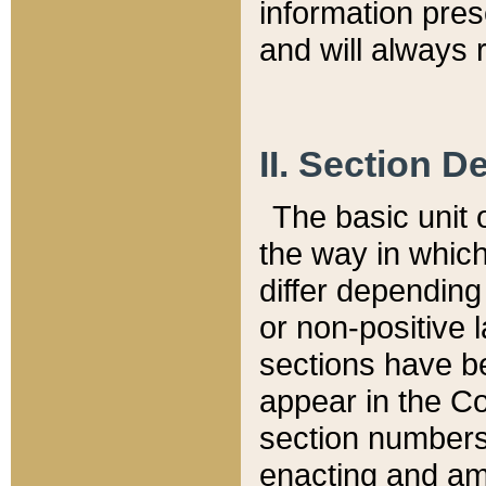
information pre
and will always r
II. Section 
The basic unit o
the way in whic
differ depending
or non-positive la
sections have be
appear in the C
section numbers,
enacting and ame