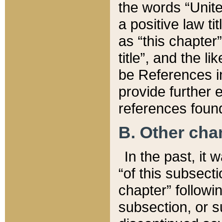
the words “Unite
a positive law ti
as “this chapter”
title”, and the l
be References in
provide further e
references found
B. Other ch
In the past, it
“of this subsecti
chapter” followi
subsection, or s