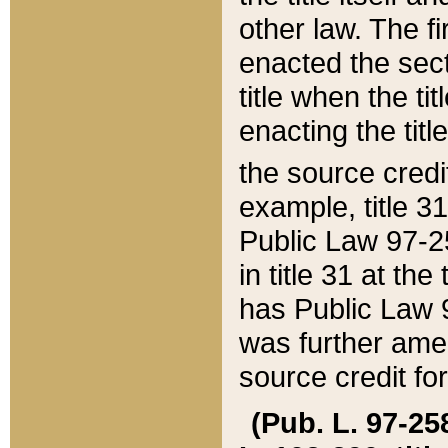
other law. The fir
enacted the sect
title when the ti
enacting the titl
the source credi
example, title 3
Public Law 97-25
in title 31 at th
has Public Law 97
was further ame
source credit fo
(Pub. L. 97-258