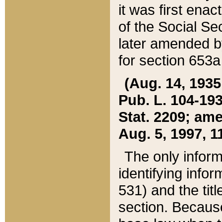
it was first ena
of the Social Se
later amended b
for section 653a
(Aug. 14, 1935,
Pub. L. 104-193,
Stat. 2209; ame
Aug. 5, 1997, 11
The only inform
identifying infor
531) and the tit
section. Because