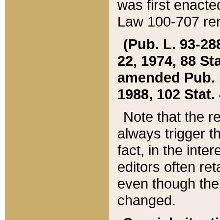
was first enacte
Law 100-707 ren
(Pub. L. 93-288
22, 1974, 88 S
amended Pub. L. 
1988, 102 Stat.
Note that the r
always trigger t
fact, in the int
editors often re
even though the
changed.