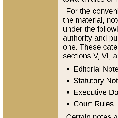
For the conveni
the material, no
under the follow
authority and pu
one. These categ
sections V, VI, a
Editorial Not
Statutory No
Executive D
Court Rules
Certain notes a