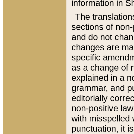
information in Sh
The translation
sections of non-p
and do not chan
changes are mad
specific amendm
as a change of n
explained in a no
grammar, and pun
editorially corre
non-positive law 
with misspelled 
punctuation, it i