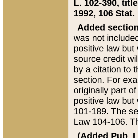
L. 102-390, title
1992, 106 Stat.
Added sectio
was not included
positive law but 
source credit wi
by a citation to 
section. For exa
originally part o
positive law but
101-189. The se
Law 104-106. Th
(Added Pub. L. 