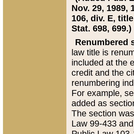
Nov. 29, 1989, 
106, div. E, tit
Stat. 698, 699.)
Renumbered s
law title is ren
included at the e
credit and the ci
renumbering ind
For example, sec
added as section
The section was
Law 99-433 and
Public Law 103-