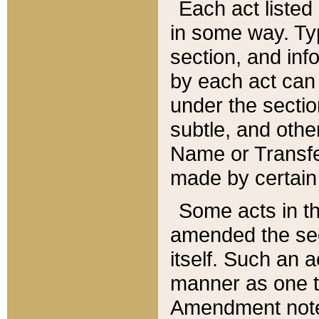
Each act listed 
in some way. Typ
section, and in
by each act can
under the secti
subtle, and othe
Name or Transfe
made by certain l
Some acts in th
amended the sec
itself. Such an a
manner as one t
Amendment notes 