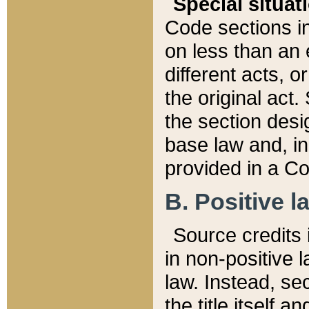
Special situat
Code sections in
on less than an 
different acts, 
the original act.
the section desig
base law and, i
provided in a Co
B. Positive la
Source credits i
in non-positive l
law. Instead, sec
the title itself 