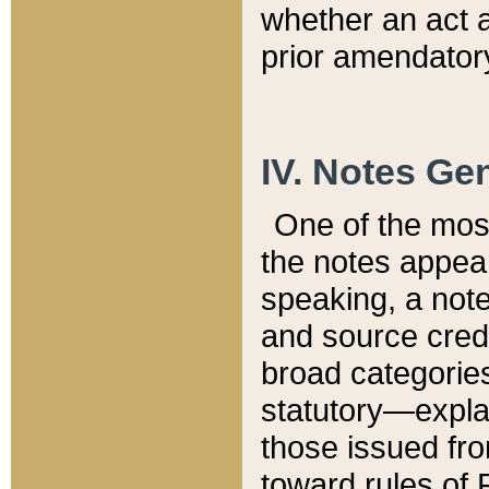
whether an act 
prior amendatory
IV. Notes Gen
One of the mos
the notes appea
speaking, a note 
and source credi
broad categories
statutory—expla
those issued fro
toward rules of 