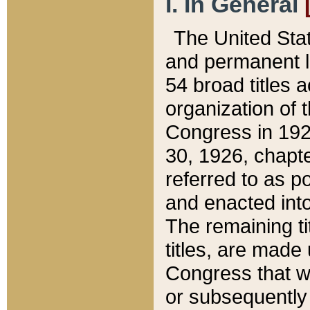
I. In General
The United Sta
and permanent l
54 broad titles 
organization of 
Congress in 192
30, 1926, chapter
referred to as po
and enacted into
The remaining ti
titles, are made
Congress that we
or subsequently 