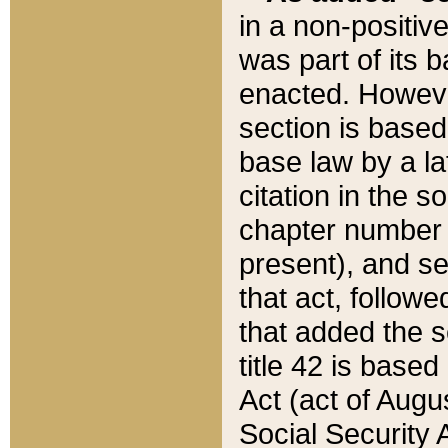
in a non-positive
was part of its 
enacted. However
section is based
base law by a la
citation in the s
chapter number of
present), and se
that act, followe
that added the s
title 42 is base
Act (act of Augu
Social Security 