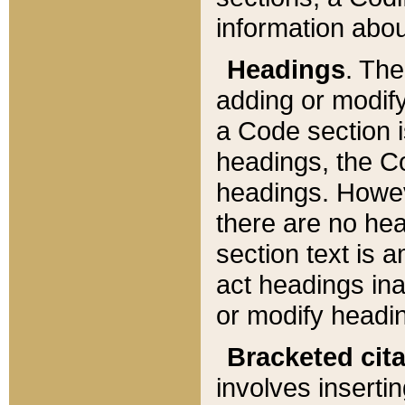
information about
Headings
. Th
adding or modify
a Code section i
headings, the Cod
headings. Howev
there are no hea
section text is
act headings ina
or modify headin
Bracketed cit
involves insertin