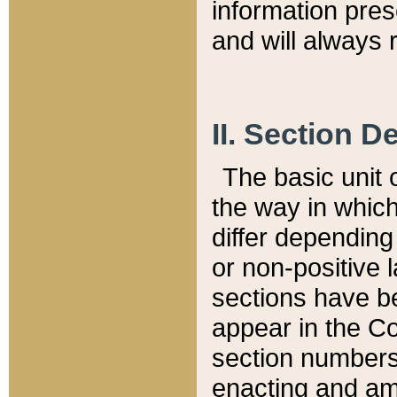
information pre
and will always r
II. Section 
The basic unit o
the way in whic
differ depending
or non-positive la
sections have be
appear in the C
section numbers,
enacting and ame