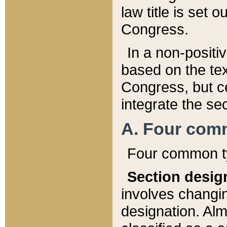
law title is set 
Congress.
In a non-positiv
based on the tex
Congress, but ce
integrate the se
A. Four com
Four common ty
Section desig
involves changi
designation. Alm