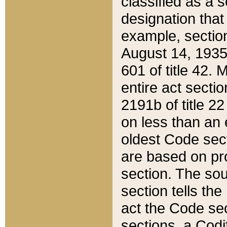
classified as a 
designation that
example, section
August 14, 1935,
601 of title 42.
entire act secti
2191b of title 2
on less than an 
oldest Code sect
are based on pr
section. The sou
section tells the
act the Code sec
sections, a Codi