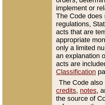
implement or rel
The Code does n
regulations, Sta
acts that are te
appropriate mone
only a limited n
an explanation 
acts are include
Classification
pa
The Code also c
credits
,
notes
, 
the source of Co