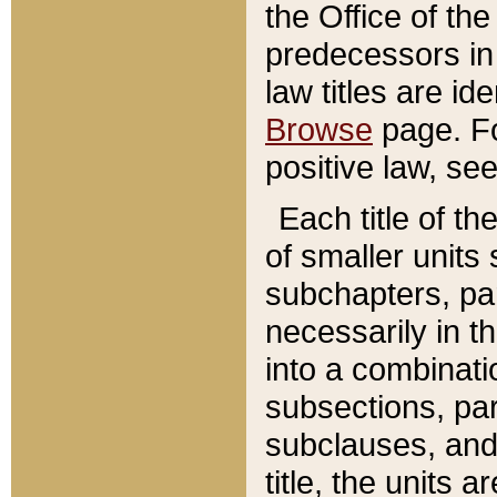
the Office of th
predecessors in
law titles are id
Browse
page. Fo
positive law, se
Each title of t
of smaller units 
subchapters, par
necessarily in t
into a combinati
subsections, pa
subclauses, and 
title, the units