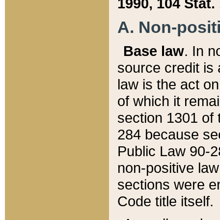
1990, 104 Stat.
A. Non-positi
Base law
. In n
source credit is
law is the act o
of which it rema
section 1301 of 
284 because sec
Public Law 90-28
non-positive law 
sections were e
Code title itself.