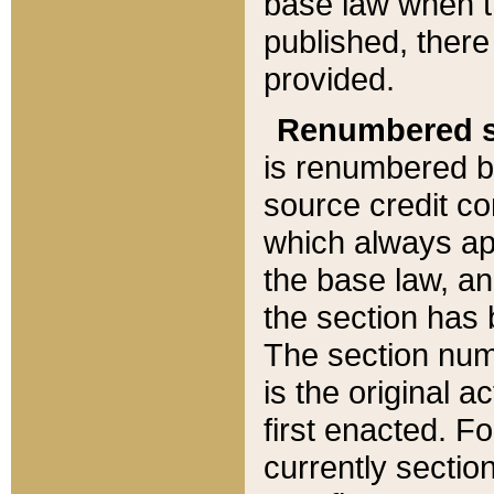
base law when t
published, there
provided.
Renumbered s
is renumbered b
source credit co
which always ap
the base law, an
the section has
The section numb
is the original 
first enacted. Fo
currently sectio