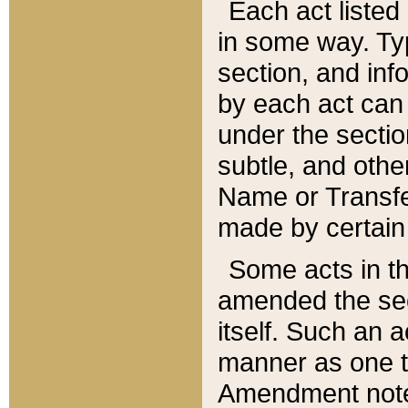
Each act listed 
in some way. Typ
section, and in
by each act can
under the secti
subtle, and othe
Name or Transfe
made by certain l
Some acts in th
amended the sec
itself. Such an a
manner as one t
Amendment notes 