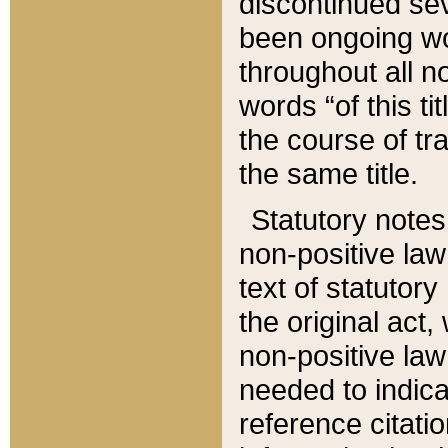
discontinued sev
been ongoing wor
throughout all n
words “of this ti
the course of tr
the same title.
Statutory notes
non-positive law 
text of statutory
the original act,
non-positive law
needed to indica
reference citatio