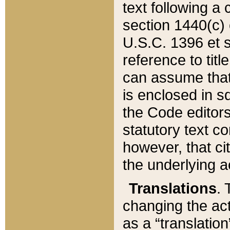
text following a
section 1440(c) o
U.S.C. 1396 et se
reference to titl
can assume that 
is enclosed in 
the Code editors
statutory text c
however, that ci
the underlying a
Translations
. 
changing the act
as a “translatio