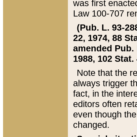
was first enacte
Law 100-707 ren
(Pub. L. 93-288
22, 1974, 88 S
amended Pub. L. 
1988, 102 Stat.
Note that the r
always trigger t
fact, in the int
editors often re
even though the
changed.