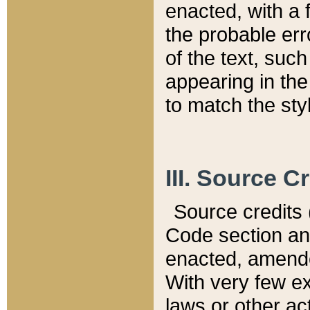
enacted, with a 
the probable err
of the text, suc
appearing in the
to match the st
III. Source C
Source credits (
Code section and
enacted, amended
With very few ex
laws or other ac