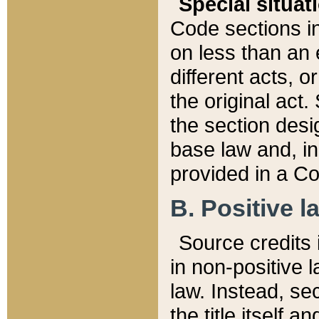
Special situat
Code sections in
on less than an 
different acts, 
the original act.
the section desig
base law and, i
provided in a Co
B. Positive la
Source credits i
in non-positive l
law. Instead, sec
the title itself 