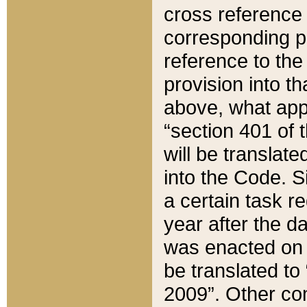
cross reference 
corresponding p
reference to the
provision into t
above, what appe
“section 401 of 
will be translate
into the Code. Si
a certain task r
year after the d
was enacted on O
be translated to
2009”. Other com