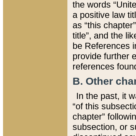
the words “Unite
a positive law ti
as “this chapter”
title”, and the l
be References in
provide further e
references found
B. Other ch
In the past, it
“of this subsecti
chapter” followi
subsection, or s