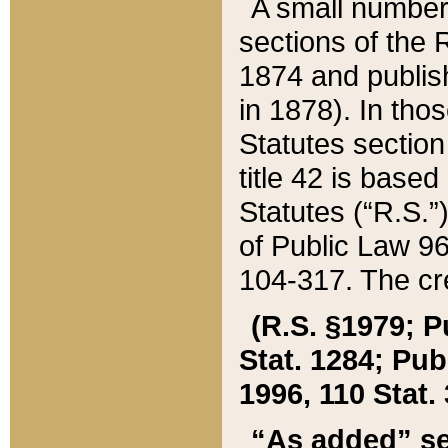
A small number
sections of the
1874 and publish
in 1878). In tho
Statutes sectio
title 42 is base
Statutes (“R.S.
of Public Law 9
104-317. The cre
(R.S. §1979; P
Stat. 1284; Pub.
1996, 110 Stat. 
“As added” se