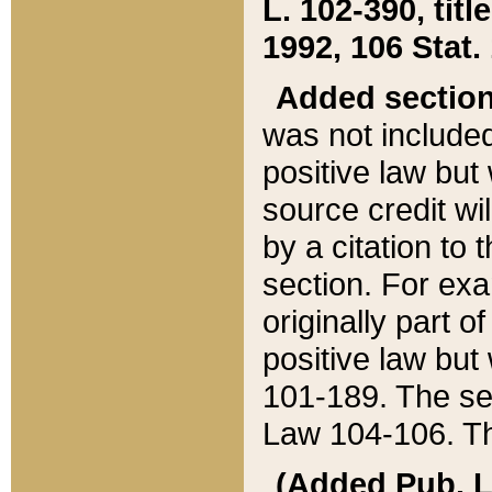
L. 102-390, title
1992, 106 Stat.
Added sectio
was not included
positive law but 
source credit wi
by a citation to 
section. For exa
originally part o
positive law but
101-189. The se
Law 104-106. Th
(Added Pub. L. 