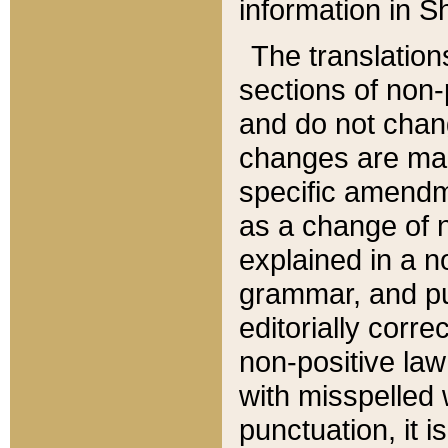
information in Sh
The translation
sections of non-p
and do not chan
changes are mad
specific amendm
as a change of n
explained in a no
grammar, and pun
editorially corre
non-positive law 
with misspelled 
punctuation, it i