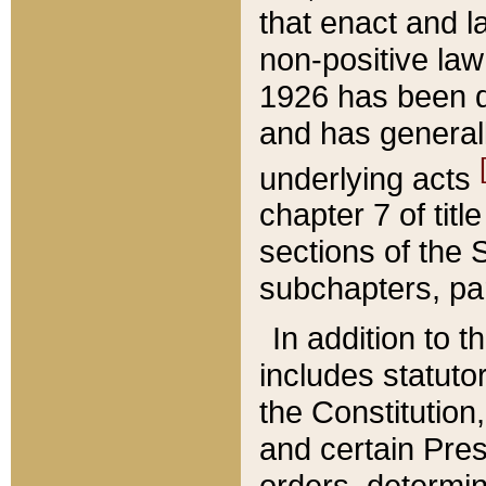
that enact and la
non-positive law 
1926 has been d
and has generall
underlying acts
chapter 7 of title
sections of the 
subchapters, par
In addition to 
includes statuto
the Constitution,
and certain Pre
orders, determin