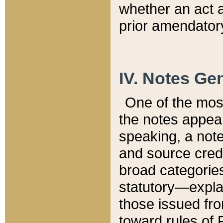
whether an act 
prior amendatory
IV. Notes Gen
One of the mos
the notes appea
speaking, a note 
and source credi
broad categories
statutory—expla
those issued fro
toward rules of 