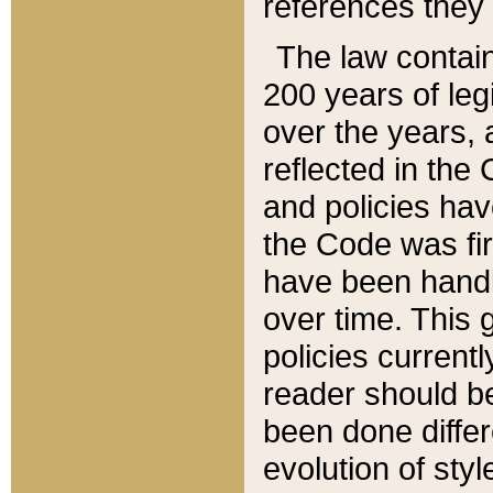
references they 
The law contain
200 years of leg
over the years, 
reflected in the 
and policies hav
the Code was firs
have been handl
over time. This g
policies current
reader should b
been done differ
evolution of sty