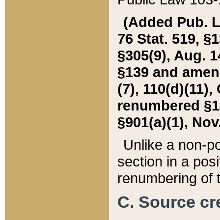
(Added Pub. L. 
76 Stat. 519, §1
§305(9), Aug. 1
§139 and amende
(7), 110(d)(11),
renumbered §140
§901(a)(1), Nov.
Unlike a non-po
section in a posit
renumbering of t
C. Source cre