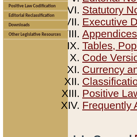
Positive Law Codification
Statutory N
Editorial Reclassification
Executive 
Downloads
Appendices
Other Legislative Resources
Tables, Pop
Code Versi
Currency a
Classificati
Positive La
Frequently 