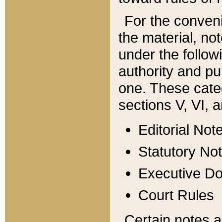
For the conveni
the material, no
under the follow
authority and pu
one. These categ
sections V, VI, a
Editorial Not
Statutory No
Executive D
Court Rules
Certain notes a