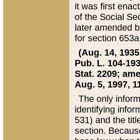
it was first ena
of the Social Se
later amended b
for section 653a
(Aug. 14, 1935,
Pub. L. 104-193,
Stat. 2209; ame
Aug. 5, 1997, 11
The only inform
identifying infor
531) and the tit
section. Because