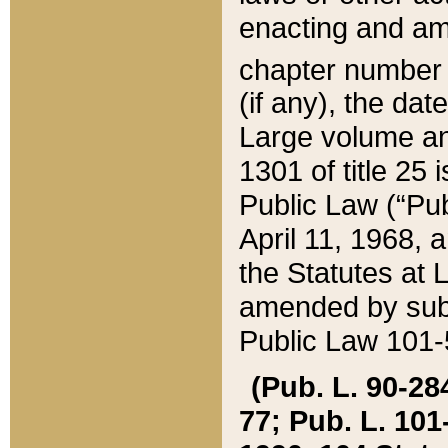
enacting and ame
chapter numbe
(if any), the da
Large volume an
1301 of title 25 
Public Law (“Pu
April 11, 1968, 
the Statutes at 
amended by subs
Public Law 101-5
(Pub. L. 90-284,
77; Pub. L. 101-5