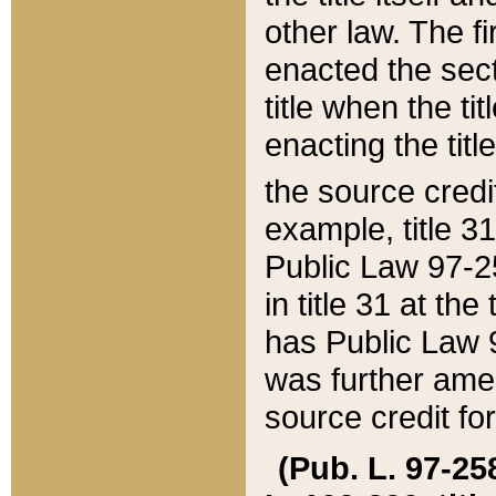
other law. The fir
enacted the sect
title when the ti
enacting the titl
the source credi
example, title 3
Public Law 97-25
in title 31 at th
has Public Law 97
was further ame
source credit fo
(Pub. L. 97-258