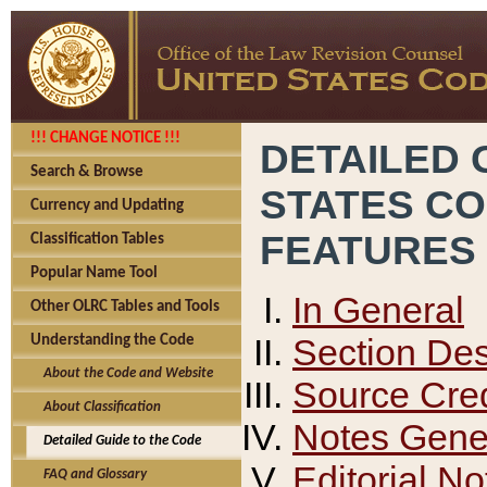
!!! CHANGE NOTICE !!!
DETAILED 
Search & Browse
STATES C
Currency and Updating
FEATURES
Classification Tables
Popular Name Tool
In General
Other OLRC Tables and Tools
Section Des
Understanding the Code
About the Code and Website
Source Cred
About Classification
Notes Gener
Detailed Guide to the Code
Editorial No
FAQ and Glossary