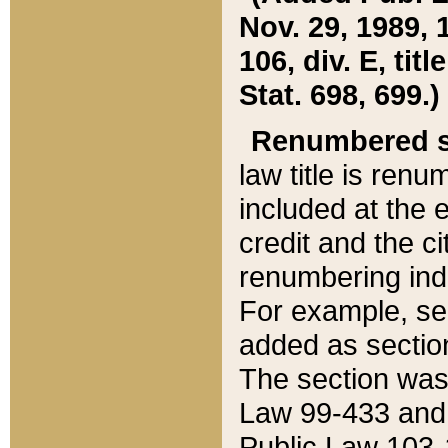
Nov. 29, 1989, 
106, div. E, tit
Stat. 698, 699.)
Renumbered s
law title is ren
included at the e
credit and the ci
renumbering ind
For example, sec
added as section
The section was
Law 99-433 and
Public Law 103-