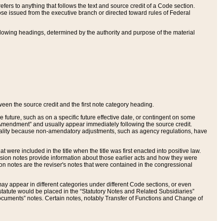
ers to anything that follows the text and source credit of a Code section.
se issued from the executive branch or directed toward rules of Federal
llowing headings, determined by the authority and purpose of the material
tween the source credit and the first note category heading.
e future, such as on a specific future effective date, or contingent on some
mendment” and usually appear immediately following the source credit.
nt reality because non-amendatory adjustments, such as agency regulations, have
t were included in the title when the title was first enacted into positive law.
 Revision notes provide information about those earlier acts and how they were
sion notes are the reviser's notes that were contained in the congressional
ay appear in different categories under different Code sections, or even
statute would be placed in the “Statutory Notes and Related Subsidiaries”
cuments” notes. Certain notes, notably Transfer of Functions and Change of