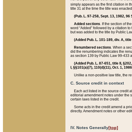
simply appears as the first citation in 
title 31 at the time the title was enac
(Pub. L. 97-258, Sept. 13, 1982, 96 St
Added sections
. If the section of t
word “Added” followed by a citation to t
but was added to the title by Public 
(Added Pub. L. 101-189, div. A, title
Renumbered sections
. When a secti
did the renumbering indicates the ren
as section 139 by Public Law 99-433 
(Added Pub. L. 87-651, title II, §20
I, §§101(a)(7), 110(d)(11), Oct. 1, 198
Unlike a non-positive law title, the r
C. Source credit in context
Each act listed in the source credit
editorial amendment notes under the s
certain laws listed in the credit.
Some acts in the credit amend a prio
directly. Amendment notes or other edi
IV. Notes Generally
[top]