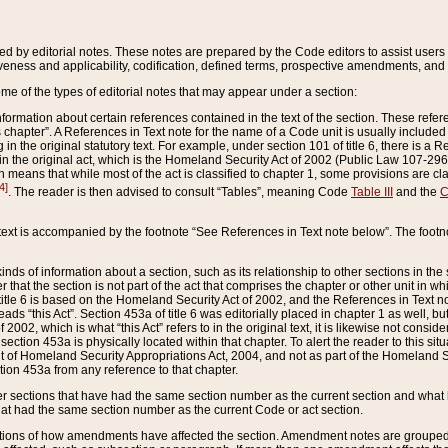
ed by editorial notes. These notes are prepared by the Code editors to assist users 
ctiveness and applicability, codification, defined terms, prospective amendments, and 
ome of the types of editorial notes that may appear under a section:
formation about certain references contained in the text of the section. These refer
chapter”. A References in Text note for the name of a Code unit is usually included
in the original statutory text. For example, under section 101 of title 6, there is a R
ct” in the original act, which is the Homeland Security Act of 2002 (Public Law 107-2
which means that while most of the act is classified to chapter 1, some provisions ar
4]
. The reader is then advised to consult “Tables”, meaning Code
Table III
and the
C
 text is accompanied by the footnote “See References in Text note below”. The footn
inds of information about a section, such as its relationship to other sections in the
r that the section is not part of the act that comprises the chapter or other unit in
title 6 is based on the Homeland Security Act of 2002, and the References in Text not
 reads “this Act”. Section 453a of title 6 was editorially placed in chapter 1 as well,
2002, which is what “this Act” refers to in the original text, it is likewise not consid
ection 453a is physically located within that chapter. To alert the reader to this si
 of Homeland Security Appropriations Act, 2004, and not as part of the Homeland Se
ction 453a from any reference to that chapter.
er sections that have had the same section number as the current section and what 
hat had the same section number as the current Code or act section.
ions of how amendments have affected the section. Amendment notes are grouped by