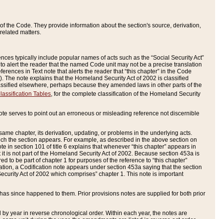
of the Code. They provide information about the section's source, derivation,
related matters.
ences typically include popular names of acts such as the “Social Security Act”
 to alert the reader that the named Code unit may not be a precise translation
eferences in Text note that alerts the reader that “this chapter” in the Code
96). The note explains that the Homeland Security Act of 2002 is classified
e classified elsewhere, perhaps because they amended laws in other parts of the
lassification Tables
, for the complete classification of the Homeland Security
ote serves to point out an erroneous or misleading reference not discernible
 same chapter, its derivation, updating, or problems in the underlying acts.
 which the section appears. For example, as described in the above section on
e in section 101 of title 6 explains that whenever “this chapter” appears in
 but it is not part of the Homeland Security Act of 2002. Because section 453a is
ered to be part of chapter 1 for purposes of the reference to “this chapter”
tuation, a Codification note appears under section 453a saying that the section
curity Act of 2002 which comprises” chapter 1. This note is important
has since happened to them. Prior provisions notes are supplied for both prior
 year in reverse chronological order. Within each year, the notes are