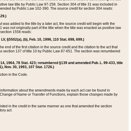
itive law title by Public Law 97-258. Section 304 of title 31 was included in
r amended by Public Law 102-390. The source credit for section 304 reads:
629.)
ut was added to the title by a later act, the source credit will begin with the
1 was not originally part of the title when the title was enacted as positive law
 section 1558 reads:
 LV, §5502(a), (b), Feb. 10, 1996, 110 Stat. 698, 699.)
 end of the first citation in the source credit and the citation to the act that
as section 137 of title 10 by Public Law 87-651. The section was renumbered
Aug. 14, 1964, 78 Stat. 423; renumbered §139 and amended Pub. L. 99-433, title
1), Nov. 30, 1993, 107 Stat. 1726.)
ection in the Code.
 and information about the amendments made by each act can be found in
s Change of Name or Transfer of Functions, explain those changes made by
 listed in the credit in the same manner as one that amended the section
ory act.