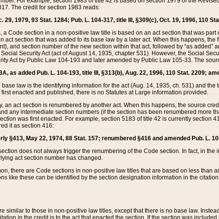
mber. For example, section 1983 of title 42 is based on section 1979 of the Revis
17. The credit for section 1983 reads:
 29, 1979, 93 Stat. 1284; Pub. L. 104-317, title III, §309(c), Oct. 19, 1996, 110 Sta
, a Code section in a non-positive law title is based on an act section that was part 
 act section that was added to its base law by a later act. When this happens, the fi
sent), and section number of the new section within that act, followed by “as added” 
e Social Security Act (act of August 14, 1935, chapter 531). However, the Social Secu
curity Act by Public Law 104-193 and later amended by Public Law 105-33. The sourc
53A, as added Pub. L. 104-193, title III, §313(b), Aug. 22, 1996, 110 Stat. 2209; am
 base law is the identifying information for the act (Aug. 14, 1935, ch. 531) and th
first enacted and published, there is no Statutes at Large information provided.
y, an act section is renumbered by another act. When this happens, the source cred
and any intermediate section numbers (if the section has been renumbered more than
ction was first enacted. For example, section 5183 of title 42 is currently section 4
d it as section 416:
merly §413, May 22, 1974, 88 Stat. 157; renumbered §416 and amended Pub. L. 100-7
ection does not always trigger the renumbering of the Code section. In fact, in the 
lying act section number has changed.
 there are Code sections in non-positive law titles that are based on less than an e
ons like these can be identified by the section designation information in the citatio
re similar to those in non-positive law titles, except that there is no base law. Instead,
citation in the credit is to the act that enacted the section. If the section was included