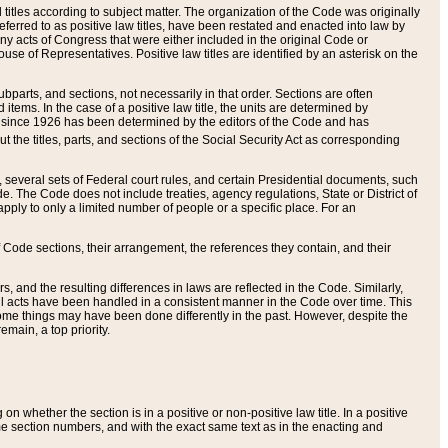
itles according to subject matter. The organization of the Code was originally
eferred to as positive law titles, have been restated and enacted into law by
any acts of Congress that were either included in the original Code or
se of Representatives. Positive law titles are identified by an asterisk on the
ubparts, and sections, not necessarily in that order. Sections are often
ems. In the case of a positive law title, the units are determined by
title since 1926 has been determined by the editors of the Code and has
t the titles, parts, and sections of the Social Security Act as corresponding
n, several sets of Federal court rules, and certain Presidential documents, such
e. The Code does not include treaties, agency regulations, State or District of
apply to only a limited number of people or a specific place. For an
 Code sections, their arrangement, the references they contain, and their
, and the resulting differences in laws are reflected in the Code. Similarly,
all acts have been handled in a consistent manner in the Code over time. This
some things may have been done differently in the past. However, despite the
main, a top priority.
 whether the section is in a positive or non-positive law title. In a positive
ame section numbers, and with the exact same text as in the enacting and