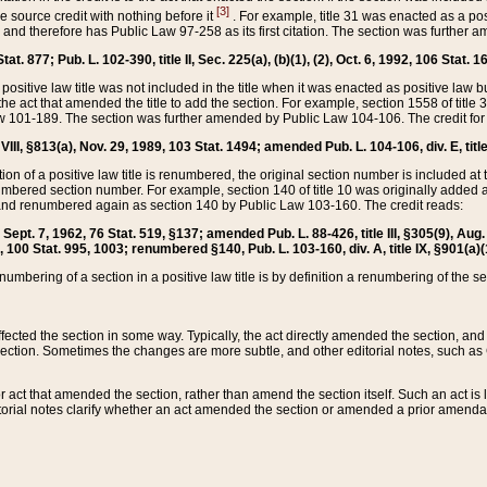
[3]
the source credit with nothing before it
. For example, title 31 was enacted as a pos
ted and therefore has Public Law 97-258 as its first citation. The section was furthe
at. 877; Pub. L. 102-390, title II, Sec. 225(a), (b)(1), (2), Oct. 6, 1992, 106 Stat. 1
he positive law title was not included in the title when it was enacted as positive law b
he act that amended the title to add the section. For example, section 1558 of title 3
Law 101-189. The section was further amended by Public Law 104-106. The credit for
 VIII, §813(a), Nov. 29, 1989, 103 Stat. 1494; amended Pub. L. 104-106, div. E, title
on of a positive law title is renumbered, the original section number is included at the
umbered section number. For example, section 140 of title 10 was originally added 
and renumbered again as section 140 by Public Law 103-160. The credit reads:
2, Sept. 7, 1962, 76 Stat. 519, §137; amended Pub. L. 88-426, title III, §305(9), 
6, 100 Stat. 995, 1003; renumbered §140, Pub. L. 103-160, div. A, title IX, §901(a)(
enumbering of a section in a positive law title is by definition a renumbering of the s
 affected the section in some way. Typically, the act directly amended the section,
ection. Sometimes the changes are more subtle, and other editorial notes, such a
r act that amended the section, rather than amend the section itself. Such an act is
torial notes clarify whether an act amended the section or amended a prior amendat