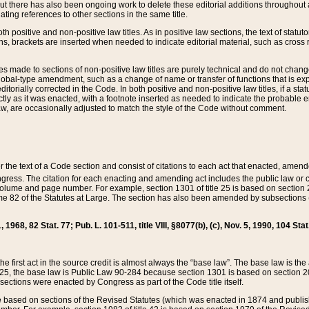
t there has also been ongoing work to delete these editorial additions throughout all
lating references to other sections in the same title.
th positive and non-positive law titles. As in positive law sections, the text of statuto
s, brackets are inserted when needed to indicate editorial material, such as cross re
es made to sections of non-positive law titles are purely technical and do not chan
obal-type amendment, such as a change of name or transfer of functions that is expl
editorially corrected in the Code. In both positive and non-positive law titles, if a s
ctly as it was enacted, with a footnote inserted as needed to indicate the probable er
w, are occasionally adjusted to match the style of the Code without comment.
er the text of a Code section and consist of citations to each act that enacted, amen
Congress. The citation for each enacting and amending act includes the public law o
olume and page number. For example, section 1301 of title 25 is based on section 201
 82 of the Statutes at Large. The section has also been amended by subsections (b
11, 1968, 82 Stat. 77; Pub. L. 101-511, title VIII, §8077(b), (c), Nov. 5, 1990, 104 Stat
, the first act in the source credit is almost always the “base law”. The base law is t
 25, the base law is Public Law 90-284 because section 1301 is based on section 20
he sections were enacted by Congress as part of the Code title itself.
based on sections of the Revised Statutes (which was enacted in 1874 and published