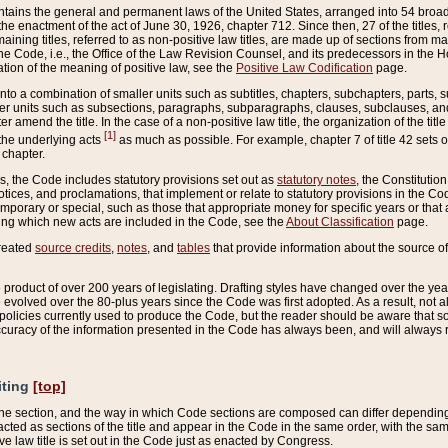
ains the general and permanent laws of the United States, arranged into 54 broad t
e enactment of the act of June 30, 1926, chapter 712. Since then, 27 of the titles, r
aining titles, referred to as non-positive law titles, are made up of sections from m
e Code, i.e., the Office of the Law Revision Counsel, and its predecessors in the Hou
tion of the meaning of positive law, see the
Positive Law Codification
page.
into a combination of smaller units such as subtitles, chapters, subchapters, parts, s
er units such as subsections, paragraphs, subparagraphs, clauses, subclauses, and it
er amend the title. In the case of a non-positive law title, the organization of the 
[1]
 the underlying acts
as much as possible. For example, chapter 7 of title 42 sets ou
 chapter.
es, the Code includes statutory provisions set out as
statutory notes
, the Constitutio
tices, and proclamations, that implement or relate to statutory provisions in the Cod
mporary or special, such as those that appropriate money for specific years or that 
ing which new acts are included in the Code, see the
About Classification
page.
created
source credits
,
notes
, and
tables
that provide information about the source of
product of over 200 years of legislating. Drafting styles have changed over the years
e evolved over the 80-plus years since the Code was first adopted. As a result, not 
d policies currently used to produce the Code, but the reader should be aware that 
accuracy of the information presented in the Code has always been, and will always re
iting
[top]
 the section, and the way in which Code sections are composed can differ depending on
nacted as sections of the title and appear in the Code in the same order, with the s
ve law title is set out in the Code just as enacted by Congress.