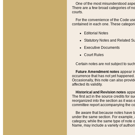
One of the most misunderstood aspect
There are a few broad categories of no
courts.
For the convenience of the Code use
contained in each one. These categories
Editorial Notes
Statutory Notes and Related Su
Executive Documents
Court Rules
Certain notes are not subject to such
Future Amendment notes
appear in
occurrence that has not yet happened
Occasionally, this note can also provid
affected its validity.
Historical and Revision notes
appea
The first act in the source credits for 
reorganized into the section as it was e
committee report accompanying the codif
Be aware that because notes have bee
under the same section. For example, a
category, while the same type of note
Name, may include a variety of authori