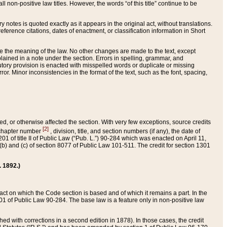
 non-positive law titles. However, the words “of this title” continue to be
ry notes is quoted exactly as it appears in the original act, without translations.
ference citations, dates of enactment, or classification information in Short
ge the meaning of the law. No other changes are made to the text, except
ained in a note under the section. Errors in spelling, grammar, and
tatutory provision is enacted with misspelled words or duplicate or missing
ror. Minor inconsistencies in the format of the text, such as the font, spacing,
ded, or otherwise affected the section. With very few exceptions, source credits
[2]
r chapter number
, division, title, and section numbers (if any), the date of
 of title II of Public Law (“Pub. L.”) 90-284 which was enacted on April 11,
) and (c) of section 8077 of Public Law 101-511. The credit for section 1301
. 1892.)
he act on which the Code section is based and of which it remains a part. In the
1 of Public Law 90-284. The base law is a feature only in non-positive law
 with corrections in a second edition in 1878). In those cases, the credit