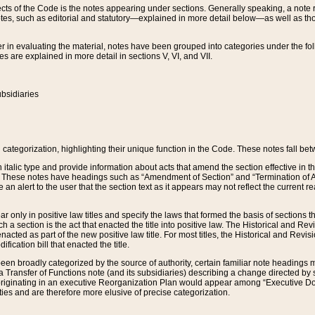
s of the Code is the notes appearing under sections. Generally speaking, a note ref
tes, such as editorial and statutory—explained in more detail below—as well as tho
r in evaluating the material, notes have been grouped into categories under the fo
 are explained in more detail in sections V, VI, and VII.
bsidiaries
 categorization, highlighting their unique function in the Code. These notes fall be
 italic type and provide information about acts that amend the section effective in th
. These notes have headings such as “Amendment of Section” and “Termination of A
e an alert to the user that the section text as it appears may not reflect the curre
r only in positive law titles and specify the laws that formed the basis of sections tha
such a section is the act that enacted the title into positive law. The Historical and
nacted as part of the new positive law title. For most titles, the Historical and Revi
ication bill that enacted the title.
n broadly categorized by the source of authority, certain familiar note headings m
 Transfer of Functions note (and its subsidiaries) describing a change directed by 
 originating in an executive Reorganization Plan would appear among “Executive Do
ties and are therefore more elusive of precise categorization.