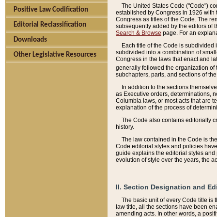
The United States Code ("Code") cont
Positive Law Codification
established by Congress in 1926 with th
Congress as titles of the Code. The rem
Editorial Reclassification
subsequently added by the editors of th
Search & Browse
page. For an explana
Downloads
Each title of the Code is subdivided 
subdivided into a combination of small
Other Legislative Resources
Congress in the laws that enact and lat
generally followed the organization of
subchapters, parts, and sections of the
In addition to the sections themselv
as Executive orders, determinations, no
Columbia laws, or most acts that are te
explanation of the process of determin
The Code also contains editorially 
history.
The law contained in the Code is the 
Code editorial styles and policies hav
guide explains the editorial styles an
evolution of style over the years, the 
II. Section Designation and Ed
The basic unit of every Code title is
law title, all the sections have been e
amending acts. In other words, a positi