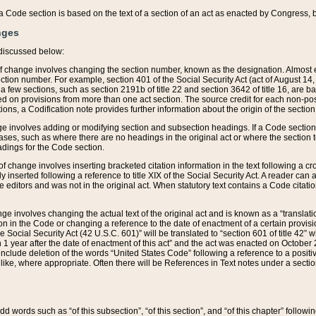
 of a Code section is based on the text of a section of an act as enacted by Congress,
nges
discussed below:
 of change involves changing the section number, known as the designation. Almost ev
section number. For example, section 401 of the Social Security Act (act of August 14,
 a few sections, such as section 2191b of title 22 and section 3642 of title 16, are b
sed on provisions from more than one act section. The source credit for each non-posi
ions, a Codification note provides further information about the origin of the section
e involves adding or modifying section and subsection headings. If a Code section i
ses, such as where there are no headings in the original act or where the section 
adings for the Code section.
 of change involves inserting bracketed citation information in the text following a cr
ly inserted following a reference to title XIX of the Social Security Act. A reader ca
editors and was not in the original act. When statutory text contains a Code citatio
nge involves changing the actual text of the original act and is known as a “translat
on in the Code or changing a reference to the date of enactment of a certain provis
he Social Security Act (42 U.S.C. 601)” will be translated to “section 601 of title 42” 
 1 year after the date of enactment of this act” and the act was enacted on October 28
lude deletion of the words “United States Code” following a reference to a positive l
the like, where appropriate. Often there will be References in Text notes under a secti
 add words such as “of this subsection”, “of this section”, and “of this chapter” follo