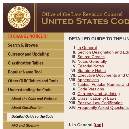
!!! CHANGE NOTICE !!!
DETAILED GUIDE TO THE U
Search & Browse
In General
Section Designation and Edi
Currency and Updating
Source Credits
Notes Generally
Classification Tables
Editorial Notes
Statutory Notes
Popular Name Tool
Executive Documents and C
Appendices
Other OLRC Tables and Tools
Tables, Popular Names, and
Code Versions
Understanding the Code
Currency and Updating
Classification of Laws
About the Code and Website
Positive Law Codification
Frequently Asked Questions
About Classification
Detailed Guide to the Code
I. In General
[top]
FAQ and Glossary