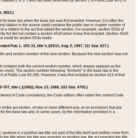
ed Statutes (“R.S.”) and has been amended by section 1 of Public Law 96-170
t. 3853.)
of its base law when the base law was first enacted. However, it is often the
rst citation in the source credit contains the public law or chapter number of
and a citation to the act that added the section. For example, section 653a of
rity Act did not contain a section 453A when it was first enacted. Section 453A
e credit for section 653a reads:
ended Pub. L. 105-33, title V, §5533, Aug. 5, 1997, 111 Stat. 627.)
e title and section number of the new section. Because the new section was not
it contains both the current section number, which always appears as the
 once). The section number following “formerly” in the base law is the
16 of Public Law 93-288. However, it was first enacted as section 413 of that
07, title I, §106(i), Nov. 23, 1988, 102 Stat. 4705.)
interest of Code consistency, the Code editors often retain the current Code
ntire act section, on two or more different acts, or on provisions that are
n for the base law and, in some cases, by the information provided in a
 sections in a positive law title are part of the title itself and neither come from
 in the title when the title was enacted as positive law, the act enacting the title