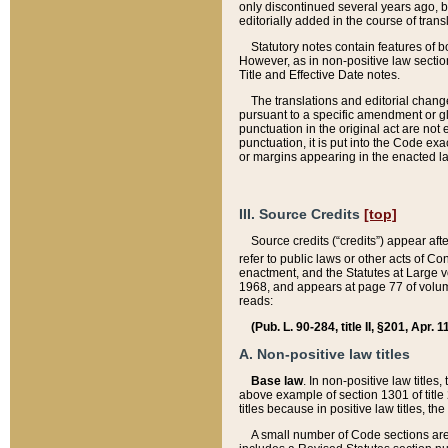
only discontinued several years ago, bu
editorially added in the course of trans
Statutory notes contain features of bo
However, as in non-positive law section
Title and Effective Date notes.
The translations and editorial chang
pursuant to a specific amendment or gl
punctuation in the original act are not 
punctuation, it is put into the Code exa
or margins appearing in the enacted la
III. Source Credits
[top]
Source credits (“credits”) appear aft
refer to public laws or other acts of 
enactment, and the Statutes at Large v
1968, and appears at page 77 of volume
reads:
(Pub. L. 90-284, title II, §201, Apr. 
A. Non-positive law titles
Base law
. In non-positive law titles
above example of section 1301 of title
titles because in positive law titles, t
A small number of Code sections are 