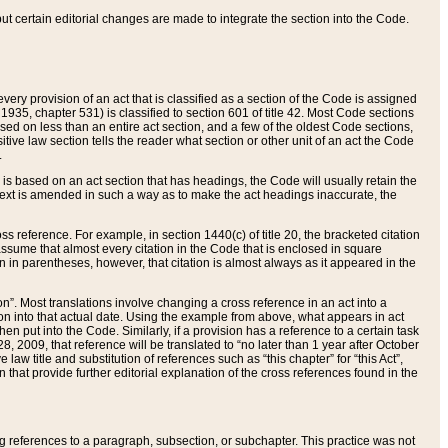
 but certain editorial changes are made to integrate the section into the Code.
ery provision of an act that is classified as a section of the Code is assigned
 1935, chapter 531) is classified to section 601 of title 42. Most Code sections
ased on less than an entire act section, and a few of the oldest Code sections,
tive law section tells the reader what section or other unit of an act the Code
.
s based on an act section that has headings, the Code will usually retain the
text is amended in such a way as to make the act headings inaccurate, the
oss reference. For example, in section 1440(c) of title 20, the bracketed citation
n assume that almost every citation in the Code that is enclosed in square
n in parentheses, however, that citation is almost always as it appeared in the
ion”. Most translations involve changing a cross reference in an act into a
ion into that actual date. Using the example from above, what appears in act
when put into the Code. Similarly, if a provision has a reference to a certain task
, 2009, that reference will be translated to “no later than 1 year after October
aw title and substitution of references such as “this chapter” for “this Act”,
on that provide further editorial explanation of the cross references found in the
wing references to a paragraph, subsection, or subchapter. This practice was not