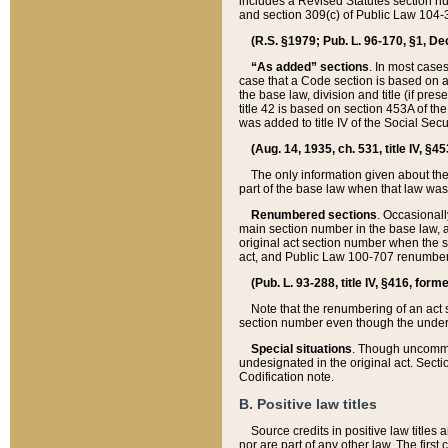
includes a Revised Statutes section nu
and section 309(c) of Public Law 104-3
(R.S. §1979; Pub. L. 96-170, §1, Dec.
“As added” sections
. In most cases
case that a Code section is based on an
the base law, division and title (if pre
title 42 is based on section 453A of th
was added to title IV of the Social Se
(Aug. 14, 1935, ch. 531, title IV, §4
The only information given about the
part of the base law when that law was 
Renumbered sections
. Occasionall
main section number in the base law, 
original act section number when the se
act, and Public Law 100-707 renumbere
(Pub. L. 93-288, title IV, §416, for
Note that the renumbering of an act s
section number even though the under
Special situations
. Though uncommon,
undesignated in the original act. Secti
Codification note.
B. Positive law titles
Source credits in positive law titles a
nor are part of any other law. The first 