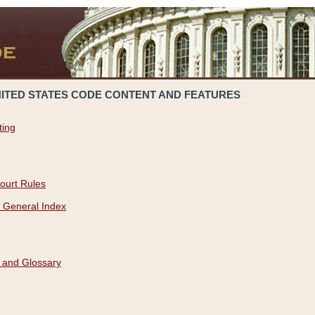
NITED STATES CODE CONTENT AND FEATURES
ting
ourt Rules
 General Index
 and Glossary