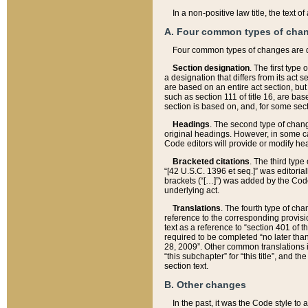
In a non-positive law title, the text
A. Four common types of cha
Four common types of changes are 
Section designation
. The first type
a designation that differs from its act 
are based on an entire act section, but
such as section 111 of title 16, are ba
section is based on, and, for some sect
Headings
. The second type of chang
original headings. However, in some ca
Code editors will provide or modify he
Bracketed citations
. The third type
“[42 U.S.C. 1396 et seq.]” was editorial
brackets (“[…]”) was added by the Code 
underlying act.
Translations
. The fourth type of cha
reference to the corresponding provisi
text as a reference to “section 401 of t
required to be completed “no later than
28, 2009”. Other common translations inc
“this subchapter” for “this title”, and 
section text.
B. Other changes
In the past, it was the Code style to