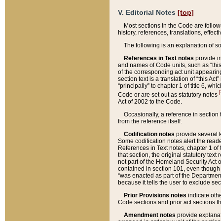
V. Editorial Notes
[top]
Most sections in the Code are follow
history, references, translations, effe
The following is an explanation of s
References in Text notes
provide in
and names of Code units, such as “this 
of the corresponding act unit appearing 
section text is a translation of “this A
“principally” to chapter 1 of title 6, 
[
Code or are set out as statutory notes
Act of 2002 to the Code.
Occasionally, a reference in section
from the reference itself.
Codification notes
provide several k
Some codification notes alert the reade
References in Text notes, chapter 1 of 
that section, the original statutory text
not part of the Homeland Security Act of 
contained in section 101, even though s
“was enacted as part of the Department
because it tells the user to exclude se
Prior Provisions notes
indicate oth
Code sections and prior act sections t
Amendment notes
provide explanat