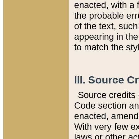
enacted, with a 
the probable err
of the text, suc
appearing in the
to match the st
III. Source C
Source credits (
Code section and
enacted, amended
With very few ex
laws or other ac