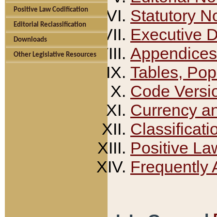
Positive Law Codification
Statutory N
Editorial Reclassification
Executive 
Downloads
Appendices
Other Legislative Resources
Tables, Pop
Code Versi
Currency a
Classificati
Positive La
Frequently 