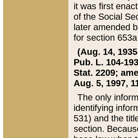
it was first ena
of the Social Se
later amended b
for section 653a
(Aug. 14, 1935,
Pub. L. 104-193,
Stat. 2209; ame
Aug. 5, 1997, 11
The only inform
identifying infor
531) and the tit
section. Because