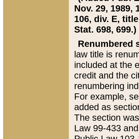
Nov. 29, 1989, 
106, div. E, tit
Stat. 698, 699.)
Renumbered s
law title is ren
included at the e
credit and the ci
renumbering ind
For example, sec
added as section
The section was
Law 99-433 and
Public Law 103-