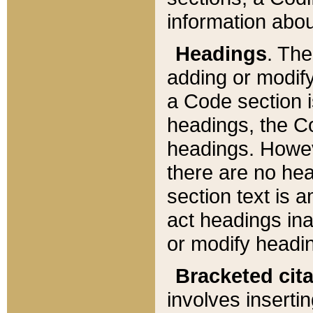
information about
Headings
. Th
adding or modify
a Code section i
headings, the Cod
headings. Howev
there are no hea
section text is
act headings ina
or modify headin
Bracketed cit
involves insertin