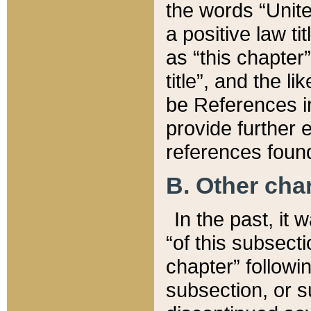
the words “Unite
a positive law ti
as “this chapter”
title”, and the l
be References in
provide further e
references found
B. Other ch
In the past, it
“of this subsecti
chapter” followi
subsection, or s