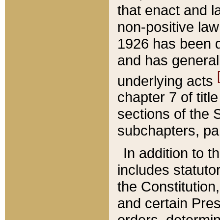
that enact and la
non-positive law 
1926 has been d
and has generall
underlying acts
chapter 7 of title
sections of the 
subchapters, par
In addition to 
includes statuto
the Constitution,
and certain Pre
orders, determin