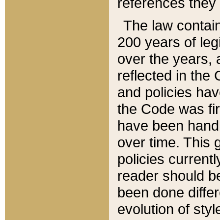
references they 
The law contain
200 years of leg
over the years, 
reflected in the 
and policies hav
the Code was firs
have been handl
over time. This g
policies current
reader should b
been done differ
evolution of sty