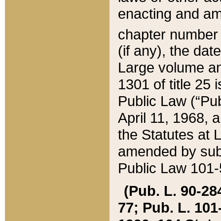
enacting and ame
chapter numbe
(if any), the da
Large volume an
1301 of title 25 
Public Law (“Pu
April 11, 1968, 
the Statutes at 
amended by subs
Public Law 101-5
(Pub. L. 90-284,
77; Pub. L. 101-5