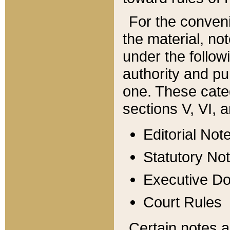
For the conveni
the material, no
under the follow
authority and pu
one. These categ
sections V, VI, a
Editorial Not
Statutory No
Executive D
Court Rules
Certain notes a