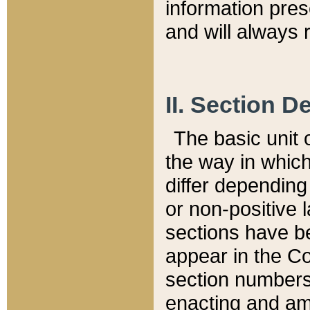
information pre
and will always r
II. Section 
The basic unit o
the way in whic
differ depending
or non-positive la
sections have be
appear in the C
section numbers,
enacting and ame