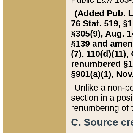
(Added Pub. L. 
76 Stat. 519, §1
§305(9), Aug. 1
§139 and amende
(7), 110(d)(11),
renumbered §140
§901(a)(1), Nov.
Unlike a non-po
section in a posit
renumbering of t
C. Source cre