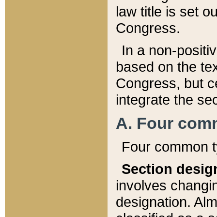
law title is set 
Congress.
In a non-positiv
based on the tex
Congress, but ce
integrate the se
A. Four com
Four common ty
Section desig
involves changi
designation. Alm