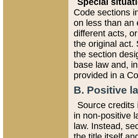
Special situat
Code sections in
on less than an 
different acts, 
the original act.
the section desig
base law and, i
provided in a Co
B. Positive la
Source credits i
in non-positive l
law. Instead, sec
the title itself 