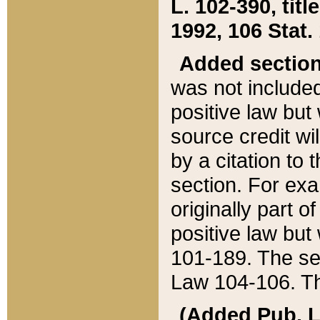
L. 102-390, title
1992, 106 Stat.
Added sectio
was not included
positive law but 
source credit wi
by a citation to 
section. For exa
originally part o
positive law but
101-189. The se
Law 104-106. Th
(Added Pub. L. 