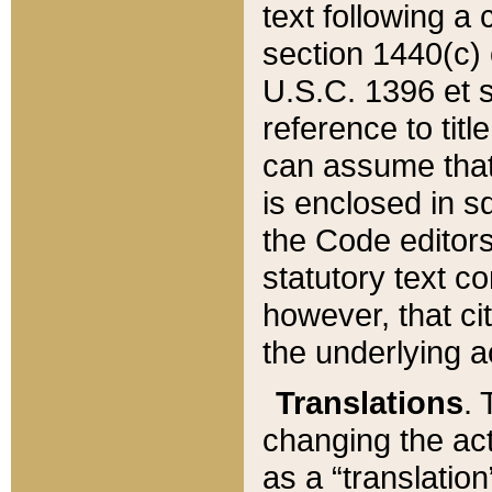
text following a
section 1440(c) o
U.S.C. 1396 et se
reference to titl
can assume that 
is enclosed in 
the Code editors
statutory text c
however, that ci
the underlying a
Translations
. 
changing the act
as a “translatio