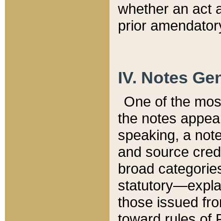
whether an act 
prior amendatory
IV. Notes Gen
One of the mos
the notes appea
speaking, a note 
and source credi
broad categories
statutory—expla
those issued fro
toward rules of 