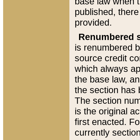
base law when t
published, there
provided.
Renumbered s
is renumbered b
source credit co
which always ap
the base law, an
the section has
The section numb
is the original 
first enacted. Fo
currently sectio