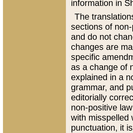
information in Sh
The translation
sections of non-p
and do not chan
changes are mad
specific amendm
as a change of n
explained in a no
grammar, and pun
editorially corre
non-positive law 
with misspelled 
punctuation, it i