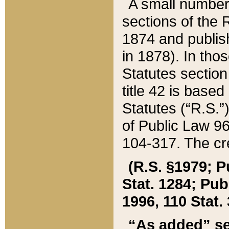
A small number
sections of the
1874 and publish
in 1878). In tho
Statutes sectio
title 42 is base
Statutes (“R.S.
of Public Law 9
104-317. The cre
(R.S. §1979; P
Stat. 1284; Pub.
1996, 110 Stat. 
“As added” se