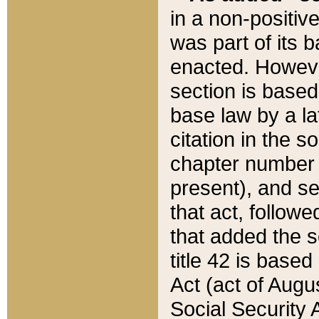
in a non-positive
was part of its 
enacted. However
section is based
base law by a la
citation in the s
chapter number of
present), and se
that act, followe
that added the s
title 42 is base
Act (act of Augu
Social Security 