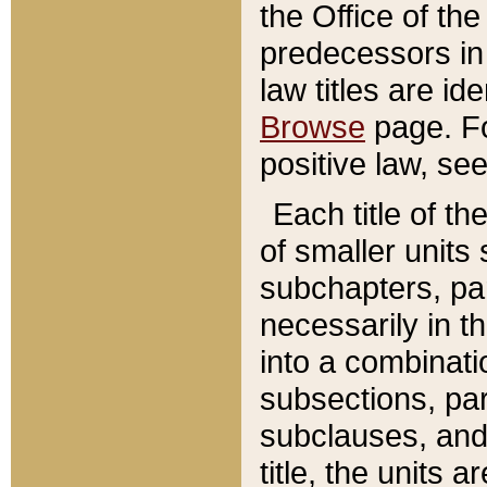
the Office of th
predecessors in
law titles are id
Browse
page. Fo
positive law, se
Each title of t
of smaller units 
subchapters, par
necessarily in t
into a combinati
subsections, pa
subclauses, and 
title, the units