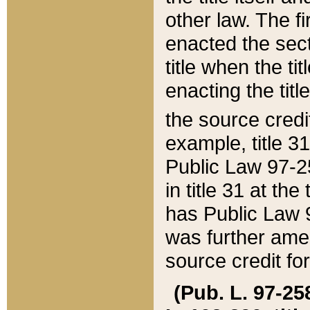
other law. The fir
enacted the sect
title when the ti
enacting the titl
the source credi
example, title 3
Public Law 97-25
in title 31 at th
has Public Law 97
was further ame
source credit fo
(Pub. L. 97-258