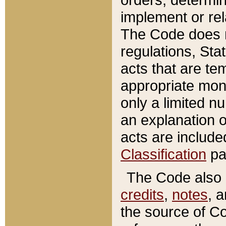
implement or rel
The Code does n
regulations, Sta
acts that are te
appropriate mone
only a limited n
an explanation 
acts are include
Classification
pa
The Code also c
credits
,
notes
, 
the source of Co