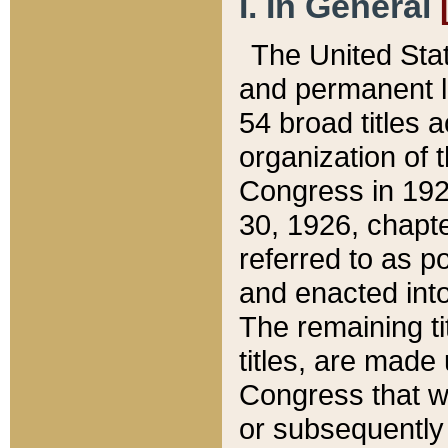
I. In General
The United Sta
and permanent l
54 broad titles 
organization of 
Congress in 192
30, 1926, chapter
referred to as po
and enacted into
The remaining ti
titles, are made
Congress that we
or subsequently 