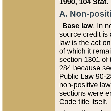
1990, 104 Stat.
A. Non-positi
Base law
. In n
source credit is
law is the act o
of which it rema
section 1301 of 
284 because sec
Public Law 90-28
non-positive law 
sections were e
Code title itself.