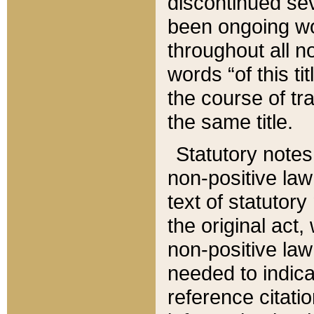
discontinued sev
been ongoing wor
throughout all n
words “of this ti
the course of tr
the same title.
Statutory notes
non-positive law 
text of statutory
the original act,
non-positive law
needed to indica
reference citatio