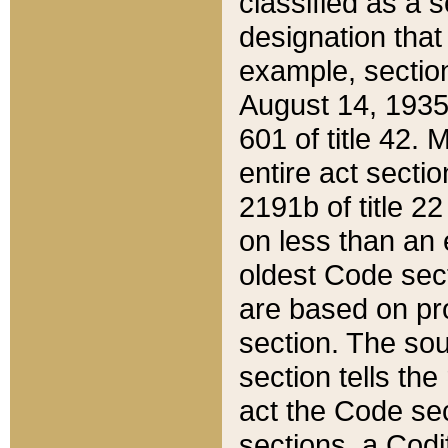
classified as a 
designation that
example, section
August 14, 1935,
601 of title 42.
entire act secti
2191b of title 2
on less than an 
oldest Code sect
are based on pr
section. The sou
section tells the
act the Code sec
sections, a Codi