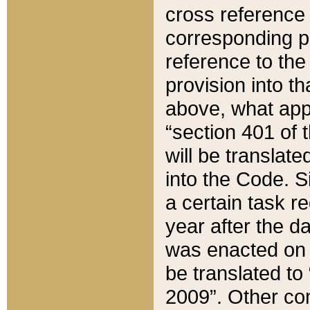
cross reference 
corresponding p
reference to the
provision into t
above, what appe
“section 401 of 
will be translate
into the Code. Si
a certain task r
year after the d
was enacted on O
be translated to
2009”. Other com