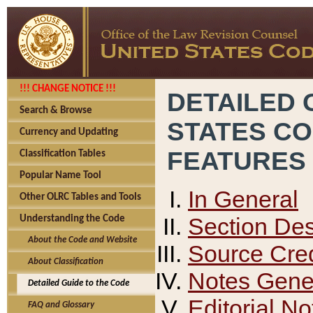
!!! CHANGE NOTICE !!!
DETAILED 
Search & Browse
STATES C
Currency and Updating
FEATURES
Classification Tables
Popular Name Tool
In General
Other OLRC Tables and Tools
Section Des
Understanding the Code
About the Code and Website
Source Cred
About Classification
Notes Gener
Detailed Guide to the Code
Editorial No
FAQ and Glossary