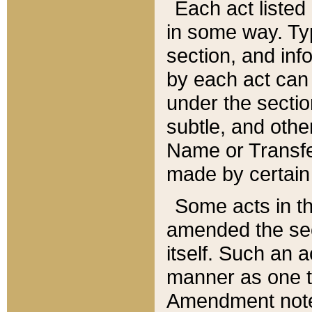
Each act listed 
in some way. Typ
section, and in
by each act can
under the secti
subtle, and othe
Name or Transfe
made by certain l
Some acts in th
amended the sec
itself. Such an a
manner as one t
Amendment notes 