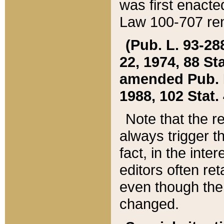
was first enacte
Law 100-707 ren
(Pub. L. 93-288
22, 1974, 88 S
amended Pub. L. 
1988, 102 Stat.
Note that the r
always trigger t
fact, in the int
editors often re
even though the
changed.